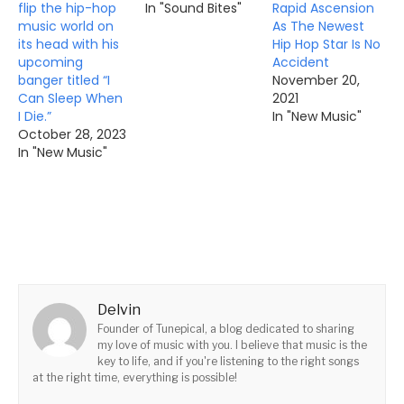
flip the hip-hop
In "Sound Bites"
Rapid Ascension
music world on
As The Newest
its head with his
Hip Hop Star Is No
upcoming
Accident
banger titled “I
November 20,
Can Sleep When
2021
I Die.”
In "New Music"
October 28, 2023
In "New Music"
Delvin
Founder of Tunepical, a blog dedicated to sharing
my love of music with you. I believe that music is the
key to life, and if you're listening to the right songs
at the right time, everything is possible!