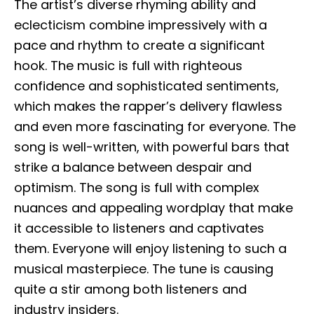
The artist’s diverse rhyming ability and
eclecticism combine impressively with a
pace and rhythm to create a significant
hook. The music is full with righteous
confidence and sophisticated sentiments,
which makes the rapper’s delivery flawless
and even more fascinating for everyone. The
song is well-written, with powerful bars that
strike a balance between despair and
optimism. The song is full with complex
nuances and appealing wordplay that make
it accessible to listeners and captivates
them. Everyone will enjoy listening to such a
musical masterpiece. The tune is causing
quite a stir among both listeners and
industry insiders.