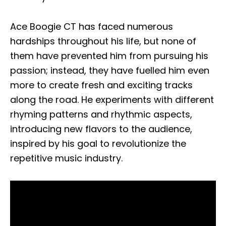
Ace Boogie CT has faced numerous
hardships throughout his life, but none of
them have prevented him from pursuing his
passion; instead, they have fuelled him even
more to create fresh and exciting tracks
along the road. He experiments with different
rhyming patterns and rhythmic aspects,
introducing new flavors to the audience,
inspired by his goal to revolutionize the
repetitive music industry.