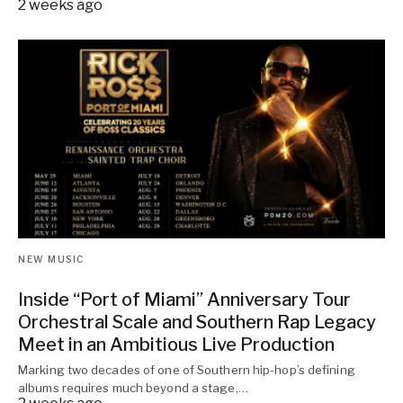
2 weeks ago
NEW MUSIC
Inside “Port of Miami” Anniversary Tour
Orchestral Scale and Southern Rap Legacy
Meet in an Ambitious Live Production
Marking two decades of one of Southern hip-hop’s defining
albums requires much beyond a stage,…