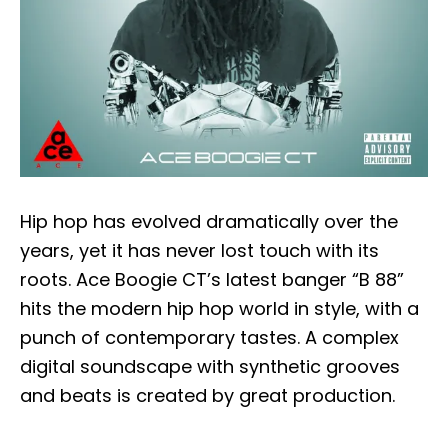
Hip hop has evolved dramatically over the
years, yet it has never lost touch with its
roots. Ace Boogie CT’s latest banger “B 88”
hits the modern hip hop world in style, with a
punch of contemporary tastes. A complex
digital soundscape with synthetic grooves
and beats is created by great production.