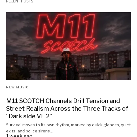
RECENT POSTS
NEW MUSIC
M11 SCOTCH Channels Drill Tension and
Street Realism Across the Three Tracks of
“Dark side VL 2”
Survival moves to its own rhythm, marked by quick glances, quiet
exits, and police sirens…
1 week ago