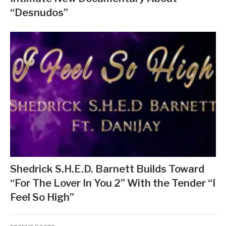
“Desnudos”
Shedrick S.H.E.D. Barnett Builds Toward
“For The Lover In You 2” With the Tender “I
Feel So High”