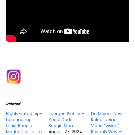
Related
Highly-rated hip-
Juergen Pichler –
Da Major’s New
hop and rap
Yodel Dodel
Release And
artist Boogie
Boogie Man
Video “Vision”
Madeoff is set to
August 27, 2024
Reveals Why His