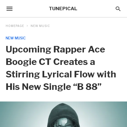
TUNEPICAL
HOMEPAGE
NEW MUSIC
NEW MUSIC
Upcoming Rapper Ace
Boogie CT Creates a
Stirring Lyrical Flow with
His New Single “B 88”