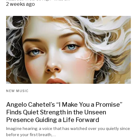
2 weeks ago
NEW MUSIC
Angelo Cahetel’s “I Make You a Promise”
Finds Quiet Strength in the Unseen
Presence Guiding a Life Forward
Imagine hearing a voice that has watched over you quietly since
before your first breath,…