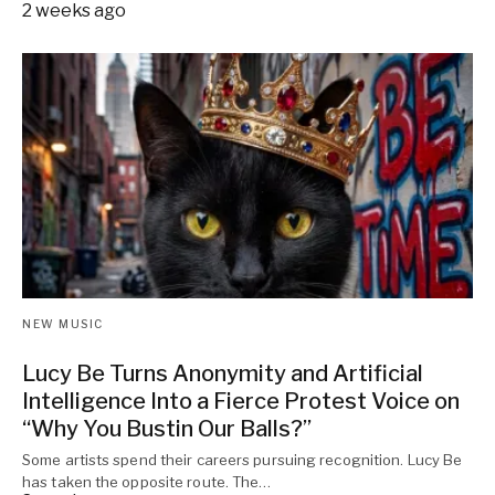
2 weeks ago
NEW MUSIC
Lucy Be Turns Anonymity and Artificial
Intelligence Into a Fierce Protest Voice on
“Why You Bustin Our Balls?”
Some artists spend their careers pursuing recognition. Lucy Be
has taken the opposite route. The…