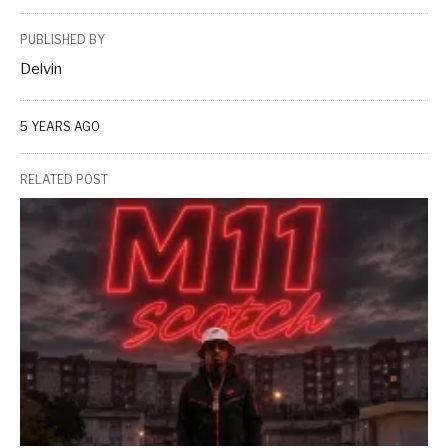
PUBLISHED BY
Delvin
5 YEARS AGO
RELATED POST