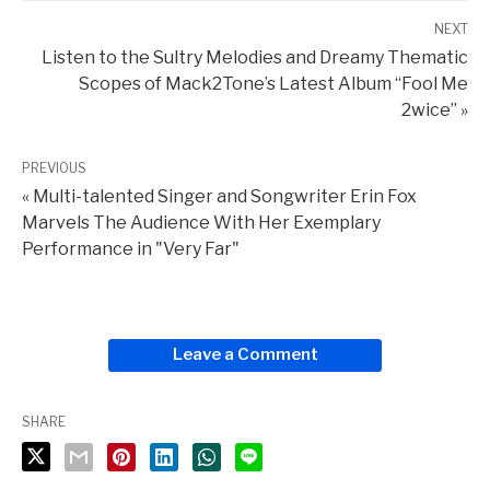
NEXT
Listen to the Sultry Melodies and Dreamy Thematic
Scopes of Mack2Tone’s Latest Album “Fool Me
2wice” »
PREVIOUS
« Multi-talented Singer and Songwriter Erin Fox
Marvels The Audience With Her Exemplary
Performance in "Very Far"
Leave a Comment
SHARE