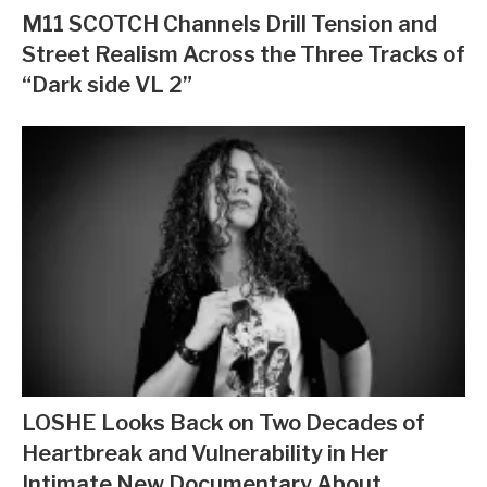
M11 SCOTCH Channels Drill Tension and
Street Realism Across the Three Tracks of
“Dark side VL 2”
LOSHE Looks Back on Two Decades of
Heartbreak and Vulnerability in Her
Intimate New Documentary About