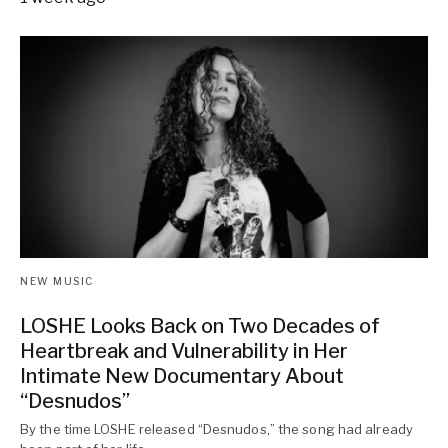
NEW MUSIC
LOSHE Looks Back on Two Decades of
Heartbreak and Vulnerability in Her
Intimate New Documentary About
“Desnudos”
By the time LOSHE released “Desnudos,” the song had already