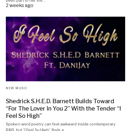
been part of her life…
2 weeks ago
NEW MUSIC
Shedrick S.H.E.D. Barnett Builds Toward
“For The Lover In You 2” With the Tender “I
Feel So High”
Spoken-word poetry can feel awkward inside contemporary
R&B, but “I Feel So High” finds a…