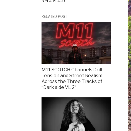
3 YEARS AGO
RELATED POST
M11 SCOTCH Channels Drill
Tension and Street Realism
Across the Three Tracks of
“Dark side VL 2”