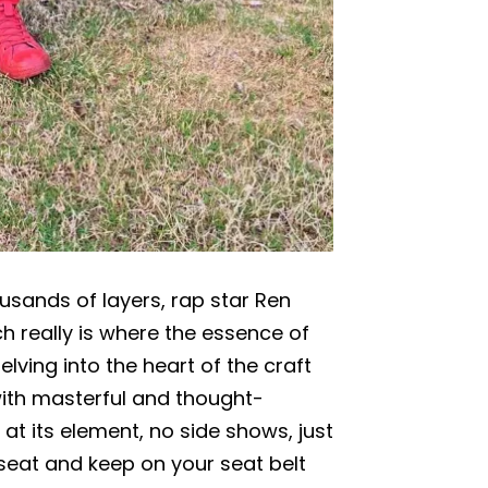
ousands of layers, rap star Ren
h really is where the essence of
elving into the heart of the craft
ith masterful and thought-
at its element, no side shows, just
seat and keep on your seat belt