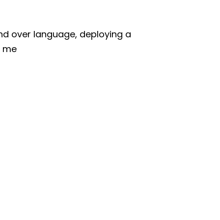
and over language, deploying a
l me