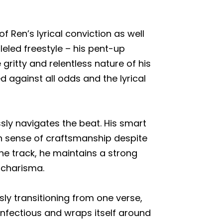
f Ren’s lyrical conviction as well
leled freestyle – his pent-up
gritty and relentless nature of his
d against all odds and the lyrical
ssly navigates the beat. His smart
n sense of craftsmanship despite
 track, he maintains a strong
 charisma.
sly transitioning from one verse,
infectious and wraps itself around