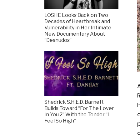
LOSHE Looks Back on Two
Decades of Heartbreak and
Vulnerability in Her Intimate
New Documentary About
“Desnudos”
A
R
Shedrick S.H.E.D. Barnett
h
Builds Toward “For The Lover
In You 2” With the Tender “I
Feel So High”
p
a