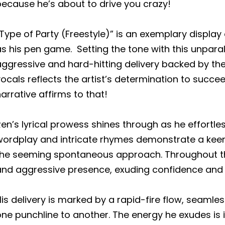
ecause he’s about to drive you crazy!
Type of Party (Freestyle)” is an exemplary display o
s his pen game. Setting the tone with this unparal
ggressive and hard-hitting delivery backed by the 
ocals reflects the artist’s determination to succee
arrative affirms to that!
en’s lyrical prowess shines through as he effortle
wordplay and intricate rhymes demonstrate a kee
the seeming spontaneous approach. Throughout the
and aggressive presence, exuding confidence and
is delivery is marked by a rapid-fire flow, seamles
ne punchline to another. The energy he exudes is 