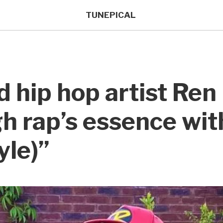
TUNEPICAL
d hip hop artist Re
h rap’s essence wit
yle)”