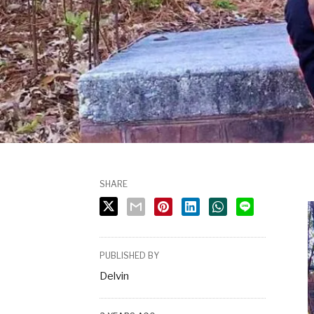
SHARE
PUBLISHED BY
Delvin