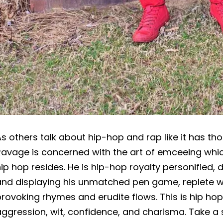
s others talk about hip-hop and rap like it has th
avage is concerned with the art of emceeing whic
ip hop resides. He is hip-hop royalty personified, d
and displaying his unmatched pen game, replete w
rovoking rhymes and erudite flows. This is hip hop 
ggression, wit, confidence, and charisma. Take a 