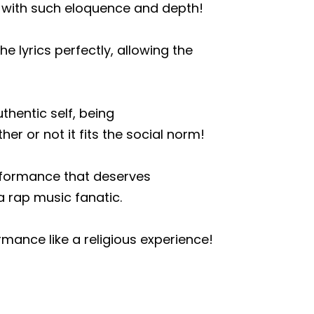
s with such eloquence and depth!
 lyrics perfectly, allowing the
thentic self, being
r or not it fits the social norm!
erformance that deserves
 rap music fanatic.
rmance like a religious experience!