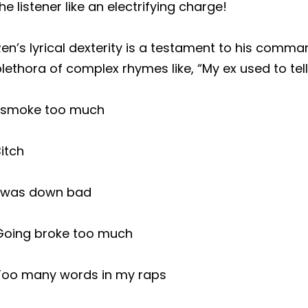
he listener like an electrifying charge!
en’s lyrical dexterity is a testament to his comm
lethora of complex rhymes like, “My ex used to tel
I smoke too much
itch
I was down bad
Going broke too much
Too many words in my raps