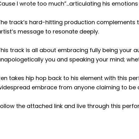
Cause I wrote too much”…articulating his emotion
he track’s hard-hitting production complements the
rtist’s message to resonate deeply.
his track is all about embracing fully being your au
napologetically you and speaking your mind; whethe
Ren takes hip hop back to his element with this p
widespread embrace from anyone claiming to be a
ollow the attached link and live through this perfo