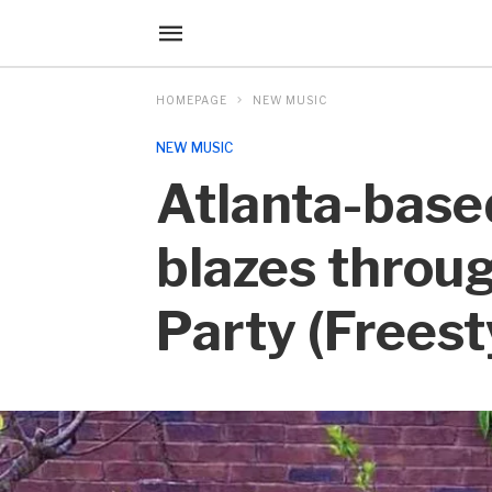
HOMEPAGE
NEW MUSIC
NEW MUSIC
Atlanta-base
blazes throug
Party (Freest