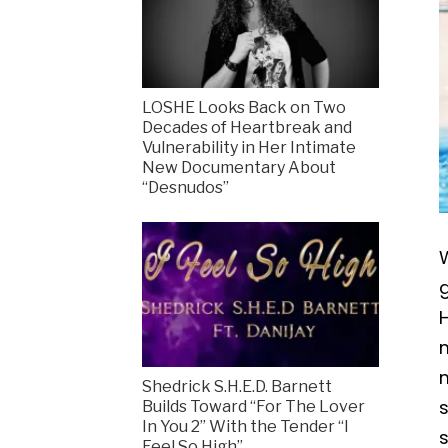
LOSHE Looks Back on Two
Decades of Heartbreak and
Vulnerability in Her Intimate
New Documentary About
“Desnudos”
g
H
m
m
Shedrick S.H.E.D. Barnett
s
Builds Toward “For The Lover
In You 2” With the Tender “I
Feel So High”