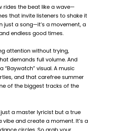
low rides the beat like a wave—
s that invite listeners to shake it
an just a song—it’s a movement, a
 and endless good times.
 attention without trying,
 that demands full volume. And
 a “Baywatch” visual. A music
rties, and that carefree summer
ne of the biggest tracks of the
st a master lyricist but a true
ibe and create a moment. It’s a
dance circles. So grab your