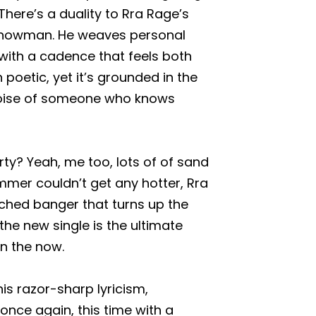
There’s a duality to Rra Rage’s
 showman. He weaves personal
with a cadence that feels both
n poetic, yet it’s grounded in the
e poise of someone who knows
y? Yeah, me too, lots of of sand
mer couldn’t get any hotter, Rra
ched banger that turns up the
the new single is the ultimate
 in the now.
is razor-sharp lyricism,
nce again, this time with a