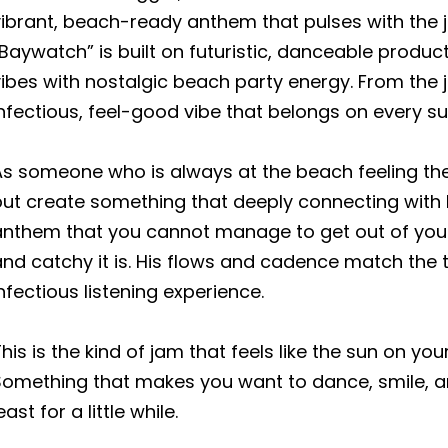
vibrant, beach-ready anthem that pulses with the
Baywatch” is built on futuristic, danceable produ
ibes with nostalgic beach party energy. From the j
infectious, feel-good vibe that belongs on every 
s someone who is always at the beach feeling the 
ut create something that deeply connecting with his
anthem that you cannot manage to get out of yo
nd catchy it is. His flows and cadence match the 
nfectious listening experience.
his is the kind of jam that feels like the sun on you
Something that makes you want to dance, smile, a
east for a little while.