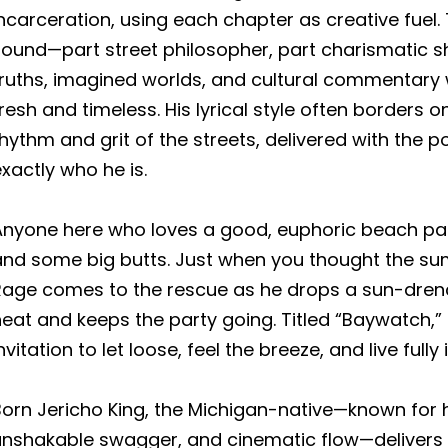
ncarceration, using each chapter as creative fuel. 
sound—part street philosopher, part charismatic
truths, imagined worlds, and cultural commentary 
resh and timeless. His lyrical style often borders o
hythm and grit of the streets, delivered with th
xactly who he is.
Anyone here who loves a good, euphoric beach part
and some big butts. Just when you thought the sum
Rage comes to the rescue as he drops a sun-dren
eat and keeps the party going. Titled “Baywatch,” 
nvitation to let loose, feel the breeze, and live fully
orn Jericho King, the Michigan-native—known for h
unshakable swagger, and cinematic flow—delivers o