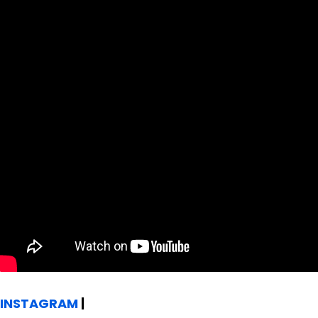
INSTAGRAM
|