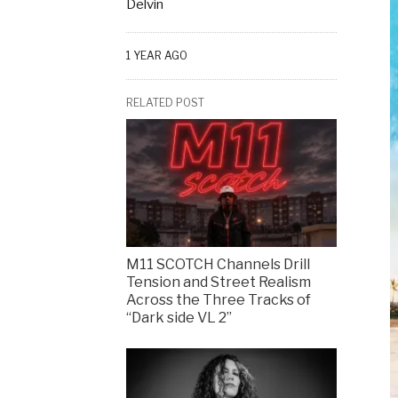
Delvin
1 YEAR AGO
RELATED POST
M11 SCOTCH Channels Drill
Tension and Street Realism
Across the Three Tracks of
“Dark side VL 2”