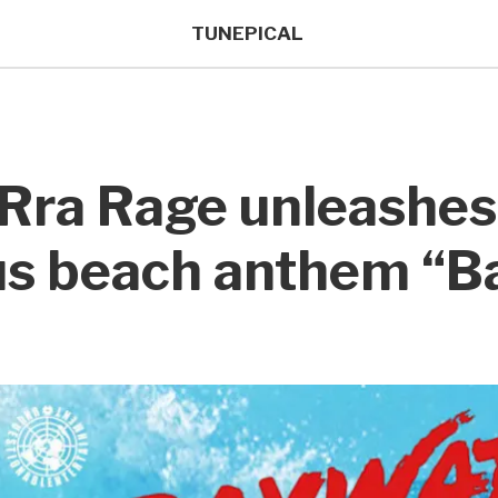
TUNEPICAL
 Rra Rage unleashe
ous beach anthem “