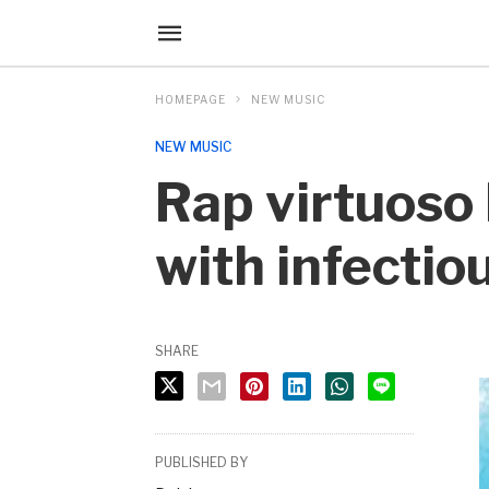
HOMEPAGE
NEW MUSIC
NEW MUSIC
Rap virtuoso
with infecti
SHARE
PUBLISHED BY