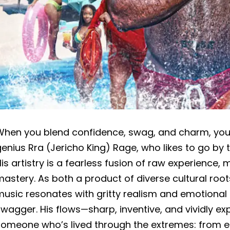
When you blend confidence, swag, and charm, you g
enius Rra (Jericho King) Rage, who likes to go by
is artistry is a fearless fusion of raw experience,
astery. As both a product of diverse cultural root
usic resonates with gritty realism and emotional d
wagger. His flows—sharp, inventive, and vividly e
someone who’s lived through the extremes: from ea