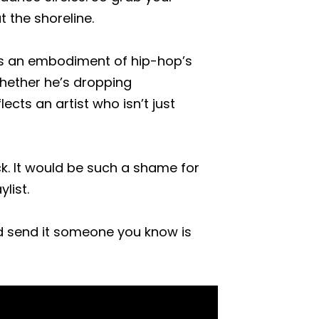
 the shoreline.
e is an embodiment of hip-hop’s
 whether he’s dropping
lects an artist who isn’t just
ck. It would be such a shame for
list.
d send it someone you know is