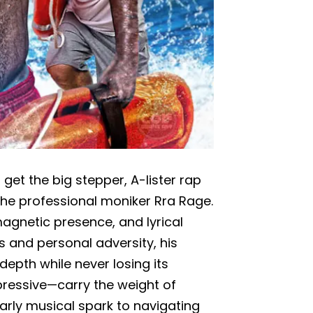
et the big stepper, A-lister rap
 the professional moniker Rra Rage.
 magnetic presence, and lyrical
s and personal adversity, his
epth while never losing its
xpressive—carry the weight of
rly musical spark to navigating