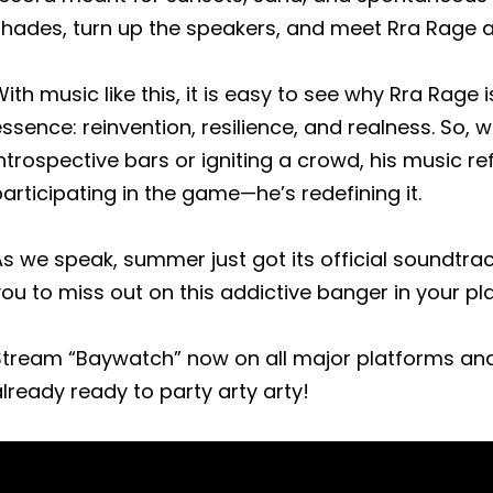
hades, turn up the speakers, and meet Rra Rage at
ith music like this, it is easy to see why Rra Rag
ssence: reinvention, resilience, and realness. So,
ntrospective bars or igniting a crowd, his music ref
articipating in the game—he’s redefining it.
s we speak, summer just got its official soundtra
ou to miss out on this addictive banger in your play
Stream “Baywatch” now on all major platforms an
lready ready to party arty arty!