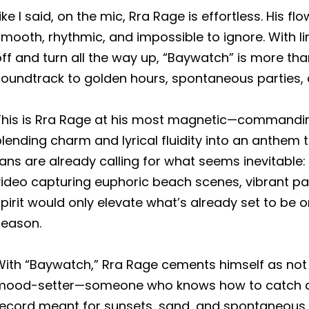
ike I said, on the mic, Rra Rage is effortless. His f
mooth, rhythmic, and impossible to ignore. With line
ff and turn all the way up, “Baywatch” is more th
soundtrack to golden hours, spontaneous parties,
This is Rra Rage at his most magnetic—commanding
lending charm and lyrical fluidity into an anthem
ans are already calling for what seems inevitable:
video capturing euphoric beach scenes, vibrant pa
pirit would only elevate what’s already set to be o
season.
ith “Baywatch,” Rra Rage cements himself as not ju
mood-setter—someone who knows how to catch a v
record meant for sunsets, sand, and spontaneous 