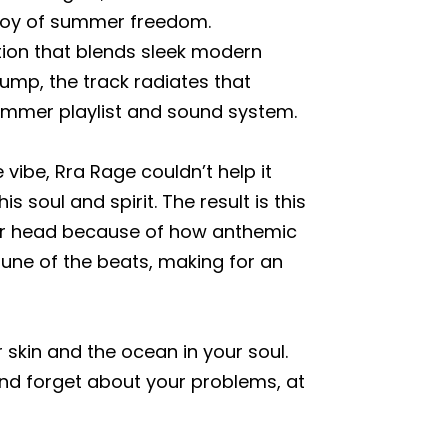
 joy of summer freedom.
ction that blends sleek modern
ump, the track radiates that
summer playlist and sound system.
vibe, Rra Rage couldn’t help it
 soul and spirit. The result is this
ur head because of how anthemic
tune of the beats, making for an
r skin and the ocean in your soul.
nd forget about your problems, at