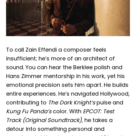
To call Zain Effendi a composer feels
insufficient; he’s more of an architect of
sound. You can hear the Berklee polish and
Hans Zimmer mentorship in his work, yet his
emotional precision sets him apart. He builds
entire experiences. He’s navigated Hollywood,
contributing to
The Dark Knight’s
pulse and
Kung Fu Panda’s
color. With
EPCOT: Test
Track (Original Soundtrack)
, he takes a
detour into something personal and