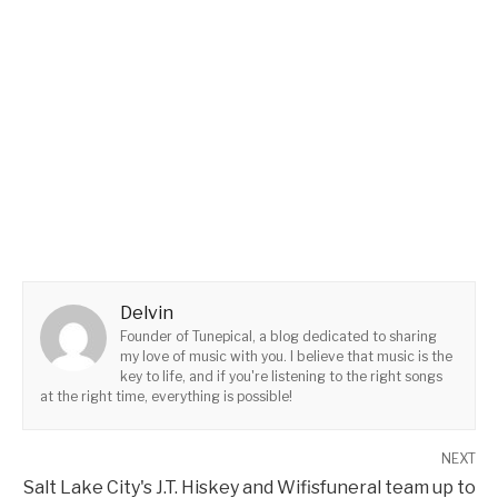
Delvin
Founder of Tunepical, a blog dedicated to sharing
my love of music with you. I believe that music is the
key to life, and if you're listening to the right songs
at the right time, everything is possible!
NEXT
Salt Lake City's J.T. Hiskey and Wifisfuneral team up to