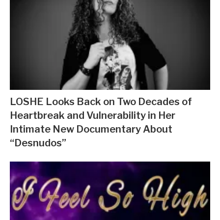
LOSHE Looks Back on Two Decades of
Heartbreak and Vulnerability in Her
Intimate New Documentary About
“Desnudos”