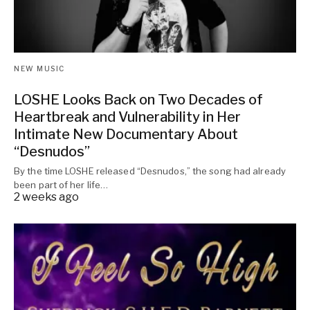
NEW MUSIC
LOSHE Looks Back on Two Decades of
Heartbreak and Vulnerability in Her
Intimate New Documentary About
“Desnudos”
By the time LOSHE released “Desnudos,” the song had already
been part of her life…
2 weeks ago