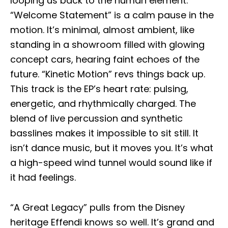
looping us back to the human element.
“Welcome Statement” is a calm pause in the
motion. It’s minimal, almost ambient, like
standing in a showroom filled with glowing
concept cars, hearing faint echoes of the
future. “Kinetic Motion” revs things back up.
This track is the EP’s heart rate: pulsing,
energetic, and rhythmically charged. The
blend of live percussion and synthetic
basslines makes it impossible to sit still. It
isn’t dance music, but it moves you. It’s what
a high-speed wind tunnel would sound like if
it had feelings.
“A Great Legacy” pulls from the Disney
heritage Effendi knows so well. It’s grand and