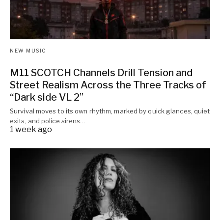
NEW MUSIC
M11 SCOTCH Channels Drill Tension and
Street Realism Across the Three Tracks of
“Dark side VL 2”
Survival moves to its own rhythm, marked by quick glances, quiet
exits, and police sirens…
1 week ago