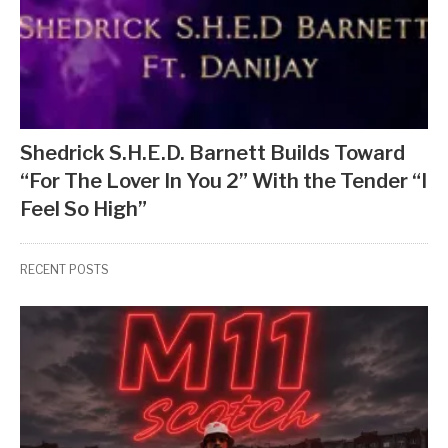
Shedrick S.H.E.D. Barnett Builds Toward
“For The Lover In You 2” With the Tender “I
Feel So High”
RECENT POSTS