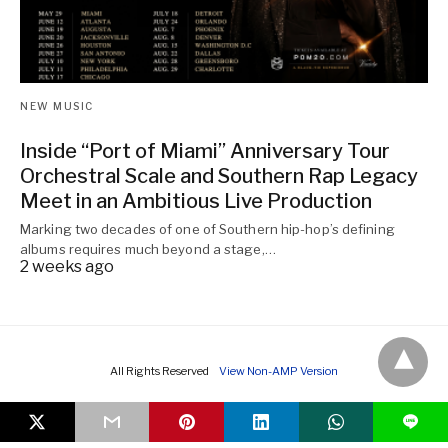
NEW MUSIC
Inside “Port of Miami” Anniversary Tour
Orchestral Scale and Southern Rap Legacy
Meet in an Ambitious Live Production
Marking two decades of one of Southern hip-hop’s defining
albums requires much beyond a stage,…
2 weeks ago
All Rights Reserved
View Non-AMP Version
L