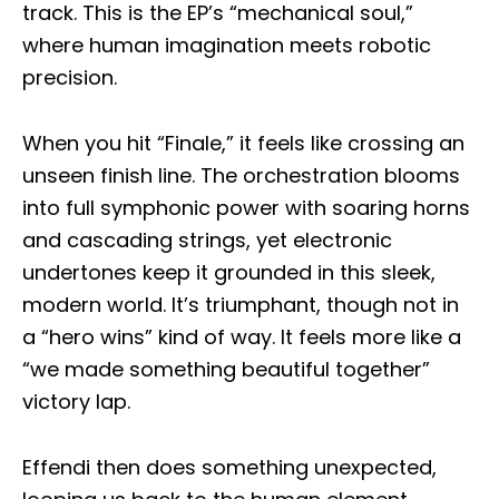
track. This is the EP’s “mechanical soul,”
where human imagination meets robotic
precision.
When you hit “Finale,” it feels like crossing an
unseen finish line. The orchestration blooms
into full symphonic power with soaring horns
and cascading strings, yet electronic
undertones keep it grounded in this sleek,
modern world. It’s triumphant, though not in
a “hero wins” kind of way. It feels more like a
“we made something beautiful together”
victory lap.
Effendi then does something unexpected,