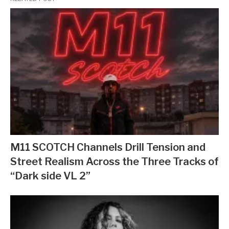
M11 SCOTCH Channels Drill Tension and
Street Realism Across the Three Tracks of
“Dark side VL 2”