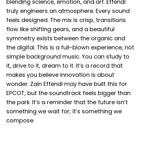
blending science, emotion, and art. Effendi
truly engineers an atmosphere. Every sound
feels designed. The mix is crisp, transitions
flow like shifting gears, and a beautiful
symmetry exists between the organic and
the digital. This is a full-blown experience, not
simple background music. You can study to
it, drive to it, dream to it. It’s a record that
makes you believe innovation is about
wonder. Zain Effendi may have built this for
EPCOT, but the soundtrack feels bigger than
the park. It’s a reminder that the future isn’t
something we wait for; it’s something we
compose.