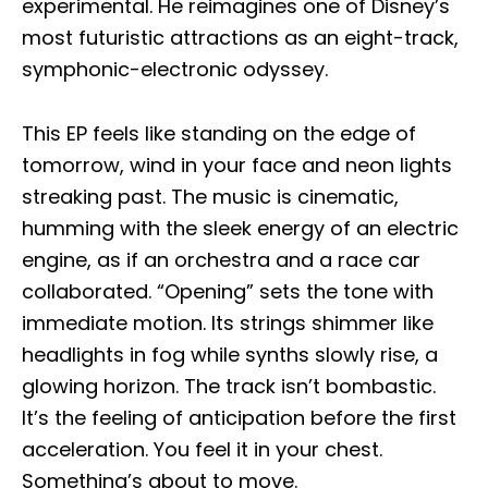
experimental. He reimagines one of Disney’s
most futuristic attractions as an eight-track,
symphonic-electronic odyssey.
This EP feels like standing on the edge of
tomorrow, wind in your face and neon lights
streaking past. The music is cinematic,
humming with the sleek energy of an electric
engine, as if an orchestra and a race car
collaborated. “Opening” sets the tone with
immediate motion. Its strings shimmer like
headlights in fog while synths slowly rise, a
glowing horizon. The track isn’t bombastic.
It’s the feeling of anticipation before the first
acceleration. You feel it in your chest.
Something’s about to move.