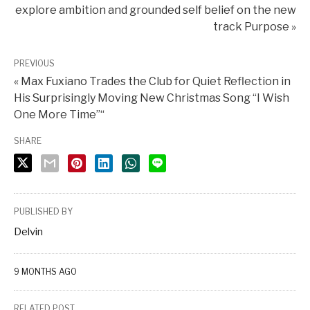
explore ambition and grounded self belief on the new
track Purpose »
PREVIOUS
« Max Fuxiano Trades the Club for Quiet Reflection in
His Surprisingly Moving New Christmas Song “I Wish
One More Time”“
SHARE
PUBLISHED BY
Delvin
9 MONTHS AGO
RELATED POST