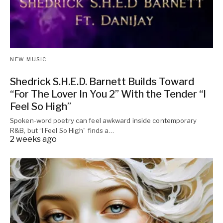
NEW MUSIC
Shedrick S.H.E.D. Barnett Builds Toward
“For The Lover In You 2” With the Tender “I
Feel So High”
Spoken-word poetry can feel awkward inside contemporary
R&B, but “I Feel So High” finds a…
2 weeks ago