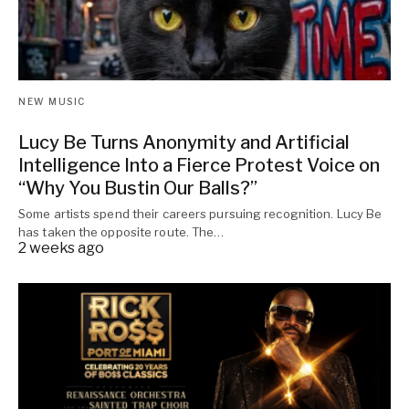
NEW MUSIC
Lucy Be Turns Anonymity and Artificial
Intelligence Into a Fierce Protest Voice on
“Why You Bustin Our Balls?”
Some artists spend their careers pursuing recognition. Lucy Be
has taken the opposite route. The…
2 weeks ago