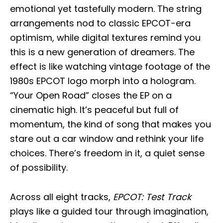
emotional yet tastefully modern. The string
arrangements nod to classic EPCOT-era
optimism, while digital textures remind you
this is a new generation of dreamers. The
effect is like watching vintage footage of the
1980s EPCOT logo morph into a hologram.
“Your Open Road” closes the EP on a
cinematic high. It’s peaceful but full of
momentum, the kind of song that makes you
stare out a car window and rethink your life
choices. There’s freedom in it, a quiet sense
of possibility.
Across all eight tracks,
EPCOT: Test Track
plays like a guided tour through imagination,