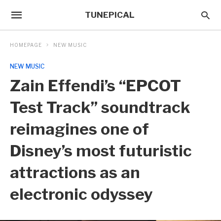
TUNEPICAL
HOMEPAGE
NEW MUSIC
NEW MUSIC
Zain Effendi’s “EPCOT
Test Track” soundtrack
reimagines one of
Disney’s most futuristic
attractions as an
electronic odyssey