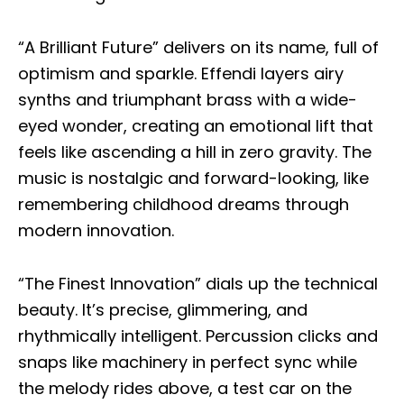
“A Brilliant Future” delivers on its name, full of
optimism and sparkle. Effendi layers airy
synths and triumphant brass with a wide-
eyed wonder, creating an emotional lift that
feels like ascending a hill in zero gravity. The
music is nostalgic and forward-looking, like
remembering childhood dreams through
modern innovation.
“The Finest Innovation” dials up the technical
beauty. It’s precise, glimmering, and
rhythmically intelligent. Percussion clicks and
snaps like machinery in perfect sync while
the melody rides above, a test car on the