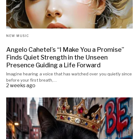
NEW MUSIC
Angelo Cahetel’s “I Make You a Promise”
Finds Quiet Strength in the Unseen
Presence Guiding a Life Forward
Imagine hearing a voice that has watched over you quietly since
before your first breath,…
2 weeks ago