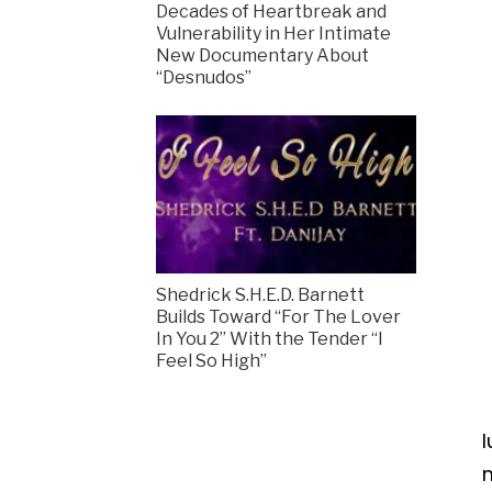
Decades of Heartbreak and
Vulnerability in Her Intimate
New Documentary About
“Desnudos”
Shedrick S.H.E.D. Barnett
Builds Toward “For The Lover
In You 2” With the Tender “I
Feel So High”
l
m