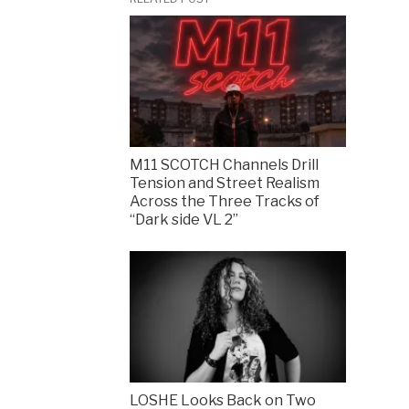
M11 SCOTCH Channels Drill
Tension and Street Realism
Across the Three Tracks of
“Dark side VL 2”
LOSHE Looks Back on Two