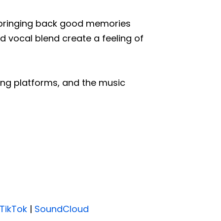
e, bringing back good memories
 vocal blend create a feeling of
ing platforms, and the music
TikTok
|
SoundCloud