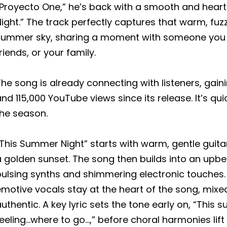
“Proyecto One,” he’s back with a smooth and hear
ight.” The track perfectly captures that warm, fuzz
summer sky, sharing a moment with someone you lov
riends, or your family.
he song is already connecting with listeners, gain
nd 115,000 YouTube views since its release. It’s q
the season.
This Summer Night” starts with warm, gentle guita
a golden sunset. The song then builds into an upb
ulsing synths and shimmering electronic touches. 
motive vocals stay at the heart of the song, mixed
uthentic. A key lyric sets the tone early on, “This s
eeling…where to go…,” before choral harmonies lift 