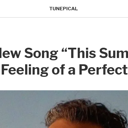
TUNEPICAL
 New Song “This Su
Feeling of a Perfec