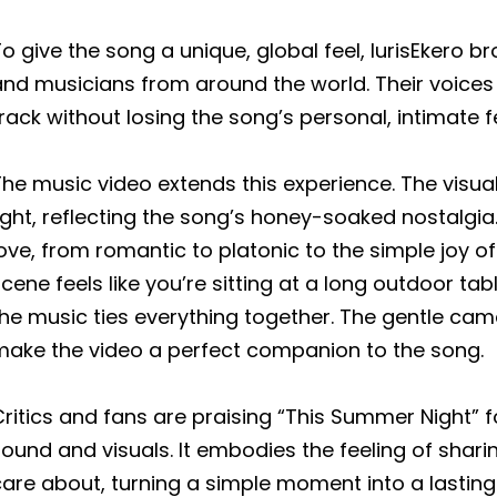
o give the song a unique, global feel, lurisEkero 
nd musicians from around the world. Their voices 
rack without losing the song’s personal, intimate f
he music video extends this experience. The visua
ight, reflecting the song’s honey-soaked nostalgia.
ove, from romantic to platonic to the simple joy o
cene feels like you’re sitting at a long outdoor tab
he music ties everything together. The gentle cam
make the video a perfect companion to the song.
ritics and fans are praising “This Summer Night” fo
ound and visuals. It embodies the feeling of shar
care about, turning a simple moment into a lastin