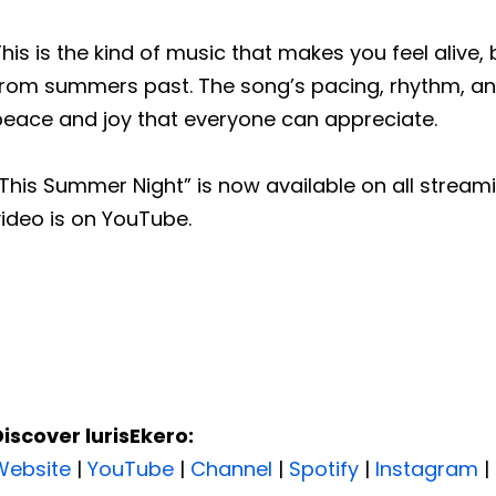
his is the kind of music that makes you feel aliv
from summers past. The song’s pacing, rhythm, and
peace and joy that everyone can appreciate.
This Summer Night” is now available on all stream
ideo is on YouTube.
Discover lurisEkero:
Website
|
YouTube
|
Channel
|
Spotify
|
Instagram
|