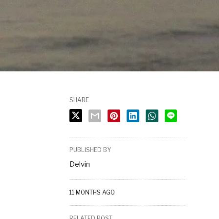
SHARE
PUBLISHED BY
Delvin
11 MONTHS AGO
RELATED POST