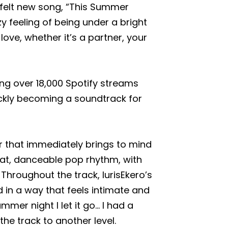
tfelt new song, “This Summer
y feeling of being under a bright
e, whether it’s a partner, your
ing over 18,000 Spotify streams
uickly becoming a soundtrack for
r that immediately brings to mind
eat, danceable pop rhythm, with
Throughout the track, lurisEkero’s
 in a way that feels intimate and
ummer night I let it go… I had a
the track to another level.