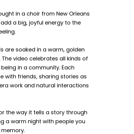
brought in a choir from New Orleans
add a big, joyful energy to the
eeling.
ls are soaked in a warm, golden
 The video celebrates all kinds of
f being in a community. Each
le with friends, sharing stories as
era work and natural interactions
r the way it tells a story through
ing a warm night with people you
g memory.