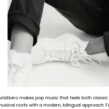
urisEkero makes pop music that feels both classic 
usical roots with a modern, bilingual approach. F