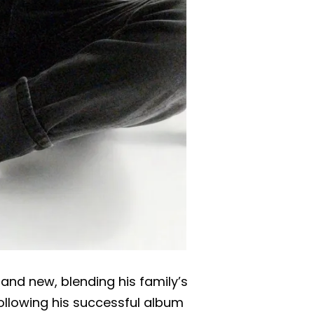
and new, blending his family’s
ollowing his successful album