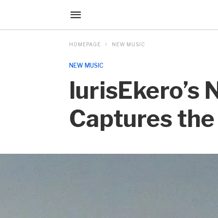
HOMEPAGE
NEW MUSIC
NEW MUSIC
lurisEkero’s
Captures the 