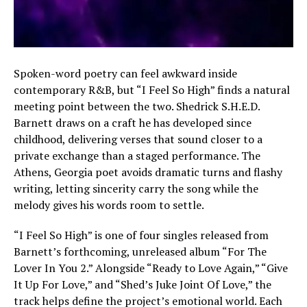
Spoken-word poetry can feel awkward inside
contemporary R&B, but “I Feel So High” finds a natural
meeting point between the two. Shedrick S.H.E.D.
Barnett draws on a craft he has developed since
childhood, delivering verses that sound closer to a
private exchange than a staged performance. The
Athens, Georgia poet avoids dramatic turns and flashy
writing, letting sincerity carry the song while the
melody gives his words room to settle.
“I Feel So High” is one of four singles released from
Barnett’s forthcoming, unreleased album “For The
Lover In You 2.” Alongside “Ready to Love Again,” “Give
It Up For Love,” and “Shed’s Juke Joint Of Love,” the
track helps define the project’s emotional world. Each