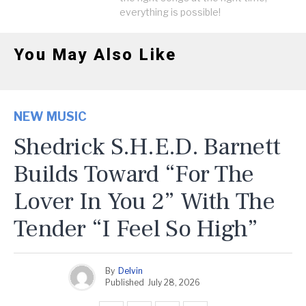
everything is possible!
You May Also Like
NEW MUSIC
Shedrick S.H.E.D. Barnett
Builds Toward “For The
Lover In You 2” With The
Tender “I Feel So High”
By
Delvin
Published
July 28, 2026