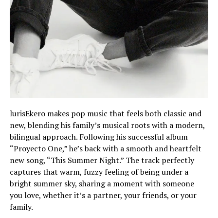
lurisEkero makes pop music that feels both classic and
new, blending his family’s musical roots with a modern,
bilingual approach. Following his successful album
“Proyecto One,” he’s back with a smooth and heartfelt
new song, “This Summer Night.” The track perfectly
captures that warm, fuzzy feeling of being under a
bright summer sky, sharing a moment with someone
you love, whether it’s a partner, your friends, or your
family.