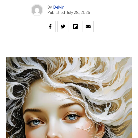
By
Delvin
Published
July 28, 2026