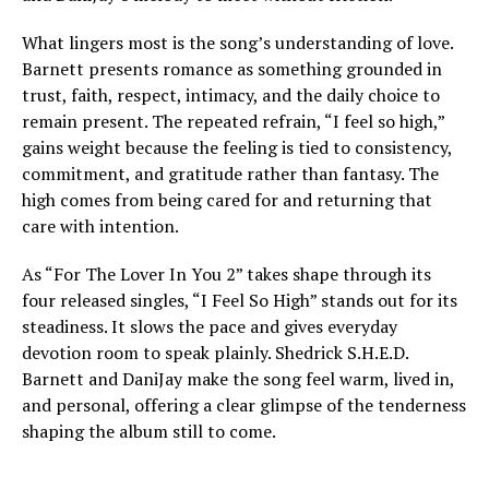
What lingers most is the song’s understanding of love.
Barnett presents romance as something grounded in
trust, faith, respect, intimacy, and the daily choice to
remain present. The repeated refrain, “I feel so high,”
gains weight because the feeling is tied to consistency,
commitment, and gratitude rather than fantasy. The
high comes from being cared for and returning that
care with intention.
As “For The Lover In You 2” takes shape through its
four released singles, “I Feel So High” stands out for its
steadiness. It slows the pace and gives everyday
devotion room to speak plainly. Shedrick S.H.E.D.
Barnett and DaniJay make the song feel warm, lived in,
and personal, offering a clear glimpse of the tenderness
shaping the album still to come.