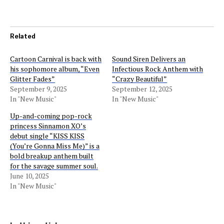
Related
Cartoon Carnival is back with
Sound Siren Delivers an
his sophomore album, “Even
Infectious Rock Anthem with
Glitter Fades”
“Crazy Beautiful”
September 9, 2025
September 12, 2025
In "New Music"
In "New Music"
Up-and-coming pop-rock
princess Sinnamon XO’s
debut single “KISS KISS
(You’re Gonna Miss Me)” is a
bold breakup anthem built
for the savage summer soul.
June 10, 2025
In "New Music"