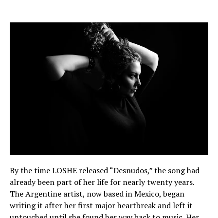
By the time LOSHE released “Desnudos,” the song had
already been part of her life for nearly twenty years.
The Argentine artist, now based in Mexico, began
writing it after her first major heartbreak and left it
untouched until she found her way back to music. Her