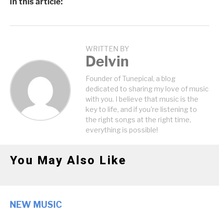
In this article:
WRITTEN BY
Delvin
Founder of Tunepical, a blog
dedicated to sharing my love of music
with you. I believe that music is the
key to life, and if you're listening to
the right songs at the right time,
everything is possible!
You May Also Like
NEW MUSIC