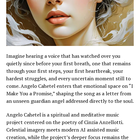
Imagine hearing a voice that has watched over you
quietly since before your first breath, one that remains
through your first steps, your first heartbreak, your
hardest struggles, and every uncertain moment still to
come. Angelo Cahetel enters that emotional space on “I
Make You a Promise,” shaping the song as a letter from
an unseen guardian angel addressed directly to the soul.
Angelo Cahetel is a spiritual and meditative music
project centered on the poetry of Cinzia Anzellotti.
Celestial imagery meets modern AI assisted music
creation, while the project’s deeper focus remains the