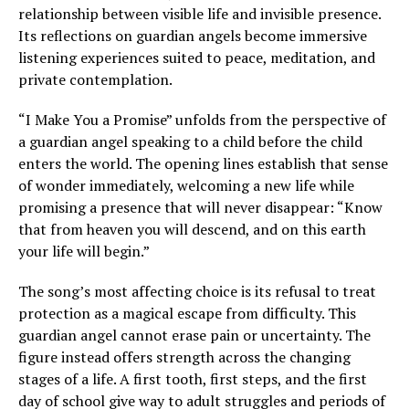
relationship between visible life and invisible presence.
Its reflections on guardian angels become immersive
listening experiences suited to peace, meditation, and
private contemplation.
“I Make You a Promise” unfolds from the perspective of
a guardian angel speaking to a child before the child
enters the world. The opening lines establish that sense
of wonder immediately, welcoming a new life while
promising a presence that will never disappear: “Know
that from heaven you will descend, and on this earth
your life will begin.”
The song’s most affecting choice is its refusal to treat
protection as a magical escape from difficulty. This
guardian angel cannot erase pain or uncertainty. The
figure instead offers strength across the changing
stages of a life. A first tooth, first steps, and the first
day of school give way to adult struggles and periods of