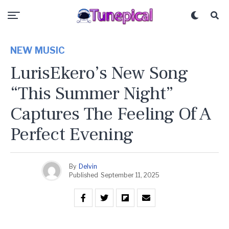
NEW MUSIC
LurisEkero’s New Song
“This Summer Night”
Captures The Feeling Of A
Perfect Evening
By
Delvin
Published
September 11, 2025