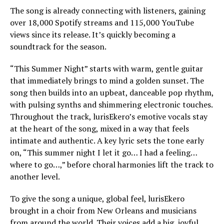
The song is already connecting with listeners, gaining
over 18,000 Spotify streams and 115,000 YouTube
views since its release. It’s quickly becoming a
soundtrack for the season.
“This Summer Night” starts with warm, gentle guitar
that immediately brings to mind a golden sunset. The
song then builds into an upbeat, danceable pop rhythm,
with pulsing synths and shimmering electronic touches.
Throughout the track, lurisEkero’s emotive vocals stay
at the heart of the song, mixed in a way that feels
intimate and authentic. A key lyric sets the tone early
on, “This summer night I let it go… I had a feeling…
where to go…,” before choral harmonies lift the track to
another level.
To give the song a unique, global feel, lurisEkero
brought in a choir from New Orleans and musicians
from around the world. Their voices add a big, joyful