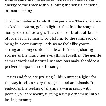
energy to the track without losing the song’s personal,
intimate feeling.
The music video extends this experience. The visuals are
soaked in a warm, golden light, reflecting the song’s
honey-soaked nostalgia. The video celebrates all kinds
of love, from romantic to platonic to the simple joy of
being in a community. Each scene feels like you’re
sitting at a long outdoor table with friends, sharing
stories as the music ties everything together. The gentle
camera work and natural interactions make the video a
perfect companion to the song.
Critics and fans are praising “This Summer Night” for
the way it tells a story through sound and visuals. It
embodies the feeling of sharing a warm night with
people you care about, turning a simple moment into a
lasting memory.