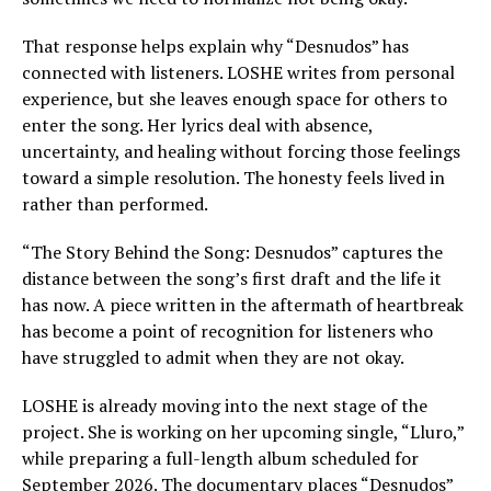
That response helps explain why “Desnudos” has
connected with listeners. LOSHE writes from personal
experience, but she leaves enough space for others to
enter the song. Her lyrics deal with absence,
uncertainty, and healing without forcing those feelings
toward a simple resolution. The honesty feels lived in
rather than performed.
“The Story Behind the Song: Desnudos” captures the
distance between the song’s first draft and the life it
has now. A piece written in the aftermath of heartbreak
has become a point of recognition for listeners who
have struggled to admit when they are not okay.
LOSHE is already moving into the next stage of the
project. She is working on her upcoming single, “Lluro,”
while preparing a full-length album scheduled for
September 2026. The documentary places “Desnudos”