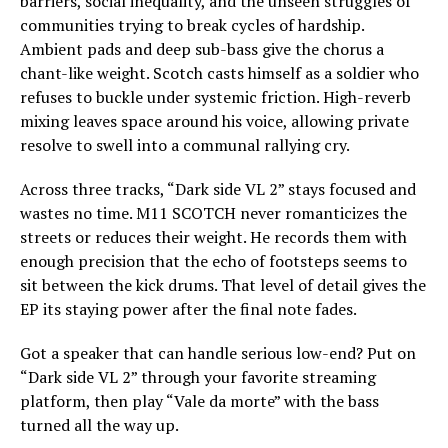
barriers, social inequality, and the unseen struggles of
communities trying to break cycles of hardship.
Ambient pads and deep sub-bass give the chorus a
chant-like weight. Scotch casts himself as a soldier who
refuses to buckle under systemic friction. High-reverb
mixing leaves space around his voice, allowing private
resolve to swell into a communal rallying cry.
Across three tracks, “Dark side VL 2” stays focused and
wastes no time. M11 SCOTCH never romanticizes the
streets or reduces their weight. He records them with
enough precision that the echo of footsteps seems to
sit between the kick drums. That level of detail gives the
EP its staying power after the final note fades.
Got a speaker that can handle serious low-end? Put on
“Dark side VL 2” through your favorite streaming
platform, then play “Vale da morte” with the bass
turned all the way up.