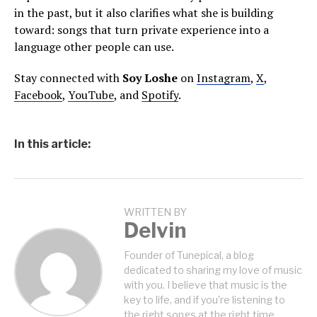
in the past, but it also clarifies what she is building
toward: songs that turn private experience into a
language other people can use.
Stay connected with
Soy Loshe
on
Instagram
,
X
,
Facebook
,
YouTube
, and
Spotify
.
In this article:
WRITTEN BY
Delvin
Founder of Tunepical, a blog
dedicated to sharing my love of music
with you. I believe that music is the
key to life, and if you're listening to
the right songs at the right time,