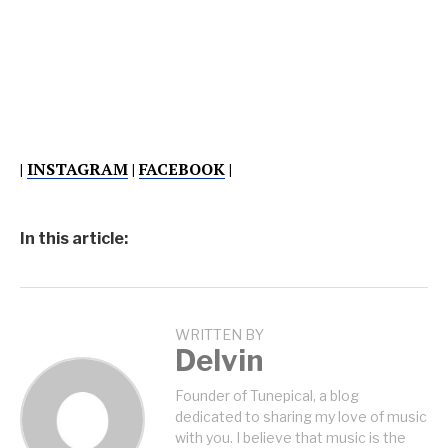
|
INSTAGRAM
|
FACEBOOK
|
In this article:
WRITTEN BY
Delvin
Founder of Tunepical, a blog
dedicated to sharing my love of music
with you. I believe that music is the