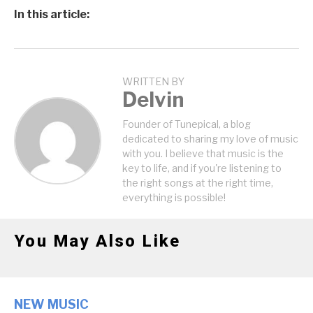
In this article:
WRITTEN BY
Delvin
Founder of Tunepical, a blog
dedicated to sharing my love of music
with you. I believe that music is the
key to life, and if you're listening to
the right songs at the right time,
everything is possible!
You May Also Like
NEW MUSIC