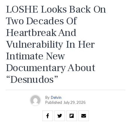
LOSHE Looks Back On
Two Decades Of
Heartbreak And
Vulnerability In Her
Intimate New
Documentary About
“Desnudos”
By
Delvin
Published
July 29, 2026