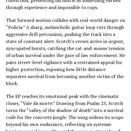
conviction, presenting his hustle as something earned
through experience and impossible to copy.
That forward motion collides with real-world danger on
“Policia.” A sharp, melancholic guitar loop cuts through
aggressive drill percussion, pushing the track into a
state of constant alert. Scotch’s verses arrive in urgent,
syncopated bursts, catching the cat-and-mouse tension
of urban survival under the gaze of law enforcement. He
pairs street-level vigilance with a restrained appeal for
higher protection, exposing how little distance
separates survival from becoming another victim of the
block.
The EP reaches its emotional peak with the cinematic
closer, “Vale da morte.” Drawing from Psalm 23, Scotch
turns the “valley of the shadow of death” into a survival
code for the concrete jungle. The song widens its scope
beyond his own endurance, reflecting on systemic