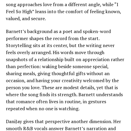
song approaches love from a different angle, while “I
Feel So High” leans into the comfort of feeling known,
valued, and secure.
Barnett’s background as a poet and spoken-word
performer shapes the record from the start.
Storytelling sits at its center, but the writing never
feels overly arranged. His words move through
snapshots of a relationship built on appreciation rather
than perfection: waking beside someone special,
sharing meals, giving thoughtful gifts without an
occasion, and having your creativity welcomed by the
person you love. These are modest details, yet that is
where the song finds its strength. Barnett understands
that romance often lives in routine, in gestures
repeated when no one is watching.
DaniJay gives that perspective another dimension. Her
smooth R&B vocals answer Barnett’s narration and