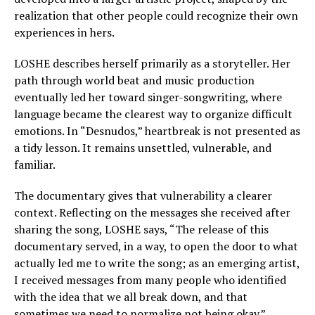
realization that other people could recognize their own
experiences in hers.
LOSHE describes herself primarily as a storyteller. Her
path through world beat and music production
eventually led her toward singer-songwriting, where
language became the clearest way to organize difficult
emotions. In “Desnudos,” heartbreak is not presented as
a tidy lesson. It remains unsettled, vulnerable, and
familiar.
The documentary gives that vulnerability a clearer
context. Reflecting on the messages she received after
sharing the song, LOSHE says, “The release of this
documentary served, in a way, to open the door to what
actually led me to write the song; as an emerging artist,
I received messages from many people who identified
with the idea that we all break down, and that
sometimes we need to normalize not being okay.”