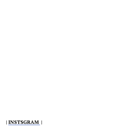
|
INSTSGRAM
|