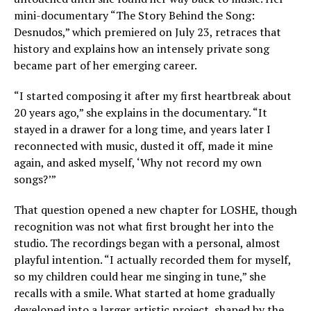
mini-documentary “The Story Behind the Song:
Desnudos,” which premiered on July 23, retraces that
history and explains how an intensely private song
became part of her emerging career.
“I started composing it after my first heartbreak about
20 years ago,” she explains in the documentary. “It
stayed in a drawer for a long time, and years later I
reconnected with music, dusted it off, made it mine
again, and asked myself, ‘Why not record my own
songs?’”
That question opened a new chapter for LOSHE, though
recognition was not what first brought her into the
studio. The recordings began with a personal, almost
playful intention. “I actually recorded them for myself,
so my children could hear me singing in tune,” she
recalls with a smile. What started at home gradually
developed into a larger artistic project, shaped by the