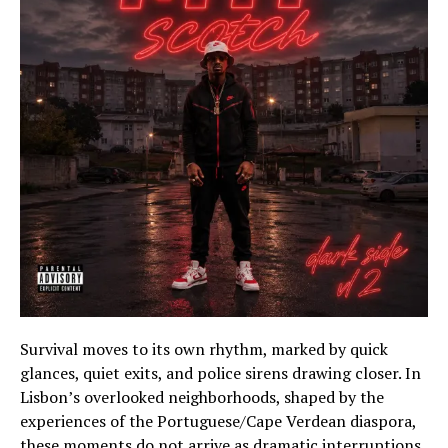
Survival moves to its own rhythm, marked by quick
glances, quiet exits, and police sirens drawing closer. In
Lisbon’s overlooked neighborhoods, shaped by the
experiences of the Portuguese/Cape Verdean diaspora,
these moments do not arrive as dramatic interruptions.