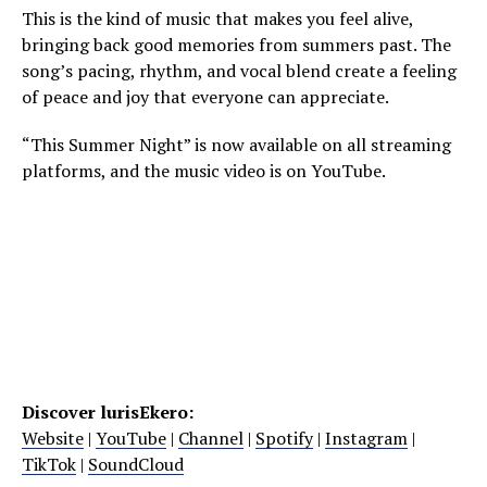
This is the kind of music that makes you feel alive,
bringing back good memories from summers past. The
song’s pacing, rhythm, and vocal blend create a feeling
of peace and joy that everyone can appreciate.
“This Summer Night” is now available on all streaming
platforms, and the music video is on YouTube.
Discover lurisEkero:
Website
|
YouTube
|
Channel
|
Spotify
|
Instagram
|
TikTok
|
SoundCloud