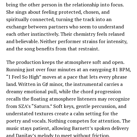
bring the other person in the relationship into focus.
She sings about feeling protected, chosen, and
spiritually connected, turning the track into an
exchange between partners who seem to understand
each other instinctively. Their chemistry feels relaxed
and believable. Neither performer strains for intensity,
and the song benefits from that restraint.
The production keeps the atmosphere soft and open.
Running just over four minutes at an easygoing 81 BPM,
“I Feel So High” moves at a pace that lets every phrase
land. Written in G♯ minor, the instrumental carries a
dreamy emotional pull, while the chord progression
recalls the floating atmosphere listeners may recognize
from SZA’s “Saturn.” Soft keys, gentle percussion, and
understated textures create a calm setting for the
poetry and vocals. Nothing competes for attention. The
music stays patient, allowing Barnett’s spoken delivery
and DaniJay’s melody to meet without friction.