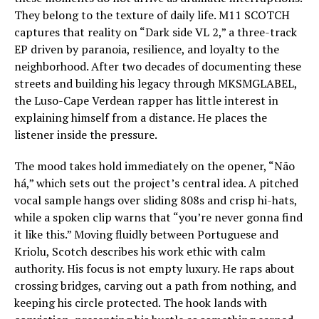
They belong to the texture of daily life. M11 SCOTCH
captures that reality on “Dark side VL 2,” a three-track
EP driven by paranoia, resilience, and loyalty to the
neighborhood. After two decades of documenting these
streets and building his legacy through MKSMGLABEL,
the Luso-Cape Verdean rapper has little interest in
explaining himself from a distance. He places the
listener inside the pressure.
The mood takes hold immediately on the opener, “Não
há,” which sets out the project’s central idea. A pitched
vocal sample hangs over sliding 808s and crisp hi-hats,
while a spoken clip warns that “you’re never gonna find
it like this.” Moving fluidly between Portuguese and
Kriolu, Scotch describes his work ethic with calm
authority. His focus is not empty luxury. He raps about
crossing bridges, carving out a path from nothing, and
keeping his circle protected. The hook lands with