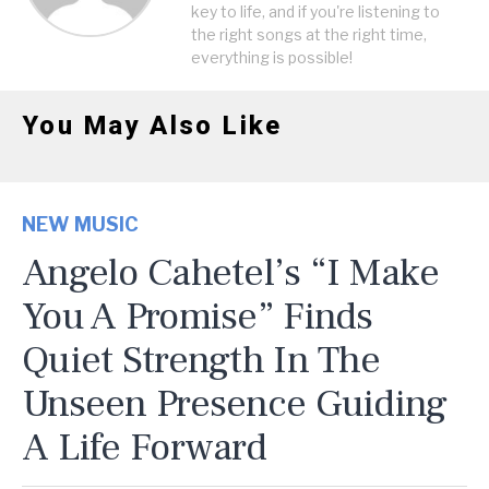
key to life, and if you're listening to
the right songs at the right time,
everything is possible!
You May Also Like
NEW MUSIC
Angelo Cahetel’s “I Make
You A Promise” Finds
Quiet Strength In The
Unseen Presence Guiding
A Life Forward