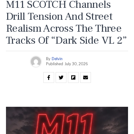
M11 SCOTCH Channels
Drill Tension And Street
Realism Across The Three
Tracks Of “Dark Side VL 2”
By
Delvin
Published
July 30, 2026