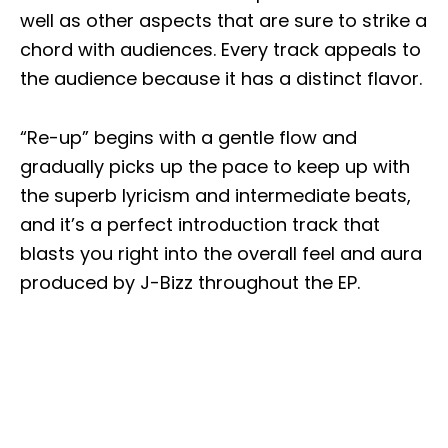
well as other aspects that are sure to strike a
chord with audiences. Every track appeals to
the audience because it has a distinct flavor.
“Re-up” begins with a gentle flow and
gradually picks up the pace to keep up with
the superb lyricism and intermediate beats,
and it’s a perfect introduction track that
blasts you right into the overall feel and aura
produced by J-Bizz throughout the EP.