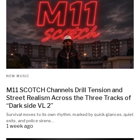
NEW MUSIC
M11 SCOTCH Channels Drill Tension and
Street Realism Across the Three Tracks of
“Dark side VL 2”
Survival moves to its own rhythm, marked by quick glances, quiet
exits, and police sirens…
1 week ago