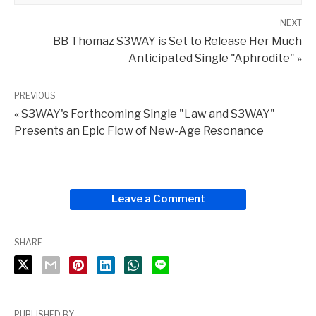
NEXT
BB Thomaz S3WAY is Set to Release Her Much
Anticipated Single "Aphrodite" »
PREVIOUS
« S3WAY's Forthcoming Single "Law and S3WAY"
Presents an Epic Flow of New-Age Resonance
Leave a Comment
SHARE
PUBLISHED BY