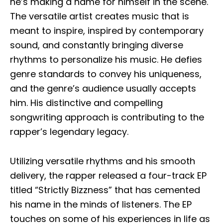
he’s making a name for himself in the scene.
The versatile artist creates music that is
meant to inspire, inspired by contemporary
sound, and constantly bringing diverse
rhythms to personalize his music. He defies
genre standards to convey his uniqueness,
and the genre’s audience usually accepts
him. His distinctive and compelling
songwriting approach is contributing to the
rapper’s legendary legacy.
Utilizing versatile rhythms and his smooth
delivery, the rapper released a four-track EP
titled “Strictly Bizzness” that has cemented
his name in the minds of listeners. The EP
touches on some of his experiences in life as