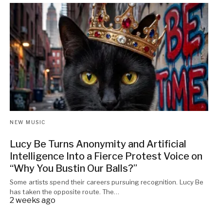
NEW MUSIC
Lucy Be Turns Anonymity and Artificial
Intelligence Into a Fierce Protest Voice on
“Why You Bustin Our Balls?”
Some artists spend their careers pursuing recognition. Lucy Be
has taken the opposite route. The…
2 weeks ago