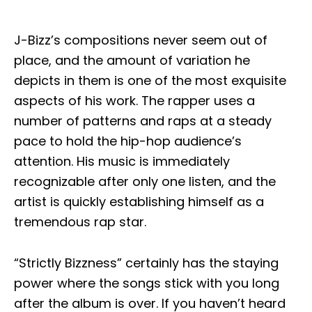
J-Bizz’s compositions never seem out of
place, and the amount of variation he
depicts in them is one of the most exquisite
aspects of his work. The rapper uses a
number of patterns and raps at a steady
pace to hold the hip-hop audience’s
attention. His music is immediately
recognizable after only one listen, and the
artist is quickly establishing himself as a
tremendous rap star.
“Strictly Bizzness” certainly has the staying
power where the songs stick with you long
after the album is over. If you haven’t heard