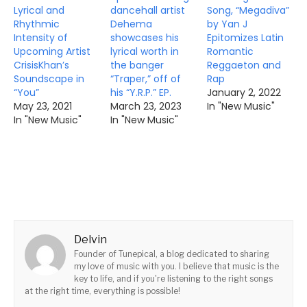
Lyrical and
dancehall artist
Song, “Megadiva”
Rhythmic
Dehema
by Yan J
Intensity of
showcases his
Epitomizes Latin
Upcoming Artist
lyrical worth in
Romantic
CrisisKhan’s
the banger
Reggaeton and
Soundscape in
“Traper,” off of
Rap
“You”
his “Y.R.P.” EP.
January 2, 2022
May 23, 2021
March 23, 2023
In "New Music"
In "New Music"
In "New Music"
Delvin
Founder of Tunepical, a blog dedicated to sharing
my love of music with you. I believe that music is the
key to life, and if you're listening to the right songs
at the right time, everything is possible!