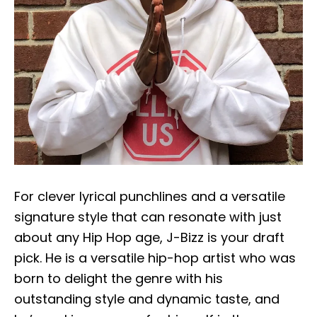
For clever lyrical punchlines and a versatile
signature style that can resonate with just
about any Hip Hop age, J-Bizz is your draft
pick. He is a versatile hip-hop artist who was
born to delight the genre with his
outstanding style and dynamic taste, and