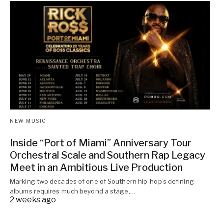
NEW MUSIC
Inside “Port of Miami” Anniversary Tour
Orchestral Scale and Southern Rap Legacy
Meet in an Ambitious Live Production
Marking two decades of one of Southern hip-hop’s defining
albums requires much beyond a stage,…
2 weeks ago