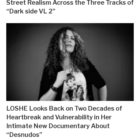
Street Realism Across the Three Tracks of
“Dark side VL 2”
LOSHE Looks Back on Two Decades of
Heartbreak and Vulnerability in Her
Intimate New Documentary About
“Desnudos”