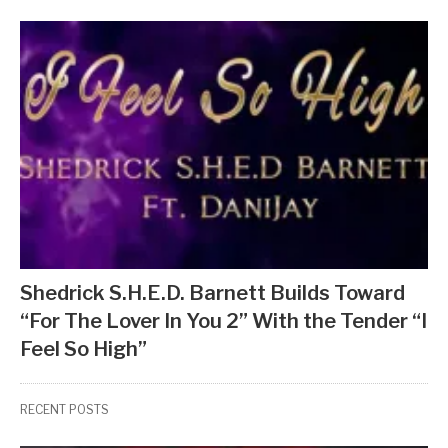
Shedrick S.H.E.D. Barnett Builds Toward
“For The Lover In You 2” With the Tender “I
Feel So High”
RECENT POSTS