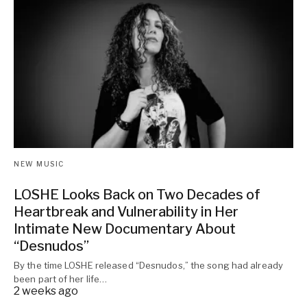
NEW MUSIC
LOSHE Looks Back on Two Decades of
Heartbreak and Vulnerability in Her
Intimate New Documentary About
“Desnudos”
By the time LOSHE released “Desnudos,” the song had already
been part of her life…
2 weeks ago