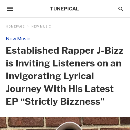
TUNEPICAL
HOMEPAGE
NEW MUSIC
New Music
Established Rapper J-Bizz
is Inviting Listeners on an
Invigorating Lyrical
Journey With His Latest
EP “Strictly Bizzness”