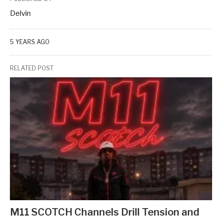
Delvin
5 YEARS AGO
RELATED POST
M11 SCOTCH Channels Drill Tension and