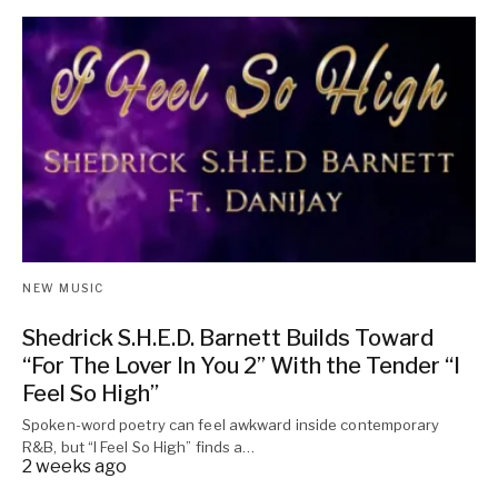
NEW MUSIC
Shedrick S.H.E.D. Barnett Builds Toward
“For The Lover In You 2” With the Tender “I
Feel So High”
Spoken-word poetry can feel awkward inside contemporary
R&B, but “I Feel So High” finds a…
2 weeks ago