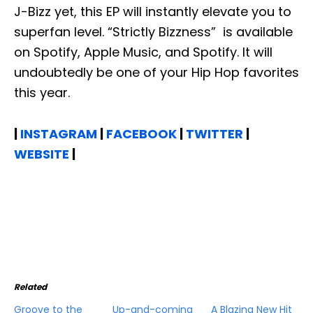
J-Bizz yet, this EP will instantly elevate you to
superfan level. “Strictly Bizzness” is available
on Spotify, Apple Music, and Spotify. It will
undoubtedly be one of your Hip Hop favorites
this year.
|
INSTAGRAM
|
FACEBOOK
|
TWITTER
|
WEBSITE
|
Related
Groove to the
Up-and-coming
A Blazing New Hit