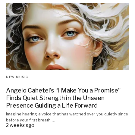
NEW MUSIC
Angelo Cahetel’s “I Make You a Promise”
Finds Quiet Strength in the Unseen
Presence Guiding a Life Forward
Imagine hearing a voice that has watched over you quietly since
before your first breath,…
2 weeks ago