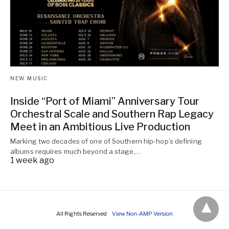
NEW MUSIC
Inside “Port of Miami” Anniversary Tour
Orchestral Scale and Southern Rap Legacy
Meet in an Ambitious Live Production
Marking two decades of one of Southern hip-hop’s defining
albums requires much beyond a stage,…
1 week ago
All Rights Reserved
View Non-AMP Version