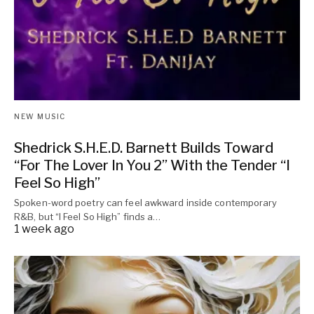
NEW MUSIC
Shedrick S.H.E.D. Barnett Builds Toward
“For The Lover In You 2” With the Tender “I
Feel So High”
Spoken-word poetry can feel awkward inside contemporary
R&B, but “I Feel So High” finds a…
1 week ago