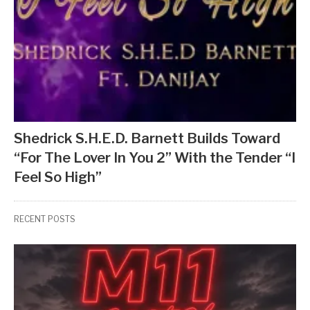
Shedrick S.H.E.D. Barnett Builds Toward
“For The Lover In You 2” With the Tender “I
Feel So High”
RECENT POSTS