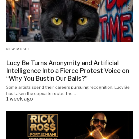
NEW MUSIC
Lucy Be Turns Anonymity and Artificial
Intelligence Into a Fierce Protest Voice on
“Why You Bustin Our Balls?”
Some artists spend their careers pursuing recognition. Lucy Be
has taken the opposite route. The…
1 week ago