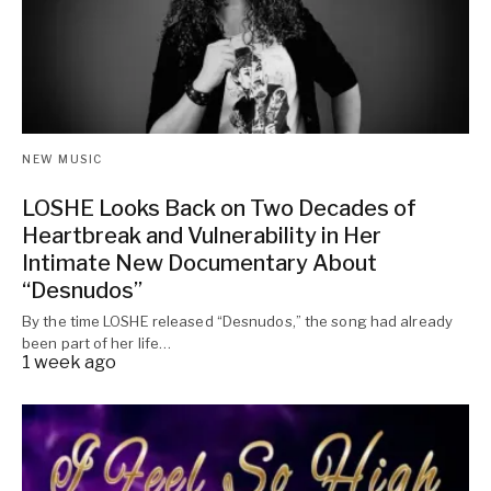
NEW MUSIC
LOSHE Looks Back on Two Decades of
Heartbreak and Vulnerability in Her
Intimate New Documentary About
“Desnudos”
By the time LOSHE released “Desnudos,” the song had already
been part of her life…
1 week ago