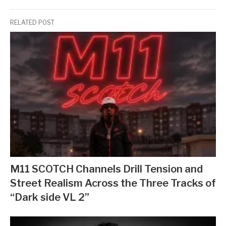
RELATED POST
M11 SCOTCH Channels Drill Tension and
Street Realism Across the Three Tracks of
“Dark side VL 2”