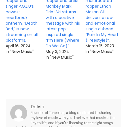
rapper and
rapper and artist
multifaceted
singer P.G.L.U’s
Monkey Mark
rapper Ethan
newest
Drip-Ski returns
Mason Gill
heartbreak
with a positive
delivers a raw
anthem, “Death
message with his
and emotional
Bed,” is now
latest pop-
single dubbed
streaming on all
inspired single
“Pain In My Heart
platforms.
“I’m Here (Where
(Freestyle)”.
April 16, 2024
Do We Go)”
March 15, 2023
In "New Music"
May 3, 2024
In "New Music"
In "New Music"
Delvin
Founder of Tunepical, a blog dedicated to sharing
my love of music with you. I believe that music is the
key to life, and if you're listening to the right songs