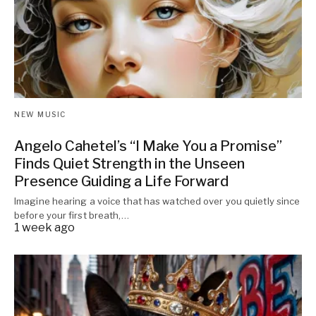
NEW MUSIC
Angelo Cahetel’s “I Make You a Promise”
Finds Quiet Strength in the Unseen
Presence Guiding a Life Forward
Imagine hearing a voice that has watched over you quietly since
before your first breath,…
1 week ago