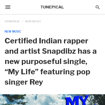
TUNEPICAL
HOMEPAGE
NEW MUSIC
NEW MUSIC
Certified Indian rapper
and artist Snapdibz has a
new purposeful single,
“My Life” featuring pop
singer Rey