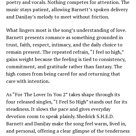
poetry and vocals. Nothing competes for attention. The
music stays patient, allowing Barnett’s spoken delivery
and DaniJay’s melody to meet without friction.
What lingers most is the song’s understanding of love.
Barnett presents romance as something grounded in
trust, faith, respect, intimacy, and the daily choice to
remain present. The repeated refrain, “I feel so high,”
gains weight because the feeling is tied to consistency,
commitment, and gratitude rather than fantasy. The
high comes from being cared for and returning that
care with intention.
As “For The Lover In You 2” takes shape through its
four released singles, “I Feel So High” stands out for its
steadiness. It slows the pace and gives everyday
devotion room to speak plainly. Shedrick S.H.E.D.
Barnett and DaniJay make the song feel warm, lived in,
and personal, offering a clear glimpse of the tenderness