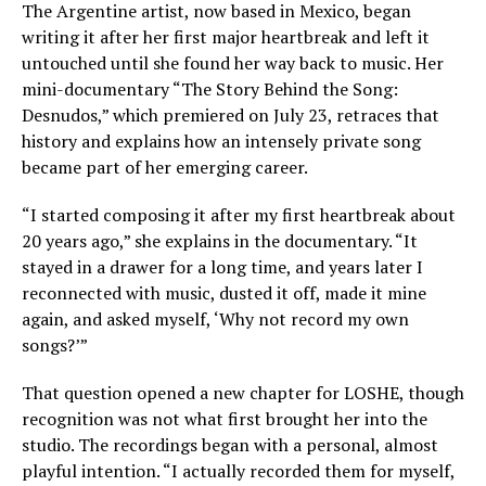
The Argentine artist, now based in Mexico, began
writing it after her first major heartbreak and left it
untouched until she found her way back to music. Her
mini-documentary “The Story Behind the Song:
Desnudos,” which premiered on July 23, retraces that
history and explains how an intensely private song
became part of her emerging career.
“I started composing it after my first heartbreak about
20 years ago,” she explains in the documentary. “It
stayed in a drawer for a long time, and years later I
reconnected with music, dusted it off, made it mine
again, and asked myself, ‘Why not record my own
songs?’”
That question opened a new chapter for LOSHE, though
recognition was not what first brought her into the
studio. The recordings began with a personal, almost
playful intention. “I actually recorded them for myself,