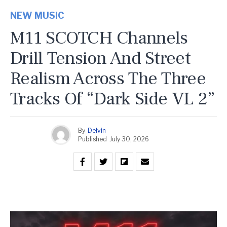
NEW MUSIC
M11 SCOTCH Channels
Drill Tension And Street
Realism Across The Three
Tracks Of “Dark Side VL 2”
By
Delvin
Published
July 30, 2026