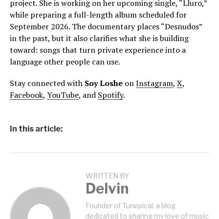
project. She is working on her upcoming single, “Lluro,”
while preparing a full-length album scheduled for
September 2026. The documentary places “Desnudos”
in the past, but it also clarifies what she is building
toward: songs that turn private experience into a
language other people can use.
Stay connected with
Soy Loshe
on
Instagram
,
X
,
Facebook
,
YouTube
, and
Spotify
.
In this article:
WRITTEN BY
Delvin
Founder of Tunepical, a blog
dedicated to sharing my love of music