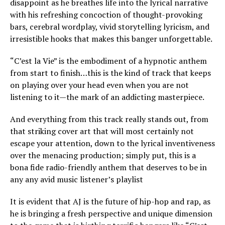
disappoint as he breathes life into the lyrical narrative
with his refreshing concoction of thought-provoking
bars, cerebral wordplay, vivid storytelling lyricism, and
irresistible hooks that makes this banger unforgettable.
“C’est la Vie” is the embodiment of a hypnotic anthem
from start to finish…this is the kind of track that keeps
on playing over your head even when you are not
listening to it—the mark of an addicting masterpiece.
And everything from this track really stands out, from
that striking cover art that will most certainly not
escape your attention, down to the lyrical inventiveness
over the menacing production; simply put, this is a
bona fide radio-friendly anthem that deserves to be in
any any avid music listener’s playlist
It is evident that AJ is the future of hip-hop and rap, as
he is bringing a fresh perspective and unique dimension