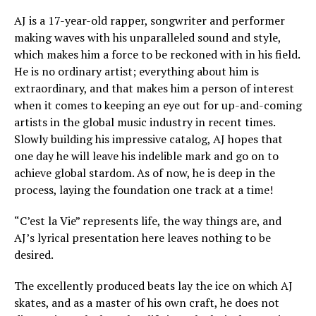
AJ is a 17-year-old rapper, songwriter and performer
making waves with his unparalleled sound and style,
which makes him a force to be reckoned with in his field.
He is no ordinary artist; everything about him is
extraordinary, and that makes him a person of interest
when it comes to keeping an eye out for up-and-coming
artists in the global music industry in recent times.
Slowly building his impressive catalog, AJ hopes that
one day he will leave his indelible mark and go on to
achieve global stardom. As of now, he is deep in the
process, laying the foundation one track at a time!
“C’est la Vie” represents life, the way things are, and
AJ’s lyrical presentation here leaves nothing to be
desired.
The excellently produced beats lay the ice on which AJ
skates, and as a master of his own craft, he does not