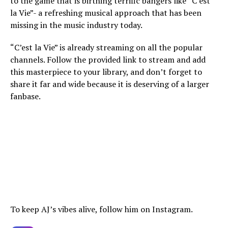
to the game that is birthing terrific bangers like “C’est
la Vie”- a refreshing musical approach that has been
missing in the music industry today.
“C’est la Vie” is already streaming on all the popular
channels. Follow the provided link to stream and add
this masterpiece to your library, and don’t forget to
share it far and wide because it is deserving of a larger
fanbase.
To keep AJ’s vibes alive, follow him on Instagram.