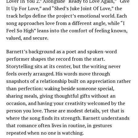
Lover In You 2.” Alongside “Ready to Love Again,” “Give
It Up For Love,” and “Shed’s Juke Joint Of Love,” the
track helps define the project’s emotional world. Each
song approaches love from a different angle, while “I
Feel So High” leans into the comfort of feeling known,
valued, and secure.
Barnett’s background as a poet and spoken-word
performer shapes the record from the start.
Storytelling sits at its center, but the writing never
feels overly arranged. His words move through
snapshots of a relationship built on appreciation rather
than perfection: waking beside someone special,
sharing meals, giving thoughtful gifts without an
occasion, and having your creativity welcomed by the
person you love. These are modest details, yet that is
where the song finds its strength. Barnett understands
that romance often lives in routine, in gestures
repeated when no one is watching.