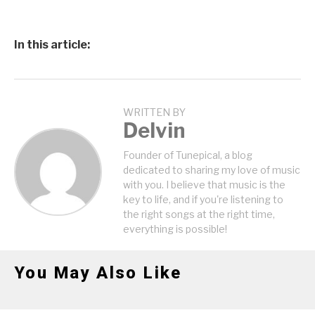
In this article:
WRITTEN BY
Delvin
Founder of Tunepical, a blog
dedicated to sharing my love of music
with you. I believe that music is the
key to life, and if you're listening to
the right songs at the right time,
everything is possible!
You May Also Like