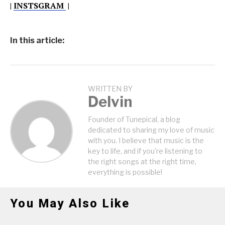
|
INSTSGRAM
|
In this article:
WRITTEN BY
Delvin
Founder of Tunepical, a blog
dedicated to sharing my love of music
with you. I believe that music is the
key to life, and if you're listening to
the right songs at the right time,
everything is possible!
You May Also Like