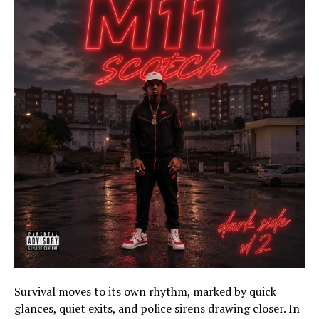
Survival moves to its own rhythm, marked by quick
glances, quiet exits, and police sirens drawing closer. In