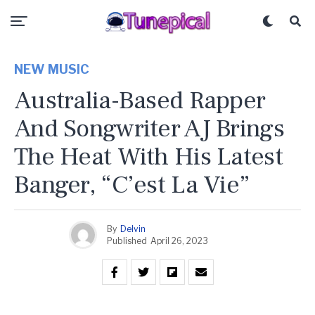
NEW MUSIC
Australia-Based Rapper
And Songwriter AJ Brings
The Heat With His Latest
Banger, “C’est La Vie”
By
Delvin
Published
April 26, 2023