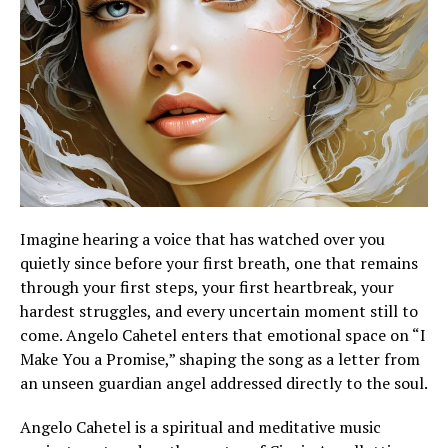
Imagine hearing a voice that has watched over you
quietly since before your first breath, one that remains
through your first steps, your first heartbreak, your
hardest struggles, and every uncertain moment still to
come. Angelo Cahetel enters that emotional space on “I
Make You a Promise,” shaping the song as a letter from
an unseen guardian angel addressed directly to the soul.
Angelo Cahetel is a spiritual and meditative music