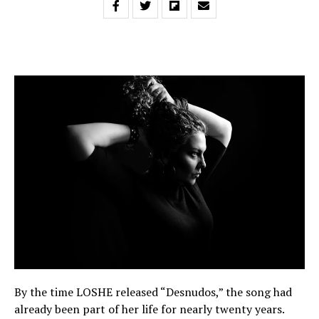
By the time LOSHE released “Desnudos,” the song had
already been part of her life for nearly twenty years.