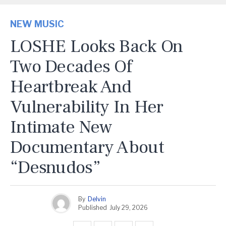
NEW MUSIC
LOSHE Looks Back On
Two Decades Of
Heartbreak And
Vulnerability In Her
Intimate New
Documentary About
“Desnudos”
By
Delvin
Published
July 29, 2026