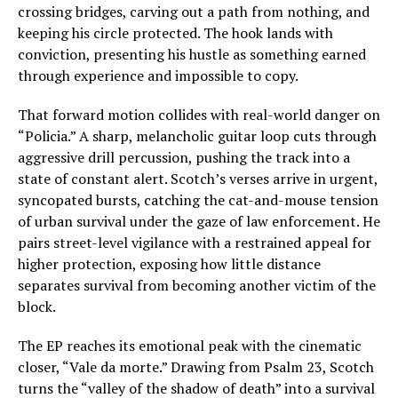
crossing bridges, carving out a path from nothing, and
keeping his circle protected. The hook lands with
conviction, presenting his hustle as something earned
through experience and impossible to copy.
That forward motion collides with real-world danger on
“Policia.” A sharp, melancholic guitar loop cuts through
aggressive drill percussion, pushing the track into a
state of constant alert. Scotch’s verses arrive in urgent,
syncopated bursts, catching the cat-and-mouse tension
of urban survival under the gaze of law enforcement. He
pairs street-level vigilance with a restrained appeal for
higher protection, exposing how little distance
separates survival from becoming another victim of the
block.
The EP reaches its emotional peak with the cinematic
closer, “Vale da morte.” Drawing from Psalm 23, Scotch
turns the “valley of the shadow of death” into a survival