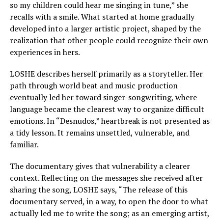
so my children could hear me singing in tune,” she
recalls with a smile. What started at home gradually
developed into a larger artistic project, shaped by the
realization that other people could recognize their own
experiences in hers.
LOSHE describes herself primarily as a storyteller. Her
path through world beat and music production
eventually led her toward singer-songwriting, where
language became the clearest way to organize difficult
emotions. In “Desnudos,” heartbreak is not presented as
a tidy lesson. It remains unsettled, vulnerable, and
familiar.
The documentary gives that vulnerability a clearer
context. Reflecting on the messages she received after
sharing the song, LOSHE says, “The release of this
documentary served, in a way, to open the door to what
actually led me to write the song; as an emerging artist,