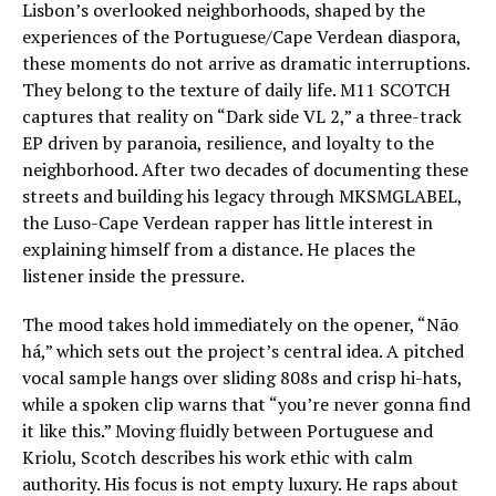
Lisbon’s overlooked neighborhoods, shaped by the
experiences of the Portuguese/Cape Verdean diaspora,
these moments do not arrive as dramatic interruptions.
They belong to the texture of daily life. M11 SCOTCH
captures that reality on “Dark side VL 2,” a three-track
EP driven by paranoia, resilience, and loyalty to the
neighborhood. After two decades of documenting these
streets and building his legacy through MKSMGLABEL,
the Luso-Cape Verdean rapper has little interest in
explaining himself from a distance. He places the
listener inside the pressure.
The mood takes hold immediately on the opener, “Não
há,” which sets out the project’s central idea. A pitched
vocal sample hangs over sliding 808s and crisp hi-hats,
while a spoken clip warns that “you’re never gonna find
it like this.” Moving fluidly between Portuguese and
Kriolu, Scotch describes his work ethic with calm
authority. His focus is not empty luxury. He raps about