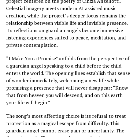
project centered on the poetry of Cinzia Anzellotti.
Celestial imagery meets modern AI assisted music
creation, while the project’s deeper focus remains the
relationship between visible life and invisible presence.
Its reflections on guardian angels become immersive
listening experiences suited to peace, meditation, and
private contemplation.
“I Make You a Promise” unfolds from the perspective of
a guardian angel speaking to a child before the child
enters the world. The opening lines establish that sense
of wonder immediately, welcoming a new life while
promising a presence that will never disappear: “Know
that from heaven you will descend, and on this earth
your life will begin.”
The song’s most affecting choice is its refusal to treat
protection as a magical escape from difficulty. This
guardian angel cannot erase pain or uncertainty. The