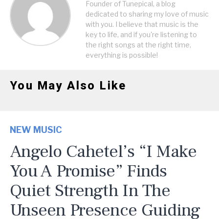
Founder of Tunepical, a blog
dedicated to sharing my love of music
with you. I believe that music is the
key to life, and if you're listening to
the right songs at the right time,
everything is possible!
You May Also Like
NEW MUSIC
Angelo Cahetel’s “I Make
You A Promise” Finds
Quiet Strength In The
Unseen Presence Guiding