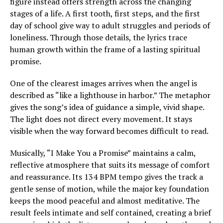
figure instead offers strength across the changing
stages of a life. A first tooth, first steps, and the first
day of school give way to adult struggles and periods of
loneliness. Through those details, the lyrics trace
human growth within the frame of a lasting spiritual
promise.
One of the clearest images arrives when the angel is
described as “like a lighthouse in harbor.” The metaphor
gives the song’s idea of guidance a simple, vivid shape.
The light does not direct every movement. It stays
visible when the way forward becomes difficult to read.
Musically, “I Make You a Promise” maintains a calm,
reflective atmosphere that suits its message of comfort
and reassurance. Its 134 BPM tempo gives the track a
gentle sense of motion, while the major key foundation
keeps the mood peaceful and almost meditative. The
result feels intimate and self contained, creating a brief