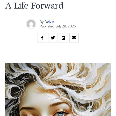
A Life Forward
By
Delvin
Published
July 28, 2026