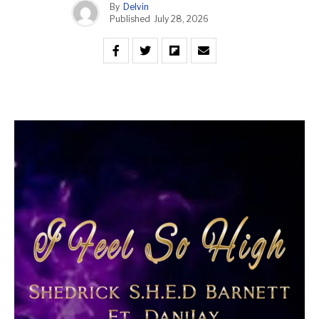
By
Delvin
Published
July 28, 2026