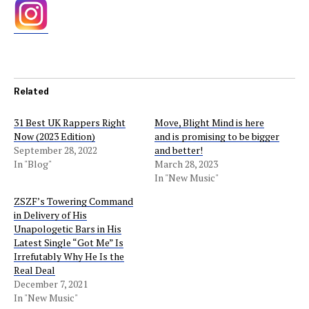
Related
31 Best UK Rappers Right
Move, Blight Mind is here
Now (2023 Edition)
and is promising to be bigger
September 28, 2022
and better!
In "Blog"
March 28, 2023
In "New Music"
ZSZF’s Towering Command
in Delivery of His
Unapologetic Bars in His
Latest Single “Got Me” Is
Irrefutably Why He Is the
Real Deal
December 7, 2021
In "New Music"