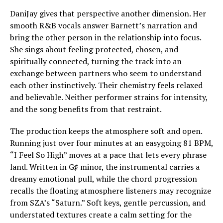
DaniJay gives that perspective another dimension. Her
smooth R&B vocals answer Barnett’s narration and
bring the other person in the relationship into focus.
She sings about feeling protected, chosen, and
spiritually connected, turning the track into an
exchange between partners who seem to understand
each other instinctively. Their chemistry feels relaxed
and believable. Neither performer strains for intensity,
and the song benefits from that restraint.
The production keeps the atmosphere soft and open.
Running just over four minutes at an easygoing 81 BPM,
“I Feel So High” moves at a pace that lets every phrase
land. Written in G♯ minor, the instrumental carries a
dreamy emotional pull, while the chord progression
recalls the floating atmosphere listeners may recognize
from SZA’s “Saturn.” Soft keys, gentle percussion, and
understated textures create a calm setting for the