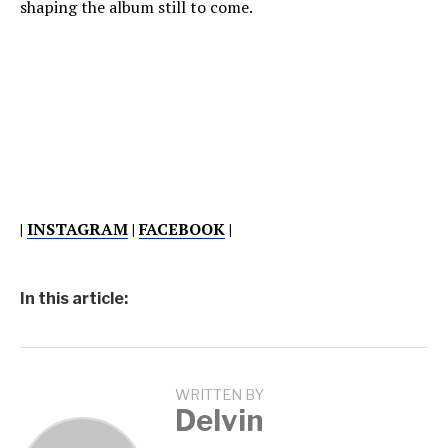
shaping the album still to come.
|
INSTAGRAM
|
FACEBOOK
|
In this article:
WRITTEN BY
Delvin