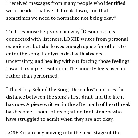
I received messages from many people who identified
with the idea that we all break down, and that
sometimes we need to normalize not being okay.”
That response helps explain why “Desnudos” has
connected with listeners. LOSHE writes from personal
experience, but she leaves enough space for others to
enter the song. Her lyrics deal with absence,
uncertainty, and healing without forcing those feelings
toward a simple resolution. The honesty feels lived in
rather than performed.
“The Story Behind the Song: Desnudos” captures the
distance between the song’s first draft and the life it
has now. A piece written in the aftermath of heartbreak
has become a point of recognition for listeners who
have struggled to admit when they are not okay.
LOSHE is already moving into the next stage of the