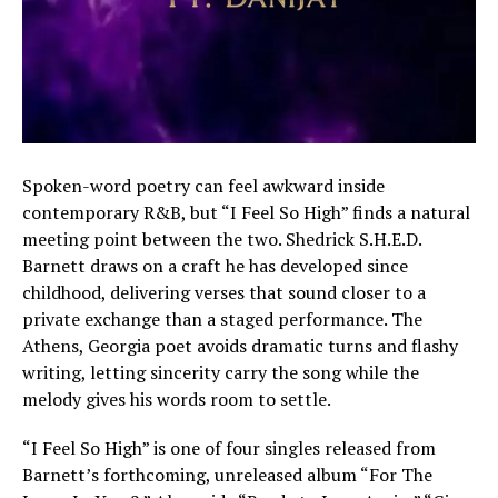
Spoken-word poetry can feel awkward inside
contemporary R&B, but “I Feel So High” finds a natural
meeting point between the two. Shedrick S.H.E.D.
Barnett draws on a craft he has developed since
childhood, delivering verses that sound closer to a
private exchange than a staged performance. The
Athens, Georgia poet avoids dramatic turns and flashy
writing, letting sincerity carry the song while the
melody gives his words room to settle.
“I Feel So High” is one of four singles released from
Barnett’s forthcoming, unreleased album “For The