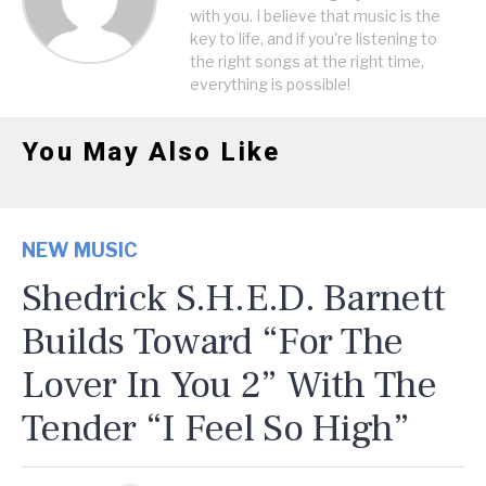
with you. I believe that music is the
key to life, and if you're listening to
the right songs at the right time,
everything is possible!
You May Also Like
NEW MUSIC
Shedrick S.H.E.D. Barnett
Builds Toward “For The
Lover In You 2” With The
Tender “I Feel So High”