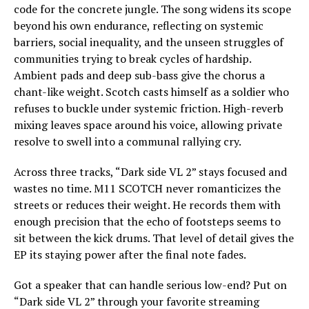
code for the concrete jungle. The song widens its scope
beyond his own endurance, reflecting on systemic
barriers, social inequality, and the unseen struggles of
communities trying to break cycles of hardship.
Ambient pads and deep sub-bass give the chorus a
chant-like weight. Scotch casts himself as a soldier who
refuses to buckle under systemic friction. High-reverb
mixing leaves space around his voice, allowing private
resolve to swell into a communal rallying cry.
Across three tracks, “Dark side VL 2” stays focused and
wastes no time. M11 SCOTCH never romanticizes the
streets or reduces their weight. He records them with
enough precision that the echo of footsteps seems to
sit between the kick drums. That level of detail gives the
EP its staying power after the final note fades.
Got a speaker that can handle serious low-end? Put on
“Dark side VL 2” through your favorite streaming