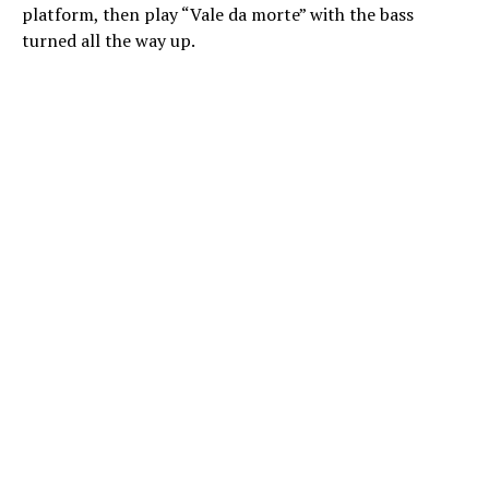
platform, then play “Vale da morte” with the bass
turned all the way up.