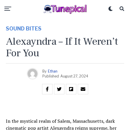
SOUND BITES
Alexayndra – If It Weren’t
For You
By
Ethan
Published
August 27, 2024
In the mystical realm of Salem, Massachusetts, dark
cinematic pop artist Alexayndra reigns supreme, her