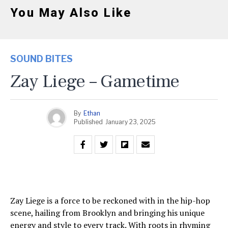
You May Also Like
SOUND BITES
Zay Liege – Gametime
By
Ethan
Published
January 23, 2025
Zay Liege is a force to be reckoned with in the hip-hop
scene, hailing from Brooklyn and bringing his unique
energy and style to every track. With roots in rhyming