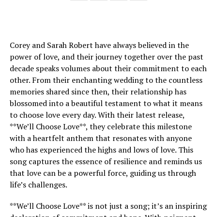
Corey and Sarah Robert have always believed in the
power of love, and their journey together over the past
decade speaks volumes about their commitment to each
other. From their enchanting wedding to the countless
memories shared since then, their relationship has
blossomed into a beautiful testament to what it means
to choose love every day. With their latest release,
**We’ll Choose Love**, they celebrate this milestone
with a heartfelt anthem that resonates with anyone
who has experienced the highs and lows of love. This
song captures the essence of resilience and reminds us
that love can be a powerful force, guiding us through
life’s challenges.
**We’ll Choose Love** is not just a song; it’s an inspiring