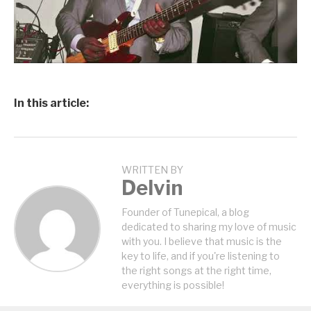
In this article:
WRITTEN BY
Delvin
Founder of Tunepical, a blog
dedicated to sharing my love of music
with you. I believe that music is the
key to life, and if you're listening to
the right songs at the right time,
everything is possible!