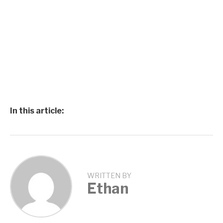
In this article:
WRITTEN BY
Ethan