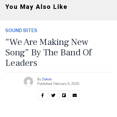
You May Also Like
SOUND BITES
“We Are Making New
Song” By The Band Of
Leaders
By
Delvin
Published
February 6, 2025