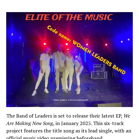
The Band of Leaders is set to release their latest EP,
We
Are Making New Song
, in January 2025. This six-track
project features the title song as its lead single, with an
official music video premiering beforehand.