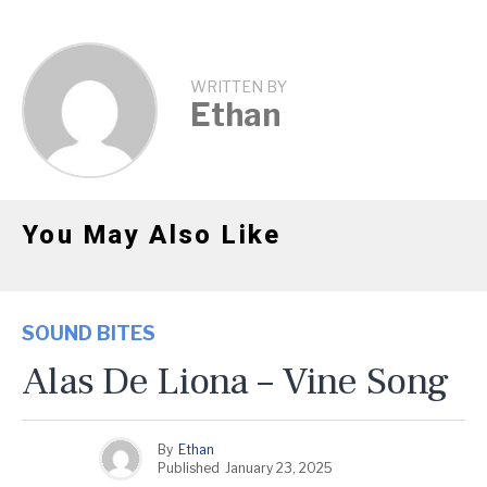
WRITTEN BY
Ethan
You May Also Like
SOUND BITES
Alas De Liona – Vine Song
By
Ethan
Published
January 23, 2025