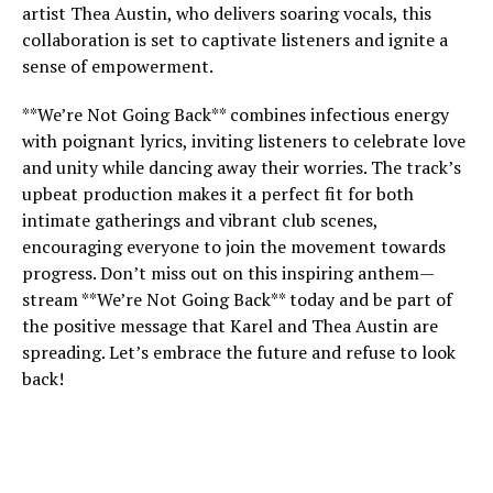
artist Thea Austin, who delivers soaring vocals, this
collaboration is set to captivate listeners and ignite a
sense of empowerment.
**We’re Not Going Back** combines infectious energy
with poignant lyrics, inviting listeners to celebrate love
and unity while dancing away their worries. The track’s
upbeat production makes it a perfect fit for both
intimate gatherings and vibrant club scenes,
encouraging everyone to join the movement towards
progress. Don’t miss out on this inspiring anthem—
stream **We’re Not Going Back** today and be part of
the positive message that Karel and Thea Austin are
spreading. Let’s embrace the future and refuse to look
back!