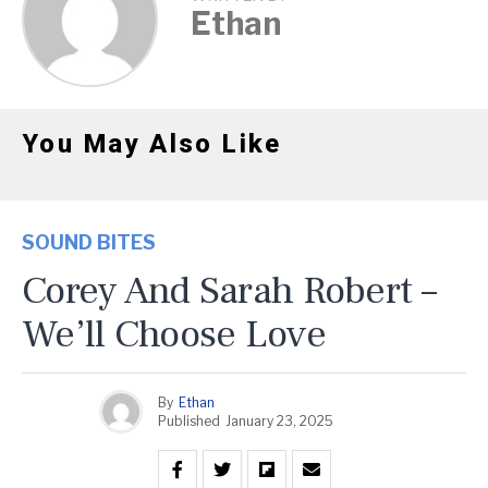
Ethan
You May Also Like
SOUND BITES
Corey And Sarah Robert –
We’ll Choose Love
By
Ethan
Published
January 23, 2025