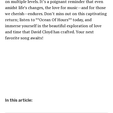
on multiple levels. It’s a poignant reminder that even
amidst life’s changes, the love for music—and for those
we cherish—endures. Don’t miss out on this captivating
return; listen to **Ocean Of Hours** today, and
immerse yourself in the beautiful exploration of love
and time that David Cloyd has crafted. Your next
favorite song awaits!
In this article: