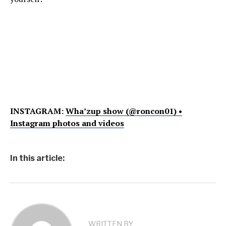
INSTAGRAM:
Wha’zup show (@roncon01) •
Instagram photos and videos
In this article:
WRITTEN BY