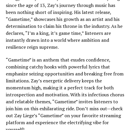
since the age of 13, Zay’s journey through music has
been nothing short of inspiring. His latest release,
“Gametime,” showcases his growth as an artist and his
determination to claim his throne in the industry. As he
declares, “I’m a king, it’s game time,” listeners are
instantly drawn into a world where ambition and
resilience reign supreme.
“Gametime” is an anthem that exudes confidence,
combining catchy hooks with powerful lyrics that
emphasize seizing opportunities and breaking free from
limitations. Zay’s energetic delivery keeps the
momentum high, making it a perfect track for both
introspection and motivation. With its infectious chorus
and relatable themes, “Gametime” invites listeners to
join him on this exhilarating ride. Don’t miss out—check
out Zay Liege’s “Gametime” on your favorite streaming
platform and experience the electrifying vibe for
yourself!