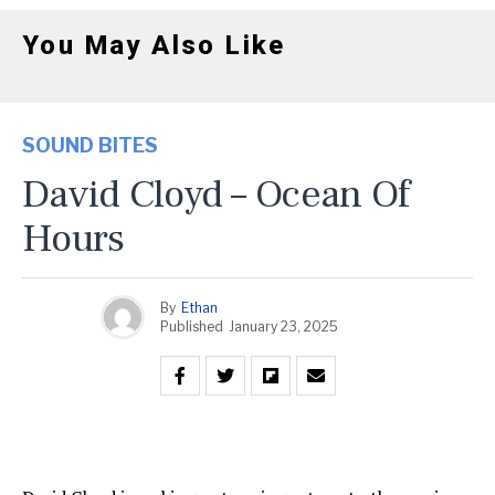
You May Also Like
SOUND BITES
David Cloyd – Ocean Of
Hours
By
Ethan
Published
January 23, 2025