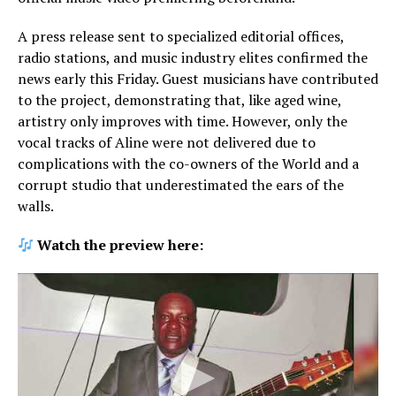
A press release sent to specialized editorial offices,
radio stations, and music industry elites confirmed the
news early this Friday. Guest musicians have contributed
to the project, demonstrating that, like aged wine,
artistry only improves with time. However, only the
vocal tracks of Aline were not delivered due to
complications with the co-owners of the World and a
corrupt studio that underestimated the ears of the
walls.
Watch the preview here: