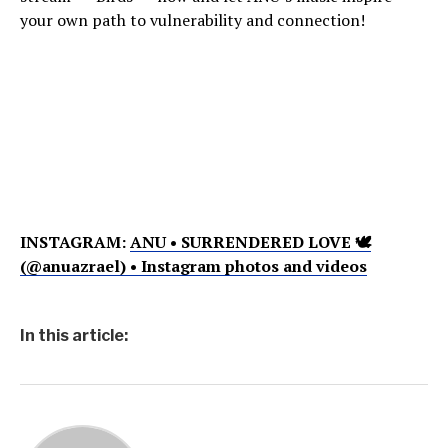
your own path to vulnerability and connection!
INSTAGRAM:
ANU • SURRENDERED LOVE 🕊
(@anuazrael) • Instagram photos and videos
In this article: