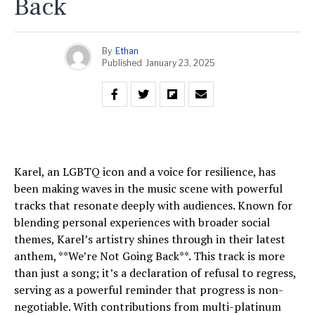
Back
By
Ethan
Published
January 23, 2025
Karel, an LGBTQ icon and a voice for resilience, has
been making waves in the music scene with powerful
tracks that resonate deeply with audiences. Known for
blending personal experiences with broader social
themes, Karel’s artistry shines through in their latest
anthem, **We’re Not Going Back**. This track is more
than just a song; it’s a declaration of refusal to regress,
serving as a powerful reminder that progress is non-
negotiable. With contributions from multi-platinum