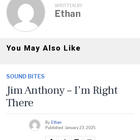
WRITTEN BY
Ethan
You May Also Like
SOUND BITES
Jim Anthony – I’m Right
There
By
Ethan
Published
January 23, 2025