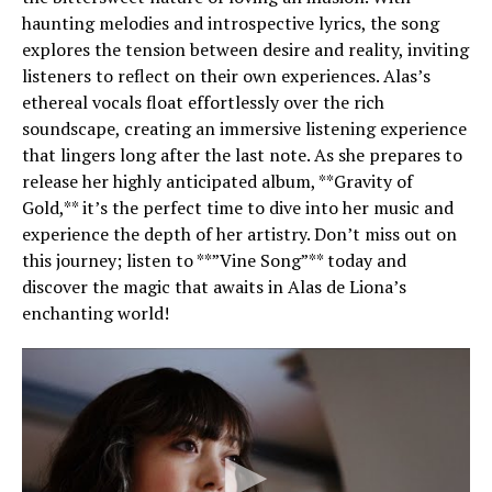
haunting melodies and introspective lyrics, the song
explores the tension between desire and reality, inviting
listeners to reflect on their own experiences. Alas’s
ethereal vocals float effortlessly over the rich
soundscape, creating an immersive listening experience
that lingers long after the last note. As she prepares to
release her highly anticipated album, **Gravity of
Gold,** it’s the perfect time to dive into her music and
experience the depth of her artistry. Don’t miss out on
this journey; listen to **”Vine Song”** today and
discover the magic that awaits in Alas de Liona’s
enchanting world!