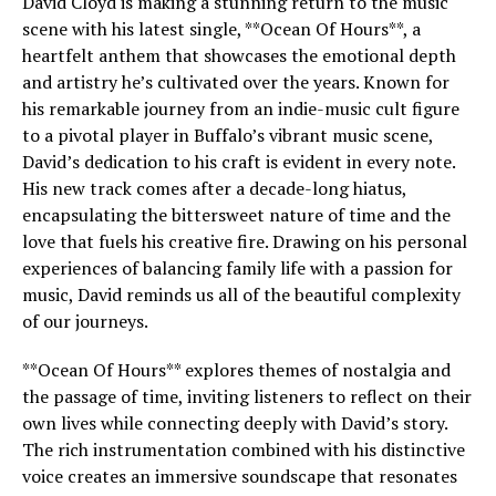
David Cloyd is making a stunning return to the music
scene with his latest single, **Ocean Of Hours**, a
heartfelt anthem that showcases the emotional depth
and artistry he’s cultivated over the years. Known for
his remarkable journey from an indie-music cult figure
to a pivotal player in Buffalo’s vibrant music scene,
David’s dedication to his craft is evident in every note.
His new track comes after a decade-long hiatus,
encapsulating the bittersweet nature of time and the
love that fuels his creative fire. Drawing on his personal
experiences of balancing family life with a passion for
music, David reminds us all of the beautiful complexity
of our journeys.
**Ocean Of Hours** explores themes of nostalgia and
the passage of time, inviting listeners to reflect on their
own lives while connecting deeply with David’s story.
The rich instrumentation combined with his distinctive
voice creates an immersive soundscape that resonates