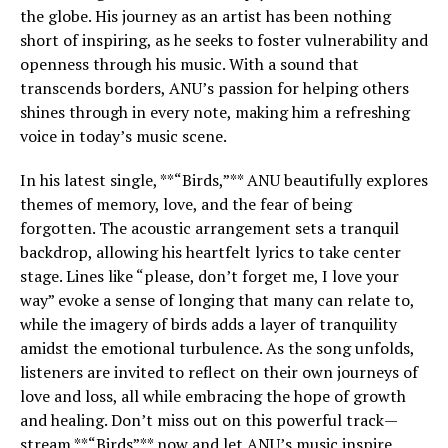
the globe. His journey as an artist has been nothing
short of inspiring, as he seeks to foster vulnerability and
openness through his music. With a sound that
transcends borders, ANU’s passion for helping others
shines through in every note, making him a refreshing
voice in today’s music scene.
In his latest single, **“Birds,”** ANU beautifully explores
themes of memory, love, and the fear of being
forgotten. The acoustic arrangement sets a tranquil
backdrop, allowing his heartfelt lyrics to take center
stage. Lines like “please, don’t forget me, I love your
way” evoke a sense of longing that many can relate to,
while the imagery of birds adds a layer of tranquility
amidst the emotional turbulence. As the song unfolds,
listeners are invited to reflect on their own journeys of
love and loss, all while embracing the hope of growth
and healing. Don’t miss out on this powerful track—
stream **“Birds”** now and let ANU’s music inspire