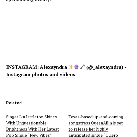
INSTAGRAM:
Alexayndra
(@_alexayndra) •
Instagram photos and videos
Related
Singer Lin Littleton Shines
Texas-based up-and-coming
With Unquestionable
songstress QueenAilin is set
Brightness With Her Latest
to release her highly
Pop Single “New Vibes”
anticipated single “Quiero