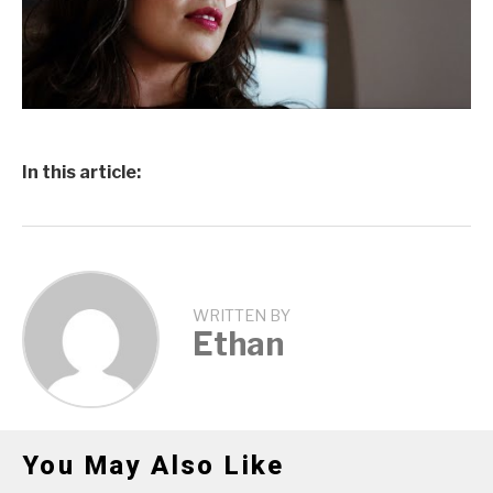
In this article:
WRITTEN BY
Ethan
You May Also Like