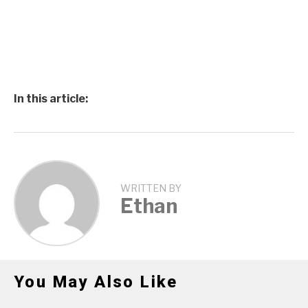
In this article:
WRITTEN BY
Ethan
You May Also Like