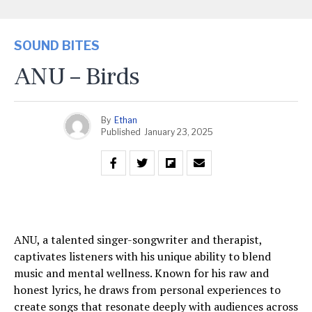
SOUND BITES
ANU – Birds
By
Ethan
Published
January 23, 2025
ANU, a talented singer-songwriter and therapist,
captivates listeners with his unique ability to blend
music and mental wellness. Known for his raw and
honest lyrics, he draws from personal experiences to
create songs that resonate deeply with audiences across