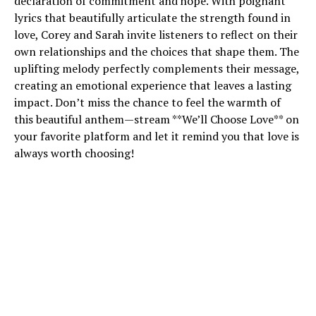
declaration of commitment and hope. With poignant
lyrics that beautifully articulate the strength found in
love, Corey and Sarah invite listeners to reflect on their
own relationships and the choices that shape them. The
uplifting melody perfectly complements their message,
creating an emotional experience that leaves a lasting
impact. Don’t miss the chance to feel the warmth of
this beautiful anthem—stream **We’ll Choose Love** on
your favorite platform and let it remind you that love is
always worth choosing!