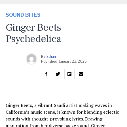
SOUND BITES
Ginger Beets –
Psychedelica
By
Ethan
Published
January 23, 2025
Ginger Beets, a vibrant Saudi artist making waves in
California’s music scene, is known for blending eclectic
sounds with thought-provoking lyrics. Drawing
inspiration from her diverse background, Ginger