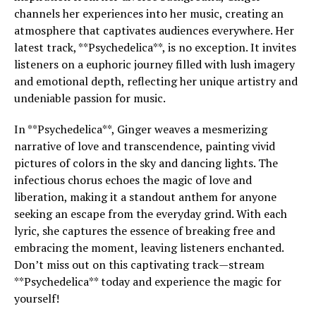
channels her experiences into her music, creating an
atmosphere that captivates audiences everywhere. Her
latest track, **Psychedelica**, is no exception. It invites
listeners on a euphoric journey filled with lush imagery
and emotional depth, reflecting her unique artistry and
undeniable passion for music.
In **Psychedelica**, Ginger weaves a mesmerizing
narrative of love and transcendence, painting vivid
pictures of colors in the sky and dancing lights. The
infectious chorus echoes the magic of love and
liberation, making it a standout anthem for anyone
seeking an escape from the everyday grind. With each
lyric, she captures the essence of breaking free and
embracing the moment, leaving listeners enchanted.
Don’t miss out on this captivating track—stream
**Psychedelica** today and experience the magic for
yourself!