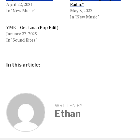
April 22, 2021
Bailar.”
In "New Music"
May 3, 2023
In "New Music"
YME – Get Lost (Pop Edit)
January 23, 2025
In "Sound Bites"
In this article:
WRITTEN BY
Ethan