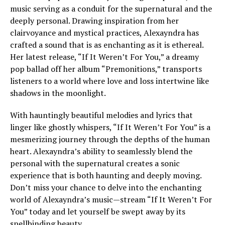
music serving as a conduit for the supernatural and the
deeply personal. Drawing inspiration from her
clairvoyance and mystical practices, Alexayndra has
crafted a sound that is as enchanting as it is ethereal.
Her latest release, “If It Weren’t For You,” a dreamy
pop ballad off her album “Premonitions,” transports
listeners to a world where love and loss intertwine like
shadows in the moonlight.
With hauntingly beautiful melodies and lyrics that
linger like ghostly whispers, “If It Weren’t For You” is a
mesmerizing journey through the depths of the human
heart. Alexayndra’s ability to seamlessly blend the
personal with the supernatural creates a sonic
experience that is both haunting and deeply moving.
Don’t miss your chance to delve into the enchanting
world of Alexayndra’s music—stream “If It Weren’t For
You” today and let yourself be swept away by its
spellbinding beauty.