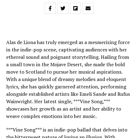
Alas de Liona has truly emerged as a mesmerizing force
in the indie-pop scene, captivating audiences with her
ethereal sound and poignant storytelling. Hailing from
a small town in the Mojave Desert, she made the bold
move to Scotland to pursue her musical aspirations.
With a unique blend of dreamy melodies and eloquent
lyrics, she has quickly garnered attention, performing
alongside established artists like Emeli Sande and Rufus
Wainwright. Her latest single, **”Vine Song,”**
showcases her growth as an artist and her ability to
weave complex emotions into her music.
**”Vine Song”** is an indie-pop ballad that delves into
the bittersweet nature of loving an illusion. With