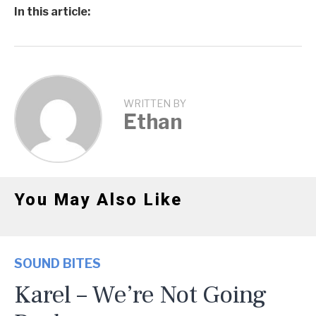
In this article:
WRITTEN BY
Ethan
You May Also Like
SOUND BITES
Karel – We’re Not Going