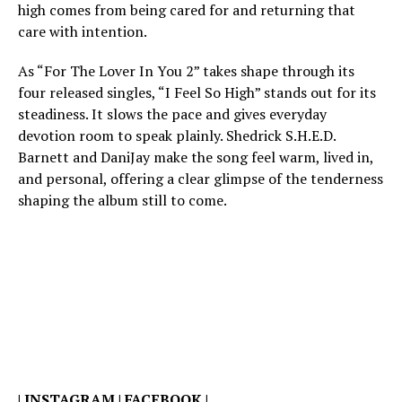
high comes from being cared for and returning that
care with intention.
As “For The Lover In You 2” takes shape through its
four released singles, “I Feel So High” stands out for its
steadiness. It slows the pace and gives everyday
devotion room to speak plainly. Shedrick S.H.E.D.
Barnett and DaniJay make the song feel warm, lived in,
and personal, offering a clear glimpse of the tenderness
shaping the album still to come.
|
INSTAGRAM
|
FACEBOOK
|