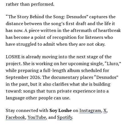
rather than performed.
“The Story Behind the Song: Desnudos” captures the
distance between the song’s first draft and the life it
has now. A piece written in the aftermath of heartbreak
has become a point of recognition for listeners who
have struggled to admit when they are not okay.
LOSHE is already moving into the next stage of the
project. She is working on her upcoming single, “Lluro,”
while preparing a full-length album scheduled for
September 2026. The documentary places “Desnudos”
in the past, but it also clarifies what she is building
toward: songs that turn private experience into a
language other people can use.
Stay connected with
Soy Loshe
on
Instagram
,
X
,
Facebook
,
YouTube
, and
Spotify
.