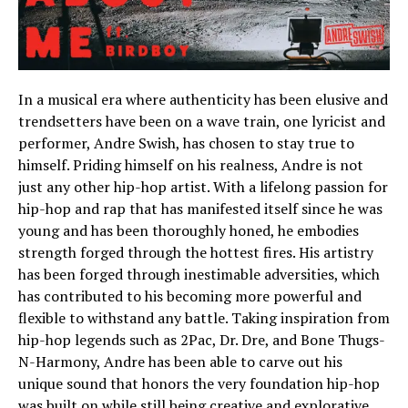
In a musical era where authenticity has been elusive and
trendsetters have been on a wave train, one lyricist and
performer, Andre Swish, has chosen to stay true to
himself. Priding himself on his realness, Andre is not
just any other hip-hop artist. With a lifelong passion for
hip-hop and rap that has manifested itself since he was
young and has been thoroughly honed, he embodies
strength forged through the hottest fires. His artistry
has been forged through inestimable adversities, which
has contributed to his becoming more powerful and
flexible to withstand any battle. Taking inspiration from
hip-hop legends such as 2Pac, Dr. Dre, and Bone Thugs-
N-Harmony, Andre has been able to carve out his
unique sound that honors the very foundation hip-hop
was built on while still being creative and explorative.