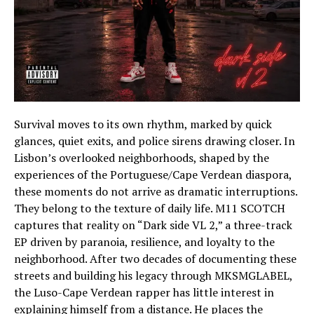
Survival moves to its own rhythm, marked by quick
glances, quiet exits, and police sirens drawing closer. In
Lisbon’s overlooked neighborhoods, shaped by the
experiences of the Portuguese/Cape Verdean diaspora,
these moments do not arrive as dramatic interruptions.
They belong to the texture of daily life. M11 SCOTCH
captures that reality on “Dark side VL 2,” a three-track
EP driven by paranoia, resilience, and loyalty to the
neighborhood. After two decades of documenting these
streets and building his legacy through MKSMGLABEL,
the Luso-Cape Verdean rapper has little interest in
explaining himself from a distance. He places the