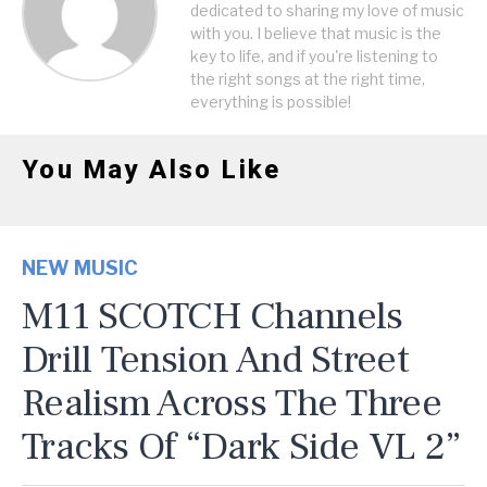
dedicated to sharing my love of music
with you. I believe that music is the
key to life, and if you're listening to
the right songs at the right time,
everything is possible!
You May Also Like
NEW MUSIC
M11 SCOTCH Channels
Drill Tension And Street
Realism Across The Three
Tracks Of “Dark Side VL 2”