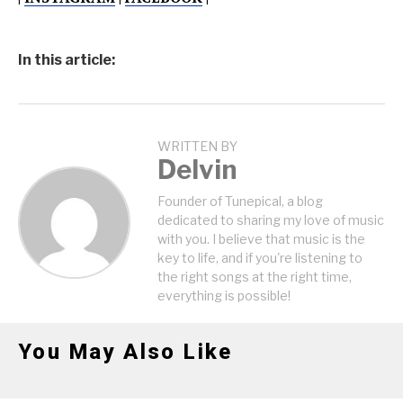
In this article:
WRITTEN BY
Delvin
Founder of Tunepical, a blog
dedicated to sharing my love of music
with you. I believe that music is the
key to life, and if you're listening to
the right songs at the right time,
everything is possible!
You May Also Like