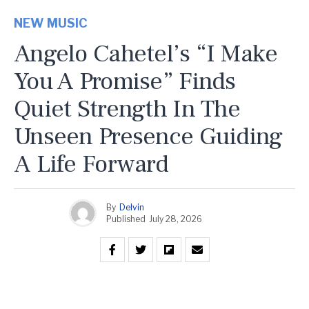
NEW MUSIC
Angelo Cahetel’s “I Make
You A Promise” Finds
Quiet Strength In The
Unseen Presence Guiding
A Life Forward
By
Delvin
Published
July 28, 2026