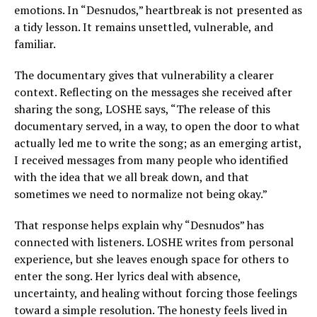
emotions. In “Desnudos,” heartbreak is not presented as
a tidy lesson. It remains unsettled, vulnerable, and
familiar.
The documentary gives that vulnerability a clearer
context. Reflecting on the messages she received after
sharing the song, LOSHE says, “The release of this
documentary served, in a way, to open the door to what
actually led me to write the song; as an emerging artist,
I received messages from many people who identified
with the idea that we all break down, and that
sometimes we need to normalize not being okay.”
That response helps explain why “Desnudos” has
connected with listeners. LOSHE writes from personal
experience, but she leaves enough space for others to
enter the song. Her lyrics deal with absence,
uncertainty, and healing without forcing those feelings
toward a simple resolution. The honesty feels lived in