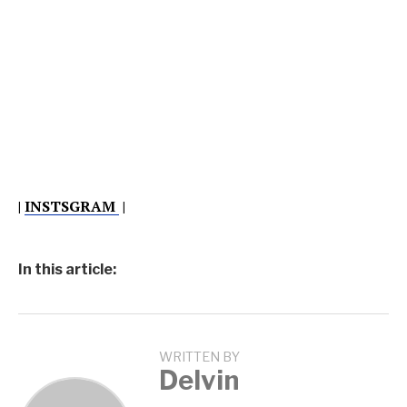
|
INSTSGRAM
|
In this article:
WRITTEN BY
Delvin