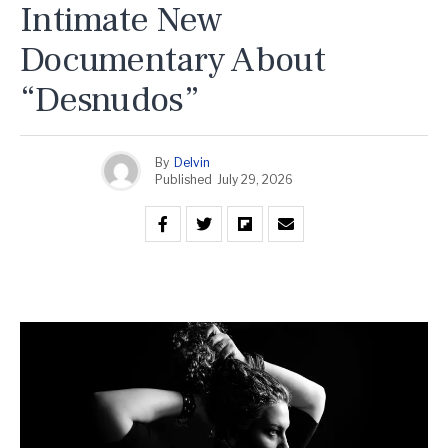
Intimate New
Documentary About
“Desnudos”
By
Delvin
Published
July 29, 2026