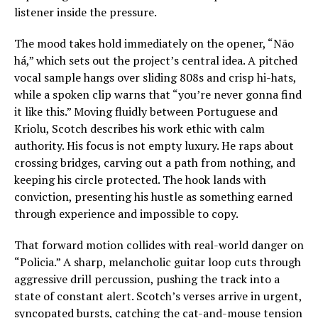
listener inside the pressure.
The mood takes hold immediately on the opener, “Não
há,” which sets out the project’s central idea. A pitched
vocal sample hangs over sliding 808s and crisp hi-hats,
while a spoken clip warns that “you’re never gonna find
it like this.” Moving fluidly between Portuguese and
Kriolu, Scotch describes his work ethic with calm
authority. His focus is not empty luxury. He raps about
crossing bridges, carving out a path from nothing, and
keeping his circle protected. The hook lands with
conviction, presenting his hustle as something earned
through experience and impossible to copy.
That forward motion collides with real-world danger on
“Policia.” A sharp, melancholic guitar loop cuts through
aggressive drill percussion, pushing the track into a
state of constant alert. Scotch’s verses arrive in urgent,
syncopated bursts, catching the cat-and-mouse tension