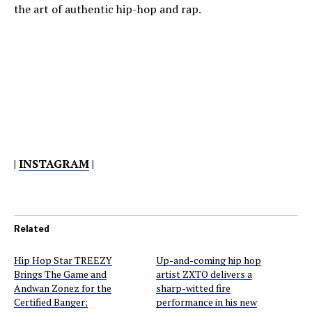
the art of authentic hip-hop and rap.
|
INSTAGRAM
|
Related
Hip Hop Star TREEZY
Up-and-coming hip hop
Brings The Game and
artist ZXTO delivers a
Andwan Zonez for the
sharp-witted fire
Certified Banger;
performance in his new