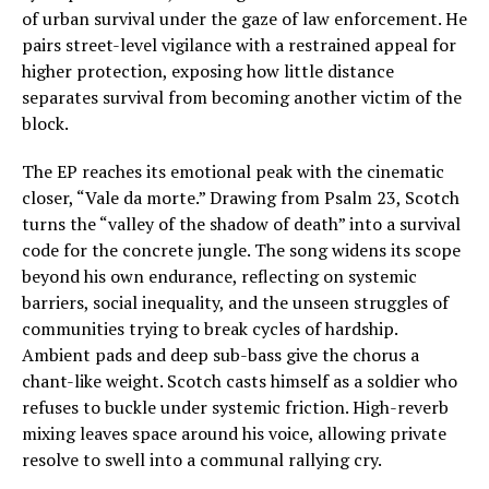
of urban survival under the gaze of law enforcement. He
pairs street-level vigilance with a restrained appeal for
higher protection, exposing how little distance
separates survival from becoming another victim of the
block.
The EP reaches its emotional peak with the cinematic
closer, “Vale da morte.” Drawing from Psalm 23, Scotch
turns the “valley of the shadow of death” into a survival
code for the concrete jungle. The song widens its scope
beyond his own endurance, reflecting on systemic
barriers, social inequality, and the unseen struggles of
communities trying to break cycles of hardship.
Ambient pads and deep sub-bass give the chorus a
chant-like weight. Scotch casts himself as a soldier who
refuses to buckle under systemic friction. High-reverb
mixing leaves space around his voice, allowing private
resolve to swell into a communal rallying cry.