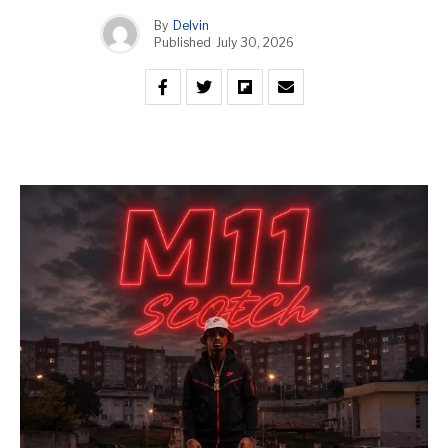
By
Delvin
Published
July 30, 2026