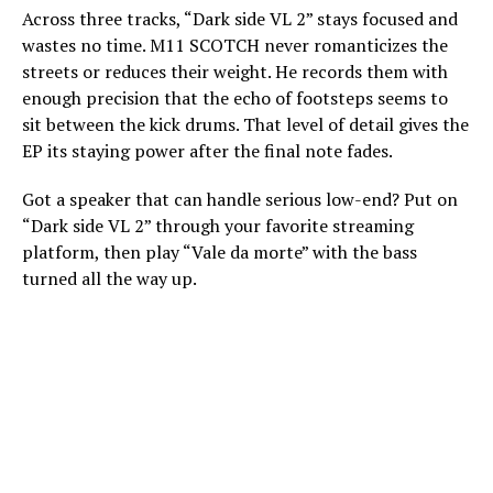
Across three tracks, “Dark side VL 2” stays focused and
wastes no time. M11 SCOTCH never romanticizes the
streets or reduces their weight. He records them with
enough precision that the echo of footsteps seems to
sit between the kick drums. That level of detail gives the
EP its staying power after the final note fades.
Got a speaker that can handle serious low-end? Put on
“Dark side VL 2” through your favorite streaming
platform, then play “Vale da morte” with the bass
turned all the way up.