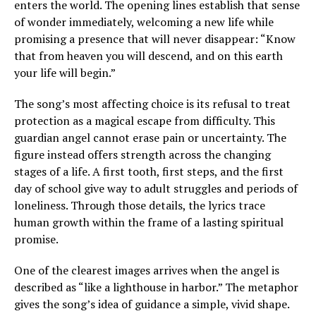
enters the world. The opening lines establish that sense
of wonder immediately, welcoming a new life while
promising a presence that will never disappear: “Know
that from heaven you will descend, and on this earth
your life will begin.”
The song’s most affecting choice is its refusal to treat
protection as a magical escape from difficulty. This
guardian angel cannot erase pain or uncertainty. The
figure instead offers strength across the changing
stages of a life. A first tooth, first steps, and the first
day of school give way to adult struggles and periods of
loneliness. Through those details, the lyrics trace
human growth within the frame of a lasting spiritual
promise.
One of the clearest images arrives when the angel is
described as “like a lighthouse in harbor.” The metaphor
gives the song’s idea of guidance a simple, vivid shape.