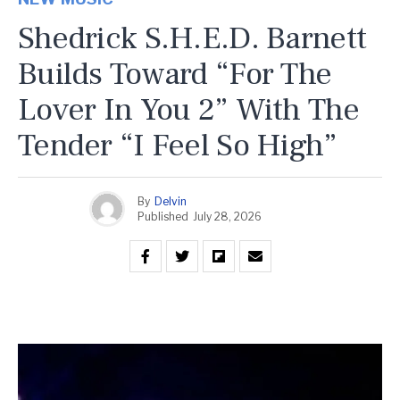
Shedrick S.H.E.D. Barnett
Builds Toward “For The
Lover In You 2” With The
Tender “I Feel So High”
By
Delvin
Published
July 28, 2026