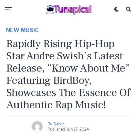
NEW MUSIC
Rapidly Rising Hip-Hop
Star Andre Swish’s Latest
Release, “Know About Me”
Featuring BirdBoy,
Showcases The Essence Of
Authentic Rap Music!
By
Delvin
Published
July 17, 2024