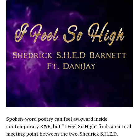
Spoken-word poetry can feel awkward inside
contemporary R&B, but “I Feel So High” finds a natural
meeting point between the two. Shedrick S.H.E.D.