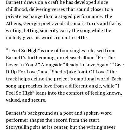
Barnett draws on a craft he has developed since
childhood, delivering verses that sound closer to a
private exchange than a staged performance. The
Athens, Georgia poet avoids dramatic turns and flashy
writing, letting sincerity carry the song while the
melody gives his words room to settle.
“I Feel So High” is one of four singles released from
Barnett’s forthcoming, unreleased album “For The
Lover In You 2.” Alongside “Ready to Love Again,” “Give
It Up For Love,” and “Shed’s Juke Joint Of Love,” the
track helps define the project’s emotional world. Each
song approaches love from a different angle, while “I
Feel So High” leans into the comfort of feeling known,
valued, and secure.
Barnett’s background as a poet and spoken-word
performer shapes the record from the start.
Storytelling sits at its center, but the writing never