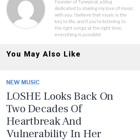
Founder of Tunepical, a blog
dedicated to sharing my love of music
with you. I believe that music is the
key to life, and if you're listening to
the right songs at the right time,
everything is possible!
You May Also Like
NEW MUSIC
LOSHE Looks Back On
Two Decades Of
Heartbreak And
Vulnerability In Her