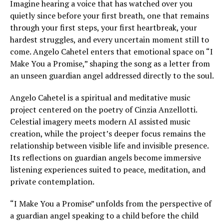
Imagine hearing a voice that has watched over you
quietly since before your first breath, one that remains
through your first steps, your first heartbreak, your
hardest struggles, and every uncertain moment still to
come. Angelo Cahetel enters that emotional space on “I
Make You a Promise,” shaping the song as a letter from
an unseen guardian angel addressed directly to the soul.
Angelo Cahetel is a spiritual and meditative music
project centered on the poetry of Cinzia Anzellotti.
Celestial imagery meets modern AI assisted music
creation, while the project’s deeper focus remains the
relationship between visible life and invisible presence.
Its reflections on guardian angels become immersive
listening experiences suited to peace, meditation, and
private contemplation.
“I Make You a Promise” unfolds from the perspective of
a guardian angel speaking to a child before the child