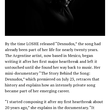
By the time LOSHE released “Desnudos,” the song had
already been part of her life for nearly twenty years.
The Argentine artist, now based in Mexico, began
writing it after her first major heartbreak and left it
untouched until she found her way back to music. Her
mini-documentary “The Story Behind the Song:
Desnudos,” which premiered on July 23, retraces that
history and explains how an intensely private song
became part of her emerging career.
“I started composing it after my first heartbreak about
20 years ago,” she explains in the documentary. “It