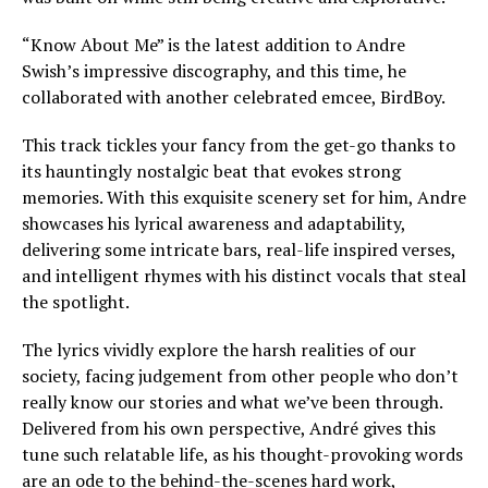
“Know About Me” is the latest addition to Andre
Swish’s impressive discography, and this time, he
collaborated with another celebrated emcee, BirdBoy.
This track tickles your fancy from the get-go thanks to
its hauntingly nostalgic beat that evokes strong
memories. With this exquisite scenery set for him, Andre
showcases his lyrical awareness and adaptability,
delivering some intricate bars, real-life inspired verses,
and intelligent rhymes with his distinct vocals that steal
the spotlight.
The lyrics vividly explore the harsh realities of our
society, facing judgement from other people who don’t
really know our stories and what we’ve been through.
Delivered from his own perspective, André gives this
tune such relatable life, as his thought-provoking words
are an ode to the behind-the-scenes hard work,