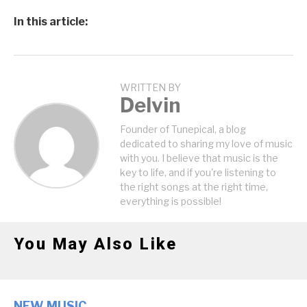
In this article:
WRITTEN BY
Delvin
Founder of Tunepical, a blog
dedicated to sharing my love of music
with you. I believe that music is the
key to life, and if you're listening to
the right songs at the right time,
everything is possible!
You May Also Like
NEW MUSIC