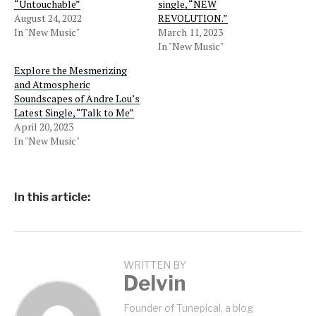
“Untouchable”
single, “NEW
August 24, 2022
REVOLUTION.”
In "New Music"
March 11, 2023
In "New Music"
Explore the Mesmerizing
and Atmospheric
Soundscapes of Andre Lou’s
Latest Single, “Talk to Me”
April 20, 2023
In "New Music"
In this article:
WRITTEN BY
Delvin
Founder of Tunepical, a blog