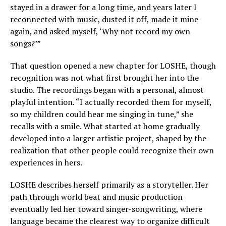
stayed in a drawer for a long time, and years later I
reconnected with music, dusted it off, made it mine
again, and asked myself, ‘Why not record my own
songs?’”
That question opened a new chapter for LOSHE, though
recognition was not what first brought her into the
studio. The recordings began with a personal, almost
playful intention. “I actually recorded them for myself,
so my children could hear me singing in tune,” she
recalls with a smile. What started at home gradually
developed into a larger artistic project, shaped by the
realization that other people could recognize their own
experiences in hers.
LOSHE describes herself primarily as a storyteller. Her
path through world beat and music production
eventually led her toward singer-songwriting, where
language became the clearest way to organize difficult