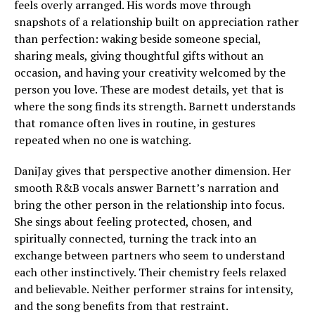
feels overly arranged. His words move through
snapshots of a relationship built on appreciation rather
than perfection: waking beside someone special,
sharing meals, giving thoughtful gifts without an
occasion, and having your creativity welcomed by the
person you love. These are modest details, yet that is
where the song finds its strength. Barnett understands
that romance often lives in routine, in gestures
repeated when no one is watching.
DaniJay gives that perspective another dimension. Her
smooth R&B vocals answer Barnett’s narration and
bring the other person in the relationship into focus.
She sings about feeling protected, chosen, and
spiritually connected, turning the track into an
exchange between partners who seem to understand
each other instinctively. Their chemistry feels relaxed
and believable. Neither performer strains for intensity,
and the song benefits from that restraint.