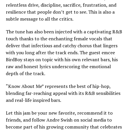
relentless drive, discipline, sacrifice, frustration, and
resilience that people don’t get to see. This is also a
subtle message to all the critics.
The tune has also been injected with a captivating R&B
touch thanks to the enchanting female vocals that
deliver that infectious and catchy chorus that lingers
with you long after the track ends. The guest emcee
BirdBoy stays on topic with his own relevant bars, his
raw and honest lyrics underscoring the emotional
depth of the track.
“Know About Me” represents the best of hip-hop,
blending far-reaching appeal with its R&B sensibilities
and real-life inspired bars.
Let this jam be your new favorite, recommend it to
friends, and follow Andre Swish on social media to
become part of his growing community that celebrates