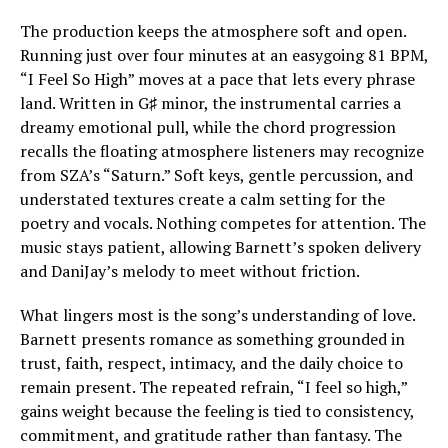
The production keeps the atmosphere soft and open.
Running just over four minutes at an easygoing 81 BPM,
“I Feel So High” moves at a pace that lets every phrase
land. Written in G♯ minor, the instrumental carries a
dreamy emotional pull, while the chord progression
recalls the floating atmosphere listeners may recognize
from SZA’s “Saturn.” Soft keys, gentle percussion, and
understated textures create a calm setting for the
poetry and vocals. Nothing competes for attention. The
music stays patient, allowing Barnett’s spoken delivery
and DaniJay’s melody to meet without friction.
What lingers most is the song’s understanding of love.
Barnett presents romance as something grounded in
trust, faith, respect, intimacy, and the daily choice to
remain present. The repeated refrain, “I feel so high,”
gains weight because the feeling is tied to consistency,
commitment, and gratitude rather than fantasy. The