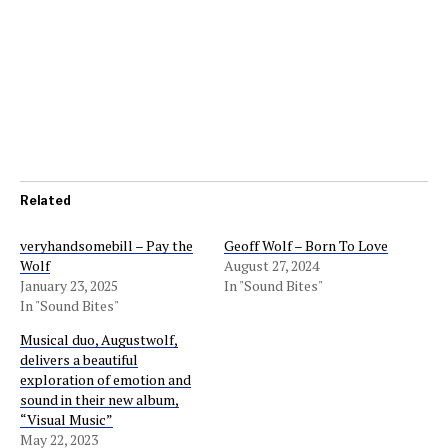
Related
veryhandsomebill – Pay the
Geoff Wolf – Born To Love
Wolf
August 27, 2024
January 23, 2025
In "Sound Bites"
In "Sound Bites"
Musical duo, Augustwolf,
delivers a beautiful
exploration of emotion and
sound in their new album,
“Visual Music”
May 22, 2023