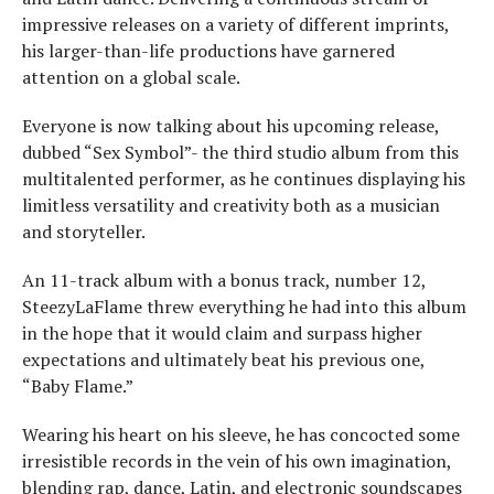
impressive releases on a variety of different imprints,
his larger-than-life productions have garnered
attention on a global scale.
Everyone is now talking about his upcoming release,
dubbed “Sex Symbol”- the third studio album from this
multitalented performer, as he continues displaying his
limitless versatility and creativity both as a musician
and storyteller.
An 11-track album with a bonus track, number 12,
SteezyLaFlame threw everything he had into this album
in the hope that it would claim and surpass higher
expectations and ultimately beat his previous one,
“Baby Flame.”
Wearing his heart on his sleeve, he has concocted some
irresistible records in the vein of his own imagination,
blending rap, dance, Latin, and electronic soundscapes