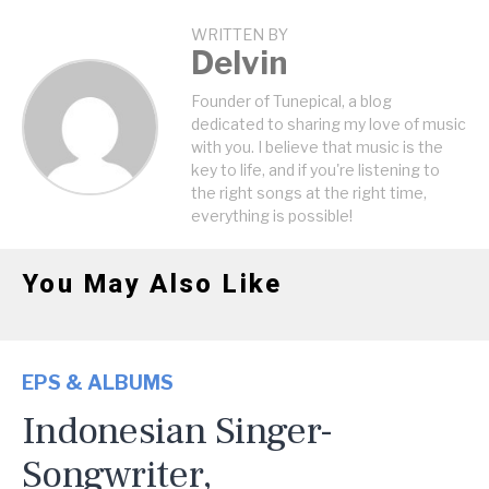
WRITTEN BY
Delvin
Founder of Tunepical, a blog
dedicated to sharing my love of music
with you. I believe that music is the
key to life, and if you're listening to
the right songs at the right time,
everything is possible!
You May Also Like
EPS & ALBUMS
Indonesian Singer-
Songwriter,