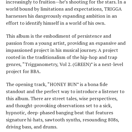
increasingly to fruition—he’s shooting for the stars. In a
world bound by limitations and expectations, TRIGGA
harnesses his dangerously expanding ambition in an
effort to identify himself in a world of his own.
This album is the embodiment of persistence and
passion from a young artist, providing an expansive and
impassioned project in his musical journey. A project
rooted in the traditionalism of the hip-hop and trap
genres, “Trigganometry, Vol 2. (GREEN)” is a next-level
project for BBA.
The opening track, “HONEY BUN” is a bona fide
standout and the perfect way to introduce a listener to
this album. There are street tales, wise perspectives,
and thought-provoking observations set to a sick,
hypnotic, deep-phased banging beat that features
signature hi-hats, sawtooth synths, resounding 808s,
driving bass, and drums.