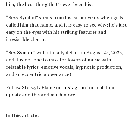
him, the best thing that’s ever been his!
“Sexy Symbol” stems from his earlier years when girls
called him that name, and it is easy to see why; he’s just
easy on the eyes with his striking features and
irresistible charm.
“
Sex Symbol
” will officially debut on August 25, 2023,
and it is not one to miss for lovers of music with
relatable lyrics, emotive vocals, hypnotic production,
and an eccentric appearance!
Follow SteezyLaFlame on
Instagram
for real-time
updates on this and much more!
In this article: