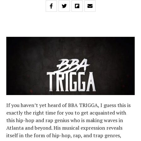
If you haven’t yet heard of BBA TRIGGA, I guess this is
exactly the right time for you to get acquainted with
this hip-hop and rap genius who is making waves in
Atlanta and beyond. His musical expression reveals
itself in the form of hip-hop, rap, and trap genres,