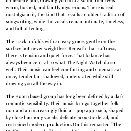
immediate pull, drawing you into a sound that feels
warm, hushed, and faintly mysterious. There is real
nostalgia in it, the kind that recalls an older tradition of
songwriting, while the vocals remain intimate, timeless,
and full of feeling.
The track unfolds with an easy grace, gentle on the
surface but never weightless. Beneath that softness,
there is tension and quiet force. That balance has
always been central to what The Night Watch do so
well. Their music can feel comforting and cinematic at
once, tender but shadowed, understated while still
drawing you all the way in.
The Hoorn based group has long been defined by a dark
romantic sensibility. Their music brings together folk
noir and an increasingly fluid art pop approach, shaped
by close harmony vocals, delicate acoustic detail, and
restrained modern production. On this remaster, “The