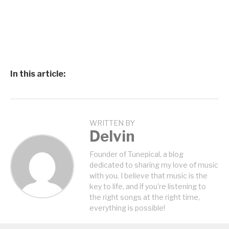
In this article:
WRITTEN BY
Delvin
Founder of Tunepical, a blog
dedicated to sharing my love of music
with you. I believe that music is the
key to life, and if you're listening to
the right songs at the right time,
everything is possible!