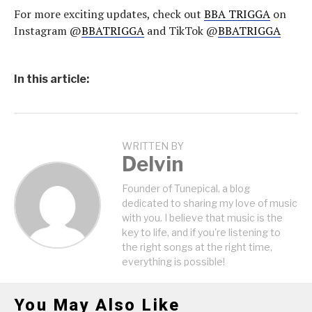
For more exciting updates, check out
BBA TRIGGA
on
Instagram @
BBATRIGGA
and TikTok @
BBATRIGGA
In this article:
WRITTEN BY
Delvin
Founder of Tunepical, a blog
dedicated to sharing my love of music
with you. I believe that music is the
key to life, and if you're listening to
the right songs at the right time,
everything is possible!
You May Also Like