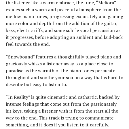
the listener like a warm embrace, the tune, “Meliora”
exudes such a warm and peaceful atmosphere from the
mellow piano tunes, progressing exquisitely and gaining
more color and depth from the addition of the guitar,
bass, electric riffs, and some subtle vocal percussion as
it progresses, before adopting an ambient and laid-back
feel towards the end.
“Snowbound” features a thoughtfully played piano and
graciously whisks a listener away to a place close to
paradise as the warmth of the piano tones permeate
throughout and soothe your soul in a way that is hard to
describe but easy to listen to.
“In Reality” is quite cinematic and cathartic, backed by
intense feelings that come out from the passionately
hit keys, taking a listener with it from the start all the
way to the end. This track is trying to communicate
something, and it does if you listen to it carefully.