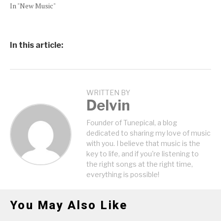
In "New Music"
In this article:
WRITTEN BY
Delvin
Founder of Tunepical, a blog
dedicated to sharing my love of music
with you. I believe that music is the
key to life, and if you're listening to
the right songs at the right time,
everything is possible!
You May Also Like