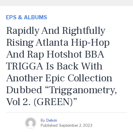
EPS & ALBUMS
Rapidly And Rightfully
Rising Atlanta Hip-Hop
And Rap Hotshot BBA
TRIGGA Is Back With
Another Epic Collection
Dubbed “Trigganometry,
Vol 2. (GREEN)”
By
Delvin
Published
September 2, 2023