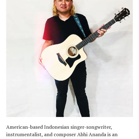
American-based Indonesian singer-songwriter,
instrumentalist, and composer Abhi Ananda is an