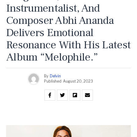
Instrumentalist, And
Composer Abhi Ananda
Delivers Emotional
Resonance With His Latest
Album “Melophile.”
By
Delvin
Published
August 20, 2023