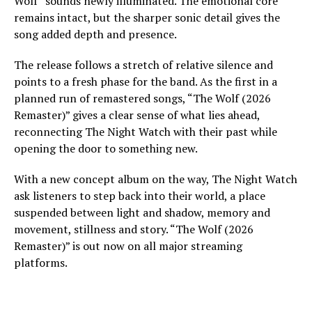
Wolf” sounds newly illuminated. The emotional core
remains intact, but the sharper sonic detail gives the
song added depth and presence.
The release follows a stretch of relative silence and
points to a fresh phase for the band. As the first in a
planned run of remastered songs, “The Wolf (2026
Remaster)” gives a clear sense of what lies ahead,
reconnecting The Night Watch with their past while
opening the door to something new.
With a new concept album on the way, The Night Watch
ask listeners to step back into their world, a place
suspended between light and shadow, memory and
movement, stillness and story. “The Wolf (2026
Remaster)” is out now on all major streaming
platforms.