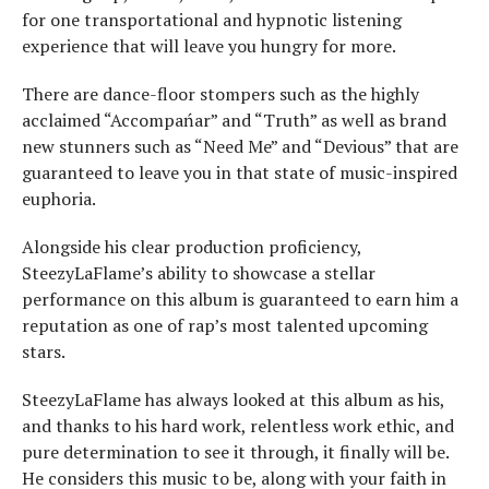
for one transportational and hypnotic listening
experience that will leave you hungry for more.
There are dance-floor stompers such as the highly
acclaimed “Accompańar” and “Truth” as well as brand
new stunners such as “Need Me” and “Devious” that are
guaranteed to leave you in that state of music-inspired
euphoria.
Alongside his clear production proficiency,
SteezyLaFlame’s ability to showcase a stellar
performance on this album is guaranteed to earn him a
reputation as one of rap’s most talented upcoming
stars.
SteezyLaFlame has always looked at this album as his,
and thanks to his hard work, relentless work ethic, and
pure determination to see it through, it finally will be.
He considers this music to be, along with your faith in