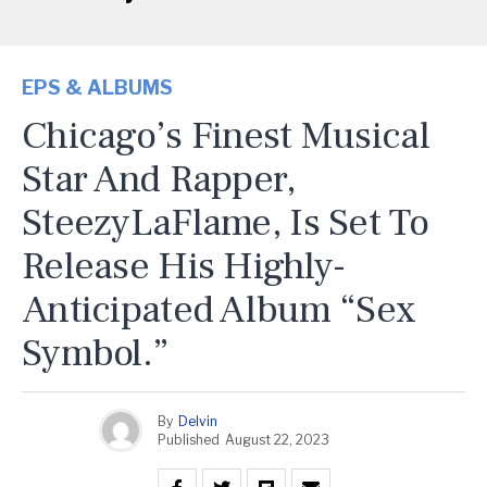
EPS & ALBUMS
Chicago’s Finest Musical
Star And Rapper,
SteezyLaFlame, Is Set To
Release His Highly-
Anticipated Album “Sex
Symbol.”
By
Delvin
Published
August 22, 2023