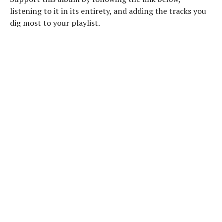
listening to it in its entirety, and adding the tracks you
dig most to your playlist.