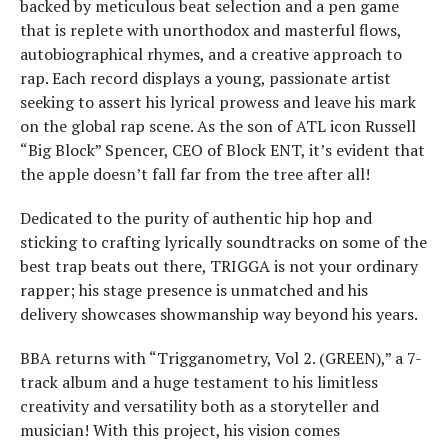
backed by meticulous beat selection and a pen game
that is replete with unorthodox and masterful flows,
autobiographical rhymes, and a creative approach to
rap. Each record displays a young, passionate artist
seeking to assert his lyrical prowess and leave his mark
on the global rap scene. As the son of ATL icon Russell
“Big Block” Spencer, CEO of Block ENT, it’s evident that
the apple doesn’t fall far from the tree after all!
Dedicated to the purity of authentic hip hop and
sticking to crafting lyrically soundtracks on some of the
best trap beats out there, TRIGGA is not your ordinary
rapper; his stage presence is unmatched and his
delivery showcases showmanship way beyond his years.
BBA returns with “Trigganometry, Vol 2. (GREEN),” a 7-
track album and a huge testament to his limitless
creativity and versatility both as a storyteller and
musician! With this project, his vision comes