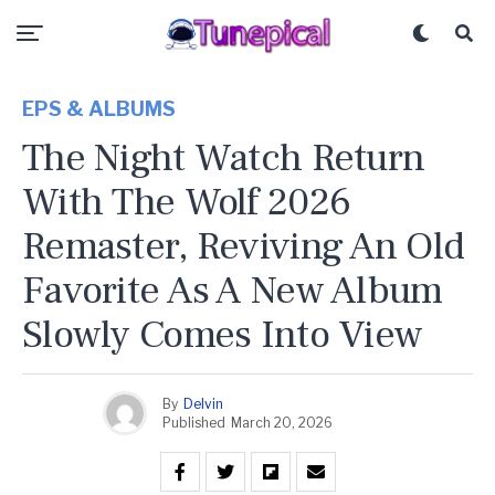
EPS & ALBUMS
The Night Watch Return
With The Wolf 2026
Remaster, Reviving An Old
Favorite As A New Album
Slowly Comes Into View
By
Delvin
Published
March 20, 2026