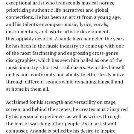
exceptional artist who transcends musical norms,
prioritizing authentic life narratives and global
connections. He has been an artist from a young age,
and his talents encompass music, lyrics, vocals,
instrumentals, and astute artistic development.
Unstoppably devoted, Ananda has channeled the years
he has been in the music industry to come up with one
of the most fascinating and engrossing cross-genre
discographies, which has seen him hailed as one of the
music industry’s hottest trailblazers. He prides himself
on his non-conformity and ability to effortlessly move
through different sounds while remaining himself and
at home in them all.
Acclaimed for his strength and versatility on stage,
screen, and behind the scenes, he creates music inspired
by his personal experiences as well as writes through
the lens of watching other people. As an artist and
composer, Ananda is pulled by his desire to inspire,