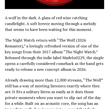
A wolf in the dark. A glass of red wine catching
candlelight. A soft breeze moving through a melody
that seems to have been waiting for this moment.
The Night Watch return with “The Wolf (2026
Remaster),” a lovingly refreshed version of one of the
key songs from their 2017 album “The Night Watch.”
Released through the indie label MadeIn0229, the single
opens a carefully considered comeback as the band gets
ready to release a new concept album in 2026.
Already drawing more than 12,000 streams, “The Wolf”
still has a way of meeting listeners exactly where they
are. It fits a solitary listen as easily as it does those
private moments when you want to slip out of the day
for a while. Built on an acoustic core, the song has an