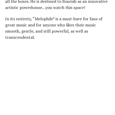
all the boxes. He is destined to flourish as an innovative
artistic powerhouse…you watch this space!
In its entirety, “Melophile” is a must-have for fans of
great music and for anyone who likes their music
smooth, gentle, and still powerful, as well as
transcendental.