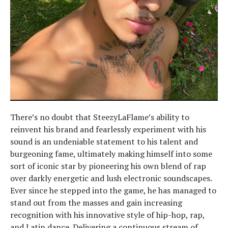
There’s no doubt that SteezyLaFlame’s ability to
reinvent his brand and fearlessly experiment with his
sound is an undeniable statement to his talent and
burgeoning fame, ultimately making himself into some
sort of iconic star by pioneering his own blend of rap
over darkly energetic and lush electronic soundscapes.
Ever since he stepped into the game, he has managed to
stand out from the masses and gain increasing
recognition with his innovative style of hip-hop, rap,
and Latin dance. Delivering a continuous stream of