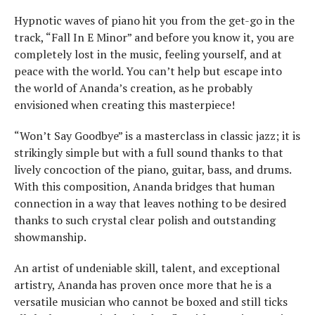
Hypnotic waves of piano hit you from the get-go in the
track, “Fall In E Minor” and before you know it, you are
completely lost in the music, feeling yourself, and at
peace with the world. You can’t help but escape into
the world of Ananda’s creation, as he probably
envisioned when creating this masterpiece!
“Won’t Say Goodbye” is a masterclass in classic jazz; it is
strikingly simple but with a full sound thanks to that
lively concoction of the piano, guitar, bass, and drums.
With this composition, Ananda bridges that human
connection in a way that leaves nothing to be desired
thanks to such crystal clear polish and outstanding
showmanship.
An artist of undeniable skill, talent, and exceptional
artistry, Ananda has proven once more that he is a
versatile musician who cannot be boxed and still ticks