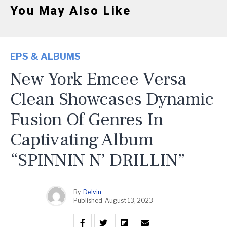
You May Also Like
EPS & ALBUMS
New York Emcee Versa
Clean Showcases Dynamic
Fusion Of Genres In
Captivating Album
“SPINNIN N’ DRILLIN”
By
Delvin
Published
August 13, 2023