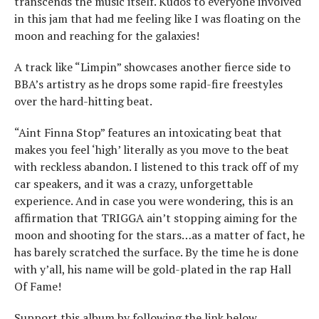
transcends the music itself. Kudos to everyone involved
in this jam that had me feeling like I was floating on the
moon and reaching for the galaxies!
A track like “Limpin” showcases another fierce side to
BBA’s artistry as he drops some rapid-fire freestyles
over the hard-hitting beat.
“Aint Finna Stop” features an intoxicating beat that
makes you feel ‘high’ literally as you move to the beat
with reckless abandon. I listened to this track off of my
car speakers, and it was a crazy, unforgettable
experience. And in case you were wondering, this is an
affirmation that TRIGGA ain’t stopping aiming for the
moon and shooting for the stars…as a matter of fact, he
has barely scratched the surface. By the time he is done
with y’all, his name will be gold-plated in the rap Hall
Of Fame!
Support this album by following the link below,