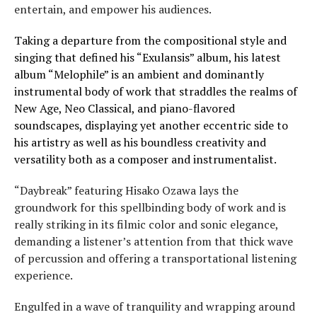
entertain, and empower his audiences.
Taking a departure from the compositional style and
singing that defined his “Exulansis” album, his latest
album “Melophile” is an ambient and dominantly
instrumental body of work that straddles the realms of
New Age, Neo Classical, and piano-flavored
soundscapes, displaying yet another eccentric side to
his artistry as well as his boundless creativity and
versatility both as a composer and instrumentalist.
“Daybreak” featuring Hisako Ozawa lays the
groundwork for this spellbinding body of work and is
really striking in its filmic color and sonic elegance,
demanding a listener’s attention from that thick wave
of percussion and offering a transportational listening
experience.
Engulfed in a wave of tranquility and wrapping around