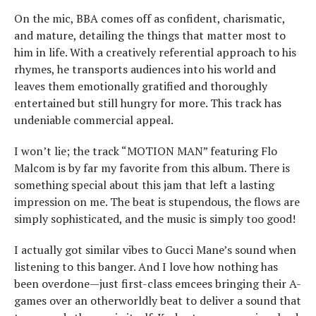
On the mic, BBA comes off as confident, charismatic,
and mature, detailing the things that matter most to
him in life. With a creatively referential approach to his
rhymes, he transports audiences into his world and
leaves them emotionally gratified and thoroughly
entertained but still hungry for more. This track has
undeniable commercial appeal.
I won’t lie; the track “MOTION MAN” featuring Flo
Malcom is by far my favorite from this album. There is
something special about this jam that left a lasting
impression on me. The beat is stupendous, the flows are
simply sophisticated, and the music is simply too good!
I actually got similar vibes to Gucci Mane’s sound when
listening to this banger. And I love how nothing has
been overdone—just first-class emcees bringing their A-
games over an otherworldly beat to deliver a sound that