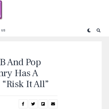
 US
&B And Pop
nry Has A
“Risk It All”