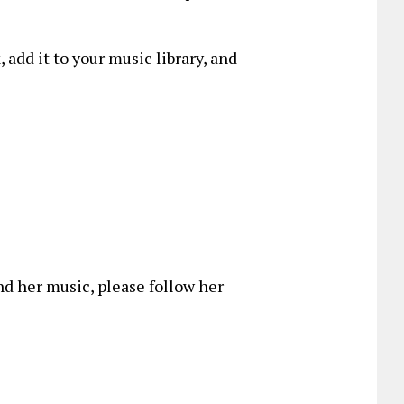
, add it to your music library, and
d her music, please follow her