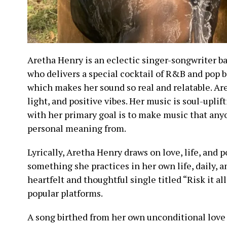
Aretha Henry is an eclectic singer-songwriter ba
who delivers a special cocktail of R&B and pop b
which makes her sound so real and relatable. Are
light, and positive vibes. Her music is soul-uplif
with her primary goal is to make music that an
personal meaning from.
Lyrically, Aretha Henry draws on love, life, and p
something she practices in her own life, daily, 
heartfelt and thoughtful single titled “Risk it al
popular platforms.
A song birthed from her own unconditional love 