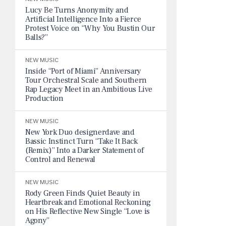
Lucy Be Turns Anonymity and
Artificial Intelligence Into a Fierce
Protest Voice on “Why You Bustin Our
Balls?”
NEW MUSIC
Inside “Port of Miami” Anniversary
Tour Orchestral Scale and Southern
Rap Legacy Meet in an Ambitious Live
Production
NEW MUSIC
New York Duo designerdave and
Bassic Instinct Turn “Take It Back
(Remix)” Into a Darker Statement of
Control and Renewal
NEW MUSIC
Rody Green Finds Quiet Beauty in
Heartbreak and Emotional Reckoning
on His Reflective New Single “Love is
Agony”