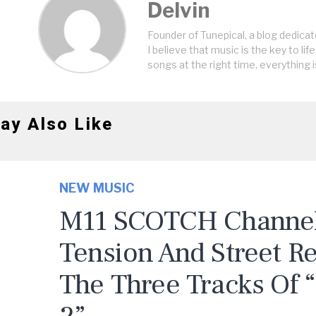
Delvin
Founder of Tunepical, a blog dedicat
I believe that music is the key to life
songs at the right time, everything i
ay Also Like
NEW MUSIC
M11 SCOTCH Channels
Tension And Street R
The Three Tracks Of 