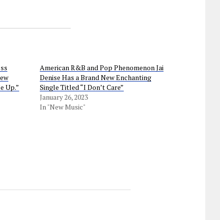
ess
American R&B and Pop Phenomenon Jai
new
Denise Has a Brand New Enchanting
e Up.”
Single Titled “I Don’t Care”
January 26, 2023
In "New Music"