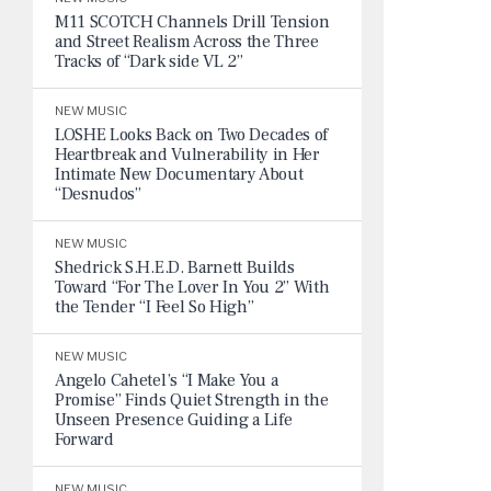
M11 SCOTCH Channels Drill Tension
and Street Realism Across the Three
Tracks of “Dark side VL 2”
NEW MUSIC
LOSHE Looks Back on Two Decades of
Heartbreak and Vulnerability in Her
Intimate New Documentary About
“Desnudos”
NEW MUSIC
Shedrick S.H.E.D. Barnett Builds
Toward “For The Lover In You 2” With
the Tender “I Feel So High”
NEW MUSIC
Angelo Cahetel’s “I Make You a
Promise” Finds Quiet Strength in the
Unseen Presence Guiding a Life
Forward
NEW MUSIC