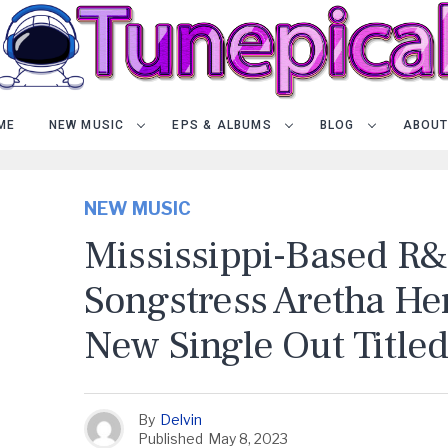
ME
NEW MUSIC
EPS & ALBUMS
BLOG
ABOUT
NEW MUSIC
Mississippi-Based R
Songstress Aretha He
New Single Out Titled 
By
Delvin
Published
May 8, 2023