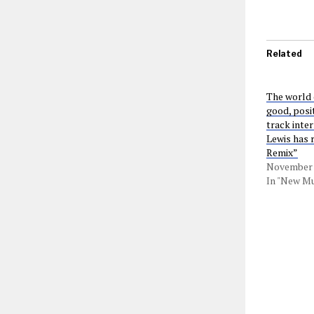
Related
The world 
good, posit
track inte
Lewis has 
Remix”
November 
In "New Mu