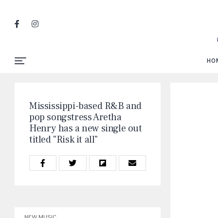
HO
Mississippi-based R&B and
pop songstress Aretha
Henry has a new single out
titled "Risk it all"
NEW MUSIC