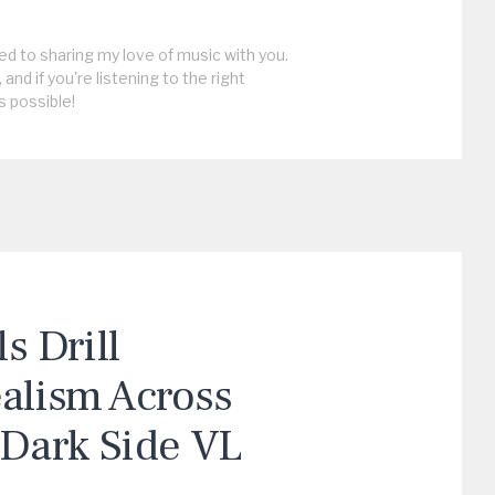
ed to sharing my love of music with you.
, and if you're listening to the right
s possible!
 Drill
ealism Across
“Dark Side VL