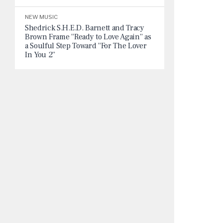
NEW MUSIC
Shedrick S.H.E.D. Barnett and Tracy
Brown Frame “Ready to Love Again” as
a Soulful Step Toward “For The Lover
In You 2”