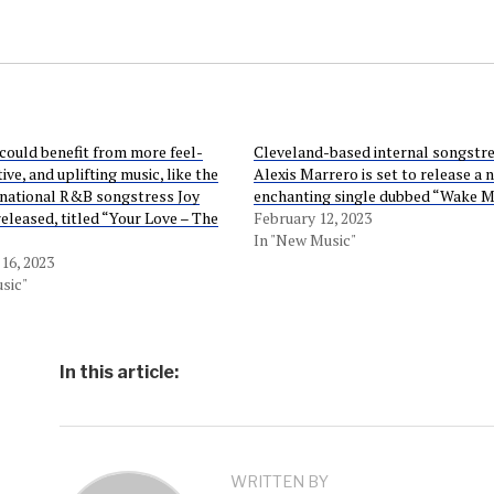
could benefit from more feel-
Cleveland-based internal songstr
ive, and uplifting music, like the
Alexis Marrero is set to release a 
rnational R&B songstress Joy
enchanting single dubbed “Wake M
released, titled “Your Love – The
February 12, 2023
In "New Music"
16, 2023
sic"
In this article:
WRITTEN BY