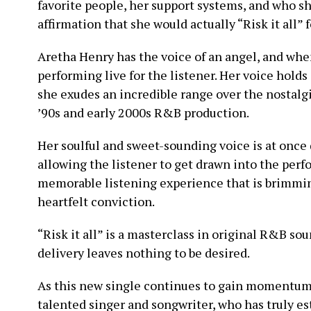
favorite people, her support systems, and who she
affirmation that she would actually “Risk it all” 
Aretha Henry has the voice of an angel, and when 
performing live for the listener. Her voice holds
she exudes an incredible range over the nostalgi
’90s and early 2000s R&B production.
Her soulful and sweet-sounding voice is at onc
allowing the listener to get drawn into the per
memorable listening experience that is brimming
heartfelt conviction.
“Risk it all” is a masterclass in original R&B so
delivery leaves nothing to be desired.
As this new single continues to gain momentum, t
talented singer and songwriter, who has truly es