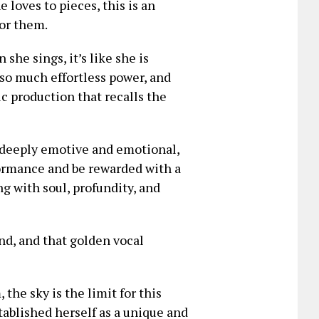
 loves to pieces, this is an
for them.
she sings, it’s like she is
 so much effortless power, and
c production that recalls the
e deeply emotive and emotional,
formance and be rewarded with a
 with soul, profundity, and
und, and that golden vocal
he sky is the limit for this
tablished herself as a unique and