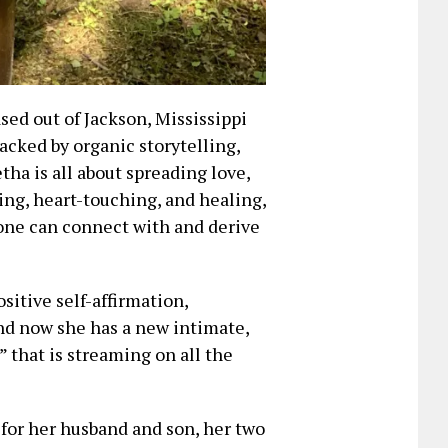
sed out of Jackson, Mississippi
acked by organic storytelling,
tha is all about spreading love,
ting, heart-touching, and healing,
yone can connect with and derive
ositive self-affirmation,
and now she has a new intimate,
l” that is streaming on all the
for her husband and son, her two