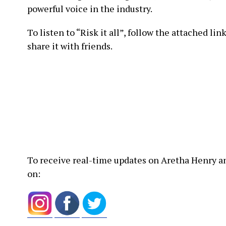
powerful voice in the industry.
To listen to “Risk it all”, follow the attached link
share it with friends.
To receive real-time updates on Aretha Henry an
on: