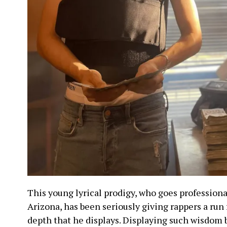
This young lyrical prodigy, who goes profession
Arizona, has been seriously giving rappers a run 
depth that he displays. Displaying such wisdom 