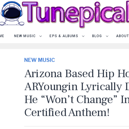
ME
NEW MUSIC
EPS & ALBUMS
BLOG
ABOUT
NEW MUSIC
Arizona Based Hip Ho
ARYoungin Lyrically
He “Won’t Change” I
Certified Anthem!