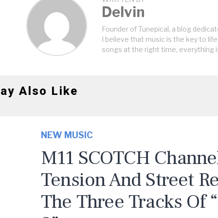
Delvin
Founder of Tunepical, a blog dedicat
I believe that music is the key to life
songs at the right time, everything i
ay Also Like
NEW MUSIC
M11 SCOTCH Channels
Tension And Street R
The Three Tracks Of 