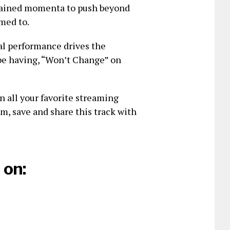
trained momenta to push beyond
imed to.
cal performance drives the
l be having, “Won’t Change” on
n all your favorite streaming
am, save and share this track with
 on: