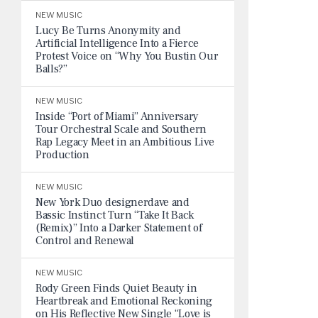
NEW MUSIC
Lucy Be Turns Anonymity and
Artificial Intelligence Into a Fierce
Protest Voice on “Why You Bustin Our
Balls?”
NEW MUSIC
Inside “Port of Miami” Anniversary
Tour Orchestral Scale and Southern
Rap Legacy Meet in an Ambitious Live
Production
NEW MUSIC
New York Duo designerdave and
Bassic Instinct Turn “Take It Back
(Remix)” Into a Darker Statement of
Control and Renewal
NEW MUSIC
Rody Green Finds Quiet Beauty in
Heartbreak and Emotional Reckoning
on His Reflective New Single “Love is