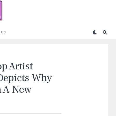
 US
p Artist
 Depicts Why
n A New