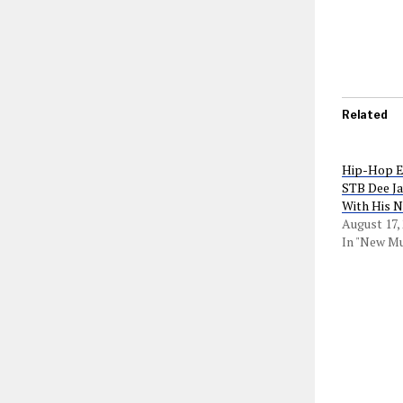
Related
Hip-Hop En
STB Dee Ja
With His 
August 17,
In "New Mu