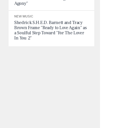
Agony”
NEW MUSIC
Shedrick S.H.E.D. Barnett and Tracy
Brown Frame “Ready to Love Again” as
a Soulful Step Toward “For The Lover
In You 2”