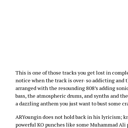
This is one of those tracks you get lost in compl
notice when the track is over- so addicting and 
arranged with the resounding 808’s adding soni
bass, the atmospheric drums, and synths and th
a dazzling anthem you just want to bust some cr
ARYoungin does not hold back in his lyricism; k
powerful KO punches like some Muhammad Ali pu