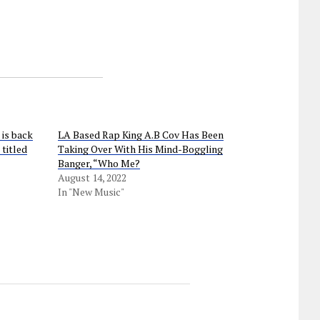
is back
LA Based Rap King A.B Cov Has Been
 titled
Taking Over With His Mind-Boggling
Banger, “Who Me?
August 14, 2022
In "New Music"