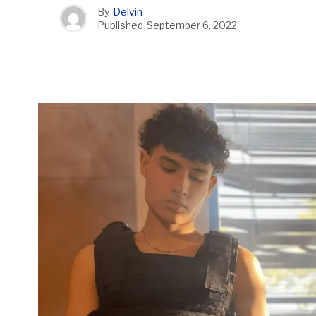
By
Delvin
Published
September 6, 2022