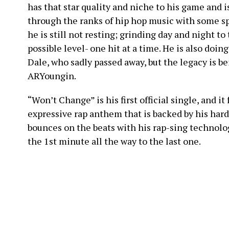
has that star quality and niche to his game and i
through the ranks of hip hop music with some s
he is still not resting; grinding day and night to
possible level- one hit at a time. He is also doing 
Dale, who sadly passed away, but the legacy is be
ARYoungin.
“Won’t Change” is his first official single, and it
expressive rap anthem that is backed by his hard
bounces on the beats with his rap-sing technol
the 1st minute all the way to the last one.