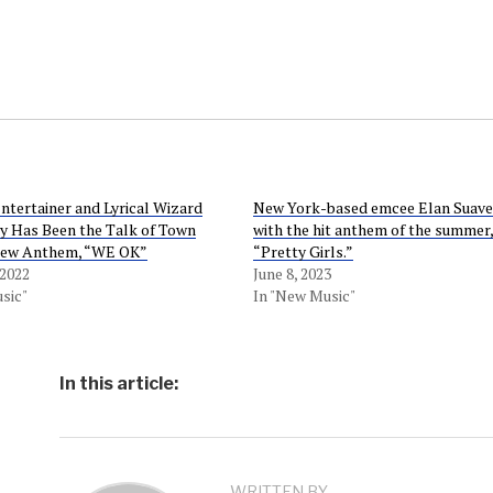
tertainer and Lyrical Wizard
New York-based emcee Elan Suave 
y Has Been the Talk of Town
with the hit anthem of the summer,
New Anthem, “WE OK”
“Pretty Girls.”
 2022
June 8, 2023
sic"
In "New Music"
In this article:
WRITTEN BY