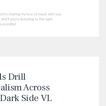
ed to sharing my love of music with you.
, and if you're listening to the right
s possible!
 Drill
ealism Across
“Dark Side VL