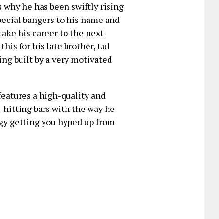
s why he has been swiftly rising
pecial bangers to his name and
 take his career to the next
this for his late brother, Lul
ing built by a very motivated
 features a high-quality and
-hitting bars with the way he
ogy getting you hyped up from