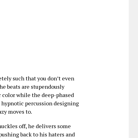
etely such that you don’t even
the beats are stupendously
c color while the deep-phased
e hypnotic percussion designing
azy moves to.
nuckles off, he delivers some
shing back to his haters and