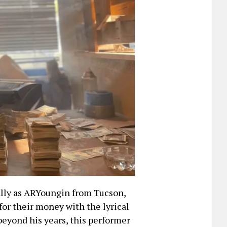
ally as ARYoungin from Tucson,
for their money with the lyrical
beyond his years, this performer