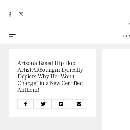
HO
Arizona Based Hip Hop
Artist ARYoungin Lyrically
Depicts Why He “Won’t
Change” in a New Certified
Anthem!