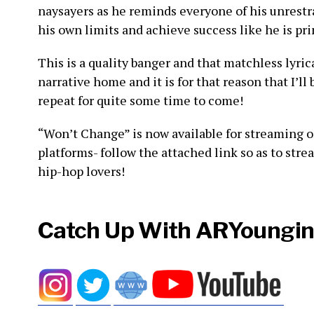
naysayers as he reminds everyone of his unres
his own limits and achieve success like he is pr
This is a quality banger and that matchless lyri
narrative home and it is for that reason that I’l
repeat for quite some time to come!
“Won’t Change” is now available for streaming o
platforms- follow the attached link so as to stre
hip-hop lovers!
Catch Up With ARYoungin