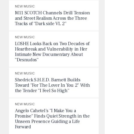
NEW MUSIC
M11 SCOTCH Channels Drill Tension
and Street Realism Across the Three
Tracks of “Dark side VL 2”
NEW MUSIC
LOSHE Looks Back on Two Decades of
Heartbreak and Vulnerability in Her
Intimate New Documentary About
“Desnudos”
NEW MUSIC
Shedrick S.H.E.D. Barnett Builds
Toward “For The Lover In You 2” With
the Tender “I Feel So High”
NEW MUSIC
Angelo Cahetel’s “I Make You a
Promise” Finds Quiet Strength in the
Unseen Presence Guiding a Life
Forward