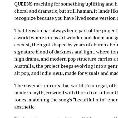
QUEENS reaching for something uplifting and h
choral and dramatic, but still human. It lands lik
recognize because you have lived some version of
That tension has always been part of the proje
a world where circus art wonder and doom and g
coexist, then got shaped by years of church choir
signature blend of darkness and light, where te
high drama, and modern pop structure carries a 
Australia, the project keeps evolving into a gen
alt pop, and indie R&B, made for visuals and mad
The cover art mirrors that world. Four regal, oth
modern myth, crowned with thorn like silhouett
tones, matching the song’s “beautiful ruin” ene
aesthetic.