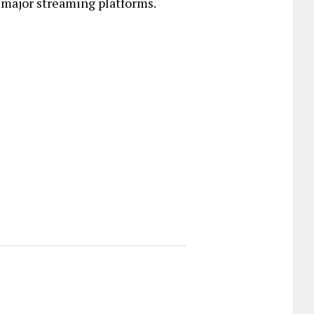
 major streaming platforms.