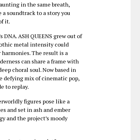
aunting in the same breath,
e a soundtrack to a story you
 it.
ct’s DNA. ASH QUEENS grew out of
othic metal intensity could
 harmonies. The result is a
nderness can share a frame with
deep choral soul. Now based in
re defying mix of cinematic pop,
e to replay.
erworldly figures pose like a
es and set in ash and ember
rgy and the project’s moody