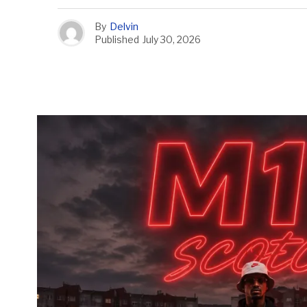
By
Delvin
Published
July 30, 2026