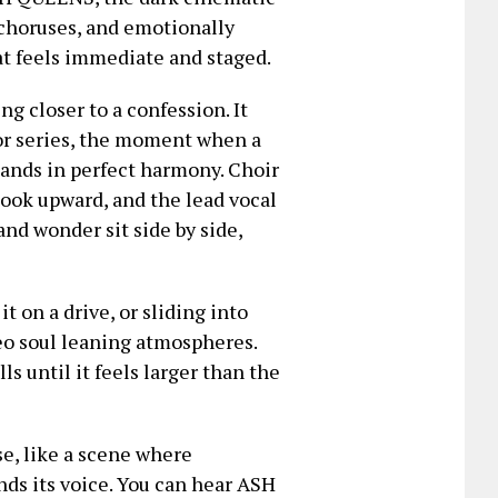
 choruses, and emotionally
at feels immediate and staged.
g closer to a confession. It
 or series, the moment when a
lands in perfect harmony. Choir
 hook upward, and the lead vocal
and wonder sit side by side,
it on a drive, or sliding into
neo soul leaning atmospheres.
s until it feels larger than the
e, like a scene where
nds its voice. You can hear ASH