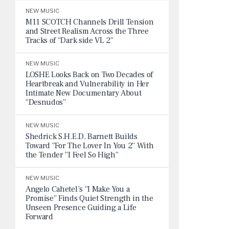
NEW MUSIC
M11 SCOTCH Channels Drill Tension
and Street Realism Across the Three
Tracks of “Dark side VL 2”
NEW MUSIC
LOSHE Looks Back on Two Decades of
Heartbreak and Vulnerability in Her
Intimate New Documentary About
“Desnudos”
NEW MUSIC
Shedrick S.H.E.D. Barnett Builds
Toward “For The Lover In You 2” With
the Tender “I Feel So High”
NEW MUSIC
Angelo Cahetel’s “I Make You a
Promise” Finds Quiet Strength in the
Unseen Presence Guiding a Life
Forward