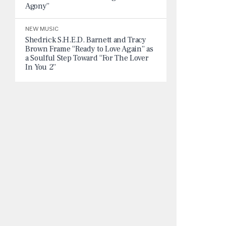
Agony”
NEW MUSIC
Shedrick S.H.E.D. Barnett and Tracy
Brown Frame “Ready to Love Again” as
a Soulful Step Toward “For The Lover
In You 2”