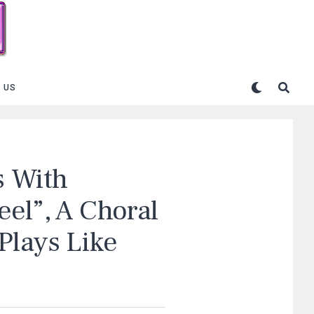
 US
 With
el”, A Choral
Plays Like