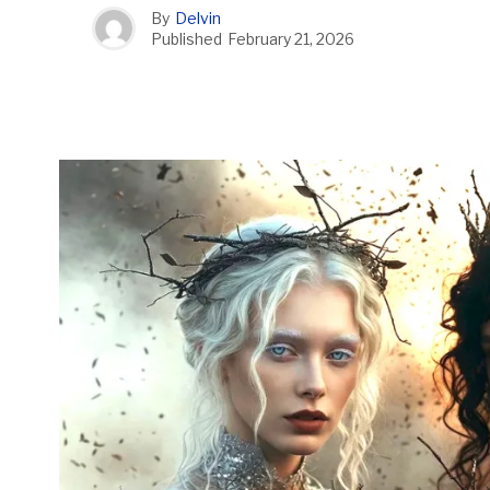
By
Delvin
Published
February 21, 2026