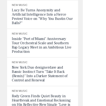
NEW MUSIC
Lucy Be Turns Anonymity and
Artificial Intelligence Into a Fierce
Protest Voice on “Why You Bustin Our
Balls?”
NEW MUSIC
Inside “Port of Miami” Anniversary
Tour Orchestral Scale and Southern
Rap Legacy Meet in an Ambitious Live
Production
NEW MUSIC
New York Duo designerdave and
Bassic Instinct Turn “Take It Back
(Remix)” Into a Darker Statement of
Control and Renewal
NEW MUSIC
Rody Green Finds Quiet Beauty in
Heartbreak and Emotional Reckoning
on His Reflective New Single “Love is