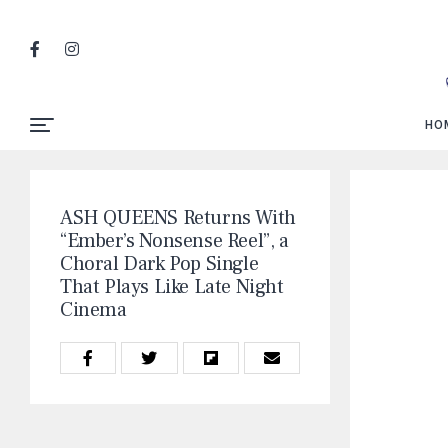
HO
ASH QUEENS Returns With
“Ember’s Nonsense Reel”, a
Choral Dark Pop Single
That Plays Like Late Night
Cinema