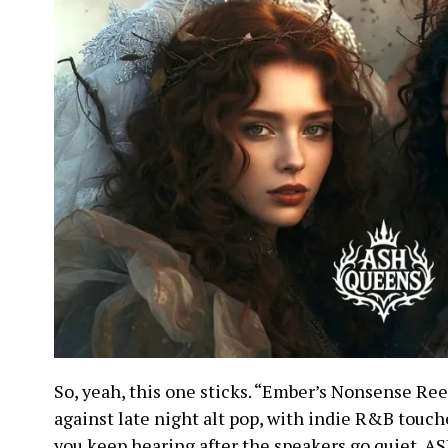
So, yeah, this one sticks. “Ember’s Nonsense Ree
against late night alt pop, with indie R&B touch
you keep hearing after the speakers go quiet. 