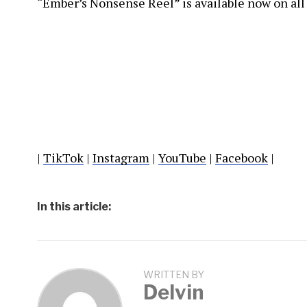
“Ember’s Nonsense Reel” is available now on all
|
TikTok
|
Instagram
|
YouTube
|
Facebook
|
In this article:
WRITTEN BY
Delvin