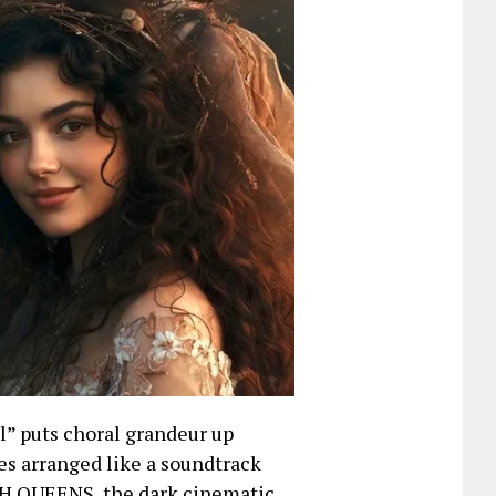
l” puts choral grandeur up
es arranged like a soundtrack
ASH QUEENS, the dark cinematic