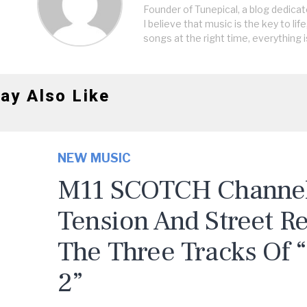
Founder of Tunepical, a blog dedicat
I believe that music is the key to life
songs at the right time, everything i
ay Also Like
NEW MUSIC
M11 SCOTCH Channels
Tension And Street R
The Three Tracks Of 
2”