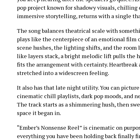
pop project known for shadowy visuals, chilling
immersive storytelling, returns with a single th
The song balances theatrical scale with somethin
plays like the centerpiece of an emotional film
scene hushes, the lighting shifts, and the room 
like layers stack, a bright melodic lift pulls the
fits the arrangement with certainty. Heartbreak 
stretched into a widescreen feeling.
It also has that late night utility. You can picture 
cinematic chill playlists, dark pop moods, and 
The track starts as a shimmering hush, then swell
space it began in.
“Ember’s Nonsense Reel” is cinematic on purpos
everything you have been holding back finally fi