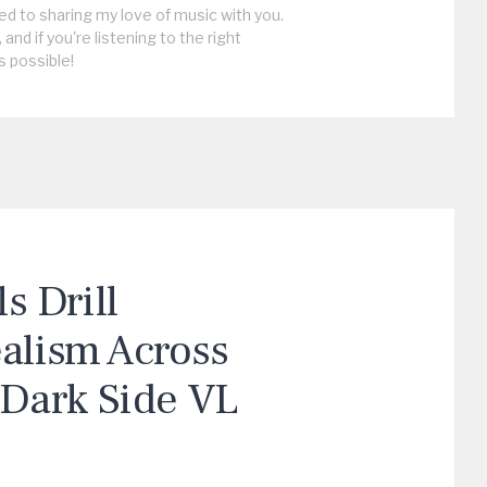
ed to sharing my love of music with you.
, and if you're listening to the right
s possible!
 Drill
ealism Across
“Dark Side VL