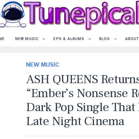
ME
NEW MUSIC
EPS & ALBUMS
BLOG
ABOUT
NEW MUSIC
ASH QUEENS Returns
“Ember’s Nonsense Re
Dark Pop Single That 
Late Night Cinema