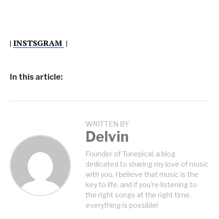
|
INSTSGRAM
|
In this article:
WRITTEN BY
Delvin
Founder of Tunepical, a blog
dedicated to sharing my love of music
with you. I believe that music is the
key to life, and if you're listening to
the right songs at the right time,
everything is possible!