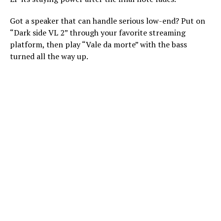
Got a speaker that can handle serious low-end? Put on
“Dark side VL 2” through your favorite streaming
platform, then play “Vale da morte” with the bass
turned all the way up.