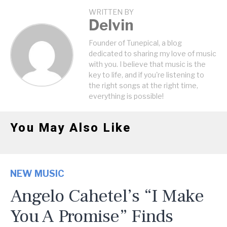
WRITTEN BY
Delvin
Founder of Tunepical, a blog
dedicated to sharing my love of music
with you. I believe that music is the
key to life, and if you're listening to
the right songs at the right time,
everything is possible!
You May Also Like
NEW MUSIC
Angelo Cahetel’s “I Make
You A Promise” Finds