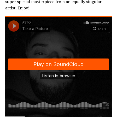
super special masterpiece from an equally singular
artist. Enjoy!