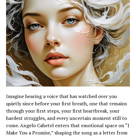
Imagine hearing a voice that has watched over you
quietly since before your first breath, one that remains
through your first steps, your first heartbreak, your
hardest struggles, and every uncertain moment still to
come. Angelo Cahetel enters that emotional space on “I
Make You a Promise,” shaping the song as a letter from