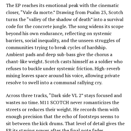
The EP reaches its emotional peak with the cinematic
closer, “Vale da morte.” Drawing from Psalm 23, Scotch
turns the “valley of the shadow of death” into a survival
code for the concrete jungle. The song widens its scope
beyond his own endurance, reflecting on systemic
barriers, social inequality, and the unseen struggles of
communities trying to break cycles of hardship.
Ambient pads and deep sub-bass give the chorus a
chant-like weight. Scotch casts himself as a soldier who
refuses to buckle under systemic friction. High-reverb
mixing leaves space around his voice, allowing private
resolve to swell into a communal rallying cry.
Across three tracks, “Dark side VL 2” stays focused and
wastes no time. M11 SCOTCH never romanticizes the
streets or reduces their weight. He records them with
enough precision that the echo of footsteps seems to
sit between the kick drums. That level of detail gives the
EP its staying power after the final note fades.