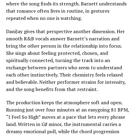
where the song finds its strength. Barnett understands
that romance often lives in routine, in gestures
repeated when no one is watching.
DaniJay gives that perspective another dimension. Her
smooth R&B vocals answer Barnett’s narration and
bring the other person in the relationship into focus.
She sings about feeling protected, chosen, and
spiritually connected, turning the track into an
exchange between partners who seem to understand
each other instinctively. Their chemistry feels relaxed
and believable. Neither performer strains for intensity,
and the song benefits from that restraint.
The production keeps the atmosphere soft and open.
Running just over four minutes at an easygoing 81 BPM,
“I Feel So High” moves at a pace that lets every phrase
land. Written in G♯ minor, the instrumental carries a
dreamy emotional pull, while the chord progression