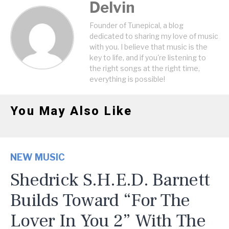
Delvin
Founder of Tunepical, a blog
dedicated to sharing my love of music
with you. I believe that music is the
key to life, and if you're listening to
the right songs at the right time,
everything is possible!
You May Also Like
NEW MUSIC
Shedrick S.H.E.D. Barnett
Builds Toward “For The
Lover In You 2” With The