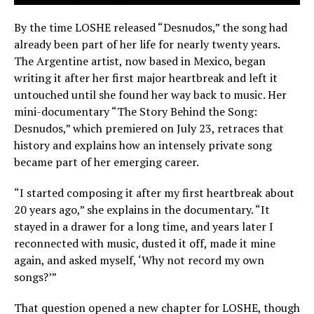
By the time LOSHE released “Desnudos,” the song had
already been part of her life for nearly twenty years.
The Argentine artist, now based in Mexico, began
writing it after her first major heartbreak and left it
untouched until she found her way back to music. Her
mini-documentary “The Story Behind the Song:
Desnudos,” which premiered on July 23, retraces that
history and explains how an intensely private song
became part of her emerging career.
“I started composing it after my first heartbreak about
20 years ago,” she explains in the documentary. “It
stayed in a drawer for a long time, and years later I
reconnected with music, dusted it off, made it mine
again, and asked myself, ‘Why not record my own
songs?’”
That question opened a new chapter for LOSHE, though