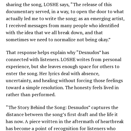
sharing the song, LOSHE says, “The release of this
documentary served, in a way, to open the door to what
actually led me to write the song; as an emerging artist,
I received messages from many people who identified
with the idea that we all break down, and that
sometimes we need to normalize not being okay.”
That response helps explain why “Desnudos” has
connected with listeners. LOSHE writes from personal
experience, but she leaves enough space for others to
enter the song. Her lyrics deal with absence,
uncertainty, and healing without forcing those feelings
toward a simple resolution. The honesty feels lived in
rather than performed.
“The Story Behind the Song: Desnudos” captures the
distance between the song’s first draft and the life it
has now. A piece written in the aftermath of heartbreak
has become a point of recognition for listeners who