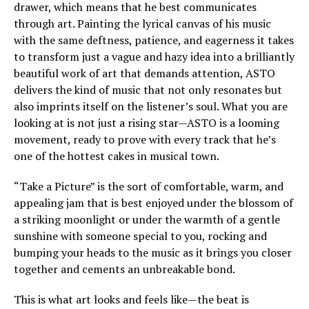
drawer, which means that he best communicates
through art. Painting the lyrical canvas of his music
with the same deftness, patience, and eagerness it takes
to transform just a vague and hazy idea into a brilliantly
beautiful work of art that demands attention, ASTO
delivers the kind of music that not only resonates but
also imprints itself on the listener’s soul. What you are
looking at is not just a rising star—ASTO is a looming
movement, ready to prove with every track that he’s
one of the hottest cakes in musical town.
“Take a Picture” is the sort of comfortable, warm, and
appealing jam that is best enjoyed under the blossom of
a striking moonlight or under the warmth of a gentle
sunshine with someone special to you, rocking and
bumping your heads to the music as it brings you closer
together and cements an unbreakable bond.
This is what art looks and feels like—the beat is