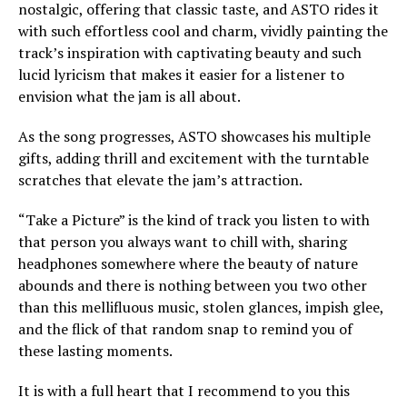
nostalgic, offering that classic taste, and ASTO rides it
with such effortless cool and charm, vividly painting the
track’s inspiration with captivating beauty and such
lucid lyricism that makes it easier for a listener to
envision what the jam is all about.
As the song progresses, ASTO showcases his multiple
gifts, adding thrill and excitement with the turntable
scratches that elevate the jam’s attraction.
“Take a Picture” is the kind of track you listen to with
that person you always want to chill with, sharing
headphones somewhere where the beauty of nature
abounds and there is nothing between you two other
than this mellifluous music, stolen glances, impish glee,
and the flick of that random snap to remind you of
these lasting moments.
It is with a full heart that I recommend to you this