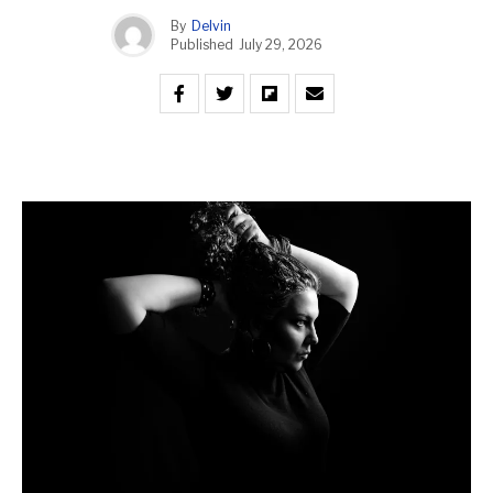
By
Delvin
Published
July 29, 2026