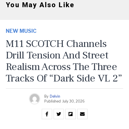
You May Also Like
NEW MUSIC
M11 SCOTCH Channels
Drill Tension And Street
Realism Across The Three
Tracks Of “Dark Side VL 2”
By
Delvin
Published
July 30, 2026