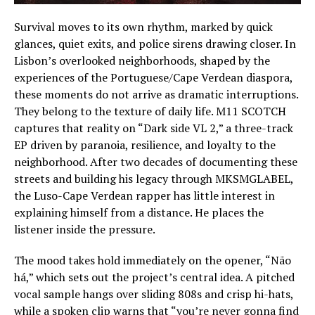
Survival moves to its own rhythm, marked by quick
glances, quiet exits, and police sirens drawing closer. In
Lisbon’s overlooked neighborhoods, shaped by the
experiences of the Portuguese/Cape Verdean diaspora,
these moments do not arrive as dramatic interruptions.
They belong to the texture of daily life. M11 SCOTCH
captures that reality on “Dark side VL 2,” a three-track
EP driven by paranoia, resilience, and loyalty to the
neighborhood. After two decades of documenting these
streets and building his legacy through MKSMGLABEL,
the Luso-Cape Verdean rapper has little interest in
explaining himself from a distance. He places the
listener inside the pressure.
The mood takes hold immediately on the opener, “Não
há,” which sets out the project’s central idea. A pitched
vocal sample hangs over sliding 808s and crisp hi-hats,
while a spoken clip warns that “you’re never gonna find