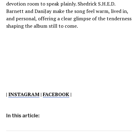
devotion room to speak plainly. Shedrick S.H.E.D.
Barnett and DaniJay make the song feel warm, lived in,
and personal, offering a clear glimpse of the tenderness
shaping the album still to come.
|
INSTAGRAM
|
FACEBOOK
|
In this article: