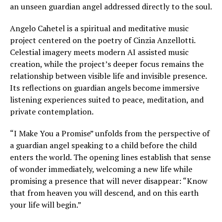
an unseen guardian angel addressed directly to the soul.
Angelo Cahetel is a spiritual and meditative music
project centered on the poetry of Cinzia Anzellotti.
Celestial imagery meets modern AI assisted music
creation, while the project’s deeper focus remains the
relationship between visible life and invisible presence.
Its reflections on guardian angels become immersive
listening experiences suited to peace, meditation, and
private contemplation.
“I Make You a Promise” unfolds from the perspective of
a guardian angel speaking to a child before the child
enters the world. The opening lines establish that sense
of wonder immediately, welcoming a new life while
promising a presence that will never disappear: “Know
that from heaven you will descend, and on this earth
your life will begin.”