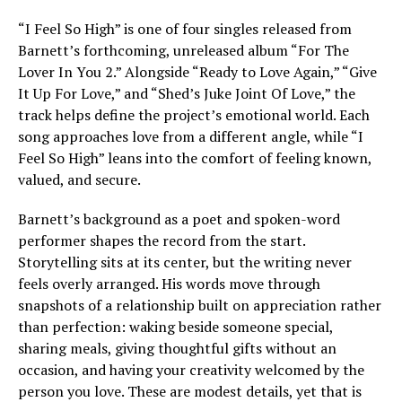
“I Feel So High” is one of four singles released from
Barnett’s forthcoming, unreleased album “For The
Lover In You 2.” Alongside “Ready to Love Again,” “Give
It Up For Love,” and “Shed’s Juke Joint Of Love,” the
track helps define the project’s emotional world. Each
song approaches love from a different angle, while “I
Feel So High” leans into the comfort of feeling known,
valued, and secure.
Barnett’s background as a poet and spoken-word
performer shapes the record from the start.
Storytelling sits at its center, but the writing never
feels overly arranged. His words move through
snapshots of a relationship built on appreciation rather
than perfection: waking beside someone special,
sharing meals, giving thoughtful gifts without an
occasion, and having your creativity welcomed by the
person you love. These are modest details, yet that is