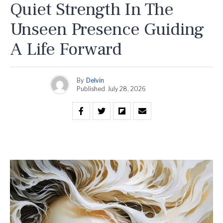
Quiet Strength In The
Unseen Presence Guiding
A Life Forward
By
Delvin
Published
July 28, 2026