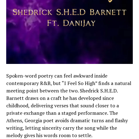
Spoken-word poetry can feel awkward inside
contemporary R&B, but “I Feel So High” finds a natural
meeting point between the two. Shedrick S.H.E.D.
Barnett draws on a craft he has developed since
childhood, delivering verses that sound closer to a
private exchange than a staged performance. The
Athens, Georgia poet avoids dramatic turns and flashy
writing, letting sincerity carry the song while the
melody gives his words room to settle.