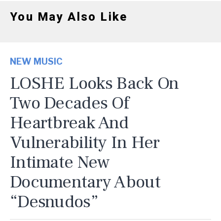
You May Also Like
NEW MUSIC
LOSHE Looks Back On
Two Decades Of
Heartbreak And
Vulnerability In Her
Intimate New
Documentary About
“Desnudos”