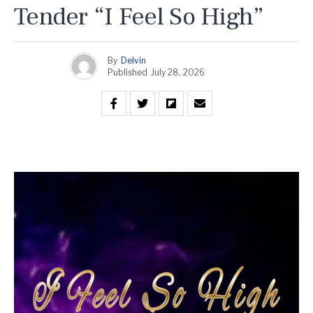
Tender “I Feel So High”
By
Delvin
Published
July 28, 2026