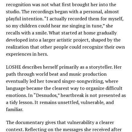
recognition was not what first brought her into the
studio. The recordings began with a personal, almost
playful intention. “I actually recorded them for myself,
so my children could hear me singing in tune,” she
recalls with a smile. What started at home gradually
developed into a larger artistic project, shaped by the
realization that other people could recognize their own
experiences in hers.
LOSHE describes herself primarily as a storyteller. Her
path through world beat and music production
eventually led her toward singer-songwriting, where
language became the clearest way to organize difficult
emotions. In “Desnudos,” heartbreak is not presented as
a tidy lesson. It remains unsettled, vulnerable, and
familiar.
The documentary gives that vulnerability a clearer
context. Reflecting on the messages she received after