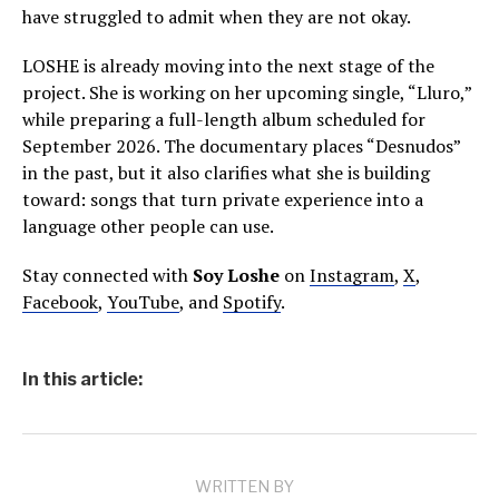
have struggled to admit when they are not okay.
LOSHE is already moving into the next stage of the
project. She is working on her upcoming single, “Lluro,”
while preparing a full-length album scheduled for
September 2026. The documentary places “Desnudos”
in the past, but it also clarifies what she is building
toward: songs that turn private experience into a
language other people can use.
Stay connected with
Soy Loshe
on
Instagram
,
X
,
Facebook
,
YouTube
, and
Spotify
.
In this article:
WRITTEN BY