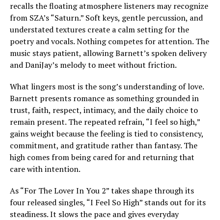
recalls the floating atmosphere listeners may recognize
from SZA’s “Saturn.” Soft keys, gentle percussion, and
understated textures create a calm setting for the
poetry and vocals. Nothing competes for attention. The
music stays patient, allowing Barnett’s spoken delivery
and DaniJay’s melody to meet without friction.
What lingers most is the song’s understanding of love.
Barnett presents romance as something grounded in
trust, faith, respect, intimacy, and the daily choice to
remain present. The repeated refrain, “I feel so high,”
gains weight because the feeling is tied to consistency,
commitment, and gratitude rather than fantasy. The
high comes from being cared for and returning that
care with intention.
As “For The Lover In You 2” takes shape through its
four released singles, “I Feel So High” stands out for its
steadiness. It slows the pace and gives everyday