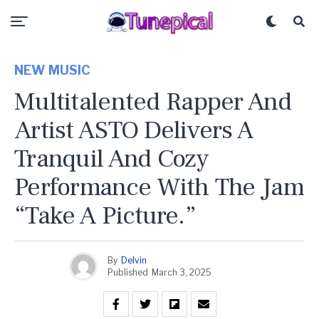
NEW MUSIC
Multitalented Rapper And
Artist ASTO Delivers A
Tranquil And Cozy
Performance With The Jam
“Take A Picture.”
By
Delvin
Published
March 3, 2025