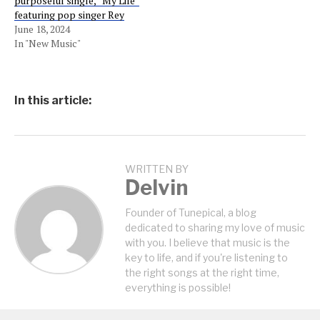
purposeful single, “My Life”
featuring pop singer Rey
June 18, 2024
In "New Music"
In this article:
WRITTEN BY
Delvin
Founder of Tunepical, a blog
dedicated to sharing my love of music
with you. I believe that music is the
key to life, and if you're listening to
the right songs at the right time,
everything is possible!