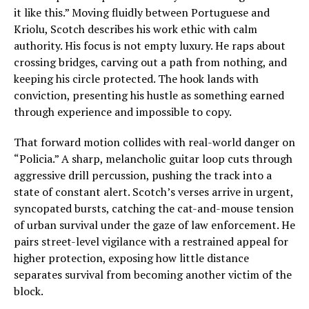
it like this.” Moving fluidly between Portuguese and
Kriolu, Scotch describes his work ethic with calm
authority. His focus is not empty luxury. He raps about
crossing bridges, carving out a path from nothing, and
keeping his circle protected. The hook lands with
conviction, presenting his hustle as something earned
through experience and impossible to copy.
That forward motion collides with real-world danger on
“Policia.” A sharp, melancholic guitar loop cuts through
aggressive drill percussion, pushing the track into a
state of constant alert. Scotch’s verses arrive in urgent,
syncopated bursts, catching the cat-and-mouse tension
of urban survival under the gaze of law enforcement. He
pairs street-level vigilance with a restrained appeal for
higher protection, exposing how little distance
separates survival from becoming another victim of the
block.