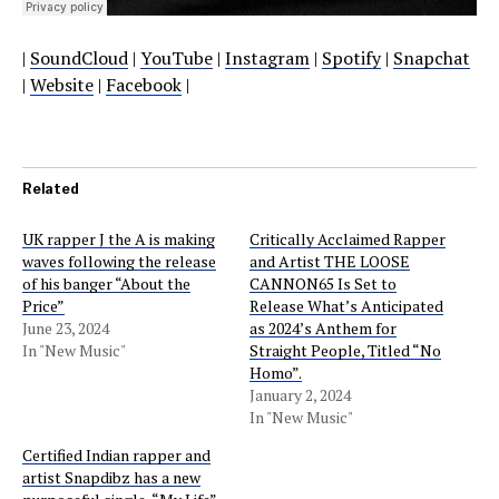
|
SoundCloud
|
YouTube
|
Instagram
|
Spotify
|
Snapchat
|
Website
|
Facebook
|
Related
UK rapper J the A is making
Critically Acclaimed Rapper
waves following the release
and Artist THE LOOSE
of his banger “About the
CANNON65 Is Set to
Price”
Release What’s Anticipated
June 23, 2024
as 2024’s Anthem for
In "New Music"
Straight People, Titled “No
Homo”.
January 2, 2024
In "New Music"
Certified Indian rapper and
artist Snapdibz has a new