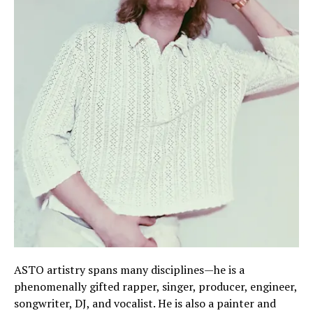
ASTO artistry spans many disciplines—he is a
phenomenally gifted rapper, singer, producer, engineer,
songwriter, DJ, and vocalist. He is also a painter and