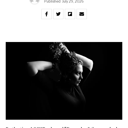
Published
July 29, 2026