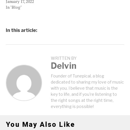
January 17, 2022
In "Blog"
In this article:
WRITTEN BY
Delvin
Founder of Tunepical, a blog
dedicated to sharing my love of music
with you. I believe that music is the
key to life, and if you're listening to
the right songs at the right time,
everything is possible!
You May Also Like