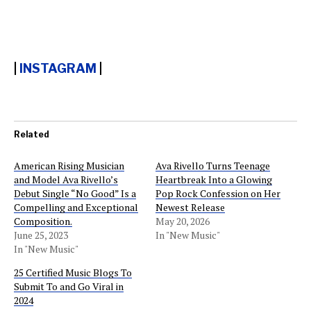
|
INSTAGRAM
|
Related
American Rising Musician
Ava Rivello Turns Teenage
and Model Ava Rivello’s
Heartbreak Into a Glowing
Debut Single “No Good” Is a
Pop Rock Confession on Her
Compelling and Exceptional
Newest Release
Composition.
May 20, 2026
June 25, 2023
In "New Music"
In "New Music"
25 Certified Music Blogs To
Submit To and Go Viral in
2024