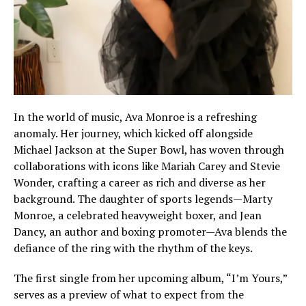
In the world of music, Ava Monroe is a refreshing
anomaly. Her journey, which kicked off alongside
Michael Jackson at the Super Bowl, has woven through
collaborations with icons like Mariah Carey and Stevie
Wonder, crafting a career as rich and diverse as her
background. The daughter of sports legends—Marty
Monroe, a celebrated heavyweight boxer, and Jean
Dancy, an author and boxing promoter—Ava blends the
defiance of the ring with the rhythm of the keys.
The first single from her upcoming album, “I’m Yours,”
serves as a preview of what to expect from the