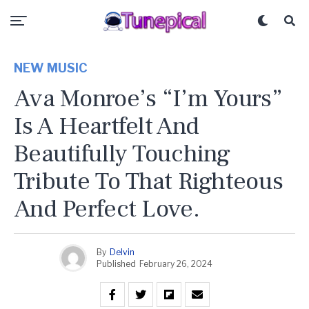
NEW MUSIC
Ava Monroe’s “I’m Yours”
Is A Heartfelt And
Beautifully Touching
Tribute To That Righteous
And Perfect Love.
By
Delvin
Published
February 26, 2024