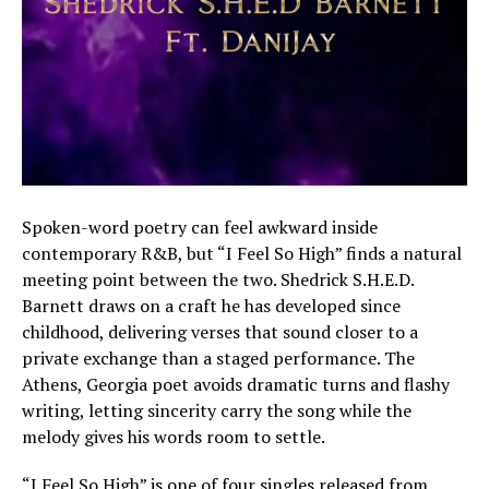
Spoken-word poetry can feel awkward inside
contemporary R&B, but “I Feel So High” finds a natural
meeting point between the two. Shedrick S.H.E.D.
Barnett draws on a craft he has developed since
childhood, delivering verses that sound closer to a
private exchange than a staged performance. The
Athens, Georgia poet avoids dramatic turns and flashy
writing, letting sincerity carry the song while the
melody gives his words room to settle.
“I Feel So High” is one of four singles released from