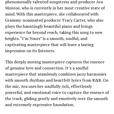
phenomenally talented songstress and producer Ava
Monroe, who is currently in her most creative state of
mind. With this masterpiece, she collaborated with
Grammy-nominated producer Tracy Carter, who also
plays the hauntingly beautiful piano and brings
experience far beyond reach, taking this song to new
heights. “I’m Yours” is a smooth, soulful, and
captivating masterpiece that will leave a lasting
impression on its listeners.
This deeply moving masterpiece captures the essence
of genuine love and connection. It’s a soulful
masterpiece that seamlessly combines jazzy harmonies
with smooth rhythms and heartfelt lyrics from R&B. On
the mic, Ava uses her soulfully rich, effortlessly
powerful, and emotional voice to capture the essence of
the track, gliding gently and emotively over the smooth
and extremely expressive foundation.