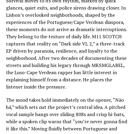
Survival moves to its own rhythm, marked by quick
glances, quiet exits, and police sirens drawing closer. In
Lisbon’s overlooked neighborhoods, shaped by the
experiences of the Portuguese/Cape Verdean diaspora,
these moments do not arrive as dramatic interruptions.
They belong to the texture of daily life. M11 SCOTCH
captures that reality on “Dark side VL 2,” a three-track
EP driven by paranoia, resilience, and loyalty to the
neighborhood. After two decades of documenting these
streets and building his legacy through MKSMGLABEL,
the Luso-Cape Verdean rapper has little interest in
explaining himself from a distance. He places the
listener inside the pressure.
The mood takes hold immediately on the opener, “Não
há,” which sets out the project’s central idea. A pitched
vocal sample hangs over sliding 808s and crisp hi-hats,
while a spoken clip warns that “you’re never gonna find
it like this.” Moving fluidly between Portuguese and