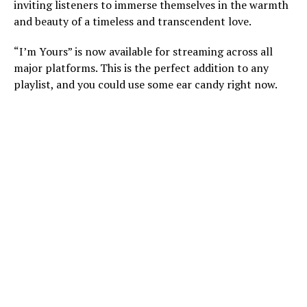
inviting listeners to immerse themselves in the warmth
and beauty of a timeless and transcendent love.
“I’m Yours” is now available for streaming across all
major platforms. This is the perfect addition to any
playlist, and you could use some ear candy right now.