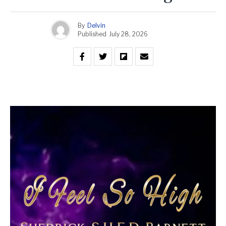
By
Delvin
Published
July 28, 2026