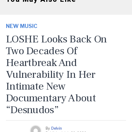
NEW MUSIC
LOSHE Looks Back On
Two Decades Of
Heartbreak And
Vulnerability In Her
Intimate New
Documentary About
“Desnudos”
By
Delvin