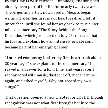
By the time LOSHE released “Desnudos,” the song had
already been part of her life for nearly twenty years.
The Argentine artist, now based in Mexico, began
writing it after her first major heartbreak and left it
untouched until she found her way back to music. Her
mini-documentary “The Story Behind the Song:
Desnudos,” which premiered on July 23, retraces that
history and explains how an intensely private song
became part of her emerging career.
“I started composing it after my first heartbreak about
20 years ago,” she explains in the documentary. “It
stayed in a drawer for a long time, and years later I
reconnected with music, dusted it off, made it mine
again, and asked myself, ‘Why not record my own
songs?’”
That question opened a new chapter for LOSHE, though
recognition was not what first brought her into the