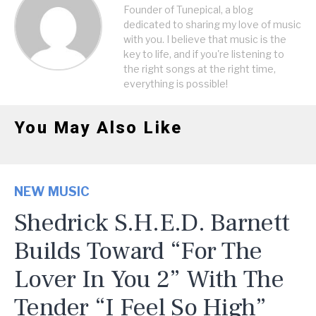
Founder of Tunepical, a blog
dedicated to sharing my love of music
with you. I believe that music is the
key to life, and if you're listening to
the right songs at the right time,
everything is possible!
You May Also Like
NEW MUSIC
Shedrick S.H.E.D. Barnett
Builds Toward “For The
Lover In You 2” With The
Tender “I Feel So High”