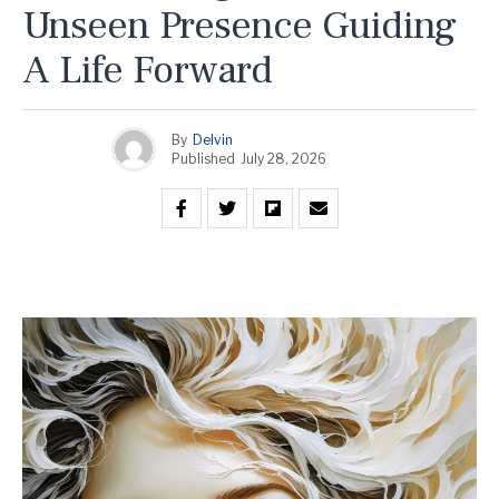
Unseen Presence Guiding
A Life Forward
By
Delvin
Published
July 28, 2026