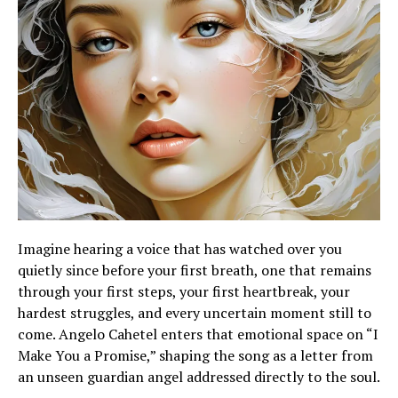
Imagine hearing a voice that has watched over you
quietly since before your first breath, one that remains
through your first steps, your first heartbreak, your
hardest struggles, and every uncertain moment still to
come. Angelo Cahetel enters that emotional space on “I
Make You a Promise,” shaping the song as a letter from
an unseen guardian angel addressed directly to the soul.