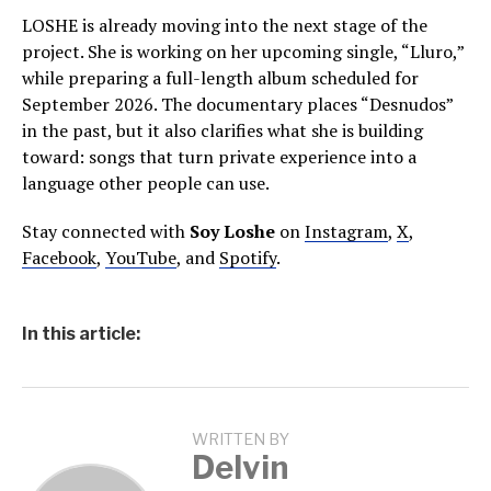
LOSHE is already moving into the next stage of the
project. She is working on her upcoming single, “Lluro,”
while preparing a full-length album scheduled for
September 2026. The documentary places “Desnudos”
in the past, but it also clarifies what she is building
toward: songs that turn private experience into a
language other people can use.
Stay connected with
Soy Loshe
on
Instagram
,
X
,
Facebook
,
YouTube
, and
Spotify
.
In this article:
WRITTEN BY
Delvin