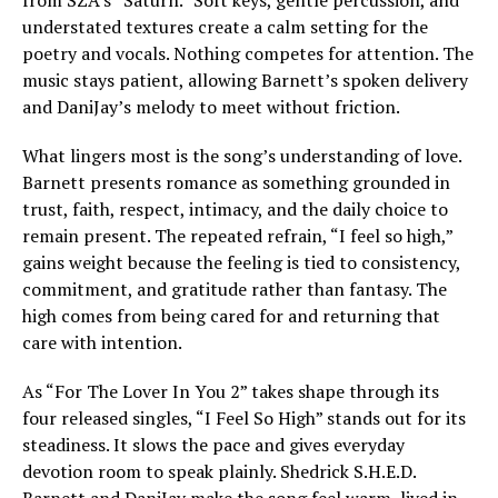
from SZA’s “Saturn.” Soft keys, gentle percussion, and
understated textures create a calm setting for the
poetry and vocals. Nothing competes for attention. The
music stays patient, allowing Barnett’s spoken delivery
and DaniJay’s melody to meet without friction.
What lingers most is the song’s understanding of love.
Barnett presents romance as something grounded in
trust, faith, respect, intimacy, and the daily choice to
remain present. The repeated refrain, “I feel so high,”
gains weight because the feeling is tied to consistency,
commitment, and gratitude rather than fantasy. The
high comes from being cared for and returning that
care with intention.
As “For The Lover In You 2” takes shape through its
four released singles, “I Feel So High” stands out for its
steadiness. It slows the pace and gives everyday
devotion room to speak plainly. Shedrick S.H.E.D.