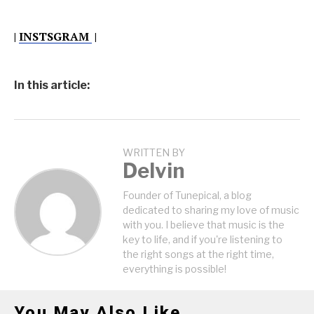
|
INSTSGRAM
|
In this article:
WRITTEN BY
Delvin
Founder of Tunepical, a blog
dedicated to sharing my love of music
with you. I believe that music is the
key to life, and if you're listening to
the right songs at the right time,
everything is possible!
You May Also Like