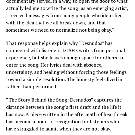
documentary served, in a way, to open the door to what
actually led me to write the song; as an emerging artist,
I received messages from many people who identified
with the idea that we all break down, and that
sometimes we need to normalize not being okay.”
That response helps explain why “Desnudos” has
connected with listeners. LOSHE writes from personal
experience, but she leaves enough space for others to
enter the song. Her lyrics deal with absence,
uncertainty, and healing without forcing those feelings
toward a simple resolution. The honesty feels lived in
rather than performed.
“The Story Behind the Song: Desnudos” captures the
distance between the song’s first draft and the life it
has now. A piece written in the aftermath of heartbreak
has become a point of recognition for listeners who
have struggled to admit when they are not okay.