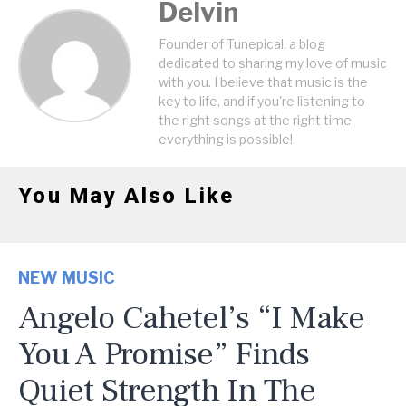
Delvin
Founder of Tunepical, a blog
dedicated to sharing my love of music
with you. I believe that music is the
key to life, and if you're listening to
the right songs at the right time,
everything is possible!
You May Also Like
NEW MUSIC
Angelo Cahetel’s “I Make
You A Promise” Finds
Quiet Strength In The