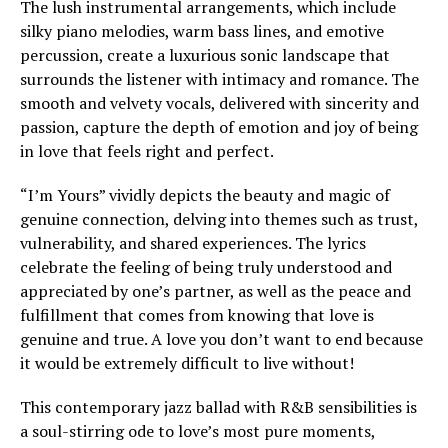
The lush instrumental arrangements, which include
silky piano melodies, warm bass lines, and emotive
percussion, create a luxurious sonic landscape that
surrounds the listener with intimacy and romance. The
smooth and velvety vocals, delivered with sincerity and
passion, capture the depth of emotion and joy of being
in love that feels right and perfect.
“I’m Yours” vividly depicts the beauty and magic of
genuine connection, delving into themes such as trust,
vulnerability, and shared experiences. The lyrics
celebrate the feeling of being truly understood and
appreciated by one’s partner, as well as the peace and
fulfillment that comes from knowing that love is
genuine and true. A love you don’t want to end because
it would be extremely difficult to live without!
This contemporary jazz ballad with R&B sensibilities is
a soul-stirring ode to love’s most pure moments,