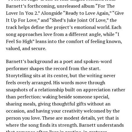
Barnett’s forthcoming, unreleased album “For The
Lover In You 2.” Alongside “Ready to Love Again,” “Give
It Up For Love,” and “Shed’s Juke Joint Of Love,” the
track helps define the project’s emotional world. Each
song approaches love from a different angle, while “I
Feel So High” leans into the comfort of feeling known,
valued, and secure.
Barnett’s background as a poet and spoken-word
performer shapes the record from the start.
Storytelling sits at its center, but the writing never
feels overly arranged. His words move through
snapshots of a relationship built on appreciation rather
than perfection: waking beside someone special,
sharing meals, giving thoughtful gifts without an
occasion, and having your creativity welcomed by the
person you love. These are modest details, yet that is
where the song finds its strength. Barnett understands