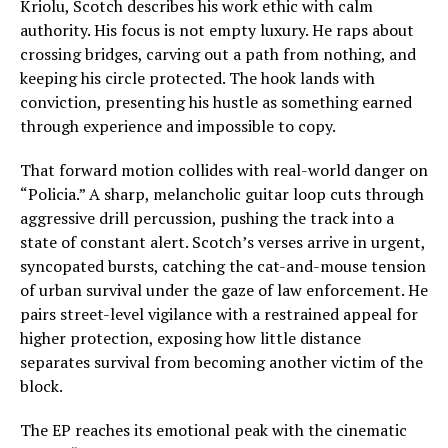
Kriolu, Scotch describes his work ethic with calm
authority. His focus is not empty luxury. He raps about
crossing bridges, carving out a path from nothing, and
keeping his circle protected. The hook lands with
conviction, presenting his hustle as something earned
through experience and impossible to copy.
That forward motion collides with real-world danger on
“Policia.” A sharp, melancholic guitar loop cuts through
aggressive drill percussion, pushing the track into a
state of constant alert. Scotch’s verses arrive in urgent,
syncopated bursts, catching the cat-and-mouse tension
of urban survival under the gaze of law enforcement. He
pairs street-level vigilance with a restrained appeal for
higher protection, exposing how little distance
separates survival from becoming another victim of the
block.
The EP reaches its emotional peak with the cinematic