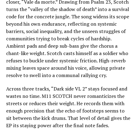
closer, “Vale da morte.” Drawing from Psalm 23, Scotch
turns the “valley of the shadow of death” into a survival
code for the concrete jungle. The song widens its scope
beyond his own endurance, reflecting on systemic
barriers, social inequality, and the unseen struggles of
communities trying to break cycles of hardship.
Ambient pads and deep sub-bass give the chorus a
chant-like weight. Scotch casts himself as a soldier who
refuses to buckle under systemic friction. High-reverb
mixing leaves space around his voice, allowing private
resolve to swell into a communal rallying cry.
Across three tracks, “Dark side VL 2” stays focused and
wastes no time. M11 SCOTCH never romanticizes the
streets or reduces their weight. He records them with
enough precision that the echo of footsteps seems to
sit between the kick drums. That level of detail gives the
EP its staying power after the final note fades.