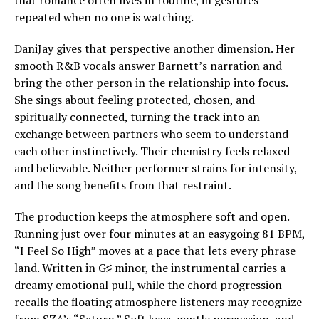
that romance often lives in routine, in gestures
repeated when no one is watching.
DaniJay gives that perspective another dimension. Her
smooth R&B vocals answer Barnett’s narration and
bring the other person in the relationship into focus.
She sings about feeling protected, chosen, and
spiritually connected, turning the track into an
exchange between partners who seem to understand
each other instinctively. Their chemistry feels relaxed
and believable. Neither performer strains for intensity,
and the song benefits from that restraint.
The production keeps the atmosphere soft and open.
Running just over four minutes at an easygoing 81 BPM,
“I Feel So High” moves at a pace that lets every phrase
land. Written in G♯ minor, the instrumental carries a
dreamy emotional pull, while the chord progression
recalls the floating atmosphere listeners may recognize