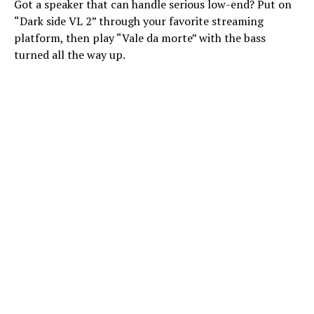
Got a speaker that can handle serious low-end? Put on
“Dark side VL 2” through your favorite streaming
platform, then play “Vale da morte” with the bass
turned all the way up.