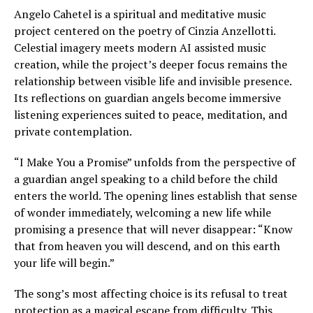
Angelo Cahetel is a spiritual and meditative music
project centered on the poetry of Cinzia Anzellotti.
Celestial imagery meets modern AI assisted music
creation, while the project’s deeper focus remains the
relationship between visible life and invisible presence.
Its reflections on guardian angels become immersive
listening experiences suited to peace, meditation, and
private contemplation.
“I Make You a Promise” unfolds from the perspective of
a guardian angel speaking to a child before the child
enters the world. The opening lines establish that sense
of wonder immediately, welcoming a new life while
promising a presence that will never disappear: “Know
that from heaven you will descend, and on this earth
your life will begin.”
The song’s most affecting choice is its refusal to treat
protection as a magical escape from difficulty. This