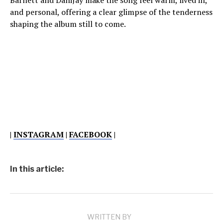
Barnett and DaniJay make the song feel warm, lived in,
and personal, offering a clear glimpse of the tenderness
shaping the album still to come.
|
INSTAGRAM
|
FACEBOOK
|
In this article:
WRITTEN BY