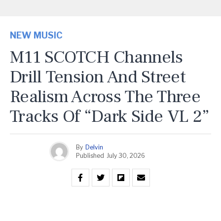
NEW MUSIC
M11 SCOTCH Channels
Drill Tension And Street
Realism Across The Three
Tracks Of “Dark Side VL 2”
By
Delvin
Published
July 30, 2026