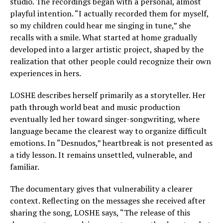
studio. The recordings began with a personal, almost
playful intention. “I actually recorded them for myself,
so my children could hear me singing in tune,” she
recalls with a smile. What started at home gradually
developed into a larger artistic project, shaped by the
realization that other people could recognize their own
experiences in hers.
LOSHE describes herself primarily as a storyteller. Her
path through world beat and music production
eventually led her toward singer-songwriting, where
language became the clearest way to organize difficult
emotions. In “Desnudos,” heartbreak is not presented as
a tidy lesson. It remains unsettled, vulnerable, and
familiar.
The documentary gives that vulnerability a clearer
context. Reflecting on the messages she received after
sharing the song, LOSHE says, “The release of this