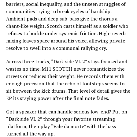
barriers, social inequality, and the unseen struggles of
communities trying to break cycles of hardship.
Ambient pads and deep sub-bass give the chorus a
chant-like weight. Scotch casts himself as a soldier who
refuses to buckle under systemic friction. High-reverb
mixing leaves space around his voice, allowing private
resolve to swell into a communal rallying cry.
Across three tracks, “Dark side VL 2” stays focused and
wastes no time. M11 SCOTCH never romanticizes the
streets or reduces their weight. He records them with
enough precision that the echo of footsteps seems to
sit between the kick drums. That level of detail gives the
EP its staying power after the final note fades.
Got a speaker that can handle serious low-end? Put on
“Dark side VL 2” through your favorite streaming
platform, then play “Vale da morte” with the bass
turned all the way up.