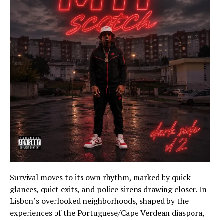
Survival moves to its own rhythm, marked by quick
glances, quiet exits, and police sirens drawing closer. In
Lisbon’s overlooked neighborhoods, shaped by the
experiences of the Portuguese/Cape Verdean diaspora,