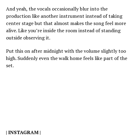
And yeah, the vocals occasionally blur into the
production like another instrument instead of taking
center stage but that almost makes the song feel more
alive. Like you’re inside the room instead of standing
outside observing it.
Put this on after midnight with the volume slightly too
high. Suddenly even the walk home feels like part of the
set.
|
INSTAGRAM
|