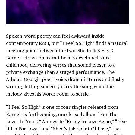
Spoken-word poetry can feel awkward inside
contemporary R&B, but “I Feel So High” finds a natural
meeting point between the two. Shedrick S.H.E.D.
Barnett draws on a craft he has developed since
childhood, delivering verses that sound closer to a
private exchange than a staged performance. The
Athens, Georgia poet avoids dramatic turns and flashy
writing, letting sincerity carry the song while the
melody gives his words room to settle.
“I Feel So High” is one of four singles released from
Barnett’s forthcoming, unreleased album “For The
Lover In You 2.” Alongside “Ready to Love Again,” “Give
It Up For Love,” and “Shed’s Juke Joint Of Love,” the