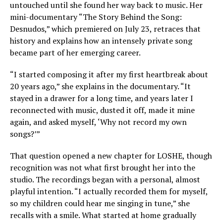
untouched until she found her way back to music. Her
mini-documentary “The Story Behind the Song:
Desnudos,” which premiered on July 23, retraces that
history and explains how an intensely private song
became part of her emerging career.
“I started composing it after my first heartbreak about
20 years ago,” she explains in the documentary. “It
stayed in a drawer for a long time, and years later I
reconnected with music, dusted it off, made it mine
again, and asked myself, ‘Why not record my own
songs?’”
That question opened a new chapter for LOSHE, though
recognition was not what first brought her into the
studio. The recordings began with a personal, almost
playful intention. “I actually recorded them for myself,
so my children could hear me singing in tune,” she
recalls with a smile. What started at home gradually