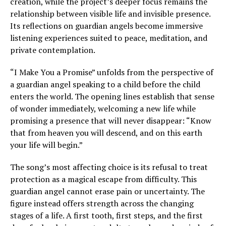
creation, while the project’s deeper focus remains the
relationship between visible life and invisible presence.
Its reflections on guardian angels become immersive
listening experiences suited to peace, meditation, and
private contemplation.
“I Make You a Promise” unfolds from the perspective of
a guardian angel speaking to a child before the child
enters the world. The opening lines establish that sense
of wonder immediately, welcoming a new life while
promising a presence that will never disappear: “Know
that from heaven you will descend, and on this earth
your life will begin.”
The song’s most affecting choice is its refusal to treat
protection as a magical escape from difficulty. This
guardian angel cannot erase pain or uncertainty. The
figure instead offers strength across the changing
stages of a life. A first tooth, first steps, and the first