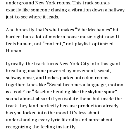
underground New York rooms. This track sounds
exactly like someone chasing a vibration down a hallway
just to see where it leads.
And honestly that’s what makes “Vibe Mechanics” hit
harder than a lot of modern house music right now. It
feels human, not “content,” not playlist-optimized.
Human.
Lyrically, the track turns New York City into this giant
breathing machine powered by movement, sweat,
subway noise, and bodies packed into dim rooms
together. Lines like “Sweat becomes a language, motion
is a code” or “Baseline bending like the skyline spine”
sound almost absurd if you isolate them, but inside the
track they land perfectly because production already
has you locked into the mood. It’s less about
understanding every lyric literally and more about
recognizing the feeling instantly.