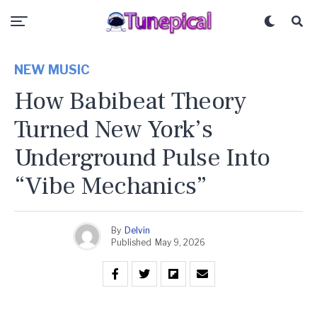
NEW MUSIC
How Babibeat Theory
Turned New York’s
Underground Pulse Into
“Vibe Mechanics”
By
Delvin
Published
May 9, 2026