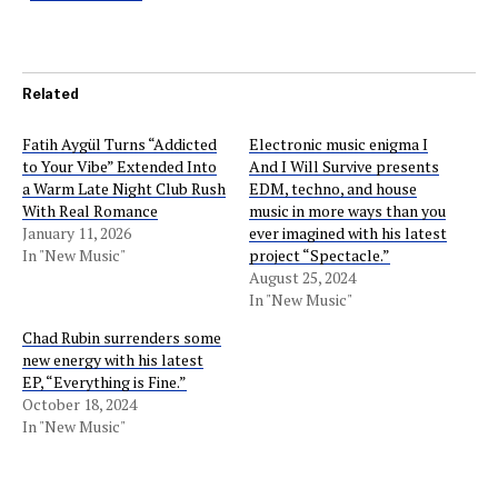
Related
Fatih Aygül Turns “Addicted
Electronic music enigma I
to Your Vibe” Extended Into
And I Will Survive presents
a Warm Late Night Club Rush
EDM, techno, and house
With Real Romance
music in more ways than you
January 11, 2026
ever imagined with his latest
In "New Music"
project “Spectacle.”
August 25, 2024
In "New Music"
Chad Rubin surrenders some
new energy with his latest
EP, “Everything is Fine.”
October 18, 2024
In "New Music"