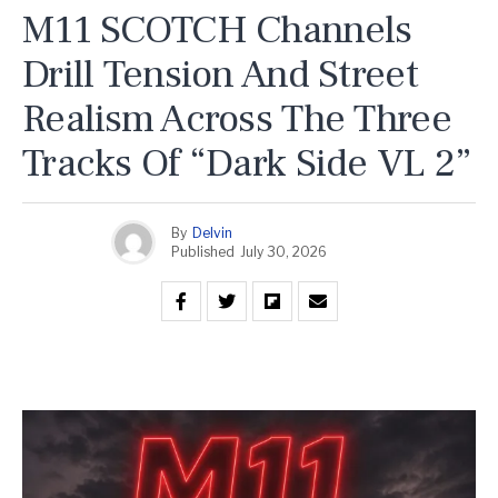
M11 SCOTCH Channels
Drill Tension And Street
Realism Across The Three
Tracks Of “Dark Side VL 2”
By
Delvin
Published
July 30, 2026