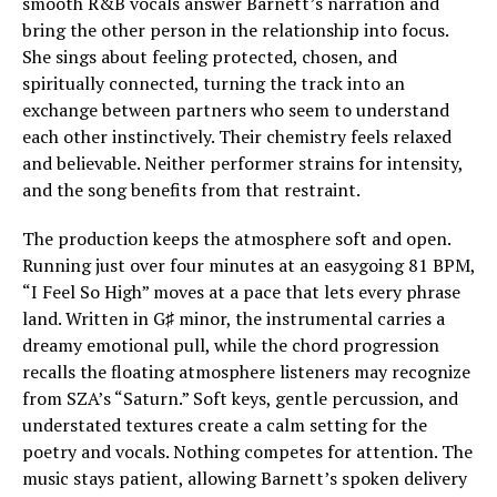
smooth R&B vocals answer Barnett’s narration and
bring the other person in the relationship into focus.
She sings about feeling protected, chosen, and
spiritually connected, turning the track into an
exchange between partners who seem to understand
each other instinctively. Their chemistry feels relaxed
and believable. Neither performer strains for intensity,
and the song benefits from that restraint.
The production keeps the atmosphere soft and open.
Running just over four minutes at an easygoing 81 BPM,
“I Feel So High” moves at a pace that lets every phrase
land. Written in G♯ minor, the instrumental carries a
dreamy emotional pull, while the chord progression
recalls the floating atmosphere listeners may recognize
from SZA’s “Saturn.” Soft keys, gentle percussion, and
understated textures create a calm setting for the
poetry and vocals. Nothing competes for attention. The
music stays patient, allowing Barnett’s spoken delivery