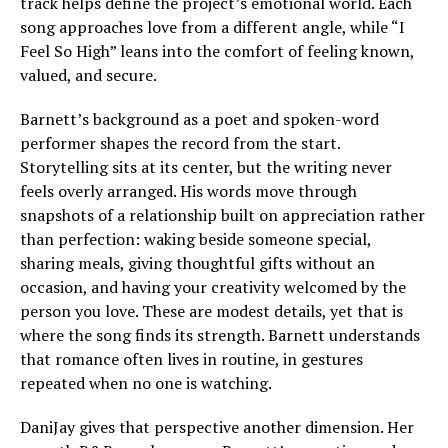
track helps define the project’s emotional world. Each
song approaches love from a different angle, while “I
Feel So High” leans into the comfort of feeling known,
valued, and secure.
Barnett’s background as a poet and spoken-word
performer shapes the record from the start.
Storytelling sits at its center, but the writing never
feels overly arranged. His words move through
snapshots of a relationship built on appreciation rather
than perfection: waking beside someone special,
sharing meals, giving thoughtful gifts without an
occasion, and having your creativity welcomed by the
person you love. These are modest details, yet that is
where the song finds its strength. Barnett understands
that romance often lives in routine, in gestures
repeated when no one is watching.
DaniJay gives that perspective another dimension. Her