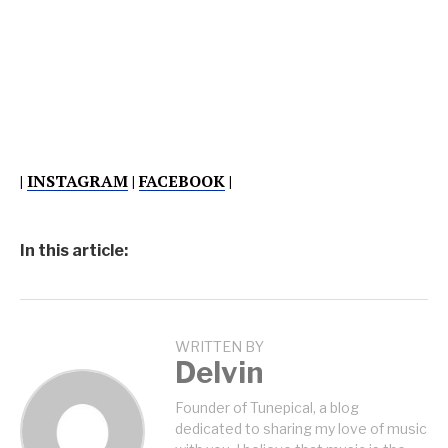
|
INSTAGRAM
|
FACEBOOK
|
In this article:
WRITTEN BY
Delvin
Founder of Tunepical, a blog
dedicated to sharing my love of music