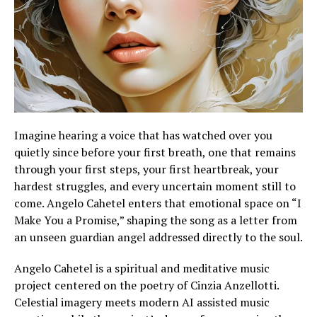
Imagine hearing a voice that has watched over you
quietly since before your first breath, one that remains
through your first steps, your first heartbreak, your
hardest struggles, and every uncertain moment still to
come. Angelo Cahetel enters that emotional space on “I
Make You a Promise,” shaping the song as a letter from
an unseen guardian angel addressed directly to the soul.
Angelo Cahetel is a spiritual and meditative music
project centered on the poetry of Cinzia Anzellotti.
Celestial imagery meets modern AI assisted music