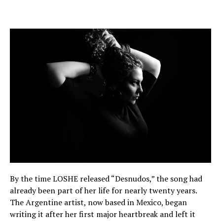
By the time LOSHE released “Desnudos,” the song had
already been part of her life for nearly twenty years.
The Argentine artist, now based in Mexico, began
writing it after her first major heartbreak and left it