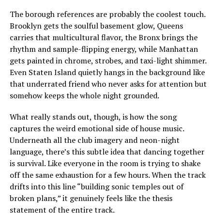
The borough references are probably the coolest touch.
Brooklyn gets the soulful basement glow, Queens
carries that multicultural flavor, the Bronx brings the
rhythm and sample-flipping energy, while Manhattan
gets painted in chrome, strobes, and taxi-light shimmer.
Even Staten Island quietly hangs in the background like
that underrated friend who never asks for attention but
somehow keeps the whole night grounded.
What really stands out, though, is how the song
captures the weird emotional side of house music.
Underneath all the club imagery and neon-night
language, there’s this subtle idea that dancing together
is survival. Like everyone in the room is trying to shake
off the same exhaustion for a few hours. When the track
drifts into this line “building sonic temples out of
broken plans,” it genuinely feels like the thesis
statement of the entire track.