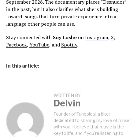
September 2026. The documentary places “Desnudos”
in the past, but it also clarifies what she is building
toward: songs that turn private experience into a
language other people can use.
Stay connected with
Soy Loshe
on
Instagram
,
X
,
Facebook
,
YouTube
, and
Spotify
.
In this article:
WRITTEN BY
Delvin
Founder of Tunepical, a blog
dedicated to sharing my love of music
with you. I believe that music is the
key to life, and if you're listening to