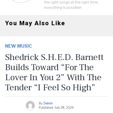
the right songs at the right time,
everything is possible!
You May Also Like
NEW MUSIC
Shedrick S.H.E.D. Barnett
Builds Toward “For The
Lover In You 2” With The
Tender “I Feel So High”
By
Delvin
Published
July 28, 2026