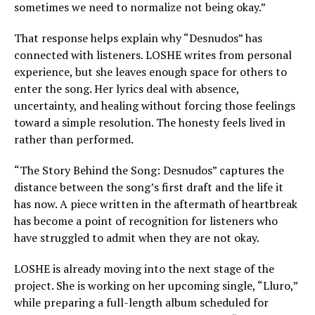
sometimes we need to normalize not being okay.”
That response helps explain why “Desnudos” has
connected with listeners. LOSHE writes from personal
experience, but she leaves enough space for others to
enter the song. Her lyrics deal with absence,
uncertainty, and healing without forcing those feelings
toward a simple resolution. The honesty feels lived in
rather than performed.
“The Story Behind the Song: Desnudos” captures the
distance between the song’s first draft and the life it
has now. A piece written in the aftermath of heartbreak
has become a point of recognition for listeners who
have struggled to admit when they are not okay.
LOSHE is already moving into the next stage of the
project. She is working on her upcoming single, “Lluro,”
while preparing a full-length album scheduled for