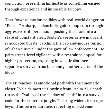
conviction, presenting his hustle as something earned
through experience and impossible to copy.
That forward motion collides with real-world danger on
“Policia.” A sharp, melancholic guitar loop cuts through
aggressive drill percussion, pushing the track into a
state of constant alert. Scotch’s verses arrive in urgent,
syncopated bursts, catching the cat-and-mouse tension
of urban survival under the gaze of law enforcement. He
pairs street-level vigilance with a restrained appeal for
higher protection, exposing how little distance
separates survival from becoming another victim of the
block.
The EP reaches its emotional peak with the cinematic
closer, “Vale da morte.” Drawing from Psalm 23, Scotch
turns the “valley of the shadow of death” into a survival
code for the concrete jungle. The song widens its scope
beyond his own endurance, reflecting on systemic