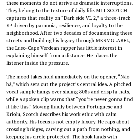
these moments do not arrive as dramatic interruptions.
They belong to the texture of daily life. M11 SCOTCH
captures that reality on “Dark side VL 2,” a three-track
EP driven by paranoia, resilience, and loyalty to the
neighborhood. After two decades of documenting these
streets and building his legacy through MKSMGLABEL,
the Luso-Cape Verdean rapper has little interest in
explaining himself from a distance. He places the
listener inside the pressure.
The mood takes hold immediately on the opener, “Não
há,” which sets out the project’s central idea. A pitched
vocal sample hangs over sliding 808s and crisp hi-hats,
while a spoken clip warns that “you’re never gonna find
it like this.” Moving fluidly between Portuguese and
Kriolu, Scotch describes his work ethic with calm
authority. His focus is not empty luxury. He raps about
crossing bridges, carving out a path from nothing, and
keeping his circle protected. The hook lands with