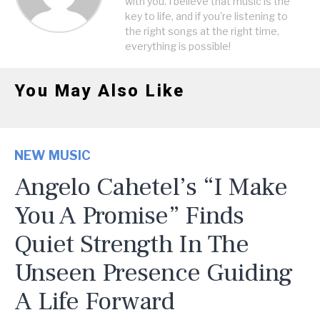
with you. I believe that music is the
key to life, and if you're listening to
the right songs at the right time,
everything is possible!
You May Also Like
NEW MUSIC
Angelo Cahetel’s “I Make
You A Promise” Finds
Quiet Strength In The
Unseen Presence Guiding
A Life Forward