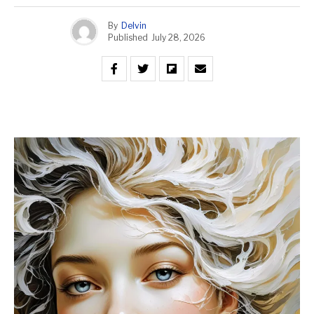
By
Delvin
Published
July 28, 2026