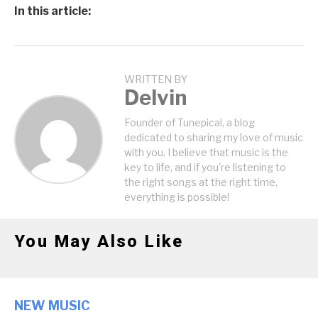
In this article:
WRITTEN BY
Delvin
Founder of Tunepical, a blog
dedicated to sharing my love of music
with you. I believe that music is the
key to life, and if you're listening to
the right songs at the right time,
everything is possible!
You May Also Like
NEW MUSIC