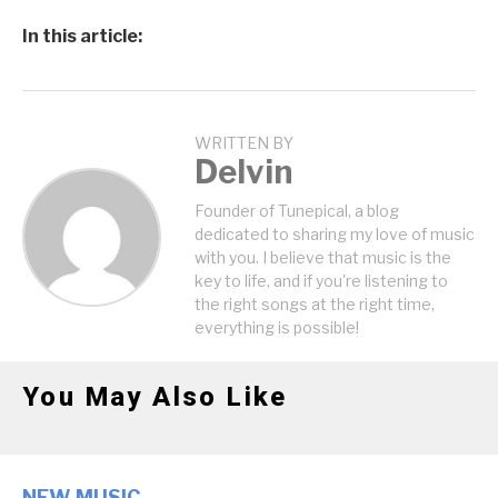
In this article:
WRITTEN BY
Delvin
Founder of Tunepical, a blog
dedicated to sharing my love of music
with you. I believe that music is the
key to life, and if you're listening to
the right songs at the right time,
everything is possible!
You May Also Like
NEW MUSIC