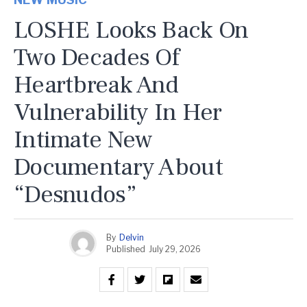
LOSHE Looks Back On
Two Decades Of
Heartbreak And
Vulnerability In Her
Intimate New
Documentary About
“Desnudos”
By
Delvin
Published
July 29, 2026