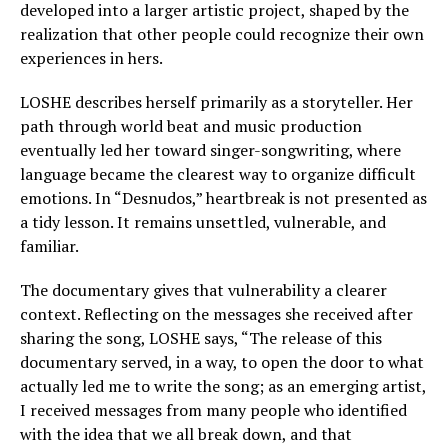
developed into a larger artistic project, shaped by the
realization that other people could recognize their own
experiences in hers.
LOSHE describes herself primarily as a storyteller. Her
path through world beat and music production
eventually led her toward singer-songwriting, where
language became the clearest way to organize difficult
emotions. In “Desnudos,” heartbreak is not presented as
a tidy lesson. It remains unsettled, vulnerable, and
familiar.
The documentary gives that vulnerability a clearer
context. Reflecting on the messages she received after
sharing the song, LOSHE says, “The release of this
documentary served, in a way, to open the door to what
actually led me to write the song; as an emerging artist,
I received messages from many people who identified
with the idea that we all break down, and that