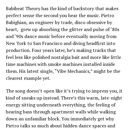
Babibeat Theory has the kind of backstory that makes
perfect sense the second you hear the music. Pietro
Babighian, an engineer by trade, disco obsessive by
heart, grew up absorbing the glitter and pulse of ‘80s
and ‘90s dance music before eventually moving from
New York to San Francisco and diving headfirst into
production. Four years later, he’s making tracks that
feel less like polished nostalgia bait and more like little
time machines with smoke machines installed inside
them. His latest single, “Vibe Mechanics,” might be the
clearest example yet.
The song doesn’t open like it’s trying to impress you, it
kind of sneaks up instead. There’s this warm, late-night
energy sitting underneath everything, the feeling of
hearing bass through apartment walls while walking
down an unfamiliar block. You immediately get why
Pietro talks so much about hidden dance spaces and