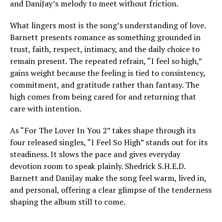
and DaniJay’s melody to meet without friction.
What lingers most is the song’s understanding of love.
Barnett presents romance as something grounded in
trust, faith, respect, intimacy, and the daily choice to
remain present. The repeated refrain, “I feel so high,”
gains weight because the feeling is tied to consistency,
commitment, and gratitude rather than fantasy. The
high comes from being cared for and returning that
care with intention.
As “For The Lover In You 2” takes shape through its
four released singles, “I Feel So High” stands out for its
steadiness. It slows the pace and gives everyday
devotion room to speak plainly. Shedrick S.H.E.D.
Barnett and DaniJay make the song feel warm, lived in,
and personal, offering a clear glimpse of the tenderness
shaping the album still to come.