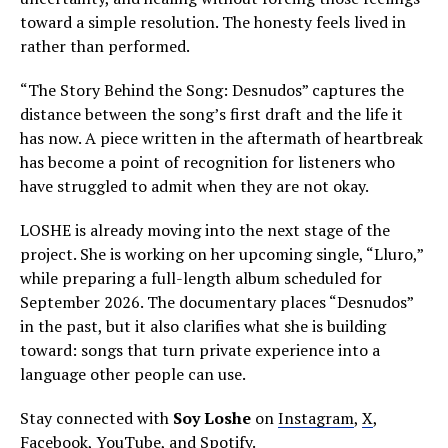
toward a simple resolution. The honesty feels lived in
rather than performed.
“The Story Behind the Song: Desnudos” captures the
distance between the song’s first draft and the life it
has now. A piece written in the aftermath of heartbreak
has become a point of recognition for listeners who
have struggled to admit when they are not okay.
LOSHE is already moving into the next stage of the
project. She is working on her upcoming single, “Lluro,”
while preparing a full-length album scheduled for
September 2026. The documentary places “Desnudos”
in the past, but it also clarifies what she is building
toward: songs that turn private experience into a
language other people can use.
Stay connected with
Soy Loshe
on
Instagram
,
X
,
Facebook
,
YouTube
, and
Spotify
.