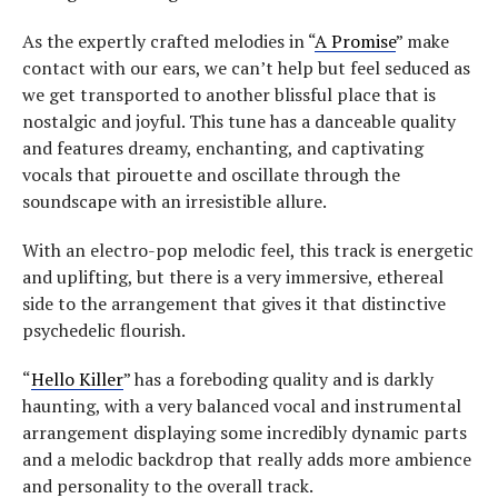
As the expertly crafted melodies in “
A Promise
” make
contact with our ears, we can’t help but feel seduced as
we get transported to another blissful place that is
nostalgic and joyful. This tune has a danceable quality
and features dreamy, enchanting, and captivating
vocals that pirouette and oscillate through the
soundscape with an irresistible allure.
With an electro-pop melodic feel, this track is energetic
and uplifting, but there is a very immersive, ethereal
side to the arrangement that gives it that distinctive
psychedelic flourish.
“
Hello Killer
” has a foreboding quality and is darkly
haunting, with a very balanced vocal and instrumental
arrangement displaying some incredibly dynamic parts
and a melodic backdrop that really adds more ambience
and personality to the overall track.