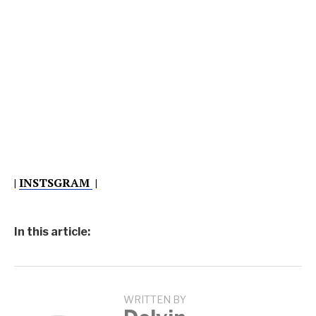
|
INSTSGRAM
|
In this article:
WRITTEN BY