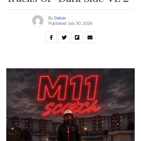
By
Delvin
Published
July 30, 2026