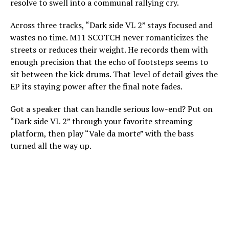
resolve to swell into a communal rallying cry.
Across three tracks, “Dark side VL 2” stays focused and
wastes no time. M11 SCOTCH never romanticizes the
streets or reduces their weight. He records them with
enough precision that the echo of footsteps seems to
sit between the kick drums. That level of detail gives the
EP its staying power after the final note fades.
Got a speaker that can handle serious low-end? Put on
“Dark side VL 2” through your favorite streaming
platform, then play “Vale da morte” with the bass
turned all the way up.