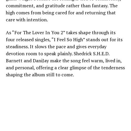
commitment, and gratitude rather than fantasy. The
high comes from being cared for and returning that
care with intention.
As “For The Lover In You 2” takes shape through its
four released singles, “I Feel So High” stands out for its
steadiness. It slows the pace and gives everyday
devotion room to speak plainly. Shedrick S.H.E.D.
Barnett and DaniJay make the song feel warm, lived in,
and personal, offering a clear glimpse of the tenderness
shaping the album still to come.