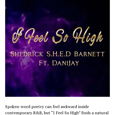
Spoken-word poetry can feel awkward inside
contemporary R&B, but “I Feel So High” finds a natural