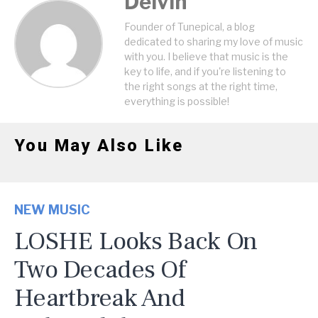
Delvin
Founder of Tunepical, a blog
dedicated to sharing my love of music
with you. I believe that music is the
key to life, and if you're listening to
the right songs at the right time,
everything is possible!
You May Also Like
NEW MUSIC
LOSHE Looks Back On
Two Decades Of
Heartbreak And