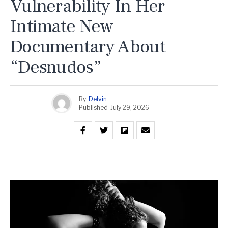
Vulnerability In Her
Intimate New
Documentary About
“Desnudos”
By
Delvin
Published
July 29, 2026