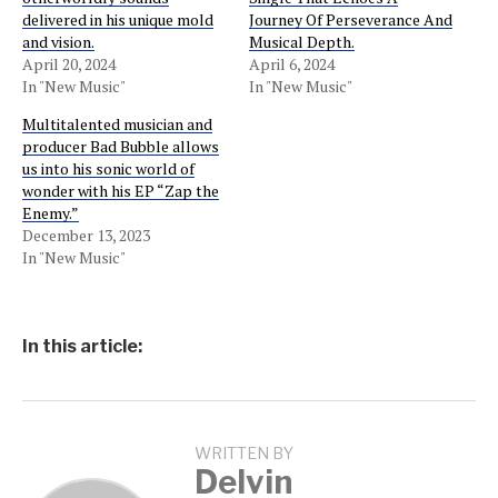
delivered in his unique mold
Journey Of Perseverance And
and vision.
Musical Depth.
April 20, 2024
April 6, 2024
In "New Music"
In "New Music"
Multitalented musician and
producer Bad Bubble allows
us into his sonic world of
wonder with his EP “Zap the
Enemy.”
December 13, 2023
In "New Music"
In this article:
WRITTEN BY
Delvin