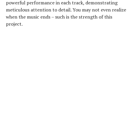
powerful performance in each track, demonstrating
meticulous attention to detail. You may not even realize
when the music ends – such is the strength of this
project.