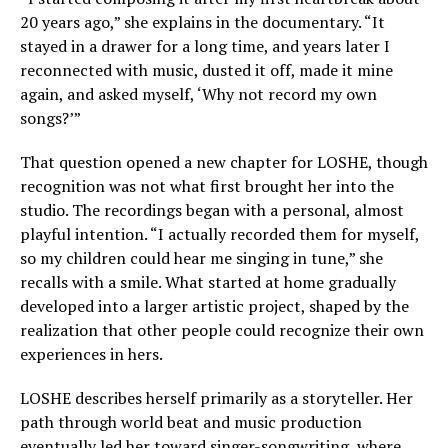
20 years ago,” she explains in the documentary. “It
stayed in a drawer for a long time, and years later I
reconnected with music, dusted it off, made it mine
again, and asked myself, ‘Why not record my own
songs?’”
That question opened a new chapter for LOSHE, though
recognition was not what first brought her into the
studio. The recordings began with a personal, almost
playful intention. “I actually recorded them for myself,
so my children could hear me singing in tune,” she
recalls with a smile. What started at home gradually
developed into a larger artistic project, shaped by the
realization that other people could recognize their own
experiences in hers.
LOSHE describes herself primarily as a storyteller. Her
path through world beat and music production
eventually led her toward singer-songwriting, where