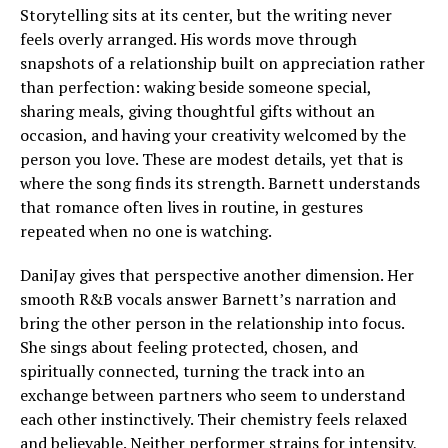
Storytelling sits at its center, but the writing never
feels overly arranged. His words move through
snapshots of a relationship built on appreciation rather
than perfection: waking beside someone special,
sharing meals, giving thoughtful gifts without an
occasion, and having your creativity welcomed by the
person you love. These are modest details, yet that is
where the song finds its strength. Barnett understands
that romance often lives in routine, in gestures
repeated when no one is watching.
DaniJay gives that perspective another dimension. Her
smooth R&B vocals answer Barnett’s narration and
bring the other person in the relationship into focus.
She sings about feeling protected, chosen, and
spiritually connected, turning the track into an
exchange between partners who seem to understand
each other instinctively. Their chemistry feels relaxed
and believable. Neither performer strains for intensity,