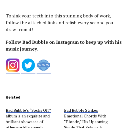
To sink your teeth into this stunning body of work,
follow the attached link and relish every second you
draw from it!
Follow Bad Bubble on Instagram to keep up with his
music journey.
Related
Bad Bubble’s “Socks Off”
Bad Bubble Strikes
album is an exquisite and
Emotional Chords With
brilliant showcase of
“Blonde,” His Upcoming
otherworldly sounds
Single That Echoes A