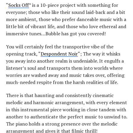
“
Socks Off
” is a 10-piece project with something for
everyone; those who like their sound laid-back and a bit
more ambient, those who prefer danceable music with a
little bit of vibrant life, and those who love ethereal and
immersive tunes…Bubble has got you covered!
You will certainly feel the transportive vibe of the
opening track, “
Despondent Noir
“; The way it whisks
you away into another realm is undeniable. It engulfs a
listener’s soul and transports them into worlds where
worries are washed away and music takes over, offering
much-needed respite from the harsh realities of life.
There is that haunting and consistently cinematic
melodic and harmonic arrangement, with every element
in this instrumental piece working in close tandem with
another to authenticate the perfect music to unwind to.
The piano holds a strong presence over the melodic
arrangement and gives it that filmic thrill!