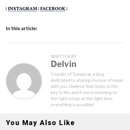
|
INSTAGRAM
|
FACEBOOK
|
In this article:
WRITTEN BY
Delvin
Founder of Tunepical, a blog
dedicated to sharing my love of music
with you. I believe that music is the
key to life, and if you're listening to
the right songs at the right time,
everything is possible!
You May Also Like