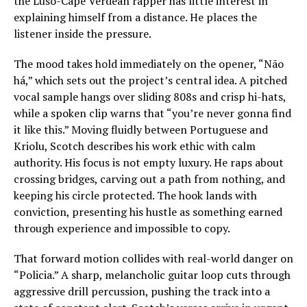
the Luso-Cape Verdean rapper has little interest in
explaining himself from a distance. He places the
listener inside the pressure.
The mood takes hold immediately on the opener, “Não
há,” which sets out the project’s central idea. A pitched
vocal sample hangs over sliding 808s and crisp hi-hats,
while a spoken clip warns that “you’re never gonna find
it like this.” Moving fluidly between Portuguese and
Kriolu, Scotch describes his work ethic with calm
authority. His focus is not empty luxury. He raps about
crossing bridges, carving out a path from nothing, and
keeping his circle protected. The hook lands with
conviction, presenting his hustle as something earned
through experience and impossible to copy.
That forward motion collides with real-world danger on
“Policia.” A sharp, melancholic guitar loop cuts through
aggressive drill percussion, pushing the track into a