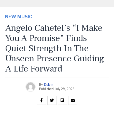
NEW MUSIC
Angelo Cahetel’s “I Make
You A Promise” Finds
Quiet Strength In The
Unseen Presence Guiding
A Life Forward
By
Delvin
Published
July 28, 2026