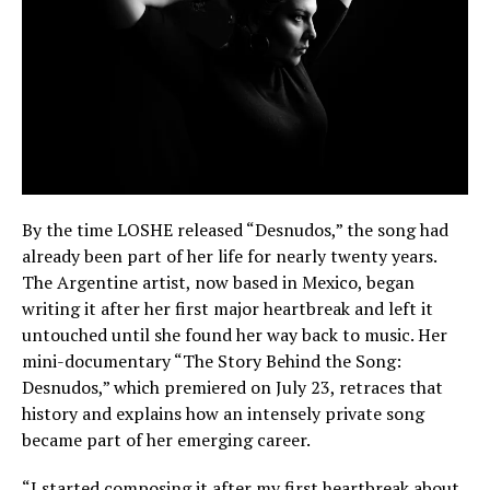
By the time LOSHE released “Desnudos,” the song had
already been part of her life for nearly twenty years.
The Argentine artist, now based in Mexico, began
writing it after her first major heartbreak and left it
untouched until she found her way back to music. Her
mini-documentary “The Story Behind the Song:
Desnudos,” which premiered on July 23, retraces that
history and explains how an intensely private song
became part of her emerging career.
“I started composing it after my first heartbreak about