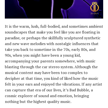
It is the warm, lush, full-bodied, and sometimes ambient
soundscapes that make you feel like you are floating in
paradise, or perhaps the skillfully sculptured synthetic
and new wave melodies with nostalgic influences that
take you back to sometime in the 70s, early 80s, and
90s, when you might have been a young kid,
accompanying your parents somewhere, with music
blasting through the car stereo system. Although the
musical content may have been too complex to
decipher at that time, you kind of liked how the music
felt in your ears and enjoyed the vibrations. If any artist
can capture that era of our lives, it’s Bad Bubble, a
cosmic explorer of sound and emotion, bringing
nothing but the highest quality music.