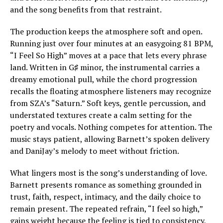
and the song benefits from that restraint.
The production keeps the atmosphere soft and open.
Running just over four minutes at an easygoing 81 BPM,
“I Feel So High” moves at a pace that lets every phrase
land. Written in G♯ minor, the instrumental carries a
dreamy emotional pull, while the chord progression
recalls the floating atmosphere listeners may recognize
from SZA’s “Saturn.” Soft keys, gentle percussion, and
understated textures create a calm setting for the
poetry and vocals. Nothing competes for attention. The
music stays patient, allowing Barnett’s spoken delivery
and DaniJay’s melody to meet without friction.
What lingers most is the song’s understanding of love.
Barnett presents romance as something grounded in
trust, faith, respect, intimacy, and the daily choice to
remain present. The repeated refrain, “I feel so high,”
gains weight because the feeling is tied to consistency,