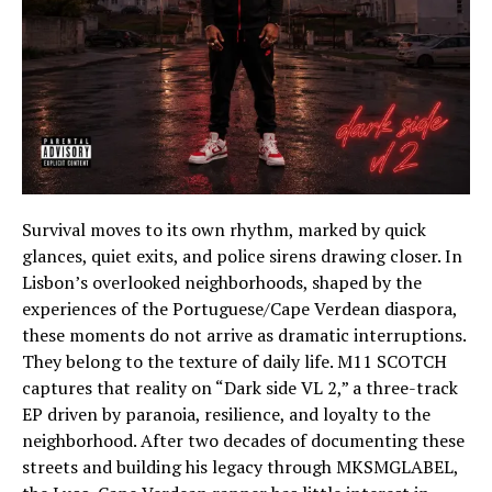
Survival moves to its own rhythm, marked by quick
glances, quiet exits, and police sirens drawing closer. In
Lisbon’s overlooked neighborhoods, shaped by the
experiences of the Portuguese/Cape Verdean diaspora,
these moments do not arrive as dramatic interruptions.
They belong to the texture of daily life. M11 SCOTCH
captures that reality on “Dark side VL 2,” a three-track
EP driven by paranoia, resilience, and loyalty to the
neighborhood. After two decades of documenting these
streets and building his legacy through MKSMGLABEL,