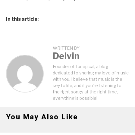
In this article:
WRITTEN BY
Delvin
Founder of Tunepical, a blog
dedicated to sharing my love of music
with you. I believe that music is the
key to life, and if you're listening to
the right songs at the right time,
everything is possible!
You May Also Like