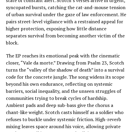
state of constant alert. Scotch’s verses arrive in urgent,
syncopated bursts, catching the cat-and-mouse tension
of urban survival under the gaze of law enforcement. He
pairs street-level vigilance with a restrained appeal for
higher protection, exposing how little distance
separates survival from becoming another victim of the
block.
The EP reaches its emotional peak with the cinematic
closer, “Vale da morte.” Drawing from Psalm 23, Scotch
turns the “valley of the shadow of death” into a survival
code for the concrete jungle. The song widens its scope
beyond his own endurance, reflecting on systemic
barriers, social inequality, and the unseen struggles of
communities trying to break cycles of hardship.
Ambient pads and deep sub-bass give the chorus a
chant-like weight. Scotch casts himself as a soldier who
refuses to buckle under systemic friction. High-reverb
mixing leaves space around his voice, allowing private