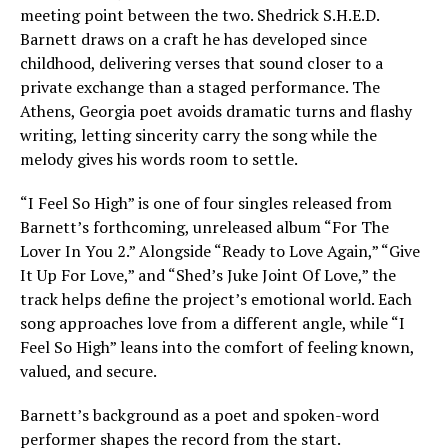
meeting point between the two. Shedrick S.H.E.D.
Barnett draws on a craft he has developed since
childhood, delivering verses that sound closer to a
private exchange than a staged performance. The
Athens, Georgia poet avoids dramatic turns and flashy
writing, letting sincerity carry the song while the
melody gives his words room to settle.
“I Feel So High” is one of four singles released from
Barnett’s forthcoming, unreleased album “For The
Lover In You 2.” Alongside “Ready to Love Again,” “Give
It Up For Love,” and “Shed’s Juke Joint Of Love,” the
track helps define the project’s emotional world. Each
song approaches love from a different angle, while “I
Feel So High” leans into the comfort of feeling known,
valued, and secure.
Barnett’s background as a poet and spoken-word
performer shapes the record from the start.