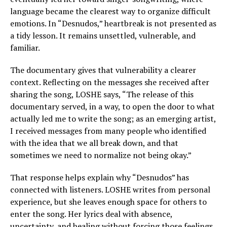
language became the clearest way to organize difficult
emotions. In “Desnudos,” heartbreak is not presented as
a tidy lesson. It remains unsettled, vulnerable, and
familiar.
The documentary gives that vulnerability a clearer
context. Reflecting on the messages she received after
sharing the song, LOSHE says, “The release of this
documentary served, in a way, to open the door to what
actually led me to write the song; as an emerging artist,
I received messages from many people who identified
with the idea that we all break down, and that
sometimes we need to normalize not being okay.”
That response helps explain why “Desnudos” has
connected with listeners. LOSHE writes from personal
experience, but she leaves enough space for others to
enter the song. Her lyrics deal with absence,
uncertainty, and healing without forcing those feelings