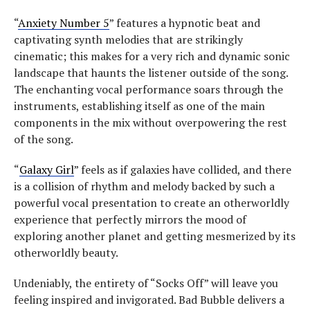
“
Anxiety Number 5
” features a hypnotic beat and
captivating synth melodies that are strikingly
cinematic; this makes for a very rich and dynamic sonic
landscape that haunts the listener outside of the song.
The enchanting vocal performance soars through the
instruments, establishing itself as one of the main
components in the mix without overpowering the rest
of the song.
“
Galaxy Girl
” feels as if galaxies have collided, and there
is a collision of rhythm and melody backed by such a
powerful vocal presentation to create an otherworldly
experience that perfectly mirrors the mood of
exploring another planet and getting mesmerized by its
otherworldly beauty.
Undeniably, the entirety of “Socks Off” will leave you
feeling inspired and invigorated. Bad Bubble delivers a