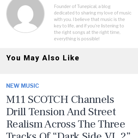
Founder of Tunepical, a blog
dedicated to sharing my love of music
with you. I believe that music is the
key to life, and if you're listening to
the right songs at the right time,
everything is possible!
You May Also Like
NEW MUSIC
M11 SCOTCH Channels
Drill Tension And Street
Realism Across The Three
Tracks Of “Dark Side VL 2”