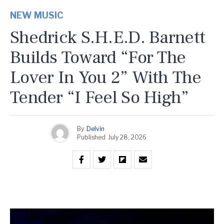
NEW MUSIC
Shedrick S.H.E.D. Barnett
Builds Toward “For The
Lover In You 2” With The
Tender “I Feel So High”
By
Delvin
Published
July 28, 2026