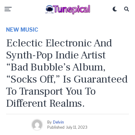
NEW MUSIC
Eclectic Electronic And
Synth-Pop Indie Artist
“Bad Bubble’s Album,
“Socks Off,” Is Guaranteed
To Transport You To
Different Realms.
By
Delvin
Published
July 11, 2023