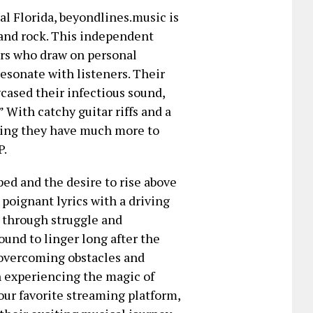
l Florida, beyondlines.music is
 and rock. This independent
lers who draw on personal
esonate with listeners. Their
cased their infectious sound,
” With catchy guitar riffs and a
ving they have much more to
P.
ped and the desire to rise above
poignant lyrics with a driving
y through struggle and
ound to linger long after the
 overcoming obstacles and
on experiencing the magic of
r favorite streaming platform,