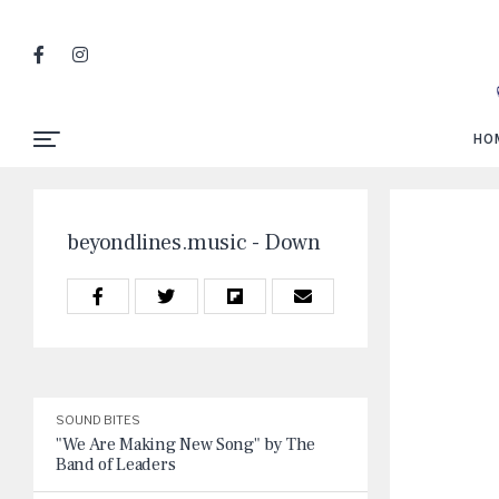
HO
beyondlines.music - Down
SOUND BITES
"We Are Making New Song" by The
Band of Leaders