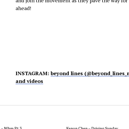
and join the movement as they pave the way for 
ahead!
INSTAGRAM:
beyond lines (@beyond_lines_
and videos
 – Mhm Pt.3
Kenon Chen – Driving Sunday