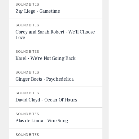
SOUND BITES
Zay Liege - Gametime
SOUND BITES
Corey and Sarah Robert - We'll Choose
Love
SOUND BITES
Karel - We're Not Going Back
SOUND BITES
Ginger Beets - Psychedelica
SOUND BITES
David Cloyd - Ocean Of Hours
SOUND BITES
Alas de Liona - Vine Song
SOUND BITES