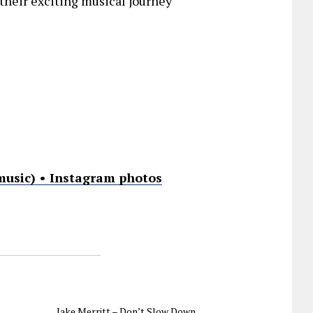
their exciting musical journey
music) • Instagram photos
Jake Merritt – Don’t Slow Down