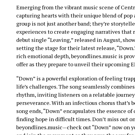
Emerging from the vibrant music scene of Centra
capturing hearts with their unique blend of pop
group is not just another band; they’re storytel
experiences to create engaging narratives that r
debut single “Leaving,” released in August, show
setting the stage for their latest release, “Down.
rich emotional depth, beyondlines.music is pro
offer as they prepare to unveil their upcoming E
“Down” is a powerful exploration of feeling trap
life’s challenges. The song seamlessly combines 
rhythm, inviting listeners on a relatable journe
perseverance. With an infectious chorus that’s b
song ends, “Down” encapsulates the essence of
finding hope in difficult times. Don’t miss out 
beyondlines.music—check out “Down” now on you