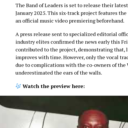
The Band of Leaders is set to release their lates
January 2025. This six-track project features the 
an official music video premiering beforehand.
A press release sent to specialized editorial offi
industry elites confirmed the news early this Fr
contributed to the project, demonstrating that, l
improves with time. However, only the vocal tra
due to complications with the co-owners of the 
underestimated the ears of the walls.
Watch the preview here: