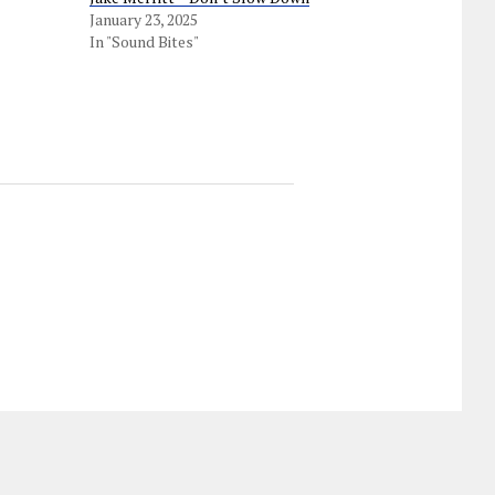
January 23, 2025
In "Sound Bites"