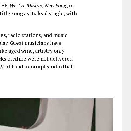
t EP,
We Are Making New Song
, in
title song as its lead single, with
ces, radio stations, and music
iday. Guest musicians have
ike aged wine, artistry only
cks of Aline were not delivered
World and a corrupt studio that