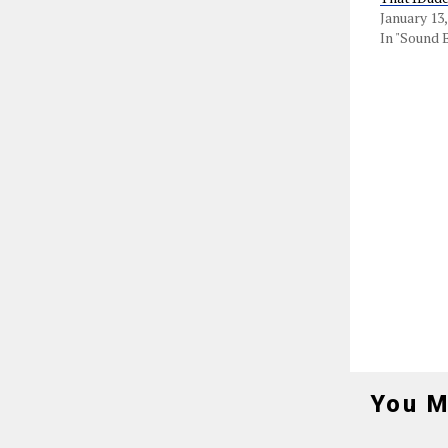
January 13,
In "Sound 
You M