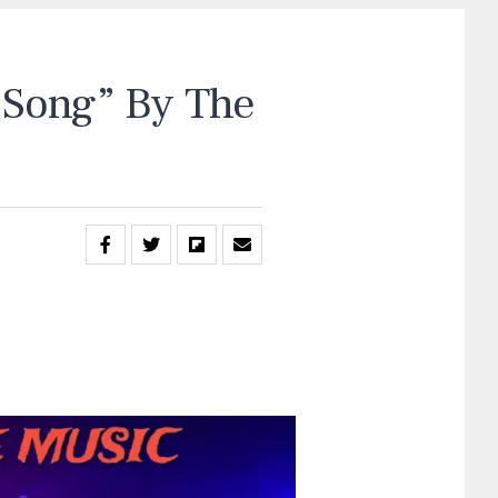
Song” By The