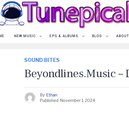
ME
NEW MUSIC
EPS & ALBUMS
BLOG
ABOUT
SOUND BITES
Beyondlines.music –
By
Ethan
Published
November 1, 2024