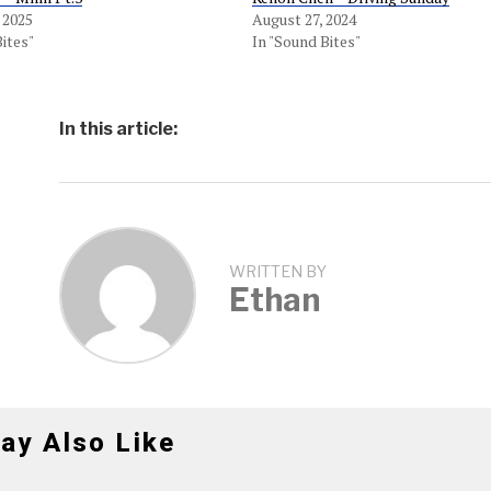
 2025
August 27, 2024
Bites"
In "Sound Bites"
In this article:
WRITTEN BY
Ethan
ay Also Like