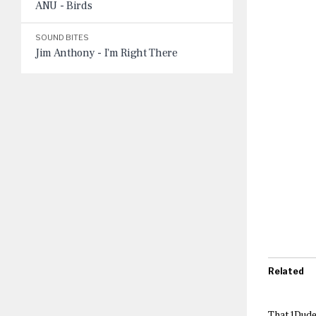
ANU - Birds
SOUND BITES
Jim Anthony - I'm Right There
Related
That1Dude