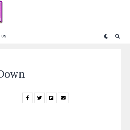
 US
 Down