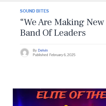
SOUND BITES
“We Are Making New 
Band Of Leaders
By
Delvin
Published
February 6, 2025