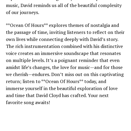
music, David reminds us all of the beautiful complexity
of our journeys.
**Ocean Of Hours** explores themes of nostalgia and
the passage of time, inviting listeners to reflect on their
own lives while connecting deeply with David’s story.
The rich instrumentation combined with his distinctive
voice creates an immersive soundscape that resonates
on multiple levels. It’s a poignant reminder that even
amidst life’s changes, the love for music—and for those
we cherish—endures. Don’t miss out on this captivating
return; listen to **Ocean Of Hours** today, and
immerse yourself in the beautiful exploration of love
and time that David Cloyd has crafted. Your next
favorite song awaits!