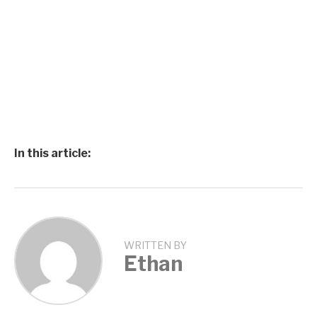
In this article:
WRITTEN BY
Ethan