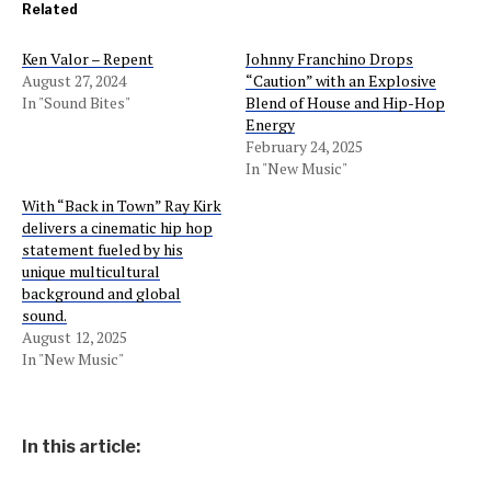
Related
Ken Valor – Repent
Johnny Franchino Drops
August 27, 2024
“Caution” with an Explosive
In "Sound Bites"
Blend of House and Hip-Hop
Energy
February 24, 2025
In "New Music"
With “Back in Town” Ray Kirk
delivers a cinematic hip hop
statement fueled by his
unique multicultural
background and global
sound.
August 12, 2025
In "New Music"
In this article: