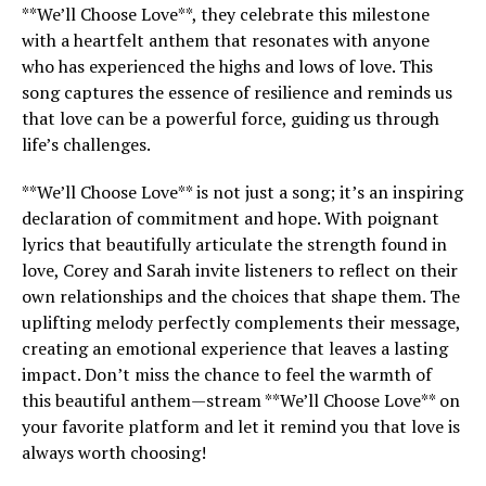
**We’ll Choose Love**, they celebrate this milestone
with a heartfelt anthem that resonates with anyone
who has experienced the highs and lows of love. This
song captures the essence of resilience and reminds us
that love can be a powerful force, guiding us through
life’s challenges.
**We’ll Choose Love** is not just a song; it’s an inspiring
declaration of commitment and hope. With poignant
lyrics that beautifully articulate the strength found in
love, Corey and Sarah invite listeners to reflect on their
own relationships and the choices that shape them. The
uplifting melody perfectly complements their message,
creating an emotional experience that leaves a lasting
impact. Don’t miss the chance to feel the warmth of
this beautiful anthem—stream **We’ll Choose Love** on
your favorite platform and let it remind you that love is
always worth choosing!