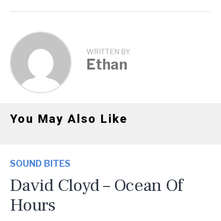
WRITTEN BY
Ethan
You May Also Like
SOUND BITES
David Cloyd – Ocean Of
Hours