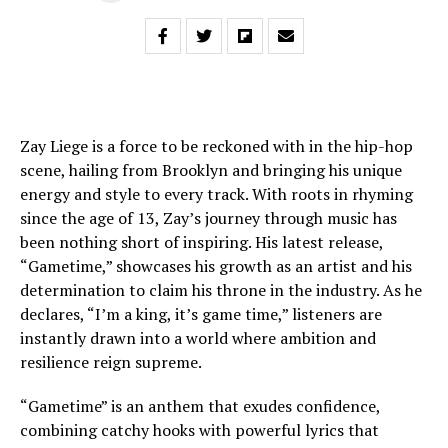
Zay Liege is a force to be reckoned with in the hip-hop
scene, hailing from Brooklyn and bringing his unique
energy and style to every track. With roots in rhyming
since the age of 13, Zay’s journey through music has
been nothing short of inspiring. His latest release,
“Gametime,” showcases his growth as an artist and his
determination to claim his throne in the industry. As he
declares, “I’m a king, it’s game time,” listeners are
instantly drawn into a world where ambition and
resilience reign supreme.
“Gametime” is an anthem that exudes confidence,
combining catchy hooks with powerful lyrics that