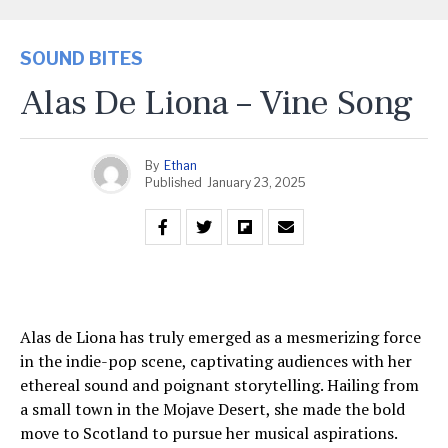
SOUND BITES
Alas De Liona – Vine Song
By
Ethan
Published
January 23, 2025
Alas de Liona has truly emerged as a mesmerizing force
in the indie-pop scene, captivating audiences with her
ethereal sound and poignant storytelling. Hailing from
a small town in the Mojave Desert, she made the bold
move to Scotland to pursue her musical aspirations.