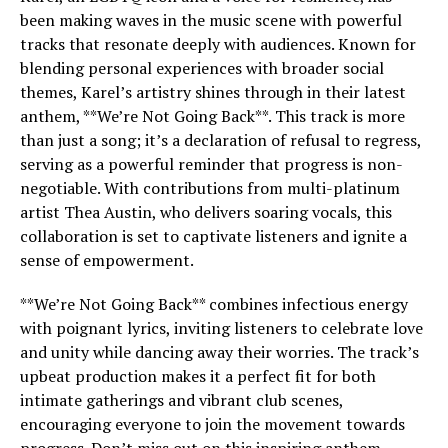
been making waves in the music scene with powerful
tracks that resonate deeply with audiences. Known for
blending personal experiences with broader social
themes, Karel’s artistry shines through in their latest
anthem, **We’re Not Going Back**. This track is more
than just a song; it’s a declaration of refusal to regress,
serving as a powerful reminder that progress is non-
negotiable. With contributions from multi-platinum
artist Thea Austin, who delivers soaring vocals, this
collaboration is set to captivate listeners and ignite a
sense of empowerment.
**We’re Not Going Back** combines infectious energy
with poignant lyrics, inviting listeners to celebrate love
and unity while dancing away their worries. The track’s
upbeat production makes it a perfect fit for both
intimate gatherings and vibrant club scenes,
encouraging everyone to join the movement towards