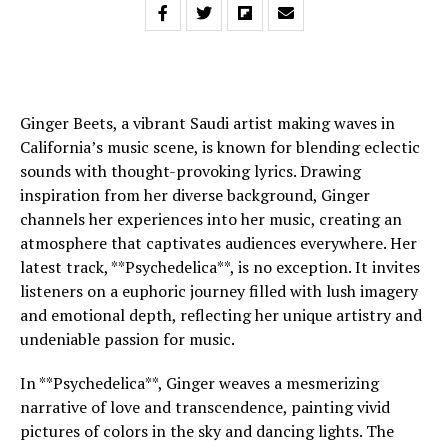
Ginger Beets, a vibrant Saudi artist making waves in
California’s music scene, is known for blending eclectic
sounds with thought-provoking lyrics. Drawing
inspiration from her diverse background, Ginger
channels her experiences into her music, creating an
atmosphere that captivates audiences everywhere. Her
latest track, **Psychedelica**, is no exception. It invites
listeners on a euphoric journey filled with lush imagery
and emotional depth, reflecting her unique artistry and
undeniable passion for music.
In **Psychedelica**, Ginger weaves a mesmerizing
narrative of love and transcendence, painting vivid
pictures of colors in the sky and dancing lights. The