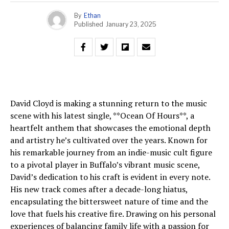
By
Ethan
Published
January 23, 2025
David Cloyd is making a stunning return to the music
scene with his latest single, **Ocean Of Hours**, a
heartfelt anthem that showcases the emotional depth
and artistry he’s cultivated over the years. Known for
his remarkable journey from an indie-music cult figure
to a pivotal player in Buffalo’s vibrant music scene,
David’s dedication to his craft is evident in every note.
His new track comes after a decade-long hiatus,
encapsulating the bittersweet nature of time and the
love that fuels his creative fire. Drawing on his personal
experiences of balancing family life with a passion for