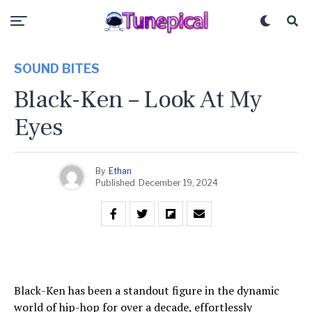
SOUND BITES
Black-Ken – Look At My
Eyes
By
Ethan
Published
December 19, 2024
Black-Ken has been a standout figure in the dynamic
world of hip-hop for over a decade, effortlessly