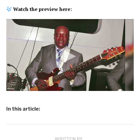
Watch the preview here:
In this article:
WRITTEN BY