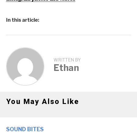
In this article:
WRITTEN BY
Ethan
You May Also Like
SOUND BITES