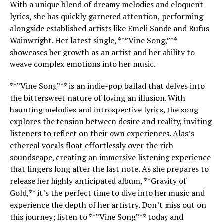
With a unique blend of dreamy melodies and eloquent
lyrics, she has quickly garnered attention, performing
alongside established artists like Emeli Sande and Rufus
Wainwright. Her latest single, **”Vine Song,”**
showcases her growth as an artist and her ability to
weave complex emotions into her music.
**”Vine Song”** is an indie-pop ballad that delves into
the bittersweet nature of loving an illusion. With
haunting melodies and introspective lyrics, the song
explores the tension between desire and reality, inviting
listeners to reflect on their own experiences. Alas’s
ethereal vocals float effortlessly over the rich
soundscape, creating an immersive listening experience
that lingers long after the last note. As she prepares to
release her highly anticipated album, **Gravity of
Gold,** it’s the perfect time to dive into her music and
experience the depth of her artistry. Don’t miss out on
this journey; listen to **”Vine Song”** today and