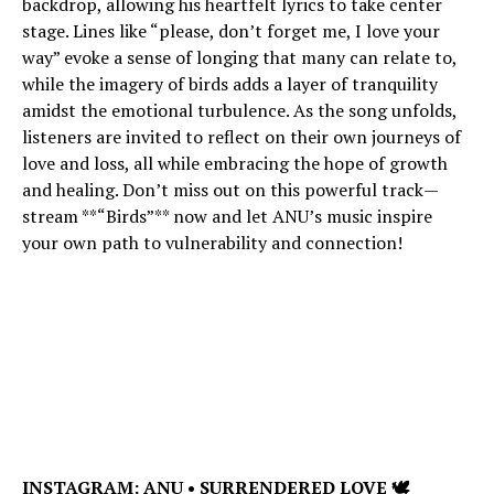
backdrop, allowing his heartfelt lyrics to take center
stage. Lines like “please, don’t forget me, I love your
way” evoke a sense of longing that many can relate to,
while the imagery of birds adds a layer of tranquility
amidst the emotional turbulence. As the song unfolds,
listeners are invited to reflect on their own journeys of
love and loss, all while embracing the hope of growth
and healing. Don’t miss out on this powerful track—
stream **“Birds”** now and let ANU’s music inspire
your own path to vulnerability and connection!
INSTAGRAM:
ANU • SURRENDERED LOVE 🕊