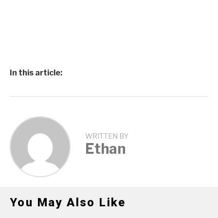
In this article:
WRITTEN BY
Ethan
You May Also Like