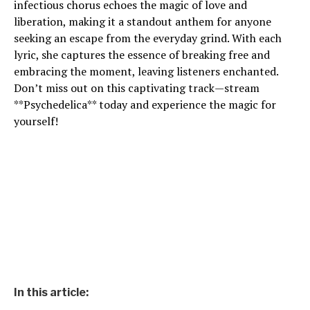
infectious chorus echoes the magic of love and
liberation, making it a standout anthem for anyone
seeking an escape from the everyday grind. With each
lyric, she captures the essence of breaking free and
embracing the moment, leaving listeners enchanted.
Don’t miss out on this captivating track—stream
**Psychedelica** today and experience the magic for
yourself!
In this article: