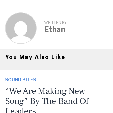
WRITTEN BY
Ethan
You May Also Like
SOUND BITES
“We Are Making New
Song” By The Band Of
Leaders