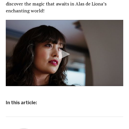
discover the magic that awaits in Alas de Liona’s
enchanting world!
In this article: