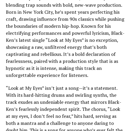
blending trap sounds with bold, new-wave production.
Born in New York City, he’s spent years perfecting his
craft, drawing influence from 90s classics while pushing
the boundaries of modern hip-hop. Known for his
electrifying performances and powerful lyricism, Black-
Ken’s latest single “Look at My Eyes” is no exception,
showcasing a raw, unfiltered energy that’s both
captivating and rebellious. It’s a bold declaration of
fearlessness, paired with a production style that is as
hypnotic as it is intense, making this track an
unforgettable experience for listeners.
“Look at My Eyes” isn’t just a song—it’s a statement.
With its hard-hitting drums and swirling synths, the
track exudes an undeniable energy that mirrors Black-
Ken’s fearlessly independent spirit. The chorus, “Look
at my eyes, I don’t feel no fear,” hits hard, serving as
both a mantra and a challenge to anyone daring to
doubt him. This is a song for anyone who’s ever felt the