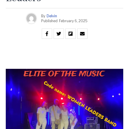
By
Delvin
Published
February 6, 2025