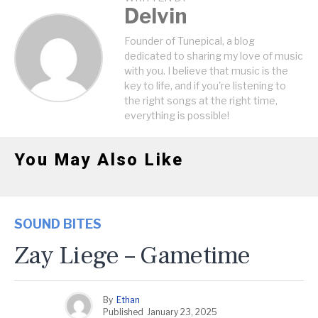
Delvin
Founder of Tunepical, a blog
dedicated to sharing my love of music
with you. I believe that music is the
key to life, and if you're listening to
the right songs at the right time,
everything is possible!
You May Also Like
SOUND BITES
Zay Liege – Gametime
By
Ethan
Published
January 23, 2025