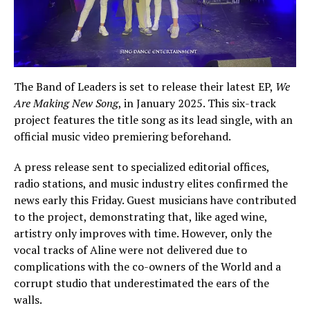
The Band of Leaders is set to release their latest EP,
We
Are Making New Song
, in January 2025. This six-track
project features the title song as its lead single, with an
official music video premiering beforehand.
A press release sent to specialized editorial offices,
radio stations, and music industry elites confirmed the
news early this Friday. Guest musicians have contributed
to the project, demonstrating that, like aged wine,
artistry only improves with time. However, only the
vocal tracks of Aline were not delivered due to
complications with the co-owners of the World and a
corrupt studio that underestimated the ears of the
walls.