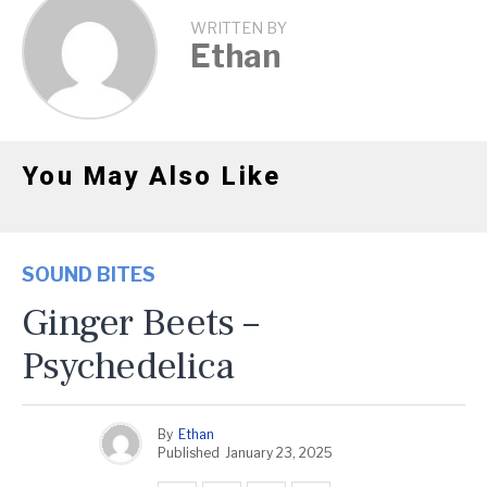
WRITTEN BY
Ethan
You May Also Like
SOUND BITES
Ginger Beets –
Psychedelica
By
Ethan
Published
January 23, 2025