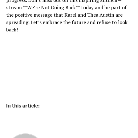
progress. Don’t miss out on this inspiring anthem—
stream **We’re Not Going Back** today and be part of
the positive message that Karel and Thea Austin are
spreading. Let’s embrace the future and refuse to look
back!
In this article: