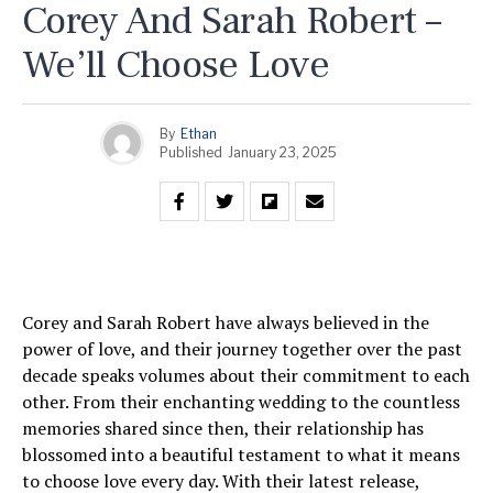
Corey And Sarah Robert –
We’ll Choose Love
By
Ethan
Published
January 23, 2025
Corey and Sarah Robert have always believed in the
power of love, and their journey together over the past
decade speaks volumes about their commitment to each
other. From their enchanting wedding to the countless
memories shared since then, their relationship has
blossomed into a beautiful testament to what it means
to choose love every day. With their latest release,