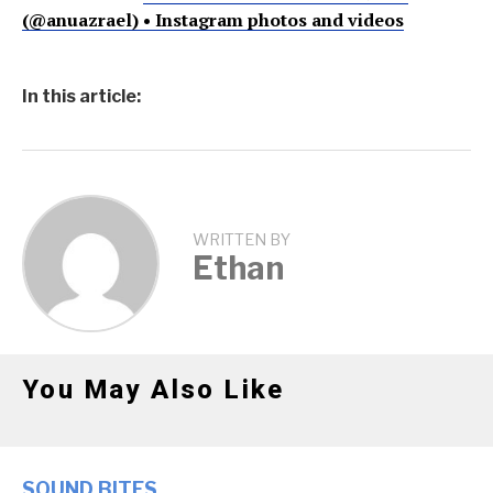
(@anuazrael) • Instagram photos and videos
In this article:
WRITTEN BY
Ethan
You May Also Like
SOUND BITES