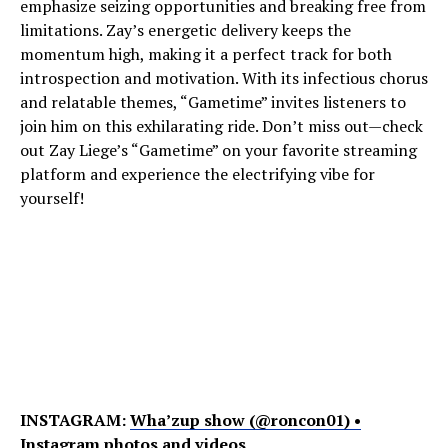
emphasize seizing opportunities and breaking free from
limitations. Zay’s energetic delivery keeps the
momentum high, making it a perfect track for both
introspection and motivation. With its infectious chorus
and relatable themes, “Gametime” invites listeners to
join him on this exhilarating ride. Don’t miss out—check
out Zay Liege’s “Gametime” on your favorite streaming
platform and experience the electrifying vibe for
yourself!
INSTAGRAM:
Wha’zup show (@roncon01) •
Instagram photos and videos