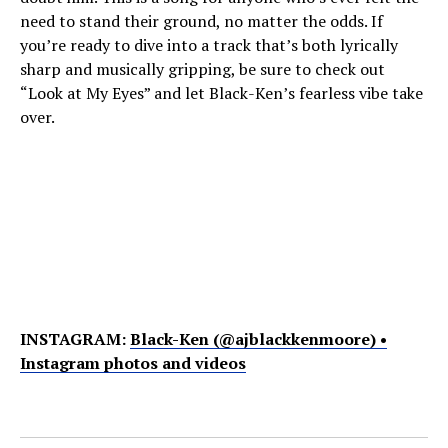
need to stand their ground, no matter the odds. If
you’re ready to dive into a track that’s both lyrically
sharp and musically gripping, be sure to check out
“Look at My Eyes” and let Black-Ken’s fearless vibe take
over.
INSTAGRAM:
Black-Ken (@ajblackkenmoore) •
Instagram photos and videos