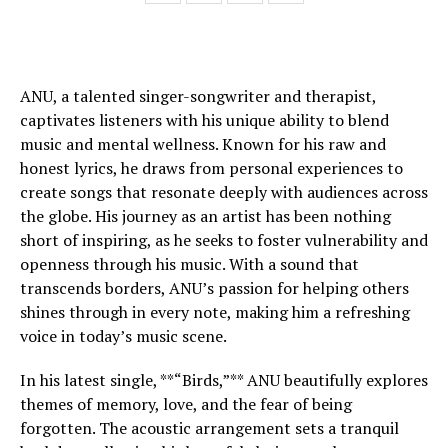
ANU, a talented singer-songwriter and therapist,
captivates listeners with his unique ability to blend
music and mental wellness. Known for his raw and
honest lyrics, he draws from personal experiences to
create songs that resonate deeply with audiences across
the globe. His journey as an artist has been nothing
short of inspiring, as he seeks to foster vulnerability and
openness through his music. With a sound that
transcends borders, ANU’s passion for helping others
shines through in every note, making him a refreshing
voice in today’s music scene.
In his latest single, **“Birds,”** ANU beautifully explores
themes of memory, love, and the fear of being
forgotten. The acoustic arrangement sets a tranquil