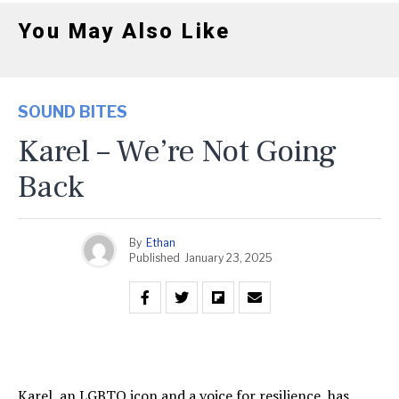
You May Also Like
SOUND BITES
Karel – We’re Not Going
Back
By
Ethan
Published
January 23, 2025
Karel, an LGBTQ icon and a voice for resilience, has