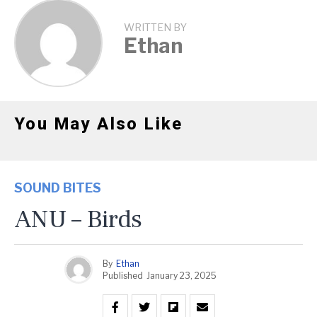
WRITTEN BY
Ethan
You May Also Like
SOUND BITES
ANU – Birds
By
Ethan
Published
January 23, 2025