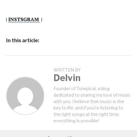
|
INSTSGRAM
|
In this article:
WRITTEN BY
Delvin
Founder of Tunepical, a blog
dedicated to sharing my love of music
with you. I believe that music is the
key to life, and if you're listening to
the right songs at the right time,
everything is possible!