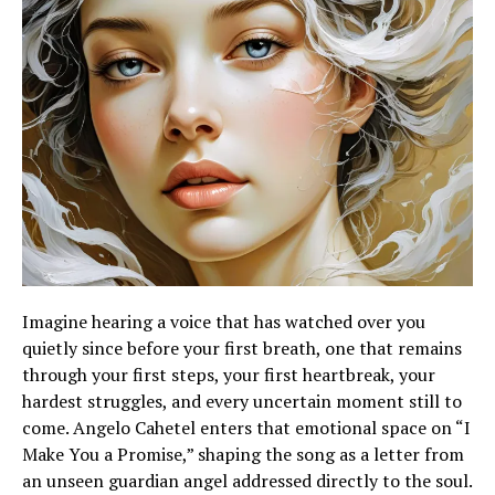
Imagine hearing a voice that has watched over you
quietly since before your first breath, one that remains
through your first steps, your first heartbreak, your
hardest struggles, and every uncertain moment still to
come. Angelo Cahetel enters that emotional space on “I
Make You a Promise,” shaping the song as a letter from
an unseen guardian angel addressed directly to the soul.