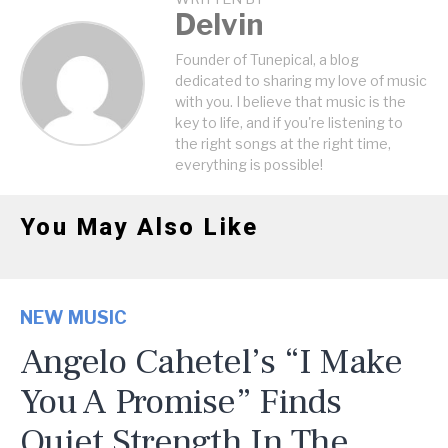
Delvin
Founder of Tunepical, a blog
dedicated to sharing my love of music
with you. I believe that music is the
key to life, and if you're listening to
the right songs at the right time,
everything is possible!
You May Also Like
NEW MUSIC
Angelo Cahetel’s “I Make
You A Promise” Finds
Quiet Strength In The