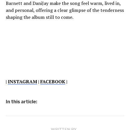
Barnett and DaniJay make the song feel warm, lived in,
and personal, offering a clear glimpse of the tenderness
shaping the album still to come.
|
INSTAGRAM
|
FACEBOOK
|
In this article:
WRITTEN BY