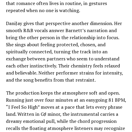
that romance often lives in routine, in gestures
repeated when no one is watching.
DaniJay gives that perspective another dimension. Her
smooth R&B vocals answer Barnett’s narration and
bring the other person in the relationship into focus.
She sings about feeling protected, chosen, and
spiritually connected, turning the track into an
exchange between partners who seem to understand
each other instinctively. Their chemistry feels relaxed
and believable. Neither performer strains for intensity,
and the song benefits from that restraint.
The production keeps the atmosphere soft and open.
Running just over four minutes at an easygoing 81 BPM,
“I Feel So High” moves at a pace that lets every phrase
land. Written in G♯ minor, the instrumental carries a
dreamy emotional pull, while the chord progression
recalls the floating atmosphere listeners may recognize