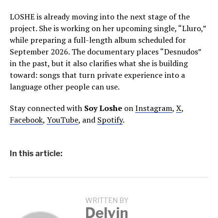
LOSHE is already moving into the next stage of the
project. She is working on her upcoming single, “Lluro,”
while preparing a full-length album scheduled for
September 2026. The documentary places “Desnudos”
in the past, but it also clarifies what she is building
toward: songs that turn private experience into a
language other people can use.
Stay connected with
Soy Loshe
on
Instagram
,
X
,
Facebook
,
YouTube
, and
Spotify
.
In this article:
WRITTEN BY
Delvin