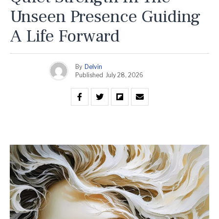
Unseen Presence Guiding
A Life Forward
By
Delvin
Published
July 28, 2026