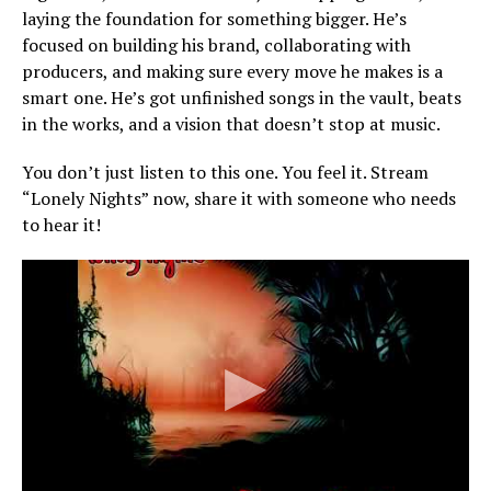
laying the foundation for something bigger. He’s
focused on building his brand, collaborating with
producers, and making sure every move he makes is a
smart one. He’s got unfinished songs in the vault, beats
in the works, and a vision that doesn’t stop at music.
You don’t just listen to this one. You feel it. Stream
“Lonely Nights” now, share it with someone who needs
to hear it!