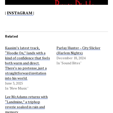
|
INSTAGRAM
|
Related
Kaasim’s latest track,
Parlay Hunter – City Slicker
“Hoodie On,” lands with a
(Harlem Nights)
kind of confidence that feels
December 18, 2024
both warm and direct.
In "Sound Bites"
There’s no pretense, just a
straightforward invitation
into his world.
June 3, 2025
In "New Music"
Lee McAdams returns with
“Landmine,” a triphop
reverie soaked in rain and
memory