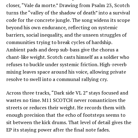
closer, “Vale da morte.” Drawing from Psalm 23, Scotch
turns the “valley of the shadow of death” into a survival
code for the concrete jungle. The song widens its scope
beyond his own endurance, reflecting on systemic
barriers, social inequality, and the unseen struggles of
communities trying to break cycles of hardship.
Ambient pads and deep sub-bass give the chorus a
chant-like weight. Scotch casts himself as a soldier who
refuses to buckle under systemic friction. High-reverb
mixing leaves space around his voice, allowing private
resolve to swell into a communal rallying cry.
Across three tracks, “Dark side VL 2” stays focused and
wastes no time. M11 SCOTCH never romanticizes the
streets or reduces their weight. He records them with
enough precision that the echo of footsteps seems to
sit between the kick drums. That level of detail gives the
EP its staying power after the final note fades.