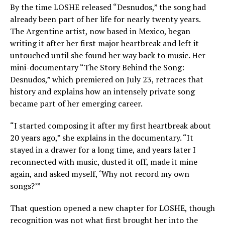
By the time LOSHE released “Desnudos,” the song had
already been part of her life for nearly twenty years.
The Argentine artist, now based in Mexico, began
writing it after her first major heartbreak and left it
untouched until she found her way back to music. Her
mini-documentary “The Story Behind the Song:
Desnudos,” which premiered on July 23, retraces that
history and explains how an intensely private song
became part of her emerging career.
“I started composing it after my first heartbreak about
20 years ago,” she explains in the documentary. “It
stayed in a drawer for a long time, and years later I
reconnected with music, dusted it off, made it mine
again, and asked myself, ‘Why not record my own
songs?’”
That question opened a new chapter for LOSHE, though
recognition was not what first brought her into the