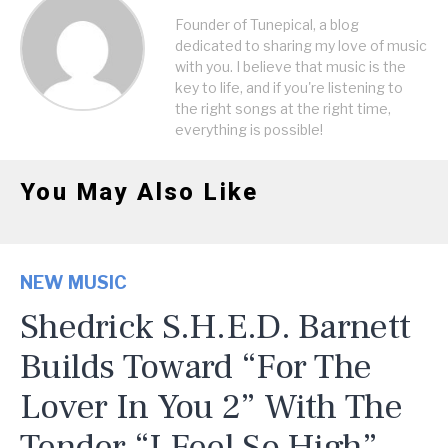
Founder of Tunepical, a blog
dedicated to sharing my love of music
with you. I believe that music is the
key to life, and if you're listening to
the right songs at the right time,
everything is possible!
You May Also Like
NEW MUSIC
Shedrick S.H.E.D. Barnett
Builds Toward “For The
Lover In You 2” With The
Tender “I Feel So High”