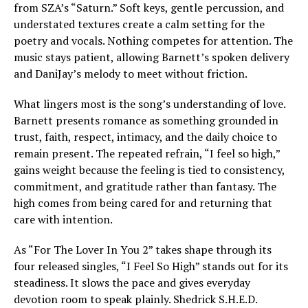
from SZA’s “Saturn.” Soft keys, gentle percussion, and
understated textures create a calm setting for the
poetry and vocals. Nothing competes for attention. The
music stays patient, allowing Barnett’s spoken delivery
and DaniJay’s melody to meet without friction.
What lingers most is the song’s understanding of love.
Barnett presents romance as something grounded in
trust, faith, respect, intimacy, and the daily choice to
remain present. The repeated refrain, “I feel so high,”
gains weight because the feeling is tied to consistency,
commitment, and gratitude rather than fantasy. The
high comes from being cared for and returning that
care with intention.
As “For The Lover In You 2” takes shape through its
four released singles, “I Feel So High” stands out for its
steadiness. It slows the pace and gives everyday
devotion room to speak plainly. Shedrick S.H.E.D.