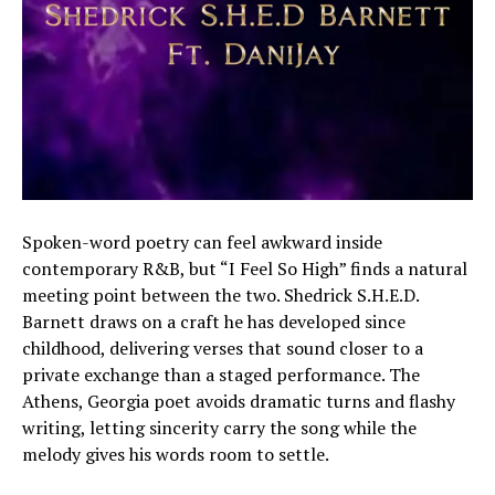
Spoken-word poetry can feel awkward inside
contemporary R&B, but “I Feel So High” finds a natural
meeting point between the two. Shedrick S.H.E.D.
Barnett draws on a craft he has developed since
childhood, delivering verses that sound closer to a
private exchange than a staged performance. The
Athens, Georgia poet avoids dramatic turns and flashy
writing, letting sincerity carry the song while the
melody gives his words room to settle.