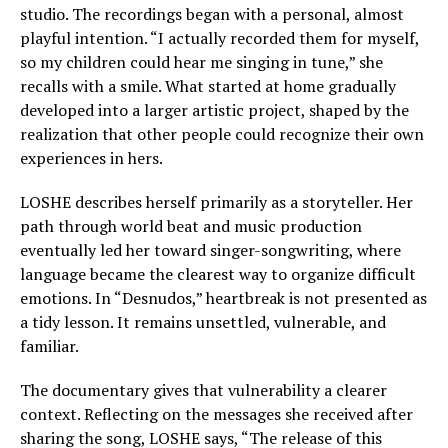
studio. The recordings began with a personal, almost
playful intention. “I actually recorded them for myself,
so my children could hear me singing in tune,” she
recalls with a smile. What started at home gradually
developed into a larger artistic project, shaped by the
realization that other people could recognize their own
experiences in hers.
LOSHE describes herself primarily as a storyteller. Her
path through world beat and music production
eventually led her toward singer-songwriting, where
language became the clearest way to organize difficult
emotions. In “Desnudos,” heartbreak is not presented as
a tidy lesson. It remains unsettled, vulnerable, and
familiar.
The documentary gives that vulnerability a clearer
context. Reflecting on the messages she received after
sharing the song, LOSHE says, “The release of this