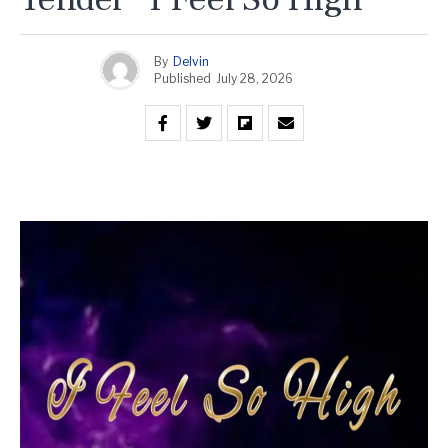
By
Delvin
Published
July 28, 2026