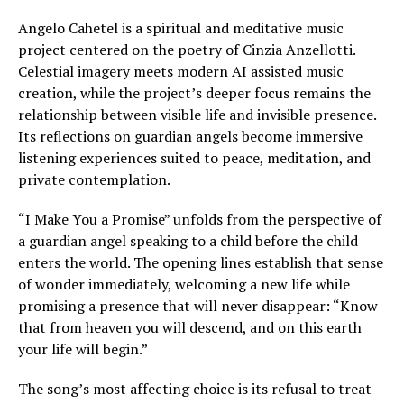
Angelo Cahetel is a spiritual and meditative music
project centered on the poetry of Cinzia Anzellotti.
Celestial imagery meets modern AI assisted music
creation, while the project’s deeper focus remains the
relationship between visible life and invisible presence.
Its reflections on guardian angels become immersive
listening experiences suited to peace, meditation, and
private contemplation.
“I Make You a Promise” unfolds from the perspective of
a guardian angel speaking to a child before the child
enters the world. The opening lines establish that sense
of wonder immediately, welcoming a new life while
promising a presence that will never disappear: “Know
that from heaven you will descend, and on this earth
your life will begin.”
The song’s most affecting choice is its refusal to treat