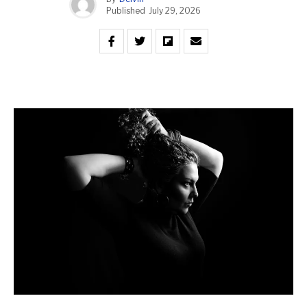
Published
July 29, 2026