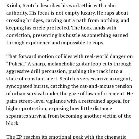
Kriolu, Scotch describes his work ethic with calm
authority. His focus is not empty luxury. He raps about
crossing bridges, carving out a path from nothing, and
keeping his circle protected. The hook lands with
conviction, presenting his hustle as something earned
through experience and impossible to copy.
That forward motion collides with real-world danger on
“Policia.” A sharp, melancholic guitar loop cuts through
aggressive drill percussion, pushing the track into a
state of constant alert. Scotch’s verses arrive in urgent,
syncopated bursts, catching the cat-and-mouse tension
of urban survival under the gaze of law enforcement. He
pairs street-level vigilance with a restrained appeal for
higher protection, exposing how little distance
separates survival from becoming another victim of the
block.
The EP reaches its emotional peak with the cinematic