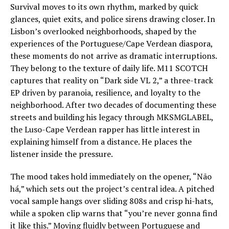
Survival moves to its own rhythm, marked by quick
glances, quiet exits, and police sirens drawing closer. In
Lisbon’s overlooked neighborhoods, shaped by the
experiences of the Portuguese/Cape Verdean diaspora,
these moments do not arrive as dramatic interruptions.
They belong to the texture of daily life. M11 SCOTCH
captures that reality on “Dark side VL 2,” a three-track
EP driven by paranoia, resilience, and loyalty to the
neighborhood. After two decades of documenting these
streets and building his legacy through MKSMGLABEL,
the Luso-Cape Verdean rapper has little interest in
explaining himself from a distance. He places the
listener inside the pressure.
The mood takes hold immediately on the opener, “Não
há,” which sets out the project’s central idea. A pitched
vocal sample hangs over sliding 808s and crisp hi-hats,
while a spoken clip warns that “you’re never gonna find
it like this.” Moving fluidly between Portuguese and