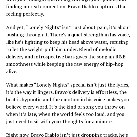
finding no real connection. Bravo Diablo captures that
feeling perfectly.
And yet, “Lonely Nights” isn’t just about pain, it’s about
pushing through it. There’s a quiet strength in his voice,
like he’s fighting to keep his head above water, refusing
to let the weight pull him under. Blend of melodic
delivery and introspective bars gives the song an R&B
smoothness while keeping the raw energy of hip-hop
alive.
What makes “Lonely Nights” special isn’t just the lyrics,
it’s the way it lingers. Bravo’s delivery is effortless, the
beat is hypnotic and the emotion in his voice makes you
believe every word. It’s the kind of song you throw on
when it’s late, when the world feels too loud, and you
just need to sit with your thoughts for a minute.
Right now, Bravo Diablo isn’t just dropping tracks, he’s