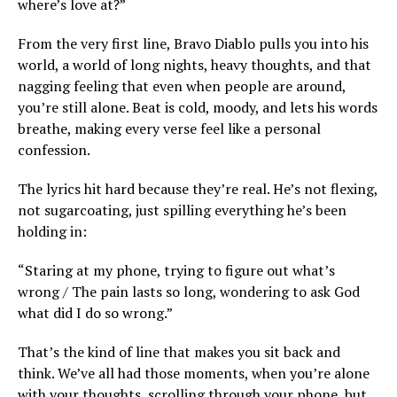
where’s love at?”
From the very first line, Bravo Diablo pulls you into his
world, a world of long nights, heavy thoughts, and that
nagging feeling that even when people are around,
you’re still alone. Beat is cold, moody, and lets his words
breathe, making every verse feel like a personal
confession.
The lyrics hit hard because they’re real. He’s not flexing,
not sugarcoating, just spilling everything he’s been
holding in:
“Staring at my phone, trying to figure out what’s
wrong / The pain lasts so long, wondering to ask God
what did I do so wrong.”
That’s the kind of line that makes you sit back and
think. We’ve all had those moments, when you’re alone
with your thoughts, scrolling through your phone, but