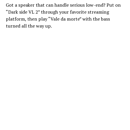
Got a speaker that can handle serious low-end? Put on
“Dark side VL 2” through your favorite streaming
platform, then play “Vale da morte” with the bass
turned all the way up.