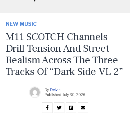
NEW MUSIC
M11 SCOTCH Channels
Drill Tension And Street
Realism Across The Three
Tracks Of “Dark Side VL 2”
By
Delvin
Published
July 30, 2026