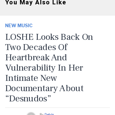
You May Also Like
NEW MUSIC
LOSHE Looks Back On
Two Decades Of
Heartbreak And
Vulnerability In Her
Intimate New
Documentary About
“Desnudos”
By
Delvin