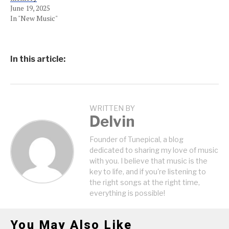
June 19, 2025
In "New Music"
In this article:
WRITTEN BY
Delvin
Founder of Tunepical, a blog
dedicated to sharing my love of music
with you. I believe that music is the
key to life, and if you're listening to
the right songs at the right time,
everything is possible!
You May Also Like