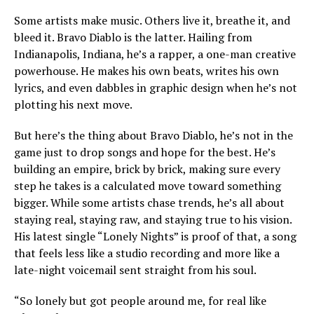
Some artists make music. Others live it, breathe it, and
bleed it. Bravo Diablo is the latter. Hailing from
Indianapolis, Indiana, he’s a rapper, a one-man creative
powerhouse. He makes his own beats, writes his own
lyrics, and even dabbles in graphic design when he’s not
plotting his next move.
But here’s the thing about Bravo Diablo, he’s not in the
game just to drop songs and hope for the best. He’s
building an empire, brick by brick, making sure every
step he takes is a calculated move toward something
bigger. While some artists chase trends, he’s all about
staying real, staying raw, and staying true to his vision.
His latest single “Lonely Nights” is proof of that, a song
that feels less like a studio recording and more like a
late-night voicemail sent straight from his soul.
“So lonely but got people around me, for real like