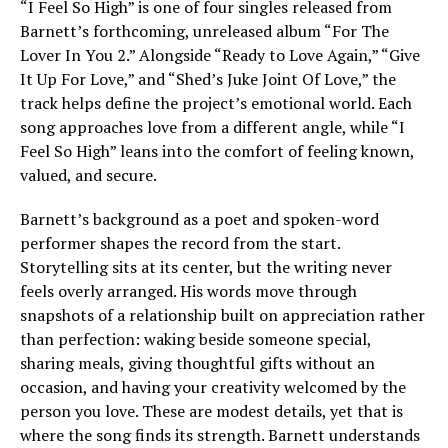
“I Feel So High” is one of four singles released from
Barnett’s forthcoming, unreleased album “For The
Lover In You 2.” Alongside “Ready to Love Again,” “Give
It Up For Love,” and “Shed’s Juke Joint Of Love,” the
track helps define the project’s emotional world. Each
song approaches love from a different angle, while “I
Feel So High” leans into the comfort of feeling known,
valued, and secure.
Barnett’s background as a poet and spoken-word
performer shapes the record from the start.
Storytelling sits at its center, but the writing never
feels overly arranged. His words move through
snapshots of a relationship built on appreciation rather
than perfection: waking beside someone special,
sharing meals, giving thoughtful gifts without an
occasion, and having your creativity welcomed by the
person you love. These are modest details, yet that is
where the song finds its strength. Barnett understands