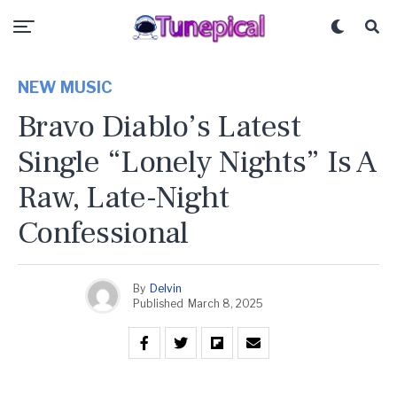
NEW MUSIC
Bravo Diablo’s Latest
Single “Lonely Nights” Is A
Raw, Late-Night
Confessional
By
Delvin
Published
March 8, 2025