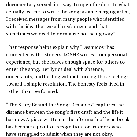
documentary served, in a way, to open the door to what
actually led me to write the song; as an emerging artist,
I received messages from many people who identified
with the idea that we all break down, and that
sometimes we need to normalize not being okay.”
That response helps explain why “Desnudos” has
connected with listeners. LOSHE writes from personal
experience, but she leaves enough space for others to
enter the song. Her lyrics deal with absence,
uncertainty, and healing without forcing those feelings
toward a simple resolution. The honesty feels lived in
rather than performed.
“The Story Behind the Song: Desnudos” captures the
distance between the song’s first draft and the life it
has now. A piece written in the aftermath of heartbreak
has become a point of recognition for listeners who
have struggled to admit when they are not okay.