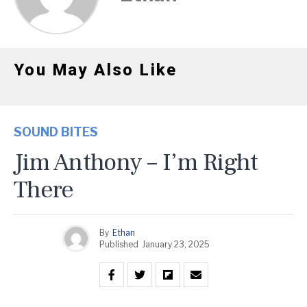
You May Also Like
SOUND BITES
Jim Anthony – I’m Right
There
By
Ethan
Published
January 23, 2025