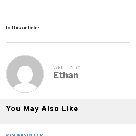
In this article:
WRITTEN BY
Ethan
You May Also Like