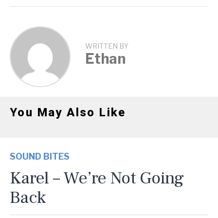
WRITTEN BY
Ethan
You May Also Like
SOUND BITES
Karel – We’re Not Going
Back