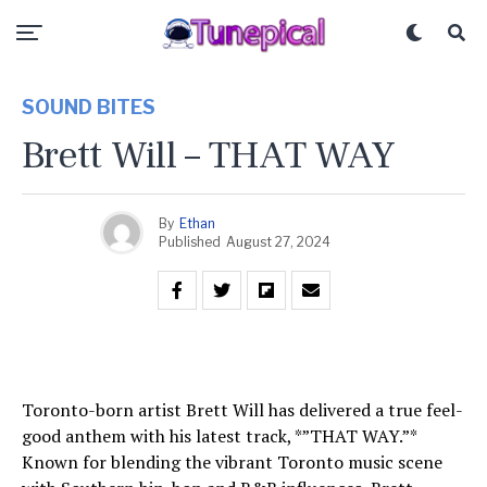
SOUND BITES
Brett Will – THAT WAY
By
Ethan
Published
August 27, 2024
Toronto-born artist Brett Will has delivered a true feel-
good anthem with his latest track, *”THAT WAY.”*
Known for blending the vibrant Toronto music scene