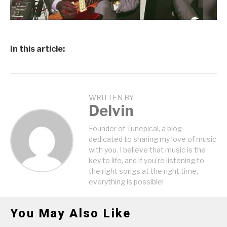
In this article:
WRITTEN BY
Delvin
Founder of Tunepical, a blog
dedicated to sharing my love of music
with you. I believe that music is the
key to life, and if you're listening to
the right songs at the right time,
everything is possible!
You May Also Like