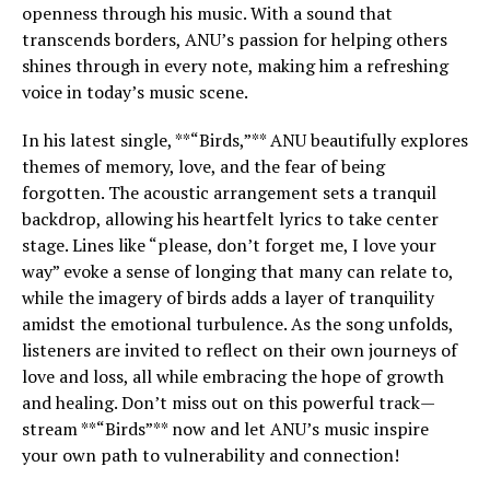
openness through his music. With a sound that
transcends borders, ANU’s passion for helping others
shines through in every note, making him a refreshing
voice in today’s music scene.
In his latest single, **“Birds,”** ANU beautifully explores
themes of memory, love, and the fear of being
forgotten. The acoustic arrangement sets a tranquil
backdrop, allowing his heartfelt lyrics to take center
stage. Lines like “please, don’t forget me, I love your
way” evoke a sense of longing that many can relate to,
while the imagery of birds adds a layer of tranquility
amidst the emotional turbulence. As the song unfolds,
listeners are invited to reflect on their own journeys of
love and loss, all while embracing the hope of growth
and healing. Don’t miss out on this powerful track—
stream **“Birds”** now and let ANU’s music inspire
your own path to vulnerability and connection!