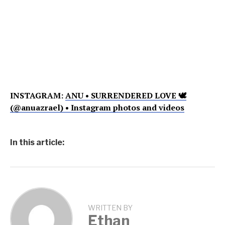
INSTAGRAM:
ANU • SURRENDERED LOVE 🕊
(@anuazrael) • Instagram photos and videos
In this article:
WRITTEN BY
Ethan