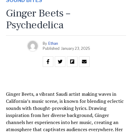
SOUND BITES
Ginger Beets –
Psychedelica
By
Ethan
Published
January 23, 2025
Ginger Beets, a vibrant Saudi artist making waves in
California’s music scene, is known for blending eclectic
sounds with thought-provoking lyrics. Drawing
inspiration from her diverse background, Ginger
channels her experiences into her music, creating an
atmosphere that captivates audiences everywhere. Her