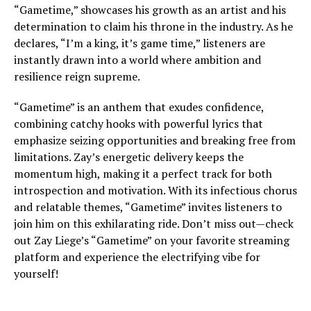
“Gametime,” showcases his growth as an artist and his
determination to claim his throne in the industry. As he
declares, “I’m a king, it’s game time,” listeners are
instantly drawn into a world where ambition and
resilience reign supreme.
“Gametime” is an anthem that exudes confidence,
combining catchy hooks with powerful lyrics that
emphasize seizing opportunities and breaking free from
limitations. Zay’s energetic delivery keeps the
momentum high, making it a perfect track for both
introspection and motivation. With its infectious chorus
and relatable themes, “Gametime” invites listeners to
join him on this exhilarating ride. Don’t miss out—check
out Zay Liege’s “Gametime” on your favorite streaming
platform and experience the electrifying vibe for
yourself!