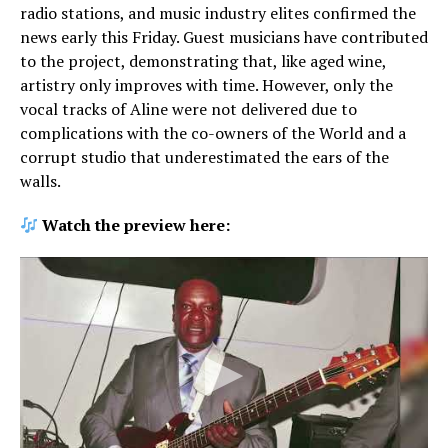
radio stations, and music industry elites confirmed the
news early this Friday. Guest musicians have contributed
to the project, demonstrating that, like aged wine,
artistry only improves with time. However, only the
vocal tracks of Aline were not delivered due to
complications with the co-owners of the World and a
corrupt studio that underestimated the ears of the
walls.
Watch the preview here: