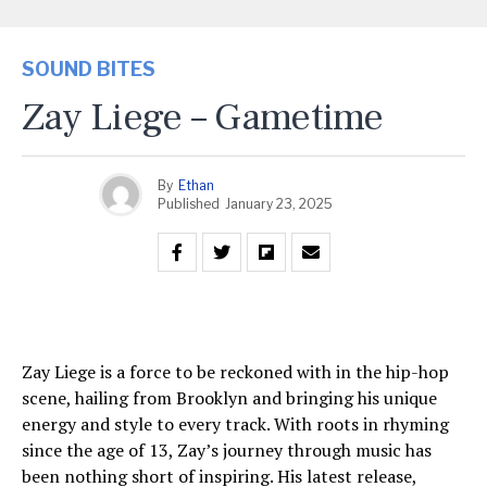
SOUND BITES
Zay Liege – Gametime
By
Ethan
Published
January 23, 2025
Zay Liege is a force to be reckoned with in the hip-hop
scene, hailing from Brooklyn and bringing his unique
energy and style to every track. With roots in rhyming
since the age of 13, Zay’s journey through music has
been nothing short of inspiring. His latest release,