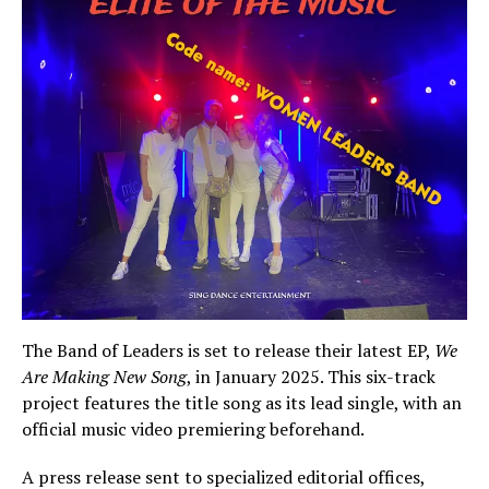
The Band of Leaders is set to release their latest EP,
We
Are Making New Song
, in January 2025. This six-track
project features the title song as its lead single, with an
official music video premiering beforehand.
A press release sent to specialized editorial offices,