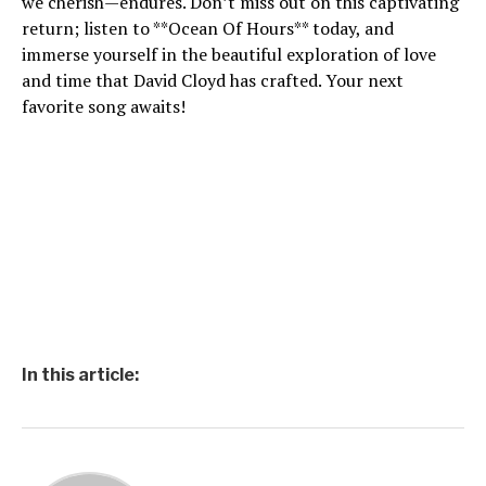
we cherish—endures. Don’t miss out on this captivating
return; listen to **Ocean Of Hours** today, and
immerse yourself in the beautiful exploration of love
and time that David Cloyd has crafted. Your next
favorite song awaits!
In this article: