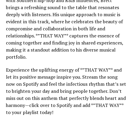
with Southern hip-hop and R&B influences, Brett
brings a refreshing sound to the table that resonates
deeply with listeners. His unique approach to music is
evident in this track, where he celebrates the beauty of
compromise and collaboration in both life and
relationships. *”THAT WAY”* captures the essence of
coming together and finding joy in shared experiences,
making it a standout addition to his diverse musical
portfolio.
Experience the uplifting energy of *”THAT WAY”* and
let its positive message inspire you. Stream the song
now on Spotify and feel the infectious rhythm that’s set
to brighten your day and bring people together. Don’t
miss out on this anthem that perfectly blends heart and
harmony—click over to Spotify and add *”THAT WAY”*
to your playlist today!