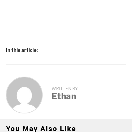
In this article:
WRITTEN BY
Ethan
You May Also Like