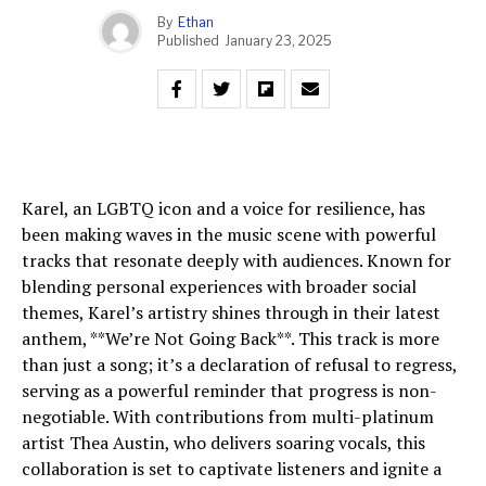
By
Ethan
Published
January 23, 2025
Karel, an LGBTQ icon and a voice for resilience, has
been making waves in the music scene with powerful
tracks that resonate deeply with audiences. Known for
blending personal experiences with broader social
themes, Karel’s artistry shines through in their latest
anthem, **We’re Not Going Back**. This track is more
than just a song; it’s a declaration of refusal to regress,
serving as a powerful reminder that progress is non-
negotiable. With contributions from multi-platinum
artist Thea Austin, who delivers soaring vocals, this
collaboration is set to captivate listeners and ignite a