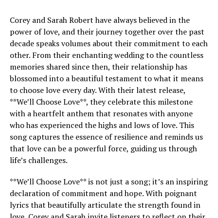
Corey and Sarah Robert have always believed in the
power of love, and their journey together over the past
decade speaks volumes about their commitment to each
other. From their enchanting wedding to the countless
memories shared since then, their relationship has
blossomed into a beautiful testament to what it means
to choose love every day. With their latest release,
**We’ll Choose Love**, they celebrate this milestone
with a heartfelt anthem that resonates with anyone
who has experienced the highs and lows of love. This
song captures the essence of resilience and reminds us
that love can be a powerful force, guiding us through
life’s challenges.
**We’ll Choose Love** is not just a song; it’s an inspiring
declaration of commitment and hope. With poignant
lyrics that beautifully articulate the strength found in
love, Corey and Sarah invite listeners to reflect on their