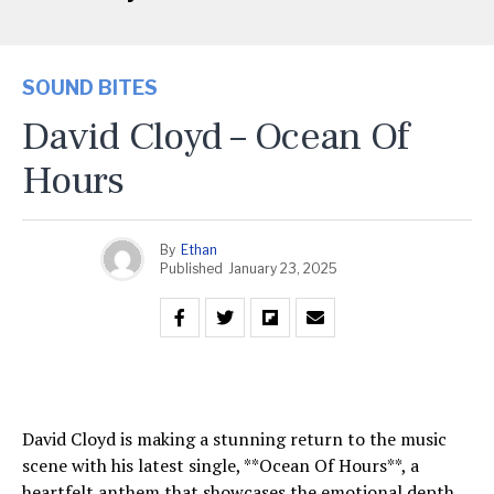
SOUND BITES
David Cloyd – Ocean Of
Hours
By
Ethan
Published
January 23, 2025
David Cloyd is making a stunning return to the music
scene with his latest single, **Ocean Of Hours**, a
heartfelt anthem that showcases the emotional depth