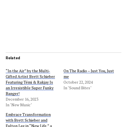
Related
“In the Air” by the Multi-
On The Radio – Just You, Just
Gifted Artist Brett Schieber
me
Featuring Témi & Rakjay Is
October 22, 2024
an Irresistible Super Funky
In "Sound Bites"
Banger!
December 16, 2023
In "New Music"
Embrace Transformation
with Brett Schieber and
Fulton Lee in “New Life,” a