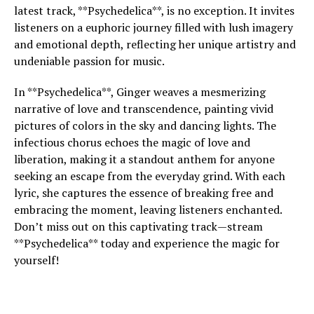
latest track, **Psychedelica**, is no exception. It invites
listeners on a euphoric journey filled with lush imagery
and emotional depth, reflecting her unique artistry and
undeniable passion for music.
In **Psychedelica**, Ginger weaves a mesmerizing
narrative of love and transcendence, painting vivid
pictures of colors in the sky and dancing lights. The
infectious chorus echoes the magic of love and
liberation, making it a standout anthem for anyone
seeking an escape from the everyday grind. With each
lyric, she captures the essence of breaking free and
embracing the moment, leaving listeners enchanted.
Don’t miss out on this captivating track—stream
**Psychedelica** today and experience the magic for
yourself!