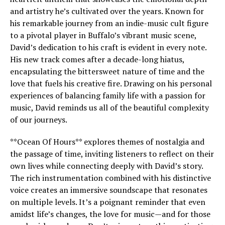
and artistry he’s cultivated over the years. Known for
his remarkable journey from an indie-music cult figure
to a pivotal player in Buffalo’s vibrant music scene,
David’s dedication to his craft is evident in every note.
His new track comes after a decade-long hiatus,
encapsulating the bittersweet nature of time and the
love that fuels his creative fire. Drawing on his personal
experiences of balancing family life with a passion for
music, David reminds us all of the beautiful complexity
of our journeys.
**Ocean Of Hours** explores themes of nostalgia and
the passage of time, inviting listeners to reflect on their
own lives while connecting deeply with David’s story.
The rich instrumentation combined with his distinctive
voice creates an immersive soundscape that resonates
on multiple levels. It’s a poignant reminder that even
amidst life’s changes, the love for music—and for those