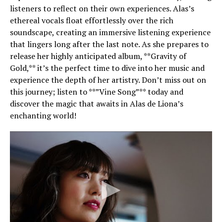
listeners to reflect on their own experiences. Alas’s
ethereal vocals float effortlessly over the rich
soundscape, creating an immersive listening experience
that lingers long after the last note. As she prepares to
release her highly anticipated album, **Gravity of
Gold,** it’s the perfect time to dive into her music and
experience the depth of her artistry. Don’t miss out on
this journey; listen to **”Vine Song”** today and
discover the magic that awaits in Alas de Liona’s
enchanting world!