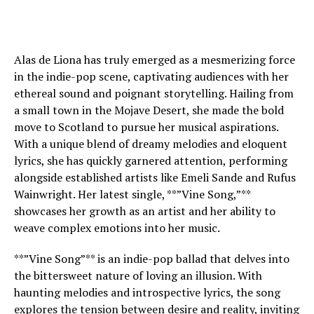
Alas de Liona has truly emerged as a mesmerizing force
in the indie-pop scene, captivating audiences with her
ethereal sound and poignant storytelling. Hailing from
a small town in the Mojave Desert, she made the bold
move to Scotland to pursue her musical aspirations.
With a unique blend of dreamy melodies and eloquent
lyrics, she has quickly garnered attention, performing
alongside established artists like Emeli Sande and Rufus
Wainwright. Her latest single, **”Vine Song,”**
showcases her growth as an artist and her ability to
weave complex emotions into her music.
**”Vine Song”** is an indie-pop ballad that delves into
the bittersweet nature of loving an illusion. With
haunting melodies and introspective lyrics, the song
explores the tension between desire and reality, inviting