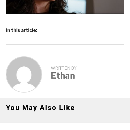
In this article:
WRITTEN BY
Ethan
You May Also Like