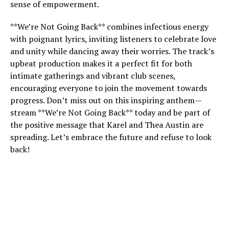
sense of empowerment.
**We’re Not Going Back** combines infectious energy
with poignant lyrics, inviting listeners to celebrate love
and unity while dancing away their worries. The track’s
upbeat production makes it a perfect fit for both
intimate gatherings and vibrant club scenes,
encouraging everyone to join the movement towards
progress. Don’t miss out on this inspiring anthem—
stream **We’re Not Going Back** today and be part of
the positive message that Karel and Thea Austin are
spreading. Let’s embrace the future and refuse to look
back!