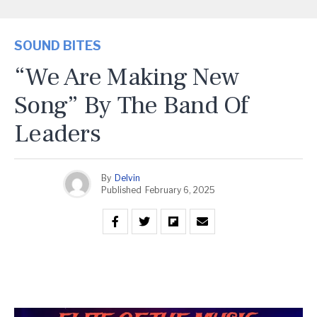
SOUND BITES
“We Are Making New
Song” By The Band Of
Leaders
By
Delvin
Published
February 6, 2025