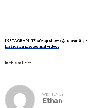
INSTAGRAM:
Wha’zup show (@roncon01) •
Instagram photos and videos
In this article:
WRITTEN BY
Ethan