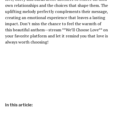
own relationships and the choices that shape them. The
uplifting melody perfectly complements their message,
creating an emotional experience that leaves a lasting
impact. Don’t miss the chance to feel the warmth of
this beautiful anthem—stream **We’ll Choose Love** on
your favorite platform and let it remind you that love is
always worth choosing!
In this article: