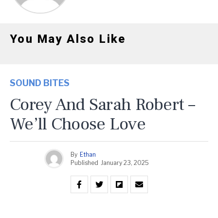
You May Also Like
SOUND BITES
Corey And Sarah Robert –
We’ll Choose Love
By
Ethan
Published
January 23, 2025