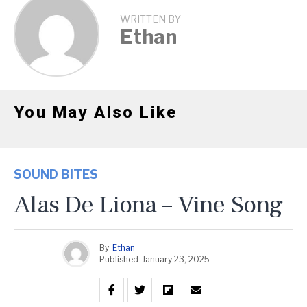
WRITTEN BY
Ethan
You May Also Like
SOUND BITES
Alas De Liona – Vine Song
By
Ethan
Published
January 23, 2025