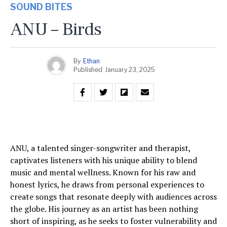
SOUND BITES
ANU – Birds
By
Ethan
Published
January 23, 2025
ANU, a talented singer-songwriter and therapist,
captivates listeners with his unique ability to blend
music and mental wellness. Known for his raw and
honest lyrics, he draws from personal experiences to
create songs that resonate deeply with audiences across
the globe. His journey as an artist has been nothing
short of inspiring, as he seeks to foster vulnerability and