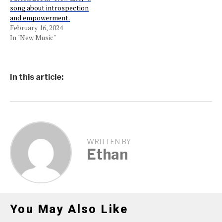
song about introspection
and empowerment.
February 16, 2024
In "New Music"
In this article:
WRITTEN BY
Ethan
You May Also Like