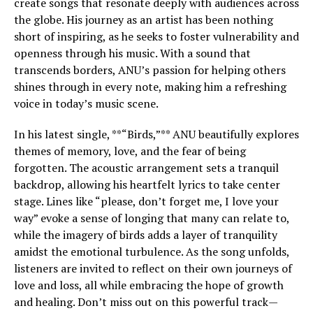
create songs that resonate deeply with audiences across
the globe. His journey as an artist has been nothing
short of inspiring, as he seeks to foster vulnerability and
openness through his music. With a sound that
transcends borders, ANU’s passion for helping others
shines through in every note, making him a refreshing
voice in today’s music scene.
In his latest single, **“Birds,”** ANU beautifully explores
themes of memory, love, and the fear of being
forgotten. The acoustic arrangement sets a tranquil
backdrop, allowing his heartfelt lyrics to take center
stage. Lines like “please, don’t forget me, I love your
way” evoke a sense of longing that many can relate to,
while the imagery of birds adds a layer of tranquility
amidst the emotional turbulence. As the song unfolds,
listeners are invited to reflect on their own journeys of
love and loss, all while embracing the hope of growth
and healing. Don’t miss out on this powerful track—