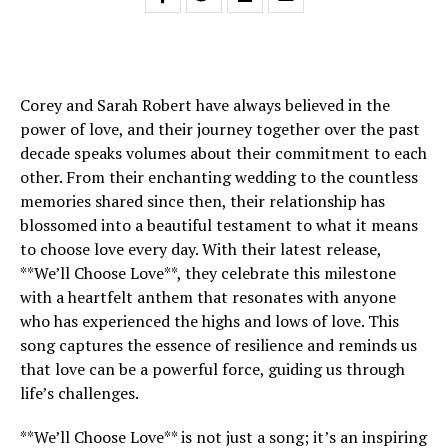
Corey and Sarah Robert have always believed in the
power of love, and their journey together over the past
decade speaks volumes about their commitment to each
other. From their enchanting wedding to the countless
memories shared since then, their relationship has
blossomed into a beautiful testament to what it means
to choose love every day. With their latest release,
**We’ll Choose Love**, they celebrate this milestone
with a heartfelt anthem that resonates with anyone
who has experienced the highs and lows of love. This
song captures the essence of resilience and reminds us
that love can be a powerful force, guiding us through
life’s challenges.
**We’ll Choose Love** is not just a song; it’s an inspiring