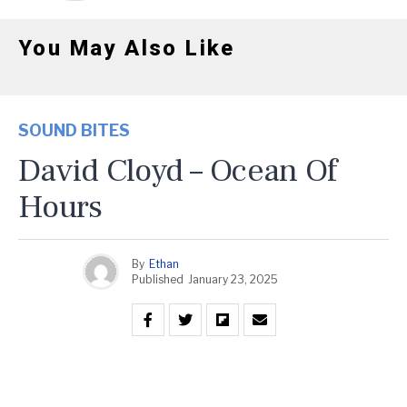
You May Also Like
SOUND BITES
David Cloyd – Ocean Of
Hours
By
Ethan
Published
January 23, 2025