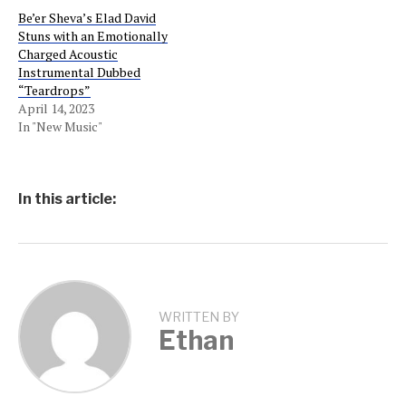
Be’er Sheva’s Elad David
Stuns with an Emotionally
Charged Acoustic
Instrumental Dubbed
“Teardrops”
April 14, 2023
In "New Music"
In this article:
WRITTEN BY
Ethan