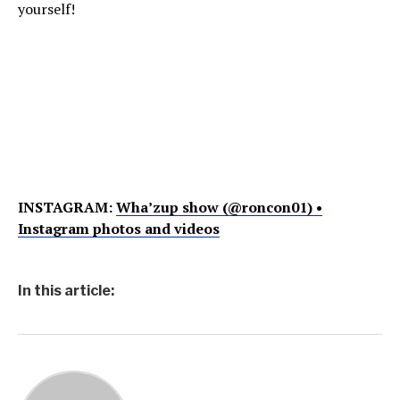
yourself!
INSTAGRAM:
Wha’zup show (@roncon01) •
Instagram photos and videos
In this article: