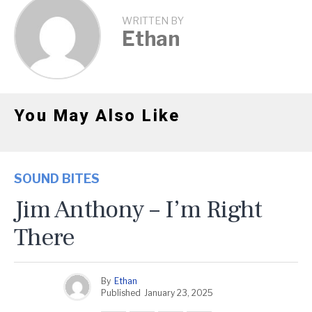
WRITTEN BY
Ethan
You May Also Like
SOUND BITES
Jim Anthony – I’m Right
There
By
Ethan
Published
January 23, 2025