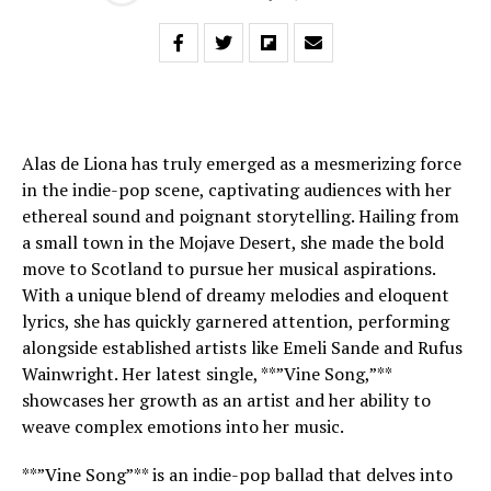
Alas de Liona has truly emerged as a mesmerizing force
in the indie-pop scene, captivating audiences with her
ethereal sound and poignant storytelling. Hailing from
a small town in the Mojave Desert, she made the bold
move to Scotland to pursue her musical aspirations.
With a unique blend of dreamy melodies and eloquent
lyrics, she has quickly garnered attention, performing
alongside established artists like Emeli Sande and Rufus
Wainwright. Her latest single, **”Vine Song,”**
showcases her growth as an artist and her ability to
weave complex emotions into her music.
**”Vine Song”** is an indie-pop ballad that delves into