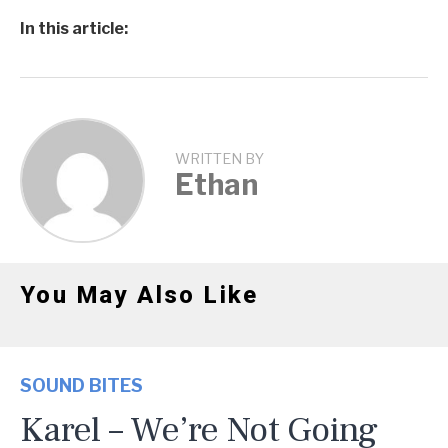
In this article:
WRITTEN BY
Ethan
You May Also Like
SOUND BITES
Karel – We’re Not Going