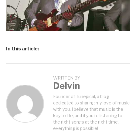
In this article:
WRITTEN BY
Delvin
Founder of Tunepical, a blog
dedicated to sharing my love of music
with you. I believe that music is the
key to life, and if you're listening to
the right songs at the right time,
everything is possible!