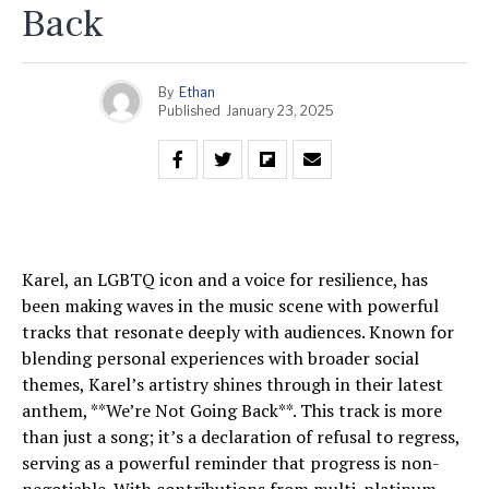
Back
By
Ethan
Published
January 23, 2025
Karel, an LGBTQ icon and a voice for resilience, has
been making waves in the music scene with powerful
tracks that resonate deeply with audiences. Known for
blending personal experiences with broader social
themes, Karel’s artistry shines through in their latest
anthem, **We’re Not Going Back**. This track is more
than just a song; it’s a declaration of refusal to regress,
serving as a powerful reminder that progress is non-