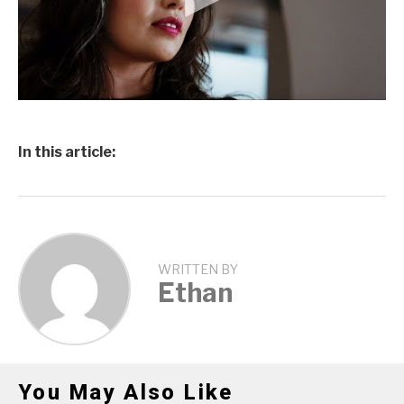
In this article:
WRITTEN BY
Ethan
You May Also Like