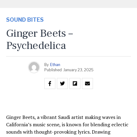
SOUND BITES
Ginger Beets –
Psychedelica
By
Ethan
Published
January 23, 2025
Ginger Beets, a vibrant Saudi artist making waves in
California’s music scene, is known for blending eclectic
sounds with thought-provoking lyrics. Drawing