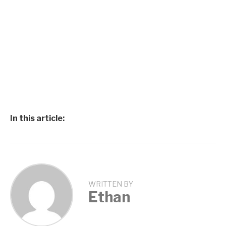
In this article:
WRITTEN BY
Ethan