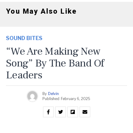
You May Also Like
SOUND BITES
“We Are Making New
Song” By The Band Of
Leaders
By
Delvin
Published
February 6, 2025