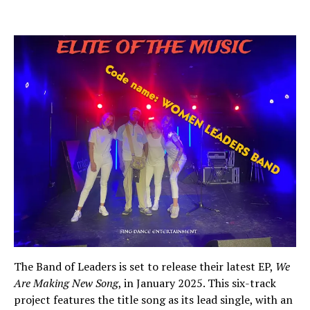
The Band of Leaders is set to release their latest EP,
We
Are Making New Song
, in January 2025. This six-track
project features the title song as its lead single, with an