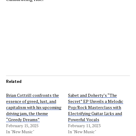
Related
Brian Cottrill confronts the
Sabet and Doherty’s “The
essence of greed, lust, and
Secret” EP Unveils a Melodic
capitalism with his upcoming
Pop/Rock Masterclass with
driving jam, the theme
Electrifying Guitar Licks and
“Greedy Dreams”
Powerful Vocals
February 15, 2025
February 11, 2023
In "New Music"
In "New Music"