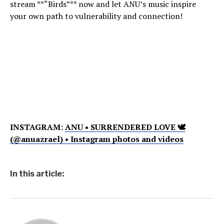
stream **“Birds”** now and let ANU’s music inspire
your own path to vulnerability and connection!
INSTAGRAM:
ANU • SURRENDERED LOVE 🕊
(@anuazrael) • Instagram photos and videos
In this article: