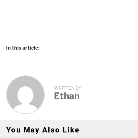
In this article:
WRITTEN BY
Ethan
You May Also Like