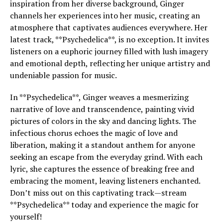
inspiration from her diverse background, Ginger
channels her experiences into her music, creating an
atmosphere that captivates audiences everywhere. Her
latest track, **Psychedelica**, is no exception. It invites
listeners on a euphoric journey filled with lush imagery
and emotional depth, reflecting her unique artistry and
undeniable passion for music.
In **Psychedelica**, Ginger weaves a mesmerizing
narrative of love and transcendence, painting vivid
pictures of colors in the sky and dancing lights. The
infectious chorus echoes the magic of love and
liberation, making it a standout anthem for anyone
seeking an escape from the everyday grind. With each
lyric, she captures the essence of breaking free and
embracing the moment, leaving listeners enchanted.
Don’t miss out on this captivating track—stream
**Psychedelica** today and experience the magic for
yourself!