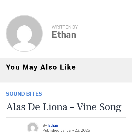
WRITTEN BY
Ethan
You May Also Like
SOUND BITES
Alas De Liona – Vine Song
By
Ethan
Published
January 23, 2025