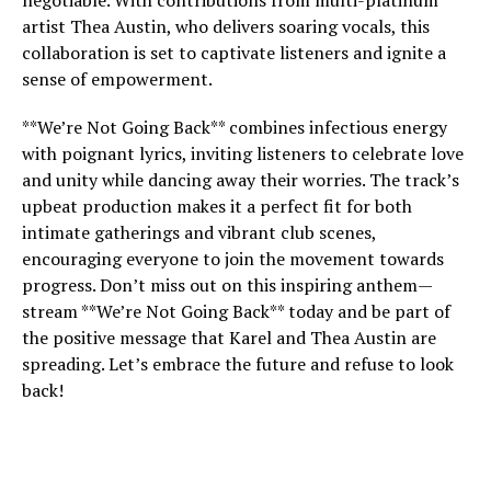
negotiable. With contributions from multi-platinum
artist Thea Austin, who delivers soaring vocals, this
collaboration is set to captivate listeners and ignite a
sense of empowerment.
**We’re Not Going Back** combines infectious energy
with poignant lyrics, inviting listeners to celebrate love
and unity while dancing away their worries. The track’s
upbeat production makes it a perfect fit for both
intimate gatherings and vibrant club scenes,
encouraging everyone to join the movement towards
progress. Don’t miss out on this inspiring anthem—
stream **We’re Not Going Back** today and be part of
the positive message that Karel and Thea Austin are
spreading. Let’s embrace the future and refuse to look
back!