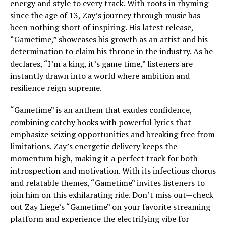
energy and style to every track. With roots in rhyming
since the age of 13, Zay’s journey through music has
been nothing short of inspiring. His latest release,
“Gametime,” showcases his growth as an artist and his
determination to claim his throne in the industry. As he
declares, “I’m a king, it’s game time,” listeners are
instantly drawn into a world where ambition and
resilience reign supreme.
“Gametime” is an anthem that exudes confidence,
combining catchy hooks with powerful lyrics that
emphasize seizing opportunities and breaking free from
limitations. Zay’s energetic delivery keeps the
momentum high, making it a perfect track for both
introspection and motivation. With its infectious chorus
and relatable themes, “Gametime” invites listeners to
join him on this exhilarating ride. Don’t miss out—check
out Zay Liege’s “Gametime” on your favorite streaming
platform and experience the electrifying vibe for