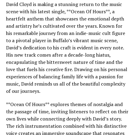
David Cloyd is making a stunning return to the music
scene with his latest single, **Ocean Of Hours**, a
heartfelt anthem that showcases the emotional depth
and artistry he’s cultivated over the years. Known for
his remarkable journey from an indie-music cult figure
to a pivotal player in Buffalo’s vibrant music scene,
David’s dedication to his craft is evident in every note.
His new track comes after a decade-long hiatus,
encapsulating the bittersweet nature of time and the
love that fuels his creative fire. Drawing on his personal
experiences of balancing family life with a passion for
music, David reminds us all of the beautiful complexity
of our journeys.
**Ocean Of Hours** explores themes of nostalgia and
the passage of time, inviting listeners to reflect on their
own lives while connecting deeply with David’s story.
The rich instrumentation combined with his distinctive
voice creates an immersive soundscape that resonates