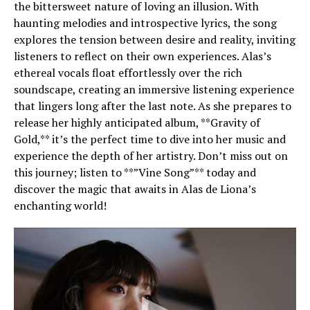
the bittersweet nature of loving an illusion. With
haunting melodies and introspective lyrics, the song
explores the tension between desire and reality, inviting
listeners to reflect on their own experiences. Alas’s
ethereal vocals float effortlessly over the rich
soundscape, creating an immersive listening experience
that lingers long after the last note. As she prepares to
release her highly anticipated album, **Gravity of
Gold,** it’s the perfect time to dive into her music and
experience the depth of her artistry. Don’t miss out on
this journey; listen to **”Vine Song”** today and
discover the magic that awaits in Alas de Liona’s
enchanting world!