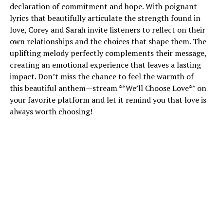
declaration of commitment and hope. With poignant
lyrics that beautifully articulate the strength found in
love, Corey and Sarah invite listeners to reflect on their
own relationships and the choices that shape them. The
uplifting melody perfectly complements their message,
creating an emotional experience that leaves a lasting
impact. Don’t miss the chance to feel the warmth of
this beautiful anthem—stream **We’ll Choose Love** on
your favorite platform and let it remind you that love is
always worth choosing!