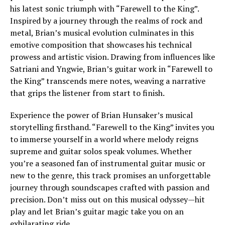
his latest sonic triumph with “Farewell to the King”.
Inspired by a journey through the realms of rock and
metal, Brian’s musical evolution culminates in this
emotive composition that showcases his technical
prowess and artistic vision. Drawing from influences like
Satriani and Yngwie, Brian’s guitar work in “Farewell to
the King” transcends mere notes, weaving a narrative
that grips the listener from start to finish.
Experience the power of Brian Hunsaker’s musical
storytelling firsthand. “Farewell to the King” invites you
to immerse yourself in a world where melody reigns
supreme and guitar solos speak volumes. Whether
you’re a seasoned fan of instrumental guitar music or
new to the genre, this track promises an unforgettable
journey through soundscapes crafted with passion and
precision. Don’t miss out on this musical odyssey—hit
play and let Brian’s guitar magic take you on an
exhilarating ride.