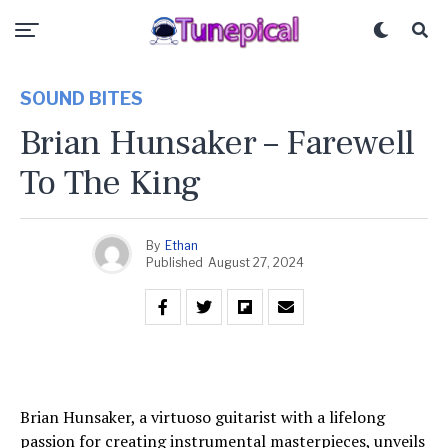
SOUND BITES
Brian Hunsaker – Farewell
To The King
By
Ethan
Published
August 27, 2024
Brian Hunsaker, a virtuoso guitarist with a lifelong
passion for creating instrumental masterpieces, unveils