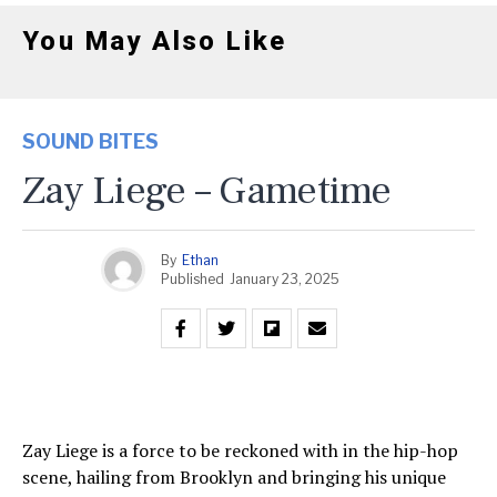
You May Also Like
SOUND BITES
Zay Liege – Gametime
By
Ethan
Published
January 23, 2025
Zay Liege is a force to be reckoned with in the hip-hop
scene, hailing from Brooklyn and bringing his unique