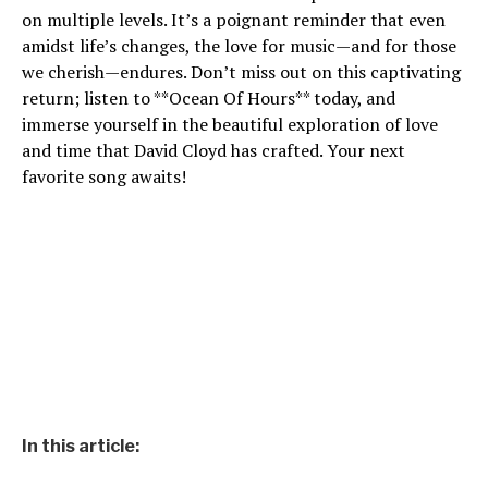
on multiple levels. It’s a poignant reminder that even
amidst life’s changes, the love for music—and for those
we cherish—endures. Don’t miss out on this captivating
return; listen to **Ocean Of Hours** today, and
immerse yourself in the beautiful exploration of love
and time that David Cloyd has crafted. Your next
favorite song awaits!
In this article: