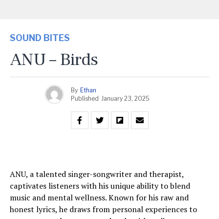
SOUND BITES
ANU – Birds
By
Ethan
Published
January 23, 2025
ANU, a talented singer-songwriter and therapist,
captivates listeners with his unique ability to blend
music and mental wellness. Known for his raw and
honest lyrics, he draws from personal experiences to