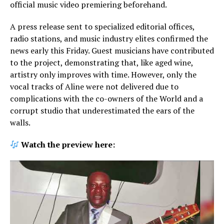
official music video premiering beforehand.
A press release sent to specialized editorial offices,
radio stations, and music industry elites confirmed the
news early this Friday. Guest musicians have contributed
to the project, demonstrating that, like aged wine,
artistry only improves with time. However, only the
vocal tracks of Aline were not delivered due to
complications with the co-owners of the World and a
corrupt studio that underestimated the ears of the
walls.
Watch the preview here: