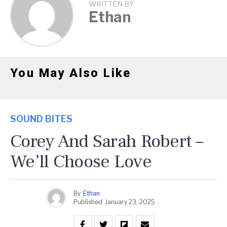
WRITTEN BY
Ethan
You May Also Like
SOUND BITES
Corey And Sarah Robert –
We’ll Choose Love
By
Ethan
Published
January 23, 2025