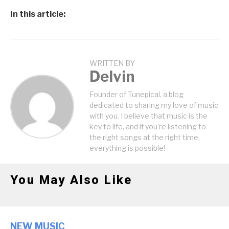
In this article:
WRITTEN BY
Delvin
Founder of Tunepical, a blog
dedicated to sharing my love of music
with you. I believe that music is the
key to life, and if you're listening to
the right songs at the right time,
everything is possible!
You May Also Like
NEW MUSIC