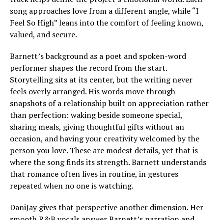
song approaches love from a different angle, while “I
Feel So High” leans into the comfort of feeling known,
valued, and secure.
Barnett’s background as a poet and spoken-word
performer shapes the record from the start.
Storytelling sits at its center, but the writing never
feels overly arranged. His words move through
snapshots of a relationship built on appreciation rather
than perfection: waking beside someone special,
sharing meals, giving thoughtful gifts without an
occasion, and having your creativity welcomed by the
person you love. These are modest details, yet that is
where the song finds its strength. Barnett understands
that romance often lives in routine, in gestures
repeated when no one is watching.
DaniJay gives that perspective another dimension. Her
smooth R&B vocals answer Barnett’s narration and