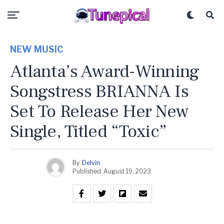
NEW MUSIC
Atlanta’s Award-Winning
Songstress BRIANNA Is
Set To Release Her New
Single, Titled “Toxic”
By
Delvin
Published
August 19, 2023