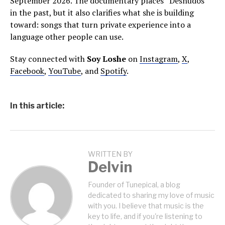
September 2026. The documentary places “Desnudos”
in the past, but it also clarifies what she is building
toward: songs that turn private experience into a
language other people can use.
Stay connected with
Soy Loshe
on
Instagram
,
X
,
Facebook
,
YouTube
, and
Spotify
.
In this article:
WRITTEN BY
Delvin
Founder of Tunepical, a blog
dedicated to sharing my love of music
with you. I believe that music is the
key to life, and if you're listening to