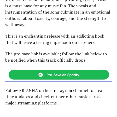
is a must-have for any music fan. The vocals and
instrumentation of the song culminate in an emotional
outburst about toxicity, courage, and the strength to
walk away.
This is an enchanting release with an addicting hook
that will leave a lasting impression on listeners.
The pre-save link is available; follow the link below to
be notified when this track officially drops.
Follow BRIANNA on her
Instagram
channel for real-
time updates and check out her other music across
major streaming platforms.