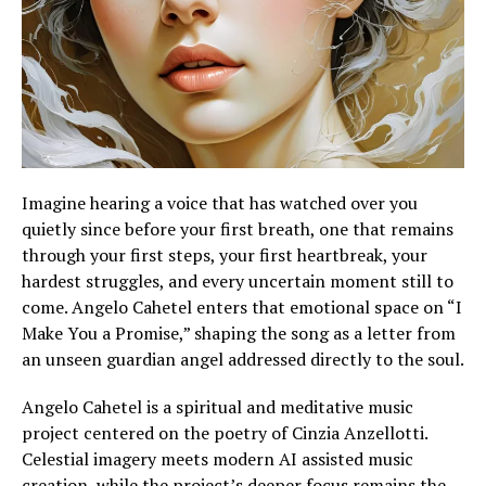
Imagine hearing a voice that has watched over you
quietly since before your first breath, one that remains
through your first steps, your first heartbreak, your
hardest struggles, and every uncertain moment still to
come. Angelo Cahetel enters that emotional space on “I
Make You a Promise,” shaping the song as a letter from
an unseen guardian angel addressed directly to the soul.
Angelo Cahetel is a spiritual and meditative music
project centered on the poetry of Cinzia Anzellotti.
Celestial imagery meets modern AI assisted music
creation, while the project’s deeper focus remains the