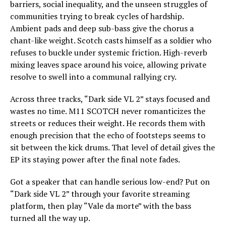
barriers, social inequality, and the unseen struggles of
communities trying to break cycles of hardship.
Ambient pads and deep sub-bass give the chorus a
chant-like weight. Scotch casts himself as a soldier who
refuses to buckle under systemic friction. High-reverb
mixing leaves space around his voice, allowing private
resolve to swell into a communal rallying cry.
Across three tracks, “Dark side VL 2” stays focused and
wastes no time. M11 SCOTCH never romanticizes the
streets or reduces their weight. He records them with
enough precision that the echo of footsteps seems to
sit between the kick drums. That level of detail gives the
EP its staying power after the final note fades.
Got a speaker that can handle serious low-end? Put on
“Dark side VL 2” through your favorite streaming
platform, then play “Vale da morte” with the bass
turned all the way up.