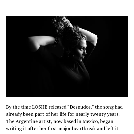
By the time LOSHE released “Desnudos,” the song had
already been part of her life for nearly twenty years.
The Argentine artist, now based in Mexico, began
writing it after her first major heartbreak and left it