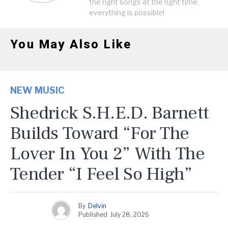
the right songs at the right time,
everything is possible!
You May Also Like
NEW MUSIC
Shedrick S.H.E.D. Barnett
Builds Toward “For The
Lover In You 2” With The
Tender “I Feel So High”
By
Delvin
Published
July 28, 2026