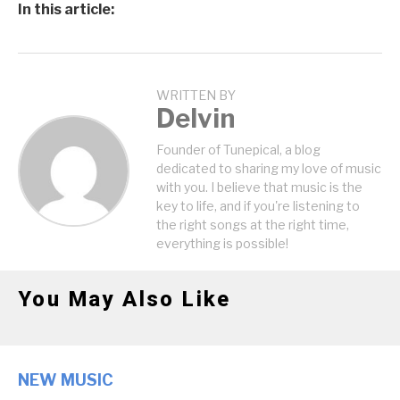
In this article:
WRITTEN BY
Delvin
Founder of Tunepical, a blog
dedicated to sharing my love of music
with you. I believe that music is the
key to life, and if you're listening to
the right songs at the right time,
everything is possible!
You May Also Like
NEW MUSIC