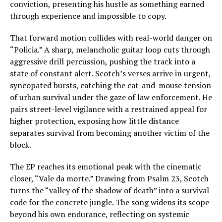
conviction, presenting his hustle as something earned
through experience and impossible to copy.
That forward motion collides with real-world danger on
“Policia.” A sharp, melancholic guitar loop cuts through
aggressive drill percussion, pushing the track into a
state of constant alert. Scotch’s verses arrive in urgent,
syncopated bursts, catching the cat-and-mouse tension
of urban survival under the gaze of law enforcement. He
pairs street-level vigilance with a restrained appeal for
higher protection, exposing how little distance
separates survival from becoming another victim of the
block.
The EP reaches its emotional peak with the cinematic
closer, “Vale da morte.” Drawing from Psalm 23, Scotch
turns the “valley of the shadow of death” into a survival
code for the concrete jungle. The song widens its scope
beyond his own endurance, reflecting on systemic