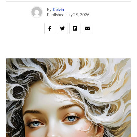
By
Delvin
Published
July 28, 2026