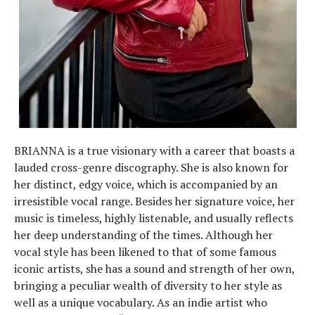
BRIANNA is a true visionary with a career that boasts a
lauded cross-genre discography. She is also known for
her distinct, edgy voice, which is accompanied by an
irresistible vocal range. Besides her signature voice, her
music is timeless, highly listenable, and usually reflects
her deep understanding of the times. Although her
vocal style has been likened to that of some famous
iconic artists, she has a sound and strength of her own,
bringing a peculiar wealth of diversity to her style as
well as a unique vocabulary. As an indie artist who