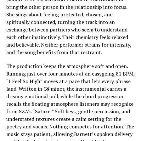
bring the other person in the relationship into focus.
She sings about feeling protected, chosen, and
spiritually connected, turning the track into an
exchange between partners who seem to understand
each other instinctively. Their chemistry feels relaxed
and believable. Neither performer strains for intensity,
and the song benefits from that restraint.
The production keeps the atmosphere soft and open.
Running just over four minutes at an easygoing 81 BPM,
“I Feel So High” moves at a pace that lets every phrase
land. Written in G♯ minor, the instrumental carries a
dreamy emotional pull, while the chord progression
recalls the floating atmosphere listeners may recognize
from SZA’s “Saturn.” Soft keys, gentle percussion, and
understated textures create a calm setting for the
poetry and vocals. Nothing competes for attention. The
music stays patient, allowing Barnett’s spoken delivery