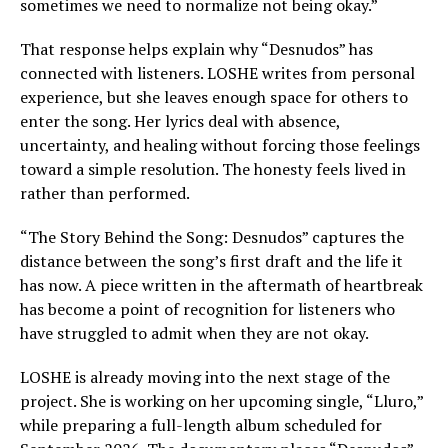
sometimes we need to normalize not being okay.”
That response helps explain why “Desnudos” has
connected with listeners. LOSHE writes from personal
experience, but she leaves enough space for others to
enter the song. Her lyrics deal with absence,
uncertainty, and healing without forcing those feelings
toward a simple resolution. The honesty feels lived in
rather than performed.
“The Story Behind the Song: Desnudos” captures the
distance between the song’s first draft and the life it
has now. A piece written in the aftermath of heartbreak
has become a point of recognition for listeners who
have struggled to admit when they are not okay.
LOSHE is already moving into the next stage of the
project. She is working on her upcoming single, “Lluro,”
while preparing a full-length album scheduled for