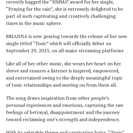
recently bagged the “HMMA” award for her single,
“Praying for the rain”, she is extremely delighted to be
part of such captivating and creatively challenging
times in the music sphere.
BRIANNA is now gearing towards the release of her new
single titled “Toxic” which will officially debut on
September 29, 2023, on all major streaming platforms
Like all of her other music, she wears her heart on her
sleeve and ensures a listener is inspired, empowered,
and entertained owing to the deeply meaningful topic
of toxic relationships and moving on from them all.
The song draws inspiration from other people’s
personal experiences and emotions, capturing the raw
feelings of betrayal, disappointment and the journey
toward reclaiming one’s strength and independence.
With its relatable theme and captivating lyrics, “Toxic”