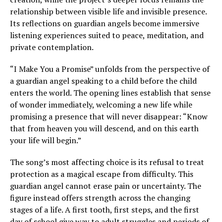
relationship between visible life and invisible presence.
Its reflections on guardian angels become immersive
listening experiences suited to peace, meditation, and
private contemplation.
“I Make You a Promise” unfolds from the perspective of
a guardian angel speaking to a child before the child
enters the world. The opening lines establish that sense
of wonder immediately, welcoming a new life while
promising a presence that will never disappear: “Know
that from heaven you will descend, and on this earth
your life will begin.”
The song’s most affecting choice is its refusal to treat
protection as a magical escape from difficulty. This
guardian angel cannot erase pain or uncertainty. The
figure instead offers strength across the changing
stages of a life. A first tooth, first steps, and the first
day of school give way to adult struggles and periods of