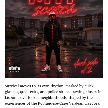
Survival moves to its own rhythm, marked by quick
glances, quiet exits, and police sirens drawing closer. In
Lisbon’s overlooked neighborhoods, shaped by the
experiences of the Portuguese/Cape Verdean diaspora,