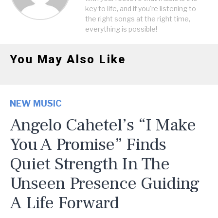
key to life, and if you're listening to
the right songs at the right time,
everything is possible!
You May Also Like
NEW MUSIC
Angelo Cahetel’s “I Make
You A Promise” Finds
Quiet Strength In The
Unseen Presence Guiding
A Life Forward