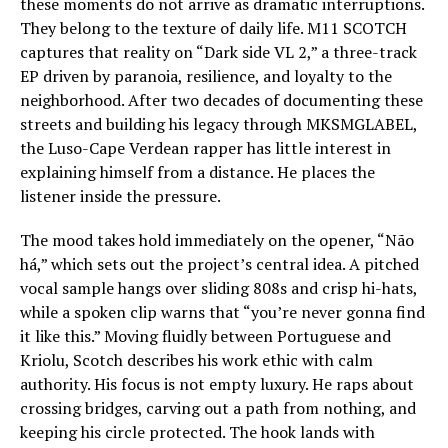
these moments do not arrive as dramatic interruptions.
They belong to the texture of daily life. M11 SCOTCH
captures that reality on “Dark side VL 2,” a three-track
EP driven by paranoia, resilience, and loyalty to the
neighborhood. After two decades of documenting these
streets and building his legacy through MKSMGLABEL,
the Luso-Cape Verdean rapper has little interest in
explaining himself from a distance. He places the
listener inside the pressure.
The mood takes hold immediately on the opener, “Não
há,” which sets out the project’s central idea. A pitched
vocal sample hangs over sliding 808s and crisp hi-hats,
while a spoken clip warns that “you’re never gonna find
it like this.” Moving fluidly between Portuguese and
Kriolu, Scotch describes his work ethic with calm
authority. His focus is not empty luxury. He raps about
crossing bridges, carving out a path from nothing, and
keeping his circle protected. The hook lands with