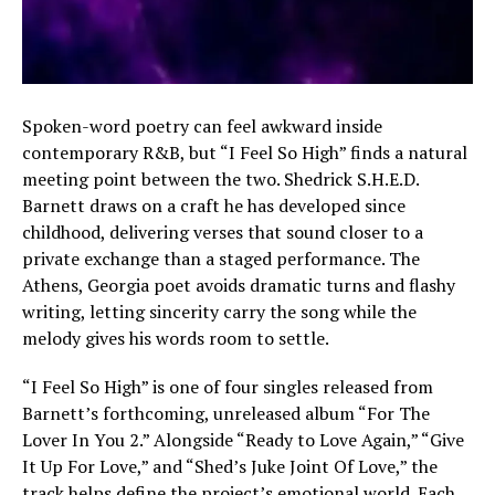
Spoken-word poetry can feel awkward inside
contemporary R&B, but “I Feel So High” finds a natural
meeting point between the two. Shedrick S.H.E.D.
Barnett draws on a craft he has developed since
childhood, delivering verses that sound closer to a
private exchange than a staged performance. The
Athens, Georgia poet avoids dramatic turns and flashy
writing, letting sincerity carry the song while the
melody gives his words room to settle.
“I Feel So High” is one of four singles released from
Barnett’s forthcoming, unreleased album “For The
Lover In You 2.” Alongside “Ready to Love Again,” “Give
It Up For Love,” and “Shed’s Juke Joint Of Love,” the
track helps define the project’s emotional world. Each