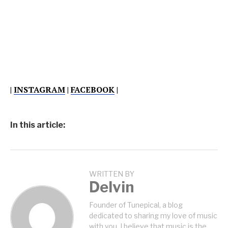
|
INSTAGRAM
|
FACEBOOK
|
In this article:
WRITTEN BY
Delvin
Founder of Tunepical, a blog
dedicated to sharing my love of music
with you. I believe that music is the