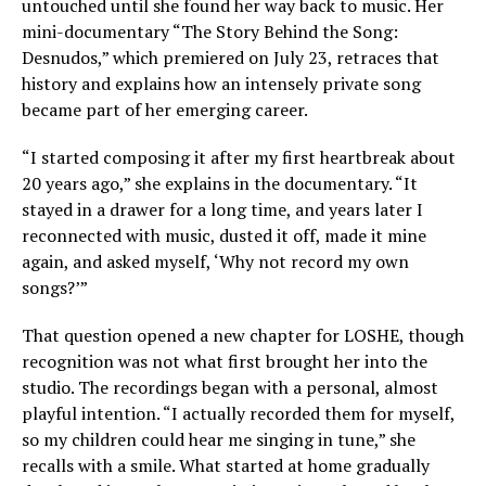
untouched until she found her way back to music. Her
mini-documentary “The Story Behind the Song:
Desnudos,” which premiered on July 23, retraces that
history and explains how an intensely private song
became part of her emerging career.
“I started composing it after my first heartbreak about
20 years ago,” she explains in the documentary. “It
stayed in a drawer for a long time, and years later I
reconnected with music, dusted it off, made it mine
again, and asked myself, ‘Why not record my own
songs?’”
That question opened a new chapter for LOSHE, though
recognition was not what first brought her into the
studio. The recordings began with a personal, almost
playful intention. “I actually recorded them for myself,
so my children could hear me singing in tune,” she
recalls with a smile. What started at home gradually