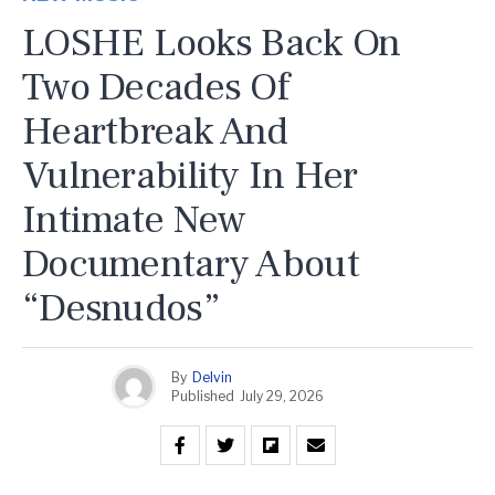
LOSHE Looks Back On
Two Decades Of
Heartbreak And
Vulnerability In Her
Intimate New
Documentary About
“Desnudos”
By
Delvin
Published
July 29, 2026