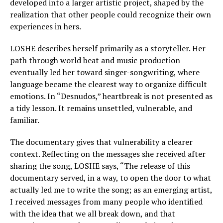
developed into a larger artistic project, shaped by the
realization that other people could recognize their own
experiences in hers.
LOSHE describes herself primarily as a storyteller. Her
path through world beat and music production
eventually led her toward singer-songwriting, where
language became the clearest way to organize difficult
emotions. In “Desnudos,” heartbreak is not presented as
a tidy lesson. It remains unsettled, vulnerable, and
familiar.
The documentary gives that vulnerability a clearer
context. Reflecting on the messages she received after
sharing the song, LOSHE says, “The release of this
documentary served, in a way, to open the door to what
actually led me to write the song; as an emerging artist,
I received messages from many people who identified
with the idea that we all break down, and that