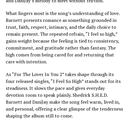
and DaniJay’s melody to meet without friction.
What lingers most is the song’s understanding of love.
Barnett presents romance as something grounded in
trust, faith, respect, intimacy, and the daily choice to
remain present. The repeated refrain, “I feel so high,”
gains weight because the feeling is tied to consistency,
commitment, and gratitude rather than fantasy. The
high comes from being cared for and returning that
care with intention.
As “For The Lover In You 2” takes shape through its
four released singles, “I Feel So High” stands out for its
steadiness. It slows the pace and gives everyday
devotion room to speak plainly. Shedrick S.H.E.D.
Barnett and DaniJay make the song feel warm, lived in,
and personal, offering a clear glimpse of the tenderness
shaping the album still to come.