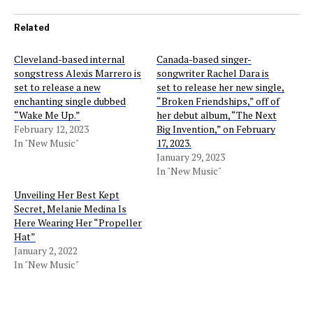
Related
Cleveland-based internal
Canada-based singer-
songstress Alexis Marrero is
songwriter Rachel Dara is
set to release a new
set to release her new single,
enchanting single dubbed
“Broken Friendships,” off of
“Wake Me Up.”
her debut album, “The Next
February 12, 2023
Big Invention,” on February
In "New Music"
17, 2023.
January 29, 2023
In "New Music"
Unveiling Her Best Kept
Secret, Melanie Medina Is
Here Wearing Her “Propeller
Hat”
January 2, 2022
In "New Music"