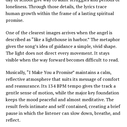
loneliness. Through those details, the lyrics trace
human growth within the frame of a lasting spiritual
promise.
One of the clearest images arrives when the angel is
described as “like a lighthouse in harbor.” The metaphor
gives the song’s idea of guidance a simple, vivid shape.
The light does not direct every movement. It stays
visible when the way forward becomes difficult to read.
Musically, “I Make You a Promise” maintains a calm,
reflective atmosphere that suits its message of comfort
and reassurance. Its 134 BPM tempo gives the track a
gentle sense of motion, while the major key foundation
keeps the mood peaceful and almost meditative. The
result feels intimate and self contained, creating a brief
pause in which the listener can slow down, breathe, and
reflect.