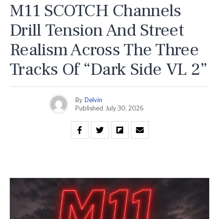
M11 SCOTCH Channels
Drill Tension And Street
Realism Across The Three
Tracks Of “Dark Side VL 2”
By
Delvin
Published
July 30, 2026