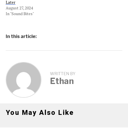
Later
August 27, 2024
In "Sound Bites"
In this article:
WRITTEN BY
Ethan
You May Also Like