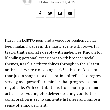
Published
January 23, 2025
Karel, an LGBTQ icon and a voice for resilience, has
been making waves in the music scene with powerful
tracks that resonate deeply with audiences. Known for
blending personal experiences with broader social
themes, Karel’s artistry shines through in their latest
anthem, **We’re Not Going Back**. This track is more
than just a song; it’s a declaration of refusal to regress,
serving as a powerful reminder that progress is non-
negotiable. With contributions from multi-platinum
artist Thea Austin, who delivers soaring vocals, this
collaboration is set to captivate listeners and ignite a
sense of empowerment.