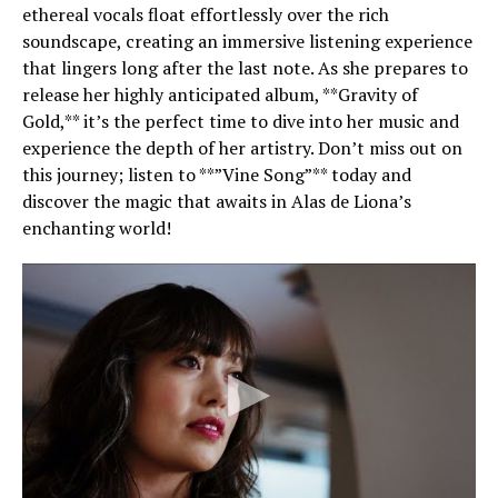
ethereal vocals float effortlessly over the rich
soundscape, creating an immersive listening experience
that lingers long after the last note. As she prepares to
release her highly anticipated album, **Gravity of
Gold,** it’s the perfect time to dive into her music and
experience the depth of her artistry. Don’t miss out on
this journey; listen to **”Vine Song”** today and
discover the magic that awaits in Alas de Liona’s
enchanting world!