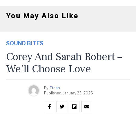
You May Also Like
SOUND BITES
Corey And Sarah Robert –
We’ll Choose Love
By
Ethan
Published
January 23, 2025