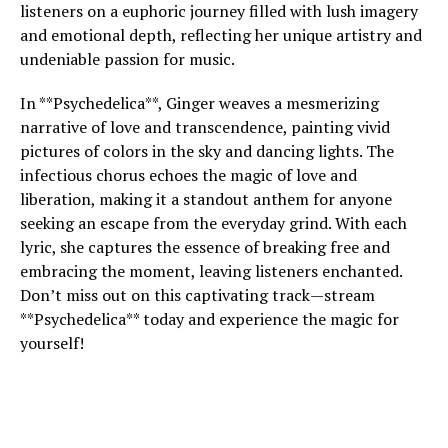
listeners on a euphoric journey filled with lush imagery
and emotional depth, reflecting her unique artistry and
undeniable passion for music.
In **Psychedelica**, Ginger weaves a mesmerizing
narrative of love and transcendence, painting vivid
pictures of colors in the sky and dancing lights. The
infectious chorus echoes the magic of love and
liberation, making it a standout anthem for anyone
seeking an escape from the everyday grind. With each
lyric, she captures the essence of breaking free and
embracing the moment, leaving listeners enchanted.
Don’t miss out on this captivating track—stream
**Psychedelica** today and experience the magic for
yourself!