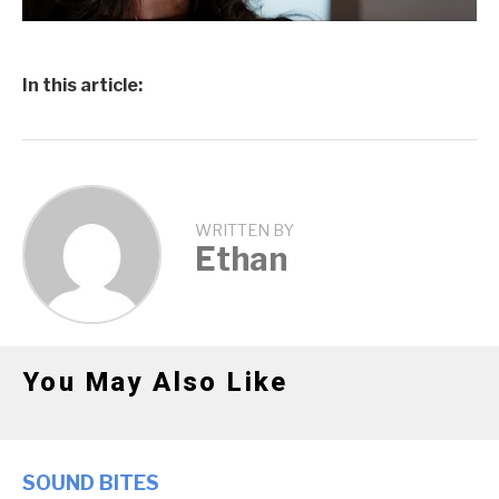
In this article:
WRITTEN BY
Ethan
You May Also Like
SOUND BITES