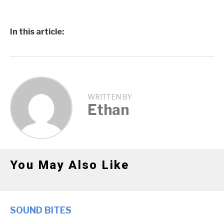
In this article:
WRITTEN BY
Ethan
You May Also Like
SOUND BITES