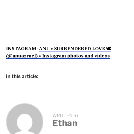
INSTAGRAM:
ANU • SURRENDERED LOVE 🕊
(@anuazrael) • Instagram photos and videos
In this article:
WRITTEN BY
Ethan