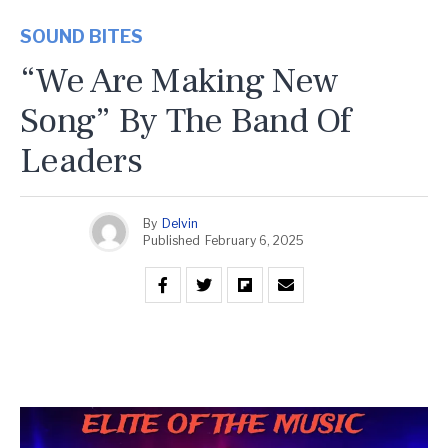
SOUND BITES
“We Are Making New
Song” By The Band Of
Leaders
By
Delvin
Published
February 6, 2025