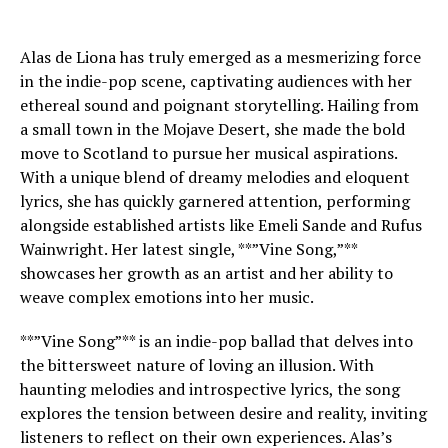
Alas de Liona has truly emerged as a mesmerizing force
in the indie-pop scene, captivating audiences with her
ethereal sound and poignant storytelling. Hailing from
a small town in the Mojave Desert, she made the bold
move to Scotland to pursue her musical aspirations.
With a unique blend of dreamy melodies and eloquent
lyrics, she has quickly garnered attention, performing
alongside established artists like Emeli Sande and Rufus
Wainwright. Her latest single, **”Vine Song,”**
showcases her growth as an artist and her ability to
weave complex emotions into her music.
**”Vine Song”** is an indie-pop ballad that delves into
the bittersweet nature of loving an illusion. With
haunting melodies and introspective lyrics, the song
explores the tension between desire and reality, inviting
listeners to reflect on their own experiences. Alas’s