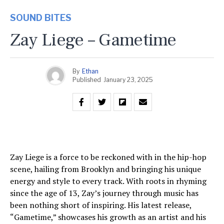
SOUND BITES
Zay Liege – Gametime
By
Ethan
Published
January 23, 2025
Zay Liege is a force to be reckoned with in the hip-hop
scene, hailing from Brooklyn and bringing his unique
energy and style to every track. With roots in rhyming
since the age of 13, Zay’s journey through music has
been nothing short of inspiring. His latest release,
“Gametime,” showcases his growth as an artist and his