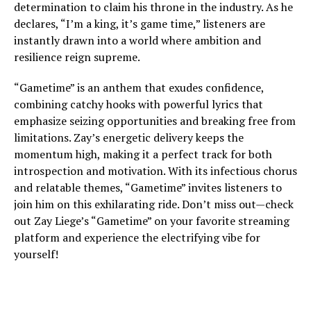
determination to claim his throne in the industry. As he
declares, “I’m a king, it’s game time,” listeners are
instantly drawn into a world where ambition and
resilience reign supreme.
“Gametime” is an anthem that exudes confidence,
combining catchy hooks with powerful lyrics that
emphasize seizing opportunities and breaking free from
limitations. Zay’s energetic delivery keeps the
momentum high, making it a perfect track for both
introspection and motivation. With its infectious chorus
and relatable themes, “Gametime” invites listeners to
join him on this exhilarating ride. Don’t miss out—check
out Zay Liege’s “Gametime” on your favorite streaming
platform and experience the electrifying vibe for
yourself!