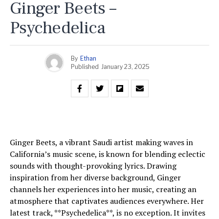
Ginger Beets –
Psychedelica
By
Ethan
Published
January 23, 2025
Ginger Beets, a vibrant Saudi artist making waves in
California’s music scene, is known for blending eclectic
sounds with thought-provoking lyrics. Drawing
inspiration from her diverse background, Ginger
channels her experiences into her music, creating an
atmosphere that captivates audiences everywhere. Her
latest track, **Psychedelica**, is no exception. It invites