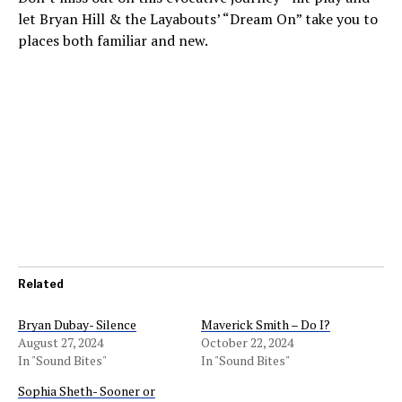
let Bryan Hill & the Layabouts’ “Dream On” take you to
places both familiar and new.
Related
Bryan Dubay- Silence
Maverick Smith – Do I?
August 27, 2024
October 22, 2024
In "Sound Bites"
In "Sound Bites"
Sophia Sheth- Sooner or