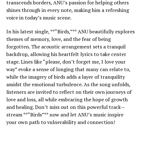
transcends borders, ANU’s passion for helping others
shines through in every note, making him a refreshing
voice in today’s music scene.
In his latest single, **“Birds,”** ANU beautifully explores
themes of memory, love, and the fear of being
forgotten. The acoustic arrangement sets a tranquil
backdrop, allowing his heartfelt lyrics to take center
stage. Lines like “please, don’t forget me, I love your
way” evoke a sense of longing that many can relate to,
while the imagery of birds adds a layer of tranquility
amidst the emotional turbulence. As the song unfolds,
listeners are invited to reflect on their own journeys of
love and loss, all while embracing the hope of growth
and healing. Don’t miss out on this powerful track—
stream **“Birds”** now and let ANU’s music inspire
your own path to vulnerability and connection!