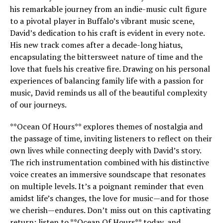
his remarkable journey from an indie-music cult figure
to a pivotal player in Buffalo’s vibrant music scene,
David’s dedication to his craft is evident in every note.
His new track comes after a decade-long hiatus,
encapsulating the bittersweet nature of time and the
love that fuels his creative fire. Drawing on his personal
experiences of balancing family life with a passion for
music, David reminds us all of the beautiful complexity
of our journeys.
**Ocean Of Hours** explores themes of nostalgia and
the passage of time, inviting listeners to reflect on their
own lives while connecting deeply with David’s story.
The rich instrumentation combined with his distinctive
voice creates an immersive soundscape that resonates
on multiple levels. It’s a poignant reminder that even
amidst life’s changes, the love for music—and for those
we cherish—endures. Don’t miss out on this captivating
return; listen to **Ocean Of Hours** today, and