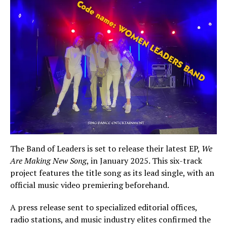
The Band of Leaders is set to release their latest EP,
We
Are Making New Song
, in January 2025. This six-track
project features the title song as its lead single, with an
official music video premiering beforehand.
A press release sent to specialized editorial offices,
radio stations, and music industry elites confirmed the