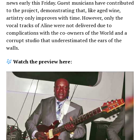
news early this Friday. Guest musicians have contributed
to the project, demonstrating that, like aged wine,
artistry only improves with time. However, only the
vocal tracks of Aline were not delivered due to
complications with the co-owners of the World and a
corrupt studio that underestimated the ears of the
walls.
Watch the preview here: