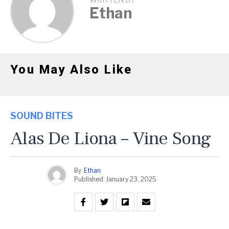
WRITTEN BY
Ethan
You May Also Like
SOUND BITES
Alas De Liona – Vine Song
By
Ethan
Published
January 23, 2025