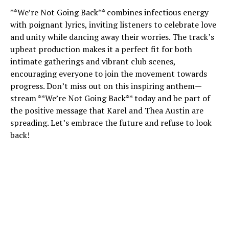
**We’re Not Going Back** combines infectious energy
with poignant lyrics, inviting listeners to celebrate love
and unity while dancing away their worries. The track’s
upbeat production makes it a perfect fit for both
intimate gatherings and vibrant club scenes,
encouraging everyone to join the movement towards
progress. Don’t miss out on this inspiring anthem—
stream **We’re Not Going Back** today and be part of
the positive message that Karel and Thea Austin are
spreading. Let’s embrace the future and refuse to look
back!