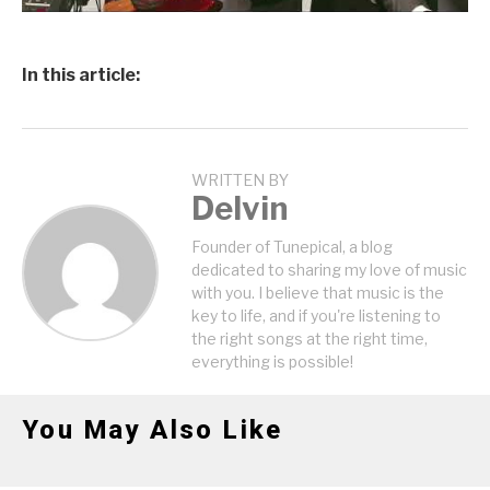
In this article:
WRITTEN BY
Delvin
Founder of Tunepical, a blog
dedicated to sharing my love of music
with you. I believe that music is the
key to life, and if you're listening to
the right songs at the right time,
everything is possible!
You May Also Like