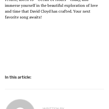
immerse yourself in the beautiful exploration of love
and time that David Cloyd has crafted. Your next
favorite song awaits!
In this article: