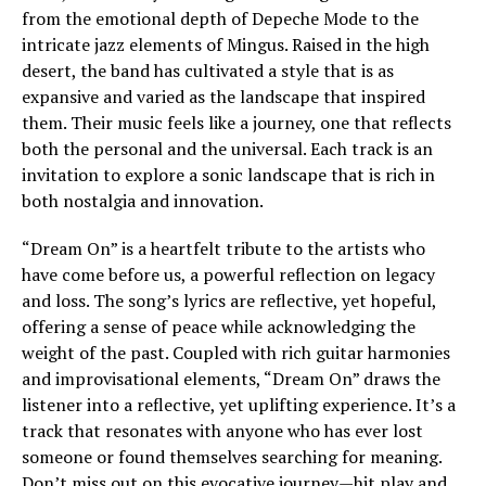
from the emotional depth of Depeche Mode to the
intricate jazz elements of Mingus. Raised in the high
desert, the band has cultivated a style that is as
expansive and varied as the landscape that inspired
them. Their music feels like a journey, one that reflects
both the personal and the universal. Each track is an
invitation to explore a sonic landscape that is rich in
both nostalgia and innovation.
“Dream On” is a heartfelt tribute to the artists who
have come before us, a powerful reflection on legacy
and loss. The song’s lyrics are reflective, yet hopeful,
offering a sense of peace while acknowledging the
weight of the past. Coupled with rich guitar harmonies
and improvisational elements, “Dream On” draws the
listener into a reflective, yet uplifting experience. It’s a
track that resonates with anyone who has ever lost
someone or found themselves searching for meaning.
Don’t miss out on this evocative journey—hit play and