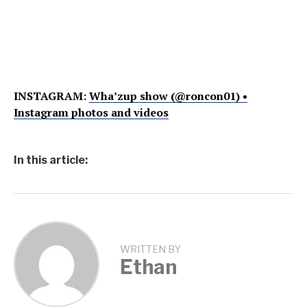
INSTAGRAM:
Wha’zup show (@roncon01) •
Instagram photos and videos
In this article:
WRITTEN BY
Ethan