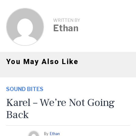
WRITTEN BY
Ethan
You May Also Like
SOUND BITES
Karel – We’re Not Going
Back
By
Ethan