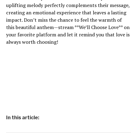
uplifting melody perfectly complements their message,
creating an emotional experience that leaves a lasting
impact. Don’t miss the chance to feel the warmth of
this beautiful anthem—stream **We’ll Choose Love** on
your favorite platform and let it remind you that love is
always worth choosing!
In this article: