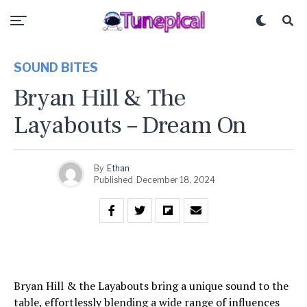
SOUND BITES
Bryan Hill & The
Layabouts – Dream On
By
Ethan
Published
December 18, 2024
Bryan Hill & the Layabouts bring a unique sound to the
table, effortlessly blending a wide range of influences