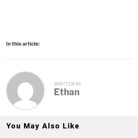
In this article:
WRITTEN BY
Ethan
You May Also Like