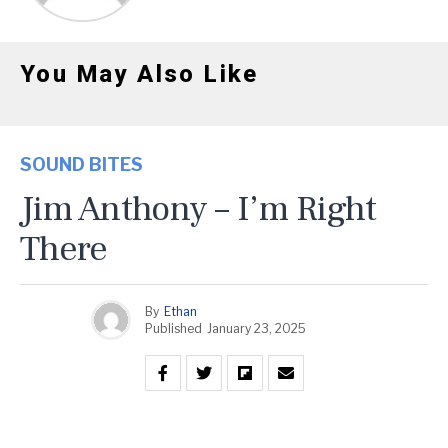
You May Also Like
SOUND BITES
Jim Anthony – I’m Right
There
By
Ethan
Published
January 23, 2025