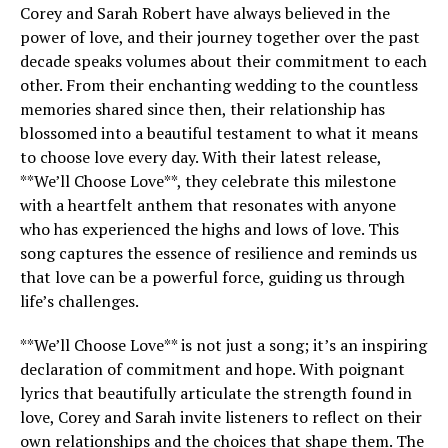
Corey and Sarah Robert have always believed in the
power of love, and their journey together over the past
decade speaks volumes about their commitment to each
other. From their enchanting wedding to the countless
memories shared since then, their relationship has
blossomed into a beautiful testament to what it means
to choose love every day. With their latest release,
**We’ll Choose Love**, they celebrate this milestone
with a heartfelt anthem that resonates with anyone
who has experienced the highs and lows of love. This
song captures the essence of resilience and reminds us
that love can be a powerful force, guiding us through
life’s challenges.
**We’ll Choose Love** is not just a song; it’s an inspiring
declaration of commitment and hope. With poignant
lyrics that beautifully articulate the strength found in
love, Corey and Sarah invite listeners to reflect on their
own relationships and the choices that shape them. The