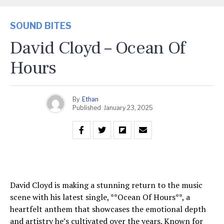
SOUND BITES
David Cloyd – Ocean Of
Hours
By
Ethan
Published
January 23, 2025
David Cloyd is making a stunning return to the music
scene with his latest single, **Ocean Of Hours**, a
heartfelt anthem that showcases the emotional depth
and artistry he’s cultivated over the years. Known for