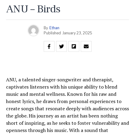
ANU – Birds
By
Ethan
Published
January 23, 2025
ANU, a talented singer-songwriter and therapist,
captivates listeners with his unique ability to blend
music and mental wellness. Known for his raw and
honest lyrics, he draws from personal experiences to
create songs that resonate deeply with audiences across
the globe. His journey as an artist has been nothing
short of inspiring, as he seeks to foster vulnerability and
openness through his music. With a sound that