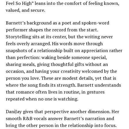
Feel So High” leans into the comfort of feeling known,
valued, and secure.
Barnett’s background as a poet and spoken-word
performer shapes the record from the start.
Storytelling sits at its center, but the writing never
feels overly arranged. His words move through
snapshots of a relationship built on appreciation rather
than perfection: waking beside someone special,
sharing meals, giving thoughtful gifts without an
occasion, and having your creativity welcomed by the
person you love. These are modest details, yet that is
where the song finds its strength. Barnett understands
that romance often lives in routine, in gestures
repeated when no one is watching.
DaniJay gives that perspective another dimension. Her
smooth R&B vocals answer Barnett’s narration and
bring the other person in the relationship into focus.