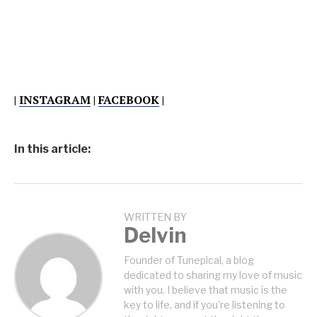
|
INSTAGRAM
|
FACEBOOK
|
In this article:
WRITTEN BY
Delvin
Founder of Tunepical, a blog
dedicated to sharing my love of music
with you. I believe that music is the
key to life, and if you're listening to