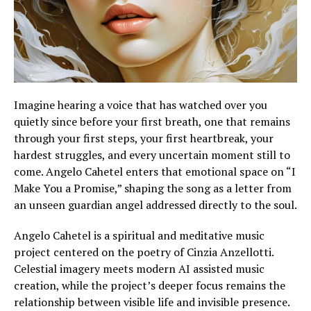
Imagine hearing a voice that has watched over you
quietly since before your first breath, one that remains
through your first steps, your first heartbreak, your
hardest struggles, and every uncertain moment still to
come. Angelo Cahetel enters that emotional space on “I
Make You a Promise,” shaping the song as a letter from
an unseen guardian angel addressed directly to the soul.
Angelo Cahetel is a spiritual and meditative music
project centered on the poetry of Cinzia Anzellotti.
Celestial imagery meets modern AI assisted music
creation, while the project’s deeper focus remains the
relationship between visible life and invisible presence.