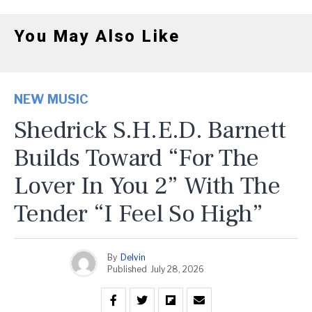
You May Also Like
NEW MUSIC
Shedrick S.H.E.D. Barnett
Builds Toward “For The
Lover In You 2” With The
Tender “I Feel So High”
By
Delvin
Published
July 28, 2026