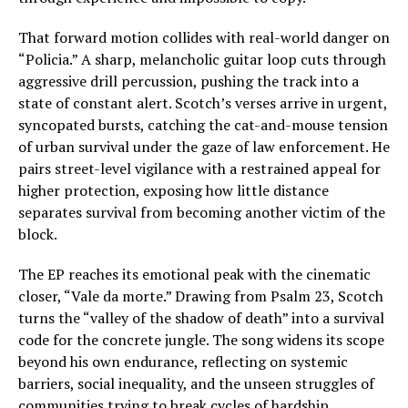
That forward motion collides with real-world danger on
“Policia.” A sharp, melancholic guitar loop cuts through
aggressive drill percussion, pushing the track into a
state of constant alert. Scotch’s verses arrive in urgent,
syncopated bursts, catching the cat-and-mouse tension
of urban survival under the gaze of law enforcement. He
pairs street-level vigilance with a restrained appeal for
higher protection, exposing how little distance
separates survival from becoming another victim of the
block.
The EP reaches its emotional peak with the cinematic
closer, “Vale da morte.” Drawing from Psalm 23, Scotch
turns the “valley of the shadow of death” into a survival
code for the concrete jungle. The song widens its scope
beyond his own endurance, reflecting on systemic
barriers, social inequality, and the unseen struggles of
communities trying to break cycles of hardship.