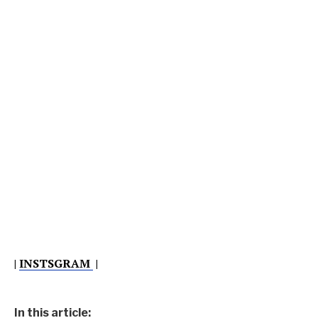
|
INSTSGRAM
|
In this article: