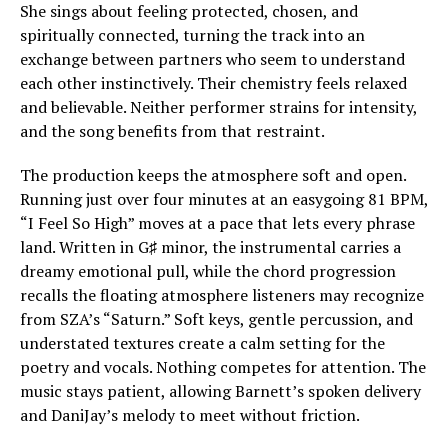
She sings about feeling protected, chosen, and
spiritually connected, turning the track into an
exchange between partners who seem to understand
each other instinctively. Their chemistry feels relaxed
and believable. Neither performer strains for intensity,
and the song benefits from that restraint.
The production keeps the atmosphere soft and open.
Running just over four minutes at an easygoing 81 BPM,
“I Feel So High” moves at a pace that lets every phrase
land. Written in G♯ minor, the instrumental carries a
dreamy emotional pull, while the chord progression
recalls the floating atmosphere listeners may recognize
from SZA’s “Saturn.” Soft keys, gentle percussion, and
understated textures create a calm setting for the
poetry and vocals. Nothing competes for attention. The
music stays patient, allowing Barnett’s spoken delivery
and DaniJay’s melody to meet without friction.