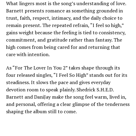
What lingers most is the song’s understanding of love.
Barnett presents romance as something grounded in
trust, faith, respect, intimacy, and the daily choice to
remain present. The repeated refrain, “I feel so high,”
gains weight because the feeling is tied to consistency,
commitment, and gratitude rather than fantasy. The
high comes from being cared for and returning that
care with intention.
As “For The Lover In You 2” takes shape through its
four released singles, “I Feel So High” stands out for its
steadiness. It slows the pace and gives everyday
devotion room to speak plainly. Shedrick S.H.E.D.
Barnett and DaniJay make the song feel warm, lived in,
and personal, offering a clear glimpse of the tenderness
shaping the album still to come.