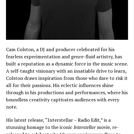
Cam Colston, a DJ and producer celebrated for his
fearless experimentation and genre-fluid artistry, has
built a reputation as a dynamic force in the music scene.
A self-taught visionary with an insatiable drive to learn,
Colston draws inspiration from those who dare to risk it
all for their passions. His eclectic influences shine
through in his productions and performances, where his
boundless creativity captivates audiences with every
note.
His latest release, “Interstellar – Radio Edit,” is a
stunning homage to the iconic
Interstellar
movie, re-