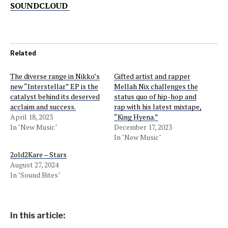
SOUNDCLOUD
Related
The diverse range in Nikko’s
Gifted artist and rapper
new “Interstellar” EP is the
Mellah Nix challenges the
catalyst behind its deserved
status quo of hip-hop and
acclaim and success.
rap with his latest mixtape,
April 18, 2023
“King Hyena.”
In "New Music"
December 17, 2023
In "New Music"
2old2Kare – Stars
August 27, 2024
In "Sound Bites"
In this article: