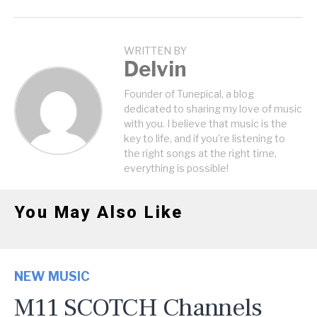
WRITTEN BY
Delvin
Founder of Tunepical, a blog
dedicated to sharing my love of music
with you. I believe that music is the
key to life, and if you're listening to
the right songs at the right time,
everything is possible!
You May Also Like
NEW MUSIC
M11 SCOTCH Channels