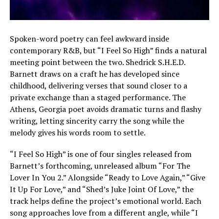
Spoken-word poetry can feel awkward inside
contemporary R&B, but “I Feel So High” finds a natural
meeting point between the two. Shedrick S.H.E.D.
Barnett draws on a craft he has developed since
childhood, delivering verses that sound closer to a
private exchange than a staged performance. The
Athens, Georgia poet avoids dramatic turns and flashy
writing, letting sincerity carry the song while the
melody gives his words room to settle.
“I Feel So High” is one of four singles released from
Barnett’s forthcoming, unreleased album “For The
Lover In You 2.” Alongside “Ready to Love Again,” “Give
It Up For Love,” and “Shed’s Juke Joint Of Love,” the
track helps define the project’s emotional world. Each
song approaches love from a different angle, while “I