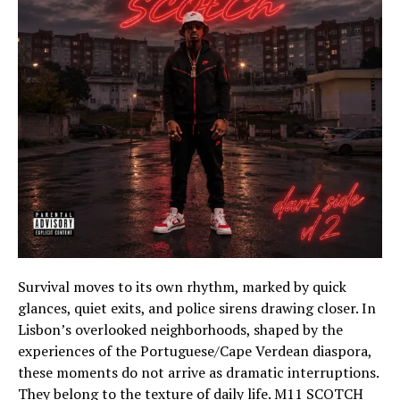
Survival moves to its own rhythm, marked by quick
glances, quiet exits, and police sirens drawing closer. In
Lisbon’s overlooked neighborhoods, shaped by the
experiences of the Portuguese/Cape Verdean diaspora,
these moments do not arrive as dramatic interruptions.
They belong to the texture of daily life. M11 SCOTCH