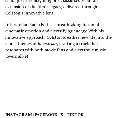
is not just a reimagining of a classic score but an
extension of the film’s legacy, delivered through
Colston’s innovative lens.
Interstellar-Radio Edit is a breathtaking fusion of
cinematic emotion and electrifying energy. With his
innovative approach, Colston breathes new life into the
iconic themes of
Interstellar
, crafting a track that
resonates with both movie fans and electronic music
lovers alike!
INSTAGRAM
|
FACEBOOK
|
X
|
TIKTOK
|