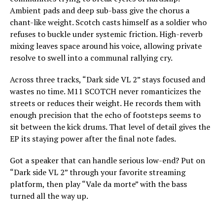
Ambient pads and deep sub-bass give the chorus a
chant-like weight. Scotch casts himself as a soldier who
refuses to buckle under systemic friction. High-reverb
mixing leaves space around his voice, allowing private
resolve to swell into a communal rallying cry.
Across three tracks, “Dark side VL 2” stays focused and
wastes no time. M11 SCOTCH never romanticizes the
streets or reduces their weight. He records them with
enough precision that the echo of footsteps seems to
sit between the kick drums. That level of detail gives the
EP its staying power after the final note fades.
Got a speaker that can handle serious low-end? Put on
“Dark side VL 2” through your favorite streaming
platform, then play “Vale da morte” with the bass
turned all the way up.