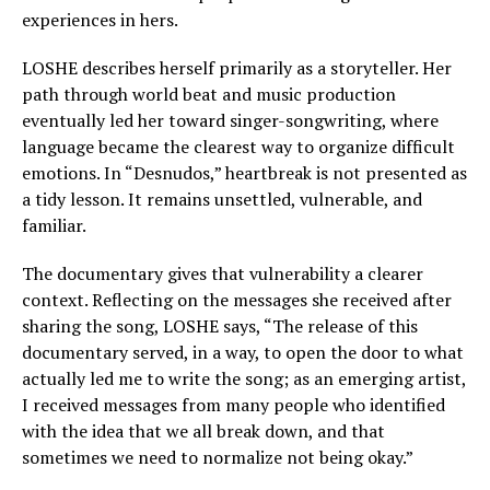
experiences in hers.
LOSHE describes herself primarily as a storyteller. Her
path through world beat and music production
eventually led her toward singer-songwriting, where
language became the clearest way to organize difficult
emotions. In “Desnudos,” heartbreak is not presented as
a tidy lesson. It remains unsettled, vulnerable, and
familiar.
The documentary gives that vulnerability a clearer
context. Reflecting on the messages she received after
sharing the song, LOSHE says, “The release of this
documentary served, in a way, to open the door to what
actually led me to write the song; as an emerging artist,
I received messages from many people who identified
with the idea that we all break down, and that
sometimes we need to normalize not being okay.”