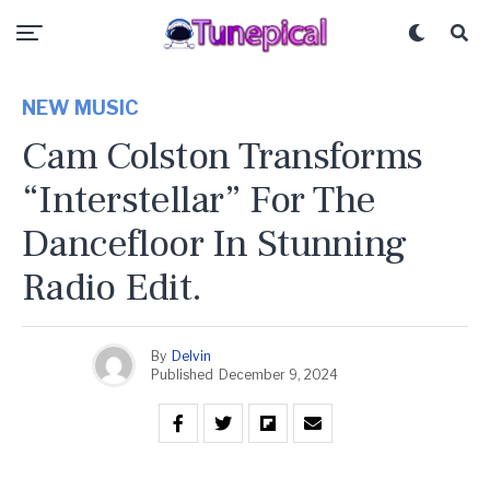
NEW MUSIC
Cam Colston Transforms
“Interstellar” For The
Dancefloor In Stunning
Radio Edit.
By
Delvin
Published
December 9, 2024