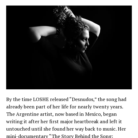
By the time LOSHE released “Desnudos,” the song had
already been part of her life for nearly twenty years.
The Argentine artist, now based in Mexico, began
writing it after her first major heartbreak and left it
untouched until she found her way back to music. Her
mini-documentary “The Story Behind the Song: