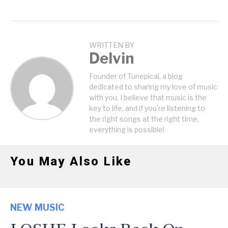
WRITTEN BY
Delvin
Founder of Tunepical, a blog
dedicated to sharing my love of music
with you. I believe that music is the
key to life, and if you're listening to
the right songs at the right time,
everything is possible!
You May Also Like
NEW MUSIC