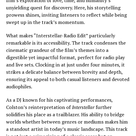
film’s exploration of love, time, and humanity’s
unyielding quest for discovery. Here, his storytelling
prowess shines, inviting listeners to reflect while being
swept up in the track’s momentum.
What makes “Interstellar-Radio Edit” particularly
remarkable is its accessibility. The track condenses the
cinematic grandeur of the film’s themes into a
digestible yet impactful format, perfect for radio play
and live sets. Clocking in at just under four minutes, it
strikes a delicate balance between brevity and depth,
ensuring its appeal to both casual listeners and devoted
audiophiles.
As a DJ known for his captivating performances,
Colston’s reinterpretation of
Interstellar
further
solidifies his place as a trailblazer. His ability to bridge
worlds whether between genres or mediums makes him
a standout artist in today’s music landscape. This track