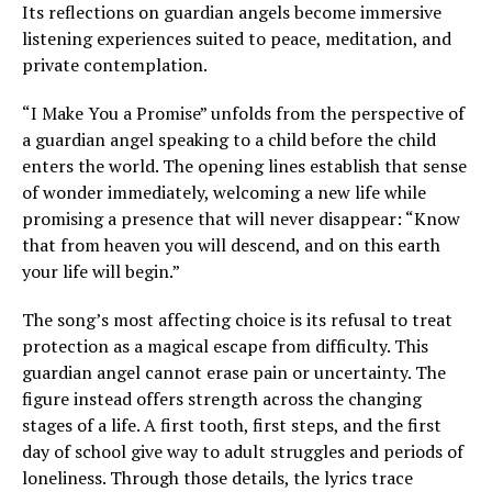
Its reflections on guardian angels become immersive
listening experiences suited to peace, meditation, and
private contemplation.
“I Make You a Promise” unfolds from the perspective of
a guardian angel speaking to a child before the child
enters the world. The opening lines establish that sense
of wonder immediately, welcoming a new life while
promising a presence that will never disappear: “Know
that from heaven you will descend, and on this earth
your life will begin.”
The song’s most affecting choice is its refusal to treat
protection as a magical escape from difficulty. This
guardian angel cannot erase pain or uncertainty. The
figure instead offers strength across the changing
stages of a life. A first tooth, first steps, and the first
day of school give way to adult struggles and periods of
loneliness. Through those details, the lyrics trace