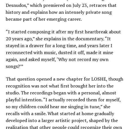
Desnudos,” which premiered on July 23, retraces that
history and explains how an intensely private song
became part of her emerging career.
“I started composing it after my first heartbreak about
20 years ago,” she explains in the documentary. “It
stayed in a drawer for a long time, and years later I
reconnected with music, dusted it off, made it mine
again, and asked myself, ‘Why not record my own
songs?’”
That question opened a new chapter for LOSHE, though
recognition was not what first brought her into the
studio. The recordings began with a personal, almost
playful intention. “I actually recorded them for myself,
so my children could hear me singing in tune,” she
recalls with a smile. What started at home gradually
developed into a larger artistic project, shaped by the
realization that other people could recognize their own