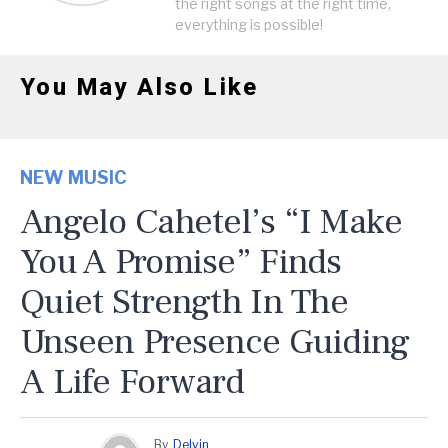
the right songs at the right time,
everything is possible!
You May Also Like
NEW MUSIC
Angelo Cahetel’s “I Make
You A Promise” Finds
Quiet Strength In The
Unseen Presence Guiding
A Life Forward
By
Delvin