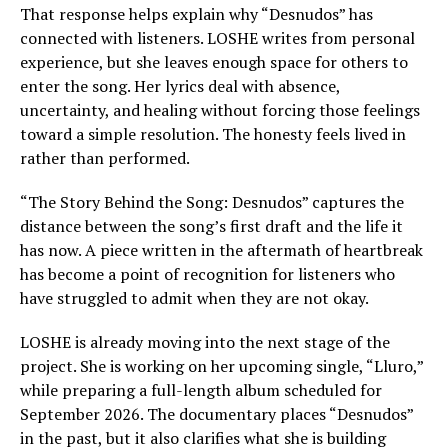
That response helps explain why “Desnudos” has
connected with listeners. LOSHE writes from personal
experience, but she leaves enough space for others to
enter the song. Her lyrics deal with absence,
uncertainty, and healing without forcing those feelings
toward a simple resolution. The honesty feels lived in
rather than performed.
“The Story Behind the Song: Desnudos” captures the
distance between the song’s first draft and the life it
has now. A piece written in the aftermath of heartbreak
has become a point of recognition for listeners who
have struggled to admit when they are not okay.
LOSHE is already moving into the next stage of the
project. She is working on her upcoming single, “Lluro,”
while preparing a full-length album scheduled for
September 2026. The documentary places “Desnudos”
in the past, but it also clarifies what she is building