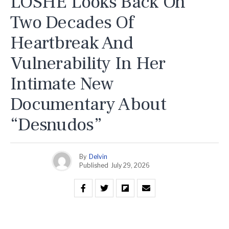
LOSHE Looks Back On
Two Decades Of
Heartbreak And
Vulnerability In Her
Intimate New
Documentary About
“Desnudos”
By
Delvin
Published
July 29, 2026