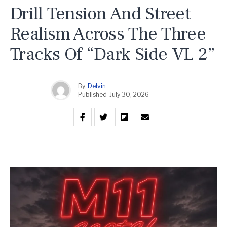
Drill Tension And Street
Realism Across The Three
Tracks Of “Dark Side VL 2”
By
Delvin
Published
July 30, 2026