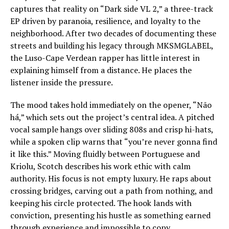
captures that reality on “Dark side VL 2,” a three-track
EP driven by paranoia, resilience, and loyalty to the
neighborhood. After two decades of documenting these
streets and building his legacy through MKSMGLABEL,
the Luso-Cape Verdean rapper has little interest in
explaining himself from a distance. He places the
listener inside the pressure.
The mood takes hold immediately on the opener, “Não
há,” which sets out the project’s central idea. A pitched
vocal sample hangs over sliding 808s and crisp hi-hats,
while a spoken clip warns that “you’re never gonna find
it like this.” Moving fluidly between Portuguese and
Kriolu, Scotch describes his work ethic with calm
authority. His focus is not empty luxury. He raps about
crossing bridges, carving out a path from nothing, and
keeping his circle protected. The hook lands with
conviction, presenting his hustle as something earned
through experience and impossible to copy.