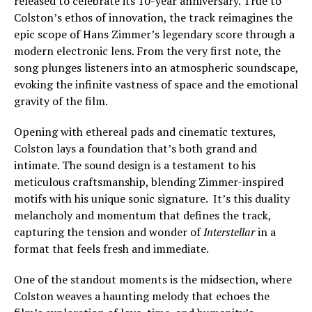
released to celebrate its 10-year anniversary. True to
Colston’s ethos of innovation, the track reimagines the
epic scope of Hans Zimmer’s legendary score through a
modern electronic lens. From the very first note, the
song plunges listeners into an atmospheric soundscape,
evoking the infinite vastness of space and the emotional
gravity of the film.
Opening with ethereal pads and cinematic textures,
Colston lays a foundation that’s both grand and
intimate. The sound design is a testament to his
meticulous craftsmanship, blending Zimmer-inspired
motifs with his unique sonic signature. It’s this duality
melancholy and momentum that defines the track,
capturing the tension and wonder of
Interstellar
in a
format that feels fresh and immediate.
One of the standout moments is the midsection, where
Colston weaves a haunting melody that echoes the