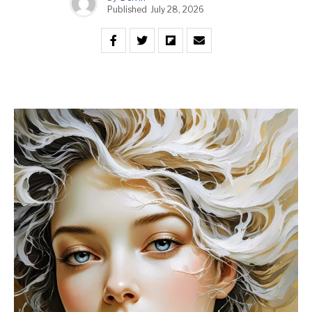
Published
July 28, 2026