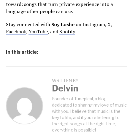
toward: songs that turn private experience into a
language other people can use.
Stay connected with
Soy Loshe
on
Instagram
,
X
,
Facebook
,
YouTube
, and
Spotify
.
In this article:
WRITTEN BY
Delvin
Founder of Tunepical, a blog
dedicated to sharing my love of music
with you. I believe that music is the
key to life, and if you're listening to
the right songs at the right time,
everything is possible!