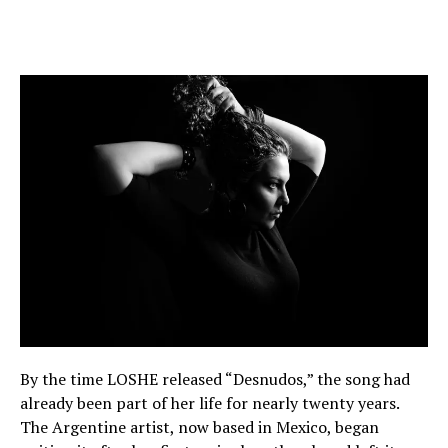
By the time LOSHE released “Desnudos,” the song had
already been part of her life for nearly twenty years.
The Argentine artist, now based in Mexico, began