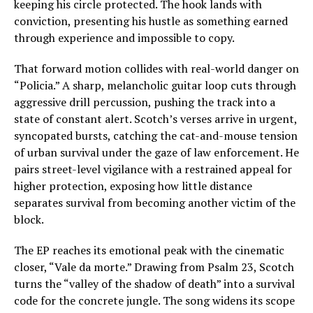
keeping his circle protected. The hook lands with
conviction, presenting his hustle as something earned
through experience and impossible to copy.
That forward motion collides with real-world danger on
“Policia.” A sharp, melancholic guitar loop cuts through
aggressive drill percussion, pushing the track into a
state of constant alert. Scotch’s verses arrive in urgent,
syncopated bursts, catching the cat-and-mouse tension
of urban survival under the gaze of law enforcement. He
pairs street-level vigilance with a restrained appeal for
higher protection, exposing how little distance
separates survival from becoming another victim of the
block.
The EP reaches its emotional peak with the cinematic
closer, “Vale da morte.” Drawing from Psalm 23, Scotch
turns the “valley of the shadow of death” into a survival
code for the concrete jungle. The song widens its scope