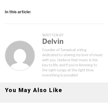
In this article:
WRITTEN BY
Delvin
Founder of Tunepical, a blog
dedicated to sharing my love of music
with you. I believe that music is the
key to life, and if you're listening to
the right songs at the right time,
everything is possible!
You May Also Like