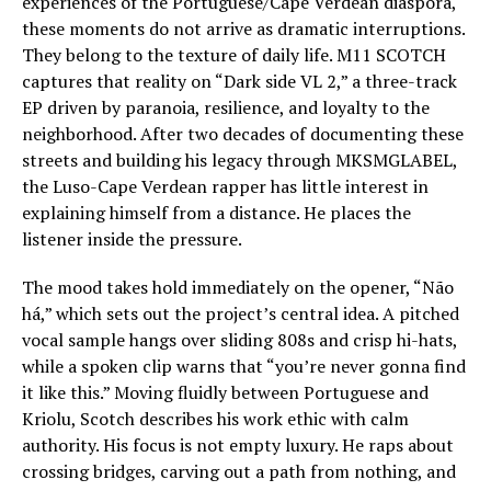
experiences of the Portuguese/Cape Verdean diaspora,
these moments do not arrive as dramatic interruptions.
They belong to the texture of daily life. M11 SCOTCH
captures that reality on “Dark side VL 2,” a three-track
EP driven by paranoia, resilience, and loyalty to the
neighborhood. After two decades of documenting these
streets and building his legacy through MKSMGLABEL,
the Luso-Cape Verdean rapper has little interest in
explaining himself from a distance. He places the
listener inside the pressure.
The mood takes hold immediately on the opener, “Não
há,” which sets out the project’s central idea. A pitched
vocal sample hangs over sliding 808s and crisp hi-hats,
while a spoken clip warns that “you’re never gonna find
it like this.” Moving fluidly between Portuguese and
Kriolu, Scotch describes his work ethic with calm
authority. His focus is not empty luxury. He raps about
crossing bridges, carving out a path from nothing, and