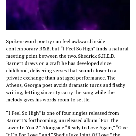
Spoken-word poetry can feel awkward inside
contemporary R&B, but “I Feel So High” finds a natural
meeting point between the two. Shedrick S.H.E.D.
Barnett draws on a craft he has developed since
childhood, delivering verses that sound closer to a
private exchange than a staged performance. The
Athens, Georgia poet avoids dramatic turns and flashy
writing, letting sincerity carry the song while the
melody gives his words room to settle.
“I Feel So High” is one of four singles released from
Barnett’s forthcoming, unreleased album “For The
Lover In You 2.” Alongside “Ready to Love Again,” “Give
It Up For Love,” and “Shed’s Juke Joint Of Love,” the