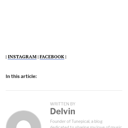
|
INSTAGRAM
|
FACEBOOK
|
In this article:
WRITTEN BY
Delvin
Founder of Tunepical, a blog
dedicated to sharing my love of music