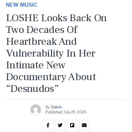
NEW MUSIC
LOSHE Looks Back On
Two Decades Of
Heartbreak And
Vulnerability In Her
Intimate New
Documentary About
“Desnudos”
By
Delvin
Published
July 29, 2026