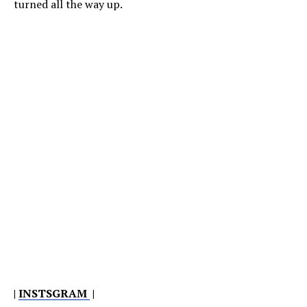
turned all the way up.
|
INSTSGRAM
|