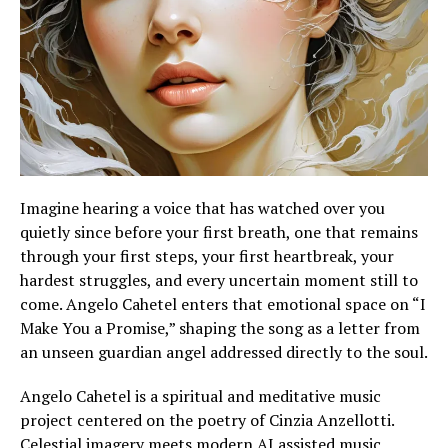
Imagine hearing a voice that has watched over you
quietly since before your first breath, one that remains
through your first steps, your first heartbreak, your
hardest struggles, and every uncertain moment still to
come. Angelo Cahetel enters that emotional space on “I
Make You a Promise,” shaping the song as a letter from
an unseen guardian angel addressed directly to the soul.
Angelo Cahetel is a spiritual and meditative music
project centered on the poetry of Cinzia Anzellotti.
Celestial imagery meets modern AI assisted music