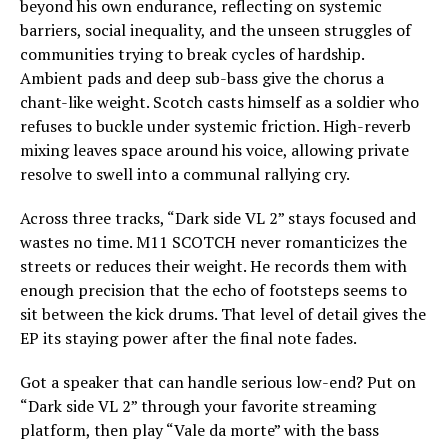
beyond his own endurance, reflecting on systemic
barriers, social inequality, and the unseen struggles of
communities trying to break cycles of hardship.
Ambient pads and deep sub-bass give the chorus a
chant-like weight. Scotch casts himself as a soldier who
refuses to buckle under systemic friction. High-reverb
mixing leaves space around his voice, allowing private
resolve to swell into a communal rallying cry.
Across three tracks, “Dark side VL 2” stays focused and
wastes no time. M11 SCOTCH never romanticizes the
streets or reduces their weight. He records them with
enough precision that the echo of footsteps seems to
sit between the kick drums. That level of detail gives the
EP its staying power after the final note fades.
Got a speaker that can handle serious low-end? Put on
“Dark side VL 2” through your favorite streaming
platform, then play “Vale da morte” with the bass