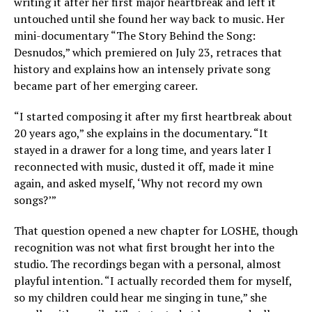
writing it after her first major heartbreak and left it
untouched until she found her way back to music. Her
mini-documentary “The Story Behind the Song:
Desnudos,” which premiered on July 23, retraces that
history and explains how an intensely private song
became part of her emerging career.
“I started composing it after my first heartbreak about
20 years ago,” she explains in the documentary. “It
stayed in a drawer for a long time, and years later I
reconnected with music, dusted it off, made it mine
again, and asked myself, ‘Why not record my own
songs?’”
That question opened a new chapter for LOSHE, though
recognition was not what first brought her into the
studio. The recordings began with a personal, almost
playful intention. “I actually recorded them for myself,
so my children could hear me singing in tune,” she