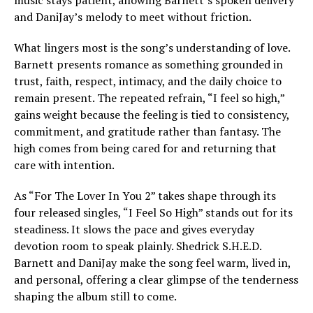
music stays patient, allowing Barnett’s spoken delivery
and DaniJay’s melody to meet without friction.
What lingers most is the song’s understanding of love.
Barnett presents romance as something grounded in
trust, faith, respect, intimacy, and the daily choice to
remain present. The repeated refrain, “I feel so high,”
gains weight because the feeling is tied to consistency,
commitment, and gratitude rather than fantasy. The
high comes from being cared for and returning that
care with intention.
As “For The Lover In You 2” takes shape through its
four released singles, “I Feel So High” stands out for its
steadiness. It slows the pace and gives everyday
devotion room to speak plainly. Shedrick S.H.E.D.
Barnett and DaniJay make the song feel warm, lived in,
and personal, offering a clear glimpse of the tenderness
shaping the album still to come.