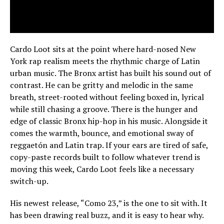
Cardo Loot sits at the point where hard-nosed New
York rap realism meets the rhythmic charge of Latin
urban music. The Bronx artist has built his sound out of
contrast. He can be gritty and melodic in the same
breath, street-rooted without feeling boxed in, lyrical
while still chasing a groove. There is the hunger and
edge of classic Bronx hip-hop in his music. Alongside it
comes the warmth, bounce, and emotional sway of
reggaetón and Latin trap. If your ears are tired of safe,
copy-paste records built to follow whatever trend is
moving this week, Cardo Loot feels like a necessary
switch-up.
His newest release, “Como 23,” is the one to sit with. It
has been drawing real buzz, and it is easy to hear why.