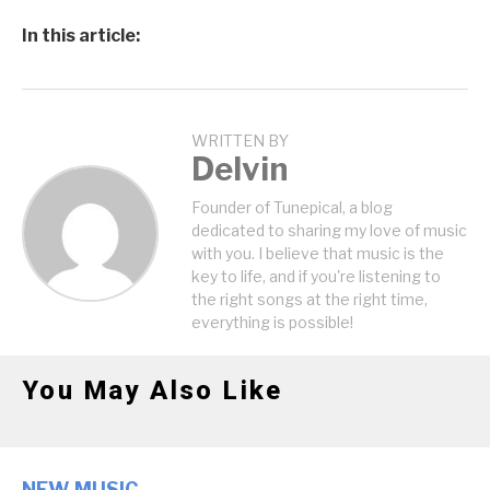
In this article:
WRITTEN BY
Delvin
Founder of Tunepical, a blog
dedicated to sharing my love of music
with you. I believe that music is the
key to life, and if you're listening to
the right songs at the right time,
everything is possible!
You May Also Like
NEW MUSIC