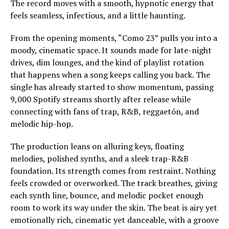
The record moves with a smooth, hypnotic energy that
feels seamless, infectious, and a little haunting.
From the opening moments, “Como 23” pulls you into a
moody, cinematic space. It sounds made for late-night
drives, dim lounges, and the kind of playlist rotation
that happens when a song keeps calling you back. The
single has already started to show momentum, passing
9,000 Spotify streams shortly after release while
connecting with fans of trap, R&B, reggaetón, and
melodic hip-hop.
The production leans on alluring keys, floating
melodies, polished synths, and a sleek trap-R&B
foundation. Its strength comes from restraint. Nothing
feels crowded or overworked. The track breathes, giving
each synth line, bounce, and melodic pocket enough
room to work its way under the skin. The beat is airy yet
emotionally rich, cinematic yet danceable, with a groove