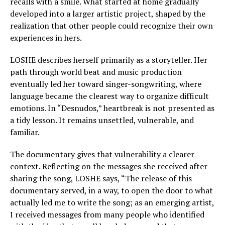
recalls with a smile. What started at home gradually
developed into a larger artistic project, shaped by the
realization that other people could recognize their own
experiences in hers.
LOSHE describes herself primarily as a storyteller. Her
path through world beat and music production
eventually led her toward singer-songwriting, where
language became the clearest way to organize difficult
emotions. In “Desnudos,” heartbreak is not presented as
a tidy lesson. It remains unsettled, vulnerable, and
familiar.
The documentary gives that vulnerability a clearer
context. Reflecting on the messages she received after
sharing the song, LOSHE says, “The release of this
documentary served, in a way, to open the door to what
actually led me to write the song; as an emerging artist,
I received messages from many people who identified