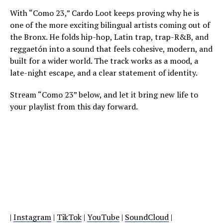
With “Como 23,” Cardo Loot keeps proving why he is
one of the more exciting bilingual artists coming out of
the Bronx. He folds hip-hop, Latin trap, trap-R&B, and
reggaetón into a sound that feels cohesive, modern, and
built for a wider world. The track works as a mood, a
late-night escape, and a clear statement of identity.
Stream “Como 23” below, and let it bring new life to
your playlist from this day forward.
|
Instagram
|
TikTok
|
YouTube
|
SoundCloud
|