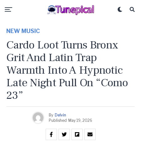
NEW MUSIC
Cardo Loot Turns Bronx
Grit And Latin Trap
Warmth Into A Hypnotic
Late Night Pull On “Como
23”
By
Delvin
Published
May 19, 2026