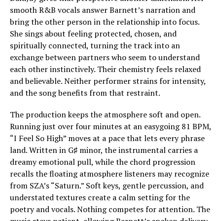
smooth R&B vocals answer Barnett’s narration and
bring the other person in the relationship into focus.
She sings about feeling protected, chosen, and
spiritually connected, turning the track into an
exchange between partners who seem to understand
each other instinctively. Their chemistry feels relaxed
and believable. Neither performer strains for intensity,
and the song benefits from that restraint.
The production keeps the atmosphere soft and open.
Running just over four minutes at an easygoing 81 BPM,
“I Feel So High” moves at a pace that lets every phrase
land. Written in G♯ minor, the instrumental carries a
dreamy emotional pull, while the chord progression
recalls the floating atmosphere listeners may recognize
from SZA’s “Saturn.” Soft keys, gentle percussion, and
understated textures create a calm setting for the
poetry and vocals. Nothing competes for attention. The