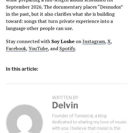
September 2026. The documentary places “Desnudos”
in the past, but it also clarifies what she is building
toward: songs that turn private experience into a
language other people can use.
Stay connected with
Soy Loshe
on
Instagram
,
X
,
Facebook
,
YouTube
, and
Spotify
.
In this article:
WRITTEN BY
Delvin
Founder of Tunepical, a blog
dedicated to sharing my love of music
with you. I believe that music is the