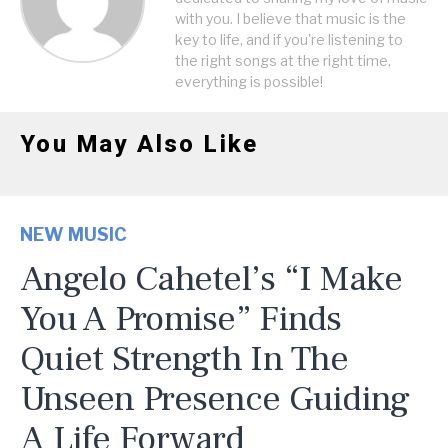
with you. I believe that music is the
key to life, and if you're listening to
the right songs at the right time,
everything is possible!
You May Also Like
NEW MUSIC
Angelo Cahetel’s “I Make
You A Promise” Finds
Quiet Strength In The
Unseen Presence Guiding
A Life Forward