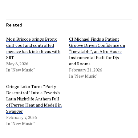
Related
Mori Briscoe brings Bronx
CJ Michael Finds a Patient
drill cool and controlled
Groove Driven Confidence on
menace back into focus with
“Inevitable”, an Afro House
SRT
Instrumental Built for Djs
May 8, 2026
and Rooms
In "New Music"
February 21, 2026
In "New Music"
Gringo Loko Turns “Party
Descontrol” Into a Feverish
Latin Nightlife Anthem Full
of Perreo Heat and Medellín
Swagger
February 7, 2026
In "New Music"