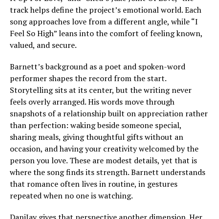
track helps define the project’s emotional world. Each
song approaches love from a different angle, while “I
Feel So High” leans into the comfort of feeling known,
valued, and secure.
Barnett’s background as a poet and spoken-word
performer shapes the record from the start.
Storytelling sits at its center, but the writing never
feels overly arranged. His words move through
snapshots of a relationship built on appreciation rather
than perfection: waking beside someone special,
sharing meals, giving thoughtful gifts without an
occasion, and having your creativity welcomed by the
person you love. These are modest details, yet that is
where the song finds its strength. Barnett understands
that romance often lives in routine, in gestures
repeated when no one is watching.
DaniJay gives that perspective another dimension. Her