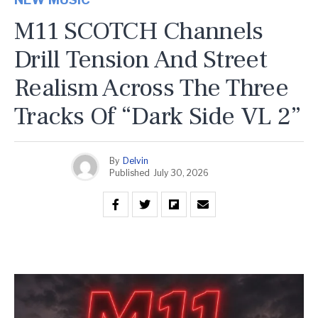
M11 SCOTCH Channels
Drill Tension And Street
Realism Across The Three
Tracks Of “Dark Side VL 2”
By
Delvin
Published
July 30, 2026