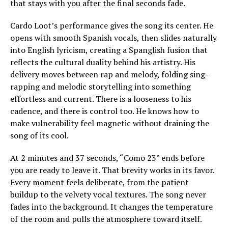
that stays with you after the final seconds fade.
Cardo Loot’s performance gives the song its center. He
opens with smooth Spanish vocals, then slides naturally
into English lyricism, creating a Spanglish fusion that
reflects the cultural duality behind his artistry. His
delivery moves between rap and melody, folding sing-
rapping and melodic storytelling into something
effortless and current. There is a looseness to his
cadence, and there is control too. He knows how to
make vulnerability feel magnetic without draining the
song of its cool.
At 2 minutes and 37 seconds, “Como 23” ends before
you are ready to leave it. That brevity works in its favor.
Every moment feels deliberate, from the patient
buildup to the velvety vocal textures. The song never
fades into the background. It changes the temperature
of the room and pulls the atmosphere toward itself.