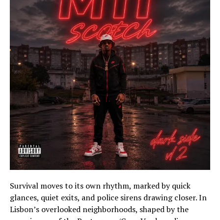
Survival moves to its own rhythm, marked by quick
glances, quiet exits, and police sirens drawing closer. In
Lisbon’s overlooked neighborhoods, shaped by the