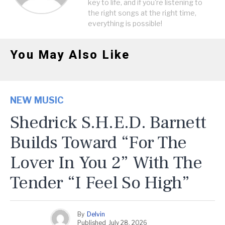
key to life, and if you're listening to
the right songs at the right time,
everything is possible!
You May Also Like
NEW MUSIC
Shedrick S.H.E.D. Barnett
Builds Toward “For The
Lover In You 2” With The
Tender “I Feel So High”
By
Delvin
Published
July 28, 2026