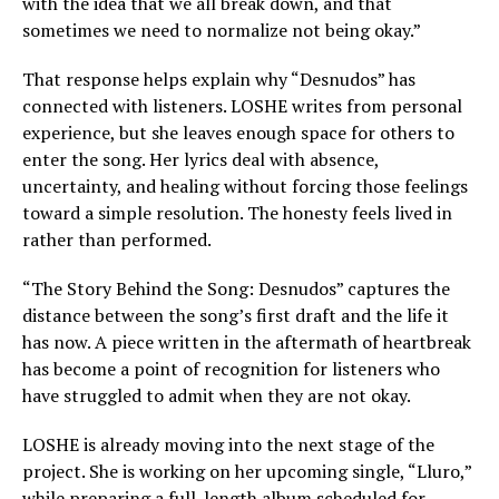
with the idea that we all break down, and that
sometimes we need to normalize not being okay.”
That response helps explain why “Desnudos” has
connected with listeners. LOSHE writes from personal
experience, but she leaves enough space for others to
enter the song. Her lyrics deal with absence,
uncertainty, and healing without forcing those feelings
toward a simple resolution. The honesty feels lived in
rather than performed.
“The Story Behind the Song: Desnudos” captures the
distance between the song’s first draft and the life it
has now. A piece written in the aftermath of heartbreak
has become a point of recognition for listeners who
have struggled to admit when they are not okay.
LOSHE is already moving into the next stage of the
project. She is working on her upcoming single, “Lluro,”
while preparing a full-length album scheduled for