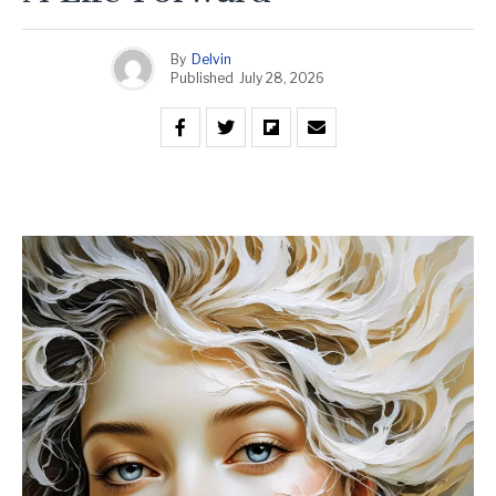
By
Delvin
Published
July 28, 2026