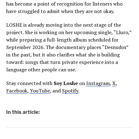
has become a point of recognition for listeners who
have struggled to admit when they are not okay.
LOSHE is already moving into the next stage of the
project. She is working on her upcoming single, “Lluro,”
while preparing a full-length album scheduled for
September 2026. The documentary places “Desnudos”
in the past, but it also clarifies what she is building
toward: songs that turn private experience into a
language other people can use.
Stay connected with
Soy Loshe
on
Instagram
,
X
,
Facebook
,
YouTube
, and
Spotify
.
In this article: