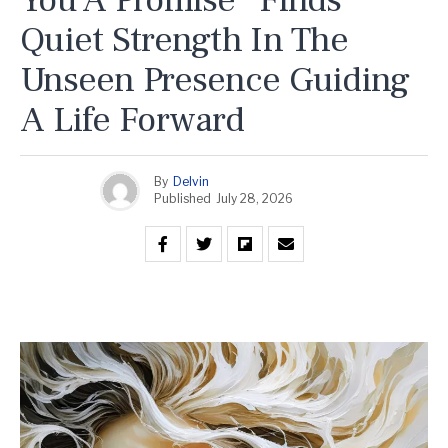
Quiet Strength In The
Unseen Presence Guiding
A Life Forward
By
Delvin
Published
July 28, 2026