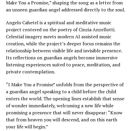
Make You a Promise,” shaping the song as a letter from
an unseen guardian angel addressed directly to the soul.
Angelo Cahetel is a spiritual and meditative music
project centered on the poetry of Cinzia Anzellotti.
Celestial imagery meets modern AI assisted music
creation, while the project’s deeper focus remains the
relationship between visible life and invisible presence.
Its reflections on guardian angels become immersive
listening experiences suited to peace, meditation, and
private contemplation.
“I Make You a Promise” unfolds from the perspective of
a guardian angel speaking to a child before the child
enters the world. The opening lines establish that sense
of wonder immediately, welcoming a new life while
promising a presence that will never disappear: “Know
that from heaven you will descend, and on this earth
your life will begin.”