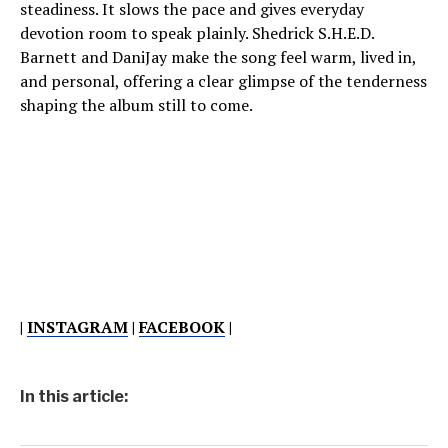
steadiness. It slows the pace and gives everyday
devotion room to speak plainly. Shedrick S.H.E.D.
Barnett and DaniJay make the song feel warm, lived in,
and personal, offering a clear glimpse of the tenderness
shaping the album still to come.
|
INSTAGRAM
|
FACEBOOK
|
In this article: