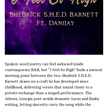
Spoken-word poetry can feel awkward inside
contemporary R&B, but “I Feel So High” finds a natural
meeting point between the two. Shedrick S.H.E.D.
Barnett draws on a craft he has developed since
childhood, delivering verses that sound closer to a
private exchange than a staged performance. The
Athens, Georgia poet avoids dramatic turns and flashy
writing, letting sincerity carry the song while the