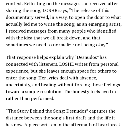
context. Reflecting on the messages she received after
sharing the song, LOSHE says, “The release of this
documentary served, in a way, to open the door to what
actually led me to write the song; as an emerging artist,
I received messages from many people who identified
with the idea that we all break down, and that
sometimes we need to normalize not being okay.”
That response helps explain why “Desnudos” has
connected with listeners. LOSHE writes from personal
experience, but she leaves enough space for others to
enter the song. Her lyrics deal with absence,
uncertainty, and healing without forcing those feelings
toward a simple resolution. The honesty feels lived in
rather than performed.
“The Story Behind the Song: Desnudos” captures the
distance between the song’s first draft and the life it
has now. A piece written in the aftermath of heartbreak