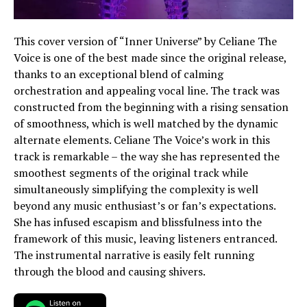
This cover version of “Inner Universe” by Celiane The
Voice is one of the best made since the original release,
thanks to an exceptional blend of calming
orchestration and appealing vocal line. The track was
constructed from the beginning with a rising sensation
of smoothness, which is well matched by the dynamic
alternate elements. Celiane The Voice’s work in this
track is remarkable – the way she has represented the
smoothest segments of the original track while
simultaneously simplifying the complexity is well
beyond any music enthusiast’s or fan’s expectations.
She has infused escapism and blissfulness into the
framework of this music, leaving listeners entranced.
The instrumental narrative is easily felt running
through the blood and causing shivers.