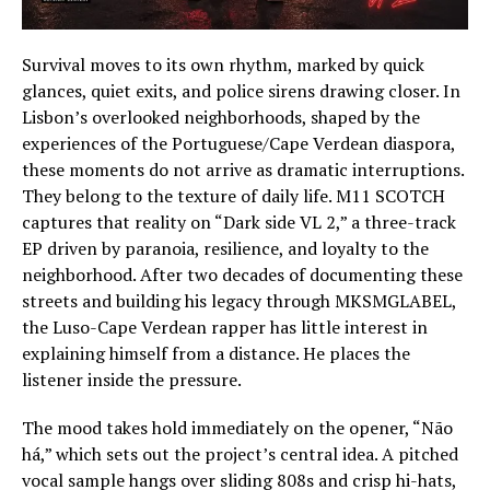
Survival moves to its own rhythm, marked by quick
glances, quiet exits, and police sirens drawing closer. In
Lisbon’s overlooked neighborhoods, shaped by the
experiences of the Portuguese/Cape Verdean diaspora,
these moments do not arrive as dramatic interruptions.
They belong to the texture of daily life. M11 SCOTCH
captures that reality on “Dark side VL 2,” a three-track
EP driven by paranoia, resilience, and loyalty to the
neighborhood. After two decades of documenting these
streets and building his legacy through MKSMGLABEL,
the Luso-Cape Verdean rapper has little interest in
explaining himself from a distance. He places the
listener inside the pressure.
The mood takes hold immediately on the opener, “Não
há,” which sets out the project’s central idea. A pitched
vocal sample hangs over sliding 808s and crisp hi-hats,