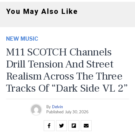
You May Also Like
NEW MUSIC
M11 SCOTCH Channels
Drill Tension And Street
Realism Across The Three
Tracks Of “Dark Side VL 2”
By
Delvin
Published
July 30, 2026