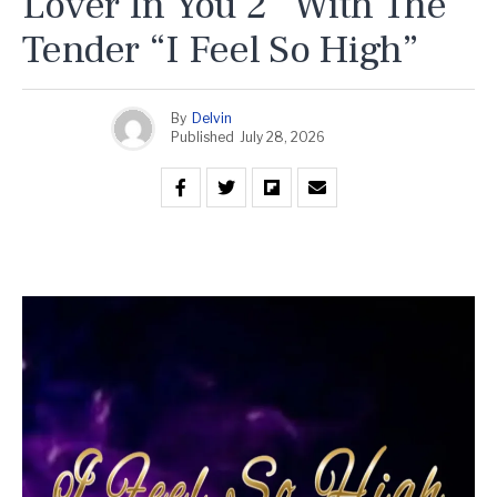
Lover In You 2” With The
Tender “I Feel So High”
By
Delvin
Published
July 28, 2026