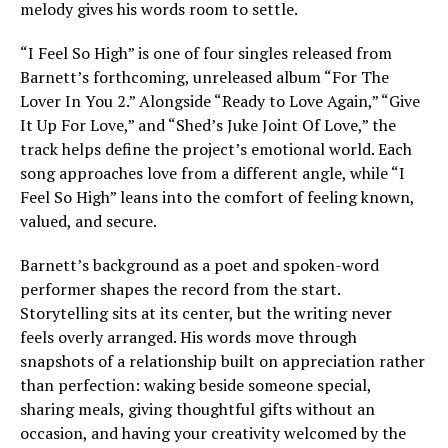
melody gives his words room to settle.
“I Feel So High” is one of four singles released from
Barnett’s forthcoming, unreleased album “For The
Lover In You 2.” Alongside “Ready to Love Again,” “Give
It Up For Love,” and “Shed’s Juke Joint Of Love,” the
track helps define the project’s emotional world. Each
song approaches love from a different angle, while “I
Feel So High” leans into the comfort of feeling known,
valued, and secure.
Barnett’s background as a poet and spoken-word
performer shapes the record from the start.
Storytelling sits at its center, but the writing never
feels overly arranged. His words move through
snapshots of a relationship built on appreciation rather
than perfection: waking beside someone special,
sharing meals, giving thoughtful gifts without an
occasion, and having your creativity welcomed by the