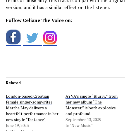
terms of musicality, this track is on par with the original
version, and it has a similar effect on the listener.
Follow Celiane The Voice on:
Related
London-based Croatian
AYVA’s single “Blurry,” from
female singer-songwriter
her new album “The
Martha May delivers a
Monster,” is both explosive
heartfelt performance in her
and profound.
new single “Distance”
September 13, 2025
June 19, 2023
In "New Music"