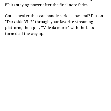
EP its staying power after the final note fades.
Got a speaker that can handle serious low-end? Put on
“Dark side VL 2” through your favorite streaming
platform, then play “Vale da morte” with the bass
turned all the way up.