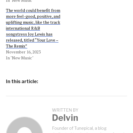
In "New Music"
The world could benefit from
more feel-good, positive, and
uplifting music, like the track
international R&B
songstress Joy Lewis has
released, titled “Your Love –
The Remix”
November 16, 2023
In "New Music"
In this article:
WRITTEN BY
Delvin
Founder of Tunepical, a blog