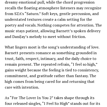
dreamy emotional pull, while the chord progression
recalls the floating atmosphere listeners may recognize
from SZA’s “Saturn.” Soft keys, gentle percussion, and
understated textures create a calm setting for the
poetry and vocals. Nothing competes for attention. The
music stays patient, allowing Barnett’s spoken delivery
and DaniJay’s melody to meet without friction.
What lingers most is the song’s understanding of love.
Barnett presents romance as something grounded in
trust, faith, respect, intimacy, and the daily choice to
remain present. The repeated refrain, “I feel so high,”
gains weight because the feeling is tied to consistency,
commitment, and gratitude rather than fantasy. The
high comes from being cared for and returning that
care with intention.
As “For The Lover In You 2” takes shape through its
four released singles, “I Feel So High” stands out for its