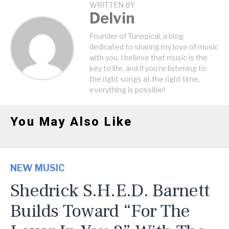
WRITTEN BY
Delvin
Founder of Tunepical, a blog
dedicated to sharing my love of music
with you. I believe that music is the
key to life, and if you're listening to
the right songs at the right time,
everything is possible!
You May Also Like
NEW MUSIC
Shedrick S.H.E.D. Barnett
Builds Toward “For The