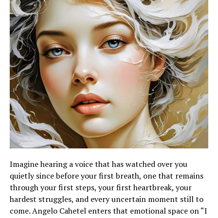
Imagine hearing a voice that has watched over you
quietly since before your first breath, one that remains
through your first steps, your first heartbreak, your
hardest struggles, and every uncertain moment still to
come. Angelo Cahetel enters that emotional space on “I