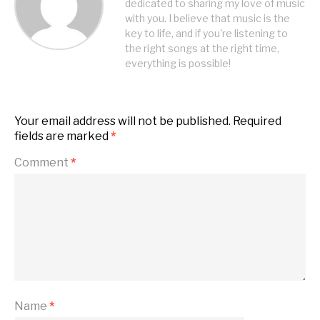
dedicated to sharing my love of music
with you. I believe that music is the
key to life, and if you're listening to
the right songs at the right time,
everything is possible!
Your email address will not be published.
Required
fields are marked
*
Comment
*
Name
*