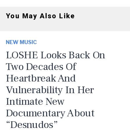
You May Also Like
NEW MUSIC
LOSHE Looks Back On
Two Decades Of
Heartbreak And
Vulnerability In Her
Intimate New
Documentary About
“Desnudos”