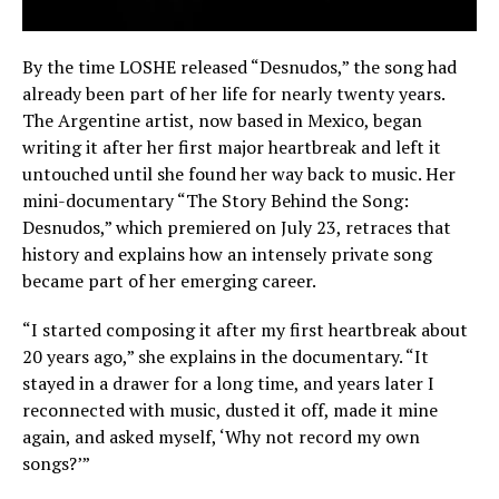
By the time LOSHE released “Desnudos,” the song had
already been part of her life for nearly twenty years.
The Argentine artist, now based in Mexico, began
writing it after her first major heartbreak and left it
untouched until she found her way back to music. Her
mini-documentary “The Story Behind the Song:
Desnudos,” which premiered on July 23, retraces that
history and explains how an intensely private song
became part of her emerging career.
“I started composing it after my first heartbreak about
20 years ago,” she explains in the documentary. “It
stayed in a drawer for a long time, and years later I
reconnected with music, dusted it off, made it mine
again, and asked myself, ‘Why not record my own
songs?’”