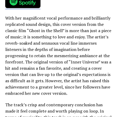
With her magnificent vocal performance and brilliantly
replicated sound design, this cover version from the
classic film “Ghost in the Shell” is more than just a piece
of music; it is something to love and enjoy. The artist’s
reverb-soaked and sensuous vocal line immerses
listeners in the depths of imagination before
progressing to retain the mesmerizing ambiance at the
forefront. The original version of “Inner Universe” was a
hit and remains a fan favorite, and creating a cover
version that can live up to the original’s expectations is
as difficult as it gets. However, the artist has raised this
achievement to a greater level, since her followers have
embraced her new cover version.
The track’s crisp and contemporary conclusion has
made it feel complete and worth playing on loop. In