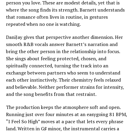
person you love. These are modest details, yet that is
where the song finds its strength. Barnett understands
that romance often lives in routine, in gestures
repeated when no one is watching.
DaniJay gives that perspective another dimension. Her
smooth R&B vocals answer Barnett’s narration and
bring the other person in the relationship into focus.
She sings about feeling protected, chosen, and
spiritually connected, turning the track into an
exchange between partners who seem to understand
each other instinctively. Their chemistry feels relaxed
and believable. Neither performer strains for intensity,
and the song benefits from that restraint.
The production keeps the atmosphere soft and open.
Running just over four minutes at an easygoing 81 BPM,
“I Feel So High” moves at a pace that lets every phrase
land. Written in G♯ minor, the instrumental carries a