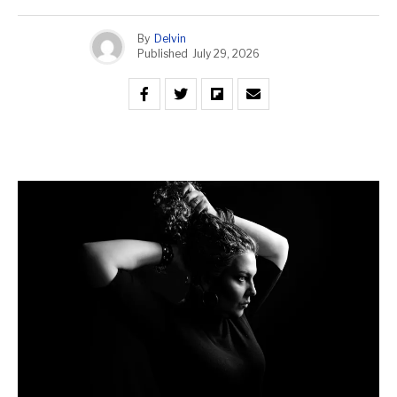
By
Delvin
Published
July 29, 2026