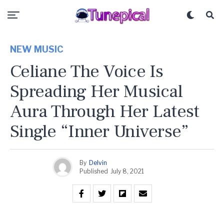
NEW MUSIC
Celiane The Voice Is
Spreading Her Musical
Aura Through Her Latest
Single “Inner Universe”
By
Delvin
Published
July 8, 2021