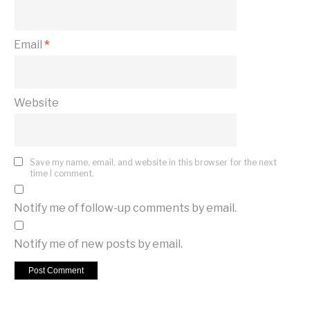
Email
*
Website
Save my name, email, and website in this browser for the next
time I comment.
Notify me of follow-up comments by email.
Notify me of new posts by email.