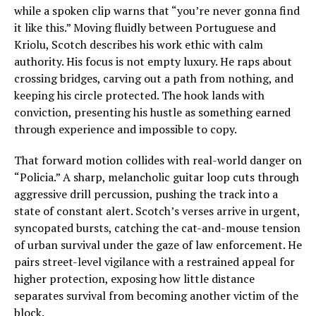
while a spoken clip warns that “you’re never gonna find
it like this.” Moving fluidly between Portuguese and
Kriolu, Scotch describes his work ethic with calm
authority. His focus is not empty luxury. He raps about
crossing bridges, carving out a path from nothing, and
keeping his circle protected. The hook lands with
conviction, presenting his hustle as something earned
through experience and impossible to copy.
That forward motion collides with real-world danger on
“Policia.” A sharp, melancholic guitar loop cuts through
aggressive drill percussion, pushing the track into a
state of constant alert. Scotch’s verses arrive in urgent,
syncopated bursts, catching the cat-and-mouse tension
of urban survival under the gaze of law enforcement. He
pairs street-level vigilance with a restrained appeal for
higher protection, exposing how little distance
separates survival from becoming another victim of the
block.