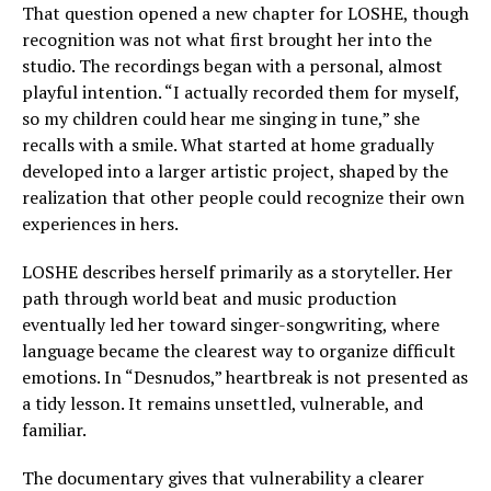
That question opened a new chapter for LOSHE, though
recognition was not what first brought her into the
studio. The recordings began with a personal, almost
playful intention. “I actually recorded them for myself,
so my children could hear me singing in tune,” she
recalls with a smile. What started at home gradually
developed into a larger artistic project, shaped by the
realization that other people could recognize their own
experiences in hers.
LOSHE describes herself primarily as a storyteller. Her
path through world beat and music production
eventually led her toward singer-songwriting, where
language became the clearest way to organize difficult
emotions. In “Desnudos,” heartbreak is not presented as
a tidy lesson. It remains unsettled, vulnerable, and
familiar.
The documentary gives that vulnerability a clearer