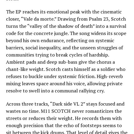
The EP reaches its emotional peak with the cinematic
closer, “Vale da morte.” Drawing from Psalm 23, Scotch
turns the “valley of the shadow of death” into a survival
code for the concrete jungle. The song widens its scope
beyond his own endurance, reflecting on systemic
barriers, social inequality, and the unseen struggles of
communities trying to break cycles of hardship.
Ambient pads and deep sub-bass give the chorus a
chant-like weight. Scotch casts himself as a soldier who
refuses to buckle under systemic friction. High-reverb
mixing leaves space around his voice, allowing private
resolve to swell into a communal rallying cry.
Across three tracks, “Dark side VL 2” stays focused and
wastes no time. M11 SCOTCH never romanticizes the
streets or reduces their weight. He records them with
enough precision that the echo of footsteps seems to
sit between the kick drums. That level of detail gives the