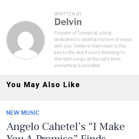
WRITTEN BY
Delvin
Founder of Tunepical, a blog
dedicated to sharing my love of music
with you. I believe that music is the
key to life, and if you're listening to
the right songs at the right time,
everything is possible!
You May Also Like
NEW MUSIC
Angelo Cahetel’s “I Make
You A Promise” Finds