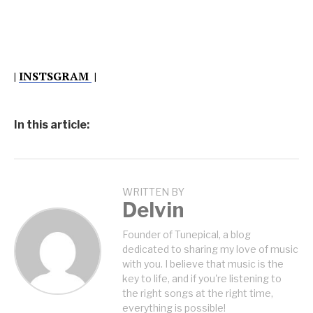
|
INSTSGRAM
|
In this article:
WRITTEN BY
Delvin
Founder of Tunepical, a blog
dedicated to sharing my love of music
with you. I believe that music is the
key to life, and if you're listening to
the right songs at the right time,
everything is possible!