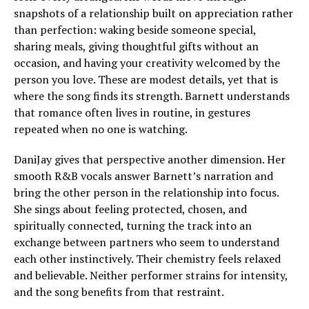
snapshots of a relationship built on appreciation rather
than perfection: waking beside someone special,
sharing meals, giving thoughtful gifts without an
occasion, and having your creativity welcomed by the
person you love. These are modest details, yet that is
where the song finds its strength. Barnett understands
that romance often lives in routine, in gestures
repeated when no one is watching.
DaniJay gives that perspective another dimension. Her
smooth R&B vocals answer Barnett’s narration and
bring the other person in the relationship into focus.
She sings about feeling protected, chosen, and
spiritually connected, turning the track into an
exchange between partners who seem to understand
each other instinctively. Their chemistry feels relaxed
and believable. Neither performer strains for intensity,
and the song benefits from that restraint.