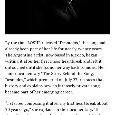
By the time LOSHE released “Desnudos,” the song had
already been part of her life for nearly twenty years.
The Argentine artist, now based in Mexico, began
writing it after her first major heartbreak and left it
untouched until she found her way back to music. Her
mini-documentary “The Story Behind the Song:
Desnudos,” which premiered on July 23, retraces that
history and explains how an intensely private song
became part of her emerging career.
“I started composing it after my first heartbreak about
20 years ago,” she explains in the documentary. “It