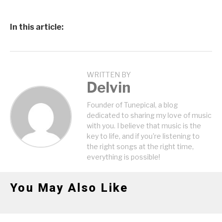
In this article:
WRITTEN BY
Delvin
Founder of Tunepical, a blog
dedicated to sharing my love of music
with you. I believe that music is the
key to life, and if you're listening to
the right songs at the right time,
everything is possible!
You May Also Like