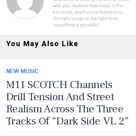
with you. I believe that music is the
key to life, and if you're listening to
the right songs at the right time,
everything is possible!
You May Also Like
NEW MUSIC
M11 SCOTCH Channels
Drill Tension And Street
Realism Across The Three
Tracks Of “Dark Side VL 2”