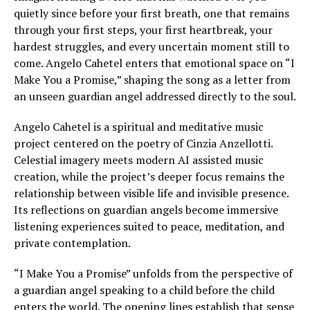
quietly since before your first breath, one that remains
through your first steps, your first heartbreak, your
hardest struggles, and every uncertain moment still to
come. Angelo Cahetel enters that emotional space on “I
Make You a Promise,” shaping the song as a letter from
an unseen guardian angel addressed directly to the soul.
Angelo Cahetel is a spiritual and meditative music
project centered on the poetry of Cinzia Anzellotti.
Celestial imagery meets modern AI assisted music
creation, while the project’s deeper focus remains the
relationship between visible life and invisible presence.
Its reflections on guardian angels become immersive
listening experiences suited to peace, meditation, and
private contemplation.
“I Make You a Promise” unfolds from the perspective of
a guardian angel speaking to a child before the child
enters the world. The opening lines establish that sense