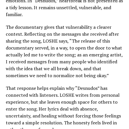
emotions. In “Desnudos,” heartbreak is not presented as
a tidy lesson. It remains unsettled, vulnerable, and
familiar.
The documentary gives that vulnerability a clearer
context. Reflecting on the messages she received after
sharing the song, LOSHE says, “The release of this
documentary served, in a way, to open the door to what
actually led me to write the song; as an emerging artist,
I received messages from many people who identified
with the idea that we all break down, and that
sometimes we need to normalize not being okay.”
That response helps explain why “Desnudos” has
connected with listeners. LOSHE writes from personal
experience, but she leaves enough space for others to
enter the song. Her lyrics deal with absence,
uncertainty, and healing without forcing those feelings
toward a simple resolution. The honesty feels lived in