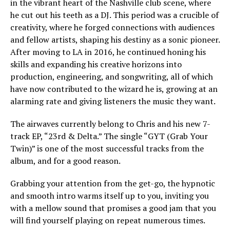
in the vibrant heart of the Nashville club scene, where
he cut out his teeth as a DJ. This period was a crucible of
creativity, where he forged connections with audiences
and fellow artists, shaping his destiny as a sonic pioneer.
After moving to LA in 2016, he continued honing his
skills and expanding his creative horizons into
production, engineering, and songwriting, all of which
have now contributed to the wizard he is, growing at an
alarming rate and giving listeners the music they want.
The airwaves currently belong to Chris and his new 7-
track EP, “23rd & Delta.” The single “GYT (Grab Your
Twin)” is one of the most successful tracks from the
album, and for a good reason.
Grabbing your attention from the get-go, the hypnotic
and smooth intro warms itself up to you, inviting you
with a mellow sound that promises a good jam that you
will find yourself playing on repeat numerous times.