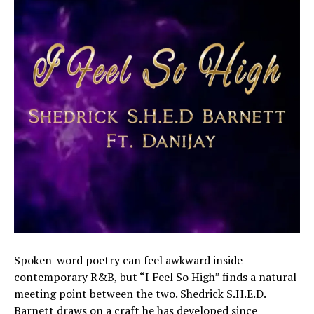
Spoken-word poetry can feel awkward inside
contemporary R&B, but “I Feel So High” finds a natural
meeting point between the two. Shedrick S.H.E.D.
Barnett draws on a craft he has developed since