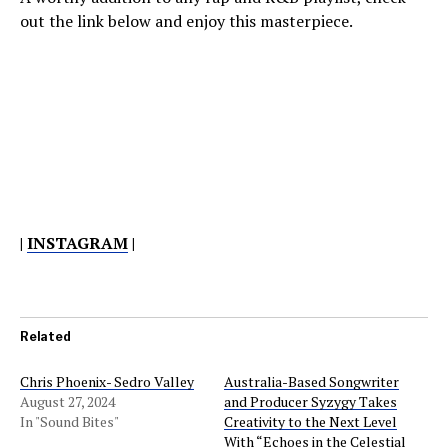
out the link below and enjoy this masterpiece.
|
INSTAGRAM
|
Related
Chris Phoenix- Sedro Valley
Australia-Based Songwriter
August 27, 2024
and Producer Syzygy Takes
In "Sound Bites"
Creativity to the Next Level
With “Echoes in the Celestial