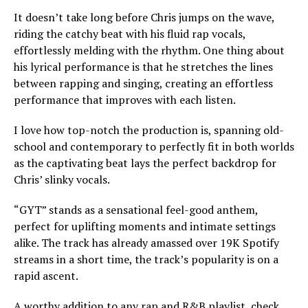
It doesn’t take long before Chris jumps on the wave,
riding the catchy beat with his fluid rap vocals,
effortlessly melding with the rhythm. One thing about
his lyrical performance is that he stretches the lines
between rapping and singing, creating an effortless
performance that improves with each listen.
I love how top-notch the production is, spanning old-
school and contemporary to perfectly fit in both worlds
as the captivating beat lays the perfect backdrop for
Chris’ slinky vocals.
“GYT” stands as a sensational feel-good anthem,
perfect for uplifting moments and intimate settings
alike. The track has already amassed over 19K Spotify
streams in a short time, the track’s popularity is on a
rapid ascent.
A worthy addition to any rap and R&B playlist, check