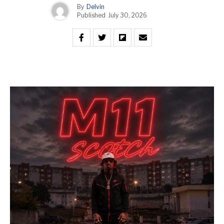
By
Delvin
Published
July 30, 2026