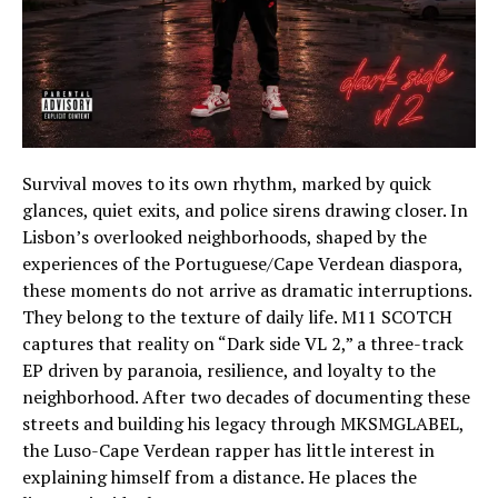
Survival moves to its own rhythm, marked by quick
glances, quiet exits, and police sirens drawing closer. In
Lisbon’s overlooked neighborhoods, shaped by the
experiences of the Portuguese/Cape Verdean diaspora,
these moments do not arrive as dramatic interruptions.
They belong to the texture of daily life. M11 SCOTCH
captures that reality on “Dark side VL 2,” a three-track
EP driven by paranoia, resilience, and loyalty to the
neighborhood. After two decades of documenting these
streets and building his legacy through MKSMGLABEL,
the Luso-Cape Verdean rapper has little interest in
explaining himself from a distance. He places the