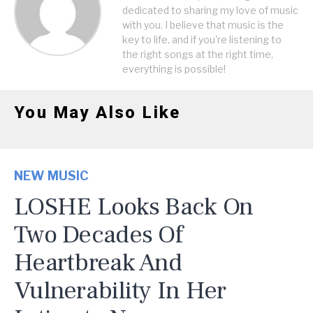
dedicated to sharing my love of music
with you. I believe that music is the
key to life, and if you're listening to
the right songs at the right time,
everything is possible!
You May Also Like
NEW MUSIC
LOSHE Looks Back On
Two Decades Of
Heartbreak And
Vulnerability In Her