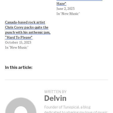
Haze”
June 2, 2023
In "New Music"
Canada-based rock artist
Chris Corey packs quite the
punch with his anthemic jam,
“Hard To Please”
October 15, 2023
In "New Music"
In this article:
WRITTEN BY
Delvin
Founder of Tunepical, a blog
dedicated to sharing my love of music