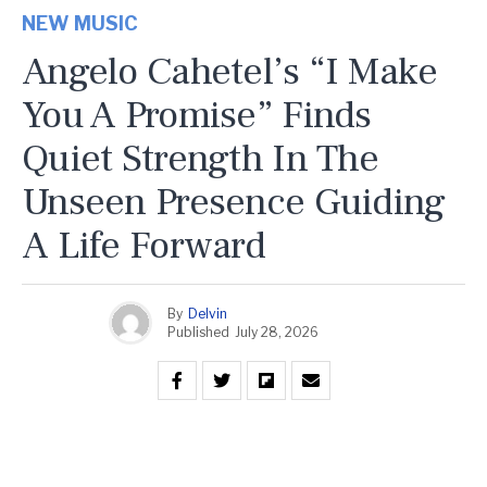
NEW MUSIC
Angelo Cahetel’s “I Make
You A Promise” Finds
Quiet Strength In The
Unseen Presence Guiding
A Life Forward
By
Delvin
Published
July 28, 2026