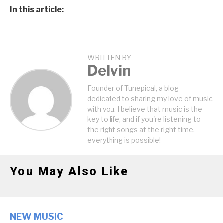
In this article:
WRITTEN BY
Delvin
Founder of Tunepical, a blog
dedicated to sharing my love of music
with you. I believe that music is the
key to life, and if you're listening to
the right songs at the right time,
everything is possible!
You May Also Like
NEW MUSIC