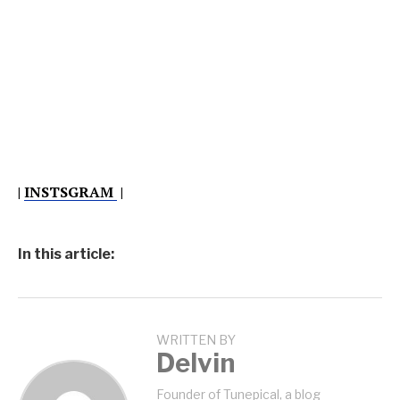
|
INSTSGRAM
|
In this article:
WRITTEN BY
Delvin
Founder of Tunepical, a blog