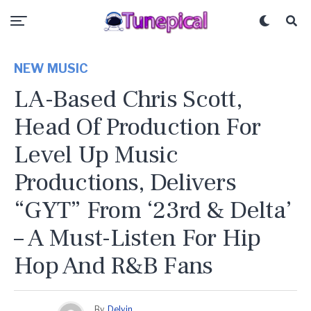
NEW MUSIC
LA-Based Chris Scott,
Head Of Production For
Level Up Music
Productions, Delivers
“GYT” From ‘23rd & Delta’
– A Must-Listen For Hip
Hop And R&B Fans
By
Delvin