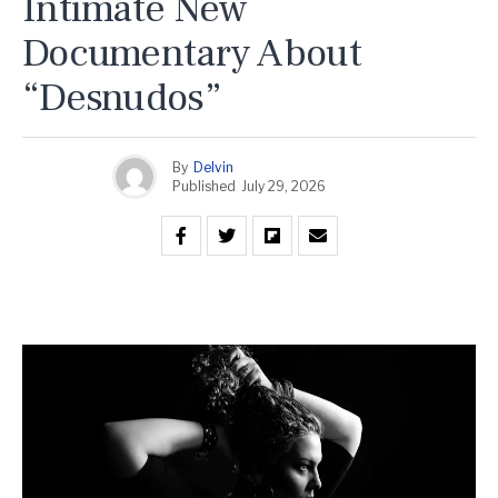
Intimate New
Documentary About
“Desnudos”
By
Delvin
Published
July 29, 2026