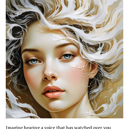
Imagine hearing a voice that has watched over you