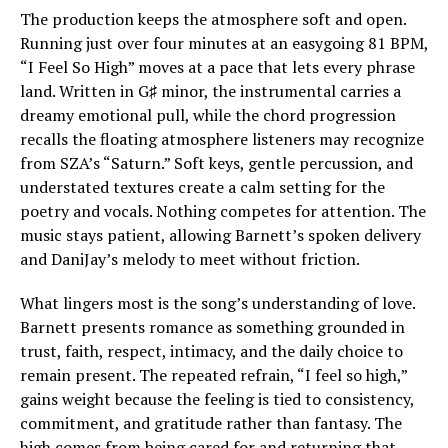
The production keeps the atmosphere soft and open.
Running just over four minutes at an easygoing 81 BPM,
“I Feel So High” moves at a pace that lets every phrase
land. Written in G♯ minor, the instrumental carries a
dreamy emotional pull, while the chord progression
recalls the floating atmosphere listeners may recognize
from SZA’s “Saturn.” Soft keys, gentle percussion, and
understated textures create a calm setting for the
poetry and vocals. Nothing competes for attention. The
music stays patient, allowing Barnett’s spoken delivery
and DaniJay’s melody to meet without friction.
What lingers most is the song’s understanding of love.
Barnett presents romance as something grounded in
trust, faith, respect, intimacy, and the daily choice to
remain present. The repeated refrain, “I feel so high,”
gains weight because the feeling is tied to consistency,
commitment, and gratitude rather than fantasy. The
high comes from being cared for and returning that