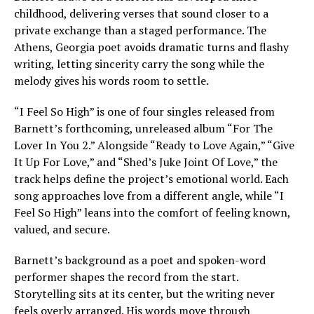
childhood, delivering verses that sound closer to a
private exchange than a staged performance. The
Athens, Georgia poet avoids dramatic turns and flashy
writing, letting sincerity carry the song while the
melody gives his words room to settle.
“I Feel So High” is one of four singles released from
Barnett’s forthcoming, unreleased album “For The
Lover In You 2.” Alongside “Ready to Love Again,” “Give
It Up For Love,” and “Shed’s Juke Joint Of Love,” the
track helps define the project’s emotional world. Each
song approaches love from a different angle, while “I
Feel So High” leans into the comfort of feeling known,
valued, and secure.
Barnett’s background as a poet and spoken-word
performer shapes the record from the start.
Storytelling sits at its center, but the writing never
feels overly arranged. His words move through