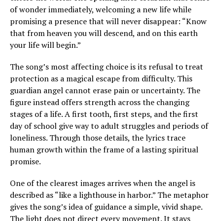
of wonder immediately, welcoming a new life while
promising a presence that will never disappear: “Know
that from heaven you will descend, and on this earth
your life will begin.”
The song’s most affecting choice is its refusal to treat
protection as a magical escape from difficulty. This
guardian angel cannot erase pain or uncertainty. The
figure instead offers strength across the changing
stages of a life. A first tooth, first steps, and the first
day of school give way to adult struggles and periods of
loneliness. Through those details, the lyrics trace
human growth within the frame of a lasting spiritual
promise.
One of the clearest images arrives when the angel is
described as “like a lighthouse in harbor.” The metaphor
gives the song’s idea of guidance a simple, vivid shape.
The light does not direct every movement. It stays