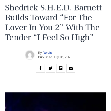
Shedrick S.H.E.D. Barnett
Builds Toward “For The
Lover In You 2” With The
Tender “I Feel So High”
By
Delvin
Published
July 28, 2026