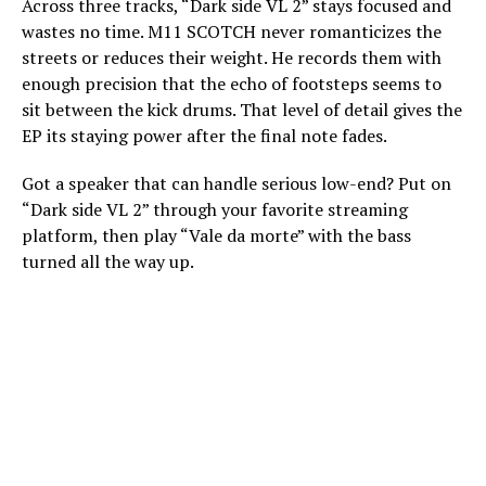
Across three tracks, “Dark side VL 2” stays focused and
wastes no time. M11 SCOTCH never romanticizes the
streets or reduces their weight. He records them with
enough precision that the echo of footsteps seems to
sit between the kick drums. That level of detail gives the
EP its staying power after the final note fades.
Got a speaker that can handle serious low-end? Put on
“Dark side VL 2” through your favorite streaming
platform, then play “Vale da morte” with the bass
turned all the way up.