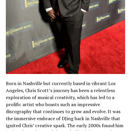
Born in Nashville but currently based in vibrant Los
Angeles, Chris Scott’s journey has been a relentless
exploration of musical creativity, which has led to a
prolific artist who boasts such an impressive
discography that continues to grow and evolve. It was
the immersive embrace of DJing back in Nashville that
ignited Chris’ creative spark. The early 2000s found him