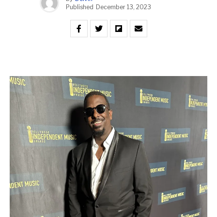
Published
December 13, 2023