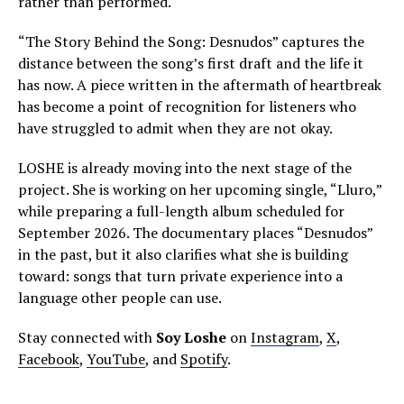
rather than performed.
“The Story Behind the Song: Desnudos” captures the
distance between the song’s first draft and the life it
has now. A piece written in the aftermath of heartbreak
has become a point of recognition for listeners who
have struggled to admit when they are not okay.
LOSHE is already moving into the next stage of the
project. She is working on her upcoming single, “Lluro,”
while preparing a full-length album scheduled for
September 2026. The documentary places “Desnudos”
in the past, but it also clarifies what she is building
toward: songs that turn private experience into a
language other people can use.
Stay connected with
Soy Loshe
on
Instagram
,
X
,
Facebook
,
YouTube
, and
Spotify
.