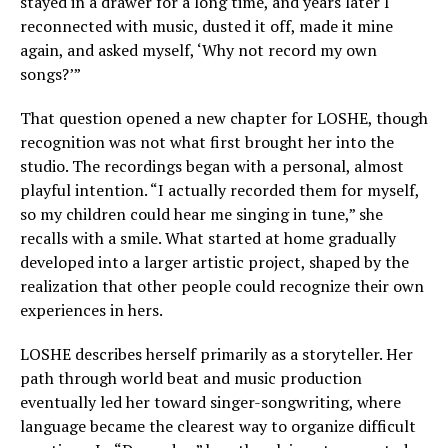
stayed in a drawer for a long time, and years later I
reconnected with music, dusted it off, made it mine
again, and asked myself, ‘Why not record my own
songs?’”
That question opened a new chapter for LOSHE, though
recognition was not what first brought her into the
studio. The recordings began with a personal, almost
playful intention. “I actually recorded them for myself,
so my children could hear me singing in tune,” she
recalls with a smile. What started at home gradually
developed into a larger artistic project, shaped by the
realization that other people could recognize their own
experiences in hers.
LOSHE describes herself primarily as a storyteller. Her
path through world beat and music production
eventually led her toward singer-songwriting, where
language became the clearest way to organize difficult