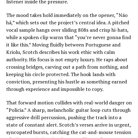
listener inside the pressure.
The mood takes hold immediately on the opener, “Não
há,” which sets out the project’s central idea. A pitched
vocal sample hangs over sliding 808s and crisp hi-hats,
while a spoken clip warns that “you’re never gonna find
it like this.” Moving fluidly between Portuguese and
Kriolu, Scotch describes his work ethic with calm
authority. His focus is not empty luxury. He raps about
crossing bridges, carving out a path from nothing, and
keeping his circle protected. The hook lands with
conviction, presenting his hustle as something earned
through experience and impossible to copy.
That forward motion collides with real-world danger on
“Policia.” A sharp, melancholic guitar loop cuts through
aggressive drill percussion, pushing the track into a
state of constant alert. Scotch’s verses arrive in urgent,
syncopated bursts, catching the cat-and-mouse tension