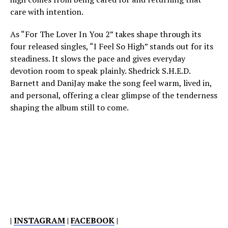
care with intention.
As “For The Lover In You 2” takes shape through its
four released singles, “I Feel So High” stands out for its
steadiness. It slows the pace and gives everyday
devotion room to speak plainly. Shedrick S.H.E.D.
Barnett and DaniJay make the song feel warm, lived in,
and personal, offering a clear glimpse of the tenderness
shaping the album still to come.
|
INSTAGRAM
|
FACEBOOK
|