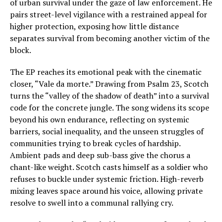
of urban survival under the gaze of law enforcement. He
pairs street-level vigilance with a restrained appeal for
higher protection, exposing how little distance
separates survival from becoming another victim of the
block.
The EP reaches its emotional peak with the cinematic
closer, “Vale da morte.” Drawing from Psalm 23, Scotch
turns the “valley of the shadow of death” into a survival
code for the concrete jungle. The song widens its scope
beyond his own endurance, reflecting on systemic
barriers, social inequality, and the unseen struggles of
communities trying to break cycles of hardship.
Ambient pads and deep sub-bass give the chorus a
chant-like weight. Scotch casts himself as a soldier who
refuses to buckle under systemic friction. High-reverb
mixing leaves space around his voice, allowing private
resolve to swell into a communal rallying cry.