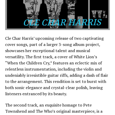
Cle Char Harris’ upcoming release of two captivating
cover songs, part of a larger 3-song album project,
showcases her exceptional talent and musical
versatility. The first track, a cover of White Lion’s
“When the Children Cry,” features an eclectic mix of
relentless instrumentation, including the violin and
undeniably irresistible guitar riffs, adding a dash of flair
to the arrangement. This rendition is set to burst with
both sonic elegance and crystal-clear polish, leaving
listeners entranced by its beauty.
The second track, an exquisite homage to Pete
Townshend and The Who’s original masterpiece, is a