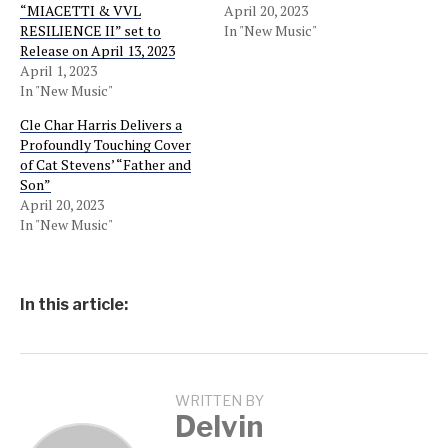
“MIACETTI & VVL
April 20, 2023
RESILIENCE II” set to
In "New Music"
Release on April 13, 2023
April 1, 2023
In "New Music"
Cle Char Harris Delivers a
Profoundly Touching Cover
of Cat Stevens’ “Father and
Son”
April 20, 2023
In "New Music"
In this article:
WRITTEN BY
Delvin