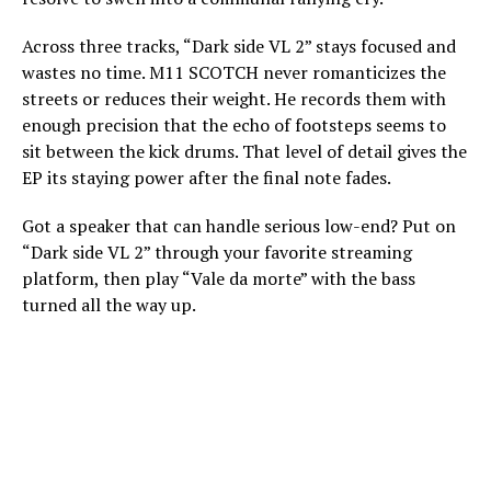
Across three tracks, “Dark side VL 2” stays focused and
wastes no time. M11 SCOTCH never romanticizes the
streets or reduces their weight. He records them with
enough precision that the echo of footsteps seems to
sit between the kick drums. That level of detail gives the
EP its staying power after the final note fades.
Got a speaker that can handle serious low-end? Put on
“Dark side VL 2” through your favorite streaming
platform, then play “Vale da morte” with the bass
turned all the way up.