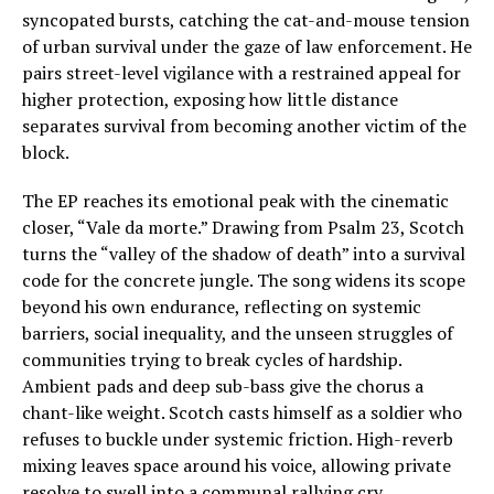
syncopated bursts, catching the cat-and-mouse tension
of urban survival under the gaze of law enforcement. He
pairs street-level vigilance with a restrained appeal for
higher protection, exposing how little distance
separates survival from becoming another victim of the
block.
The EP reaches its emotional peak with the cinematic
closer, “Vale da morte.” Drawing from Psalm 23, Scotch
turns the “valley of the shadow of death” into a survival
code for the concrete jungle. The song widens its scope
beyond his own endurance, reflecting on systemic
barriers, social inequality, and the unseen struggles of
communities trying to break cycles of hardship.
Ambient pads and deep sub-bass give the chorus a
chant-like weight. Scotch casts himself as a soldier who
refuses to buckle under systemic friction. High-reverb
mixing leaves space around his voice, allowing private
resolve to swell into a communal rallying cry.