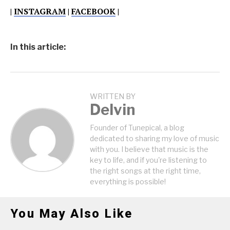
|
INSTAGRAM
|
FACEBOOK
|
In this article:
WRITTEN BY
Delvin
Founder of Tunepical, a blog
dedicated to sharing my love of music
with you. I believe that music is the
key to life, and if you're listening to
the right songs at the right time,
everything is possible!
You May Also Like