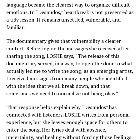
language became the clearest way to organize difficult
emotions. In “Desnudos,” heartbreak is not presented as
a tidy lesson. It remains unsettled, vulnerable, and
familiar.
The documentary gives that vulnerability a clearer
context. Reflecting on the messages she received after
sharing the song, LOSHE says, “The release of this
documentary served, in a way, to open the door to what
actually led me to write the song; as an emerging artist,
I received messages from many people who identified
with the idea that we all break down, and that
sometimes we need to normalize not being okay.”
That response helps explain why “Desnudos” has
connected with listeners. LOSHE writes from personal
experience, but she leaves enough space for others to
enter the song. Her lyrics deal with absence,
uncertainty, and healing without forcing those feelings