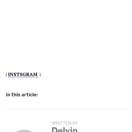
|
INSTSGRAM
|
In this article:
WRITTEN BY
Delvin