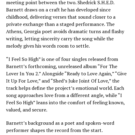
meeting point between the two. Shedrick S.H.E.D.
Barnett draws on a craft he has developed since
childhood, delivering verses that sound closer to a
private exchange than a staged performance. The
Athens, Georgia poet avoids dramatic turns and flashy
writing, letting sincerity carry the song while the
melody gives his words room to settle.
“I Feel So High” is one of four singles released from
Barnett’s forthcoming, unreleased album “For The
Lover In You 2.” Alongside “Ready to Love Again,” “Give
It Up For Love,” and “Shed’s Juke Joint Of Love,” the
track helps define the project’s emotional world. Each
song approaches love from a different angle, while “I
Feel So High” leans into the comfort of feeling known,
valued, and secure.
Barnett’s background as a poet and spoken-word
performer shapes the record from the start.