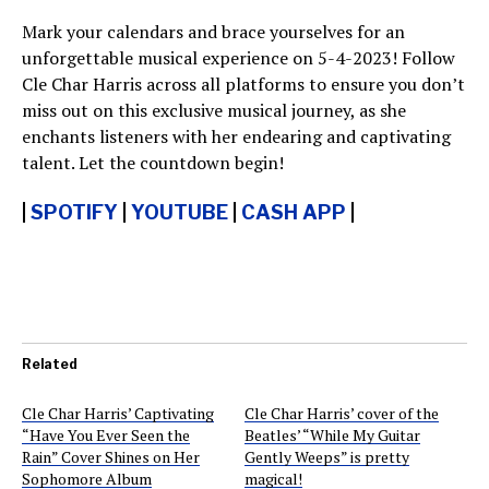
Mark your calendars and brace yourselves for an
unforgettable musical experience on 5-4-2023! Follow
Cle Char Harris across all platforms to ensure you don’t
miss out on this exclusive musical journey, as she
enchants listeners with her endearing and captivating
talent. Let the countdown begin!
|
SPOTIFY
|
YOUTUBE
|
CASH APP
|
Related
Cle Char Harris’ Captivating
Cle Char Harris’ cover of the
“Have You Ever Seen the
Beatles’ “While My Guitar
Rain” Cover Shines on Her
Gently Weeps” is pretty
Sophomore Album
magical!