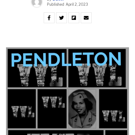
Published
April 2, 2023