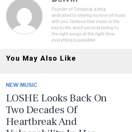
Founder of Tunepical, a blog
dedicated to sharing my love of music
with you. I believe that music is the
key to life, and if you're listening to
the right songs at the right time,
everything is possible!
You May Also Like
NEW MUSIC
LOSHE Looks Back On
Two Decades Of
Heartbreak And