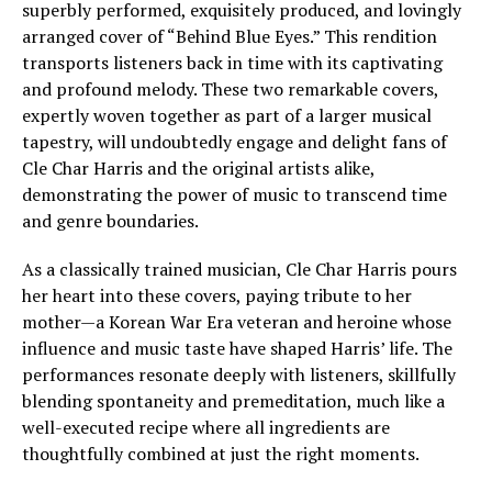
superbly performed, exquisitely produced, and lovingly
arranged cover of “Behind Blue Eyes.” This rendition
transports listeners back in time with its captivating
and profound melody. These two remarkable covers,
expertly woven together as part of a larger musical
tapestry, will undoubtedly engage and delight fans of
Cle Char Harris and the original artists alike,
demonstrating the power of music to transcend time
and genre boundaries.
As a classically trained musician, Cle Char Harris pours
her heart into these covers, paying tribute to her
mother—a Korean War Era veteran and heroine whose
influence and music taste have shaped Harris’ life. The
performances resonate deeply with listeners, skillfully
blending spontaneity and premeditation, much like a
well-executed recipe where all ingredients are
thoughtfully combined at just the right moments.