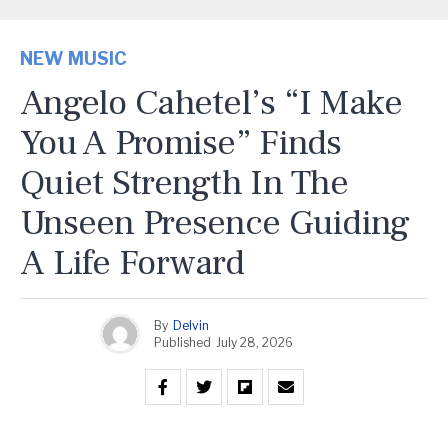
NEW MUSIC
Angelo Cahetel’s “I Make
You A Promise” Finds
Quiet Strength In The
Unseen Presence Guiding
A Life Forward
By
Delvin
Published
July 28, 2026