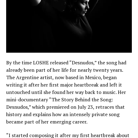
By the time LOSHE released “Desnudos,” the song had
already been part of her life for nearly twenty years.
The Argentine artist, now based in Mexico, began
writing it after her first major heartbreak and left it
untouched until she found her way back to music. Her
mini-documentary “The Story Behind the Song:
Desnudos,” which premiered on July 23, retraces that
history and explains how an intensely private song
became part of her emerging career.
“I started composing it after my first heartbreak about