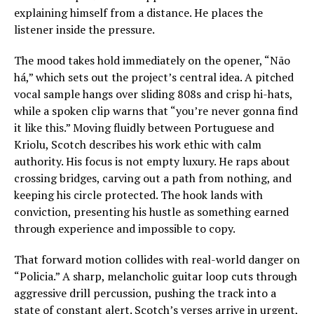
explaining himself from a distance. He places the
listener inside the pressure.
The mood takes hold immediately on the opener, “Não
há,” which sets out the project’s central idea. A pitched
vocal sample hangs over sliding 808s and crisp hi-hats,
while a spoken clip warns that “you’re never gonna find
it like this.” Moving fluidly between Portuguese and
Kriolu, Scotch describes his work ethic with calm
authority. His focus is not empty luxury. He raps about
crossing bridges, carving out a path from nothing, and
keeping his circle protected. The hook lands with
conviction, presenting his hustle as something earned
through experience and impossible to copy.
That forward motion collides with real-world danger on
“Policia.” A sharp, melancholic guitar loop cuts through
aggressive drill percussion, pushing the track into a
state of constant alert. Scotch’s verses arrive in urgent,