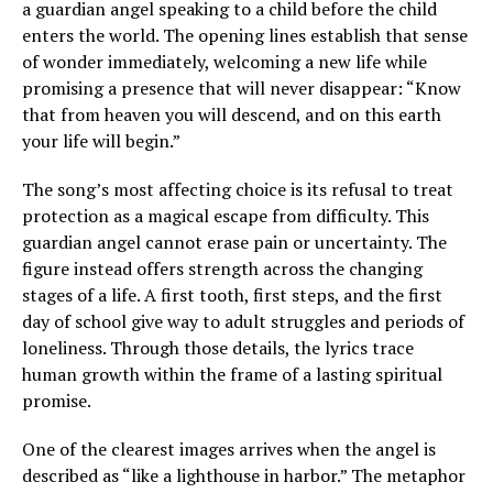
a guardian angel speaking to a child before the child
enters the world. The opening lines establish that sense
of wonder immediately, welcoming a new life while
promising a presence that will never disappear: “Know
that from heaven you will descend, and on this earth
your life will begin.”
The song’s most affecting choice is its refusal to treat
protection as a magical escape from difficulty. This
guardian angel cannot erase pain or uncertainty. The
figure instead offers strength across the changing
stages of a life. A first tooth, first steps, and the first
day of school give way to adult struggles and periods of
loneliness. Through those details, the lyrics trace
human growth within the frame of a lasting spiritual
promise.
One of the clearest images arrives when the angel is
described as “like a lighthouse in harbor.” The metaphor