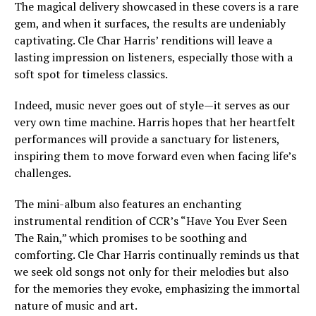
The magical delivery showcased in these covers is a rare
gem, and when it surfaces, the results are undeniably
captivating. Cle Char Harris’ renditions will leave a
lasting impression on listeners, especially those with a
soft spot for timeless classics.
Indeed, music never goes out of style—it serves as our
very own time machine. Harris hopes that her heartfelt
performances will provide a sanctuary for listeners,
inspiring them to move forward even when facing life’s
challenges.
The mini-album also features an enchanting
instrumental rendition of CCR’s “Have You Ever Seen
The Rain,” which promises to be soothing and
comforting. Cle Char Harris continually reminds us that
we seek old songs not only for their melodies but also
for the memories they evoke, emphasizing the immortal
nature of music and art.