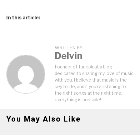
In this article:
WRITTEN BY
Delvin
Founder of Tunepical, a blog
dedicated to sharing my love of music
with you. I believe that music is the
key to life, and if you're listening to
the right songs at the right time,
everything is possible!
You May Also Like