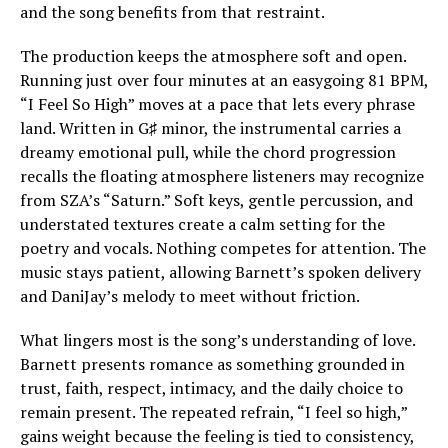
and the song benefits from that restraint.
The production keeps the atmosphere soft and open.
Running just over four minutes at an easygoing 81 BPM,
“I Feel So High” moves at a pace that lets every phrase
land. Written in G♯ minor, the instrumental carries a
dreamy emotional pull, while the chord progression
recalls the floating atmosphere listeners may recognize
from SZA’s “Saturn.” Soft keys, gentle percussion, and
understated textures create a calm setting for the
poetry and vocals. Nothing competes for attention. The
music stays patient, allowing Barnett’s spoken delivery
and DaniJay’s melody to meet without friction.
What lingers most is the song’s understanding of love.
Barnett presents romance as something grounded in
trust, faith, respect, intimacy, and the daily choice to
remain present. The repeated refrain, “I feel so high,”
gains weight because the feeling is tied to consistency,