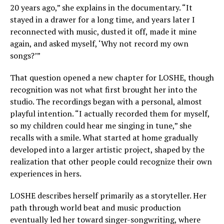
20 years ago,” she explains in the documentary. “It
stayed in a drawer for a long time, and years later I
reconnected with music, dusted it off, made it mine
again, and asked myself, ‘Why not record my own
songs?’”
That question opened a new chapter for LOSHE, though
recognition was not what first brought her into the
studio. The recordings began with a personal, almost
playful intention. “I actually recorded them for myself,
so my children could hear me singing in tune,” she
recalls with a smile. What started at home gradually
developed into a larger artistic project, shaped by the
realization that other people could recognize their own
experiences in hers.
LOSHE describes herself primarily as a storyteller. Her
path through world beat and music production
eventually led her toward singer-songwriting, where