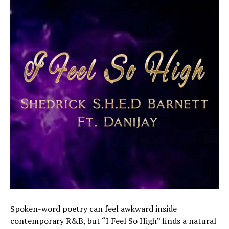
Spoken-word poetry can feel awkward inside
contemporary R&B, but “I Feel So High” finds a natural