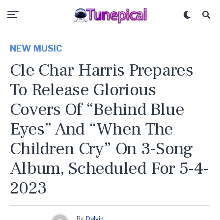
NEW MUSIC
Cle Char Harris Prepares
To Release Glorious
Covers Of “Behind Blue
Eyes” And “When The
Children Cry” On 3-Song
Album, Scheduled For 5-4-
2023
By
Delvin