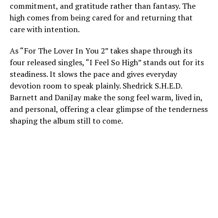
commitment, and gratitude rather than fantasy. The
high comes from being cared for and returning that
care with intention.
As “For The Lover In You 2” takes shape through its
four released singles, “I Feel So High” stands out for its
steadiness. It slows the pace and gives everyday
devotion room to speak plainly. Shedrick S.H.E.D.
Barnett and DaniJay make the song feel warm, lived in,
and personal, offering a clear glimpse of the tenderness
shaping the album still to come.