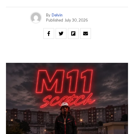
By
Delvin
Published
July 30, 2026