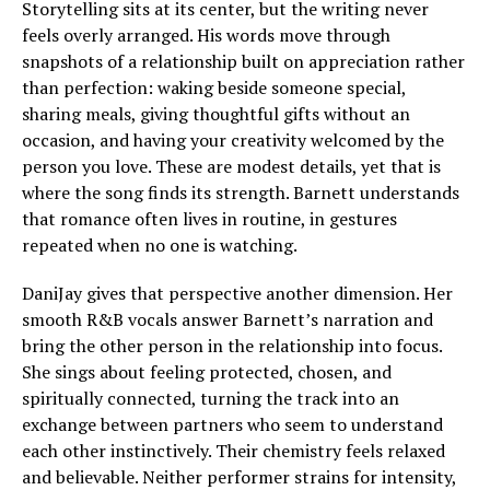
Storytelling sits at its center, but the writing never
feels overly arranged. His words move through
snapshots of a relationship built on appreciation rather
than perfection: waking beside someone special,
sharing meals, giving thoughtful gifts without an
occasion, and having your creativity welcomed by the
person you love. These are modest details, yet that is
where the song finds its strength. Barnett understands
that romance often lives in routine, in gestures
repeated when no one is watching.
DaniJay gives that perspective another dimension. Her
smooth R&B vocals answer Barnett’s narration and
bring the other person in the relationship into focus.
She sings about feeling protected, chosen, and
spiritually connected, turning the track into an
exchange between partners who seem to understand
each other instinctively. Their chemistry feels relaxed
and believable. Neither performer strains for intensity,