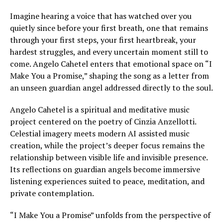
Imagine hearing a voice that has watched over you
quietly since before your first breath, one that remains
through your first steps, your first heartbreak, your
hardest struggles, and every uncertain moment still to
come. Angelo Cahetel enters that emotional space on “I
Make You a Promise,” shaping the song as a letter from
an unseen guardian angel addressed directly to the soul.
Angelo Cahetel is a spiritual and meditative music
project centered on the poetry of Cinzia Anzellotti.
Celestial imagery meets modern AI assisted music
creation, while the project’s deeper focus remains the
relationship between visible life and invisible presence.
Its reflections on guardian angels become immersive
listening experiences suited to peace, meditation, and
private contemplation.
“I Make You a Promise” unfolds from the perspective of