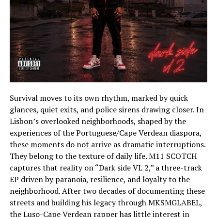
Survival moves to its own rhythm, marked by quick
glances, quiet exits, and police sirens drawing closer. In
Lisbon’s overlooked neighborhoods, shaped by the
experiences of the Portuguese/Cape Verdean diaspora,
these moments do not arrive as dramatic interruptions.
They belong to the texture of daily life. M11 SCOTCH
captures that reality on “Dark side VL 2,” a three-track
EP driven by paranoia, resilience, and loyalty to the
neighborhood. After two decades of documenting these
streets and building his legacy through MKSMGLABEL,
the Luso-Cape Verdean rapper has little interest in