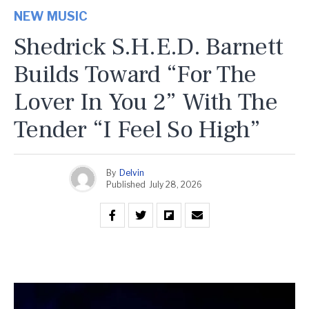
NEW MUSIC
Shedrick S.H.E.D. Barnett
Builds Toward “For The
Lover In You 2” With The
Tender “I Feel So High”
By
Delvin
Published
July 28, 2026