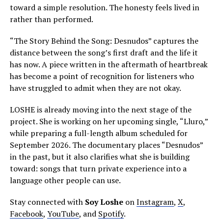
toward a simple resolution. The honesty feels lived in
rather than performed.
“The Story Behind the Song: Desnudos” captures the
distance between the song’s first draft and the life it
has now. A piece written in the aftermath of heartbreak
has become a point of recognition for listeners who
have struggled to admit when they are not okay.
LOSHE is already moving into the next stage of the
project. She is working on her upcoming single, “Lluro,”
while preparing a full-length album scheduled for
September 2026. The documentary places “Desnudos”
in the past, but it also clarifies what she is building
toward: songs that turn private experience into a
language other people can use.
Stay connected with
Soy Loshe
on
Instagram
,
X
,
Facebook
,
YouTube
, and
Spotify
.