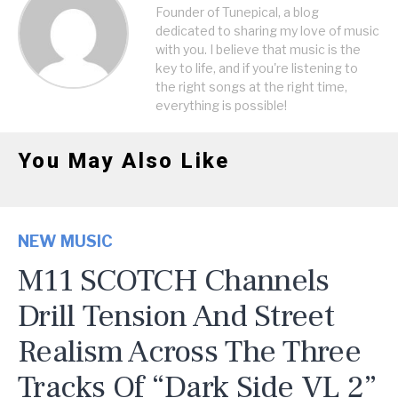
Founder of Tunepical, a blog
dedicated to sharing my love of music
with you. I believe that music is the
key to life, and if you're listening to
the right songs at the right time,
everything is possible!
You May Also Like
NEW MUSIC
M11 SCOTCH Channels
Drill Tension And Street
Realism Across The Three
Tracks Of “Dark Side VL 2”