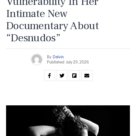
Vulnerability In Her
Intimate New
Documentary About
“Desnudos”
By
Delvin
Published
July 29, 2026