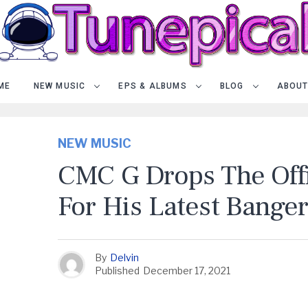
ME
NEW MUSIC
EPS & ALBUMS
BLOG
ABOUT
NEW MUSIC
CMC G Drops The Offi
For His Latest Banger,
By
Delvin
Published
December 17, 2021