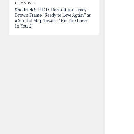
NEW MUSIC
Shedrick S.H.E.D. Barnett and Tracy
Brown Frame “Ready to Love Again” as
a Soulful Step Toward “For The Lover
In You 2”