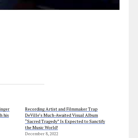
inger
Recording Artist and Filmmaker Trap
h his
DeVille’s Much-Awaited Visual Album
“Sacred Tragedy” Is Expected to Sanctify
the Music World!
December 8, 2022