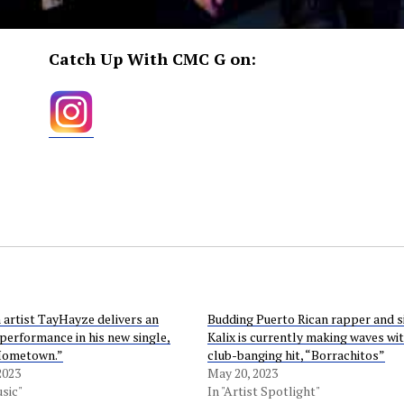
Catch Up With CMC G on:
 artist TayHayze delivers an
Budding Puerto Rican rapper and s
performance in his new single,
Kalix is currently making waves wit
Hometown.”
club-banging hit, “Borrachitos”
2023
May 20, 2023
sic"
In "Artist Spotlight"