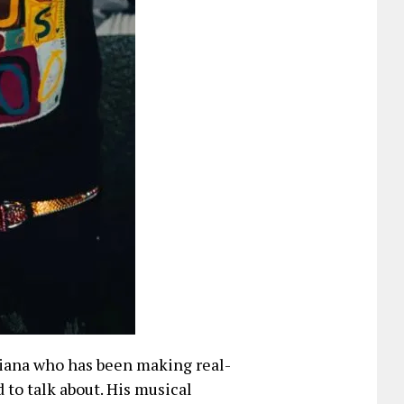
iana who has been making real-
d to talk about. His musical