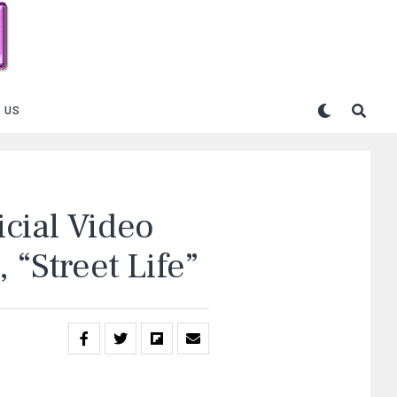
 US
cial Video
 “Street Life”