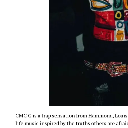
CMC G is a trap sensation from Hammond, Louis
life music inspired by the truths others are afrai