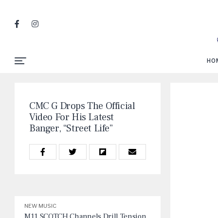
HO
CMC G Drops The Official
Video For His Latest
Banger, “Street Life”
NEW MUSIC
M11 SCOTCH Channels Drill Tension