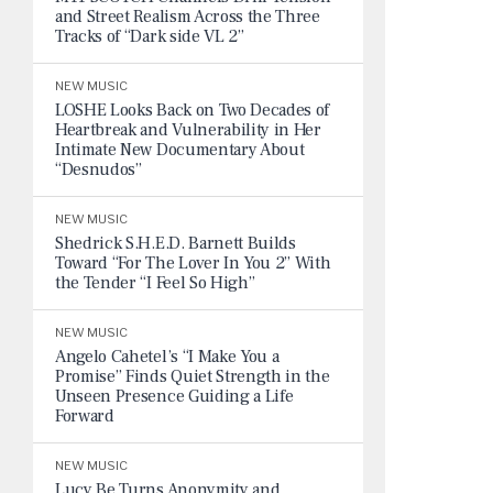
and Street Realism Across the Three
Tracks of “Dark side VL 2”
NEW MUSIC
LOSHE Looks Back on Two Decades of
Heartbreak and Vulnerability in Her
Intimate New Documentary About
“Desnudos”
NEW MUSIC
Shedrick S.H.E.D. Barnett Builds
Toward “For The Lover In You 2” With
the Tender “I Feel So High”
NEW MUSIC
Angelo Cahetel’s “I Make You a
Promise” Finds Quiet Strength in the
Unseen Presence Guiding a Life
Forward
NEW MUSIC
Lucy Be Turns Anonymity and