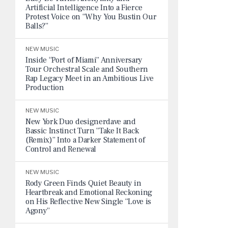
Artificial Intelligence Into a Fierce
Protest Voice on “Why You Bustin Our
Balls?”
NEW MUSIC
Inside “Port of Miami” Anniversary
Tour Orchestral Scale and Southern
Rap Legacy Meet in an Ambitious Live
Production
NEW MUSIC
New York Duo designerdave and
Bassic Instinct Turn “Take It Back
(Remix)” Into a Darker Statement of
Control and Renewal
NEW MUSIC
Rody Green Finds Quiet Beauty in
Heartbreak and Emotional Reckoning
on His Reflective New Single “Love is
Agony”