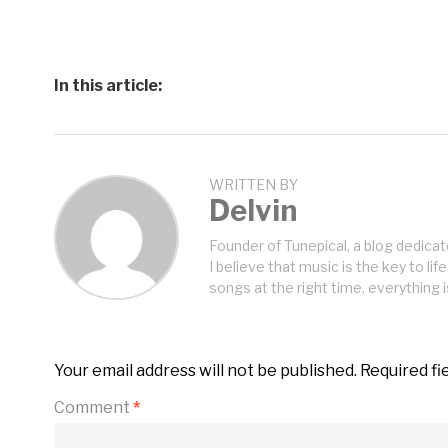
In this article:
WRITTEN BY
Delvin
Founder of Tunepical, a blog dedicat
I believe that music is the key to life
songs at the right time, everything i
Your email address will not be published.
Required fi
Comment
*