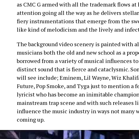
as CMC G armed with all the trademark flows at 
attention going all the way as he delivers stella
fiery instrumentations that emerge from the sw
like kind of melodicism and the lively and infec
The background video scenery is painted with al
musicians both the old and new school as a prop
borrowed from a variety of musical influences t
distinct sound that is fierce and cataclysmic. So
will see include; Eminem, Lil Wayne, Wiz Khalifa
Future, Pop Smoke, and Tyga just to mention a f
lyricist who has become an inimitable champion 
mainstream trap scene and with such releases like
influence the music industry in ways not many 
coming up.