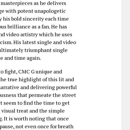
 masterpieces as he delivers
age with potent unapologetic
y his bold sincerity each time
us brilliance as a fan. He has
d video artistry which he uses
icism. His latest single and video
 ultimately triumphant single
me and time again.
 to fight, CMC G unique and
e true highlight of this lit and
narrative and delivering powerful
rvousness that permeate the street
n’t seem to find the time to get
a visual treat and the simple
. It is worth noting that once
pause, not even once for breath