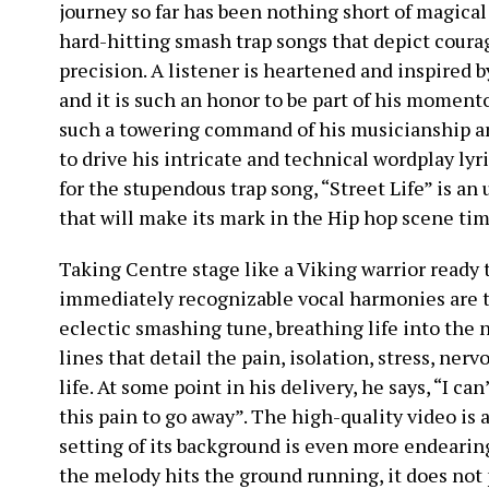
journey so far has been nothing short of magical
hard-hitting smash trap songs that depict cour
precision. A listener is heartened and inspired b
and it is such an honor to be part of his momento
such a towering command of his musicianship an
to drive his intricate and technical wordplay lyr
for the stupendous trap song, “Street Life” is an
that will make its mark in the Hip hop scene ti
Taking Centre stage like a Viking warrior ready
immediately recognizable vocal harmonies are th
eclectic smashing tune, breathing life into the 
lines that detail the pain, isolation, stress, ne
life. At some point in his delivery, he says, “I ca
this pain to go away”. The high-quality video is 
setting of its background is even more endearing
the melody hits the ground running, it does not 