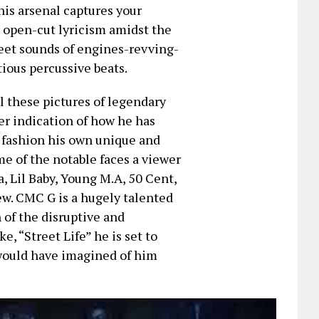
his arsenal captures your
r open-cut lyricism amidst the
eet sounds of engines-revving-
tious percussive beats.
l these pictures of legendary
er indication of how he has
o fashion his own unique and
me of the notable faces a viewer
, Lil Baby, Young M.A, 50 Cent,
ew. CMC G is a hugely talented
of the disruptive and
, “Street Life” he is set to
would have imagined of him