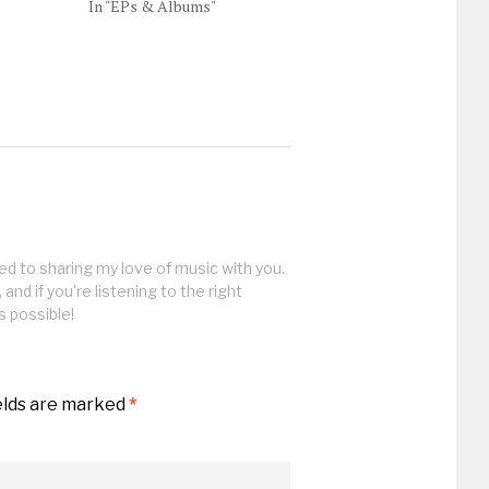
In "EPs & Albums"
ed to sharing my love of music with you.
, and if you're listening to the right
s possible!
elds are marked
*