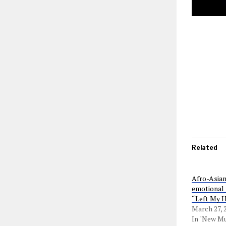
Related
Afro-Asian
emotional 
“Left My 
March 27, 
In "New Mu