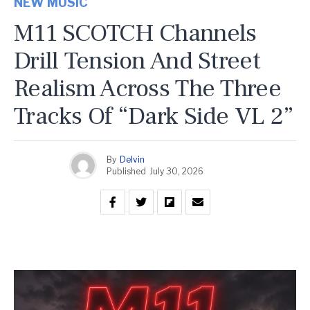
NEW MUSIC
M11 SCOTCH Channels
Drill Tension And Street
Realism Across The Three
Tracks Of “Dark Side VL 2”
By
Delvin
Published
July 30, 2026