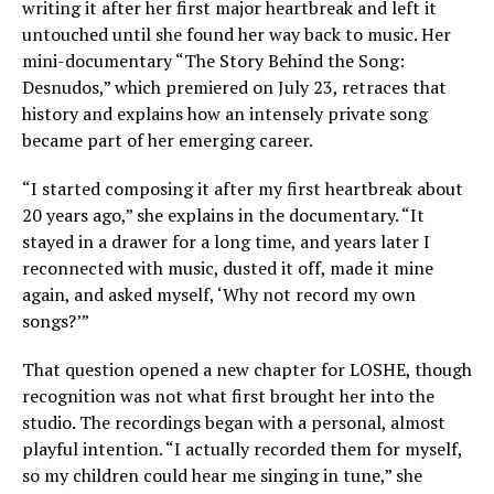
writing it after her first major heartbreak and left it
untouched until she found her way back to music. Her
mini-documentary “The Story Behind the Song:
Desnudos,” which premiered on July 23, retraces that
history and explains how an intensely private song
became part of her emerging career.
“I started composing it after my first heartbreak about
20 years ago,” she explains in the documentary. “It
stayed in a drawer for a long time, and years later I
reconnected with music, dusted it off, made it mine
again, and asked myself, ‘Why not record my own
songs?’”
That question opened a new chapter for LOSHE, though
recognition was not what first brought her into the
studio. The recordings began with a personal, almost
playful intention. “I actually recorded them for myself,
so my children could hear me singing in tune,” she