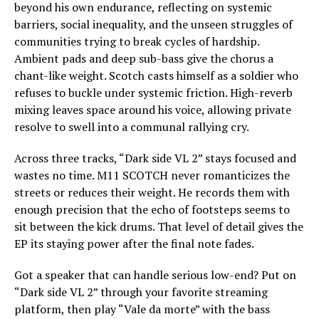
beyond his own endurance, reflecting on systemic
barriers, social inequality, and the unseen struggles of
communities trying to break cycles of hardship.
Ambient pads and deep sub-bass give the chorus a
chant-like weight. Scotch casts himself as a soldier who
refuses to buckle under systemic friction. High-reverb
mixing leaves space around his voice, allowing private
resolve to swell into a communal rallying cry.
Across three tracks, “Dark side VL 2” stays focused and
wastes no time. M11 SCOTCH never romanticizes the
streets or reduces their weight. He records them with
enough precision that the echo of footsteps seems to
sit between the kick drums. That level of detail gives the
EP its staying power after the final note fades.
Got a speaker that can handle serious low-end? Put on
“Dark side VL 2” through your favorite streaming
platform, then play “Vale da morte” with the bass