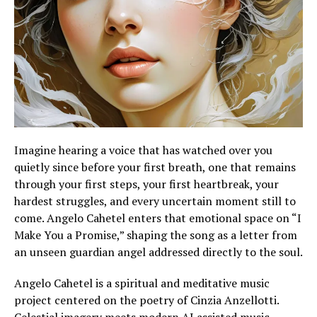
Imagine hearing a voice that has watched over you
quietly since before your first breath, one that remains
through your first steps, your first heartbreak, your
hardest struggles, and every uncertain moment still to
come. Angelo Cahetel enters that emotional space on “I
Make You a Promise,” shaping the song as a letter from
an unseen guardian angel addressed directly to the soul.
Angelo Cahetel is a spiritual and meditative music
project centered on the poetry of Cinzia Anzellotti.