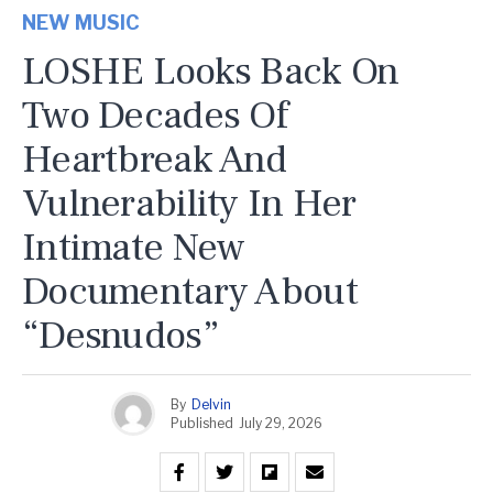
NEW MUSIC
LOSHE Looks Back On
Two Decades Of
Heartbreak And
Vulnerability In Her
Intimate New
Documentary About
“Desnudos”
By
Delvin
Published
July 29, 2026