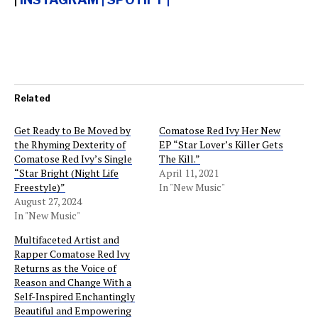
Related
Get Ready to Be Moved by
Comatose Red Ivy Her New
the Rhyming Dexterity of
EP “Star Lover’s Killer Gets
Comatose Red Ivy’s Single
The Kill.”
“Star Bright (Night Life
April 11, 2021
Freestyle)”
In "New Music"
August 27, 2024
In "New Music"
Multifaceted Artist and
Rapper Comatose Red Ivy
Returns as the Voice of
Reason and Change With a
Self-Inspired Enchantingly
Beautiful and Empowering