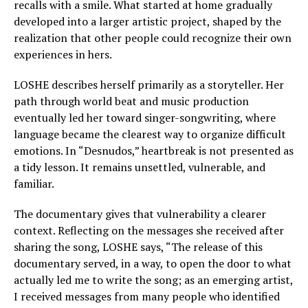
recalls with a smile. What started at home gradually
developed into a larger artistic project, shaped by the
realization that other people could recognize their own
experiences in hers.
LOSHE describes herself primarily as a storyteller. Her
path through world beat and music production
eventually led her toward singer-songwriting, where
language became the clearest way to organize difficult
emotions. In “Desnudos,” heartbreak is not presented as
a tidy lesson. It remains unsettled, vulnerable, and
familiar.
The documentary gives that vulnerability a clearer
context. Reflecting on the messages she received after
sharing the song, LOSHE says, “The release of this
documentary served, in a way, to open the door to what
actually led me to write the song; as an emerging artist,
I received messages from many people who identified