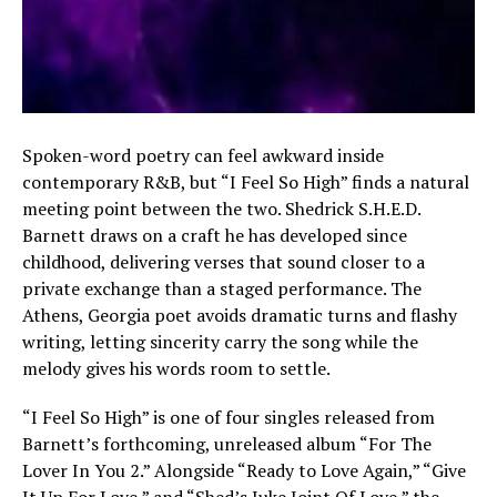
Spoken-word poetry can feel awkward inside
contemporary R&B, but “I Feel So High” finds a natural
meeting point between the two. Shedrick S.H.E.D.
Barnett draws on a craft he has developed since
childhood, delivering verses that sound closer to a
private exchange than a staged performance. The
Athens, Georgia poet avoids dramatic turns and flashy
writing, letting sincerity carry the song while the
melody gives his words room to settle.
“I Feel So High” is one of four singles released from
Barnett’s forthcoming, unreleased album “For The
Lover In You 2.” Alongside “Ready to Love Again,” “Give