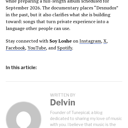
while preparing a full-length album scheduled for
September 2026. The documentary places “Desnudos”
in the past, but it also clarifies what she is building
toward: songs that turn private experience into a
language other people can use.
Stay connected with
Soy Loshe
on
Instagram
,
X
,
Facebook
,
YouTube
, and
Spotify
.
In this article:
WRITTEN BY
Delvin
Founder of Tunepical, a blog
dedicated to sharing my love of music
with you. I believe that music is the