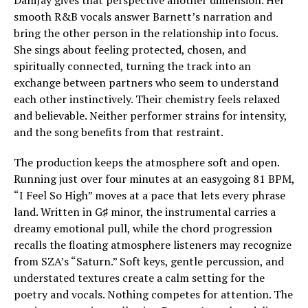
DaniJay gives that perspective another dimension. Her
smooth R&B vocals answer Barnett’s narration and
bring the other person in the relationship into focus.
She sings about feeling protected, chosen, and
spiritually connected, turning the track into an
exchange between partners who seem to understand
each other instinctively. Their chemistry feels relaxed
and believable. Neither performer strains for intensity,
and the song benefits from that restraint.
The production keeps the atmosphere soft and open.
Running just over four minutes at an easygoing 81 BPM,
“I Feel So High” moves at a pace that lets every phrase
land. Written in G♯ minor, the instrumental carries a
dreamy emotional pull, while the chord progression
recalls the floating atmosphere listeners may recognize
from SZA’s “Saturn.” Soft keys, gentle percussion, and
understated textures create a calm setting for the
poetry and vocals. Nothing competes for attention. The