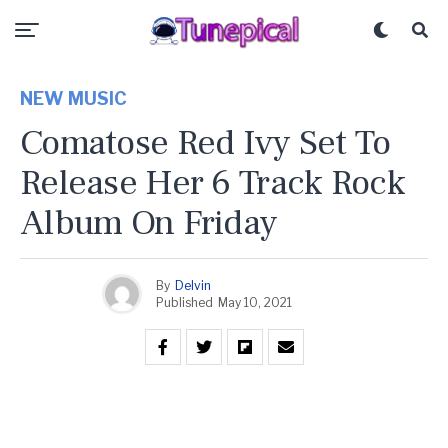
NEW MUSIC
Comatose Red Ivy Set To
Release Her 6 Track Rock
Album On Friday
By
Delvin
Published
May 10, 2021