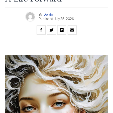
By
Delvin
Published
July 28, 2026