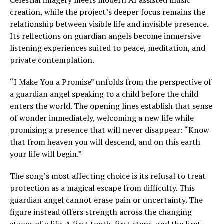
Celestial imagery meets modern AI assisted music
creation, while the project’s deeper focus remains the
relationship between visible life and invisible presence.
Its reflections on guardian angels become immersive
listening experiences suited to peace, meditation, and
private contemplation.
“I Make You a Promise” unfolds from the perspective of
a guardian angel speaking to a child before the child
enters the world. The opening lines establish that sense
of wonder immediately, welcoming a new life while
promising a presence that will never disappear: “Know
that from heaven you will descend, and on this earth
your life will begin.”
The song’s most affecting choice is its refusal to treat
protection as a magical escape from difficulty. This
guardian angel cannot erase pain or uncertainty. The
figure instead offers strength across the changing