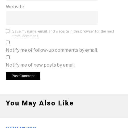
Website
Save my name, email, and website in this browser for the next
time I comment.
Notify me of follow-up comments by email.
Notify me of new posts by email.
You May Also Like