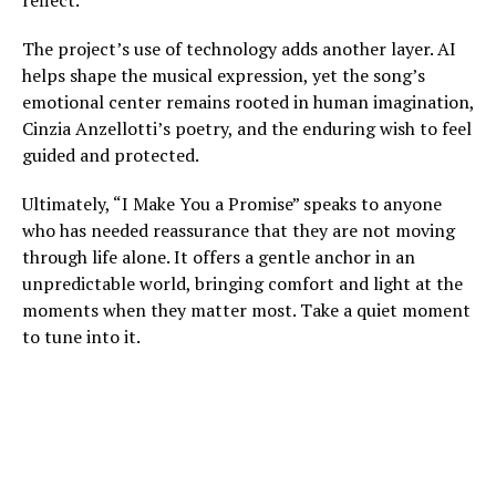
reflect.
The project’s use of technology adds another layer. AI
helps shape the musical expression, yet the song’s
emotional center remains rooted in human imagination,
Cinzia Anzellotti’s poetry, and the enduring wish to feel
guided and protected.
Ultimately, “I Make You a Promise” speaks to anyone
who has needed reassurance that they are not moving
through life alone. It offers a gentle anchor in an
unpredictable world, bringing comfort and light at the
moments when they matter most. Take a quiet moment
to tune into it.