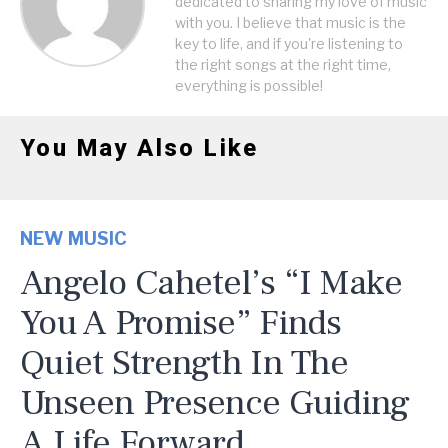
dedicated to sharing my love of music
with you. I believe that music is the
key to life, and if you're listening to
the right songs at the right time,
everything is possible!
You May Also Like
NEW MUSIC
Angelo Cahetel’s “I Make
You A Promise” Finds
Quiet Strength In The
Unseen Presence Guiding
A Life Forward