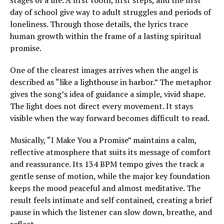
stages of a life. A first tooth, first steps, and the first
day of school give way to adult struggles and periods of
loneliness. Through those details, the lyrics trace
human growth within the frame of a lasting spiritual
promise.
One of the clearest images arrives when the angel is
described as “like a lighthouse in harbor.” The metaphor
gives the song’s idea of guidance a simple, vivid shape.
The light does not direct every movement. It stays
visible when the way forward becomes difficult to read.
Musically, “I Make You a Promise” maintains a calm,
reflective atmosphere that suits its message of comfort
and reassurance. Its 134 BPM tempo gives the track a
gentle sense of motion, while the major key foundation
keeps the mood peaceful and almost meditative. The
result feels intimate and self contained, creating a brief
pause in which the listener can slow down, breathe, and