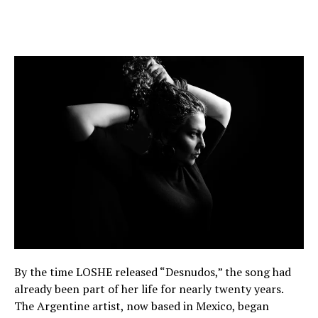
By the time LOSHE released “Desnudos,” the song had
already been part of her life for nearly twenty years.
The Argentine artist, now based in Mexico, began