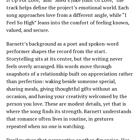
It Up For Love,” and “Shed’s Juke Joint Of Love,” the
track helps define the project’s emotional world. Each
song approaches love from a different angle, while “I
Feel So High” leans into the comfort of feeling known,
valued, and secure.
Barnett’s background as a poet and spoken-word
performer shapes the record from the start.
Storytelling sits at its center, but the writing never
feels overly arranged. His words move through
snapshots of a relationship built on appreciation rather
than perfection: waking beside someone special,
sharing meals, giving thoughtful gifts without an
occasion, and having your creativity welcomed by the
person you love. These are modest details, yet that is
where the song finds its strength. Barnett understands
that romance often lives in routine, in gestures
repeated when no one is watching.