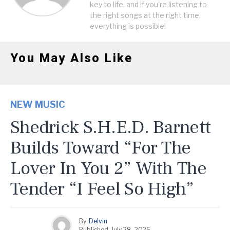
key to life, and if you're listening to
the right songs at the right time,
everything is possible!
You May Also Like
NEW MUSIC
Shedrick S.H.E.D. Barnett
Builds Toward “For The
Lover In You 2” With The
Tender “I Feel So High”
By
Delvin
Published
July 28, 2026