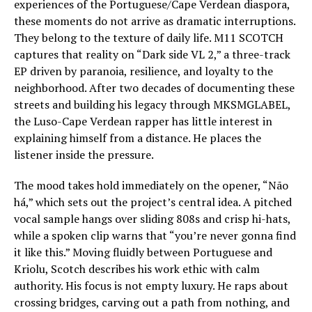
experiences of the Portuguese/Cape Verdean diaspora,
these moments do not arrive as dramatic interruptions.
They belong to the texture of daily life. M11 SCOTCH
captures that reality on “Dark side VL 2,” a three-track
EP driven by paranoia, resilience, and loyalty to the
neighborhood. After two decades of documenting these
streets and building his legacy through MKSMGLABEL,
the Luso-Cape Verdean rapper has little interest in
explaining himself from a distance. He places the
listener inside the pressure.
The mood takes hold immediately on the opener, “Não
há,” which sets out the project’s central idea. A pitched
vocal sample hangs over sliding 808s and crisp hi-hats,
while a spoken clip warns that “you’re never gonna find
it like this.” Moving fluidly between Portuguese and
Kriolu, Scotch describes his work ethic with calm
authority. His focus is not empty luxury. He raps about
crossing bridges, carving out a path from nothing, and