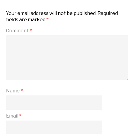
Your email address will not be published.
Required
fields are marked
*
Comment
*
Name
*
Email
*