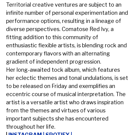
Territorial creative ventures are subject to an
infinite number of personal experimentation and
performance options, resulting in a lineage of
diverse perspectives. Comatose Red Ivy, a
fitting addition to this community of
enthusiastic flexible artists, is blending rock and
contemporary flavors with an alternating
gradient of independent progression.
Her long-awaited tock album, which features
her eclectic themes and tonal undulations, is set
to be released on Friday and exemplifies an
eccentric course of musical interpretation. The
artist is a versatile artist who draws inspiration
from the themes and virtues of various
important subjects she has encountered
throughout her life.
|
INSTAGRAM
|
SPOTIFY
|