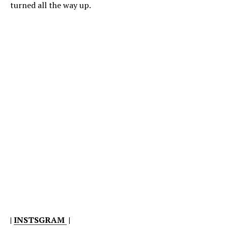
turned all the way up.
|
INSTSGRAM
|