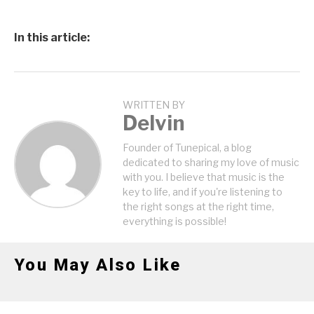
In this article:
WRITTEN BY
Delvin
Founder of Tunepical, a blog
dedicated to sharing my love of music
with you. I believe that music is the
key to life, and if you're listening to
the right songs at the right time,
everything is possible!
You May Also Like