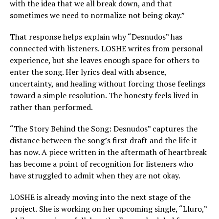
with the idea that we all break down, and that
sometimes we need to normalize not being okay.”
That response helps explain why “Desnudos” has
connected with listeners. LOSHE writes from personal
experience, but she leaves enough space for others to
enter the song. Her lyrics deal with absence,
uncertainty, and healing without forcing those feelings
toward a simple resolution. The honesty feels lived in
rather than performed.
“The Story Behind the Song: Desnudos” captures the
distance between the song’s first draft and the life it
has now. A piece written in the aftermath of heartbreak
has become a point of recognition for listeners who
have struggled to admit when they are not okay.
LOSHE is already moving into the next stage of the
project. She is working on her upcoming single, “Lluro,”