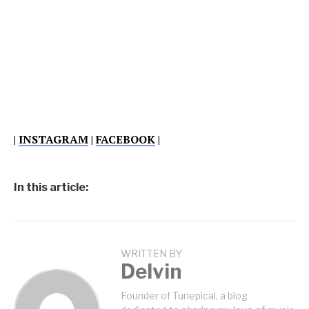
|
INSTAGRAM
|
FACEBOOK
|
In this article:
WRITTEN BY
Delvin
Founder of Tunepical, a blog