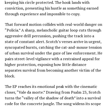
keeping his circle protected. The hook lands with
conviction, presenting his hustle as something earned
through experience and impossible to copy.
That forward motion collides with real-world danger on
“Policia.” A sharp, melancholic guitar loop cuts through
aggressive drill percussion, pushing the track into a
state of constant alert. Scotch’s verses arrive in urgent,
syncopated bursts, catching the cat-and-mouse tension
of urban survival under the gaze of law enforcement. He
pairs street-level vigilance with a restrained appeal for
higher protection, exposing how little distance
separates survival from becoming another victim of the
block.
The EP reaches its emotional peak with the cinematic
closer, “Vale da morte.” Drawing from Psalm 23, Scotch
turns the “valley of the shadow of death” into a survival
code for the concrete jungle. The song widens its scope