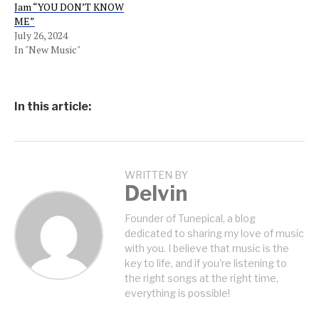
Jam “YOU DON’T KNOW
ME”
July 26, 2024
In "New Music"
In this article:
WRITTEN BY
Delvin
Founder of Tunepical, a blog
dedicated to sharing my love of music
with you. I believe that music is the
key to life, and if you're listening to
the right songs at the right time,
everything is possible!