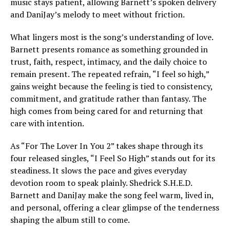
music stays patient, allowing Barnett’s spoken delivery
and DaniJay’s melody to meet without friction.
What lingers most is the song’s understanding of love.
Barnett presents romance as something grounded in
trust, faith, respect, intimacy, and the daily choice to
remain present. The repeated refrain, “I feel so high,”
gains weight because the feeling is tied to consistency,
commitment, and gratitude rather than fantasy. The
high comes from being cared for and returning that
care with intention.
As “For The Lover In You 2” takes shape through its
four released singles, “I Feel So High” stands out for its
steadiness. It slows the pace and gives everyday
devotion room to speak plainly. Shedrick S.H.E.D.
Barnett and DaniJay make the song feel warm, lived in,
and personal, offering a clear glimpse of the tenderness
shaping the album still to come.