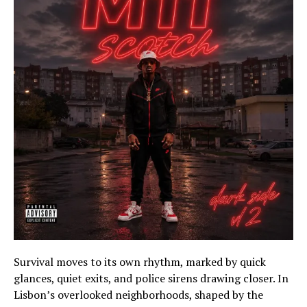
Survival moves to its own rhythm, marked by quick
glances, quiet exits, and police sirens drawing closer. In
Lisbon’s overlooked neighborhoods, shaped by the