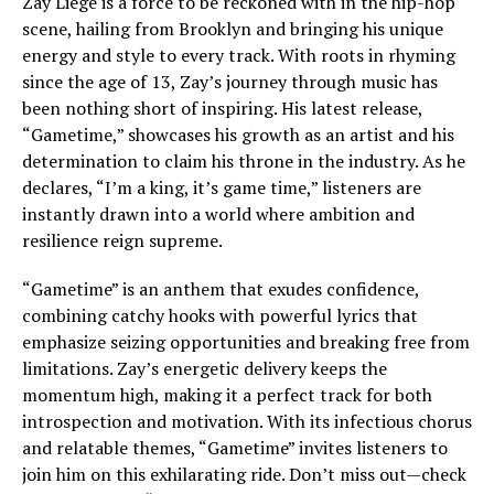
Zay Liege is a force to be reckoned with in the hip-hop
scene, hailing from Brooklyn and bringing his unique
energy and style to every track. With roots in rhyming
since the age of 13, Zay’s journey through music has
been nothing short of inspiring. His latest release,
“Gametime,” showcases his growth as an artist and his
determination to claim his throne in the industry. As he
declares, “I’m a king, it’s game time,” listeners are
instantly drawn into a world where ambition and
resilience reign supreme.
“Gametime” is an anthem that exudes confidence,
combining catchy hooks with powerful lyrics that
emphasize seizing opportunities and breaking free from
limitations. Zay’s energetic delivery keeps the
momentum high, making it a perfect track for both
introspection and motivation. With its infectious chorus
and relatable themes, “Gametime” invites listeners to
join him on this exhilarating ride. Don’t miss out—check