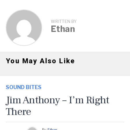
WRITTEN BY
Ethan
You May Also Like
SOUND BITES
Jim Anthony – I’m Right
There
By
Ethan