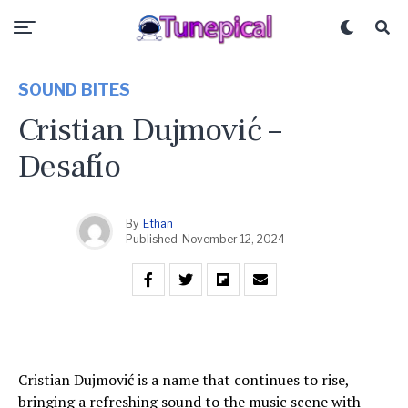
SOUND BITES
Cristian Dujmović –
Desafío
By
Ethan
Published
November 12, 2024
Cristian Dujmović is a name that continues to rise,
bringing a refreshing sound to the music scene with