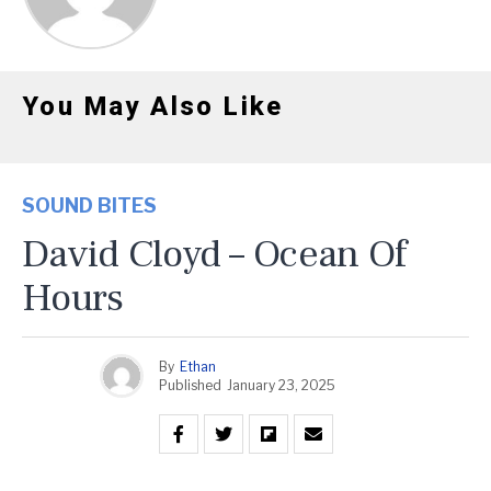
You May Also Like
SOUND BITES
David Cloyd – Ocean Of
Hours
By
Ethan
Published
January 23, 2025