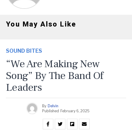
You May Also Like
SOUND BITES
“We Are Making New
Song” By The Band Of
Leaders
By
Delvin
Published
February 6, 2025