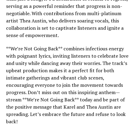
serving as a powerful reminder that progress is non-
negotiable. With contributions from multi-platinum
artist Thea Austin, who delivers soaring vocals, this
collaboration is set to captivate listeners and ignite a
sense of empowerment.
**We’re Not Going Back** combines infectious energy
with poignant lyrics, inviting listeners to celebrate love
and unity while dancing away their worries. The track’s
upbeat production makes it a perfect fit for both
intimate gatherings and vibrant club scenes,
encouraging everyone to join the movement towards
progress. Don’t miss out on this inspiring anthem—
stream **We’re Not Going Back** today and be part of
the positive message that Karel and Thea Austin are
spreading. Let’s embrace the future and refuse to look
back!