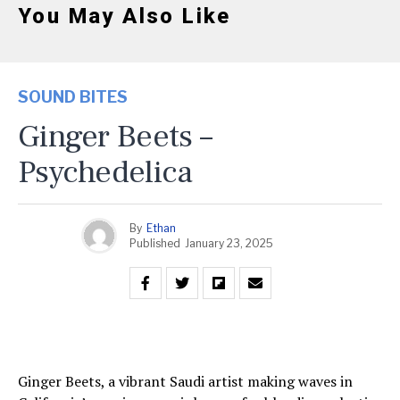
You May Also Like
SOUND BITES
Ginger Beets –
Psychedelica
By
Ethan
Published
January 23, 2025
Ginger Beets, a vibrant Saudi artist making waves in