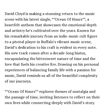
David Cloyd is making a stunning return to the music
scene with his latest single, **Ocean Of Hours**, a
heartfelt anthem that showcases the emotional depth
and artistry he’s cultivated over the years. Known for
his remarkable journey from an indie-music cult figure
to a pivotal player in Buffalo’s vibrant music scene,
David’s dedication to his craft is evident in every note.
His new track comes after a decade-long hiatus,
encapsulating the bittersweet nature of time and the
love that fuels his creative fire. Drawing on his personal
experiences of balancing family life with a passion for
music, David reminds us all of the beautiful complexity
of our journeys.
**Ocean Of Hours** explores themes of nostalgia and
the passage of time, inviting listeners to reflect on their
own lives while connecting deeply with David’s story.