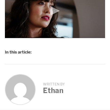
In this article:
WRITTEN BY
Ethan