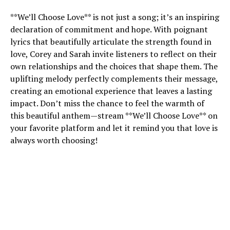
**We’ll Choose Love** is not just a song; it’s an inspiring
declaration of commitment and hope. With poignant
lyrics that beautifully articulate the strength found in
love, Corey and Sarah invite listeners to reflect on their
own relationships and the choices that shape them. The
uplifting melody perfectly complements their message,
creating an emotional experience that leaves a lasting
impact. Don’t miss the chance to feel the warmth of
this beautiful anthem—stream **We’ll Choose Love** on
your favorite platform and let it remind you that love is
always worth choosing!