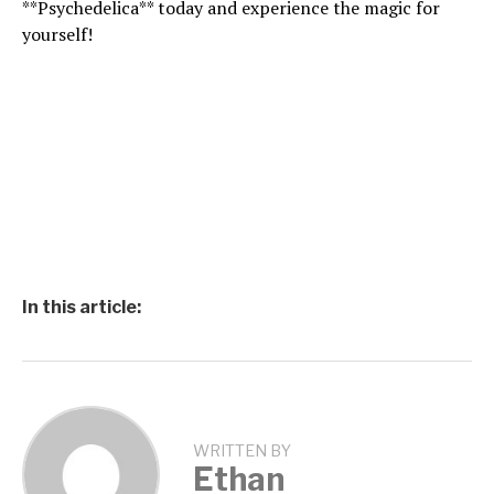
**Psychedelica** today and experience the magic for
yourself!
In this article:
WRITTEN BY
Ethan