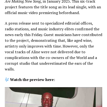
Are Making New Song
, in January 2025. This six-track
project features the title song as its lead single, with an
official music video premiering beforehand.
A press release sent to specialized editorial offices,
radio stations, and music industry elites confirmed the
news early this Friday. Guest musicians have contributed
to the project, demonstrating that, like aged wine,
artistry only improves with time. However, only the
vocal tracks of Aline were not delivered due to
complications with the co-owners of the World and a
corrupt studio that underestimated the ears of the
walls.
Watch the preview here: