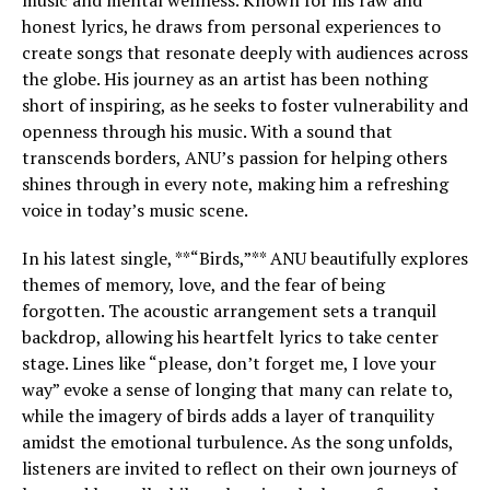
music and mental wellness. Known for his raw and
honest lyrics, he draws from personal experiences to
create songs that resonate deeply with audiences across
the globe. His journey as an artist has been nothing
short of inspiring, as he seeks to foster vulnerability and
openness through his music. With a sound that
transcends borders, ANU’s passion for helping others
shines through in every note, making him a refreshing
voice in today’s music scene.
In his latest single, **“Birds,”** ANU beautifully explores
themes of memory, love, and the fear of being
forgotten. The acoustic arrangement sets a tranquil
backdrop, allowing his heartfelt lyrics to take center
stage. Lines like “please, don’t forget me, I love your
way” evoke a sense of longing that many can relate to,
while the imagery of birds adds a layer of tranquility
amidst the emotional turbulence. As the song unfolds,
listeners are invited to reflect on their own journeys of