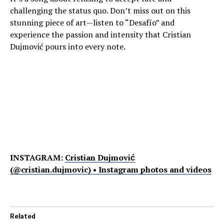
challenging the status quo. Don’t miss out on this
stunning piece of art—listen to “Desafío” and
experience the passion and intensity that Cristian
Dujmović pours into every note.
INSTAGRAM:
Cristian Dujmović
(@cristian.dujmovic) • Instagram photos and videos
Related