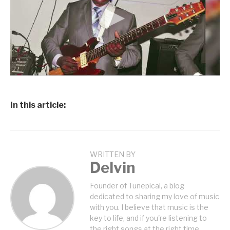
In this article:
WRITTEN BY
Delvin
Founder of Tunepical, a blog
dedicated to sharing my love of music
with you. I believe that music is the
key to life, and if you're listening to
the right songs at the right time,