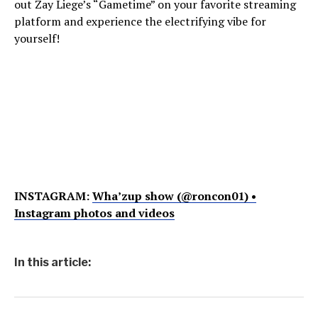
out Zay Liege’s “Gametime” on your favorite streaming
platform and experience the electrifying vibe for
yourself!
INSTAGRAM:
Wha’zup show (@roncon01) •
Instagram photos and videos
In this article: