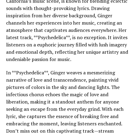
California’s music scene, is known for blending eclectic
sounds with thought-provoking lyrics. Drawing
inspiration from her diverse background, Ginger
channels her experiences into her music, creating an
atmosphere that captivates audiences everywhere. Her
latest track, **Psychedelica**, is no exception. It invites
listeners on a euphoric journey filled with lush imagery
and emotional depth, reflecting her unique artistry and
undeniable passion for music.
In **Psychedelica**, Ginger weaves a mesmerizing
narrative of love and transcendence, painting vivid
pictures of colors in the sky and dancing lights. The
infectious chorus echoes the magic of love and
liberation, making it a standout anthem for anyone
seeking an escape from the everyday grind. With each
lyric, she captures the essence of breaking free and
embracing the moment, leaving listeners enchanted.
Don’t miss out on this captivating track—stream