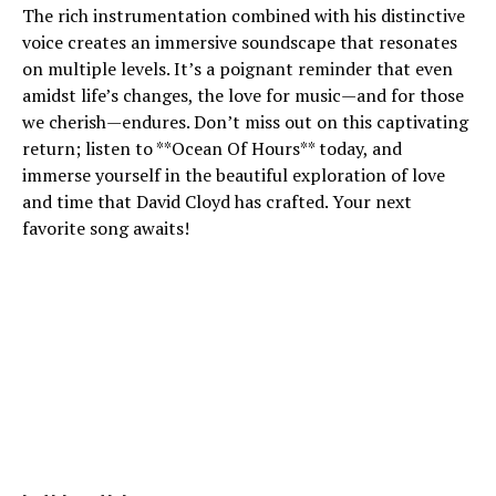
The rich instrumentation combined with his distinctive
voice creates an immersive soundscape that resonates
on multiple levels. It’s a poignant reminder that even
amidst life’s changes, the love for music—and for those
we cherish—endures. Don’t miss out on this captivating
return; listen to **Ocean Of Hours** today, and
immerse yourself in the beautiful exploration of love
and time that David Cloyd has crafted. Your next
favorite song awaits!