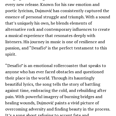
every new release. Known for his raw emotion and
poetic lyricism, Dujmović has consistently captured the
essence of personal struggle and triumph. With a sound
that’s uniquely his own, he blends elements of
alternative rock and contemporary influences to create
a musical experience that resonates deeply with
listeners. His journey in music is one of resilience and
passion, and “Desafío” is the perfect testament to this
spirit.
“Desafío” is an emotional rollercoaster that speaks to
anyone who has ever faced obstacles and questioned
their place in the world. Through its hauntingly
beautiful lyrics, the song tells the story of battling
against time, embracing the cold, and rebuilding after
pain. With powerful imagery of burning bridges and
healing wounds, Dujmović paints a vivid picture of
overcoming adversity and finding beauty in the process.
It’s a song about refusing to accept fate and