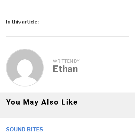
In this article:
WRITTEN BY
Ethan
You May Also Like
SOUND BITES