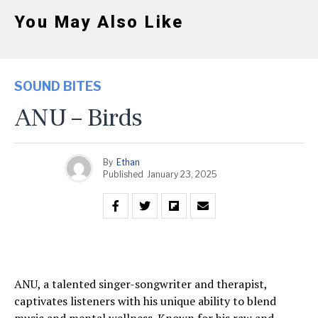
You May Also Like
SOUND BITES
ANU – Birds
By
Ethan
Published
January 23, 2025
ANU, a talented singer-songwriter and therapist,
captivates listeners with his unique ability to blend