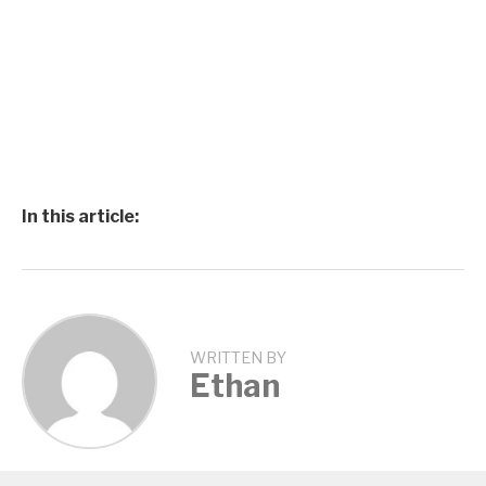
In this article:
WRITTEN BY
Ethan