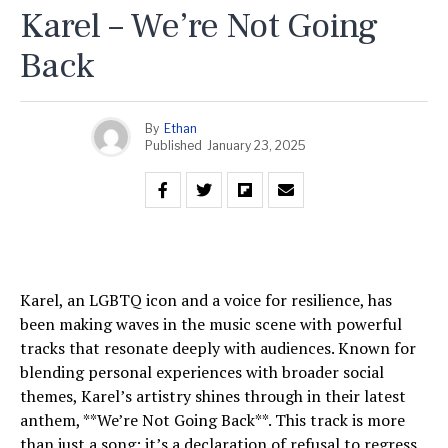
Karel – We’re Not Going
Back
By
Ethan
Published
January 23, 2025
Karel, an LGBTQ icon and a voice for resilience, has
been making waves in the music scene with powerful
tracks that resonate deeply with audiences. Known for
blending personal experiences with broader social
themes, Karel’s artistry shines through in their latest
anthem, **We’re Not Going Back**. This track is more
than just a song; it’s a declaration of refusal to regress,