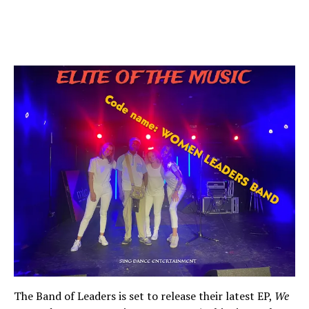
The Band of Leaders is set to release their latest EP,
We