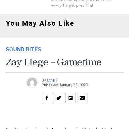
everything is possible!
You May Also Like
SOUND BITES
Zay Liege – Gametime
By
Ethan
Published
January 23, 2025