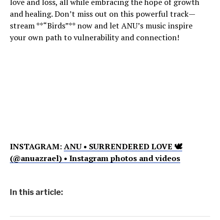
love and loss, all while embracing the hope of growth
and healing. Don’t miss out on this powerful track—
stream **“Birds”** now and let ANU’s music inspire
your own path to vulnerability and connection!
INSTAGRAM:
ANU • SURRENDERED LOVE 🕊
(@anuazrael) • Instagram photos and videos
In this article: