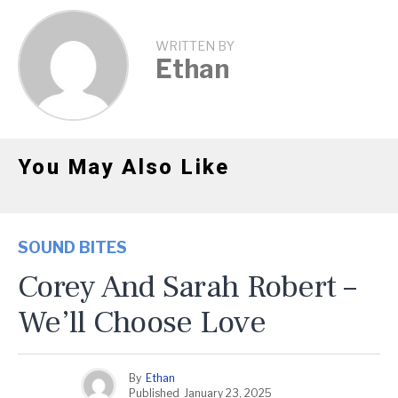
WRITTEN BY
Ethan
You May Also Like
SOUND BITES
Corey And Sarah Robert –
We’ll Choose Love
By
Ethan
Published
January 23, 2025