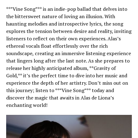
**”Vine Song”** is an indie-pop ballad that delves into
the bittersweet nature of loving an illusion. With
haunting melodies and introspective lyrics, the song
explores the tension between desire and reality, inviting
listeners to reflect on their own experiences. Alas’s
ethereal vocals float effortlessly over the rich
soundscape, creating an immersive listening experience
that lingers long after the last note. As she prepares to
release her highly anticipated album, **Gravity of
Gold,** it’s the perfect time to dive into her music and
experience the depth of her artistry. Don’t miss out on
this journey; listen to **”Vine Song”** today and
discover the magic that awaits in Alas de Liona’s
enchanting world!