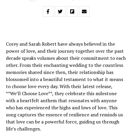
Corey and Sarah Robert have always believed in the
power of love, and their journey together over the past
decade speaks volumes about their commitment to each
other. From their enchanting wedding to the countless
memories shared since then, their relationship has
blossomed into a beautiful testament to what it means
to choose love every day. With their latest release,
**We’ll Choose Love**, they celebrate this milestone
with a heartfelt anthem that resonates with anyone
who has experienced the highs and lows of love. This
song captures the essence of resilience and reminds us
that love can be a powerful force, guiding us through
life’s challenges.