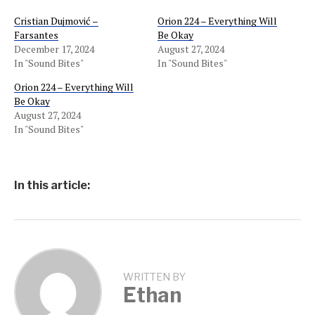
Cristian Dujmović –
Orion 224 – Everything Will
Farsantes
Be Okay
December 17, 2024
August 27, 2024
In "Sound Bites"
In "Sound Bites"
Orion 224 – Everything Will
Be Okay
August 27, 2024
In "Sound Bites"
In this article:
WRITTEN BY
Ethan