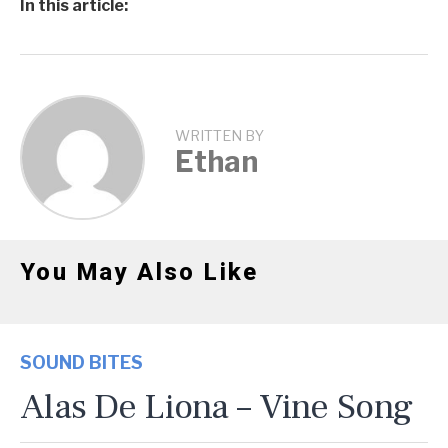
In this article:
WRITTEN BY
Ethan
You May Also Like
SOUND BITES
Alas De Liona – Vine Song