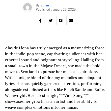
By
Ethan
Published
January 23, 2025
Alas de Liona has truly emerged as a mesmerizing force
in the indie-pop scene, captivating audiences with her
ethereal sound and poignant storytelling. Hailing from
a small town in the Mojave Desert, she made the bold
move to Scotland to pursue her musical aspirations.
With a unique blend of dreamy melodies and eloquent
lyrics, she has quickly garnered attention, performing
alongside established artists like Emeli Sande and Rufus
Wainwright. Her latest single, **”Vine Song,”**
showcases her growth as an artist and her ability to
weave complex emotions into her music.