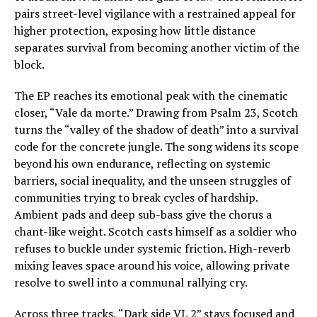
pairs street-level vigilance with a restrained appeal for
higher protection, exposing how little distance
separates survival from becoming another victim of the
block.
The EP reaches its emotional peak with the cinematic
closer, “Vale da morte.” Drawing from Psalm 23, Scotch
turns the “valley of the shadow of death” into a survival
code for the concrete jungle. The song widens its scope
beyond his own endurance, reflecting on systemic
barriers, social inequality, and the unseen struggles of
communities trying to break cycles of hardship.
Ambient pads and deep sub-bass give the chorus a
chant-like weight. Scotch casts himself as a soldier who
refuses to buckle under systemic friction. High-reverb
mixing leaves space around his voice, allowing private
resolve to swell into a communal rallying cry.
Across three tracks, “Dark side VL 2” stays focused and