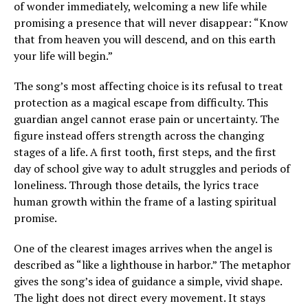
of wonder immediately, welcoming a new life while
promising a presence that will never disappear: “Know
that from heaven you will descend, and on this earth
your life will begin.”
The song’s most affecting choice is its refusal to treat
protection as a magical escape from difficulty. This
guardian angel cannot erase pain or uncertainty. The
figure instead offers strength across the changing
stages of a life. A first tooth, first steps, and the first
day of school give way to adult struggles and periods of
loneliness. Through those details, the lyrics trace
human growth within the frame of a lasting spiritual
promise.
One of the clearest images arrives when the angel is
described as “like a lighthouse in harbor.” The metaphor
gives the song’s idea of guidance a simple, vivid shape.
The light does not direct every movement. It stays