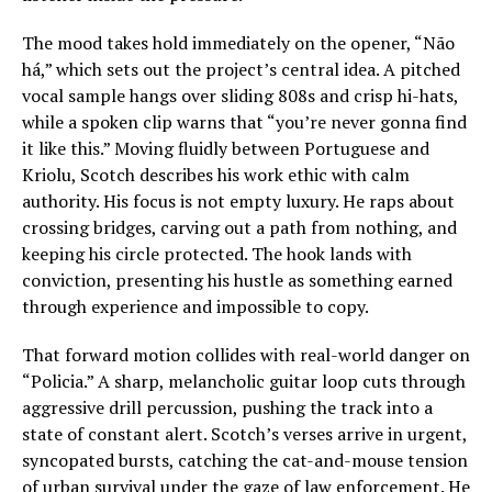
The mood takes hold immediately on the opener, “Não
há,” which sets out the project’s central idea. A pitched
vocal sample hangs over sliding 808s and crisp hi-hats,
while a spoken clip warns that “you’re never gonna find
it like this.” Moving fluidly between Portuguese and
Kriolu, Scotch describes his work ethic with calm
authority. His focus is not empty luxury. He raps about
crossing bridges, carving out a path from nothing, and
keeping his circle protected. The hook lands with
conviction, presenting his hustle as something earned
through experience and impossible to copy.
That forward motion collides with real-world danger on
“Policia.” A sharp, melancholic guitar loop cuts through
aggressive drill percussion, pushing the track into a
state of constant alert. Scotch’s verses arrive in urgent,
syncopated bursts, catching the cat-and-mouse tension
of urban survival under the gaze of law enforcement. He