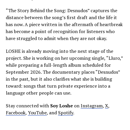
“The Story Behind the Song: Desnudos” captures the
distance between the song’s first draft and the life it
has now. A piece written in the aftermath of heartbreak
has become a point of recognition for listeners who
have struggled to admit when they are not okay.
LOSHE is already moving into the next stage of the
project. She is working on her upcoming single, “Lluro,”
while preparing a full-length album scheduled for
September 2026. The documentary places “Desnudos”
in the past, but it also clarifies what she is building
toward: songs that turn private experience into a
language other people can use.
Stay connected with
Soy Loshe
on
Instagram
,
X
,
Facebook
,
YouTube
, and
Spotify
.