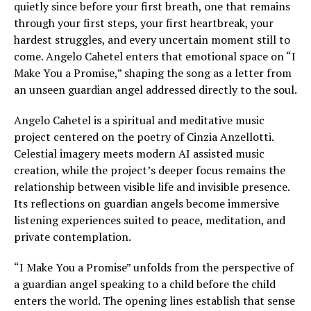
quietly since before your first breath, one that remains
through your first steps, your first heartbreak, your
hardest struggles, and every uncertain moment still to
come. Angelo Cahetel enters that emotional space on “I
Make You a Promise,” shaping the song as a letter from
an unseen guardian angel addressed directly to the soul.
Angelo Cahetel is a spiritual and meditative music
project centered on the poetry of Cinzia Anzellotti.
Celestial imagery meets modern AI assisted music
creation, while the project’s deeper focus remains the
relationship between visible life and invisible presence.
Its reflections on guardian angels become immersive
listening experiences suited to peace, meditation, and
private contemplation.
“I Make You a Promise” unfolds from the perspective of
a guardian angel speaking to a child before the child
enters the world. The opening lines establish that sense