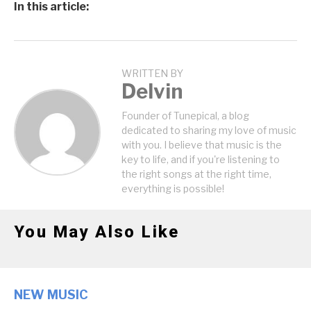
In this article:
WRITTEN BY
Delvin
Founder of Tunepical, a blog
dedicated to sharing my love of music
with you. I believe that music is the
key to life, and if you're listening to
the right songs at the right time,
everything is possible!
You May Also Like
NEW MUSIC