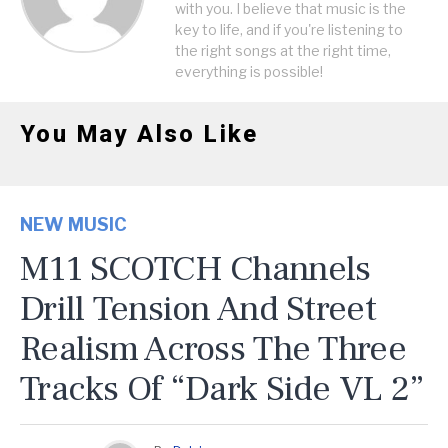
with you. I believe that music is the
key to life, and if you're listening to
the right songs at the right time,
everything is possible!
You May Also Like
NEW MUSIC
M11 SCOTCH Channels
Drill Tension And Street
Realism Across The Three
Tracks Of “Dark Side VL 2”