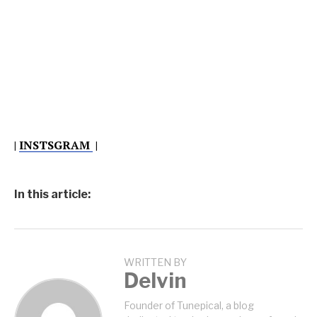
|
INSTSGRAM
|
In this article:
WRITTEN BY
Delvin
Founder of Tunepical, a blog