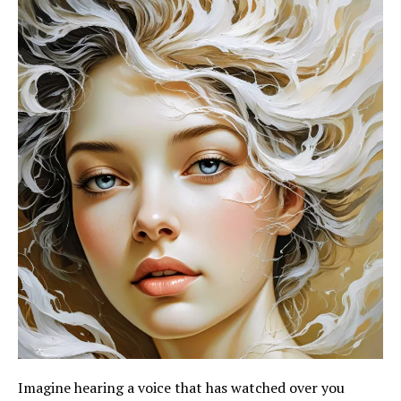
Imagine hearing a voice that has watched over you