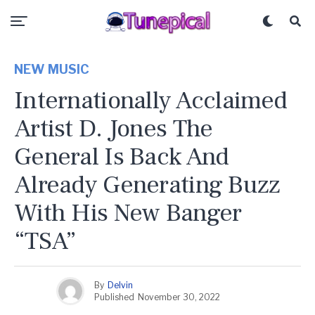
NEW MUSIC
Internationally Acclaimed
Artist D. Jones The
General Is Back And
Already Generating Buzz
With His New Banger
“TSA”
By
Delvin
Published
November 30, 2022