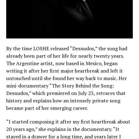
By the time LOSHE released “Desnudos,” the song had
already been part of her life for nearly twenty years.
The Argentine artist, now based in Mexico, began
writing it after her first major heartbreak and left it
untouched until she found her way back to music. Her
mini-documentary “The Story Behind the Song:
Desnudos,” which premiered on July 23, retraces that
history and explains how an intensely private song
became part of her emerging career.
“I started composing it after my first heartbreak about
20 years ago,” she explains in the documentary. “It
stayed in a drawer for a long time, and years later I