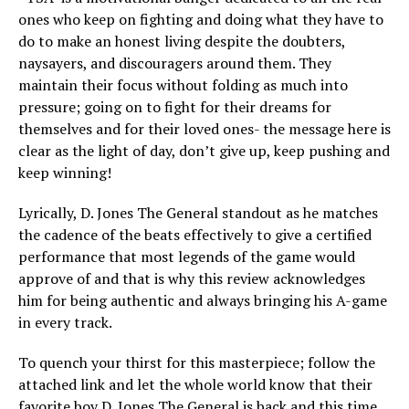
ones who keep on fighting and doing what they have to
do to make an honest living despite the doubters,
naysayers, and discouragers around them. They
maintain their focus without folding as much into
pressure; going on to fight for their dreams for
themselves and for their loved ones- the message here is
clear as the light of day, don’t give up, keep pushing and
keep winning!
Lyrically, D. Jones The General standout as he matches
the cadence of the beats effectively to give a certified
performance that most legends of the game would
approve of and that is why this review acknowledges
him for being authentic and always bringing his A-game
in every track.
To quench your thirst for this masterpiece; follow the
attached link and let the whole world know that their
favorite boy D. Jones The General is back and this time