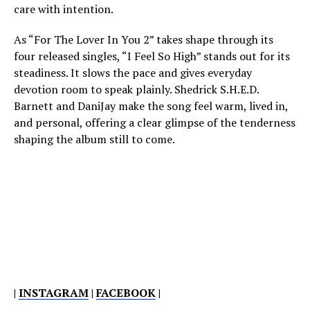
care with intention.
As “For The Lover In You 2” takes shape through its
four released singles, “I Feel So High” stands out for its
steadiness. It slows the pace and gives everyday
devotion room to speak plainly. Shedrick S.H.E.D.
Barnett and DaniJay make the song feel warm, lived in,
and personal, offering a clear glimpse of the tenderness
shaping the album still to come.
|
INSTAGRAM
|
FACEBOOK
|