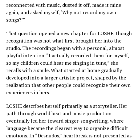
reconnected with music, dusted it off, made it mine
again, and asked myself, ‘Why not record my own
songs?’”
That question opened a new chapter for LOSHE, though
recognition was not what first brought her into the
studio. The recordings began with a personal, almost
playful intention. “I actually recorded them for myself,
so my children could hear me singing in tune,” she
recalls with a smile. What started at home gradually
developed into a larger artistic project, shaped by the
realization that other people could recognize their own
experiences in hers.
LOSHE describes herself primarily as a storyteller. Her
path through world beat and music production
eventually led her toward singer-songwriting, where
language became the clearest way to organize difficult
emotions. In “Desnudos,” heartbreak is not presented as