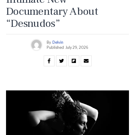
Documentary About
“Desnudos”
By
Delvin
Published
July 29, 2026