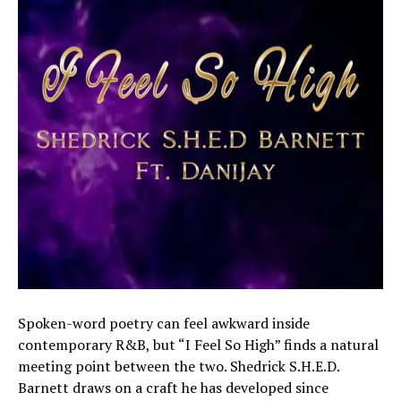
Spoken-word poetry can feel awkward inside
contemporary R&B, but “I Feel So High” finds a natural
meeting point between the two. Shedrick S.H.E.D.
Barnett draws on a craft he has developed since