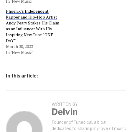
In "New Music"
Phoenix’s Independent
Rapper and Hip-Hop Artist
Andy Peary Stakes His Claim
as an Influencer With His
Inspiring New Tune “ONE
DAY”
March 30, 2022
In "New Music"
In this article:
WRITTEN BY
Delvin
Founder of Tunepical, a blog
dedicated to sharing my love of music