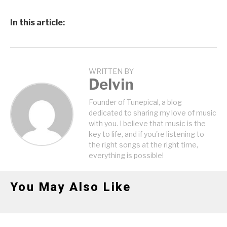
In this article:
WRITTEN BY
Delvin
Founder of Tunepical, a blog
dedicated to sharing my love of music
with you. I believe that music is the
key to life, and if you're listening to
the right songs at the right time,
everything is possible!
You May Also Like