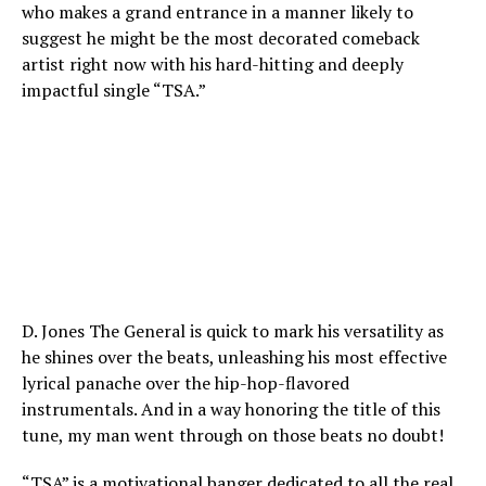
who makes a grand entrance in a manner likely to
suggest he might be the most decorated comeback
artist right now with his hard-hitting and deeply
impactful single “TSA.”
D. Jones The General is quick to mark his versatility as
he shines over the beats, unleashing his most effective
lyrical panache over the hip-hop-flavored
instrumentals. And in a way honoring the title of this
tune, my man went through on those beats no doubt!
“TSA” is a motivational banger dedicated to all the real