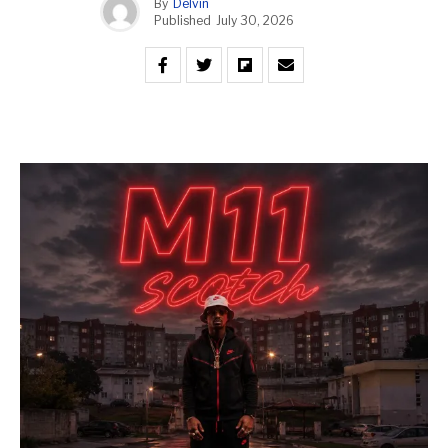
By
Delvin
Published
July 30, 2026