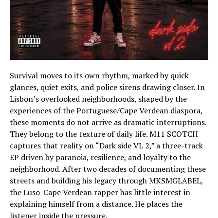
Survival moves to its own rhythm, marked by quick
glances, quiet exits, and police sirens drawing closer. In
Lisbon’s overlooked neighborhoods, shaped by the
experiences of the Portuguese/Cape Verdean diaspora,
these moments do not arrive as dramatic interruptions.
They belong to the texture of daily life. M11 SCOTCH
captures that reality on “Dark side VL 2,” a three-track
EP driven by paranoia, resilience, and loyalty to the
neighborhood. After two decades of documenting these
streets and building his legacy through MKSMGLABEL,
the Luso-Cape Verdean rapper has little interest in
explaining himself from a distance. He places the
listener inside the pressure.