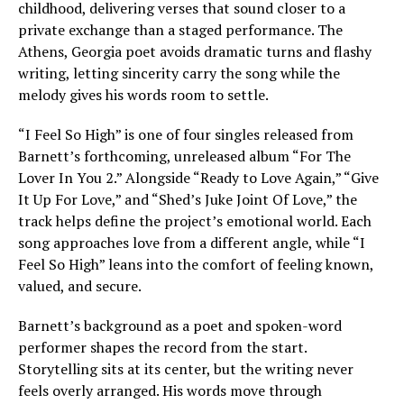
childhood, delivering verses that sound closer to a
private exchange than a staged performance. The
Athens, Georgia poet avoids dramatic turns and flashy
writing, letting sincerity carry the song while the
melody gives his words room to settle.
“I Feel So High” is one of four singles released from
Barnett’s forthcoming, unreleased album “For The
Lover In You 2.” Alongside “Ready to Love Again,” “Give
It Up For Love,” and “Shed’s Juke Joint Of Love,” the
track helps define the project’s emotional world. Each
song approaches love from a different angle, while “I
Feel So High” leans into the comfort of feeling known,
valued, and secure.
Barnett’s background as a poet and spoken-word
performer shapes the record from the start.
Storytelling sits at its center, but the writing never
feels overly arranged. His words move through