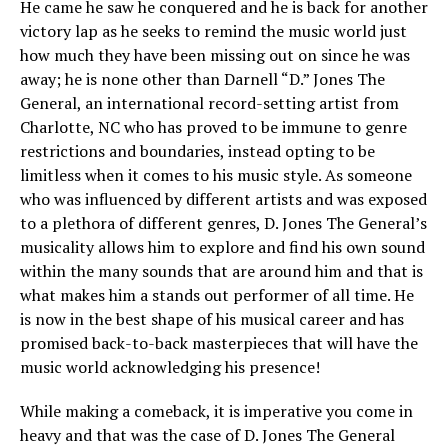
He came he saw he conquered and he is back for another
victory lap as he seeks to remind the music world just
how much they have been missing out on since he was
away; he is none other than Darnell “D.” Jones The
General, an international record-setting artist from
Charlotte, NC who has proved to be immune to genre
restrictions and boundaries, instead opting to be
limitless when it comes to his music style. As someone
who was influenced by different artists and was exposed
to a plethora of different genres, D. Jones The General’s
musicality allows him to explore and find his own sound
within the many sounds that are around him and that is
what makes him a stands out performer of all time. He
is now in the best shape of his musical career and has
promised back-to-back masterpieces that will have the
music world acknowledging his presence!
While making a comeback, it is imperative you come in
heavy and that was the case of D. Jones The General