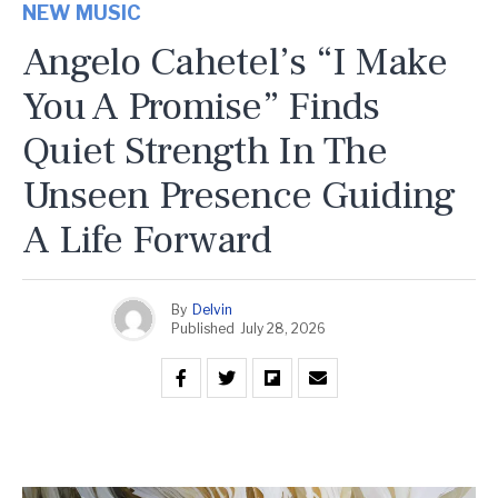
NEW MUSIC
Angelo Cahetel’s “I Make
You A Promise” Finds
Quiet Strength In The
Unseen Presence Guiding
A Life Forward
By
Delvin
Published
July 28, 2026