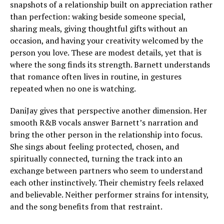
snapshots of a relationship built on appreciation rather
than perfection: waking beside someone special,
sharing meals, giving thoughtful gifts without an
occasion, and having your creativity welcomed by the
person you love. These are modest details, yet that is
where the song finds its strength. Barnett understands
that romance often lives in routine, in gestures
repeated when no one is watching.
DaniJay gives that perspective another dimension. Her
smooth R&B vocals answer Barnett’s narration and
bring the other person in the relationship into focus.
She sings about feeling protected, chosen, and
spiritually connected, turning the track into an
exchange between partners who seem to understand
each other instinctively. Their chemistry feels relaxed
and believable. Neither performer strains for intensity,
and the song benefits from that restraint.