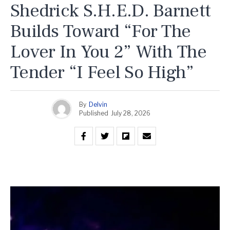
Shedrick S.H.E.D. Barnett
Builds Toward “For The
Lover In You 2” With The
Tender “I Feel So High”
By
Delvin
Published
July 28, 2026