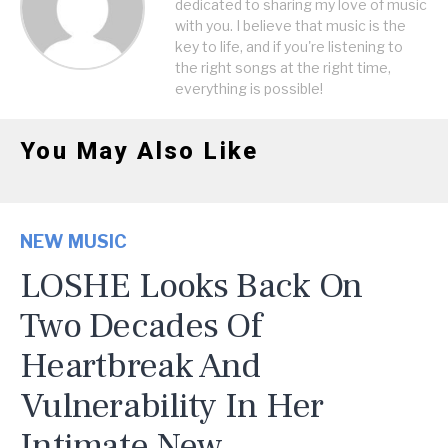
dedicated to sharing my love of music
with you. I believe that music is the
key to life, and if you're listening to
the right songs at the right time,
everything is possible!
You May Also Like
NEW MUSIC
LOSHE Looks Back On
Two Decades Of
Heartbreak And
Vulnerability In Her
Intimate New