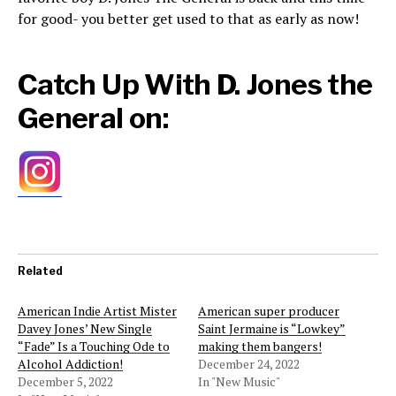
for good- you better get used to that as early as now!
Catch Up With D. Jones the
General on:
Related
American Indie Artist Mister
American super producer
Davey Jones’ New Single
Saint Jermaine is “Lowkey”
“Fade” Is a Touching Ode to
making them bangers!
Alcohol Addiction!
December 24, 2022
December 5, 2022
In "New Music"