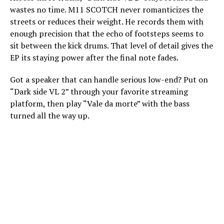
wastes no time. M11 SCOTCH never romanticizes the
streets or reduces their weight. He records them with
enough precision that the echo of footsteps seems to
sit between the kick drums. That level of detail gives the
EP its staying power after the final note fades.
Got a speaker that can handle serious low-end? Put on
“Dark side VL 2” through your favorite streaming
platform, then play “Vale da morte” with the bass
turned all the way up.