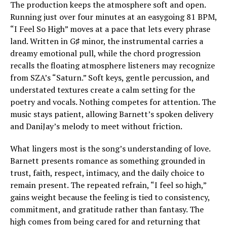
The production keeps the atmosphere soft and open.
Running just over four minutes at an easygoing 81 BPM,
“I Feel So High” moves at a pace that lets every phrase
land. Written in G♯ minor, the instrumental carries a
dreamy emotional pull, while the chord progression
recalls the floating atmosphere listeners may recognize
from SZA’s “Saturn.” Soft keys, gentle percussion, and
understated textures create a calm setting for the
poetry and vocals. Nothing competes for attention. The
music stays patient, allowing Barnett’s spoken delivery
and DaniJay’s melody to meet without friction.
What lingers most is the song’s understanding of love.
Barnett presents romance as something grounded in
trust, faith, respect, intimacy, and the daily choice to
remain present. The repeated refrain, “I feel so high,”
gains weight because the feeling is tied to consistency,
commitment, and gratitude rather than fantasy. The
high comes from being cared for and returning that