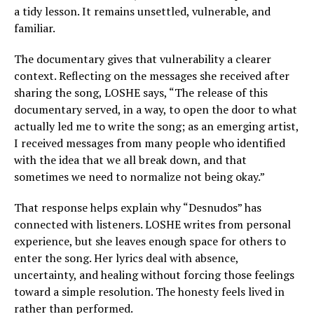
a tidy lesson. It remains unsettled, vulnerable, and
familiar.
The documentary gives that vulnerability a clearer
context. Reflecting on the messages she received after
sharing the song, LOSHE says, “The release of this
documentary served, in a way, to open the door to what
actually led me to write the song; as an emerging artist,
I received messages from many people who identified
with the idea that we all break down, and that
sometimes we need to normalize not being okay.”
That response helps explain why “Desnudos” has
connected with listeners. LOSHE writes from personal
experience, but she leaves enough space for others to
enter the song. Her lyrics deal with absence,
uncertainty, and healing without forcing those feelings
toward a simple resolution. The honesty feels lived in
rather than performed.