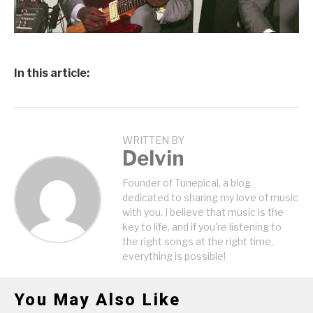
In this article:
WRITTEN BY
Delvin
Founder of Tunepical, a blog
dedicated to sharing my love of music
with you. I believe that music is the
key to life, and if you're listening to
the right songs at the right time,
everything is possible!
You May Also Like