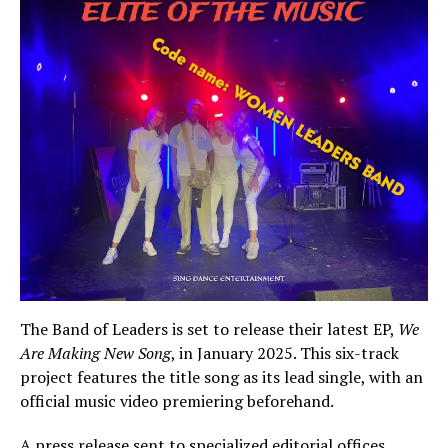
The Band of Leaders is set to release their latest EP,
We
Are Making New Song
, in January 2025. This six-track
project features the title song as its lead single, with an
official music video premiering beforehand.
A press release sent to specialized editorial offices,