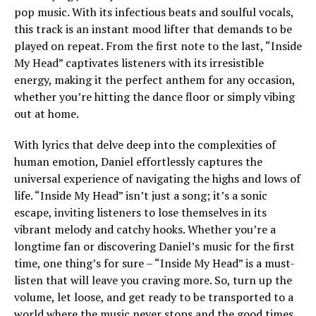
pop music. With its infectious beats and soulful vocals,
this track is an instant mood lifter that demands to be
played on repeat. From the first note to the last, “Inside
My Head” captivates listeners with its irresistible
energy, making it the perfect anthem for any occasion,
whether you’re hitting the dance floor or simply vibing
out at home.
With lyrics that delve deep into the complexities of
human emotion, Daniel effortlessly captures the
universal experience of navigating the highs and lows of
life. “Inside My Head” isn’t just a song; it’s a sonic
escape, inviting listeners to lose themselves in its
vibrant melody and catchy hooks. Whether you’re a
longtime fan or discovering Daniel’s music for the first
time, one thing’s for sure – “Inside My Head” is a must-
listen that will leave you craving more. So, turn up the
volume, let loose, and get ready to be transported to a
world where the music never stops and the good times