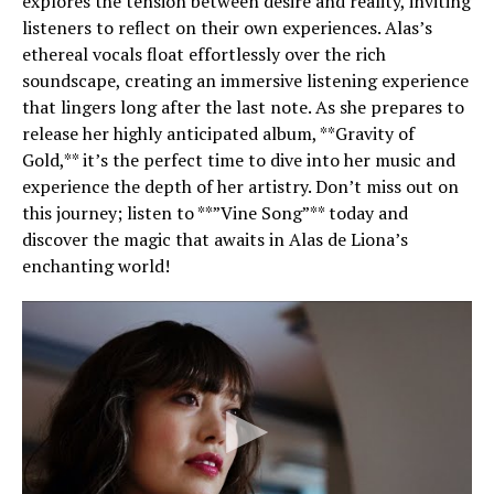
explores the tension between desire and reality, inviting
listeners to reflect on their own experiences. Alas’s
ethereal vocals float effortlessly over the rich
soundscape, creating an immersive listening experience
that lingers long after the last note. As she prepares to
release her highly anticipated album, **Gravity of
Gold,** it’s the perfect time to dive into her music and
experience the depth of her artistry. Don’t miss out on
this journey; listen to **”Vine Song”** today and
discover the magic that awaits in Alas de Liona’s
enchanting world!