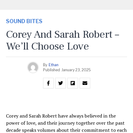
SOUND BITES
Corey And Sarah Robert –
We’ll Choose Love
By
Ethan
Published
January 23, 2025
Corey and Sarah Robert have always believed in the
power of love, and their journey together over the past
decade speaks volumes about their commitment to each