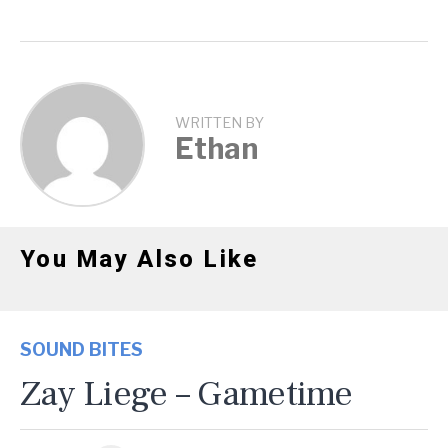
WRITTEN BY
Ethan
You May Also Like
SOUND BITES
Zay Liege – Gametime