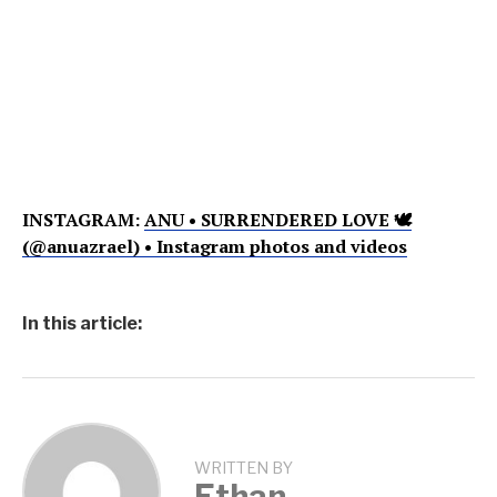
INSTAGRAM:
ANU • SURRENDERED LOVE 🕊
(@anuazrael) • Instagram photos and videos
In this article:
WRITTEN BY
Ethan