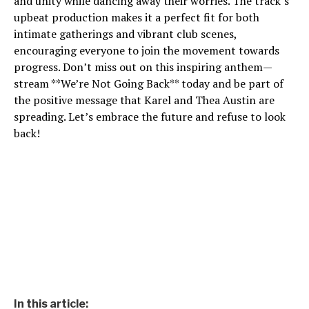
and unity while dancing away their worries. The track’s
upbeat production makes it a perfect fit for both
intimate gatherings and vibrant club scenes,
encouraging everyone to join the movement towards
progress. Don’t miss out on this inspiring anthem—
stream **We’re Not Going Back** today and be part of
the positive message that Karel and Thea Austin are
spreading. Let’s embrace the future and refuse to look
back!
In this article: