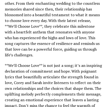
other. From their enchanting wedding to the countless
memories shared since then, their relationship has
blossomed into a beautiful testament to what it means
to choose love every day. With their latest release,
**We’ll Choose Love**, they celebrate this milestone
with a heartfelt anthem that resonates with anyone
who has experienced the highs and lows of love. This
song captures the essence of resilience and reminds us
that love can be a powerful force, guiding us through
life’s challenges.
**We’ll Choose Love** is not just a song; it’s an inspiring
declaration of commitment and hope. With poignant
lyrics that beautifully articulate the strength found in
love, Corey and Sarah invite listeners to reflect on their
own relationships and the choices that shape them. The
uplifting melody perfectly complements their message,
creating an emotional experience that leaves a lasting
impact. Don’t miss the chance to feel the warmth of