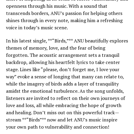
openness through his music. With a sound that
transcends borders, ANU’s passion for helping others
shines through in every note, making him a refreshing
voice in today’s music scene.
In his latest single, **“Birds,”** ANU beautifully explores
themes of memory, love, and the fear of being
forgotten. The acoustic arrangement sets a tranquil
backdrop, allowing his heartfelt lyrics to take center
stage. Lines like “please, don’t forget me, I love your
way” evoke a sense of longing that many can relate to,
while the imagery of birds adds a layer of tranquility
amidst the emotional turbulence. As the song unfolds,
listeners are invited to reflect on their own journeys of
love and loss, all while embracing the hope of growth
and healing. Don’t miss out on this powerful track—
stream **“Birds”** now and let ANU’s music inspire
your own path to vulnerability and connection!