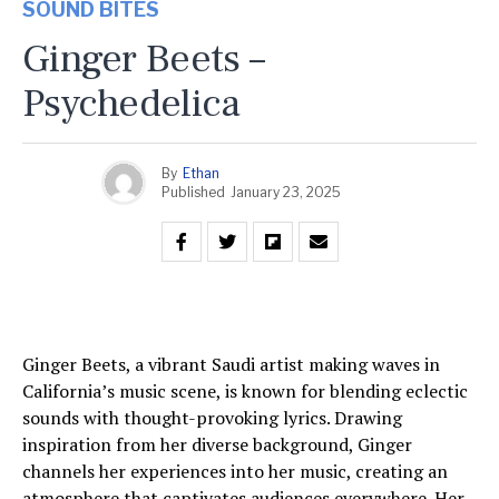
SOUND BITES
Ginger Beets –
Psychedelica
By
Ethan
Published
January 23, 2025
Ginger Beets, a vibrant Saudi artist making waves in
California’s music scene, is known for blending eclectic
sounds with thought-provoking lyrics. Drawing
inspiration from her diverse background, Ginger
channels her experiences into her music, creating an
atmosphere that captivates audiences everywhere. Her