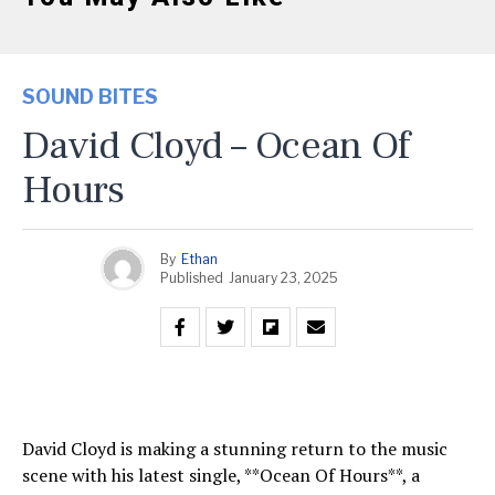
SOUND BITES
David Cloyd – Ocean Of
Hours
By
Ethan
Published
January 23, 2025
David Cloyd is making a stunning return to the music
scene with his latest single, **Ocean Of Hours**, a