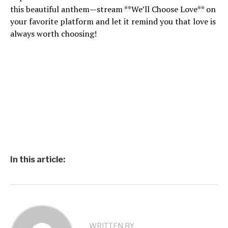
this beautiful anthem—stream **We’ll Choose Love** on
your favorite platform and let it remind you that love is
always worth choosing!
In this article:
WRITTEN BY