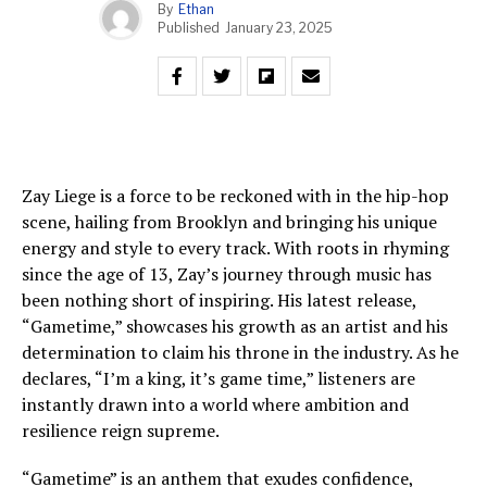
By
Ethan
Published
January 23, 2025
Zay Liege is a force to be reckoned with in the hip-hop
scene, hailing from Brooklyn and bringing his unique
energy and style to every track. With roots in rhyming
since the age of 13, Zay’s journey through music has
been nothing short of inspiring. His latest release,
“Gametime,” showcases his growth as an artist and his
determination to claim his throne in the industry. As he
declares, “I’m a king, it’s game time,” listeners are
instantly drawn into a world where ambition and
resilience reign supreme.
“Gametime” is an anthem that exudes confidence,