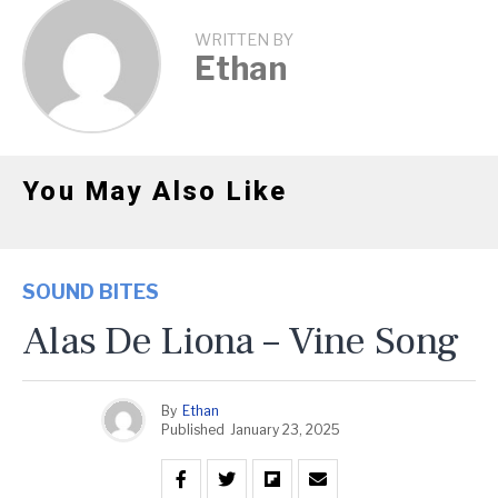
WRITTEN BY
Ethan
You May Also Like
SOUND BITES
Alas De Liona – Vine Song
By
Ethan
Published
January 23, 2025