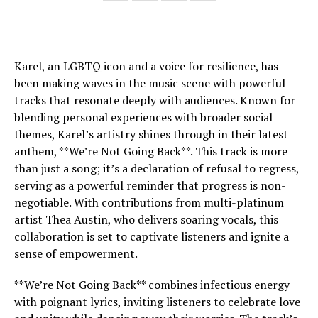
Karel, an LGBTQ icon and a voice for resilience, has
been making waves in the music scene with powerful
tracks that resonate deeply with audiences. Known for
blending personal experiences with broader social
themes, Karel’s artistry shines through in their latest
anthem, **We’re Not Going Back**. This track is more
than just a song; it’s a declaration of refusal to regress,
serving as a powerful reminder that progress is non-
negotiable. With contributions from multi-platinum
artist Thea Austin, who delivers soaring vocals, this
collaboration is set to captivate listeners and ignite a
sense of empowerment.
**We’re Not Going Back** combines infectious energy
with poignant lyrics, inviting listeners to celebrate love