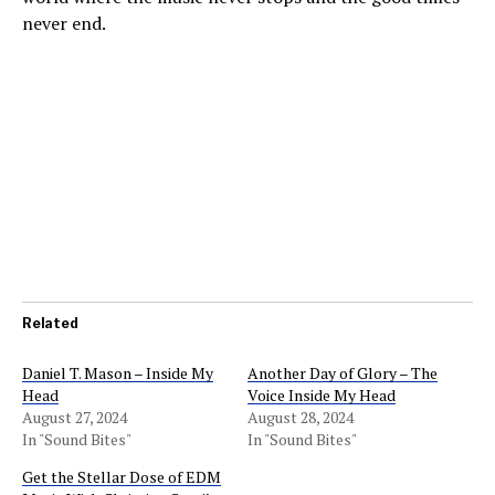
never end.
Related
Daniel T. Mason – Inside My
Another Day of Glory – The
Head
Voice Inside My Head
August 27, 2024
August 28, 2024
In "Sound Bites"
In "Sound Bites"
Get the Stellar Dose of EDM