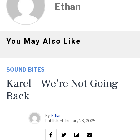
Ethan
You May Also Like
SOUND BITES
Karel – We’re Not Going
Back
By
Ethan
Published
January 23, 2025