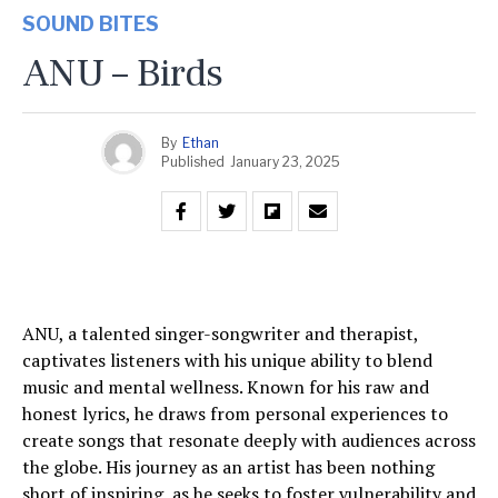
SOUND BITES
ANU – Birds
By
Ethan
Published
January 23, 2025
ANU, a talented singer-songwriter and therapist,
captivates listeners with his unique ability to blend
music and mental wellness. Known for his raw and
honest lyrics, he draws from personal experiences to
create songs that resonate deeply with audiences across
the globe. His journey as an artist has been nothing
short of inspiring, as he seeks to foster vulnerability and