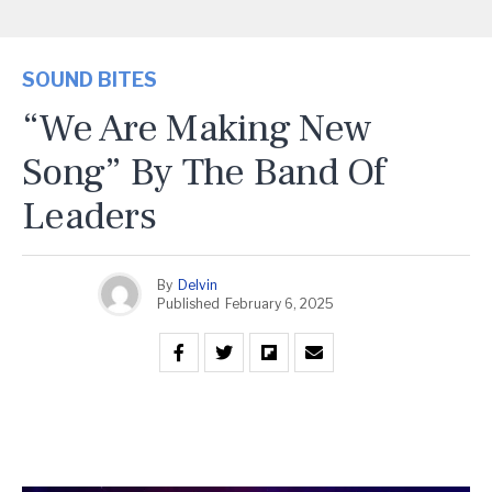
SOUND BITES
“We Are Making New
Song” By The Band Of
Leaders
By
Delvin
Published
February 6, 2025