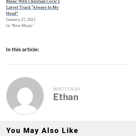
Music With Christian Corsi’s
Latest Track “Always In My
Head”
January 27, 2021
In "New Music"
In this article:
WRITTEN BY
Ethan
You May Also Like