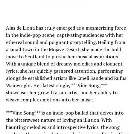
Alas de Liona has truly emerged as a mesmerizing force
in the indie-pop scene, captivating audiences with her
ethereal sound and poignant storytelling. Hailing from
a small town in the Mojave Desert, she made the bold
move to Scotland to pursue her musical aspirations.
With a unique blend of dreamy melodies and eloquent
lyrics, she has quickly garnered attention, performing
alongside established artists like Emeli Sande and Rufus
Wainwright. Her latest single, **”Vine Song,”**
showcases her growth as an artist and her ability to
weave complex emotions into her music.
**”Vine Song”** is an indie-pop ballad that delves into
the bittersweet nature of loving an illusion. With
haunting melodies and introspective lyrics, the song