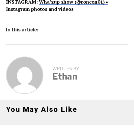
INSTAGRAM:
Wha’zup show (@roncon01) •
Instagram photos and videos
In this article:
WRITTEN BY
Ethan
You May Also Like