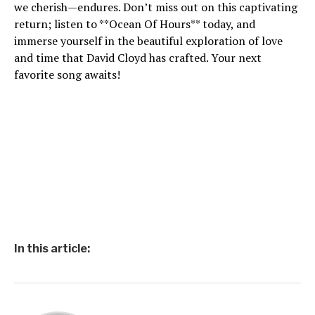
we cherish—endures. Don’t miss out on this captivating
return; listen to **Ocean Of Hours** today, and
immerse yourself in the beautiful exploration of love
and time that David Cloyd has crafted. Your next
favorite song awaits!
In this article: