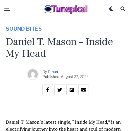
SOUND BITES
Daniel T. Mason – Inside
My Head
By
Ethan
Published
August 27, 2024
Daniel T. Mason’s latest single, “Inside My Head,” is an
electrifying journey into the heart and soul of modern