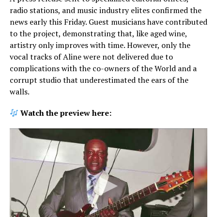
radio stations, and music industry elites confirmed the
news early this Friday. Guest musicians have contributed
to the project, demonstrating that, like aged wine,
artistry only improves with time. However, only the
vocal tracks of Aline were not delivered due to
complications with the co-owners of the World and a
corrupt studio that underestimated the ears of the
walls.
Watch the preview here: