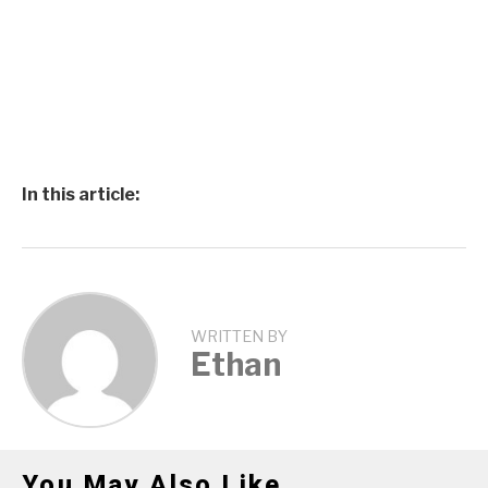
In this article:
WRITTEN BY
Ethan
You May Also Like