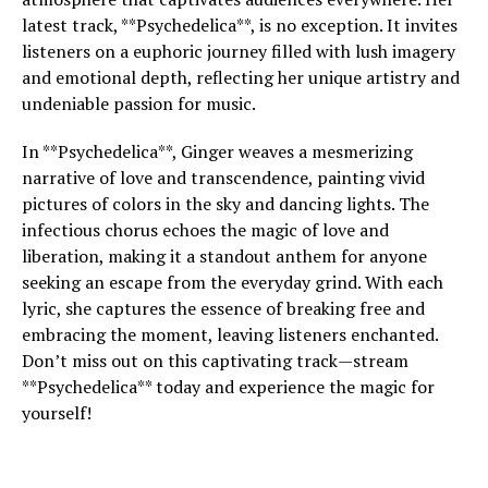
latest track, **Psychedelica**, is no exception. It invites
listeners on a euphoric journey filled with lush imagery
and emotional depth, reflecting her unique artistry and
undeniable passion for music.
In **Psychedelica**, Ginger weaves a mesmerizing
narrative of love and transcendence, painting vivid
pictures of colors in the sky and dancing lights. The
infectious chorus echoes the magic of love and
liberation, making it a standout anthem for anyone
seeking an escape from the everyday grind. With each
lyric, she captures the essence of breaking free and
embracing the moment, leaving listeners enchanted.
Don’t miss out on this captivating track—stream
**Psychedelica** today and experience the magic for
yourself!