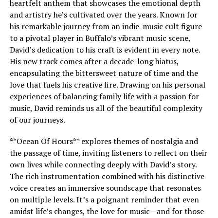
heartfelt anthem that showcases the emotional depth
and artistry he’s cultivated over the years. Known for
his remarkable journey from an indie-music cult figure
to a pivotal player in Buffalo’s vibrant music scene,
David’s dedication to his craft is evident in every note.
His new track comes after a decade-long hiatus,
encapsulating the bittersweet nature of time and the
love that fuels his creative fire. Drawing on his personal
experiences of balancing family life with a passion for
music, David reminds us all of the beautiful complexity
of our journeys.
**Ocean Of Hours** explores themes of nostalgia and
the passage of time, inviting listeners to reflect on their
own lives while connecting deeply with David’s story.
The rich instrumentation combined with his distinctive
voice creates an immersive soundscape that resonates
on multiple levels. It’s a poignant reminder that even
amidst life’s changes, the love for music—and for those