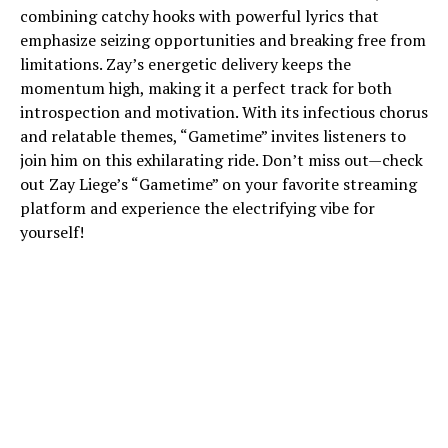
combining catchy hooks with powerful lyrics that
emphasize seizing opportunities and breaking free from
limitations. Zay’s energetic delivery keeps the
momentum high, making it a perfect track for both
introspection and motivation. With its infectious chorus
and relatable themes, “Gametime” invites listeners to
join him on this exhilarating ride. Don’t miss out—check
out Zay Liege’s “Gametime” on your favorite streaming
platform and experience the electrifying vibe for
yourself!