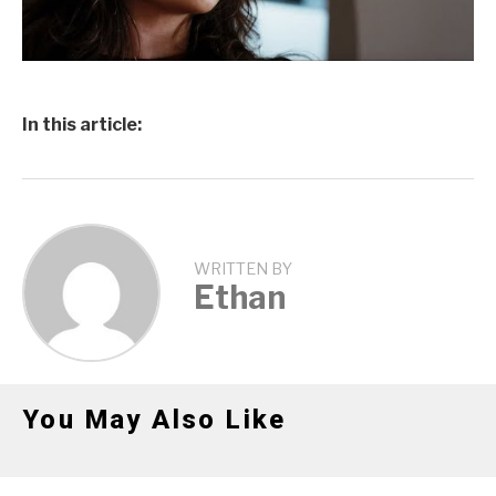
In this article:
WRITTEN BY
Ethan
You May Also Like