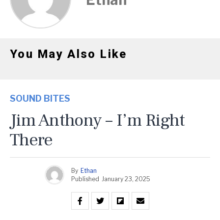
You May Also Like
SOUND BITES
Jim Anthony – I’m Right
There
By
Ethan
Published
January 23, 2025