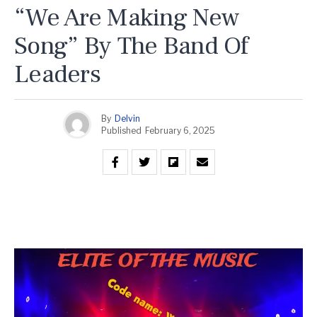
“We Are Making New
Song” By The Band Of
Leaders
By
Delvin
Published
February 6, 2025