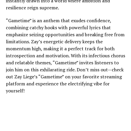
instantly drawn into a world where ambition and
resilience reign supreme.
“Gametime” is an anthem that exudes confidence,
combining catchy hooks with powerful lyrics that
emphasize seizing opportunities and breaking free from
limitations. Zay’s energetic delivery keeps the
momentum high, making it a perfect track for both
introspection and motivation. With its infectious chorus
and relatable themes, “Gametime” invites listeners to
join him on this exhilarating ride. Don’t miss out—check
out Zay Liege’s “Gametime” on your favorite streaming
platform and experience the electrifying vibe for
yourself!