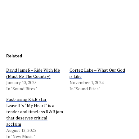
Related
David Jame$ – Ride With Me
Cortez Lake – What Our God
(Must Be The Country)
is Like
January 13, 2025
November 1, 2024
In "Sound Bites"
In "Sound Bites"
Fast-rising R&B star
Leavell’s “My Heart” is a
tender and timeless R&B jam
that deserves critical
acclaim
August 12, 2025
In "New Music"