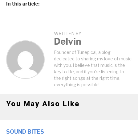
In this article:
WRITTEN BY
Delvin
Founder of Tunepical, a blog
dedicated to sharing my love of music
with you. I believe that music is the
key to life, and if you're listening to
the right songs at the right time,
everything is possible!
You May Also Like
SOUND BITES