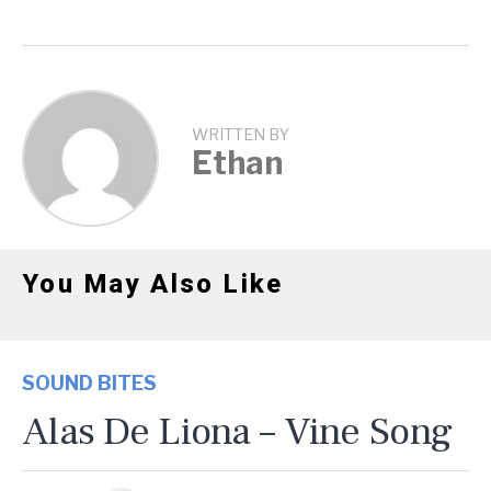
WRITTEN BY
Ethan
You May Also Like
SOUND BITES
Alas De Liona – Vine Song