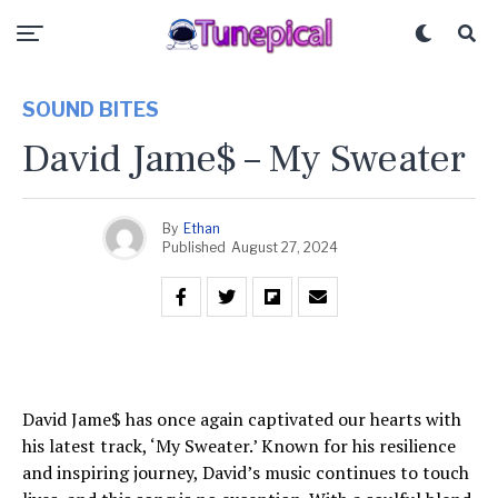
SOUND BITES
David Jame$ – My Sweater
By
Ethan
Published
August 27, 2024
David Jame$ has once again captivated our hearts with
his latest track, ‘My Sweater.’ Known for his resilience
and inspiring journey, David’s music continues to touch