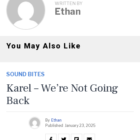
WRITTEN BY
Ethan
You May Also Like
SOUND BITES
Karel – We’re Not Going
Back
By
Ethan
Published
January 23, 2025