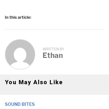
In this article:
WRITTEN BY
Ethan
You May Also Like
SOUND BITES