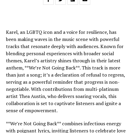
Karel, an LGBTQ icon and a voice for resilience, has
been making waves in the music scene with powerful
tracks that resonate deeply with audiences. Known for
blending personal experiences with broader social
themes, Karel’s artistry shines through in their latest
anthem, **We’re Not Going Back**. This track is more
than just a song; it’s a declaration of refusal to regress,
serving as a powerful reminder that progress is non-
negotiable. With contributions from multi-platinum
artist Thea Austin, who delivers soaring vocals, this
collaboration is set to captivate listeners and ignite a
sense of empowerment.
**We’re Not Going Back** combines infectious energy
with poignant lyrics, inviting listeners to celebrate love