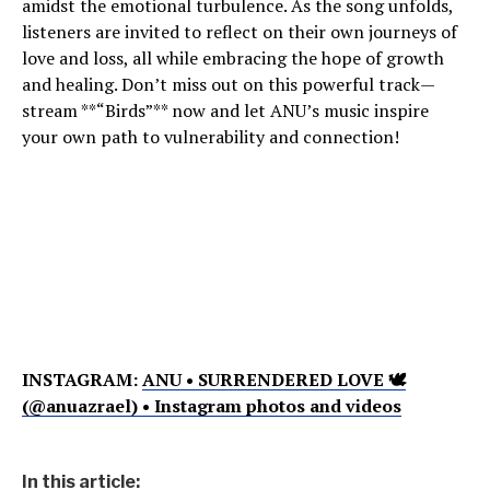
amidst the emotional turbulence. As the song unfolds,
listeners are invited to reflect on their own journeys of
love and loss, all while embracing the hope of growth
and healing. Don’t miss out on this powerful track—
stream **“Birds”** now and let ANU’s music inspire
your own path to vulnerability and connection!
INSTAGRAM:
ANU • SURRENDERED LOVE 🕊
(@anuazrael) • Instagram photos and videos
In this article: