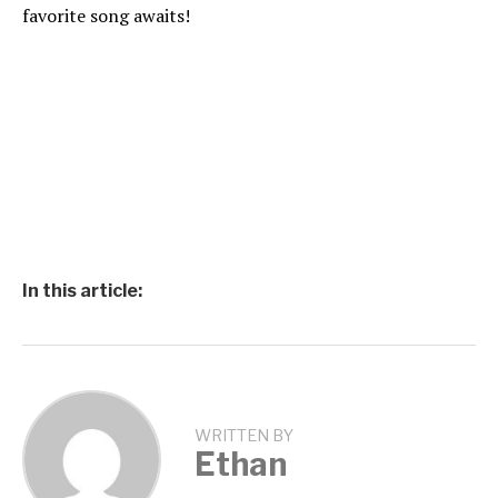
favorite song awaits!
In this article:
WRITTEN BY
Ethan