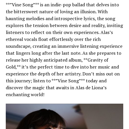
**”Vine Song”** is an indie-pop ballad that delves into
the bittersweet nature of loving an illusion. With
haunting melodies and introspective lyrics, the song
explores the tension between desire and reality, inviting
listeners to reflect on their own experiences. Alas’s
ethereal vocals float effortlessly over the rich
soundscape, creating an immersive listening experience
that lingers long after the last note. As she prepares to
release her highly anticipated album, **Gravity of
Gold,** it’s the perfect time to dive into her music and
experience the depth of her artistry. Don’t miss out on
this journey; listen to **”Vine Song”** today and
discover the magic that awaits in Alas de Liona’s
enchanting world!