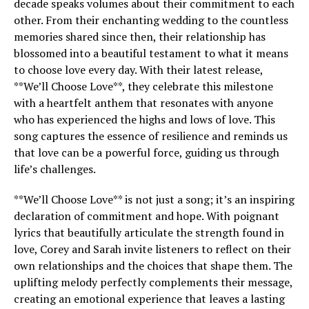
decade speaks volumes about their commitment to each
other. From their enchanting wedding to the countless
memories shared since then, their relationship has
blossomed into a beautiful testament to what it means
to choose love every day. With their latest release,
**We’ll Choose Love**, they celebrate this milestone
with a heartfelt anthem that resonates with anyone
who has experienced the highs and lows of love. This
song captures the essence of resilience and reminds us
that love can be a powerful force, guiding us through
life’s challenges.
**We’ll Choose Love** is not just a song; it’s an inspiring
declaration of commitment and hope. With poignant
lyrics that beautifully articulate the strength found in
love, Corey and Sarah invite listeners to reflect on their
own relationships and the choices that shape them. The
uplifting melody perfectly complements their message,
creating an emotional experience that leaves a lasting