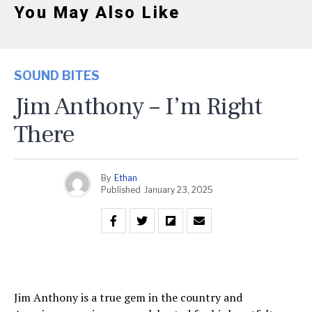
You May Also Like
SOUND BITES
Jim Anthony – I’m Right
There
By
Ethan
Published
January 23, 2025
Jim Anthony is a true gem in the country and