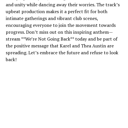
and unity while dancing away their worries. The track’s
upbeat production makes it a perfect fit for both
intimate gatherings and vibrant club scenes,
encouraging everyone to join the movement towards
progress. Don’t miss out on this inspiring anthem—
stream **We’re Not Going Back** today and be part of
the positive message that Karel and Thea Austin are
spreading. Let’s embrace the future and refuse to look
back!