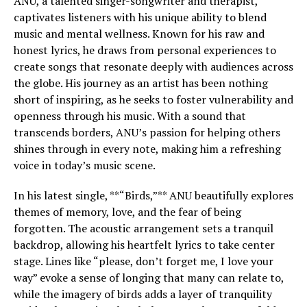
ANU, a talented singer-songwriter and therapist,
captivates listeners with his unique ability to blend
music and mental wellness. Known for his raw and
honest lyrics, he draws from personal experiences to
create songs that resonate deeply with audiences across
the globe. His journey as an artist has been nothing
short of inspiring, as he seeks to foster vulnerability and
openness through his music. With a sound that
transcends borders, ANU’s passion for helping others
shines through in every note, making him a refreshing
voice in today’s music scene.
In his latest single, **“Birds,”** ANU beautifully explores
themes of memory, love, and the fear of being
forgotten. The acoustic arrangement sets a tranquil
backdrop, allowing his heartfelt lyrics to take center
stage. Lines like “please, don’t forget me, I love your
way” evoke a sense of longing that many can relate to,
while the imagery of birds adds a layer of tranquility