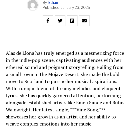
By
Ethan
Published
January 23, 2025
Alas de Liona has truly emerged as a mesmerizing force
in the indie-pop scene, captivating audiences with her
ethereal sound and poignant storytelling. Hailing from
a small town in the Mojave Desert, she made the bold
move to Scotland to pursue her musical aspirations.
With a unique blend of dreamy melodies and eloquent
lyrics, she has quickly garnered attention, performing
alongside established artists like Emeli Sande and Rufus
Wainwright. Her latest single, **”Vine Song,”**
showcases her growth as an artist and her ability to
weave complex emotions into her music.