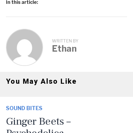
In this article:
WRITTEN BY
Ethan
You May Also Like
SOUND BITES
Ginger Beets –