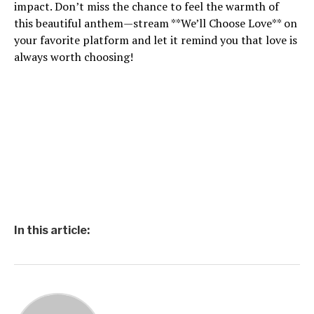
impact. Don’t miss the chance to feel the warmth of
this beautiful anthem—stream **We’ll Choose Love** on
your favorite platform and let it remind you that love is
always worth choosing!
In this article: