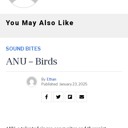
You May Also Like
SOUND BITES
ANU – Birds
By
Ethan
Published
January 23, 2025