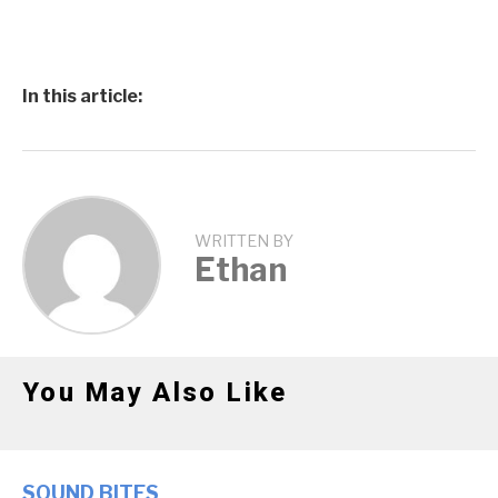
In this article:
WRITTEN BY
Ethan
You May Also Like
SOUND BITES