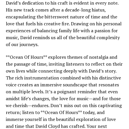
David’s dedication to his craft is evident in every note.
His new track comes after a decade-long hiatus,
encapsulating the bittersweet nature of time and the
love that fuels his creative fire. Drawing on his personal
experiences of balancing family life with a passion for
music, David reminds us all of the beautiful complexity
of our journeys.
**Ocean Of Hours** explores themes of nostalgia and
the passage of time, inviting listeners to reflect on their
own lives while connecting deeply with David’s story.
The rich instrumentation combined with his distinctive
voice creates an immersive soundscape that resonates
on multiple levels. It’s a poignant reminder that even
amidst life’s changes, the love for music—and for those
we cherish—endures. Don’t miss out on this captivating
return; listen to **Ocean Of Hours** today, and
immerse yourself in the beautiful exploration of love
and time that David Cloyd has crafted. Your next