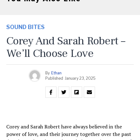
SOUND BITES
Corey And Sarah Robert –
We’ll Choose Love
By
Ethan
Published
January 23, 2025
Corey and Sarah Robert have always believed in the
power of love, and their journey together over the past