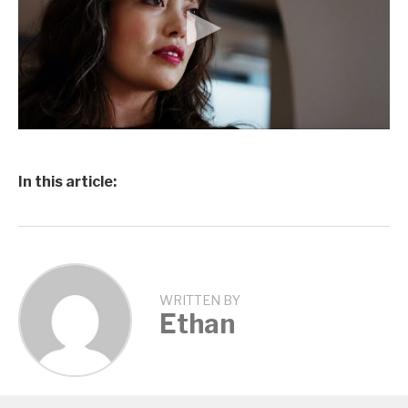
In this article:
WRITTEN BY
Ethan