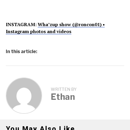
INSTAGRAM:
Wha’zup show (@roncon01) •
Instagram photos and videos
In this article:
WRITTEN BY
Ethan
You May Also Like