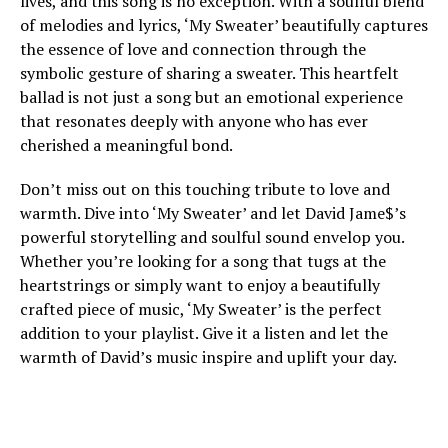
lives, and this song is no exception. With a soulful blend
of melodies and lyrics, ‘My Sweater’ beautifully captures
the essence of love and connection through the
symbolic gesture of sharing a sweater. This heartfelt
ballad is not just a song but an emotional experience
that resonates deeply with anyone who has ever
cherished a meaningful bond.
Don’t miss out on this touching tribute to love and
warmth. Dive into ‘My Sweater’ and let David Jame$’s
powerful storytelling and soulful sound envelop you.
Whether you’re looking for a song that tugs at the
heartstrings or simply want to enjoy a beautifully
crafted piece of music, ‘My Sweater’ is the perfect
addition to your playlist. Give it a listen and let the
warmth of David’s music inspire and uplift your day.