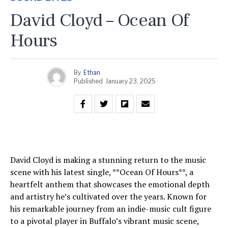
David Cloyd – Ocean Of
Hours
By
Ethan
Published
January 23, 2025
David Cloyd is making a stunning return to the music
scene with his latest single, **Ocean Of Hours**, a
heartfelt anthem that showcases the emotional depth
and artistry he’s cultivated over the years. Known for
his remarkable journey from an indie-music cult figure
to a pivotal player in Buffalo’s vibrant music scene,