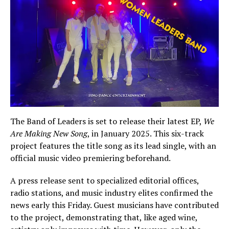
The Band of Leaders is set to release their latest EP,
We
Are Making New Song
, in January 2025. This six-track
project features the title song as its lead single, with an
official music video premiering beforehand.
A press release sent to specialized editorial offices,
radio stations, and music industry elites confirmed the
news early this Friday. Guest musicians have contributed
to the project, demonstrating that, like aged wine,