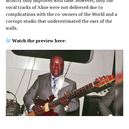
artistry only improves with time. However, only the
vocal tracks of Aline were not delivered due to
complications with the co-owners of the World and a
corrupt studio that underestimated the ears of the
walls.
Watch the preview here: