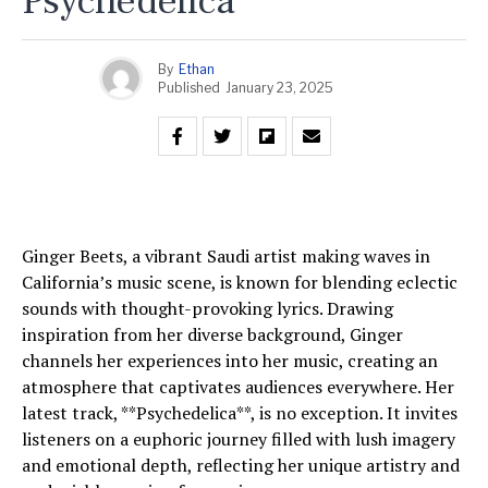
Psychedelica
By
Ethan
Published
January 23, 2025
Ginger Beets, a vibrant Saudi artist making waves in
California’s music scene, is known for blending eclectic
sounds with thought-provoking lyrics. Drawing
inspiration from her diverse background, Ginger
channels her experiences into her music, creating an
atmosphere that captivates audiences everywhere. Her
latest track, **Psychedelica**, is no exception. It invites
listeners on a euphoric journey filled with lush imagery
and emotional depth, reflecting her unique artistry and