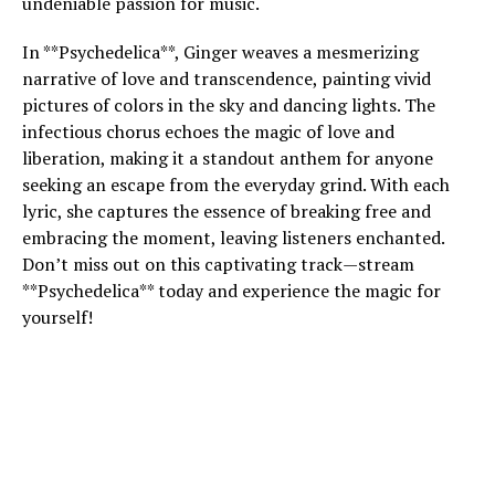
undeniable passion for music.
In **Psychedelica**, Ginger weaves a mesmerizing
narrative of love and transcendence, painting vivid
pictures of colors in the sky and dancing lights. The
infectious chorus echoes the magic of love and
liberation, making it a standout anthem for anyone
seeking an escape from the everyday grind. With each
lyric, she captures the essence of breaking free and
embracing the moment, leaving listeners enchanted.
Don’t miss out on this captivating track—stream
**Psychedelica** today and experience the magic for
yourself!