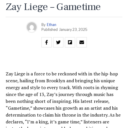
Zay Liege – Gametime
By
Ethan
Published
January 23, 2025
Zay Liege is a force to be reckoned with in the hip-hop
scene, hailing from Brooklyn and bringing his unique
energy and style to every track. With roots in rhyming
since the age of 13, Zay’s journey through music has
been nothing short of inspiring. His latest release,
“Gametime,” showcases his growth as an artist and his
determination to claim his throne in the industry. As he
declares, “I’m a king, it’s game time,” listeners are