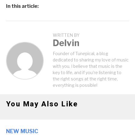
In this article:
WRITTEN BY
Delvin
Founder of Tunepical, a blog
dedicated to sharing my love of music
with you. I believe that music is the
key to life, and if you're listening to
the right songs at the right time,
everything is possible!
You May Also Like
NEW MUSIC