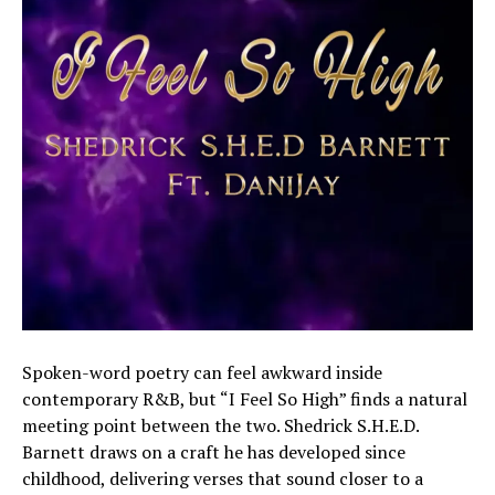
Spoken-word poetry can feel awkward inside
contemporary R&B, but “I Feel So High” finds a natural
meeting point between the two. Shedrick S.H.E.D.
Barnett draws on a craft he has developed since
childhood, delivering verses that sound closer to a