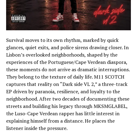
Survival moves to its own rhythm, marked by quick
glances, quiet exits, and police sirens drawing closer. In
Lisbon’s overlooked neighborhoods, shaped by the
experiences of the Portuguese/Cape Verdean diaspora,
these moments do not arrive as dramatic interruptions.
They belong to the texture of daily life. M11 SCOTCH
captures that reality on “Dark side VL 2,” a three-track
EP driven by paranoia, resilience, and loyalty to the
neighborhood. After two decades of documenting these
streets and building his legacy through MKSMGLABEL,
the Luso-Cape Verdean rapper has little interest in
explaining himself from a distance. He places the
listener inside the pressure.