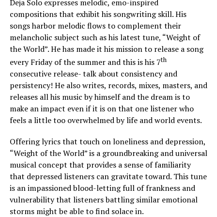
Deja Solo expresses melodic, emo-inspired
compositions that exhibit his songwriting skill. His
songs harbor melodic flows to complement their
melancholic subject such as his latest tune, “Weight of
the World”. He has made it his mission to release a song
th
every Friday of the summer and this is his 7
consecutive release- talk about consistency and
persistency! He also writes, records, mixes, masters, and
releases all his music by himself and the dream is to
make an impact even if it is on that one listener who
feels a little too overwhelmed by life and world events.
Offering lyrics that touch on loneliness and depression,
“Weight of the World” is a groundbreaking and universal
musical concept that provides a sense of familiarity
that depressed listeners can gravitate toward. This tune
is an impassioned blood-letting full of frankness and
vulnerability that listeners battling similar emotional
storms might be able to find solace in.