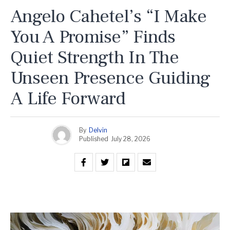
Angelo Cahetel’s “I Make
You A Promise” Finds
Quiet Strength In The
Unseen Presence Guiding
A Life Forward
By
Delvin
Published
July 28, 2026