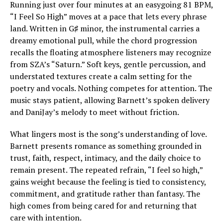
Running just over four minutes at an easygoing 81 BPM,
“I Feel So High” moves at a pace that lets every phrase
land. Written in G♯ minor, the instrumental carries a
dreamy emotional pull, while the chord progression
recalls the floating atmosphere listeners may recognize
from SZA’s “Saturn.” Soft keys, gentle percussion, and
understated textures create a calm setting for the
poetry and vocals. Nothing competes for attention. The
music stays patient, allowing Barnett’s spoken delivery
and DaniJay’s melody to meet without friction.
What lingers most is the song’s understanding of love.
Barnett presents romance as something grounded in
trust, faith, respect, intimacy, and the daily choice to
remain present. The repeated refrain, “I feel so high,”
gains weight because the feeling is tied to consistency,
commitment, and gratitude rather than fantasy. The
high comes from being cared for and returning that
care with intention.