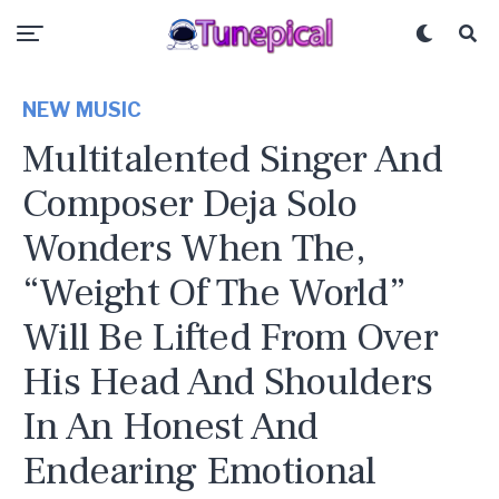
NEW MUSIC
Multitalented Singer And
Composer Deja Solo
Wonders When The,
“Weight Of The World”
Will Be Lifted From Over
His Head And Shoulders
In An Honest And
Endearing Emotional