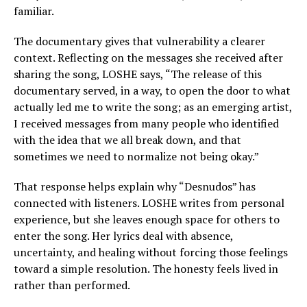
familiar.
The documentary gives that vulnerability a clearer
context. Reflecting on the messages she received after
sharing the song, LOSHE says, “The release of this
documentary served, in a way, to open the door to what
actually led me to write the song; as an emerging artist,
I received messages from many people who identified
with the idea that we all break down, and that
sometimes we need to normalize not being okay.”
That response helps explain why “Desnudos” has
connected with listeners. LOSHE writes from personal
experience, but she leaves enough space for others to
enter the song. Her lyrics deal with absence,
uncertainty, and healing without forcing those feelings
toward a simple resolution. The honesty feels lived in
rather than performed.