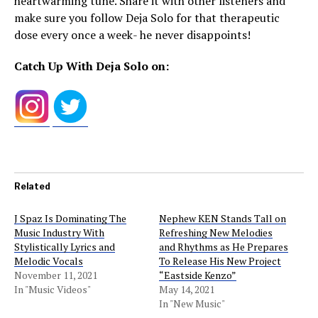
heartwarming tune. Share it with other listeners and
make sure you follow Deja Solo for that therapeutic
dose every once a week- he never disappoints!
Catch Up With Deja Solo on:
Related
J Spaz Is Dominating The
Nephew KEN Stands Tall on
Music Industry With
Refreshing New Melodies
Stylistically Lyrics and
and Rhythms as He Prepares
Melodic Vocals
To Release His New Project
November 11, 2021
“Eastside Kenzo”
In "Music Videos"
May 14, 2021
In "New Music"