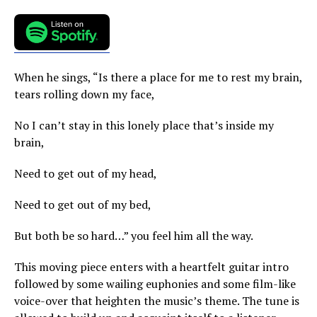
When he sings, “Is there a place for me to rest my brain,
tears rolling down my face,
No I can’t stay in this lonely place that’s inside my
brain,
Need to get out of my head,
Need to get out of my bed,
But both be so hard…” you feel him all the way.
This moving piece enters with a heartfelt guitar intro
followed by some wailing euphonies and some film-like
voice-over that heighten the music’s theme. The tune is