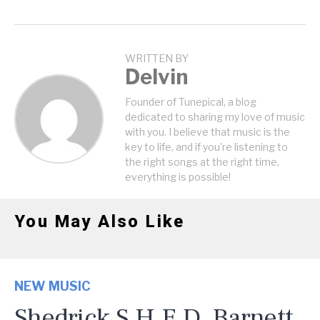
WRITTEN BY
Delvin
Founder of Tunepical, a blog
dedicated to sharing my love of music
with you. I believe that music is the
key to life, and if you're listening to
the right songs at the right time,
everything is possible!
You May Also Like
NEW MUSIC
Shedrick S.H.E.D. Barnett