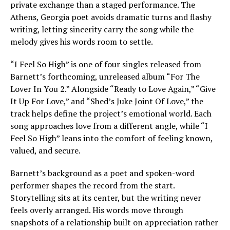
private exchange than a staged performance. The
Athens, Georgia poet avoids dramatic turns and flashy
writing, letting sincerity carry the song while the
melody gives his words room to settle.
“I Feel So High” is one of four singles released from
Barnett’s forthcoming, unreleased album “For The
Lover In You 2.” Alongside “Ready to Love Again,” “Give
It Up For Love,” and “Shed’s Juke Joint Of Love,” the
track helps define the project’s emotional world. Each
song approaches love from a different angle, while “I
Feel So High” leans into the comfort of feeling known,
valued, and secure.
Barnett’s background as a poet and spoken-word
performer shapes the record from the start.
Storytelling sits at its center, but the writing never
feels overly arranged. His words move through
snapshots of a relationship built on appreciation rather