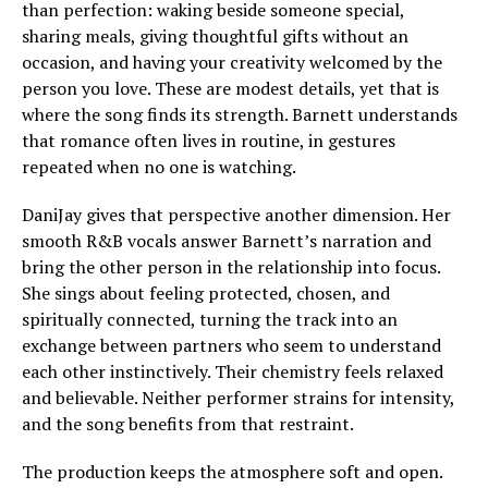
than perfection: waking beside someone special,
sharing meals, giving thoughtful gifts without an
occasion, and having your creativity welcomed by the
person you love. These are modest details, yet that is
where the song finds its strength. Barnett understands
that romance often lives in routine, in gestures
repeated when no one is watching.
DaniJay gives that perspective another dimension. Her
smooth R&B vocals answer Barnett’s narration and
bring the other person in the relationship into focus.
She sings about feeling protected, chosen, and
spiritually connected, turning the track into an
exchange between partners who seem to understand
each other instinctively. Their chemistry feels relaxed
and believable. Neither performer strains for intensity,
and the song benefits from that restraint.
The production keeps the atmosphere soft and open.