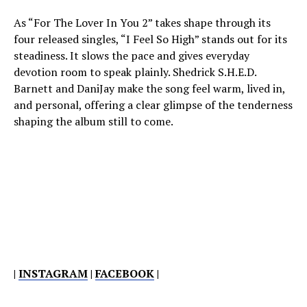
As “For The Lover In You 2” takes shape through its
four released singles, “I Feel So High” stands out for its
steadiness. It slows the pace and gives everyday
devotion room to speak plainly. Shedrick S.H.E.D.
Barnett and DaniJay make the song feel warm, lived in,
and personal, offering a clear glimpse of the tenderness
shaping the album still to come.
|
INSTAGRAM
|
FACEBOOK
|