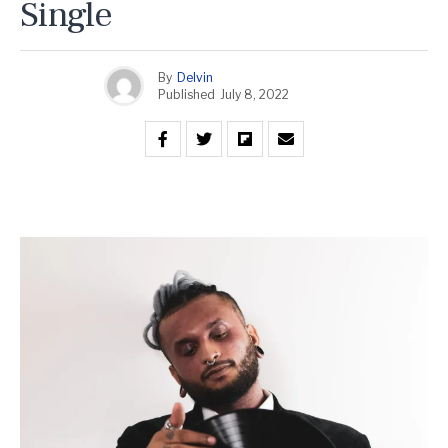
Single
By
Delvin
Published
July 8, 2022