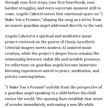
through your first steps, your first heartbreak, your
hardest struggles, and every uncertain moment still to
come. Angelo Cahetel enters that emotional space on “I
Make You a Promise,” shaping the song as a letter from
an unseen guardian angel addressed directly to the soul.
Angelo Cahetel is a spiritual and meditative music
project centered on the poetry of Cinzia Anzellotti.
Celestial imagery meets modern AI assisted music
creation, while the project’s deeper focus remains the
relationship between visible life and invisible presence.
Its reflections on guardian angels become immersive
listening experiences suited to peace, meditation, and
private contemplation.
“I Make You a Promise” unfolds from the perspective of
a guardian angel speaking to a child before the child
enters the world. The opening lines establish that sense
of wonder immediately, welcoming a new life while