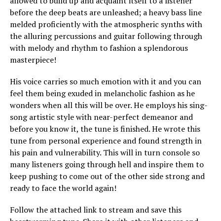
allowed to build up and acquaint itself to a listener
before the deep beats are unleashed; a heavy bass line
melded proficiently with the atmospheric synths with
the alluring percussions and guitar following through
with melody and rhythm to fashion a splendorous
masterpiece!
His voice carries so much emotion with it and you can
feel them being exuded in melancholic fashion as he
wonders when all this will be over. He employs his sing-
song artistic style with near-perfect demeanor and
before you know it, the tune is finished. He wrote this
tune from personal experience and found strength in
his pain and vulnerability. This will in turn console so
many listeners going through hell and inspire them to
keep pushing to come out of the other side strong and
ready to face the world again!
Follow the attached link to stream and save this