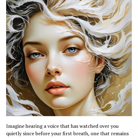
Imagine hearing a voice that has watched over you
quietly since before your first breath, one that remains