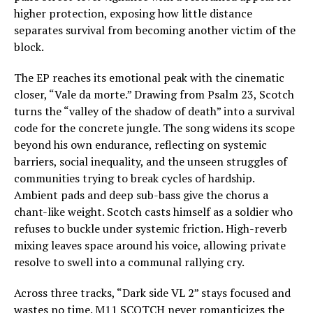
higher protection, exposing how little distance
separates survival from becoming another victim of the
block.
The EP reaches its emotional peak with the cinematic
closer, “Vale da morte.” Drawing from Psalm 23, Scotch
turns the “valley of the shadow of death” into a survival
code for the concrete jungle. The song widens its scope
beyond his own endurance, reflecting on systemic
barriers, social inequality, and the unseen struggles of
communities trying to break cycles of hardship.
Ambient pads and deep sub-bass give the chorus a
chant-like weight. Scotch casts himself as a soldier who
refuses to buckle under systemic friction. High-reverb
mixing leaves space around his voice, allowing private
resolve to swell into a communal rallying cry.
Across three tracks, “Dark side VL 2” stays focused and
wastes no time. M11 SCOTCH never romanticizes the