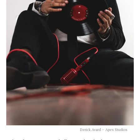
Derick Avard – Apex Studios