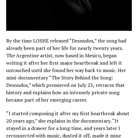
By the time LOSHE released “Desnudos,” the song had
already been part of her life for nearly twenty years.
The Argentine artist, now based in Mexico, began
writing it after her first major heartbreak and left it
untouched until she found her way back to music. Her
mini-documentary “The Story Behind the Song:
Desnudos,” which premiered on July 23, retraces that
history and explains how an intensely private song
became part of her emerging career.
“I started composing it after my first heartbreak about
20 years ago,” she explains in the documentary. “It
stayed in a drawer for a long time, and years later I
reconnected with music, dusted it off, made it mine