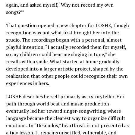
again, and asked myself, ‘Why not record my own
songs?’”
That question opened a new chapter for LOSHE, though
recognition was not what first brought her into the
studio. The recordings began with a personal, almost
playful intention. “I actually recorded them for myself,
so my children could hear me singing in tune,” she
recalls with a smile. What started at home gradually
developed into a larger artistic project, shaped by the
realization that other people could recognize their own
experiences in hers.
LOSHE describes herself primarily as a storyteller. Her
path through world beat and music production
eventually led her toward singer-songwriting, where
language became the clearest way to organize difficult
emotions. In “Desnudos,” heartbreak is not presented as
a tidy lesson. It remains unsettled, vulnerable, and