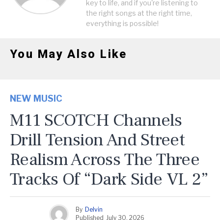
key to life, and if you're listening to
the right songs at the right time,
everything is possible!
You May Also Like
NEW MUSIC
M11 SCOTCH Channels
Drill Tension And Street
Realism Across The Three
Tracks Of “Dark Side VL 2”
By
Delvin
Published
July 30, 2026