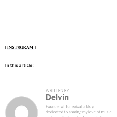
|
INSTSGRAM
|
In this article:
WRITTEN BY
Delvin
Founder of Tunepical, a blog
dedicated to sharing my love of music