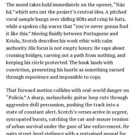
The mood takes hold immediately on the opener, “Não
há,” which sets out the project’s central idea. A pitched
vocal sample hangs over sliding 808s and crisp hi-hats,
while a spoken clip warns that “you’re never gonna find
it like this.” Moving fluidly between Portuguese and
Kriolu, Scotch describes his work ethic with calm
authority. His focus is not empty luxury. He raps about
crossing bridges, carving out a path from nothing, and
keeping his circle protected. The hook lands with
conviction, presenting his hustle as something earned
through experience and impossible to copy.
That forward motion collides with real-world danger on
“Policia.” A sharp, melancholic guitar loop cuts through
aggressive drill percussion, pushing the track into a
state of constant alert. Scotch’s verses arrive in urgent,
syncopated bursts, catching the cat-and-mouse tension
of urban survival under the gaze of law enforcement. He
pairs street-level vigilance with a restrained appeal for