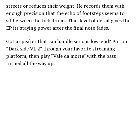
streets or reduces their weight. He records them with
enough precision that the echo of footsteps seems to
sit between the kick drums. That level of detail gives the
EP its staying power after the final note fades.
Got a speaker that can handle serious low-end? Put on
“Dark side VL 2” through your favorite streaming
platform, then play “Vale da morte” with the bass
turned all the way up.