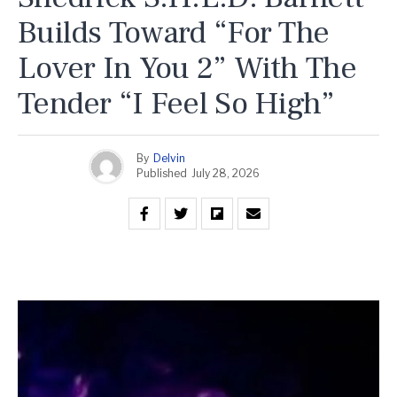
Builds Toward “For The
Lover In You 2” With The
Tender “I Feel So High”
By
Delvin
Published
July 28, 2026