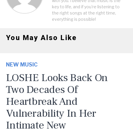
with you. I believe that music is the
key to life, and if you're listening to
the right songs at the right time,
everything is possible!
You May Also Like
NEW MUSIC
LOSHE Looks Back On
Two Decades Of
Heartbreak And
Vulnerability In Her
Intimate New