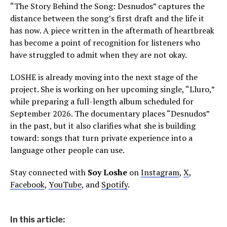
“The Story Behind the Song: Desnudos” captures the
distance between the song’s first draft and the life it
has now. A piece written in the aftermath of heartbreak
has become a point of recognition for listeners who
have struggled to admit when they are not okay.
LOSHE is already moving into the next stage of the
project. She is working on her upcoming single, “Lluro,”
while preparing a full-length album scheduled for
September 2026. The documentary places “Desnudos”
in the past, but it also clarifies what she is building
toward: songs that turn private experience into a
language other people can use.
Stay connected with
Soy Loshe
on
Instagram
,
X
,
Facebook
,
YouTube
, and
Spotify
.
In this article: