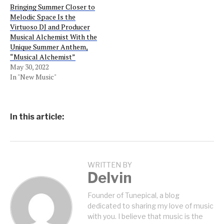
Bringing Summer Closer to
Melodic Space Is the
Virtuoso DJ and Producer
Musical Alchemist With the
Unique Summer Anthem,
“Musical Alchemist”
May 30, 2022
In "New Music"
In this article:
WRITTEN BY
Delvin
Founder of Tunepical, a blog
dedicated to sharing my love of music
with you. I believe that music is the