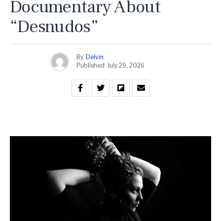
Documentary About
“Desnudos”
By
Delvin
Published
July 29, 2026