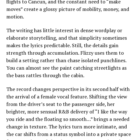
flights to Cancun, and the constant need to “make
moves” create a glossy picture of mobility, money, and
motion.
The writing has little interest in dense wordplay or
elaborate storytelling, and that simplicity sometimes
makes the lyrics predictable. Still, the details gain
strength through accumulation. Flizzy uses them to
build a setting rather than chase isolated punchlines.
You can almost see the paint catching streetlights as
the bass rattles through the cabin.
The record changes perspective in its second half with
the arrival of a female vocal feature. Shifting the view
from the driver’s seat to the passenger side, her
brighter, more sensual R&B delivery of “I like the way
you ride and the floating so smooth…” brings a needed
change in texture. The lyrics turn more intimate, and
the car shifts from a status symbol into a private space