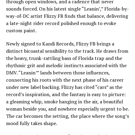
through open windows, and a cadence that never
sounds forced. On his latest single “Leanin’,” Florida-by-
way-of-DC artist Flizzy FB finds that balance, delivering
a late-night rider record polished enough to evoke
custom paint.
Newly signed to Kandi Records, Flizzy FB brings a
distinct bicoastal sensibility to the track. He draws from
the heavy, trunk-rattling bass of Florida trap and the
rhythmic grit and melodic instincts associated with the
DMV. “Leanin’” lands between those influences,
connecting his roots with the next phase of his career
under new label backing. Flizzy has cited “cars” as the
record’s inspiration, and the fantasy is easy to picture:
a gleaming whip, smoke hanging in the air, a beautiful
woman beside you, and nowhere especially urgent to be.
The car becomes the setting, the place where the song’s
mood fully takes shape.