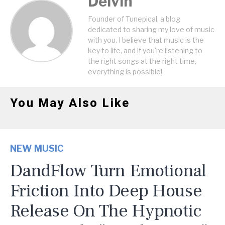
Delvin
Founder of Tunepical, a blog
dedicated to sharing my love of music
with you. I believe that music is the
key to life, and if you're listening to
the right songs at the right time,
everything is possible!
You May Also Like
NEW MUSIC
DandFlow Turn Emotional
Friction Into Deep House
Release On The Hypnotic