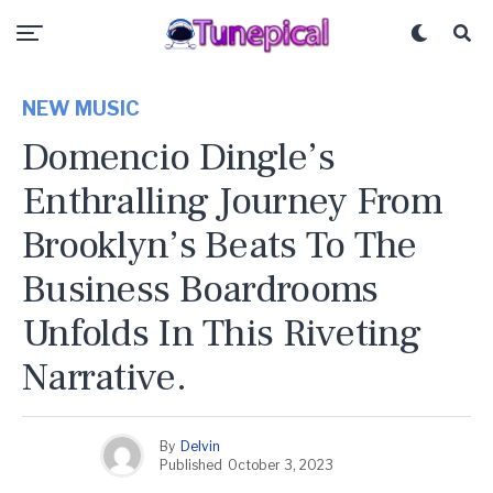
NEW MUSIC
Domencio Dingle’s
Enthralling Journey From
Brooklyn’s Beats To The
Business Boardrooms
Unfolds In This Riveting
Narrative.
By
Delvin
Published
October 3, 2023