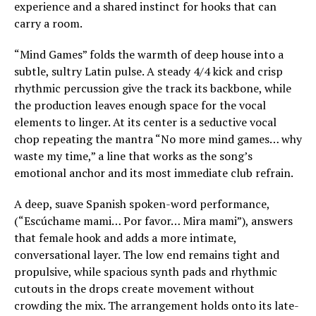
experience and a shared instinct for hooks that can
carry a room.
“Mind Games” folds the warmth of deep house into a
subtle, sultry Latin pulse. A steady 4/4 kick and crisp
rhythmic percussion give the track its backbone, while
the production leaves enough space for the vocal
elements to linger. At its center is a seductive vocal
chop repeating the mantra “No more mind games… why
waste my time,” a line that works as the song’s
emotional anchor and its most immediate club refrain.
A deep, suave Spanish spoken-word performance,
(“Escúchame mami… Por favor… Mira mami”), answers
that female hook and adds a more intimate,
conversational layer. The low end remains tight and
propulsive, while spacious synth pads and rhythmic
cutouts in the drops create movement without
crowding the mix. The arrangement holds onto its late-