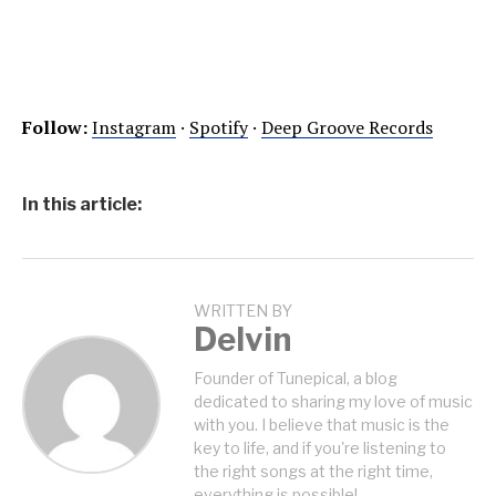
Follow:
Instagram
·
Spotify
·
Deep Groove Records
In this article:
WRITTEN BY
Delvin
Founder of Tunepical, a blog
dedicated to sharing my love of music
with you. I believe that music is the
key to life, and if you're listening to
the right songs at the right time,
everything is possible!