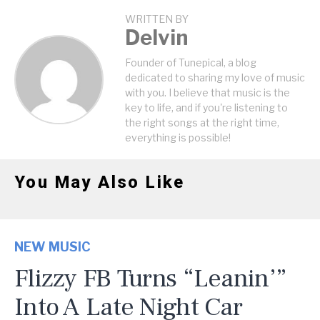
WRITTEN BY
Delvin
Founder of Tunepical, a blog
dedicated to sharing my love of music
with you. I believe that music is the
key to life, and if you're listening to
the right songs at the right time,
everything is possible!
You May Also Like
NEW MUSIC
Flizzy FB Turns “Leanin’”
Into A Late Night Car