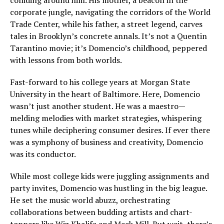
corporate jungle, navigating the corridors of the World
Trade Center, while his father, a street legend, carves
tales in Brooklyn’s concrete annals. It’s not a Quentin
Tarantino movie; it’s Domencio’s childhood, peppered
with lessons from both worlds.
Fast-forward to his college years at Morgan State
University in the heart of Baltimore. Here, Domencio
wasn’t just another student. He was a maestro—
melding melodies with market strategies, whispering
tunes while deciphering consumer desires. If ever there
was a symphony of business and creativity, Domencio
was its conductor.
While most college kids were juggling assignments and
party invites, Domencio was hustling in the big league.
He set the music world abuzz, orchestrating
collaborations between budding artists and chart-
toppers like Wiz Khalifa and Meek Mill. But wait, there’s