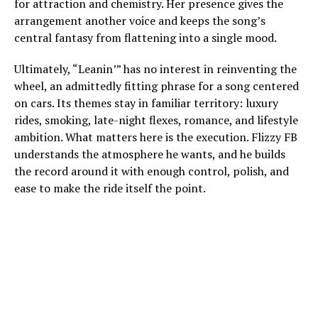
for attraction and chemistry. Her presence gives the
arrangement another voice and keeps the song’s
central fantasy from flattening into a single mood.
Ultimately, “Leanin’” has no interest in reinventing the
wheel, an admittedly fitting phrase for a song centered
on cars. Its themes stay in familiar territory: luxury
rides, smoking, late-night flexes, romance, and lifestyle
ambition. What matters here is the execution. Flizzy FB
understands the atmosphere he wants, and he builds
the record around it with enough control, polish, and
ease to make the ride itself the point.