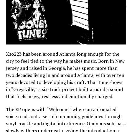
Xso223 has been around Atlanta long enough for the
city to feel tied to the way he makes music. Born in New
Jersey and raised in Georgia, he has spent more than
two decades living in and around Atlanta, with over ten
years devoted to developing his craft. That time shows
in “Greysville,” a six-track project built around a sound
that feels heavy, restless and emotionally charged.
The EP opens with “Welcome,” where an automated
voice reads out a set of community guidelines through
vinyl crackle and digital interference. Ominous sub-bass
slowly gathers underneath, giving the introduction a