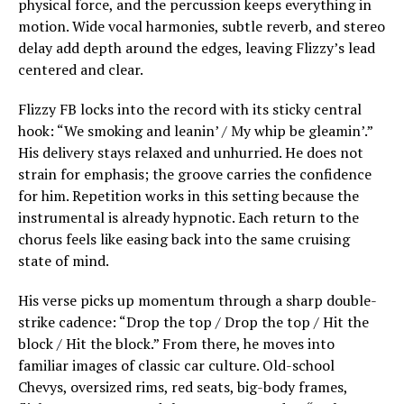
physical force, and the percussion keeps everything in
motion. Wide vocal harmonies, subtle reverb, and stereo
delay add depth around the edges, leaving Flizzy’s lead
centered and clear.
Flizzy FB locks into the record with its sticky central
hook: “We smoking and leanin’ / My whip be gleamin’.”
His delivery stays relaxed and unhurried. He does not
strain for emphasis; the groove carries the confidence
for him. Repetition works in this setting because the
instrumental is already hypnotic. Each return to the
chorus feels like easing back into the same cruising
state of mind.
His verse picks up momentum through a sharp double-
strike cadence: “Drop the top / Drop the top / Hit the
block / Hit the block.” From there, he moves into
familiar images of classic car culture. Old-school
Chevys, oversized rims, red seats, big-body frames,