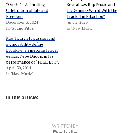
“On Go” – A Thrilling
Revitalizes Rap Music and
Celebration of Life and
the Gaming World With the
Freedom
Track “Im Pikachoo”
December 3, 2024
June 2, 2023
In "Sound Bites"
In "New Music"
Raw, heartfelt passion and
memorability define
Brooklyn’s emerging lyrical
genius, Pepe Dadon, in his
performance of “FLEE.EST”.
April 30, 2024
In "New Music"
In this article:
WRITTEN BY