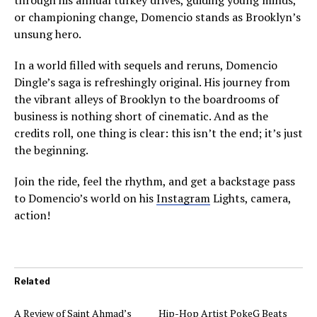
or championing change, Domencio stands as Brooklyn’s
unsung hero.
In a world filled with sequels and reruns, Domencio
Dingle’s saga is refreshingly original. His journey from
the vibrant alleys of Brooklyn to the boardrooms of
business is nothing short of cinematic. And as the
credits roll, one thing is clear: this isn’t the end; it’s just
the beginning.
Join the ride, feel the rhythm, and get a backstage pass
to Domencio’s world on his
Instagram
Lights, camera,
action!
Related
A Review of Saint Ahmad’s
Hip-Hop Artist PokeG Beats