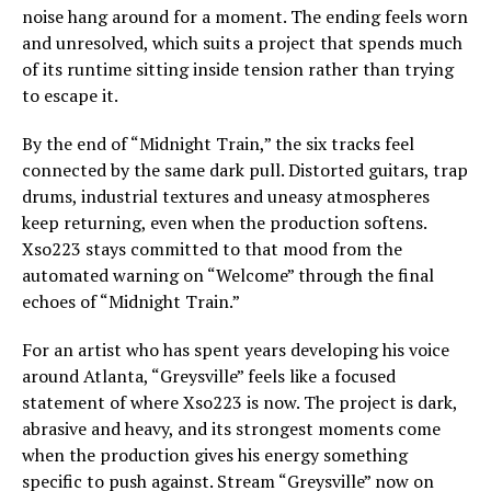
noise hang around for a moment. The ending feels worn
and unresolved, which suits a project that spends much
of its runtime sitting inside tension rather than trying
to escape it.
By the end of “Midnight Train,” the six tracks feel
connected by the same dark pull. Distorted guitars, trap
drums, industrial textures and uneasy atmospheres
keep returning, even when the production softens.
Xso223 stays committed to that mood from the
automated warning on “Welcome” through the final
echoes of “Midnight Train.”
For an artist who has spent years developing his voice
around Atlanta, “Greysville” feels like a focused
statement of where Xso223 is now. The project is dark,
abrasive and heavy, and its strongest moments come
when the production gives his energy something
specific to push against. Stream “Greysville” now on