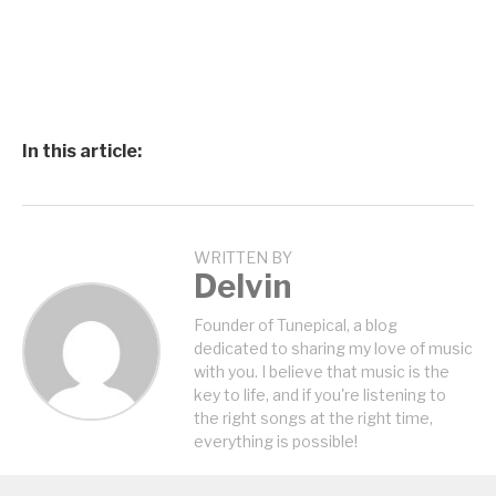
In this article:
WRITTEN BY
Delvin
Founder of Tunepical, a blog
dedicated to sharing my love of music
with you. I believe that music is the
key to life, and if you're listening to
the right songs at the right time,
everything is possible!