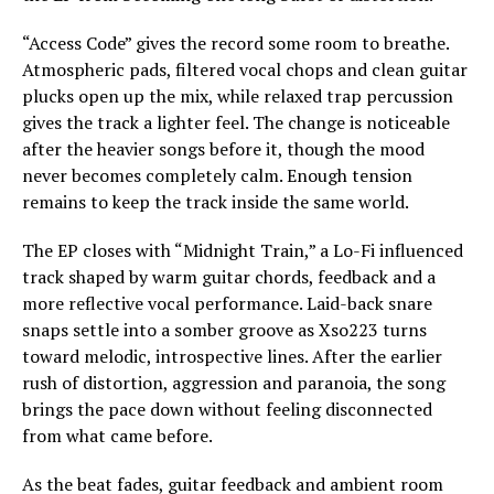
“Access Code” gives the record some room to breathe.
Atmospheric pads, filtered vocal chops and clean guitar
plucks open up the mix, while relaxed trap percussion
gives the track a lighter feel. The change is noticeable
after the heavier songs before it, though the mood
never becomes completely calm. Enough tension
remains to keep the track inside the same world.
The EP closes with “Midnight Train,” a Lo-Fi influenced
track shaped by warm guitar chords, feedback and a
more reflective vocal performance. Laid-back snare
snaps settle into a somber groove as Xso223 turns
toward melodic, introspective lines. After the earlier
rush of distortion, aggression and paranoia, the song
brings the pace down without feeling disconnected
from what came before.
As the beat fades, guitar feedback and ambient room