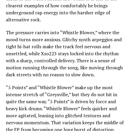
clearest examples of how comfortably he brings
underground rap energy into the harsher edge of
alternative rock.
The pressure carries into “Whistle Blower,” where the
mood turns more anxious. Glitchy synth arpeggios and
tight hi-hat rolls make the track feel nervous and
unsettled, while Xso223 stays locked into the rhythm
with a sharp, controlled delivery. There is a sense of
motion running through the song, like moving through
dark streets with no reason to slow down.
“5 Points” and “Whistle Blower” make up the most
intense stretch of “Greysville,” but they do not hit in
quite the same way. “5 Points” is driven by force and
heavy kick drums. “Whistle Blower” feels quicker and
more agitated, leaning into glitched textures and
nervous momentum. That variation keeps the middle of
the EP from becoming one long burst of distortion.