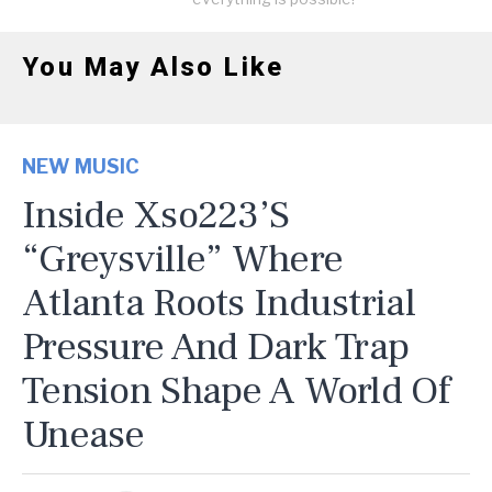
You May Also Like
NEW MUSIC
Inside Xso223’s
“Greysville” Where
Atlanta Roots Industrial
Pressure And Dark Trap
Tension Shape A World Of
Unease