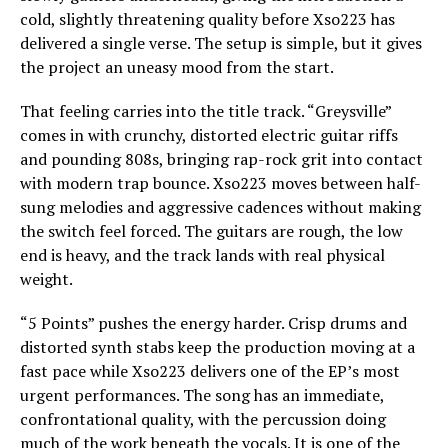
cold, slightly threatening quality before Xso223 has
delivered a single verse. The setup is simple, but it gives
the project an uneasy mood from the start.
That feeling carries into the title track. “Greysville”
comes in with crunchy, distorted electric guitar riffs
and pounding 808s, bringing rap-rock grit into contact
with modern trap bounce. Xso223 moves between half-
sung melodies and aggressive cadences without making
the switch feel forced. The guitars are rough, the low
end is heavy, and the track lands with real physical
weight.
“5 Points” pushes the energy harder. Crisp drums and
distorted synth stabs keep the production moving at a
fast pace while Xso223 delivers one of the EP’s most
urgent performances. The song has an immediate,
confrontational quality, with the percussion doing
much of the work beneath the vocals. It is one of the