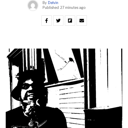
By
Delvin
Published
27 minutes ago