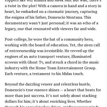
a twist in the plot! With a camera in hand and a story in
heart, he embarked on a cinematic journey, capturing
the enigma of his father, Domencio Montana. This
documentary wasn’t just personal; it was an echo of a
legacy, one that resonated with viewers far and wide.
Post-college, he wore the hat of a community hero,
working with the board of education. Yet, the siren call
of entreeneurship was irresistible. He revved up the
engines of an auto transport venture, illuminated
screens with Ghost Tv, and struck a chord in the music
industry with the Home Team Entertainment Group.
Each venture, a testament to his Midas touch.
Beyond the dazzling veneer and relentless hustle,
Domencio’s true essence shines — a heart that beats for
more than just success. It’s not solely about stacking
dollars for him; it’s about enriching lives. Whether
through his annual turkey drives, guiding young minds,