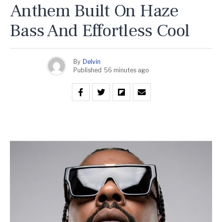
Anthem Built On Haze
Bass And Effortless Cool
By
Delvin
Published
56 minutes ago