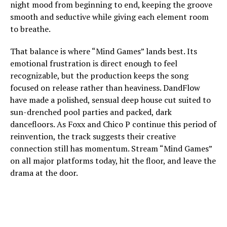
night mood from beginning to end, keeping the groove
smooth and seductive while giving each element room
to breathe.
That balance is where “Mind Games” lands best. Its
emotional frustration is direct enough to feel
recognizable, but the production keeps the song
focused on release rather than heaviness. DandFlow
have made a polished, sensual deep house cut suited to
sun-drenched pool parties and packed, dark
dancefloors. As Foxx and Chico P continue this period of
reinvention, the track suggests their creative
connection still has momentum. Stream “Mind Games”
on all major platforms today, hit the floor, and leave the
drama at the door.