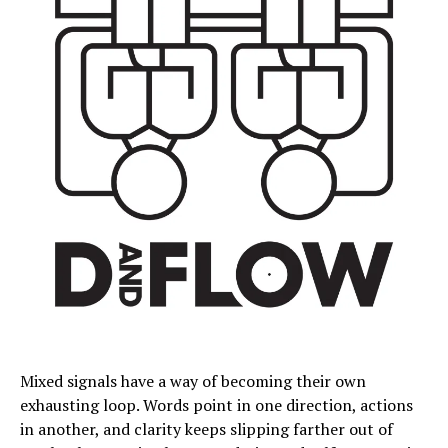
Mixed signals have a way of becoming their own
exhausting loop. Words point in one direction, actions
in another, and clarity keeps slipping farther out of