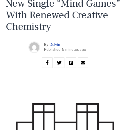
New Single “Mind Games”
With Renewed Creative
Chemistry
By
Delvin
Published
5 minutes ago