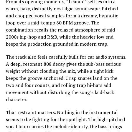
From its opening moments, “Leanin’” settles into a
warm, hazy, distinctly nostalgic soundscape. Pitched
and chopped vocal samples form a dreamy, hypnotic
loop over a mid-tempo 80 BPM groove. The
combination recalls the relaxed atmosphere of mid-
2000s hip-hop and R&B, while the heavier low end
keeps the production grounded in modern trap.
The track also feels carefully built for car audio systems.
A deep, resonant 808 decay gives the sub-bass serious
weight without clouding the mix, while a tight kick
keeps the groove anchored. Crisp snares land on the
two and four counts, and rolling trap hi-hats add
movement without disturbing the song’s laid-back
character.
That restraint matters. Nothing in the instrumental
seems to be fighting for the spotlight. The high-pitched
vocal loop carries the melodic identity, the bass brings