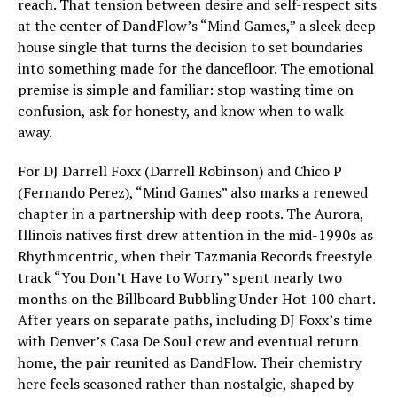
reach. That tension between desire and self-respect sits
at the center of DandFlow’s “Mind Games,” a sleek deep
house single that turns the decision to set boundaries
into something made for the dancefloor. The emotional
premise is simple and familiar: stop wasting time on
confusion, ask for honesty, and know when to walk
away.
For DJ Darrell Foxx (Darrell Robinson) and Chico P
(Fernando Perez), “Mind Games” also marks a renewed
chapter in a partnership with deep roots. The Aurora,
Illinois natives first drew attention in the mid-1990s as
Rhythmcentric, when their Tazmania Records freestyle
track “You Don’t Have to Worry” spent nearly two
months on the Billboard Bubbling Under Hot 100 chart.
After years on separate paths, including DJ Foxx’s time
with Denver’s Casa De Soul crew and eventual return
home, the pair reunited as DandFlow. Their chemistry
here feels seasoned rather than nostalgic, shaped by