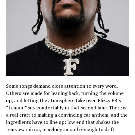
Some songs demand close attention to every word.
Others are made for leaning back, turning the volume
up, and letting the atmosphere take over. Flizzy FB’s
“Leanin’” sits comfortably in that second lane. There is
a real craft to making a convincing car anthem, and the
ingredients have to line up: low end that shakes the
rearview mirror, a melody smooth enough to drift