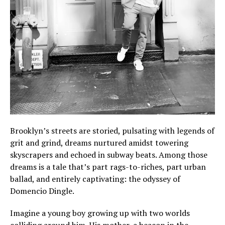
Brooklyn’s streets are storied, pulsating with legends of
grit and grind, dreams nurtured amidst towering
skyscrapers and echoed in subway beats. Among those
dreams is a tale that’s part rags-to-riches, part urban
ballad, and entirely captivating: the odyssey of
Domencio Dingle.
Imagine a young boy growing up with two worlds
colliding around him. His mother, a beacon in the