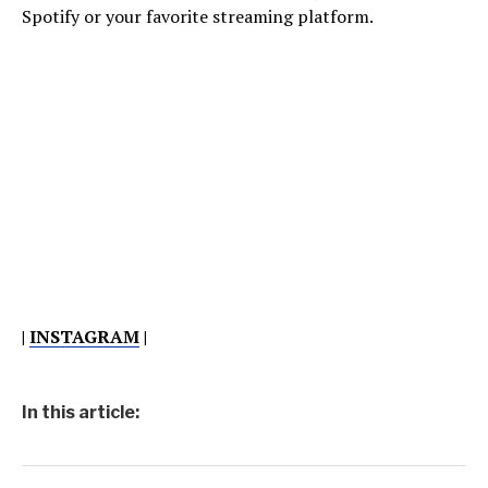
Spotify or your favorite streaming platform.
|
INSTAGRAM
|
In this article: