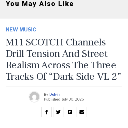
You May Also Like
NEW MUSIC
M11 SCOTCH Channels
Drill Tension And Street
Realism Across The Three
Tracks Of “Dark Side VL 2”
By
Delvin
Published
July 30, 2026