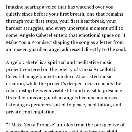
Imagine hearing a voice that has watched over you
quietly since before your first breath, one that remains
through your first steps, your first heartbreak, your
hardest struggles, and every uncertain moment still to
come. Angelo Cahetel enters that emotional space on “I
Make You a Promise,” shaping the song as a letter from
an unseen guardian angel addressed directly to the soul.
Angelo Cahetel is a spiritual and meditative music
project centered on the poetry of Cinzia Anzellotti.
Celestial imagery meets modern AI assisted music
creation, while the project’s deeper focus remains the
relationship between visible life and invisible presence.
Its reflections on guardian angels become immersive
listening experiences suited to peace, meditation, and
private contemplation.
“I Make You a Promise” unfolds from the perspective of
a guardian angel speaking to a child before the child