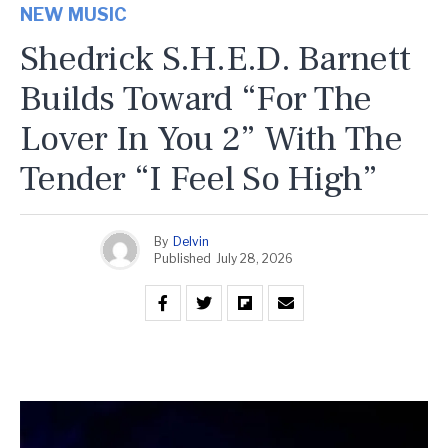
NEW MUSIC
Shedrick S.H.E.D. Barnett
Builds Toward “For The
Lover In You 2” With The
Tender “I Feel So High”
By
Delvin
Published
July 28, 2026