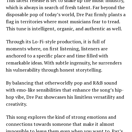
This latest release is set to shake up the music industry,
which is always in search of fresh talent. Far beyond the
disposable pop of today’s world, Dre Paz firmly plants a
flag in territories where most musicians fear to tread.
This tune is intelligent, organic, and authentic as well.
Through its Lo-Fi-style production, it is full of
moments where, on first listening, listeners are
anchored to a specific place and time filled with
remarkable ideas. With subtle ingenuity, he surrenders
his vulnerability through honest storytelling.
By balancing that otherworldly pop and R&B sound
with emo-like sensibilities that enhance the song’s hip-
hop vibe, Dre Paz showcases his limitless versatility and
creativity.
This song explores the kind of strong emotions and
connections towards someone that make it almost
impossible to leave them even when you want to. Paz’s