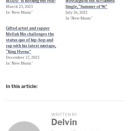
MUDD” is nothing but real!
Nostalgia in His Acclaimed
March 23, 2023
Single, “Summer of 96”
In "New Music"
July 26, 2022
In "New Music"
Gifted artist and rapper
Mellah Nix challenges the
status quo of hip-hop and
rap with his latest mixtape,
“King Hyena.”
December 17, 2023
In "New Music"
In this article:
WRITTEN BY
Delvin