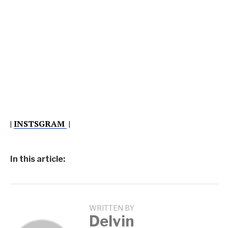
|
INSTSGRAM
|
In this article:
WRITTEN BY
Delvin