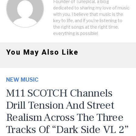
Founder of Tunepical, a blog
dedicated to sharing my love of music
with you. I believe that music is the
key to life, and if you're listening to
the right songs at the right time,
everything is possible!
You May Also Like
NEW MUSIC
M11 SCOTCH Channels
Drill Tension And Street
Realism Across The Three
Tracks Of “Dark Side VL 2”