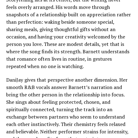
feels overly arranged. His words move through
snapshots of a relationship built on appreciation rather
than perfection: waking beside someone special,
sharing meals, giving thoughtful gifts without an
occasion, and having your creativity welcomed by the
person you love. These are modest details, yet that is
where the song finds its strength. Barnett understands
that romance often lives in routine, in gestures
repeated when no one is watching.
DaniJay gives that perspective another dimension. Her
smooth R&B vocals answer Barnett’s narration and
bring the other person in the relationship into focus.
She sings about feeling protected, chosen, and
spiritually connected, turning the track into an
exchange between partners who seem to understand
each other instinctively. Their chemistry feels relaxed
and believable. Neither performer strains for intensity,