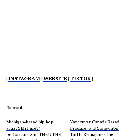
|
INSTAGRAM
|
WEBSITE
|
TIKTOK
|
Related
Michigan-based hip hop
Vancouver, Canada Based
artist $Mr.Face$’
Producer and Songwriter
performance in “THRU THE
Turtle Reimagines the