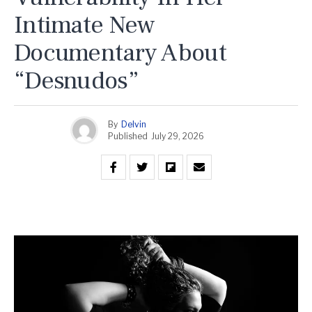
Intimate New
Documentary About
“Desnudos”
By
Delvin
Published
July 29, 2026