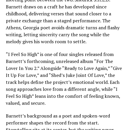
Barnett draws on a craft he has developed since
childhood, delivering verses that sound closer to a
private exchange than a staged performance. The
Athens, Georgia poet avoids dramatic turns and flashy
writing, letting sincerity carry the song while the
melody gives his words room to settle.
“I Feel So High” is one of four singles released from
Barnett’s forthcoming, unreleased album “For The
Lover In You 2.” Alongside “Ready to Love Again,” “Give
It Up For Love,” and “Shed’s Juke Joint Of Love,” the
track helps define the project’s emotional world. Each
song approaches love from a different angle, while “I
Feel So High” leans into the comfort of feeling known,
valued, and secure.
Barnett’s background as a poet and spoken-word
performer shapes the record from the start.
Storytelling sits at its center, but the writing never