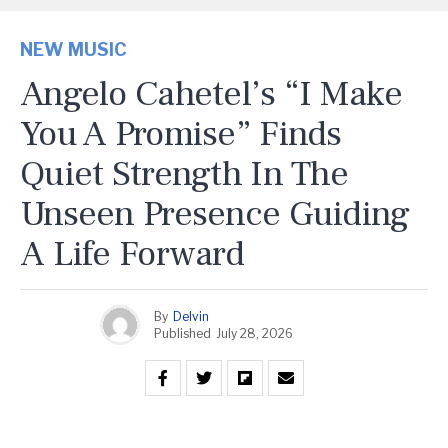
NEW MUSIC
Angelo Cahetel’s “I Make
You A Promise” Finds
Quiet Strength In The
Unseen Presence Guiding
A Life Forward
By
Delvin
Published
July 28, 2026