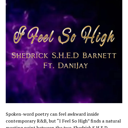
Spoken-word poetry can feel awkward inside
contemporary R&B, but “I Feel So High” finds a natural
meeting point between the two. Shedrick S.H.E.D.