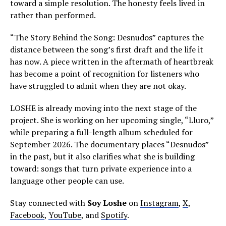
toward a simple resolution. The honesty feels lived in
rather than performed.
“The Story Behind the Song: Desnudos” captures the
distance between the song’s first draft and the life it
has now. A piece written in the aftermath of heartbreak
has become a point of recognition for listeners who
have struggled to admit when they are not okay.
LOSHE is already moving into the next stage of the
project. She is working on her upcoming single, “Lluro,”
while preparing a full-length album scheduled for
September 2026. The documentary places “Desnudos”
in the past, but it also clarifies what she is building
toward: songs that turn private experience into a
language other people can use.
Stay connected with
Soy Loshe
on
Instagram
,
X
,
Facebook
,
YouTube
, and
Spotify
.