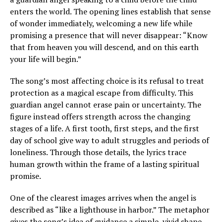
enters the world. The opening lines establish that sense
of wonder immediately, welcoming a new life while
promising a presence that will never disappear: “Know
that from heaven you will descend, and on this earth
your life will begin.”
The song’s most affecting choice is its refusal to treat
protection as a magical escape from difficulty. This
guardian angel cannot erase pain or uncertainty. The
figure instead offers strength across the changing
stages of a life. A first tooth, first steps, and the first
day of school give way to adult struggles and periods of
loneliness. Through those details, the lyrics trace
human growth within the frame of a lasting spiritual
promise.
One of the clearest images arrives when the angel is
described as “like a lighthouse in harbor.” The metaphor
gives the song’s idea of guidance a simple, vivid shape.