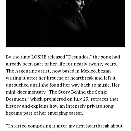
By the time LOSHE released “Desnudos,” the song had
already been part of her life for nearly twenty years.
The Argentine artist, now based in Mexico, began
writing it after her first major heartbreak and left it
untouched until she found her way back to music. Her
mini-documentary “The Story Behind the Song:
Desnudos,” which premiered on July 23, retraces that
history and explains how an intensely private song
became part of her emerging career.
“I started composing it after my first heartbreak about