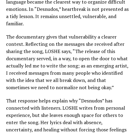
language became the clearest way to organize difficult
emotions. In “Desnudos,” heartbreak is not presented as
a tidy lesson. It remains unsettled, vulnerable, and
familiar.
The documentary gives that vulnerability a clearer
context. Reflecting on the messages she received after
sharing the song, LOSHE says, “The release of this
documentary served, in a way, to open the door to what
actually led me to write the song; as an emerging artist,
I received messages from many people who identified
with the idea that we all break down, and that
sometimes we need to normalize not being okay.”
That response helps explain why “Desnudos” has
connected with listeners. LOSHE writes from personal
experience, but she leaves enough space for others to
enter the song. Her lyrics deal with absence,
uncertainty, and healing without forcing those feelings