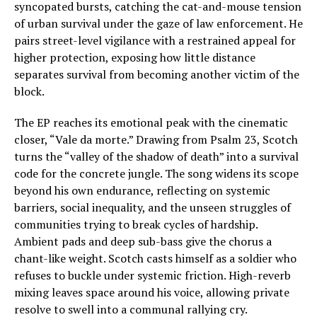
syncopated bursts, catching the cat-and-mouse tension
of urban survival under the gaze of law enforcement. He
pairs street-level vigilance with a restrained appeal for
higher protection, exposing how little distance
separates survival from becoming another victim of the
block.
The EP reaches its emotional peak with the cinematic
closer, “Vale da morte.” Drawing from Psalm 23, Scotch
turns the “valley of the shadow of death” into a survival
code for the concrete jungle. The song widens its scope
beyond his own endurance, reflecting on systemic
barriers, social inequality, and the unseen struggles of
communities trying to break cycles of hardship.
Ambient pads and deep sub-bass give the chorus a
chant-like weight. Scotch casts himself as a soldier who
refuses to buckle under systemic friction. High-reverb
mixing leaves space around his voice, allowing private
resolve to swell into a communal rallying cry.