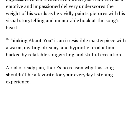
emotive and impassioned delivery underscores the
weight of his words as he vividly paints pictures with his
visual storytelling and memorable hook at the song’s
heart.
“Thinking About You” is an irresistible masterpiece with
a warm, inviting, dreamy, and hypnotic production
backed by relatable songwriting and skillful execution!
A radio-ready jam, there’s no reason why this song
shouldn’t be a favorite for your everyday listening
experience!