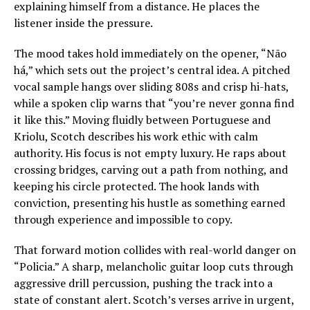
explaining himself from a distance. He places the
listener inside the pressure.
The mood takes hold immediately on the opener, “Não
há,” which sets out the project’s central idea. A pitched
vocal sample hangs over sliding 808s and crisp hi-hats,
while a spoken clip warns that “you’re never gonna find
it like this.” Moving fluidly between Portuguese and
Kriolu, Scotch describes his work ethic with calm
authority. His focus is not empty luxury. He raps about
crossing bridges, carving out a path from nothing, and
keeping his circle protected. The hook lands with
conviction, presenting his hustle as something earned
through experience and impossible to copy.
That forward motion collides with real-world danger on
“Policia.” A sharp, melancholic guitar loop cuts through
aggressive drill percussion, pushing the track into a
state of constant alert. Scotch’s verses arrive in urgent,