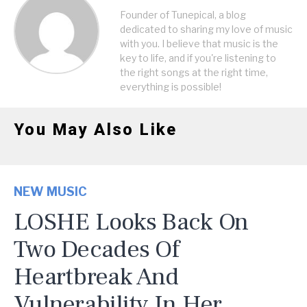
Founder of Tunepical, a blog
dedicated to sharing my love of music
with you. I believe that music is the
key to life, and if you're listening to
the right songs at the right time,
everything is possible!
You May Also Like
NEW MUSIC
LOSHE Looks Back On
Two Decades Of
Heartbreak And
Vulnerability In Her