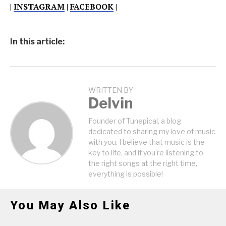
|
INSTAGRAM
|
FACEBOOK
|
In this article:
WRITTEN BY
Delvin
Founder of Tunepical, a blog
dedicated to sharing my love of music
with you. I believe that music is the
key to life, and if you're listening to
the right songs at the right time,
everything is possible!
You May Also Like