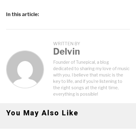
In this article:
WRITTEN BY
Delvin
Founder of Tunepical, a blog
dedicated to sharing my love of music
with you. I believe that music is the
key to life, and if you're listening to
the right songs at the right time,
everything is possible!
You May Also Like