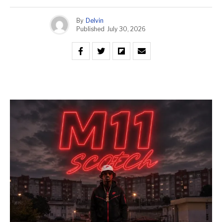
By
Delvin
Published
July 30, 2026