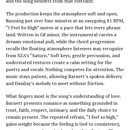
and the song benefits from that restraint.
The production keeps the atmosphere soft and open.
Running just over four minutes at an easygoing 81 BPM,
“I Feel So High” moves at a pace that lets every phrase
land. Written in G♯ minor, the instrumental carries a
dreamy emotional pull, while the chord progression
recalls the floating atmosphere listeners may recognize
from SZA’s “Saturn.” Soft keys, gentle percussion, and
understated textures create a calm setting for the
poetry and vocals. Nothing competes for attention. The
music stays patient, allowing Barnett’s spoken delivery
and DaniJay’s melody to meet without friction.
What lingers most is the song’s understanding of love.
Barnett presents romance as something grounded in
trust, faith, respect, intimacy, and the daily choice to
remain present. The repeated refrain, “I feel so high,”
gains weight because the feeling is tied to consistency,