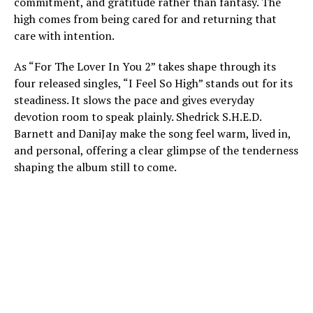
commitment, and gratitude rather than fantasy. The
high comes from being cared for and returning that
care with intention.
As “For The Lover In You 2” takes shape through its
four released singles, “I Feel So High” stands out for its
steadiness. It slows the pace and gives everyday
devotion room to speak plainly. Shedrick S.H.E.D.
Barnett and DaniJay make the song feel warm, lived in,
and personal, offering a clear glimpse of the tenderness
shaping the album still to come.