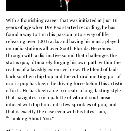
With a flourishing career that was initiated at just 16
years of age when Dre Paz started recording, he has
found a way to turn his passion into a way of life,
releasing over 100 tracks and having his music played
on radio stations all over South Florida. He comes
through with a distinctive sound that challenges the
status quo, ultimately forging his own path within the
realms of a lavishly extensive brew. The blend of laid-
back southern hip hop and the cultural melting pot of
exotic pop has been the driving force behind his artistic
efforts. He has been able to create a long-lasting style
that navigates a rich palette of vibrant soul music
infused with hip hop and a few sprinkles of pop, and
that is exactly the case even with his latest jam,
“Thinking About You.”