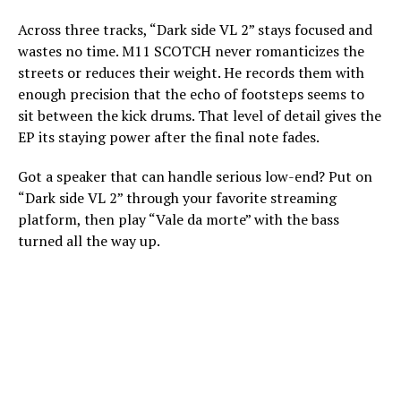
Across three tracks, “Dark side VL 2” stays focused and
wastes no time. M11 SCOTCH never romanticizes the
streets or reduces their weight. He records them with
enough precision that the echo of footsteps seems to
sit between the kick drums. That level of detail gives the
EP its staying power after the final note fades.
Got a speaker that can handle serious low-end? Put on
“Dark side VL 2” through your favorite streaming
platform, then play “Vale da morte” with the bass
turned all the way up.