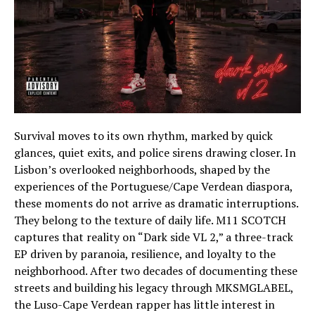
Survival moves to its own rhythm, marked by quick
glances, quiet exits, and police sirens drawing closer. In
Lisbon’s overlooked neighborhoods, shaped by the
experiences of the Portuguese/Cape Verdean diaspora,
these moments do not arrive as dramatic interruptions.
They belong to the texture of daily life. M11 SCOTCH
captures that reality on “Dark side VL 2,” a three-track
EP driven by paranoia, resilience, and loyalty to the
neighborhood. After two decades of documenting these
streets and building his legacy through MKSMGLABEL,
the Luso-Cape Verdean rapper has little interest in