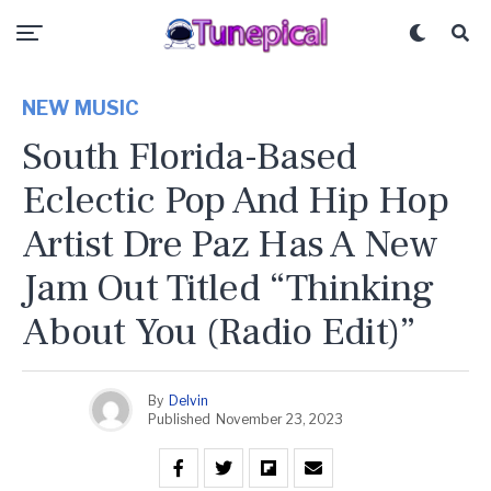
NEW MUSIC
South Florida-Based
Eclectic Pop And Hip Hop
Artist Dre Paz Has A New
Jam Out Titled “Thinking
About You (Radio Edit)”
By
Delvin
Published
November 23, 2023