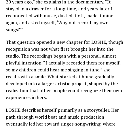
20 years ago,” she explains in the documentary. “It
stayed in a drawer for a long time, and years later I
reconnected with music, dusted it off, made it mine
again, and asked myself, ‘Why not record my own
songs?’”
That question opened a new chapter for LOSHE, though
recognition was not what first brought her into the
studio. The recordings began with a personal, almost
playful intention. “I actually recorded them for myself,
so my children could hear me singing in tune,” she
recalls with a smile. What started at home gradually
developed into a larger artistic project, shaped by the
realization that other people could recognize their own
experiences in hers.
LOSHE describes herself primarily as a storyteller. Her
path through world beat and music production
eventually led her toward singer-songwriting, where