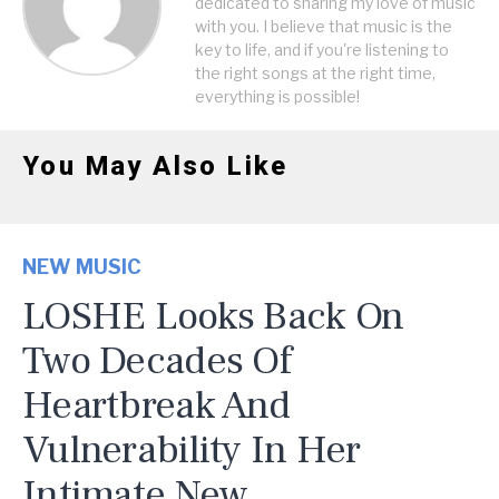
dedicated to sharing my love of music
with you. I believe that music is the
key to life, and if you're listening to
the right songs at the right time,
everything is possible!
You May Also Like
NEW MUSIC
LOSHE Looks Back On
Two Decades Of
Heartbreak And
Vulnerability In Her
Intimate New