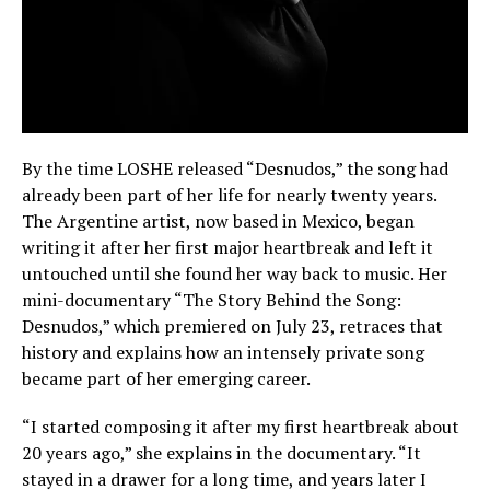
By the time LOSHE released “Desnudos,” the song had
already been part of her life for nearly twenty years.
The Argentine artist, now based in Mexico, began
writing it after her first major heartbreak and left it
untouched until she found her way back to music. Her
mini-documentary “The Story Behind the Song:
Desnudos,” which premiered on July 23, retraces that
history and explains how an intensely private song
became part of her emerging career.
“I started composing it after my first heartbreak about
20 years ago,” she explains in the documentary. “It
stayed in a drawer for a long time, and years later I