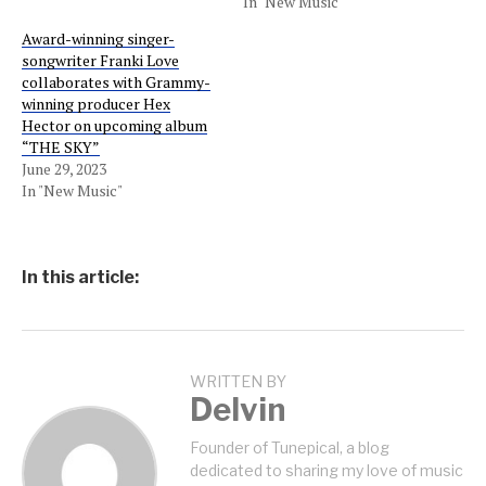
In "New Music"
Award-winning singer-
songwriter Franki Love
collaborates with Grammy-
winning producer Hex
Hector on upcoming album
“THE SKY”
June 29, 2023
In "New Music"
In this article:
WRITTEN BY
Delvin
Founder of Tunepical, a blog
dedicated to sharing my love of music