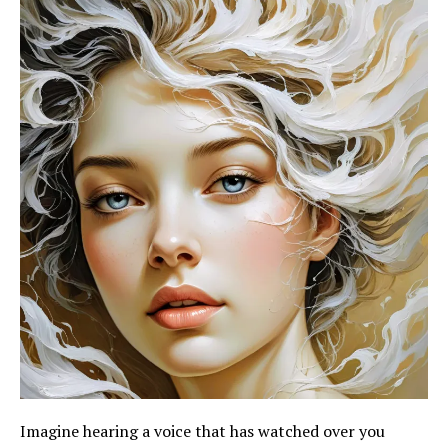
Imagine hearing a voice that has watched over you