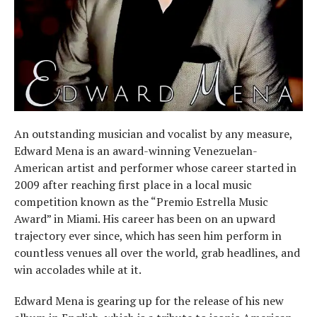
An outstanding musician and vocalist by any measure,
Edward Mena is an award-winning Venezuelan-
American artist and performer whose career started in
2009 after reaching first place in a local music
competition known as the “Premio Estrella Music
Award” in Miami. His career has been on an upward
trajectory ever since, which has seen him perform in
countless venues all over the world, grab headlines, and
win accolades while at it.
Edward Mena is gearing up for the release of his new