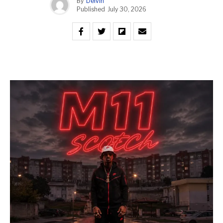
By
Delvin
Published
July 30, 2026