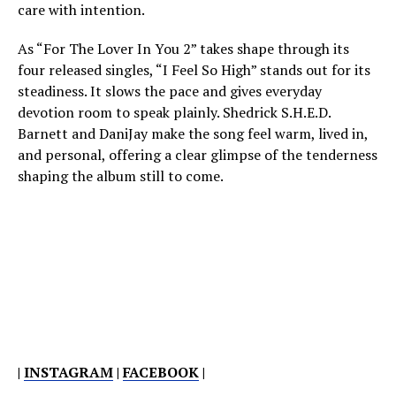
care with intention.
As “For The Lover In You 2” takes shape through its
four released singles, “I Feel So High” stands out for its
steadiness. It slows the pace and gives everyday
devotion room to speak plainly. Shedrick S.H.E.D.
Barnett and DaniJay make the song feel warm, lived in,
and personal, offering a clear glimpse of the tenderness
shaping the album still to come.
|
INSTAGRAM
|
FACEBOOK
|