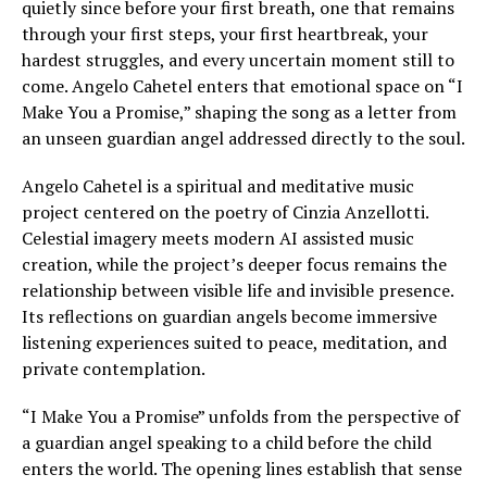
quietly since before your first breath, one that remains
through your first steps, your first heartbreak, your
hardest struggles, and every uncertain moment still to
come. Angelo Cahetel enters that emotional space on “I
Make You a Promise,” shaping the song as a letter from
an unseen guardian angel addressed directly to the soul.
Angelo Cahetel is a spiritual and meditative music
project centered on the poetry of Cinzia Anzellotti.
Celestial imagery meets modern AI assisted music
creation, while the project’s deeper focus remains the
relationship between visible life and invisible presence.
Its reflections on guardian angels become immersive
listening experiences suited to peace, meditation, and
private contemplation.
“I Make You a Promise” unfolds from the perspective of
a guardian angel speaking to a child before the child
enters the world. The opening lines establish that sense