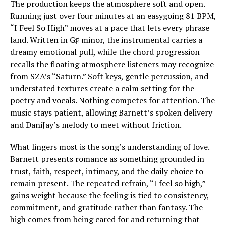
The production keeps the atmosphere soft and open.
Running just over four minutes at an easygoing 81 BPM,
“I Feel So High” moves at a pace that lets every phrase
land. Written in G♯ minor, the instrumental carries a
dreamy emotional pull, while the chord progression
recalls the floating atmosphere listeners may recognize
from SZA’s “Saturn.” Soft keys, gentle percussion, and
understated textures create a calm setting for the
poetry and vocals. Nothing competes for attention. The
music stays patient, allowing Barnett’s spoken delivery
and DaniJay’s melody to meet without friction.
What lingers most is the song’s understanding of love.
Barnett presents romance as something grounded in
trust, faith, respect, intimacy, and the daily choice to
remain present. The repeated refrain, “I feel so high,”
gains weight because the feeling is tied to consistency,
commitment, and gratitude rather than fantasy. The
high comes from being cared for and returning that