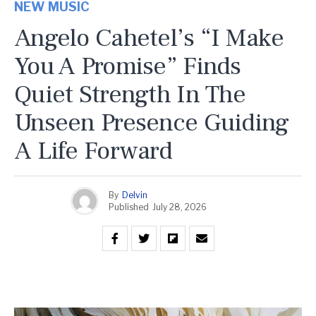
NEW MUSIC
Angelo Cahetel’s “I Make
You A Promise” Finds
Quiet Strength In The
Unseen Presence Guiding
A Life Forward
By
Delvin
Published
July 28, 2026