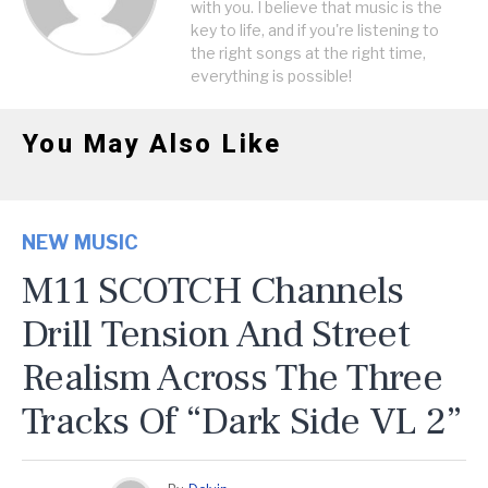
with you. I believe that music is the
key to life, and if you're listening to
the right songs at the right time,
everything is possible!
You May Also Like
NEW MUSIC
M11 SCOTCH Channels
Drill Tension And Street
Realism Across The Three
Tracks Of “Dark Side VL 2”