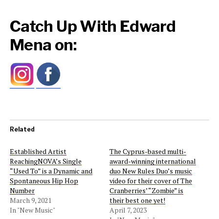
Catch Up With Edward
Mena on:
Related
Established Artist
The Cyprus-based multi-
ReachingNOVA’s Single
award-winning international
“Used To” is a Dynamic and
duo New Rules Duo’s music
Spontaneous Hip Hop
video for their cover of The
Number
Cranberries’ “Zombie” is
March 9, 2021
their best one yet!
In "New Music"
April 7, 2023