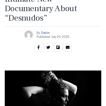
Documentary About
“Desnudos”
By
Delvin
Published
July 29, 2026