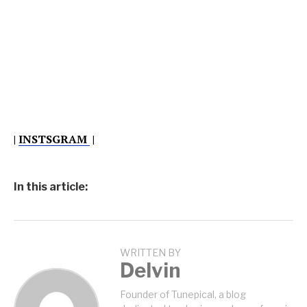
|
INSTSGRAM
|
In this article:
WRITTEN BY
Delvin
Founder of Tunepical, a blog