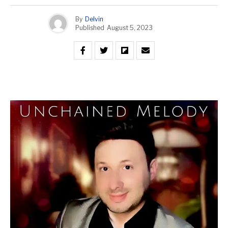
By
Delvin
Published
August 5, 2023