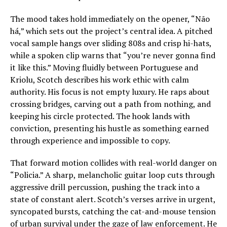
The mood takes hold immediately on the opener, “Não
há,” which sets out the project’s central idea. A pitched
vocal sample hangs over sliding 808s and crisp hi-hats,
while a spoken clip warns that “you’re never gonna find
it like this.” Moving fluidly between Portuguese and
Kriolu, Scotch describes his work ethic with calm
authority. His focus is not empty luxury. He raps about
crossing bridges, carving out a path from nothing, and
keeping his circle protected. The hook lands with
conviction, presenting his hustle as something earned
through experience and impossible to copy.
That forward motion collides with real-world danger on
“Policia.” A sharp, melancholic guitar loop cuts through
aggressive drill percussion, pushing the track into a
state of constant alert. Scotch’s verses arrive in urgent,
syncopated bursts, catching the cat-and-mouse tension
of urban survival under the gaze of law enforcement. He