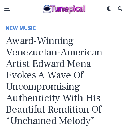
NEW MUSIC
Award-Winning
Venezuelan-American
Artist Edward Mena
Evokes A Wave Of
Uncompromising
Authenticity With His
Beautiful Rendition Of
“Unchained Melody”