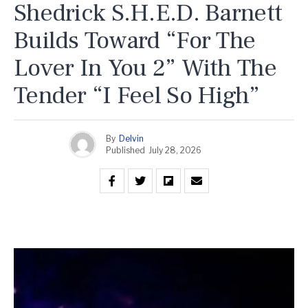
Shedrick S.H.E.D. Barnett
Builds Toward “For The
Lover In You 2” With The
Tender “I Feel So High”
By
Delvin
Published
July 28, 2026