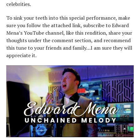
celebrities.
To sink your teeth into this special performance, make
sure you follow the attached link, subscribe to Edward
Mena’s YouTube channel, like this rendition, share your
thoughts under the comment section, and recommend
this tune to your friends and family…I am sure they will
appreciate it.