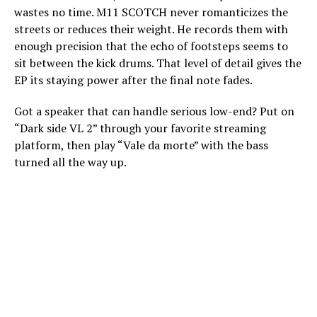
wastes no time. M11 SCOTCH never romanticizes the
streets or reduces their weight. He records them with
enough precision that the echo of footsteps seems to
sit between the kick drums. That level of detail gives the
EP its staying power after the final note fades.
Got a speaker that can handle serious low-end? Put on
“Dark side VL 2” through your favorite streaming
platform, then play “Vale da morte” with the bass
turned all the way up.