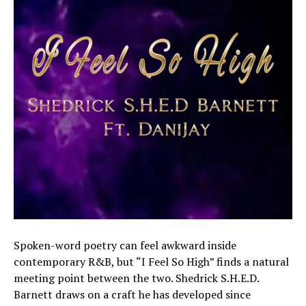
Spoken-word poetry can feel awkward inside
contemporary R&B, but “I Feel So High” finds a natural
meeting point between the two. Shedrick S.H.E.D.
Barnett draws on a craft he has developed since