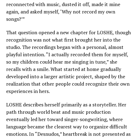
reconnected with music, dusted it off, made it mine
again, and asked myself, ‘Why not record my own
songs?’”
That question opened a new chapter for LOSHE, though
recognition was not what first brought her into the
studio. The recordings began with a personal, almost
playful intention. “I actually recorded them for myself,
so my children could hear me singing in tune,” she
recalls with a smile. What started at home gradually
developed into a larger artistic project, shaped by the
realization that other people could recognize their own
experiences in hers.
LOSHE describes herself primarily as a storyteller. Her
path through world beat and music production
eventually led her toward singer-songwriting, where
language became the clearest way to organize difficult
emotions. In “Desnudos,” heartbreak is not presented as