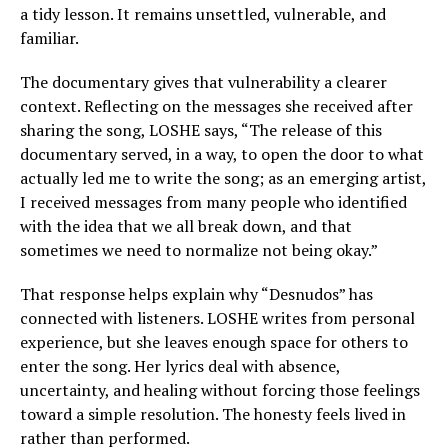
a tidy lesson. It remains unsettled, vulnerable, and
familiar.
The documentary gives that vulnerability a clearer
context. Reflecting on the messages she received after
sharing the song, LOSHE says, “The release of this
documentary served, in a way, to open the door to what
actually led me to write the song; as an emerging artist,
I received messages from many people who identified
with the idea that we all break down, and that
sometimes we need to normalize not being okay.”
That response helps explain why “Desnudos” has
connected with listeners. LOSHE writes from personal
experience, but she leaves enough space for others to
enter the song. Her lyrics deal with absence,
uncertainty, and healing without forcing those feelings
toward a simple resolution. The honesty feels lived in
rather than performed.