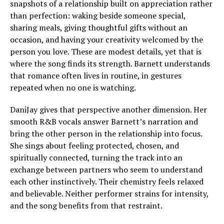
snapshots of a relationship built on appreciation rather
than perfection: waking beside someone special,
sharing meals, giving thoughtful gifts without an
occasion, and having your creativity welcomed by the
person you love. These are modest details, yet that is
where the song finds its strength. Barnett understands
that romance often lives in routine, in gestures
repeated when no one is watching.
DaniJay gives that perspective another dimension. Her
smooth R&B vocals answer Barnett’s narration and
bring the other person in the relationship into focus.
She sings about feeling protected, chosen, and
spiritually connected, turning the track into an
exchange between partners who seem to understand
each other instinctively. Their chemistry feels relaxed
and believable. Neither performer strains for intensity,
and the song benefits from that restraint.