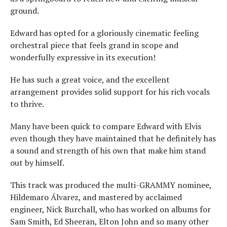
ground.
Edward has opted for a gloriously cinematic feeling
orchestral piece that feels grand in scope and
wonderfully expressive in its execution!
He has such a great voice, and the excellent
arrangement provides solid support for his rich vocals
to thrive.
Many have been quick to compare Edward with Elvis
even though they have maintained that he definitely has
a sound and strength of his own that make him stand
out by himself.
This track was produced the multi-GRAMMY nominee,
Hildemaro Álvarez, and mastered by acclaimed
engineer, Nick Burchall, who has worked on albums for
Sam Smith, Ed Sheeran, Elton John and so many other