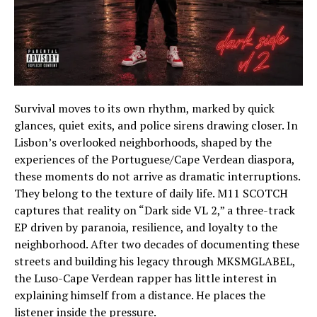
Survival moves to its own rhythm, marked by quick
glances, quiet exits, and police sirens drawing closer. In
Lisbon’s overlooked neighborhoods, shaped by the
experiences of the Portuguese/Cape Verdean diaspora,
these moments do not arrive as dramatic interruptions.
They belong to the texture of daily life. M11 SCOTCH
captures that reality on “Dark side VL 2,” a three-track
EP driven by paranoia, resilience, and loyalty to the
neighborhood. After two decades of documenting these
streets and building his legacy through MKSMGLABEL,
the Luso-Cape Verdean rapper has little interest in
explaining himself from a distance. He places the
listener inside the pressure.