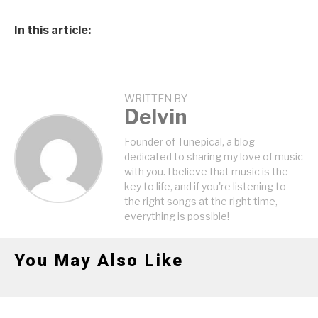
In this article:
WRITTEN BY
Delvin
Founder of Tunepical, a blog
dedicated to sharing my love of music
with you. I believe that music is the
key to life, and if you're listening to
the right songs at the right time,
everything is possible!
You May Also Like