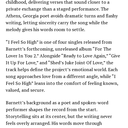
childhood, delivering verses that sound closer to a
private exchange than a staged performance. The
Athens, Georgia poet avoids dramatic turns and flashy
writing, letting sincerity carry the song while the
melody gives his words room to settle.
“I Feel So High” is one of four singles released from
Barnett’s forthcoming, unreleased album “For The
Lover In You 2.” Alongside “Ready to Love Again,” “Give
It Up For Love,” and “Shed’s Juke Joint Of Love,” the
track helps define the project’s emotional world. Each
song approaches love from a different angle, while “I
Feel So High” leans into the comfort of feeling known,
valued, and secure.
Barnett’s background as a poet and spoken-word
performer shapes the record from the start.
Storytelling sits at its center, but the writing never
feels overly arranged. His words move through