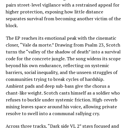
pairs street-level vigilance with a restrained appeal for
higher protection, exposing how little distance
separates survival from becoming another victim of the
block.
The EP reaches its emotional peak with the cinematic
closer, “Vale da morte.” Drawing from Psalm 23, Scotch
turns the “valley of the shadow of death” into a survival
code for the concrete jungle. The song widens its scope
beyond his own endurance, reflecting on systemic
barriers, social inequality, and the unseen struggles of
communities trying to break cycles of hardship.
Ambient pads and deep sub-bass give the chorus a
chant-like weight. Scotch casts himself as a soldier who
refuses to buckle under systemic friction. High-reverb
mixing leaves space around his voice, allowing private
resolve to swell into a communal rallying cry.
Across three tracks, “Dark side VL 2” stays focused and