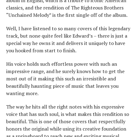
album in English, which is a tribute to iconic American
classics, and the rendition of The Righteous Brothers
“Unchained Melody” is the first single off of the album.
Well, I have listened to so many covers of this legendary
track, but none quite feel like Edward’s – there is just a
special way he owns it and delivers it uniquely to have
you hooked from start to finish.
His voice holds such effortless power with such an
impressive range, and he surely knows how to get the
most out of it making this such an irresistible and
beautifully haunting piece of music that leaves you
wanting more.
The way he hits all the right notes with his expressive
voice that has such soul, is what makes this rendition so
beautiful. This is one of those covers that respectfully
honors the original while using its creative foundation
as a springboard to reach new and exciting musical