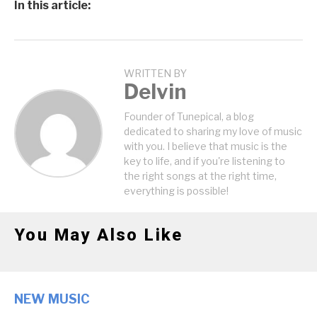
In this article:
WRITTEN BY
Delvin
Founder of Tunepical, a blog
dedicated to sharing my love of music
with you. I believe that music is the
key to life, and if you're listening to
the right songs at the right time,
everything is possible!
You May Also Like
NEW MUSIC