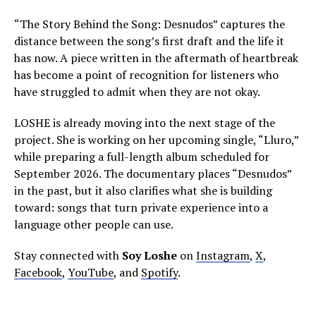
“The Story Behind the Song: Desnudos” captures the
distance between the song’s first draft and the life it
has now. A piece written in the aftermath of heartbreak
has become a point of recognition for listeners who
have struggled to admit when they are not okay.
LOSHE is already moving into the next stage of the
project. She is working on her upcoming single, “Lluro,”
while preparing a full-length album scheduled for
September 2026. The documentary places “Desnudos”
in the past, but it also clarifies what she is building
toward: songs that turn private experience into a
language other people can use.
Stay connected with
Soy Loshe
on
Instagram
,
X
,
Facebook
,
YouTube
, and
Spotify
.