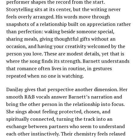
performer shapes the record from the start.
Storytelling sits at its center, but the writing never
feels overly arranged. His words move through
snapshots of a relationship built on appreciation rather
than perfection: waking beside someone special,
sharing meals, giving thoughtful gifts without an
occasion, and having your creativity welcomed by the
person you love. These are modest details, yet that is
where the song finds its strength. Barnett understands
that romance often lives in routine, in gestures
repeated when no one is watching.
DaniJay gives that perspective another dimension. Her
smooth R&B vocals answer Barnett’s narration and
bring the other person in the relationship into focus.
She sings about feeling protected, chosen, and
spiritually connected, turning the track into an
exchange between partners who seem to understand
each other instinctively. Their chemistry feels relaxed