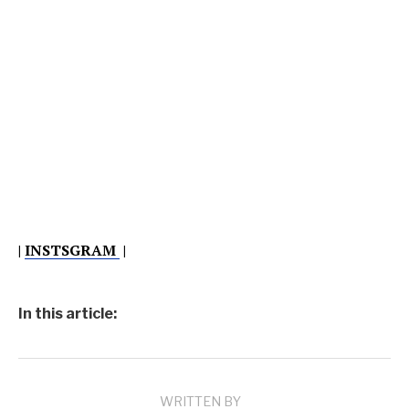
|
INSTSGRAM
|
In this article:
WRITTEN BY