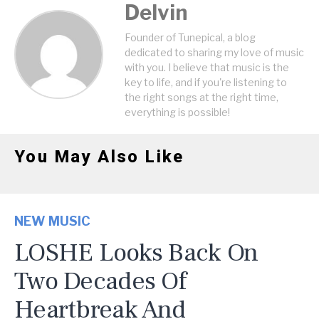
Delvin
Founder of Tunepical, a blog
dedicated to sharing my love of music
with you. I believe that music is the
key to life, and if you're listening to
the right songs at the right time,
everything is possible!
You May Also Like
NEW MUSIC
LOSHE Looks Back On
Two Decades Of
Heartbreak And