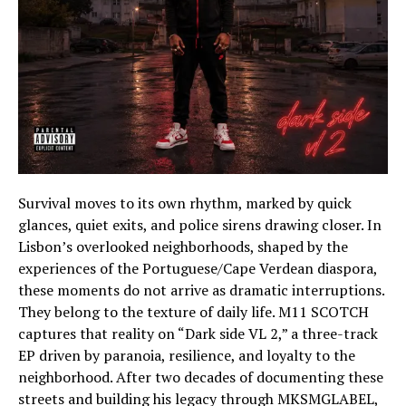
Survival moves to its own rhythm, marked by quick
glances, quiet exits, and police sirens drawing closer. In
Lisbon’s overlooked neighborhoods, shaped by the
experiences of the Portuguese/Cape Verdean diaspora,
these moments do not arrive as dramatic interruptions.
They belong to the texture of daily life. M11 SCOTCH
captures that reality on “Dark side VL 2,” a three-track
EP driven by paranoia, resilience, and loyalty to the
neighborhood. After two decades of documenting these
streets and building his legacy through MKSMGLABEL,