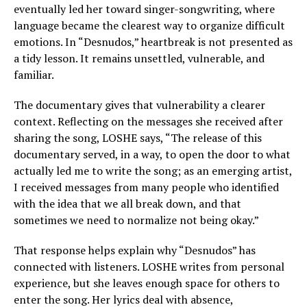
eventually led her toward singer-songwriting, where
language became the clearest way to organize difficult
emotions. In “Desnudos,” heartbreak is not presented as
a tidy lesson. It remains unsettled, vulnerable, and
familiar.
The documentary gives that vulnerability a clearer
context. Reflecting on the messages she received after
sharing the song, LOSHE says, “The release of this
documentary served, in a way, to open the door to what
actually led me to write the song; as an emerging artist,
I received messages from many people who identified
with the idea that we all break down, and that
sometimes we need to normalize not being okay.”
That response helps explain why “Desnudos” has
connected with listeners. LOSHE writes from personal
experience, but she leaves enough space for others to
enter the song. Her lyrics deal with absence,