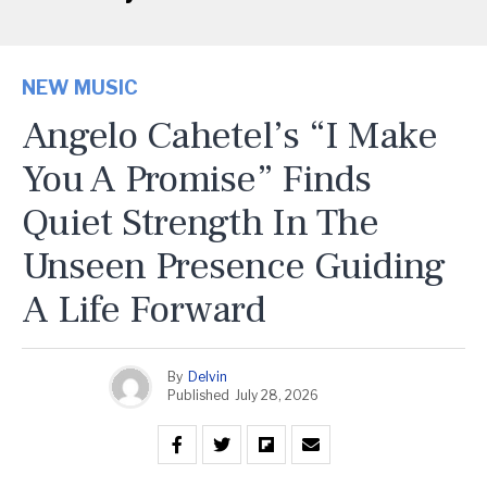
NEW MUSIC
Angelo Cahetel’s “I Make
You A Promise” Finds
Quiet Strength In The
Unseen Presence Guiding
A Life Forward
By
Delvin
Published
July 28, 2026