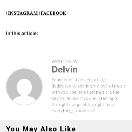
|
INSTAGRAM
|
FACEBOOK
|
In this article:
WRITTEN BY
Delvin
Founder of Tunepical, a blog
dedicated to sharing my love of music
with you. I believe that music is the
key to life, and if you're listening to
the right songs at the right time,
everything is possible!
You May Also Like