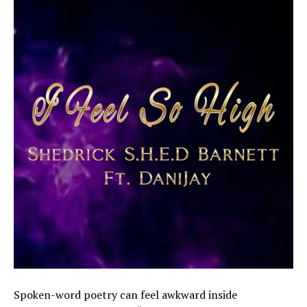
Spoken-word poetry can feel awkward inside