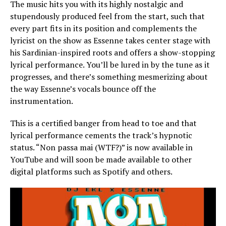
The music hits you with its highly nostalgic and
stupendously produced feel from the start, such that
every part fits in its position and complements the
lyricist on the show as Essenne takes center stage with
his Sardinian-inspired roots and offers a show-stopping
lyrical performance. You’ll be lured in by the tune as it
progresses, and there’s something mesmerizing about
the way Essenne’s vocals bounce off the
instrumentation.
This is a certified banger from head to toe and that
lyrical performance cements the track’s hypnotic
status. “Non passa mai (WTF?)” is now available in
YouTube and will soon be made available to other
digital platforms such as Spotify and others.