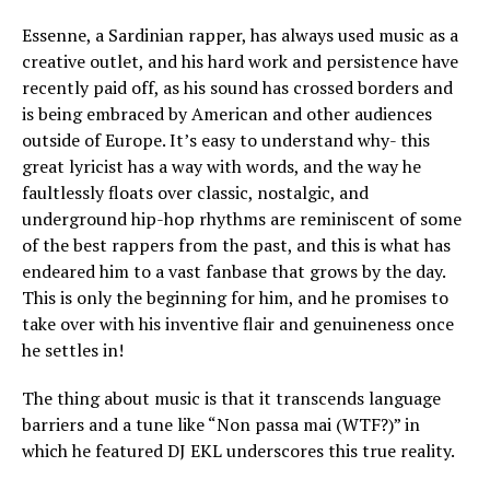
Essenne, a Sardinian rapper, has always used music as a
creative outlet, and his hard work and persistence have
recently paid off, as his sound has crossed borders and
is being embraced by American and other audiences
outside of Europe. It’s easy to understand why- this
great lyricist has a way with words, and the way he
faultlessly floats over classic, nostalgic, and
underground hip-hop rhythms are reminiscent of some
of the best rappers from the past, and this is what has
endeared him to a vast fanbase that grows by the day.
This is only the beginning for him, and he promises to
take over with his inventive flair and genuineness once
he settles in!
The thing about music is that it transcends language
barriers and a tune like “Non passa mai (WTF?)” in
which he featured DJ EKL underscores this true reality.