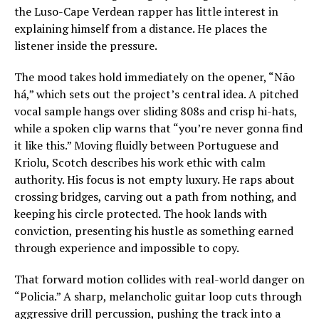
the Luso-Cape Verdean rapper has little interest in
explaining himself from a distance. He places the
listener inside the pressure.
The mood takes hold immediately on the opener, “Não
há,” which sets out the project’s central idea. A pitched
vocal sample hangs over sliding 808s and crisp hi-hats,
while a spoken clip warns that “you’re never gonna find
it like this.” Moving fluidly between Portuguese and
Kriolu, Scotch describes his work ethic with calm
authority. His focus is not empty luxury. He raps about
crossing bridges, carving out a path from nothing, and
keeping his circle protected. The hook lands with
conviction, presenting his hustle as something earned
through experience and impossible to copy.
That forward motion collides with real-world danger on
“Policia.” A sharp, melancholic guitar loop cuts through
aggressive drill percussion, pushing the track into a