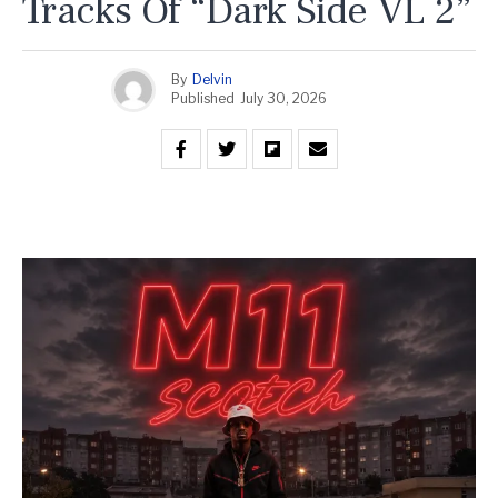
Tracks Of “Dark Side VL 2”
By
Delvin
Published
July 30, 2026