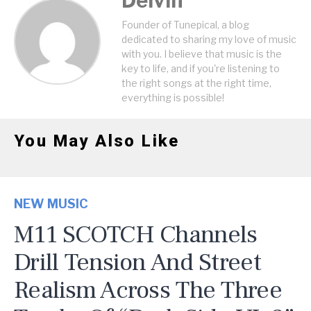
Delvin
Founder of Tunepical, a blog
dedicated to sharing my love of music
with you. I believe that music is the
key to life, and if you're listening to
the right songs at the right time,
everything is possible!
You May Also Like
NEW MUSIC
M11 SCOTCH Channels
Drill Tension And Street
Realism Across The Three