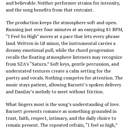
and believable. Neither performer strains for intensity,
and the song benefits from that restraint.
The production keeps the atmosphere soft and open.
Running just over four minutes at an easygoing 81 BPM,
“I Feel So High” moves at a pace that lets every phrase
land. Written in G♯ minor, the instrumental carries a
dreamy emotional pull, while the chord progression
recalls the floating atmosphere listeners may recognize
from SZA’s “Saturn.” Soft keys, gentle percussion, and
understated textures create a calm setting for the
poetry and vocals. Nothing competes for attention. The
music stays patient, allowing Barnett’s spoken delivery
and DaniJay’s melody to meet without friction.
What lingers most is the song’s understanding of love.
Barnett presents romance as something grounded in
trust, faith, respect, intimacy, and the daily choice to
remain present. The repeated refrain, “I feel so high,”