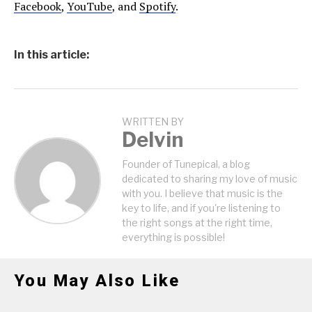
Facebook
,
YouTube
, and
Spotify
.
In this article:
WRITTEN BY
Delvin
Founder of Tunepical, a blog
dedicated to sharing my love of music
with you. I believe that music is the
key to life, and if you're listening to
the right songs at the right time,
everything is possible!
You May Also Like