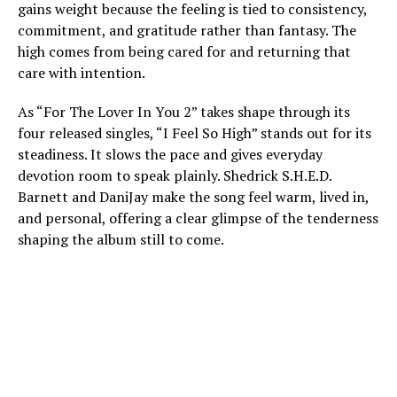
gains weight because the feeling is tied to consistency,
commitment, and gratitude rather than fantasy. The
high comes from being cared for and returning that
care with intention.
As “For The Lover In You 2” takes shape through its
four released singles, “I Feel So High” stands out for its
steadiness. It slows the pace and gives everyday
devotion room to speak plainly. Shedrick S.H.E.D.
Barnett and DaniJay make the song feel warm, lived in,
and personal, offering a clear glimpse of the tenderness
shaping the album still to come.