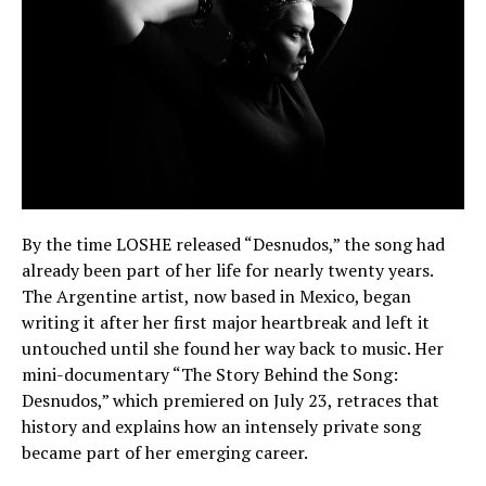
By the time LOSHE released “Desnudos,” the song had
already been part of her life for nearly twenty years.
The Argentine artist, now based in Mexico, began
writing it after her first major heartbreak and left it
untouched until she found her way back to music. Her
mini-documentary “The Story Behind the Song:
Desnudos,” which premiered on July 23, retraces that
history and explains how an intensely private song
became part of her emerging career.