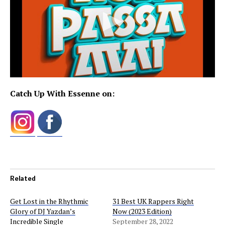
Catch Up With Essenne on:
Related
Get Lost in the Rhythmic
31 Best UK Rappers Right
Glory of DJ Yazdan’s
Now (2023 Edition)
Incredible Single
September 28, 2022