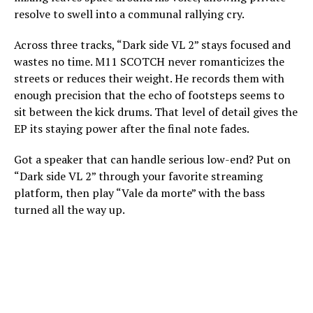
resolve to swell into a communal rallying cry.
Across three tracks, “Dark side VL 2” stays focused and
wastes no time. M11 SCOTCH never romanticizes the
streets or reduces their weight. He records them with
enough precision that the echo of footsteps seems to
sit between the kick drums. That level of detail gives the
EP its staying power after the final note fades.
Got a speaker that can handle serious low-end? Put on
“Dark side VL 2” through your favorite streaming
platform, then play “Vale da morte” with the bass
turned all the way up.