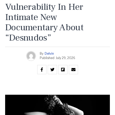
Vulnerability In Her
Intimate New
Documentary About
“Desnudos”
By
Delvin
Published
July 29, 2026