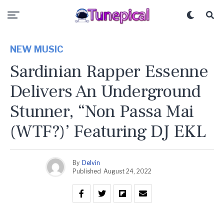
NEW MUSIC
Sardinian Rapper Essenne
Delivers An Underground
Stunner, “Non Passa Mai
(WTF?)’ Featuring DJ EKL
By
Delvin
Published
August 24, 2022