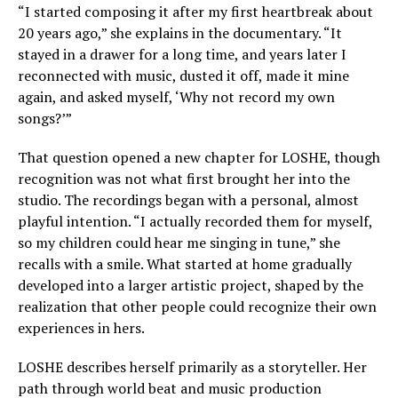
“I started composing it after my first heartbreak about
20 years ago,” she explains in the documentary. “It
stayed in a drawer for a long time, and years later I
reconnected with music, dusted it off, made it mine
again, and asked myself, ‘Why not record my own
songs?’”
That question opened a new chapter for LOSHE, though
recognition was not what first brought her into the
studio. The recordings began with a personal, almost
playful intention. “I actually recorded them for myself,
so my children could hear me singing in tune,” she
recalls with a smile. What started at home gradually
developed into a larger artistic project, shaped by the
realization that other people could recognize their own
experiences in hers.
LOSHE describes herself primarily as a storyteller. Her
path through world beat and music production