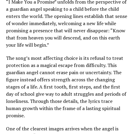
“I Make You a Promise” unfolds from the perspective of
a guardian angel speaking to a child before the child
enters the world. The opening lines establish that sense
of wonder immediately, welcoming a new life while
promising a presence that will never disappear: “Know
that from heaven you will descend, and on this earth
your life will begin.”
The song’s most affecting choice is its refusal to treat
protection as a magical escape from difficulty. This
guardian angel cannot erase pain or uncertainty. The
figure instead offers strength across the changing
stages of a life. A first tooth, first steps, and the first
day of school give way to adult struggles and periods of
loneliness. Through those details, the lyrics trace
human growth within the frame of a lasting spiritual
promise.
One of the clearest images arrives when the angel is