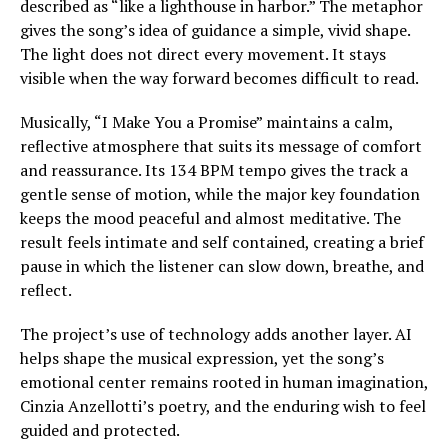
described as “like a lighthouse in harbor.” The metaphor
gives the song’s idea of guidance a simple, vivid shape.
The light does not direct every movement. It stays
visible when the way forward becomes difficult to read.
Musically, “I Make You a Promise” maintains a calm,
reflective atmosphere that suits its message of comfort
and reassurance. Its 134 BPM tempo gives the track a
gentle sense of motion, while the major key foundation
keeps the mood peaceful and almost meditative. The
result feels intimate and self contained, creating a brief
pause in which the listener can slow down, breathe, and
reflect.
The project’s use of technology adds another layer. AI
helps shape the musical expression, yet the song’s
emotional center remains rooted in human imagination,
Cinzia Anzellotti’s poetry, and the enduring wish to feel
guided and protected.