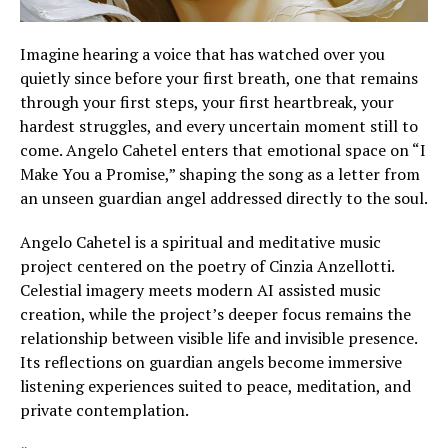
Imagine hearing a voice that has watched over you
quietly since before your first breath, one that remains
through your first steps, your first heartbreak, your
hardest struggles, and every uncertain moment still to
come. Angelo Cahetel enters that emotional space on “I
Make You a Promise,” shaping the song as a letter from
an unseen guardian angel addressed directly to the soul.
Angelo Cahetel is a spiritual and meditative music
project centered on the poetry of Cinzia Anzellotti.
Celestial imagery meets modern AI assisted music
creation, while the project’s deeper focus remains the
relationship between visible life and invisible presence.
Its reflections on guardian angels become immersive
listening experiences suited to peace, meditation, and
private contemplation.