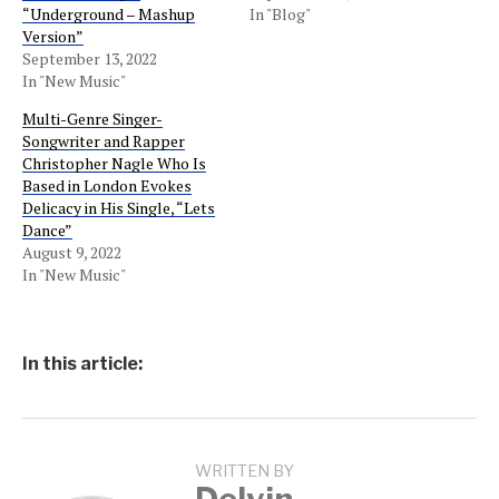
“Underground – Mashup
In "Blog"
Version”
September 13, 2022
In "New Music"
Multi-Genre Singer-
Songwriter and Rapper
Christopher Nagle Who Is
Based in London Evokes
Delicacy in His Single, “Lets
Dance”
August 9, 2022
In "New Music"
In this article:
WRITTEN BY