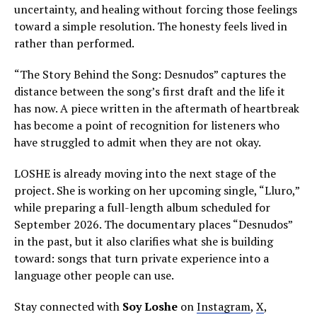
uncertainty, and healing without forcing those feelings
toward a simple resolution. The honesty feels lived in
rather than performed.
“The Story Behind the Song: Desnudos” captures the
distance between the song’s first draft and the life it
has now. A piece written in the aftermath of heartbreak
has become a point of recognition for listeners who
have struggled to admit when they are not okay.
LOSHE is already moving into the next stage of the
project. She is working on her upcoming single, “Lluro,”
while preparing a full-length album scheduled for
September 2026. The documentary places “Desnudos”
in the past, but it also clarifies what she is building
toward: songs that turn private experience into a
language other people can use.
Stay connected with
Soy Loshe
on
Instagram
,
X
,