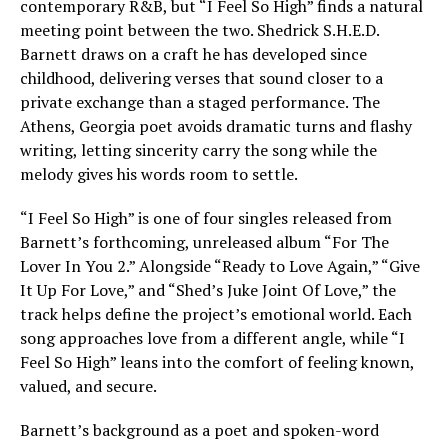
contemporary R&B, but “I Feel So High” finds a natural
meeting point between the two. Shedrick S.H.E.D.
Barnett draws on a craft he has developed since
childhood, delivering verses that sound closer to a
private exchange than a staged performance. The
Athens, Georgia poet avoids dramatic turns and flashy
writing, letting sincerity carry the song while the
melody gives his words room to settle.
“I Feel So High” is one of four singles released from
Barnett’s forthcoming, unreleased album “For The
Lover In You 2.” Alongside “Ready to Love Again,” “Give
It Up For Love,” and “Shed’s Juke Joint Of Love,” the
track helps define the project’s emotional world. Each
song approaches love from a different angle, while “I
Feel So High” leans into the comfort of feeling known,
valued, and secure.
Barnett’s background as a poet and spoken-word