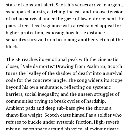
state of constant alert. Scotch’s verses arrive in urgent,
syncopated bursts, catching the cat-and-mouse tension
of urban survival under the gaze of law enforcement. He
pairs street-level vigilance with a restrained appeal for
higher protection, exposing how little distance
separates survival from becoming another victim of the
block.
The EP reaches its emotional peak with the cinematic
closer, “Vale da morte.” Drawing from Psalm 23, Scotch
turns the “valley of the shadow of death” into a survival
code for the concrete jungle. The song widens its scope
beyond his own endurance, reflecting on systemic
barriers, social inequality, and the unseen struggles of
communities trying to break cycles of hardship.
Ambient pads and deep sub-bass give the chorus a
chant-like weight. Scotch casts himself as a soldier who
refuses to buckle under systemic friction. High-reverb
mixing leaves space around his voice, allowing private