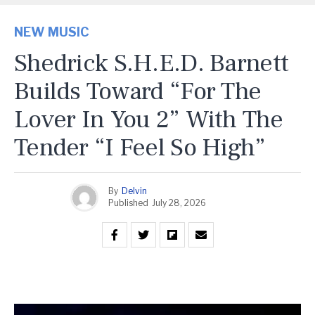
NEW MUSIC
Shedrick S.H.E.D. Barnett
Builds Toward “For The
Lover In You 2” With The
Tender “I Feel So High”
By
Delvin
Published
July 28, 2026