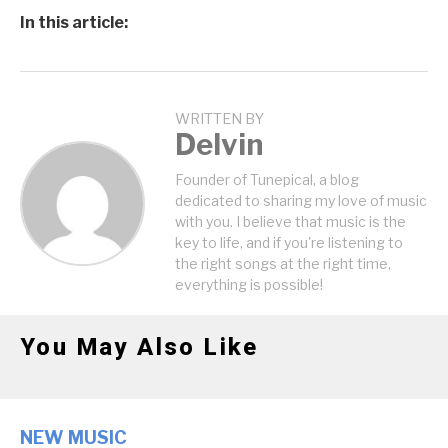
In this article:
WRITTEN BY
Delvin
Founder of Tunepical, a blog
dedicated to sharing my love of music
with you. I believe that music is the
key to life, and if you're listening to
the right songs at the right time,
everything is possible!
You May Also Like
NEW MUSIC