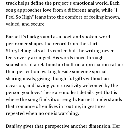
track helps define the project’s emotional world. Each
song approaches love from a different angle, while “I
Feel So High” leans into the comfort of feeling known,
valued, and secure.
Barnett’s background as a poet and spoken-word
performer shapes the record from the start.
Storytelling sits at its center, but the writing never
feels overly arranged. His words move through
snapshots of a relationship built on appreciation rather
than perfection: waking beside someone special,
sharing meals, giving thoughtful gifts without an
occasion, and having your creativity welcomed by the
person you love. These are modest details, yet that is
where the song finds its strength. Barnett understands
that romance often lives in routine, in gestures
repeated when no one is watching.
DaniJay gives that perspective another dimension. Her