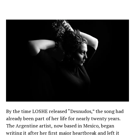
By the time LOSHE released “Desnudos,” the song had
already been part of her life for nearly twenty years.
The Argentine artist, now based in Mexico, began
writing it after her first major heartbreak and left it