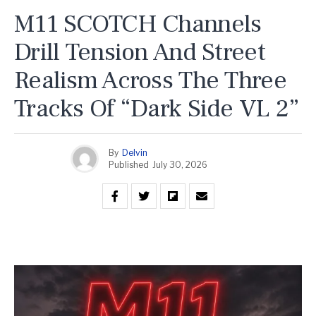
M11 SCOTCH Channels
Drill Tension And Street
Realism Across The Three
Tracks Of “Dark Side VL 2”
By
Delvin
Published
July 30, 2026