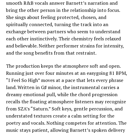
smooth R&B vocals answer Barnett’s narration and
bring the other person in the relationship into focus.
She sings about feeling protected, chosen, and
spiritually connected, turning the track into an
exchange between partners who seem to understand
each other instinctively. Their chemistry feels relaxed
and believable. Neither performer strains for intensity,
and the song benefits from that restraint.
The production keeps the atmosphere soft and open.
Running just over four minutes at an easygoing 81 BPM,
“I Feel So High” moves at a pace that lets every phrase
land. Written in G♯ minor, the instrumental carries a
dreamy emotional pull, while the chord progression
recalls the floating atmosphere listeners may recognize
from SZA’s “Saturn.” Soft keys, gentle percussion, and
understated textures create a calm setting for the
poetry and vocals. Nothing competes for attention. The
music stays patient, allowing Barnett’s spoken delivery