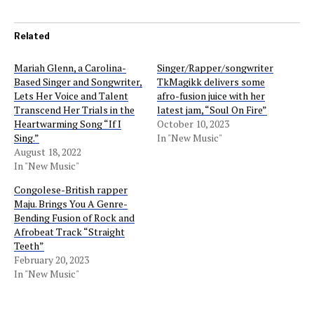
Related
Mariah Glenn, a Carolina-
Singer/Rapper/songwriter
Based Singer and Songwriter,
TkMagikk delivers some
Lets Her Voice and Talent
afro-fusion juice with her
Transcend Her Trials in the
latest jam, “Soul On Fire”
Heartwarming Song “If I
October 10, 2023
Sing.”
In "New Music"
August 18, 2022
In "New Music"
Congolese-British rapper
Maju. Brings You A Genre-
Bending Fusion of Rock and
Afrobeat Track “Straight
Teeth”
February 20, 2023
In "New Music"