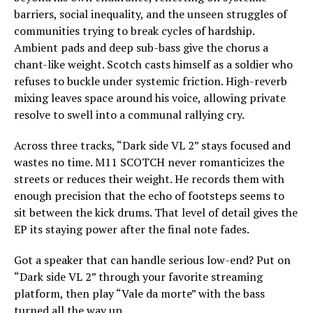
barriers, social inequality, and the unseen struggles of
communities trying to break cycles of hardship.
Ambient pads and deep sub-bass give the chorus a
chant-like weight. Scotch casts himself as a soldier who
refuses to buckle under systemic friction. High-reverb
mixing leaves space around his voice, allowing private
resolve to swell into a communal rallying cry.
Across three tracks, “Dark side VL 2” stays focused and
wastes no time. M11 SCOTCH never romanticizes the
streets or reduces their weight. He records them with
enough precision that the echo of footsteps seems to
sit between the kick drums. That level of detail gives the
EP its staying power after the final note fades.
Got a speaker that can handle serious low-end? Put on
“Dark side VL 2” through your favorite streaming
platform, then play “Vale da morte” with the bass
turned all the way up.