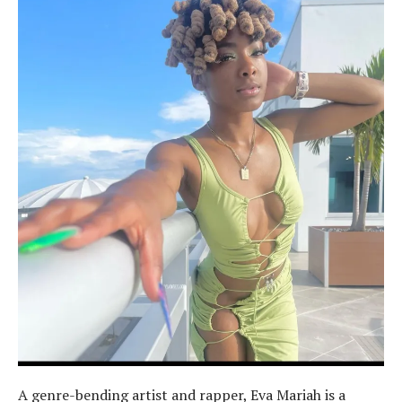
A genre-bending artist and rapper, Eva Mariah is a