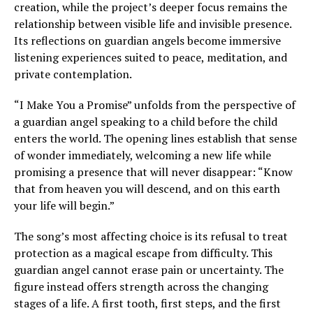
creation, while the project’s deeper focus remains the
relationship between visible life and invisible presence.
Its reflections on guardian angels become immersive
listening experiences suited to peace, meditation, and
private contemplation.
“I Make You a Promise” unfolds from the perspective of
a guardian angel speaking to a child before the child
enters the world. The opening lines establish that sense
of wonder immediately, welcoming a new life while
promising a presence that will never disappear: “Know
that from heaven you will descend, and on this earth
your life will begin.”
The song’s most affecting choice is its refusal to treat
protection as a magical escape from difficulty. This
guardian angel cannot erase pain or uncertainty. The
figure instead offers strength across the changing
stages of a life. A first tooth, first steps, and the first