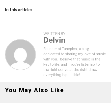
In this article:
WRITTEN BY
Delvin
Founder of Tunepical, a blog
dedicated to sharing my love of music
with you. I believe that music is the
key to life, and if you're listening to
the right songs at the right time,
everything is possible!
You May Also Like