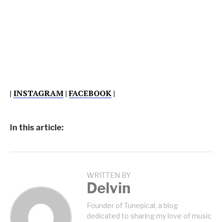
|
INSTAGRAM
|
FACEBOOK
|
In this article:
WRITTEN BY
Delvin
Founder of Tunepical, a blog
dedicated to sharing my love of music