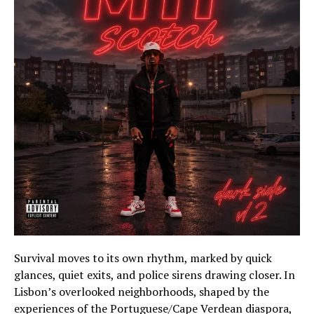
Survival moves to its own rhythm, marked by quick
glances, quiet exits, and police sirens drawing closer. In
Lisbon’s overlooked neighborhoods, shaped by the
experiences of the Portuguese/Cape Verdean diaspora,