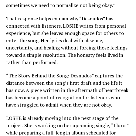
sometimes we need to normalize not being okay.”
That response helps explain why “Desnudos” has
connected with listeners. LOSHE writes from personal
experience, but she leaves enough space for others to
enter the song. Her lyrics deal with absence,
uncertainty, and healing without forcing those feelings
toward a simple resolution. The honesty feels lived in
rather than performed.
“The Story Behind the Song: Desnudos” captures the
distance between the song’s first draft and the life it
has now. A piece written in the aftermath of heartbreak
has become a point of recognition for listeners who
have struggled to admit when they are not okay.
LOSHE is already moving into the next stage of the
project. She is working on her upcoming single, “Lluro,”
while preparing a full-length album scheduled for