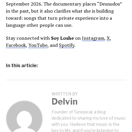
September 2026. The documentary places “Desnudos”
in the past, but it also clarifies what she is building
toward: songs that turn private experience into a
language other people can use.
Stay connected with
Soy Loshe
on
Instagram
,
X
,
Facebook
,
YouTube
, and
Spotify
.
In this article:
WRITTEN BY
Delvin
Founder of Tunepical, a blog
dedicated to sharing my love of music
with you. I believe that music is the
key to life, and if you're listening to