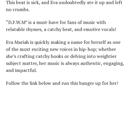
This beat is sick, and Eva undoubtedly ate it up and left
no crumbs.
“D.F.W.M” is a must-have for fans of music with
relatable rhymes, a catchy beat, and emotive vocals!
Eva Mariah is quickly making a name for herself as one
of the most exciting new voices in hip-hop; whether
she’s crafting catchy hooks or delving into weightier
subject matter, her music is always authentic, engaging,
and impactful.
Follow the link below and run this banger up for her!