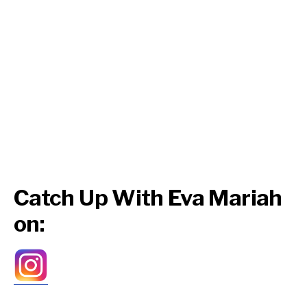
Catch Up With Eva Mariah
on: