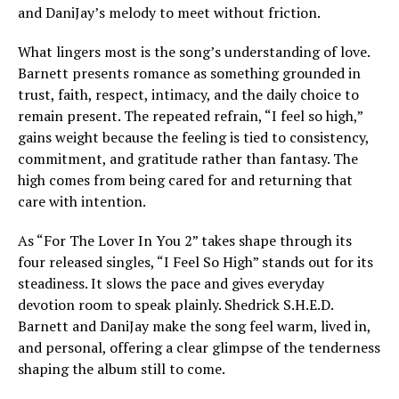
and DaniJay’s melody to meet without friction.
What lingers most is the song’s understanding of love.
Barnett presents romance as something grounded in
trust, faith, respect, intimacy, and the daily choice to
remain present. The repeated refrain, “I feel so high,”
gains weight because the feeling is tied to consistency,
commitment, and gratitude rather than fantasy. The
high comes from being cared for and returning that
care with intention.
As “For The Lover In You 2” takes shape through its
four released singles, “I Feel So High” stands out for its
steadiness. It slows the pace and gives everyday
devotion room to speak plainly. Shedrick S.H.E.D.
Barnett and DaniJay make the song feel warm, lived in,
and personal, offering a clear glimpse of the tenderness
shaping the album still to come.