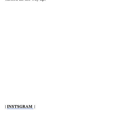
|
INSTSGRAM
|