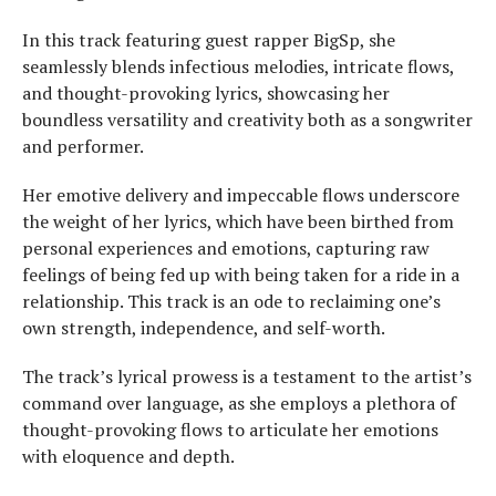
In this track featuring guest rapper BigSp, she
seamlessly blends infectious melodies, intricate flows,
and thought-provoking lyrics, showcasing her
boundless versatility and creativity both as a songwriter
and performer.
Her emotive delivery and impeccable flows underscore
the weight of her lyrics, which have been birthed from
personal experiences and emotions, capturing raw
feelings of being fed up with being taken for a ride in a
relationship. This track is an ode to reclaiming one’s
own strength, independence, and self-worth.
The track’s lyrical prowess is a testament to the artist’s
command over language, as she employs a plethora of
thought-provoking flows to articulate her emotions
with eloquence and depth.