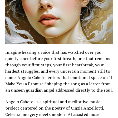
Imagine hearing a voice that has watched over you
quietly since before your first breath, one that remains
through your first steps, your first heartbreak, your
hardest struggles, and every uncertain moment still to
come. Angelo Cahetel enters that emotional space on “I
Make You a Promise,” shaping the song as a letter from
an unseen guardian angel addressed directly to the soul.
Angelo Cahetel is a spiritual and meditative music
project centered on the poetry of Cinzia Anzellotti.
Celestial imagery meets modern AI assisted music