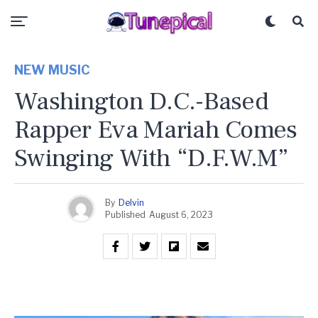
NEW MUSIC
Washington D.C.-Based
Rapper Eva Mariah Comes
Swinging With “D.F.W.M”
By
Delvin
Published
August 6, 2023