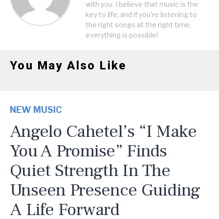
with you. I believe that music is the
key to life, and if you're listening to
the right songs at the right time,
everything is possible!
You May Also Like
NEW MUSIC
Angelo Cahetel’s “I Make
You A Promise” Finds
Quiet Strength In The
Unseen Presence Guiding
A Life Forward