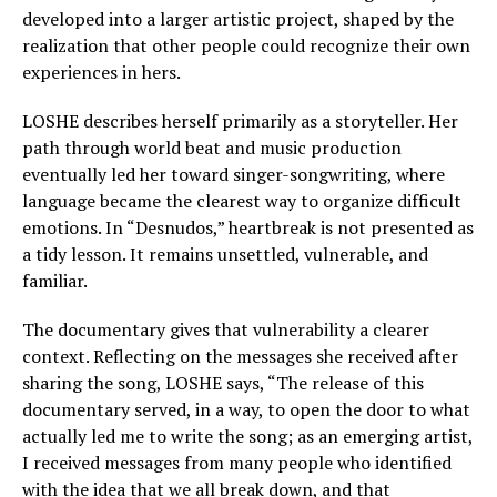
developed into a larger artistic project, shaped by the
realization that other people could recognize their own
experiences in hers.
LOSHE describes herself primarily as a storyteller. Her
path through world beat and music production
eventually led her toward singer-songwriting, where
language became the clearest way to organize difficult
emotions. In “Desnudos,” heartbreak is not presented as
a tidy lesson. It remains unsettled, vulnerable, and
familiar.
The documentary gives that vulnerability a clearer
context. Reflecting on the messages she received after
sharing the song, LOSHE says, “The release of this
documentary served, in a way, to open the door to what
actually led me to write the song; as an emerging artist,
I received messages from many people who identified
with the idea that we all break down, and that