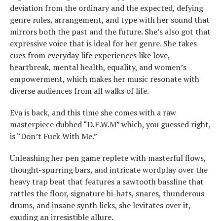
deviation from the ordinary and the expected, defying
genre rules, arrangement, and type with her sound that
mirrors both the past and the future. She’s also got that
expressive voice that is ideal for her genre. She takes
cues from everyday life experiences like love,
heartbreak, mental health, equality, and women’s
empowerment, which makes her music resonate with
diverse audiences from all walks of life.
Eva is back, and this time she comes with a raw
masterpiece dubbed “D.F.W.M” which, you guessed right,
is “Don’t Fuck With Me.”
Unleashing her pen game replete with masterful flows,
thought-spurring bars, and intricate wordplay over the
heavy trap beat that features a sawtooth bassline that
rattles the floor, signature hi-hats, snares, thunderous
drums, and insane synth licks, she levitates over it,
exuding an irresistible allure.