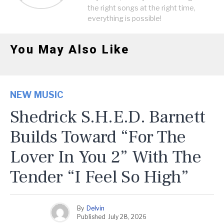
the right songs at the right time,
everything is possible!
You May Also Like
NEW MUSIC
Shedrick S.H.E.D. Barnett
Builds Toward “For The
Lover In You 2” With The
Tender “I Feel So High”
By
Delvin
Published
July 28, 2026