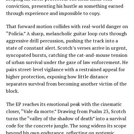
conviction, presenting his hustle as something earned
through experience and impossible to copy.
That forward motion collides with real-world danger on
“Policia.” A sharp, melancholic guitar loop cuts through
aggressive drill percussion, pushing the track into a
state of constant alert. Scotch’s verses arrive in urgent,
syncopated bursts, catching the cat-and-mouse tension
of urban survival under the gaze of law enforcement. He
pairs street-level vigilance with a restrained appeal for
higher protection, exposing how little distance
separates survival from becoming another victim of the
block.
The EP reaches its emotional peak with the cinematic
closer, “Vale da morte.” Drawing from Psalm 23, Scotch
turns the “valley of the shadow of death” into a survival
code for the concrete jungle. The song widens its scope
beyond his own endurance, reflecting on systemic