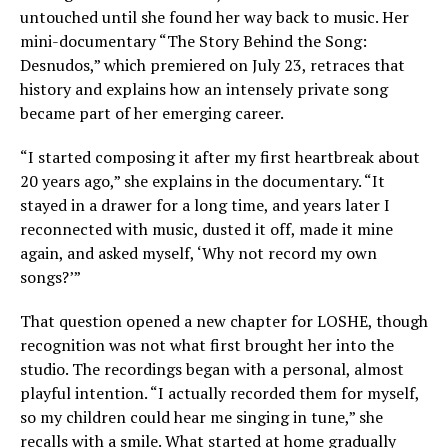
untouched until she found her way back to music. Her
mini-documentary “The Story Behind the Song:
Desnudos,” which premiered on July 23, retraces that
history and explains how an intensely private song
became part of her emerging career.
“I started composing it after my first heartbreak about
20 years ago,” she explains in the documentary. “It
stayed in a drawer for a long time, and years later I
reconnected with music, dusted it off, made it mine
again, and asked myself, ‘Why not record my own
songs?’”
That question opened a new chapter for LOSHE, though
recognition was not what first brought her into the
studio. The recordings began with a personal, almost
playful intention. “I actually recorded them for myself,
so my children could hear me singing in tune,” she
recalls with a smile. What started at home gradually