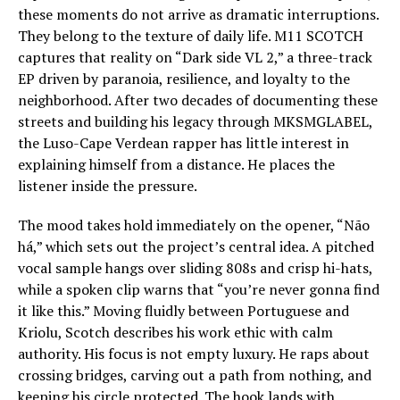
these moments do not arrive as dramatic interruptions.
They belong to the texture of daily life. M11 SCOTCH
captures that reality on “Dark side VL 2,” a three-track
EP driven by paranoia, resilience, and loyalty to the
neighborhood. After two decades of documenting these
streets and building his legacy through MKSMGLABEL,
the Luso-Cape Verdean rapper has little interest in
explaining himself from a distance. He places the
listener inside the pressure.
The mood takes hold immediately on the opener, “Não
há,” which sets out the project’s central idea. A pitched
vocal sample hangs over sliding 808s and crisp hi-hats,
while a spoken clip warns that “you’re never gonna find
it like this.” Moving fluidly between Portuguese and
Kriolu, Scotch describes his work ethic with calm
authority. His focus is not empty luxury. He raps about
crossing bridges, carving out a path from nothing, and
keeping his circle protected. The hook lands with