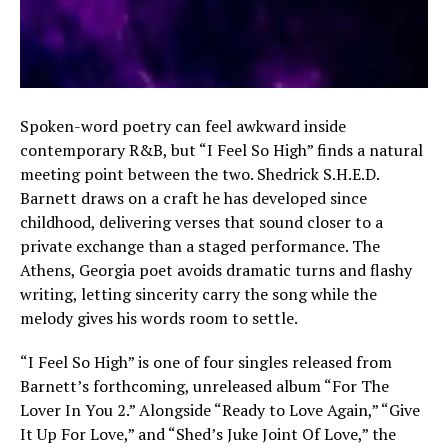
Spoken-word poetry can feel awkward inside
contemporary R&B, but “I Feel So High” finds a natural
meeting point between the two. Shedrick S.H.E.D.
Barnett draws on a craft he has developed since
childhood, delivering verses that sound closer to a
private exchange than a staged performance. The
Athens, Georgia poet avoids dramatic turns and flashy
writing, letting sincerity carry the song while the
melody gives his words room to settle.
“I Feel So High” is one of four singles released from
Barnett’s forthcoming, unreleased album “For The
Lover In You 2.” Alongside “Ready to Love Again,” “Give
It Up For Love,” and “Shed’s Juke Joint Of Love,” the