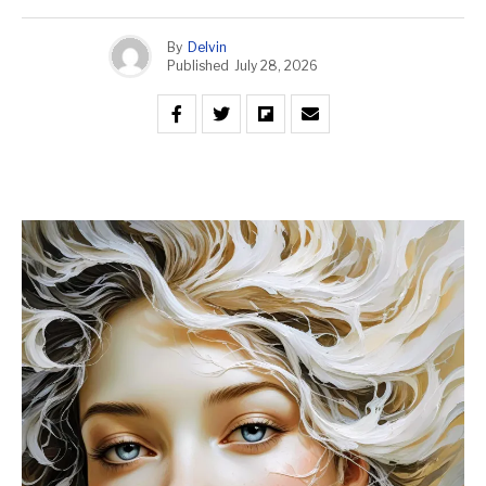
By
Delvin
Published
July 28, 2026