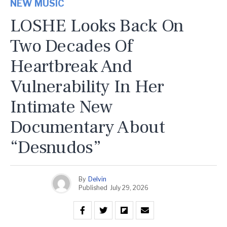
NEW MUSIC
LOSHE Looks Back On
Two Decades Of
Heartbreak And
Vulnerability In Her
Intimate New
Documentary About
“Desnudos”
By
Delvin
Published
July 29, 2026