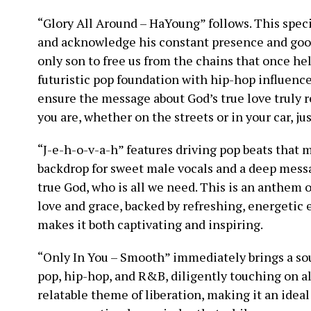
“Glory All Around – HaYoung” follows. This speci
and acknowledge his constant presence and good
only son to free us from the chains that once hel
futuristic pop foundation with hip-hop influence
ensure the message about God’s true love truly 
you are, whether on the streets or in your car, j
“J-e-h-o-v-a-h” features driving pop beats that 
backdrop for sweet male vocals and a deep messa
true God, who is all we need. This is an anthem o
love and grace, backed by refreshing, energetic
makes it both captivating and inspiring.
“Only In You – Smooth” immediately brings a sou
pop, hip-hop, and R&B, diligently touching on all
relatable theme of liberation, making it an idea