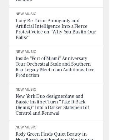
NEW MUSIC
Lucy Be Turns Anonymity and
Artificial Intelligence Into a Fierce
Protest Voice on “Why You Bustin Our
Balls?”
NEW MUSIC
Inside “Port of Miami” Anniversary
Tour Orchestral Scale and Southern
Rap Legacy Meet in an Ambitious Live
Production
NEW MUSIC
New York Duo designerdave and
Bassic Instinct Turn “Take It Back
(Remix)” Into a Darker Statement of
Control and Renewal
NEW MUSIC
Rody Green Finds Quiet Beauty in
Heartbreak and Emotional Reckoning