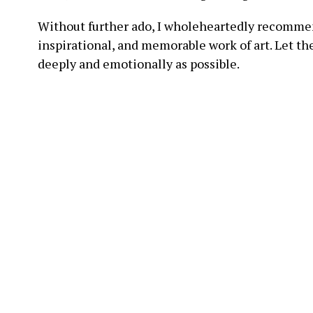
Without further ado, I wholeheartedly recommen
inspirational, and memorable work of art. Let t
deeply and emotionally as possible.