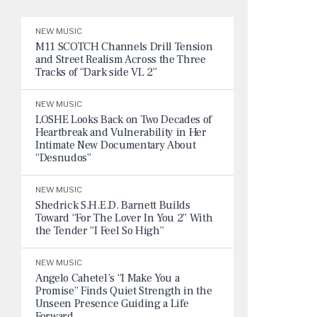
NEW MUSIC
M11 SCOTCH Channels Drill Tension
and Street Realism Across the Three
Tracks of “Dark side VL 2”
NEW MUSIC
LOSHE Looks Back on Two Decades of
Heartbreak and Vulnerability in Her
Intimate New Documentary About
“Desnudos”
NEW MUSIC
Shedrick S.H.E.D. Barnett Builds
Toward “For The Lover In You 2” With
the Tender “I Feel So High”
NEW MUSIC
Angelo Cahetel’s “I Make You a
Promise” Finds Quiet Strength in the
Unseen Presence Guiding a Life
Forward