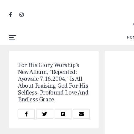
HO
For His Glory Worship's
New Album, "Repented:
Ayowale 7.16.2004," Is All
About Praising God For His
Selfless, Profound Love And
Endless Grace.