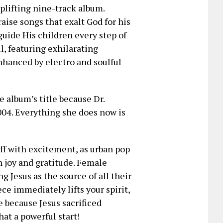
uplifting nine-track album.
ise songs that exalt God for his
uide His children every step of
l, featuring exhilarating
enhanced by electro and soulful
e album’s title because Dr.
004. Everything she does now is
ff with excitement, as urban pop
 joy and gratitude. Female
g Jesus as the source of all their
ce immediately lifts your spirit,
 because Jesus sacrificed
hat a powerful start!