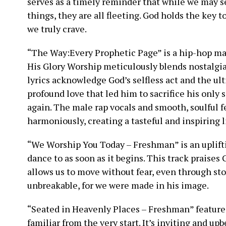
serves as a timely reminder that while we may se
things, they are all fleeting. God holds the key 
we truly crave.
“The Way:Every Prophetic Page” is a hip-hop ma
His Glory Worship meticulously blends nostalgi
lyrics acknowledge God’s selfless act and the ult
profound love that led him to sacrifice his only 
again. The male rap vocals and smooth, soulful
harmoniously, creating a tasteful and inspiring 
“We Worship You Today – Freshman” is an uplifti
dance to as soon as it begins. This track praises
allows us to move without fear, even through st
unbreakable, for we were made in his image.
“Seated in Heavenly Places – Freshman” features
familiar from the very start. It’s inviting and upb