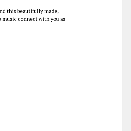
d this beautifully made,
he music connect with you as