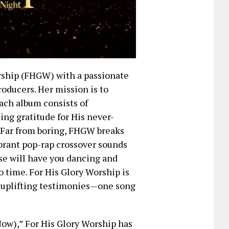
rship (FHGW) with a passionate
roducers. Her mission is to
ach album consists of
ng gratitude for His never-
. Far from boring, FHGW breaks
ibrant pop-rap crossover sounds
ise will have you dancing and
no time. For His Glory Worship is
, uplifting testimonies—one song
ow),” For His Glory Worship has