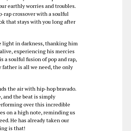
our earthly worries and troubles.
p-rap crossover with a soulful
ok that stays with you long after
e light in darkness, thanking him
 alive, experiencing his mercies
is a soulful fusion of pop and rap,
father is all we need, the only
ds the air with hip-hop bravado.
e, and the beat is simply
rforming over this incredible
ishes on a high note, reminding us
 need. He has already taken our
ng is that!