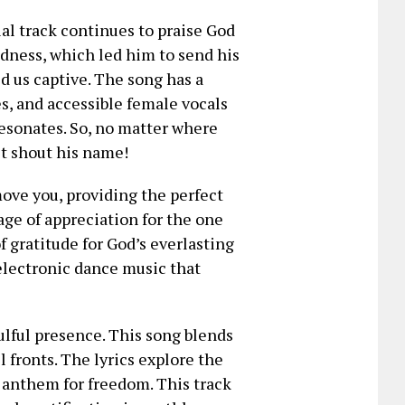
al track continues to praise God
ness, which led him to send his
d us captive. The song has a
s, and accessible female vocals
resonates. So, no matter where
ust shout his name!
move you, providing the perfect
ge of appreciation for the one
f gratitude for God’s everlasting
 electronic dance music that
lful presence. This song blends
 fronts. The lyrics explore the
l anthem for freedom. This track