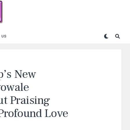
 US
p’s New
yowale
ut Praising
 Profound Love