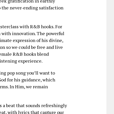
ek gratification in earthly
to the never-ending satisfaction
sterclass with R&B hooks. For
a with innovation. The powerful
imate expression of his divine,
son so we could be free and live
 female R&B hooks blend
listening experience.
ng pop song you’ll want to
 God for his guidance, which
orms. In Him, we remain
 a beat that sounds refreshingly
eat, with lyrics that capture our