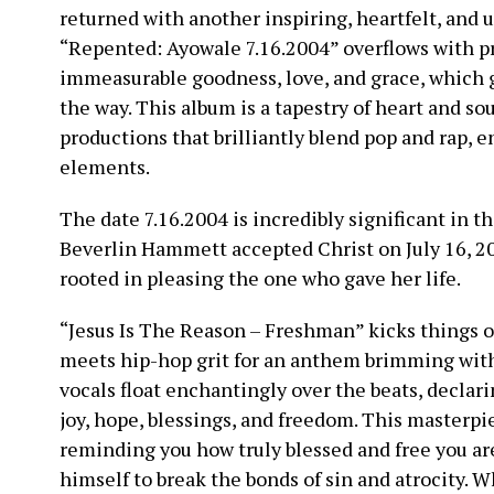
returned with another inspiring, heartfelt, and 
“Repented: Ayowale 7.16.2004” overflows with pra
immeasurable goodness, love, and grace, which g
the way. This album is a tapestry of heart and sou
productions that brilliantly blend pop and rap, 
elements.
The date 7.16.2004 is incredibly significant in th
Beverlin Hammett accepted Christ on July 16, 2
rooted in pleasing the one who gave her life.
“Jesus Is The Reason – Freshman” kicks things o
meets hip-hop grit for an anthem brimming with
vocals float enchantingly over the beats, declarin
joy, hope, blessings, and freedom. This masterpie
reminding you how truly blessed and free you are
himself to break the bonds of sin and atrocity. W