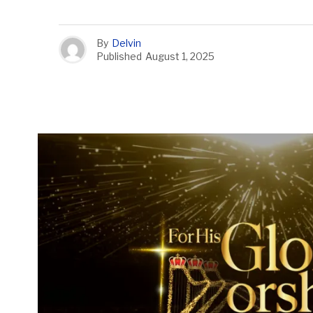
By
Delvin
Published
August 1, 2025