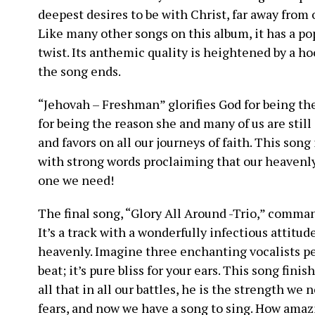
deepest desires to be with Christ, far away from 
Like many other songs on this album, it has a po
twist. Its anthemic quality is heightened by a ho
the song ends.
“Jehovah – Freshman” glorifies God for being th
for being the reason she and many of us are still
and favors on all our journeys of faith. This song 
with strong words proclaiming that our heavenly 
one we need!
The final song, “Glory All Around -Trio,” comman
It’s a track with a wonderfully infectious attitud
heavenly. Imagine three enchanting vocalists pe
beat; it’s pure bliss for your ears. This song fin
all that in all our battles, he is the strength we
fears, and now we have a song to sing. How amazi