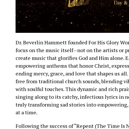
Dr. Beverlin Hammett founded For His Glory Wo
focus on the music itself—not on the artists or p
create music that glorifies God and Him alone. E
empowering anthems that honor Christ, expressi
ending mercy, grace, and love that shapes us all
free from traditional church sounds, blending v
with soulful touches. This dynamic and rich pra
singing along to its catchy, infectious lyrics in 
truly transforming sad stories into empowering
at a time.
Following the success of “Repent (The Time Is N