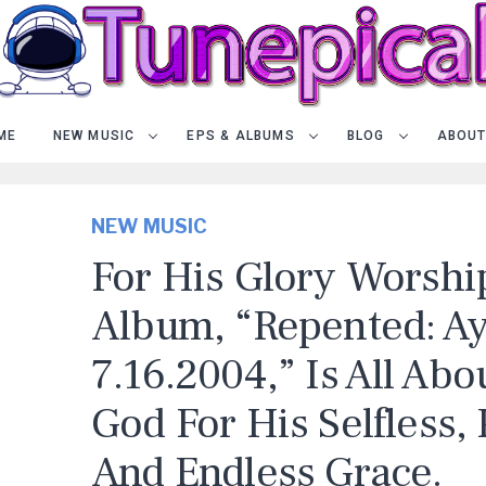
ME
NEW MUSIC
EPS & ALBUMS
BLOG
ABOUT
NEW MUSIC
For His Glory Worshi
Album, “Repented: A
7.16.2004,” Is All Abo
God For His Selfless,
And Endless Grace.