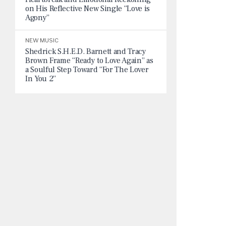
on His Reflective New Single “Love is
Agony”
NEW MUSIC
Shedrick S.H.E.D. Barnett and Tracy
Brown Frame “Ready to Love Again” as
a Soulful Step Toward “For The Lover
In You 2”