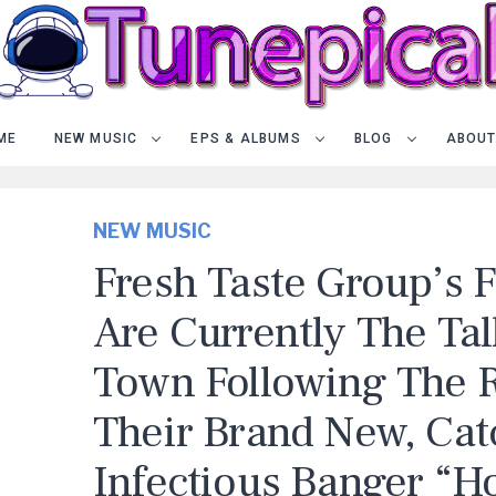
ME
NEW MUSIC
EPS & ALBUMS
BLOG
ABOUT
NEW MUSIC
Fresh Taste Group’s 
Are Currently The Tal
Town Following The R
Their Brand New, Cat
Infectious Banger “H