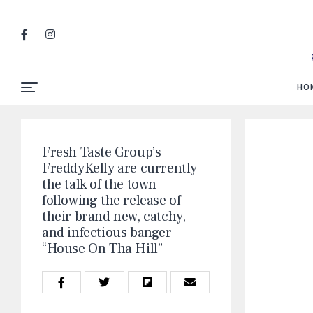
HO
Fresh Taste Group’s
FreddyKelly are currently
the talk of the town
following the release of
their brand new, catchy,
and infectious banger
“House On Tha Hill”