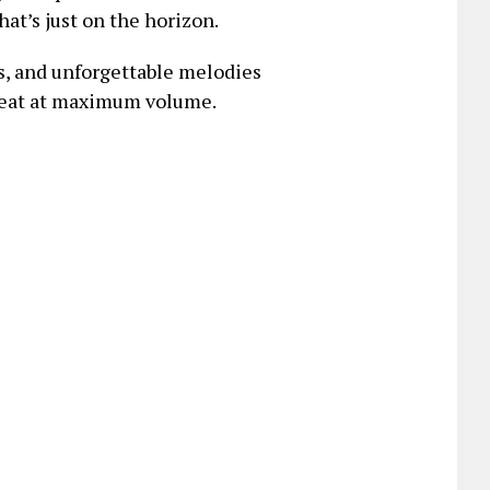
at’s just on the horizon.
us, and unforgettable melodies
epeat at maximum volume.