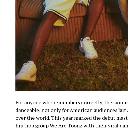
For anyone who remembers correctly, the summer 
danceable, not only for American audiences but a
over the world. This year marked the debut mast
hip-hop group We Are Toonz with their viral da