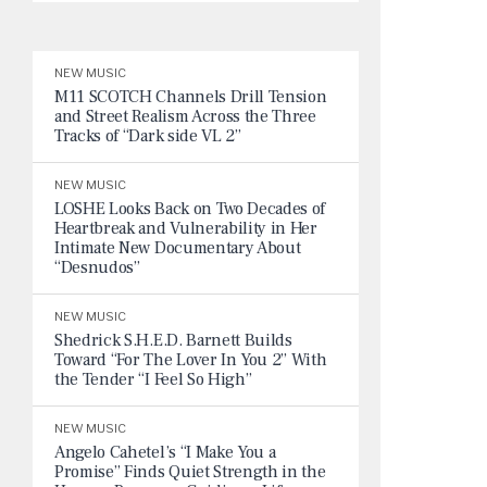
NEW MUSIC
M11 SCOTCH Channels Drill Tension
and Street Realism Across the Three
Tracks of “Dark side VL 2”
NEW MUSIC
LOSHE Looks Back on Two Decades of
Heartbreak and Vulnerability in Her
Intimate New Documentary About
“Desnudos”
NEW MUSIC
Shedrick S.H.E.D. Barnett Builds
Toward “For The Lover In You 2” With
the Tender “I Feel So High”
NEW MUSIC
Angelo Cahetel’s “I Make You a
Promise” Finds Quiet Strength in the