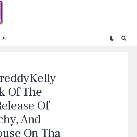
 US
FreddyKelly
k Of The
elease Of
chy, And
ouse On Tha