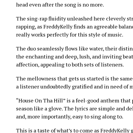
head even after the song is no more.
The sing-rap fluidity unleashed here cleverly st
rapping, as FreddyKelly finds an agreeable balan
really works perfectly for this style of music.
The duo seamlessly flows like water, their disti
the enchanting and deep, lush, and inviting bea
affection, appealing to both sets of listeners.
The mellowness that gets us started is the same
a listener undoubtedly gratified and in need of m
“House On Tha Hill” is a feel-good anthem that p
season like a glove. The lyrics are simple and del
and, more importantly, easy to sing along to.
This is a taste of what’s to come as FreddyKelly g