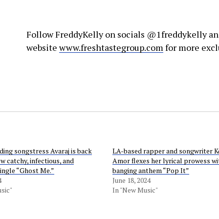
Follow FreddyKelly on socials @1freddykelly an
website
www.freshtastegroup.com
for more excl
ing songstress Avaraj is back
LA-based rapper and songwriter 
w catchy, infectious, and
Amor flexes her lyrical prowess wi
single “Ghost Me.”
banging anthem “Pop It”
4
June 18, 2024
sic"
In "New Music"