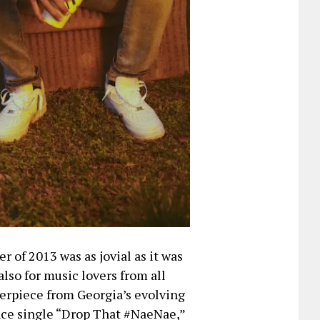
of 2013 was as jovial as it was
lso for music lovers from all
erpiece from Georgia’s evolving
nce single “Drop That #NaeNae,”