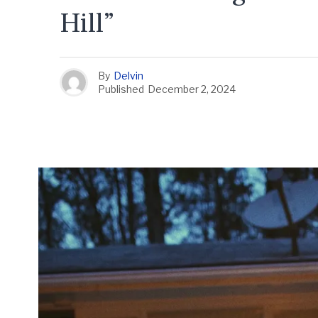
Hill”
By
Delvin
Published
December 2, 2024