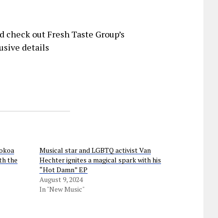
d check out Fresh Taste Group’s
usive details
Kokoa
Musical star and LGBTQ activist Van
th the
Hechter ignites a magical spark with his
“Hot Damn” EP
August 9, 2024
In "New Music"