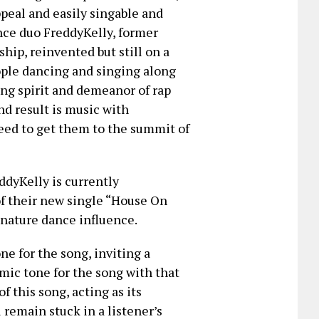
ppeal and easily singable and
ance duo FreddyKelly, former
ip, reinvented but still on a
ople dancing and singing along
ing spirit and demeanor of rap
nd result is music with
eed to get them to the summit of
ddyKelly is currently
of their new single “House On
ignature dance influence.
ne for the song, inviting a
emic tone for the song with that
f this song, acting as its
 remain stuck in a listener’s