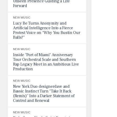
Unseen Presence Guiding a Life
Forward
NEW MUSIC
Lucy Be Turns Anonymity and
Artificial Intelligence Into a Fierce
Protest Voice on “Why You Bustin Our
Balls?”
NEW MUSIC
Inside “Port of Miami” Anniversary
Tour Orchestral Scale and Southern
Rap Legacy Meet in an Ambitious Live
Production
NEW MUSIC
New York Duo designerdave and
Bassic Instinct Turn “Take It Back
(Remix)” Into a Darker Statement of
Control and Renewal
NEW MUSIC