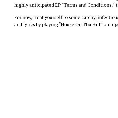
highly anticipated EP “Terms and Conditions,” th
For now, treat yourself to some catchy, infectio
and lyrics by playing “House On Tha Hill” on r