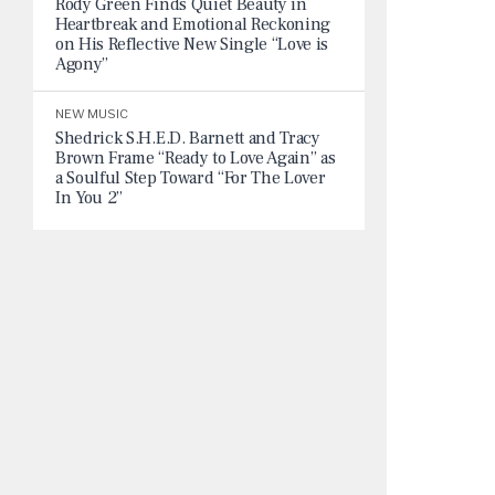
Rody Green Finds Quiet Beauty in
Heartbreak and Emotional Reckoning
on His Reflective New Single “Love is
Agony”
NEW MUSIC
Shedrick S.H.E.D. Barnett and Tracy
Brown Frame “Ready to Love Again” as
a Soulful Step Toward “For The Lover
In You 2”