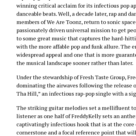
winning critical acclaim for its infectious pop a
danceable beats. Well, a decade later, rap and d
members of We Are Toonz, return to sonic spacesh
passionately driven universal mission to get pe
to some great music that captures the hard-hitt
with the more affable pop and funk allure. The e
widespread appeal and one that is more guarant
the musical landscape sooner rather than later.
Under the stewardship of Fresh Taste Group, Fre
dominating the airwaves following the release 
Tha Hill,” an infectious rap-pop single with a s
The striking guitar melodies set a mellifluent to
listener as one half of FreddyKelly sets an anth
captivatingly infectious hook that is at the core o
cornerstone and a focal reference point that will