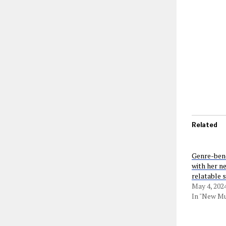
Related
Genre-bend
with her ne
relatable 
May 4, 202
In "New Mu