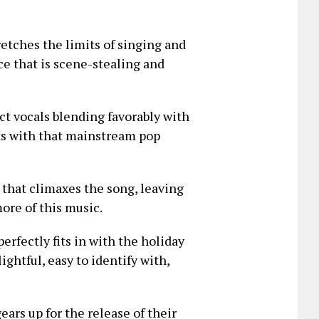
retches the limits of singing and
ce that is scene-stealing and
nct vocals blending favorably with
ts with that mainstream pop
 that climaxes the song, leaving
ore of this music.
erfectly fits in with the holiday
ightful, easy to identify with,
ears up for the release of their