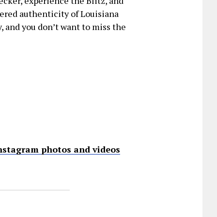
ecker, experience the Blitz, and
tered authenticity of Louisiana
ey, and you don’t want to miss the
nstagram photos and videos