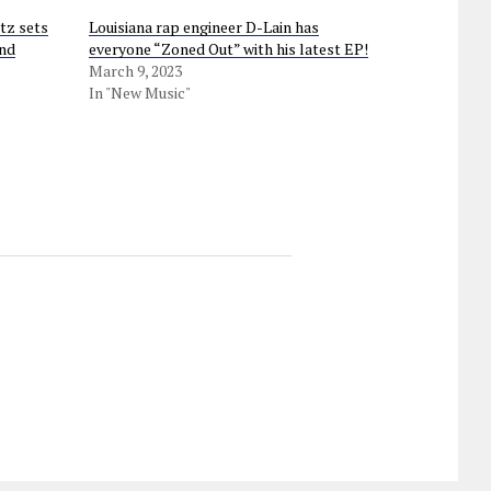
tz sets
Louisiana rap engineer D-Lain has
und
everyone “Zoned Out” with his latest EP!
March 9, 2023
In "New Music"