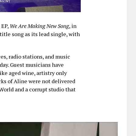
t EP,
We Are Making New Song
, in
title song as its lead single, with
ces, radio stations, and music
iday. Guest musicians have
ike aged wine, artistry only
cks of Aline were not delivered
World and a corrupt studio that