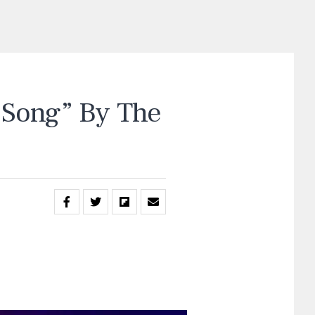
Song” By The