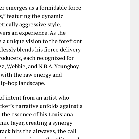
er emerges as a formidable force
tz,” featuring the dynamic
tically aggressive style,
vers an experience. As the
a unique vision to the forefront
rtlessly blends his fierce delivery
roducers, each recognized for
z, Webbie, and N.B.A. Youngboy.
s with the raw energy and
hip-hop landscape.
 of intent from an artist who
er’s narrative unfolds against a
g the essence of his Louisiana
mic layer, creating a synergy
rack hits the airwaves, the call