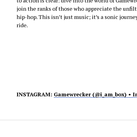
to action is clear: dive into the world of Gamewr
join the ranks of those who appreciate the unfil
hip-hop. This isn’t just music; it’s a sonic journ
ride.
INSTAGRAM:
Gamewrecker (@i_am_box) • I