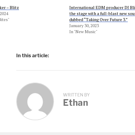
er – Blitz
International EDM producer DJ Bli
 2024
the stage with a full-blast new so
Bites"
dubbed “Taking Over Future 3.”
January 30, 2023
In "New Music"
In this article:
WRITTEN BY
Ethan