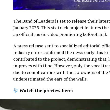
The Band of Leaders is set to release their lates
January 2025. This six-track project features the 
an official music video premiering beforehand.
A press release sent to specialized editorial offi
industry elites confirmed the news early this Fr
contributed to the project, demonstrating that, l
improves with time. However, only the vocal tra
due to complications with the co-owners of the 
underestimated the ears of the walls.
Watch the preview here: