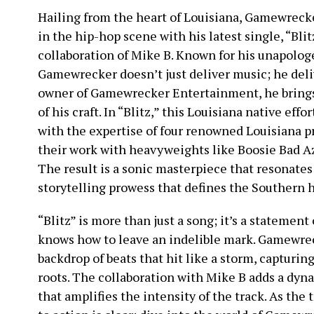
Hailing from the heart of Louisiana, Gamewreck
in the hip-hop scene with his latest single, “Bli
collaboration of Mike B. Known for his unapologe
Gamewrecker doesn’t just deliver music; he deli
owner of Gamewrecker Entertainment, he brings 
of his craft. In “Blitz,” this Louisiana native effo
with the expertise of four renowned Louisiana p
their work with heavyweights like Boosie Bad Az
The result is a sonic masterpiece that resonate
storytelling prowess that defines the Southern 
“Blitz” is more than just a song; it’s a statement
knows how to leave an indelible mark. Gamewreck
backdrop of beats that hit like a storm, capturin
roots. The collaboration with Mike B adds a dyna
that amplifies the intensity of the track. As the t