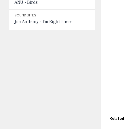
ANU - Birds
SOUND BITES
Jim Anthony - I'm Right There
Related