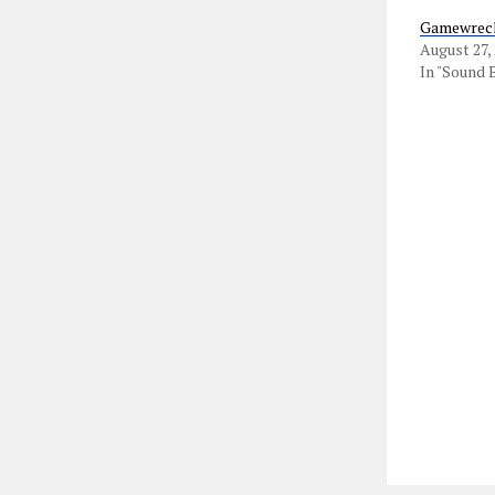
Gamewreck
August 27,
In "Sound 