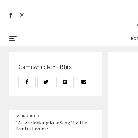
HO
Gamewrecker - Blitz
SOUND BITES
"We Are Making New Song" by The
Band of Leaders