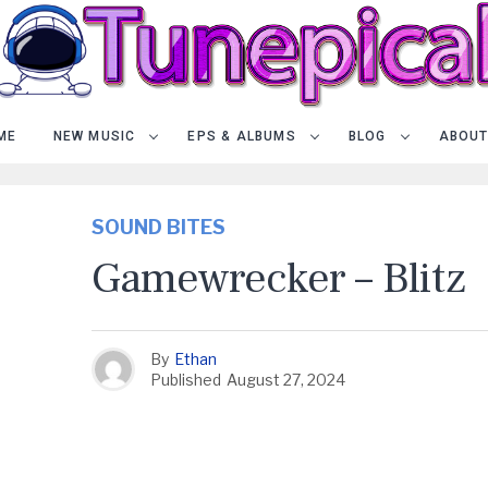
ME
NEW MUSIC
EPS & ALBUMS
BLOG
ABOUT
SOUND BITES
Gamewrecker – Blitz
By
Ethan
Published
August 27, 2024