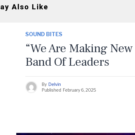
ay Also Like
SOUND BITES
“We Are Making New 
Band Of Leaders
By
Delvin
Published
February 6, 2025