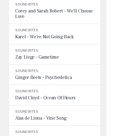
SOUND BITES
Corey and Sarah Robert - We'll Choose
Love
SOUND BITES
Karel - We're Not Going Back
SOUND BITES
Zay Liege - Gametime
SOUND BITES
Ginger Beets - Psychedelica
SOUND BITES
David Cloyd - Ocean Of Hours
SOUND BITES
Alas de Liona - Vine Song
SOUND BITES