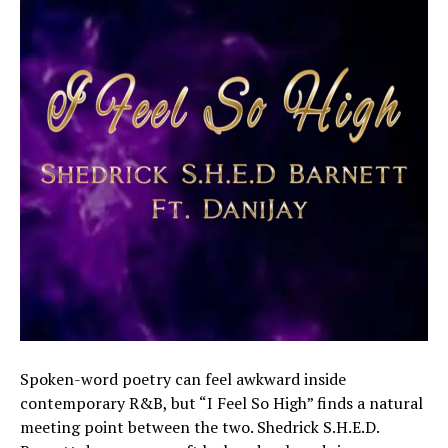
Spoken-word poetry can feel awkward inside
contemporary R&B, but “I Feel So High” finds a natural
meeting point between the two. Shedrick S.H.E.D.