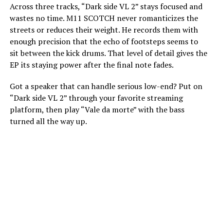
Across three tracks, “Dark side VL 2” stays focused and
wastes no time. M11 SCOTCH never romanticizes the
streets or reduces their weight. He records them with
enough precision that the echo of footsteps seems to
sit between the kick drums. That level of detail gives the
EP its staying power after the final note fades.
Got a speaker that can handle serious low-end? Put on
“Dark side VL 2” through your favorite streaming
platform, then play “Vale da morte” with the bass
turned all the way up.