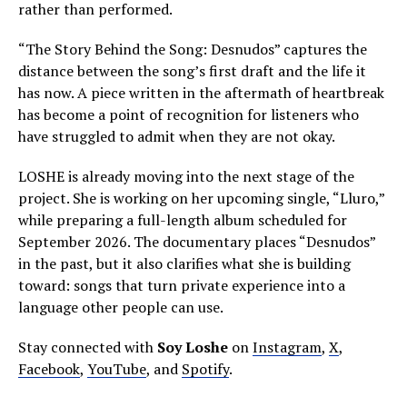
rather than performed.
“The Story Behind the Song: Desnudos” captures the
distance between the song’s first draft and the life it
has now. A piece written in the aftermath of heartbreak
has become a point of recognition for listeners who
have struggled to admit when they are not okay.
LOSHE is already moving into the next stage of the
project. She is working on her upcoming single, “Lluro,”
while preparing a full-length album scheduled for
September 2026. The documentary places “Desnudos”
in the past, but it also clarifies what she is building
toward: songs that turn private experience into a
language other people can use.
Stay connected with
Soy Loshe
on
Instagram
,
X
,
Facebook
,
YouTube
, and
Spotify
.