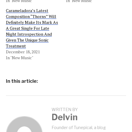
In "New Music"
In "New Music"
Carameladora’s Latest
Composition “Thorns” Will
Definitely Make Its Mark As
A Great Single For Late
Night Introspection And
Given The Unique Sonic
Treatment
December 18, 2021
In "New Music"
In this article:
WRITTEN BY
Delvin
Founder of Tunepical, a blog