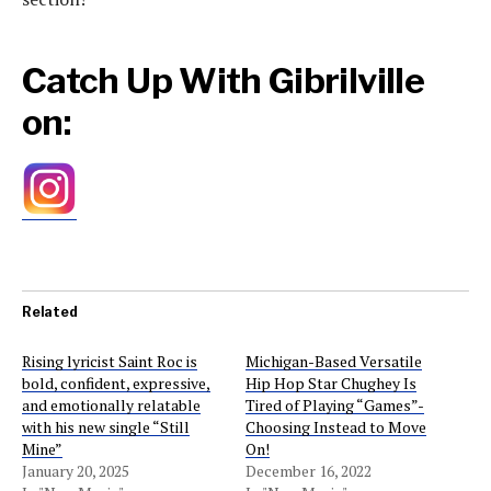
Catch Up With Gibrilville
on:
Related
Rising lyricist Saint Roc is
Michigan-Based Versatile
bold, confident, expressive,
Hip Hop Star Chughey Is
and emotionally relatable
Tired of Playing “Games”-
with his new single “Still
Choosing Instead to Move
Mine”
On!
January 20, 2025
December 16, 2022