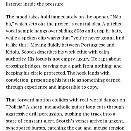
listener inside the pressure.
The mood takes hold immediately on the opener, “Não
há,” which sets out the project’s central idea. A pitched
vocal sample hangs over sliding 808s and crisp hi-hats,
while a spoken clip warns that “you’re never gonna find
it like this.” Moving fluidly between Portuguese and
Kriolu, Scotch describes his work ethic with calm
authority. His focus is not empty luxury. He raps about
crossing bridges, carving out a path from nothing, and
keeping his circle protected. The hook lands with
conviction, presenting his hustle as something earned
through experience and impossible to copy.
That forward motion collides with real-world danger on
“Policia.” A sharp, melancholic guitar loop cuts through
aggressive drill percussion, pushing the track into a
state of constant alert. Scotch’s verses arrive in urgent,
syncopated bursts, catching the cat-and-mouse tension