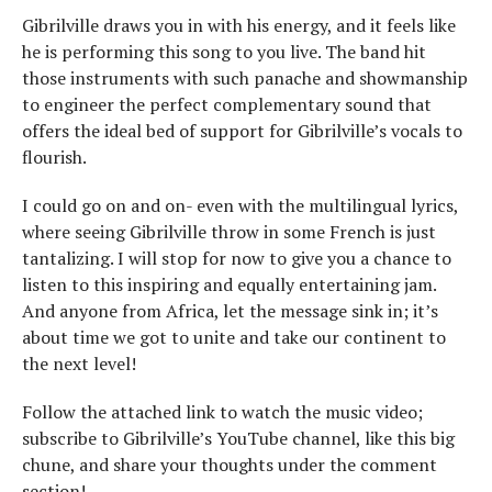
Gibrilville draws you in with his energy, and it feels like
he is performing this song to you live. The band hit
those instruments with such panache and showmanship
to engineer the perfect complementary sound that
offers the ideal bed of support for Gibrilville’s vocals to
flourish.
I could go on and on- even with the multilingual lyrics,
where seeing Gibrilville throw in some French is just
tantalizing. I will stop for now to give you a chance to
listen to this inspiring and equally entertaining jam.
And anyone from Africa, let the message sink in; it’s
about time we got to unite and take our continent to
the next level!
Follow the attached link to watch the music video;
subscribe to Gibrilville’s YouTube channel, like this big
chune, and share your thoughts under the comment
section!