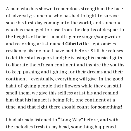
A man who has shown tremendous strength in the face
of adversity; someone who has had to fight to survive
since his first day coming into the world, and someone
who has managed to raise from the depths of despair to
the heights of belief—a multi-genre singer/songwriter
and recording artist named
Gibrilville
—epitomizes
resiliency like no one I have met before. Still, he refuses
to let the status quo stand; he is using his musical gifts
to liberate the African continent and inspire the youths
to keep pushing and fighting for their dreams and their
continent—eventually, everything will give. In the good
habit of giving people their flowers while they can still
smell them, we give this selfless artist his and remind
him that his impact is being felt, one continent at a
time, and that right there should count for something!
I had already listened to “Long Way” before, and with
the melodies fresh in my head, something happened