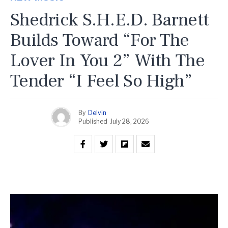
Shedrick S.H.E.D. Barnett
Builds Toward “For The
Lover In You 2” With The
Tender “I Feel So High”
By
Delvin
Published
July 28, 2026