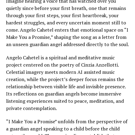
Imagine hearing a voice that has watched over you
quietly since before your first breath, one that remains
through your first steps, your first heartbreak, your
hardest struggles, and every uncertain moment still to
come. Angelo Cahetel enters that emotional space on “I
Make You a Promise,” shaping the song as a letter from
an unseen guardian angel addressed directly to the soul.
Angelo Cahetel is a spiritual and meditative music
project centered on the poetry of Cinzia Anzellotti.
Celestial imagery meets modern AI assisted music
creation, while the project’s deeper focus remains the
relationship between visible life and invisible presence.
Its reflections on guardian angels become immersive
listening experiences suited to peace, meditation, and
private contemplation.
“I Make You a Promise” unfolds from the perspective of
a guardian angel speaking to a child before the child