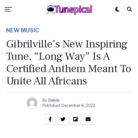
NEW MUSIC
Gibrilville’s New Inspiring
Tune, “Long Way” Is A
Certified Anthem Meant To
Unite All Africans
By
Delvin
Published
December 8, 2022