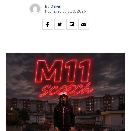
By
Delvin
Published
July 30, 2026