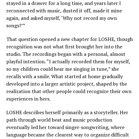
stayed in a drawer for a long time, and years later I
reconnected with music, dusted it off, made it mine
again, and asked myself, ‘Why not record my own
songs?’”
That question opened a new chapter for LOSHE, though
recognition was not what first brought her into the
studio. The recordings began with a personal, almost
playful intention. “I actually recorded them for myself,
so my children could hear me singing in tune,” she
recalls with a smile. What started at home gradually
developed into a larger artistic project, shaped by the
realization that other people could recognize their own
experiences in hers.
LOSHE describes herself primarily as a storyteller. Her
path through world beat and music production
eventually led her toward singer-songwriting, where
language became the clearest way to organize difficult