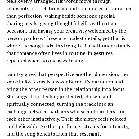
feels overly arranged. His words move through
snapshots of a relationship built on appreciation rather
than perfection: waking beside someone special,
sharing meals, giving thoughtful gifts without an
occasion, and having your creativity welcomed by the
person you love. These are modest details, yet that is
where the song finds its strength. Barnett understands
that romance often lives in routine, in gestures
repeated when no one is watching.
DaniJay gives that perspective another dimension. Her
smooth R&B vocals answer Barnett’s narration and
bring the other person in the relationship into focus.
She sings about feeling protected, chosen, and
spiritually connected, turning the track into an
exchange between partners who seem to understand
each other instinctively. Their chemistry feels relaxed
and believable. Neither performer strains for intensity,
and the song benefits from that restraint.