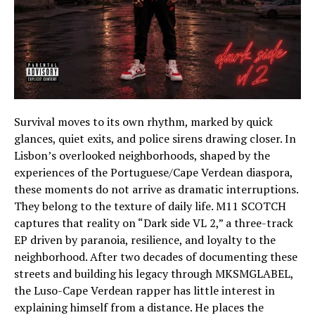
Survival moves to its own rhythm, marked by quick
glances, quiet exits, and police sirens drawing closer. In
Lisbon’s overlooked neighborhoods, shaped by the
experiences of the Portuguese/Cape Verdean diaspora,
these moments do not arrive as dramatic interruptions.
They belong to the texture of daily life. M11 SCOTCH
captures that reality on “Dark side VL 2,” a three-track
EP driven by paranoia, resilience, and loyalty to the
neighborhood. After two decades of documenting these
streets and building his legacy through MKSMGLABEL,
the Luso-Cape Verdean rapper has little interest in
explaining himself from a distance. He places the