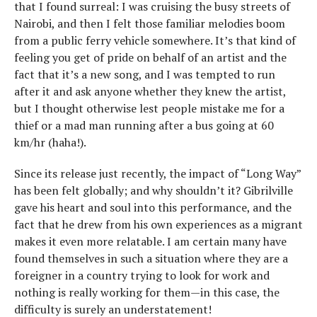
that I found surreal: I was cruising the busy streets of
Nairobi, and then I felt those familiar melodies boom
from a public ferry vehicle somewhere. It’s that kind of
feeling you get of pride on behalf of an artist and the
fact that it’s a new song, and I was tempted to run
after it and ask anyone whether they knew the artist,
but I thought otherwise lest people mistake me for a
thief or a mad man running after a bus going at 60
km/hr (haha!).
Since its release just recently, the impact of “Long Way”
has been felt globally; and why shouldn’t it? Gibrilville
gave his heart and soul into this performance, and the
fact that he drew from his own experiences as a migrant
makes it even more relatable. I am certain many have
found themselves in such a situation where they are a
foreigner in a country trying to look for work and
nothing is really working for them—in this case, the
difficulty is surely an understatement!