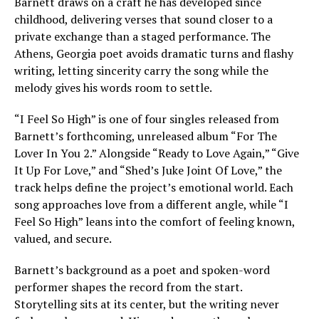
Barnett draws on a craft he has developed since
childhood, delivering verses that sound closer to a
private exchange than a staged performance. The
Athens, Georgia poet avoids dramatic turns and flashy
writing, letting sincerity carry the song while the
melody gives his words room to settle.
“I Feel So High” is one of four singles released from
Barnett’s forthcoming, unreleased album “For The
Lover In You 2.” Alongside “Ready to Love Again,” “Give
It Up For Love,” and “Shed’s Juke Joint Of Love,” the
track helps define the project’s emotional world. Each
song approaches love from a different angle, while “I
Feel So High” leans into the comfort of feeling known,
valued, and secure.
Barnett’s background as a poet and spoken-word
performer shapes the record from the start.
Storytelling sits at its center, but the writing never