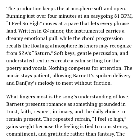
The production keeps the atmosphere soft and open.
Running just over four minutes at an easygoing 81 BPM,
“I Feel So High” moves at a pace that lets every phrase
land. Written in G♯ minor, the instrumental carries a
dreamy emotional pull, while the chord progression
recalls the floating atmosphere listeners may recognize
from SZA’s “Saturn.” Soft keys, gentle percussion, and
understated textures create a calm setting for the
poetry and vocals. Nothing competes for attention. The
music stays patient, allowing Barnett’s spoken delivery
and DaniJay’s melody to meet without friction.
What lingers most is the song’s understanding of love.
Barnett presents romance as something grounded in
trust, faith, respect, intimacy, and the daily choice to
remain present. The repeated refrain, “I feel so high,”
gains weight because the feeling is tied to consistency,
commitment, and gratitude rather than fantasy. The