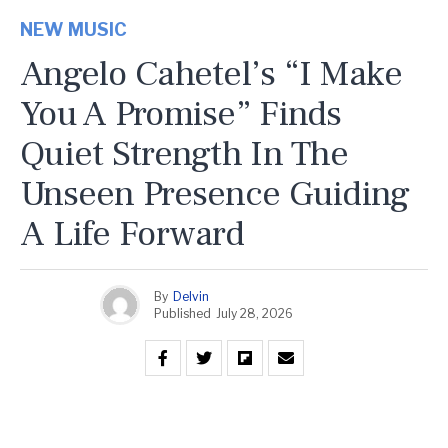
NEW MUSIC
Angelo Cahetel’s “I Make
You A Promise” Finds
Quiet Strength In The
Unseen Presence Guiding
A Life Forward
By
Delvin
Published
July 28, 2026