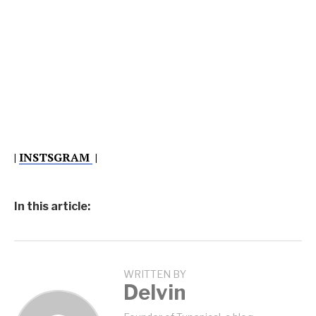
|
INSTSGRAM
|
In this article:
WRITTEN BY
Delvin