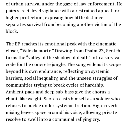
of urban survival under the gaze of law enforcement. He
pairs street-level vigilance with a restrained appeal for
higher protection, exposing how little distance
separates survival from becoming another victim of the
block.
The EP reaches its emotional peak with the cinematic
closer, “Vale da morte.” Drawing from Psalm 23, Scotch
turns the “valley of the shadow of death” into a survival
code for the concrete jungle. The song widens its scope
beyond his own endurance, reflecting on systemic
barriers, social inequality, and the unseen struggles of
communities trying to break cycles of hardship.
Ambient pads and deep sub-bass give the chorus a
chant-like weight. Scotch casts himself as a soldier who
refuses to buckle under systemic friction. High-reverb
mixing leaves space around his voice, allowing private
resolve to swell into a communal rallying cry.