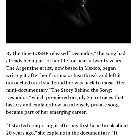
By the time LOSHE released “Desnudos,” the song had
already been part of her life for nearly twenty years.
The Argentine artist, now based in Mexico, began
writing it after her first major heartbreak and left it
untouched until she found her way back to music. Her
mini-documentary “The Story Behind the Song:
Desnudos,” which premiered on July 23, retraces that
history and explains how an intensely private song
became part of her emerging career.
“I started composing it after my first heartbreak about
20 years ago,” she explains in the documentary. “It