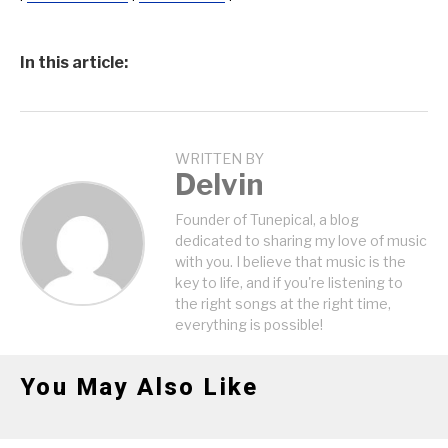
In this article:
WRITTEN BY
Delvin
Founder of Tunepical, a blog
dedicated to sharing my love of music
with you. I believe that music is the
key to life, and if you're listening to
the right songs at the right time,
everything is possible!
You May Also Like