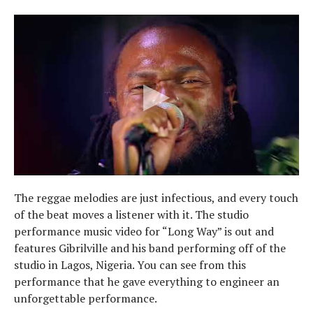
The reggae melodies are just infectious, and every touch
of the beat moves a listener with it. The studio
performance music video for “Long Way” is out and
features Gibrilville and his band performing off of the
studio in Lagos, Nigeria. You can see from this
performance that he gave everything to engineer an
unforgettable performance.