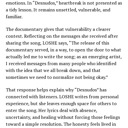
emotions. In “Desnudos,” heartbreak is not presented as
a tidy lesson. It remains unsettled, vulnerable, and
familiar.
The documentary gives that vulnerability a clearer
context. Reflecting on the messages she received after
sharing the song, LOSHE says, “The release of this
documentary served, in a way, to open the door to what
actually led me to write the song; as an emerging artist,
I received messages from many people who identified
with the idea that we all break down, and that
sometimes we need to normalize not being okay.”
That response helps explain why “Desnudos” has
connected with listeners. LOSHE writes from personal
experience, but she leaves enough space for others to
enter the song. Her lyrics deal with absence,
uncertainty, and healing without forcing those feelings
toward a simple resolution. The honesty feels lived in