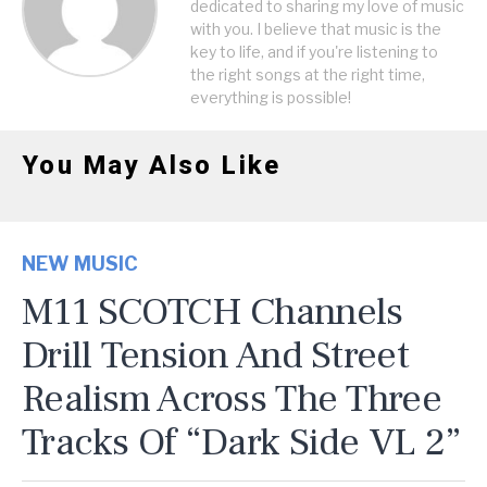
dedicated to sharing my love of music
with you. I believe that music is the
key to life, and if you're listening to
the right songs at the right time,
everything is possible!
You May Also Like
NEW MUSIC
M11 SCOTCH Channels
Drill Tension And Street
Realism Across The Three
Tracks Of “Dark Side VL 2”