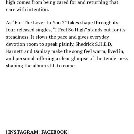
high comes from being cared for and returning that
care with intention.
As “For The Lover In You 2” takes shape through its
four released singles, “I Feel So High” stands out for its
steadiness. It slows the pace and gives everyday
devotion room to speak plainly. Shedrick S.H.E.D.
Barnett and DaniJay make the song feel warm, lived in,
and personal, offering a clear glimpse of the tenderness
shaping the album still to come.
|
INSTAGRAM
|
FACEBOOK
|