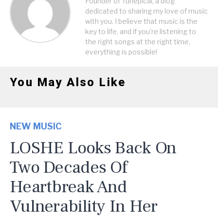
Founder of Tunepical, a blog
dedicated to sharing my love of music
with you. I believe that music is the
key to life, and if you're listening to
the right songs at the right time,
everything is possible!
You May Also Like
NEW MUSIC
LOSHE Looks Back On
Two Decades Of
Heartbreak And
Vulnerability In Her