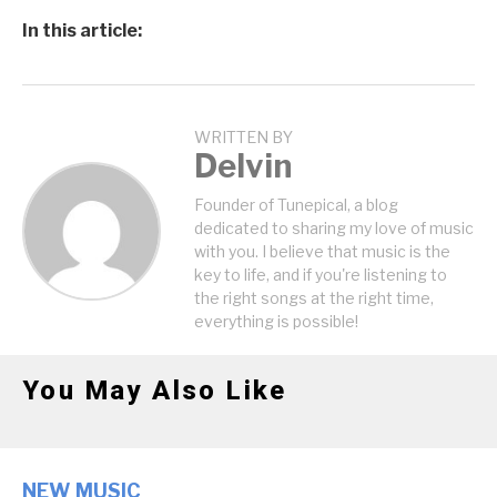
In this article:
WRITTEN BY
Delvin
Founder of Tunepical, a blog
dedicated to sharing my love of music
with you. I believe that music is the
key to life, and if you're listening to
the right songs at the right time,
everything is possible!
You May Also Like
NEW MUSIC