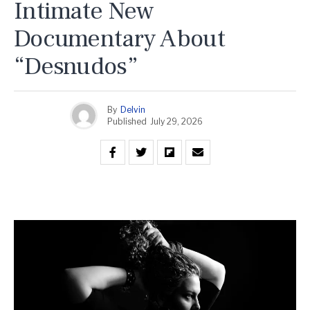
Intimate New
Documentary About
“Desnudos”
By
Delvin
Published
July 29, 2026