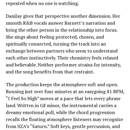
repeated when no one is watching.
DaniJay gives that perspective another dimension. Her
smooth R&B vocals answer Barnett’s narration and
bring the other person in the relationship into focus.
She sings about feeling protected, chosen, and
spiritually connected, turning the track into an
exchange between partners who seem to understand
each other instinctively. Their chemistry feels relaxed
and believable. Neither performer strains for intensity,
and the song benefits from that restraint.
The production keeps the atmosphere soft and open.
Running just over four minutes at an easygoing 81 BPM,
“I Feel So High” moves at a pace that lets every phrase
land. Written in G♯ minor, the instrumental carries a
dreamy emotional pull, while the chord progression
recalls the floating atmosphere listeners may recognize
from SZA’s “Saturn.” Soft keys, gentle percussion, and