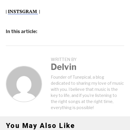
|
INSTSGRAM
|
In this article:
WRITTEN BY
Delvin
Founder of Tunepical, a blog
dedicated to sharing my love of music
with you. I believe that music is the
key to life, and if you're listening to
the right songs at the right time,
everything is possible!
You May Also Like