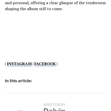
and personal, offering a clear glimpse of the tenderness
shaping the album still to come.
|
INSTAGRAM
|
FACEBOOK
|
In this article:
WRITTEN BY