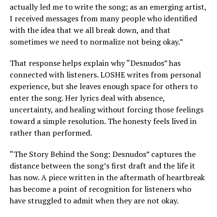
actually led me to write the song; as an emerging artist,
I received messages from many people who identified
with the idea that we all break down, and that
sometimes we need to normalize not being okay.”
That response helps explain why “Desnudos” has
connected with listeners. LOSHE writes from personal
experience, but she leaves enough space for others to
enter the song. Her lyrics deal with absence,
uncertainty, and healing without forcing those feelings
toward a simple resolution. The honesty feels lived in
rather than performed.
“The Story Behind the Song: Desnudos” captures the
distance between the song’s first draft and the life it
has now. A piece written in the aftermath of heartbreak
has become a point of recognition for listeners who
have struggled to admit when they are not okay.