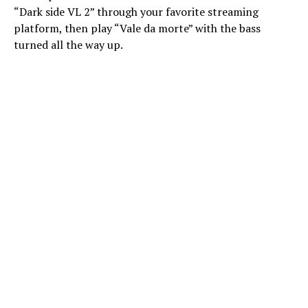
“Dark side VL 2” through your favorite streaming
platform, then play “Vale da morte” with the bass
turned all the way up.