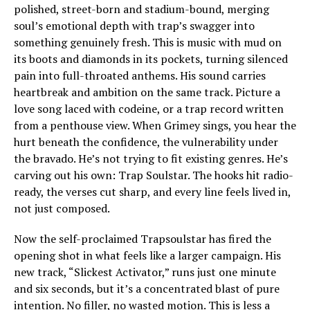
polished, street-born and stadium-bound, merging
soul’s emotional depth with trap’s swagger into
something genuinely fresh. This is music with mud on
its boots and diamonds in its pockets, turning silenced
pain into full-throated anthems. His sound carries
heartbreak and ambition on the same track. Picture a
love song laced with codeine, or a trap record written
from a penthouse view. When Grimey sings, you hear the
hurt beneath the confidence, the vulnerability under
the bravado. He’s not trying to fit existing genres. He’s
carving out his own: Trap Soulstar. The hooks hit radio-
ready, the verses cut sharp, and every line feels lived in,
not just composed.
Now the self-proclaimed Trapsoulstar has fired the
opening shot in what feels like a larger campaign. His
new track, “Slickest Activator,” runs just one minute
and six seconds, but it’s a concentrated blast of pure
intention. No filler, no wasted motion. This is less a