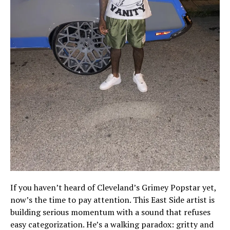
If you haven’t heard of Cleveland’s Grimey Popstar yet,
now’s the time to pay attention. This East Side artist is
building serious momentum with a sound that refuses
easy categorization. He’s a walking paradox: gritty and