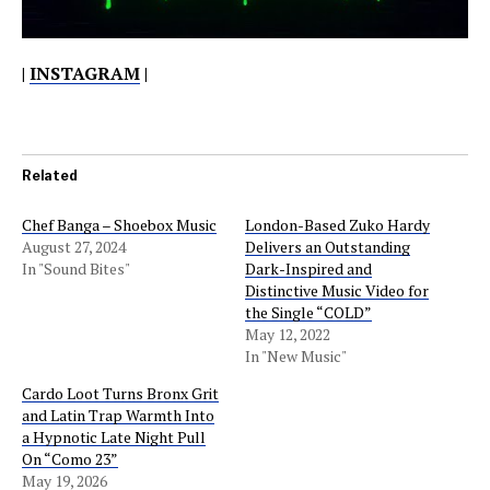
|
INSTAGRAM
|
Related
Chef Banga – Shoebox Music
London-Based Zuko Hardy
August 27, 2024
Delivers an Outstanding
In "Sound Bites"
Dark-Inspired and
Distinctive Music Video for
the Single “COLD”
May 12, 2022
In "New Music"
Cardo Loot Turns Bronx Grit
and Latin Trap Warmth Into
a Hypnotic Late Night Pull
On “Como 23”
May 19, 2026