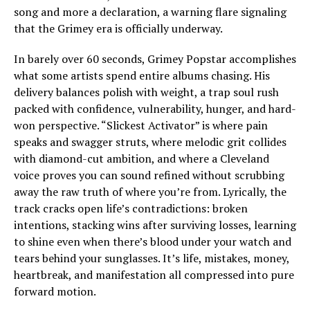
song and more a declaration, a warning flare signaling
that the Grimey era is officially underway.
In barely over 60 seconds, Grimey Popstar accomplishes
what some artists spend entire albums chasing. His
delivery balances polish with weight, a trap soul rush
packed with confidence, vulnerability, hunger, and hard-
won perspective. “Slickest Activator” is where pain
speaks and swagger struts, where melodic grit collides
with diamond-cut ambition, and where a Cleveland
voice proves you can sound refined without scrubbing
away the raw truth of where you’re from. Lyrically, the
track cracks open life’s contradictions: broken
intentions, stacking wins after surviving losses, learning
to shine even when there’s blood under your watch and
tears behind your sunglasses. It’s life, mistakes, money,
heartbreak, and manifestation all compressed into pure
forward motion.