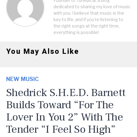
Founder of Tunepical, a blog
dedicated to sharing my love of music
with you. I believe that music is the
key to life, and if you're listening to
the right songs at the right time,
everything is possible!
You May Also Like
NEW MUSIC
Shedrick S.H.E.D. Barnett
Builds Toward “For The
Lover In You 2” With The
Tender “I Feel So High”