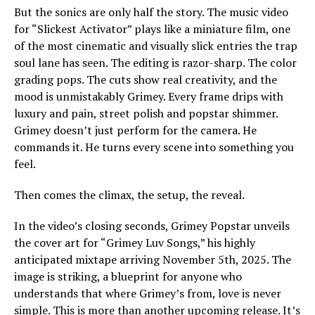
But the sonics are only half the story. The music video
for “Slickest Activator” plays like a miniature film, one
of the most cinematic and visually slick entries the trap
soul lane has seen. The editing is razor-sharp. The color
grading pops. The cuts show real creativity, and the
mood is unmistakably Grimey. Every frame drips with
luxury and pain, street polish and popstar shimmer.
Grimey doesn’t just perform for the camera. He
commands it. He turns every scene into something you
feel.
Then comes the climax, the setup, the reveal.
In the video’s closing seconds, Grimey Popstar unveils
the cover art for “Grimey Luv Songs,” his highly
anticipated mixtape arriving November 5th, 2025. The
image is striking, a blueprint for anyone who
understands that where Grimey’s from, love is never
simple. This is more than another upcoming release. It’s