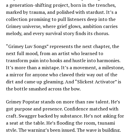
a generation-shifting project, born in the trenches,
marked by trauma, and polished with stardust. It’s a
collection promising to pull listeners deep into the
Grimey universe, where grief glows, ambition carries
melody, and every survival story finds its chorus.
“Grimey Luv Songs” represents the next chapter, the
next full mood, from an artist who learned to
transform pain into hooks and hustle into harmonies.
It’s more than a mixtape. It’s a movement, a milestone,
a mirror for anyone who clawed their way out of the
dirt and came up gleaming. And “Slickest Activator” is
the bottle smashed across the bow.
Grimey Popstar stands on more than raw talent. He’s
got purpose and presence. Confidence matched with
craft. Swagger backed by substance. He’s not asking for
a seat at the table. He’s flooding the room, tsunami
style. The warning’s been issued. The wave is building.