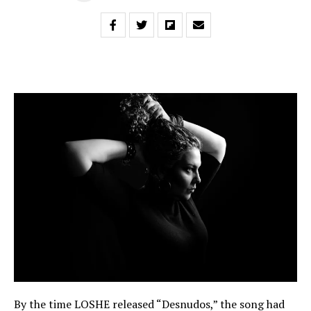
By the time LOSHE released “Desnudos,” the song had