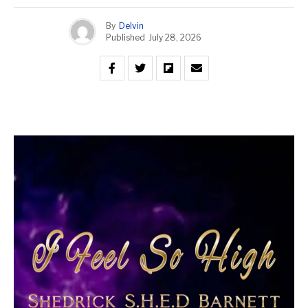
By
Delvin
Published
July 28, 2026