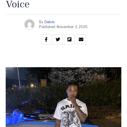
Voice
By
Delvin
Published
November 3, 2025