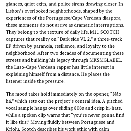
glances, quiet exits, and police sirens drawing closer. In
Lisbon’s overlooked neighborhoods, shaped by the
experiences of the Portuguese/Cape Verdean diaspora,
these moments do not arrive as dramatic interruptions.
They belong to the texture of daily life. M11 SCOTCH
captures that reality on “Dark side VL 2,” a three-track
EP driven by paranoia, resilience, and loyalty to the
neighborhood. After two decades of documenting these
streets and building his legacy through MKSMGLABEL,
the Luso-Cape Verdean rapper has little interest in
explaining himself from a distance. He places the
listener inside the pressure.
The mood takes hold immediately on the opener, “Não
há,” which sets out the project’s central idea. A pitched
vocal sample hangs over sliding 808s and crisp hi-hats,
while a spoken clip warns that “you’re never gonna find
it like this.” Moving fluidly between Portuguese and
Kriolu, Scotch describes his work ethic with calm