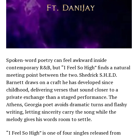
Spoken-word poetry can feel awkward inside
contemporary R&B, but “I Feel So High” finds a natural
meeting point between the two. Shedrick S.H.E.D.
Barnett draws on a craft he has developed since
childhood, delivering verses that sound closer to a
private exchange than a staged performance. The
Athens, Georgia poet avoids dramatic turns and flashy
writing, letting sincerity carry the song while the
melody gives his words room to settle.
“I Feel So High” is one of four singles released from