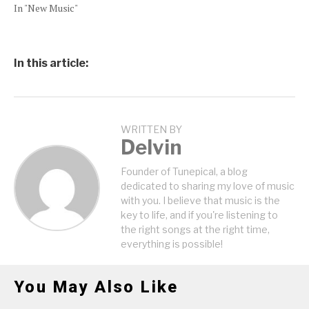
In "New Music"
In this article:
WRITTEN BY
Delvin
Founder of Tunepical, a blog
dedicated to sharing my love of music
with you. I believe that music is the
key to life, and if you're listening to
the right songs at the right time,
everything is possible!
You May Also Like