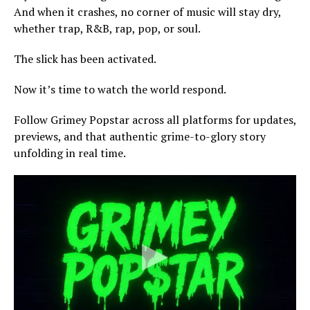
And when it crashes, no corner of music will stay dry,
whether trap, R&B, rap, pop, or soul.
The slick has been activated.
Now it’s time to watch the world respond.
Follow Grimey Popstar across all platforms for updates,
previews, and that authentic grime-to-glory story
unfolding in real time.