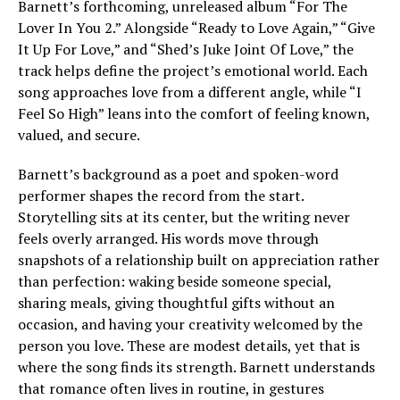
Barnett’s forthcoming, unreleased album “For The
Lover In You 2.” Alongside “Ready to Love Again,” “Give
It Up For Love,” and “Shed’s Juke Joint Of Love,” the
track helps define the project’s emotional world. Each
song approaches love from a different angle, while “I
Feel So High” leans into the comfort of feeling known,
valued, and secure.
Barnett’s background as a poet and spoken-word
performer shapes the record from the start.
Storytelling sits at its center, but the writing never
feels overly arranged. His words move through
snapshots of a relationship built on appreciation rather
than perfection: waking beside someone special,
sharing meals, giving thoughtful gifts without an
occasion, and having your creativity welcomed by the
person you love. These are modest details, yet that is
where the song finds its strength. Barnett understands
that romance often lives in routine, in gestures