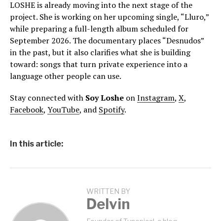
LOSHE is already moving into the next stage of the
project. She is working on her upcoming single, “Lluro,”
while preparing a full-length album scheduled for
September 2026. The documentary places “Desnudos”
in the past, but it also clarifies what she is building
toward: songs that turn private experience into a
language other people can use.
Stay connected with
Soy Loshe
on
Instagram
,
X
,
Facebook
,
YouTube
, and
Spotify
.
In this article:
WRITTEN BY
Delvin