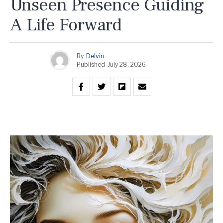
Unseen Presence Guiding
A Life Forward
By
Delvin
Published
July 28, 2026