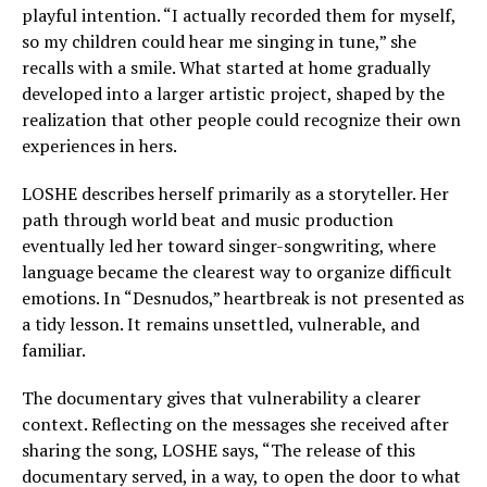
playful intention. “I actually recorded them for myself,
so my children could hear me singing in tune,” she
recalls with a smile. What started at home gradually
developed into a larger artistic project, shaped by the
realization that other people could recognize their own
experiences in hers.
LOSHE describes herself primarily as a storyteller. Her
path through world beat and music production
eventually led her toward singer-songwriting, where
language became the clearest way to organize difficult
emotions. In “Desnudos,” heartbreak is not presented as
a tidy lesson. It remains unsettled, vulnerable, and
familiar.
The documentary gives that vulnerability a clearer
context. Reflecting on the messages she received after
sharing the song, LOSHE says, “The release of this
documentary served, in a way, to open the door to what