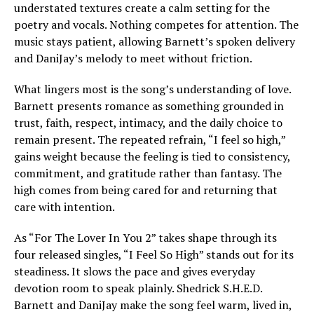
understated textures create a calm setting for the
poetry and vocals. Nothing competes for attention. The
music stays patient, allowing Barnett’s spoken delivery
and DaniJay’s melody to meet without friction.
What lingers most is the song’s understanding of love.
Barnett presents romance as something grounded in
trust, faith, respect, intimacy, and the daily choice to
remain present. The repeated refrain, “I feel so high,”
gains weight because the feeling is tied to consistency,
commitment, and gratitude rather than fantasy. The
high comes from being cared for and returning that
care with intention.
As “For The Lover In You 2” takes shape through its
four released singles, “I Feel So High” stands out for its
steadiness. It slows the pace and gives everyday
devotion room to speak plainly. Shedrick S.H.E.D.
Barnett and DaniJay make the song feel warm, lived in,