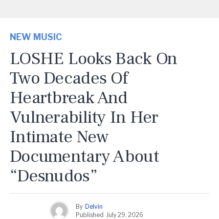
NEW MUSIC
LOSHE Looks Back On
Two Decades Of
Heartbreak And
Vulnerability In Her
Intimate New
Documentary About
“Desnudos”
By
Delvin
Published
July 29, 2026