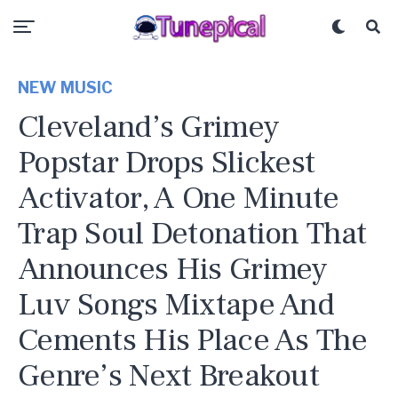
NEW MUSIC
Cleveland’s Grimey
Popstar Drops Slickest
Activator, A One Minute
Trap Soul Detonation That
Announces His Grimey
Luv Songs Mixtape And
Cements His Place As The
Genre’s Next Breakout