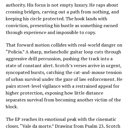
authority. His focus is not empty luxury. He raps about
crossing bridges, carving out a path from nothing, and
keeping his circle protected. The hook lands with
conviction, presenting his hustle as something earned
through experience and impossible to copy.
That forward motion collides with real-world danger on
“Policia.” A sharp, melancholic guitar loop cuts through
aggressive drill percussion, pushing the track into a
state of constant alert. Scotch’s verses arrive in urgent,
syncopated bursts, catching the cat-and-mouse tension
of urban survival under the gaze of law enforcement. He
pairs street-level vigilance with a restrained appeal for
higher protection, exposing how little distance
separates survival from becoming another victim of the
block.
The EP reaches its emotional peak with the cinematic
closer, “Vale da morte.” Drawing from Psalm 23, Scotch