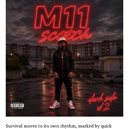
Survival moves to its own rhythm, marked by quick