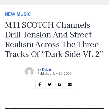
NEW MUSIC
M11 SCOTCH Channels
Drill Tension And Street
Realism Across The Three
Tracks Of “Dark Side VL 2”
By
Delvin
Published
July 30, 2026