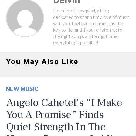
Delvin
Founder of Tunepical, a blog
dedicated to sharing my love of music
with you. I believe that music is the
key to life, and if you're listening to
the right songs at the right time,
everything is possible!
You May Also Like
NEW MUSIC
Angelo Cahetel’s “I Make
You A Promise” Finds
Quiet Strength In The