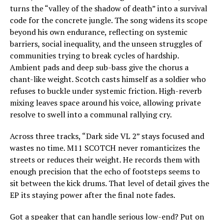
turns the “valley of the shadow of death” into a survival
code for the concrete jungle. The song widens its scope
beyond his own endurance, reflecting on systemic
barriers, social inequality, and the unseen struggles of
communities trying to break cycles of hardship.
Ambient pads and deep sub-bass give the chorus a
chant-like weight. Scotch casts himself as a soldier who
refuses to buckle under systemic friction. High-reverb
mixing leaves space around his voice, allowing private
resolve to swell into a communal rallying cry.
Across three tracks, “Dark side VL 2” stays focused and
wastes no time. M11 SCOTCH never romanticizes the
streets or reduces their weight. He records them with
enough precision that the echo of footsteps seems to
sit between the kick drums. That level of detail gives the
EP its staying power after the final note fades.
Got a speaker that can handle serious low-end? Put on