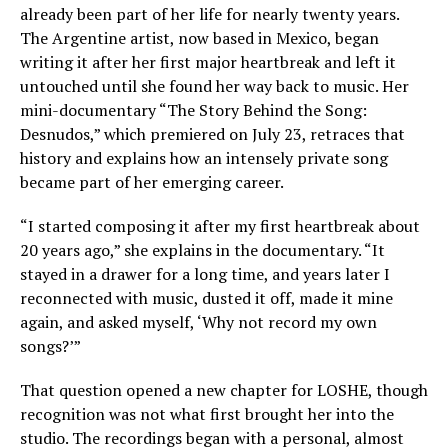
already been part of her life for nearly twenty years.
The Argentine artist, now based in Mexico, began
writing it after her first major heartbreak and left it
untouched until she found her way back to music. Her
mini-documentary “The Story Behind the Song:
Desnudos,” which premiered on July 23, retraces that
history and explains how an intensely private song
became part of her emerging career.
“I started composing it after my first heartbreak about
20 years ago,” she explains in the documentary. “It
stayed in a drawer for a long time, and years later I
reconnected with music, dusted it off, made it mine
again, and asked myself, ‘Why not record my own
songs?’”
That question opened a new chapter for LOSHE, though
recognition was not what first brought her into the
studio. The recordings began with a personal, almost