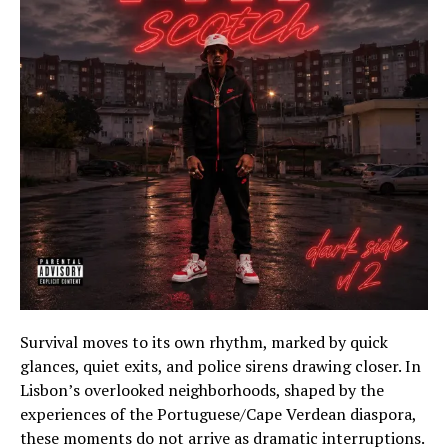
Survival moves to its own rhythm, marked by quick
glances, quiet exits, and police sirens drawing closer. In
Lisbon’s overlooked neighborhoods, shaped by the
experiences of the Portuguese/Cape Verdean diaspora,
these moments do not arrive as dramatic interruptions.