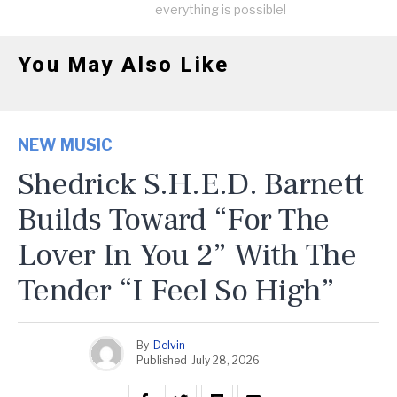
everything is possible!
You May Also Like
NEW MUSIC
Shedrick S.H.E.D. Barnett
Builds Toward “For The
Lover In You 2” With The
Tender “I Feel So High”
By
Delvin
Published
July 28, 2026