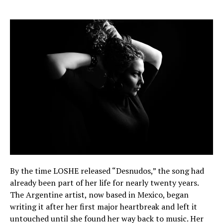
By the time LOSHE released “Desnudos,” the song had
already been part of her life for nearly twenty years.
The Argentine artist, now based in Mexico, began
writing it after her first major heartbreak and left it
untouched until she found her way back to music. Her