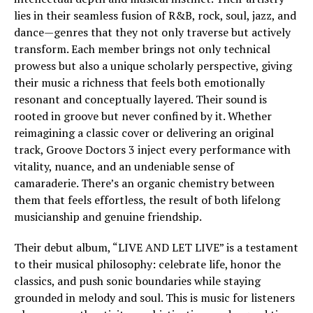
lies in their seamless fusion of R&B, rock, soul, jazz, and
dance—genres that they not only traverse but actively
transform. Each member brings not only technical
prowess but also a unique scholarly perspective, giving
their music a richness that feels both emotionally
resonant and conceptually layered. Their sound is
rooted in groove but never confined by it. Whether
reimagining a classic cover or delivering an original
track, Groove Doctors 3 inject every performance with
vitality, nuance, and an undeniable sense of
camaraderie. There’s an organic chemistry between
them that feels effortless, the result of both lifelong
musicianship and genuine friendship.
Their debut album, “LIVE AND LET LIVE” is a testament
to their musical philosophy: celebrate life, honor the
classics, and push sonic boundaries while staying
grounded in melody and soul. This is music for listeners