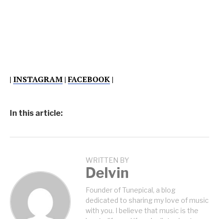
|
INSTAGRAM
|
FACEBOOK
|
In this article:
WRITTEN BY
Delvin
Founder of Tunepical, a blog
dedicated to sharing my love of music
with you. I believe that music is the