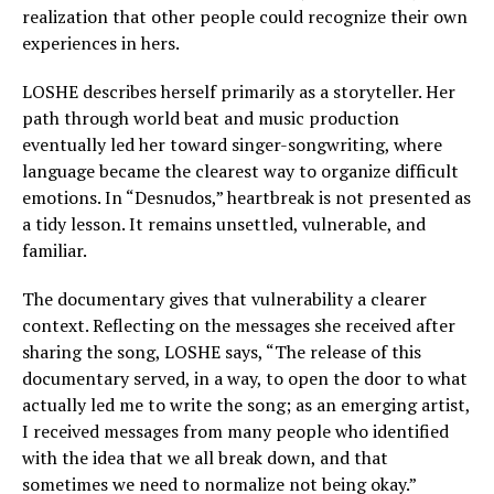
realization that other people could recognize their own
experiences in hers.
LOSHE describes herself primarily as a storyteller. Her
path through world beat and music production
eventually led her toward singer-songwriting, where
language became the clearest way to organize difficult
emotions. In “Desnudos,” heartbreak is not presented as
a tidy lesson. It remains unsettled, vulnerable, and
familiar.
The documentary gives that vulnerability a clearer
context. Reflecting on the messages she received after
sharing the song, LOSHE says, “The release of this
documentary served, in a way, to open the door to what
actually led me to write the song; as an emerging artist,
I received messages from many people who identified
with the idea that we all break down, and that
sometimes we need to normalize not being okay.”