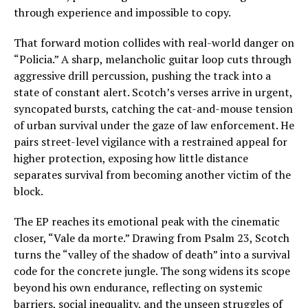
through experience and impossible to copy.
That forward motion collides with real-world danger on
“Policia.” A sharp, melancholic guitar loop cuts through
aggressive drill percussion, pushing the track into a
state of constant alert. Scotch’s verses arrive in urgent,
syncopated bursts, catching the cat-and-mouse tension
of urban survival under the gaze of law enforcement. He
pairs street-level vigilance with a restrained appeal for
higher protection, exposing how little distance
separates survival from becoming another victim of the
block.
The EP reaches its emotional peak with the cinematic
closer, “Vale da morte.” Drawing from Psalm 23, Scotch
turns the “valley of the shadow of death” into a survival
code for the concrete jungle. The song widens its scope
beyond his own endurance, reflecting on systemic
barriers, social inequality, and the unseen struggles of