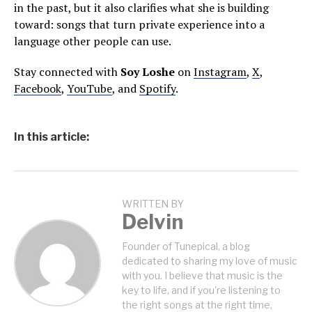
in the past, but it also clarifies what she is building
toward: songs that turn private experience into a
language other people can use.
Stay connected with
Soy Loshe
on
Instagram
,
X
,
Facebook
,
YouTube
, and
Spotify
.
In this article:
WRITTEN BY
Delvin
Founder of Tunepical, a blog
dedicated to sharing my love of music
with you. I believe that music is the
key to life, and if you're listening to
the right songs at the right time,