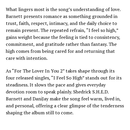
What lingers most is the song’s understanding of love.
Barnett presents romance as something grounded in
trust, faith, respect, intimacy, and the daily choice to
remain present. The repeated refrain, “I feel so high,”
gains weight because the feeling is tied to consistency,
commitment, and gratitude rather than fantasy. The
high comes from being cared for and returning that
care with intention.
As “For The Lover In You 2” takes shape through its
four released singles, “I Feel So High” stands out for its
steadiness. It slows the pace and gives everyday
devotion room to speak plainly. Shedrick S.H.E.D.
Barnett and DaniJay make the song feel warm, lived in,
and personal, offering a clear glimpse of the tenderness
shaping the album still to come.