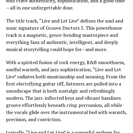
who crave authenticity, sophistication, and a good time
—all in one unforgettable dose.
The title track, “Live and Let Live” defines the soul and
sonic signature of Groove Doctors 3. This powerhouse
track is a magnetic, genre-bending masterpiece and
everything fans of authentic, intelligent, and deeply
musical storytelling could hope for—and more.
With a spirited fusion of rock energy, R&B smoothness,
soulful warmth, and jazz sophistication, “Live and Let
Live” radiates both musicianship and meaning. From the
first electrifying guitar riff, listeners are pulled into a
soundscape that is both nostalgic and refreshingly
modern. The jazz-inflected keys and vibrant basslines
groove effortlessly beneath crisp percussion, all while
the vocals glide over the instrumental bed with warmth,
precision, and conviction.
Lyrically, “Live and Let Live” is a powerful anthem for