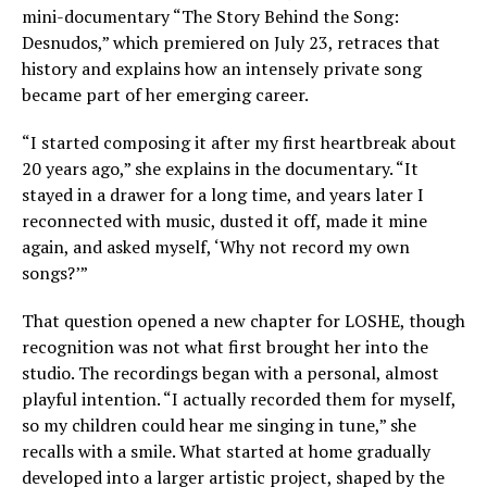
mini-documentary “The Story Behind the Song:
Desnudos,” which premiered on July 23, retraces that
history and explains how an intensely private song
became part of her emerging career.
“I started composing it after my first heartbreak about
20 years ago,” she explains in the documentary. “It
stayed in a drawer for a long time, and years later I
reconnected with music, dusted it off, made it mine
again, and asked myself, ‘Why not record my own
songs?’”
That question opened a new chapter for LOSHE, though
recognition was not what first brought her into the
studio. The recordings began with a personal, almost
playful intention. “I actually recorded them for myself,
so my children could hear me singing in tune,” she
recalls with a smile. What started at home gradually
developed into a larger artistic project, shaped by the