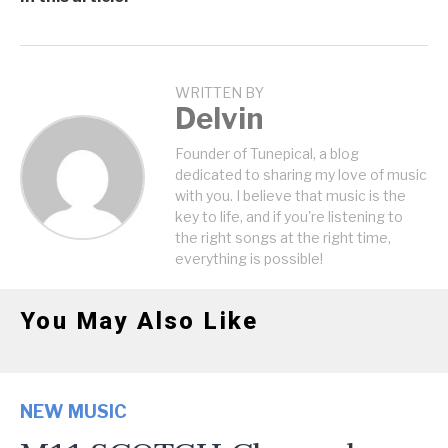
WRITTEN BY
Delvin
Founder of Tunepical, a blog
dedicated to sharing my love of music
with you. I believe that music is the
key to life, and if you're listening to
the right songs at the right time,
everything is possible!
You May Also Like
NEW MUSIC