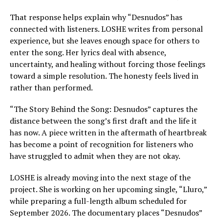
That response helps explain why “Desnudos” has
connected with listeners. LOSHE writes from personal
experience, but she leaves enough space for others to
enter the song. Her lyrics deal with absence,
uncertainty, and healing without forcing those feelings
toward a simple resolution. The honesty feels lived in
rather than performed.
“The Story Behind the Song: Desnudos” captures the
distance between the song’s first draft and the life it
has now. A piece written in the aftermath of heartbreak
has become a point of recognition for listeners who
have struggled to admit when they are not okay.
LOSHE is already moving into the next stage of the
project. She is working on her upcoming single, “Lluro,”
while preparing a full-length album scheduled for
September 2026. The documentary places “Desnudos”