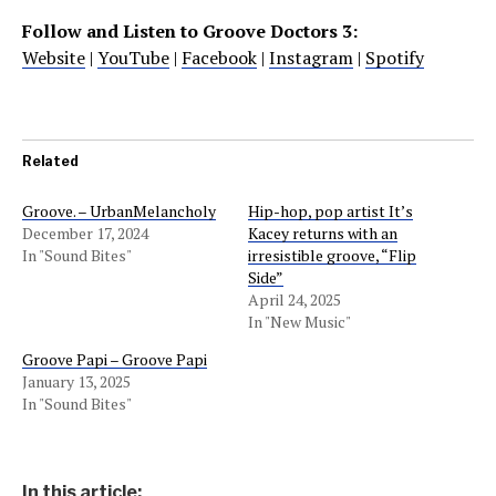
Follow and Listen to Groove Doctors 3:
Website
|
YouTube
|
Facebook
|
Instagram
|
Spotify
Related
Groove. – UrbanMelancholy
Hip-hop, pop artist It’s
December 17, 2024
Kacey returns with an
In "Sound Bites"
irresistible groove, “Flip
Side”
April 24, 2025
In "New Music"
Groove Papi – Groove Papi
January 13, 2025
In "Sound Bites"
In this article: