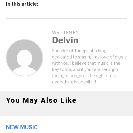
In this article:
WRITTEN BY
Delvin
Founder of Tunepical, a blog
dedicated to sharing my love of music
with you. I believe that music is the
key to life, and if you're listening to
the right songs at the right time,
everything is possible!
You May Also Like
NEW MUSIC