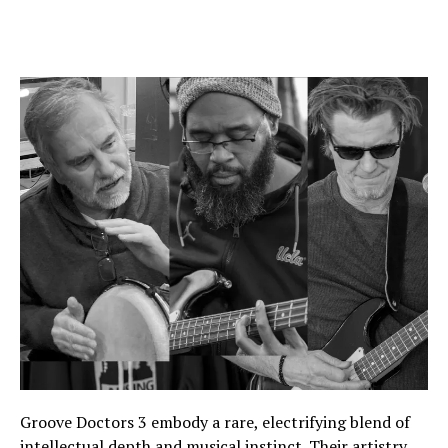
Groove Doctors 3 embody a rare, electrifying blend of
intellectual depth and musical instinct. Their artistry