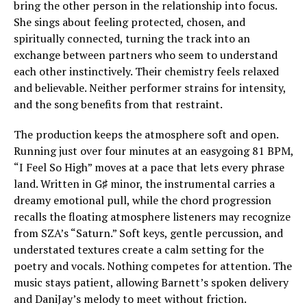
bring the other person in the relationship into focus.
She sings about feeling protected, chosen, and
spiritually connected, turning the track into an
exchange between partners who seem to understand
each other instinctively. Their chemistry feels relaxed
and believable. Neither performer strains for intensity,
and the song benefits from that restraint.
The production keeps the atmosphere soft and open.
Running just over four minutes at an easygoing 81 BPM,
“I Feel So High” moves at a pace that lets every phrase
land. Written in G♯ minor, the instrumental carries a
dreamy emotional pull, while the chord progression
recalls the floating atmosphere listeners may recognize
from SZA’s “Saturn.” Soft keys, gentle percussion, and
understated textures create a calm setting for the
poetry and vocals. Nothing competes for attention. The
music stays patient, allowing Barnett’s spoken delivery
and DaniJay’s melody to meet without friction.