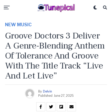
NEW MUSIC
Groove Doctors 3 Deliver
A Genre-Blending Anthem
Of Tolerance And Groove
With The Title Track “Live
And Let Live”
By
Delvin
Published
June 27, 2025