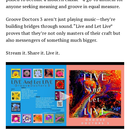
anyone seeking meaning and groove in equal measure.
Groove Doctors 3 aren’t just playing music—they’re
building bridges through sound. “Live and Let Live”
proves that they’re not only masters of their craft but
also messengers of something much bigger.
Stream it. Share it. Live it.