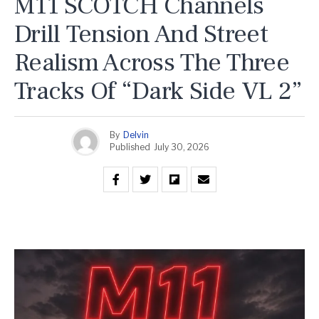
M11 SCOTCH Channels
Drill Tension And Street
Realism Across The Three
Tracks Of “Dark Side VL 2”
By
Delvin
Published
July 30, 2026