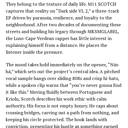
They belong to the texture of daily life. M11 SCOTCH
captures that reality on “Dark side VL 2,” a three-track
EP driven by paranoia, resilience, and loyalty to the
neighborhood. After two decades of documenting these
streets and building his legacy through MKSMGLABEL,
the Luso-Cape Verdean rapper has little interest in
explaining himself from a distance. He places the
listener inside the pressure.
The mood takes hold immediately on the opener, “Não
há,” which sets out the project’s central idea. A pitched
vocal sample hangs over sliding 808s and crisp hi-hats,
while a spoken clip warns that “you’re never gonna find
it like this.” Moving fluidly between Portuguese and
Kriolu, Scotch describes his work ethic with calm
authority. His focus is not empty luxury. He raps about
crossing bridges, carving out a path from nothing, and
keeping his circle protected. The hook lands with
conviction, presenting his hustle as something earned