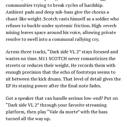
communities trying to break cycles of hardship.
Ambient pads and deep sub-bass give the chorus a
chant-like weight. Scotch casts himself as a soldier who
refuses to buckle under systemic friction. High-reverb
mixing leaves space around his voice, allowing private
resolve to swell into a communal rallying cry.
Across three tracks, “Dark side VL 2” stays focused and
wastes no time. M11 SCOTCH never romanticizes the
streets or reduces their weight. He records them with
enough precision that the echo of footsteps seems to
sit between the kick drums. That level of detail gives the
EP its staying power after the final note fades.
Got a speaker that can handle serious low-end? Put on
“Dark side VL 2” through your favorite streaming
platform, then play “Vale da morte” with the bass
turned all the way up.