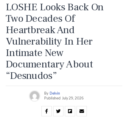
LOSHE Looks Back On
Two Decades Of
Heartbreak And
Vulnerability In Her
Intimate New
Documentary About
“Desnudos”
By
Delvin
Published
July 29, 2026