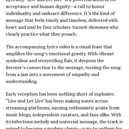
acceptance and human dignity—a call to honor
individuality and embrace difference. It’s the kind of
message that feels timely and timeless, delivered with
heart and soul by four scholars-turned-showmen who
clearly practice what they preach.
The accompanying lyrics video is a visual feast that
amplifies the song’s emotional gravity. With vibrant
symbolism and storytelling flair, it deepens the
listener’s connection to the message, turning the song
from a jam into a movement of empathy and
understanding.
Early reception has been nothing short of explosive.
“Live and Let Live” has been making waves across
streaming platforms, earning enthusiastic praise from
music blogs, independent curators, and fans alike. With
its infectious melody and universal message, the track is
poised to become a modern classic—a go-to anthem for