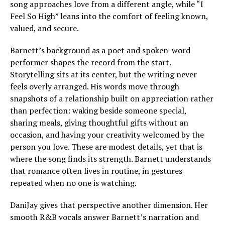
song approaches love from a different angle, while “I
Feel So High” leans into the comfort of feeling known,
valued, and secure.
Barnett’s background as a poet and spoken-word
performer shapes the record from the start.
Storytelling sits at its center, but the writing never
feels overly arranged. His words move through
snapshots of a relationship built on appreciation rather
than perfection: waking beside someone special,
sharing meals, giving thoughtful gifts without an
occasion, and having your creativity welcomed by the
person you love. These are modest details, yet that is
where the song finds its strength. Barnett understands
that romance often lives in routine, in gestures
repeated when no one is watching.
DaniJay gives that perspective another dimension. Her
smooth R&B vocals answer Barnett’s narration and