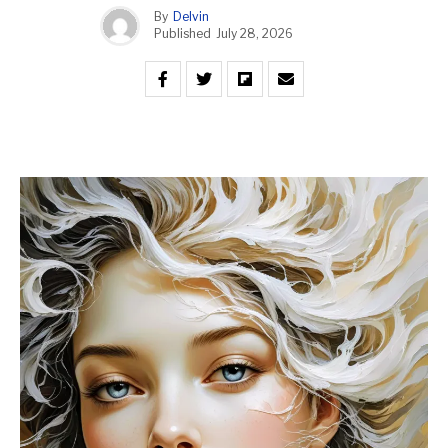
By
Delvin
Published
July 28, 2026