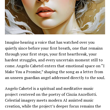
Imagine hearing a voice that has watched over you
quietly since before your first breath, one that remains
through your first steps, your first heartbreak, your
hardest struggles, and every uncertain moment still to
come. Angelo Cahetel enters that emotional space on “I
Make You a Promise,” shaping the song as a letter from
an unseen guardian angel addressed directly to the soul.
Angelo Cahetel is a spiritual and meditative music
project centered on the poetry of Cinzia Anzellotti.
Celestial imagery meets modern AI assisted music
creation, while the project’s deeper focus remains the