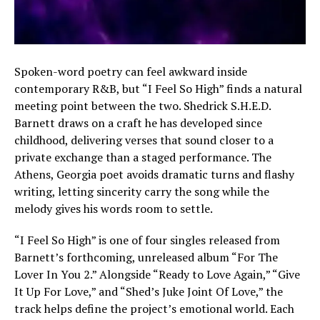
Spoken-word poetry can feel awkward inside
contemporary R&B, but “I Feel So High” finds a natural
meeting point between the two. Shedrick S.H.E.D.
Barnett draws on a craft he has developed since
childhood, delivering verses that sound closer to a
private exchange than a staged performance. The
Athens, Georgia poet avoids dramatic turns and flashy
writing, letting sincerity carry the song while the
melody gives his words room to settle.
“I Feel So High” is one of four singles released from
Barnett’s forthcoming, unreleased album “For The
Lover In You 2.” Alongside “Ready to Love Again,” “Give
It Up For Love,” and “Shed’s Juke Joint Of Love,” the
track helps define the project’s emotional world. Each