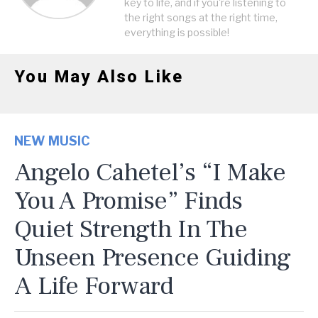
key to life, and if you're listening to
the right songs at the right time,
everything is possible!
You May Also Like
NEW MUSIC
Angelo Cahetel’s “I Make
You A Promise” Finds
Quiet Strength In The
Unseen Presence Guiding
A Life Forward