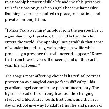
relationship between visible life and invisible presence.
Its reflections on guardian angels become immersive
listening experiences suited to peace, meditation, and
private contemplation.
“I Make You a Promise” unfolds from the perspective of
a guardian angel speaking to a child before the child
enters the world. The opening lines establish that sense
of wonder immediately, welcoming a new life while
promising a presence that will never disappear: “Know
that from heaven you will descend, and on this earth
your life will begin.”
The song’s most affecting choice is its refusal to treat
protection as a magical escape from difficulty. This
guardian angel cannot erase pain or uncertainty. The
figure instead offers strength across the changing
stages of a life. A first tooth, first steps, and the first
day of school give way to adult struggles and periods of