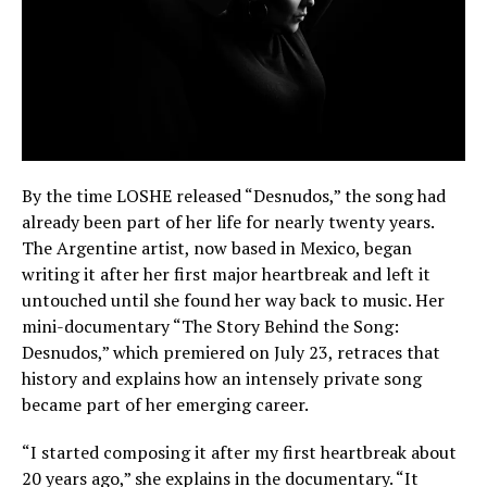
By the time LOSHE released “Desnudos,” the song had
already been part of her life for nearly twenty years.
The Argentine artist, now based in Mexico, began
writing it after her first major heartbreak and left it
untouched until she found her way back to music. Her
mini-documentary “The Story Behind the Song:
Desnudos,” which premiered on July 23, retraces that
history and explains how an intensely private song
became part of her emerging career.
“I started composing it after my first heartbreak about
20 years ago,” she explains in the documentary. “It