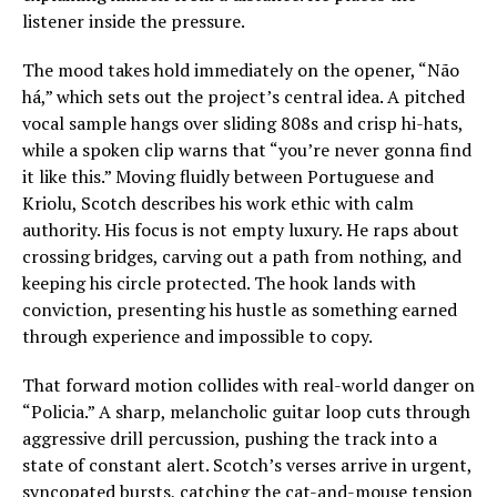
listener inside the pressure.
The mood takes hold immediately on the opener, “Não
há,” which sets out the project’s central idea. A pitched
vocal sample hangs over sliding 808s and crisp hi-hats,
while a spoken clip warns that “you’re never gonna find
it like this.” Moving fluidly between Portuguese and
Kriolu, Scotch describes his work ethic with calm
authority. His focus is not empty luxury. He raps about
crossing bridges, carving out a path from nothing, and
keeping his circle protected. The hook lands with
conviction, presenting his hustle as something earned
through experience and impossible to copy.
That forward motion collides with real-world danger on
“Policia.” A sharp, melancholic guitar loop cuts through
aggressive drill percussion, pushing the track into a
state of constant alert. Scotch’s verses arrive in urgent,
syncopated bursts, catching the cat-and-mouse tension