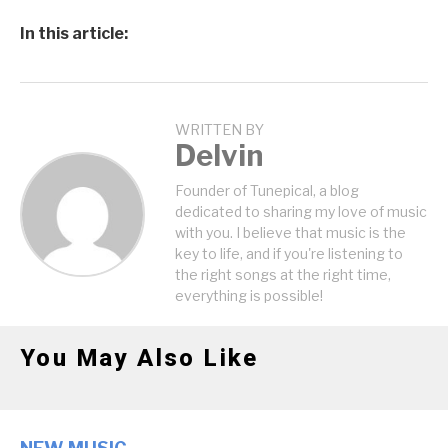
In this article:
WRITTEN BY
Delvin
Founder of Tunepical, a blog
dedicated to sharing my love of music
with you. I believe that music is the
key to life, and if you're listening to
the right songs at the right time,
everything is possible!
You May Also Like