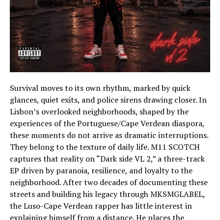
Survival moves to its own rhythm, marked by quick
glances, quiet exits, and police sirens drawing closer. In
Lisbon’s overlooked neighborhoods, shaped by the
experiences of the Portuguese/Cape Verdean diaspora,
these moments do not arrive as dramatic interruptions.
They belong to the texture of daily life. M11 SCOTCH
captures that reality on “Dark side VL 2,” a three-track
EP driven by paranoia, resilience, and loyalty to the
neighborhood. After two decades of documenting these
streets and building his legacy through MKSMGLABEL,
the Luso-Cape Verdean rapper has little interest in
explaining himself from a distance. He places the