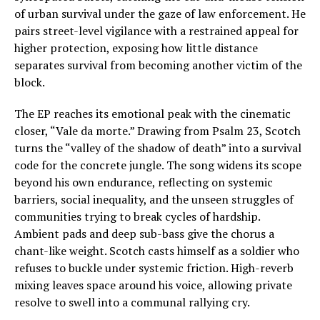
of urban survival under the gaze of law enforcement. He
pairs street-level vigilance with a restrained appeal for
higher protection, exposing how little distance
separates survival from becoming another victim of the
block.
The EP reaches its emotional peak with the cinematic
closer, “Vale da morte.” Drawing from Psalm 23, Scotch
turns the “valley of the shadow of death” into a survival
code for the concrete jungle. The song widens its scope
beyond his own endurance, reflecting on systemic
barriers, social inequality, and the unseen struggles of
communities trying to break cycles of hardship.
Ambient pads and deep sub-bass give the chorus a
chant-like weight. Scotch casts himself as a soldier who
refuses to buckle under systemic friction. High-reverb
mixing leaves space around his voice, allowing private
resolve to swell into a communal rallying cry.