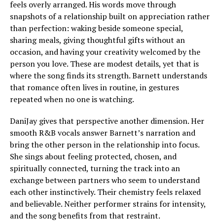
feels overly arranged. His words move through
snapshots of a relationship built on appreciation rather
than perfection: waking beside someone special,
sharing meals, giving thoughtful gifts without an
occasion, and having your creativity welcomed by the
person you love. These are modest details, yet that is
where the song finds its strength. Barnett understands
that romance often lives in routine, in gestures
repeated when no one is watching.
DaniJay gives that perspective another dimension. Her
smooth R&B vocals answer Barnett’s narration and
bring the other person in the relationship into focus.
She sings about feeling protected, chosen, and
spiritually connected, turning the track into an
exchange between partners who seem to understand
each other instinctively. Their chemistry feels relaxed
and believable. Neither performer strains for intensity,
and the song benefits from that restraint.