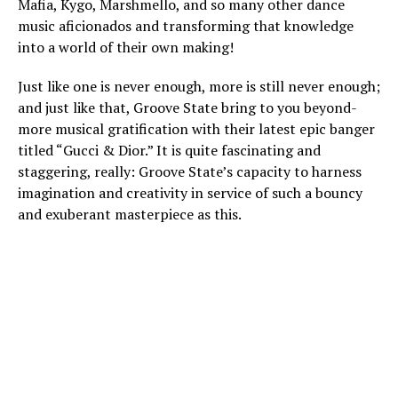
Mafia, Kygo, Marshmello, and so many other dance
music aficionados and transforming that knowledge
into a world of their own making!
Just like one is never enough, more is still never enough;
and just like that, Groove State bring to you beyond-
more musical gratification with their latest epic banger
titled “Gucci & Dior.” It is quite fascinating and
staggering, really: Groove State’s capacity to harness
imagination and creativity in service of such a bouncy
and exuberant masterpiece as this.