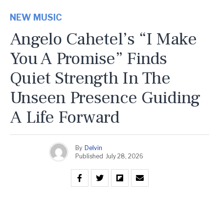
NEW MUSIC
Angelo Cahetel’s “I Make
You A Promise” Finds
Quiet Strength In The
Unseen Presence Guiding
A Life Forward
By
Delvin
Published
July 28, 2026