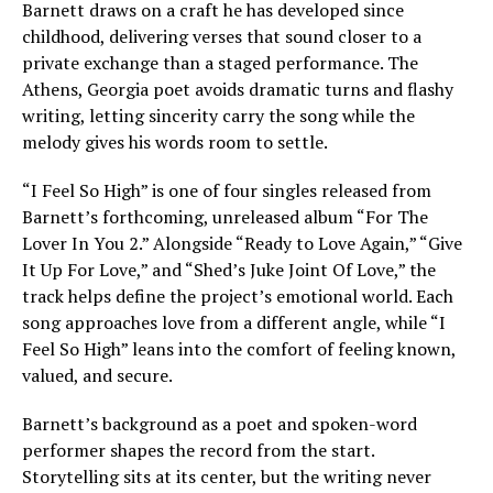
Barnett draws on a craft he has developed since
childhood, delivering verses that sound closer to a
private exchange than a staged performance. The
Athens, Georgia poet avoids dramatic turns and flashy
writing, letting sincerity carry the song while the
melody gives his words room to settle.
“I Feel So High” is one of four singles released from
Barnett’s forthcoming, unreleased album “For The
Lover In You 2.” Alongside “Ready to Love Again,” “Give
It Up For Love,” and “Shed’s Juke Joint Of Love,” the
track helps define the project’s emotional world. Each
song approaches love from a different angle, while “I
Feel So High” leans into the comfort of feeling known,
valued, and secure.
Barnett’s background as a poet and spoken-word
performer shapes the record from the start.
Storytelling sits at its center, but the writing never