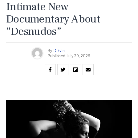
Intimate New
Documentary About
“Desnudos”
By
Delvin
Published
July 29, 2026