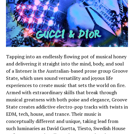
Tapping into an endlessly flowing pot of musical honey
and delivering it straight into the mind, body, and soul
of a listener is the Australian-based prose group Groove
State, which uses sound versatility and joyous life
experiences to create music that sets the world on fire.
Armed with extraordinary skills that break through
musical greatness with both poise and elegance, Groove
State creates addictive electro-pop tracks with twists in
EDM, tech, house, and trance. Their music is
conceptually different and unique, taking lead from
such luminaries as David Guetta, Tiesto, Swedish House