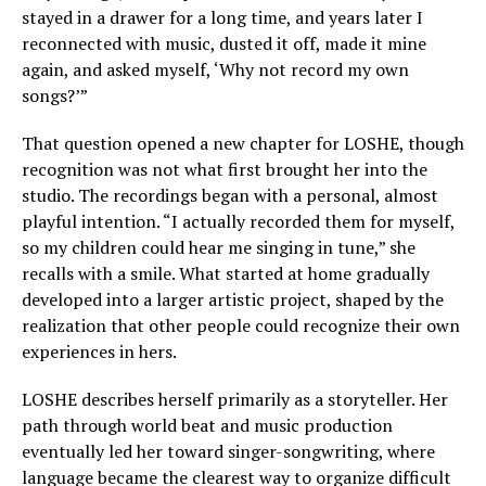
stayed in a drawer for a long time, and years later I
reconnected with music, dusted it off, made it mine
again, and asked myself, ‘Why not record my own
songs?’”
That question opened a new chapter for LOSHE, though
recognition was not what first brought her into the
studio. The recordings began with a personal, almost
playful intention. “I actually recorded them for myself,
so my children could hear me singing in tune,” she
recalls with a smile. What started at home gradually
developed into a larger artistic project, shaped by the
realization that other people could recognize their own
experiences in hers.
LOSHE describes herself primarily as a storyteller. Her
path through world beat and music production
eventually led her toward singer-songwriting, where
language became the clearest way to organize difficult