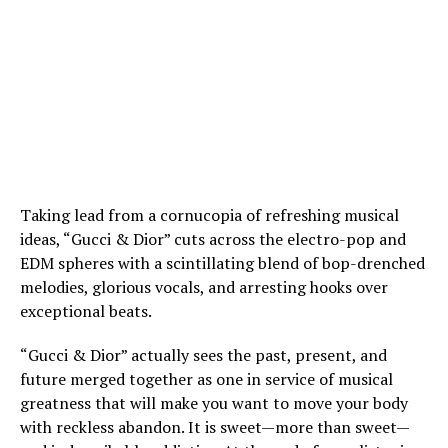
Taking lead from a cornucopia of refreshing musical
ideas, “Gucci & Dior” cuts across the electro-pop and
EDM spheres with a scintillating blend of bop-drenched
melodies, glorious vocals, and arresting hooks over
exceptional beats.
“Gucci & Dior” actually sees the past, present, and
future merged together as one in service of musical
greatness that will make you want to move your body
with reckless abandon. It is sweet—more than sweet—