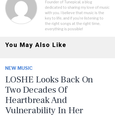
Founder of Tunepical, a blog
dedicated to sharing my love of music
with you. I believe that music is the
key to life, and if you're listening to
the right songs at the right time,
everything is possible!
You May Also Like
NEW MUSIC
LOSHE Looks Back On
Two Decades Of
Heartbreak And
Vulnerability In Her