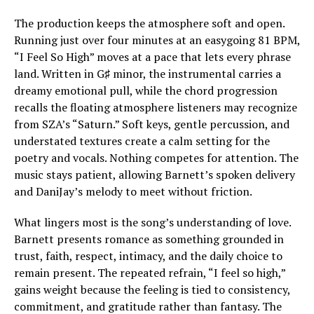
The production keeps the atmosphere soft and open.
Running just over four minutes at an easygoing 81 BPM,
“I Feel So High” moves at a pace that lets every phrase
land. Written in G♯ minor, the instrumental carries a
dreamy emotional pull, while the chord progression
recalls the floating atmosphere listeners may recognize
from SZA’s “Saturn.” Soft keys, gentle percussion, and
understated textures create a calm setting for the
poetry and vocals. Nothing competes for attention. The
music stays patient, allowing Barnett’s spoken delivery
and DaniJay’s melody to meet without friction.
What lingers most is the song’s understanding of love.
Barnett presents romance as something grounded in
trust, faith, respect, intimacy, and the daily choice to
remain present. The repeated refrain, “I feel so high,”
gains weight because the feeling is tied to consistency,
commitment, and gratitude rather than fantasy. The