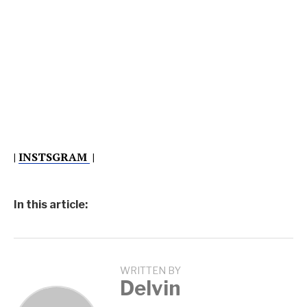
|
INSTSGRAM
|
In this article:
WRITTEN BY
Delvin