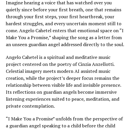
Imagine hearing a voice that has watched over you
quietly since before your first breath, one that remains
through your first steps, your first heartbreak, your
hardest struggles, and every uncertain moment still to
come. Angelo Cahetel enters that emotional space on “I
Make You a Promise,” shaping the song as a letter from
an unseen guardian angel addressed directly to the soul.
Angelo Cahetel is a spiritual and meditative music
project centered on the poetry of Cinzia Anzellotti.
Celestial imagery meets modern AI assisted music
creation, while the project’s deeper focus remains the
relationship between visible life and invisible presence.
Its reflections on guardian angels become immersive
listening experiences suited to peace, meditation, and
private contemplation.
“I Make You a Promise” unfolds from the perspective of
a guardian angel speaking to a child before the child