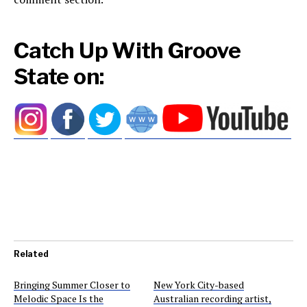
Catch Up With Groove
State on:
Related
Bringing Summer Closer to
New York City-based
Melodic Space Is the
Australian recording artist,