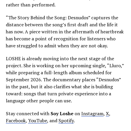
rather than performed.
“The Story Behind the Song: Desnudos” captures the
distance between the song’s first draft and the life it
has now. A piece written in the aftermath of heartbreak
has become a point of recognition for listeners who
have struggled to admit when they are not okay.
LOSHE is already moving into the next stage of the
project. She is working on her upcoming single, “Lluro,”
while preparing a full-length album scheduled for
September 2026. The documentary places “Desnudos”
in the past, but it also clarifies what she is building
toward: songs that turn private experience into a
language other people can use.
Stay connected with
Soy Loshe
on
Instagram
,
X
,
Facebook
,
YouTube
, and
Spotify
.