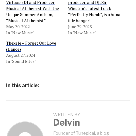
Virtuoso DJ and Producer
producer, and DJ, Sir
Musical Alchemist With the
Winston’s latest track
Unique Summer Anthem,
“Perfectly Numb”, is a bona
“Musical Alchemist”
fide banger!
May 30, 2022
June 29, 2023
In "New Music"
In "New Music"
Thexele – Forget Our Love
(Dance)
August 27, 2024
In "Sound Bites"
In this article:
WRITTEN BY
Delvin
Founder of Tunepical, a blog