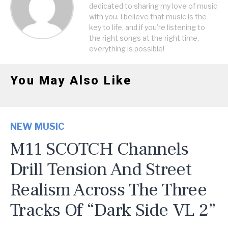
dedicated to sharing my love of music
with you. I believe that music is the
key to life, and if you're listening to
the right songs at the right time,
everything is possible!
You May Also Like
NEW MUSIC
M11 SCOTCH Channels
Drill Tension And Street
Realism Across The Three
Tracks Of “Dark Side VL 2”