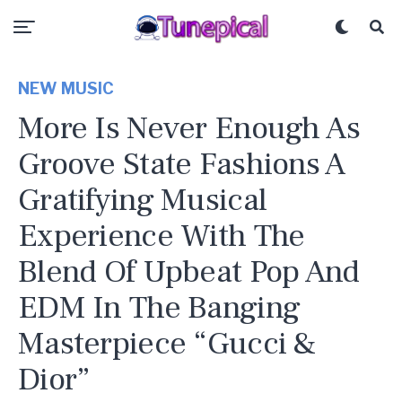
NEW MUSIC
More Is Never Enough As
Groove State Fashions A
Gratifying Musical
Experience With The
Blend Of Upbeat Pop And
EDM In The Banging
Masterpiece “Gucci &
Dior”