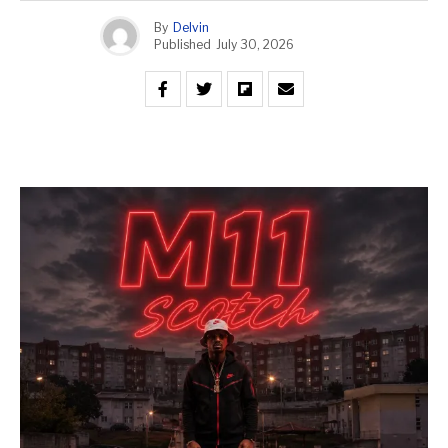
By
Delvin
Published
July 30, 2026