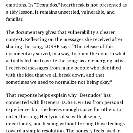
emotions. In “Desnudos,” heartbreak is not presented as
a tidy lesson. It remains unsettled, vulnerable, and
familiar.
The documentary gives that vulnerability a clearer
context. Reflecting on the messages she received after
sharing the song, LOSHE says, “The release of this
documentary served, in a way, to open the door to what
actually led me to write the song; as an emerging artist,
I received messages from many people who identified
with the idea that we all break down, and that
sometimes we need to normalize not being okay.”
That response helps explain why “Desnudos” has
connected with listeners. LOSHE writes from personal
experience, but she leaves enough space for others to
enter the song. Her lyrics deal with absence,
uncertainty, and healing without forcing those feelings
toward a simple resolution. The honesty feels lived in