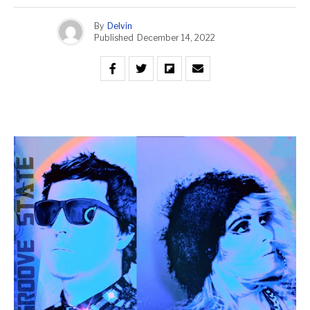
By
Delvin
Published
December 14, 2022