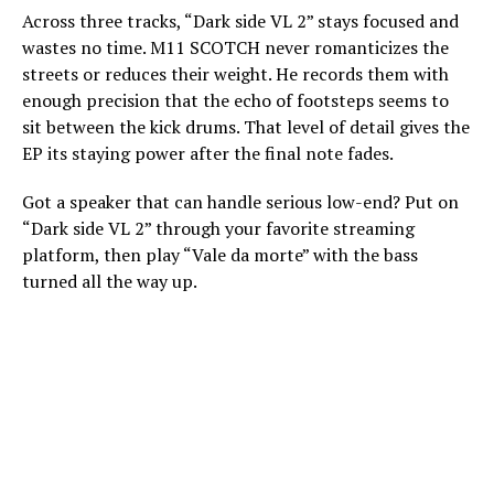
Across three tracks, “Dark side VL 2” stays focused and
wastes no time. M11 SCOTCH never romanticizes the
streets or reduces their weight. He records them with
enough precision that the echo of footsteps seems to
sit between the kick drums. That level of detail gives the
EP its staying power after the final note fades.
Got a speaker that can handle serious low-end? Put on
“Dark side VL 2” through your favorite streaming
platform, then play “Vale da morte” with the bass
turned all the way up.