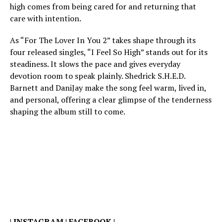
high comes from being cared for and returning that
care with intention.
As “For The Lover In You 2” takes shape through its
four released singles, “I Feel So High” stands out for its
steadiness. It slows the pace and gives everyday
devotion room to speak plainly. Shedrick S.H.E.D.
Barnett and DaniJay make the song feel warm, lived in,
and personal, offering a clear glimpse of the tenderness
shaping the album still to come.
|
INSTAGRAM
|
FACEBOOK
|