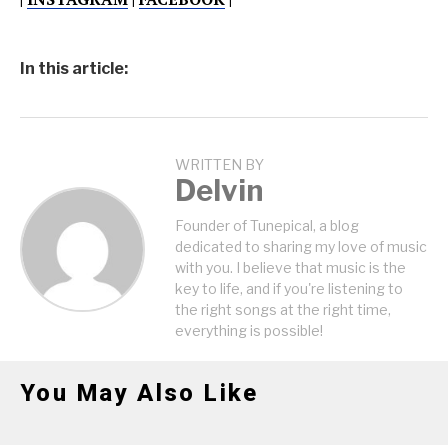
In this article:
WRITTEN BY
Delvin
Founder of Tunepical, a blog
dedicated to sharing my love of music
with you. I believe that music is the
key to life, and if you're listening to
the right songs at the right time,
everything is possible!
You May Also Like