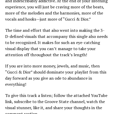
and indescribably addictive. At the end of your listening
experience, you will just be craving more of the beats,
more of the melodies and the harmonies, more of the
vocals and hooks—just more of “Gucci & Dior.”
The time and effort that also went into making the 3-
D-defined visuals that accompany this single also needs
to be recognized. It makes for such an eye-catching
visual display that you can’t manage to take your
attention off throughout the track’s length!
If you are into more money, jewels, and music, then
“Gucci & Dior” should dominate your playlist from this
day forward as you give an ode to abundance in
everything!
To give this track a listen; follow the attached YouTube
link, subscribe to the Groove State channel, watch the
visual stunner, like it, and share your thoughts in the
comment section.