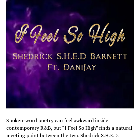
Spoken-word poetry can feel awkward inside
contemporary R&B, but “I Feel So High” finds a natural
meeting point between the two. Shedrick S.H.E.D.