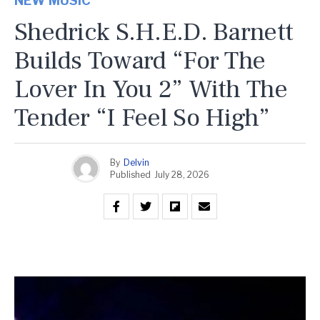
NEW MUSIC
Shedrick S.H.E.D. Barnett
Builds Toward “For The
Lover In You 2” With The
Tender “I Feel So High”
By
Delvin
Published
July 28, 2026